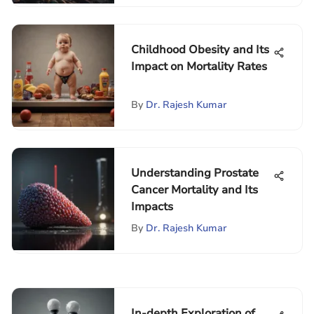
Childhood Obesity and Its
Impact on Mortality Rates
By
Dr. Rajesh Kumar
Understanding Prostate
Cancer Mortality and Its
Impacts
By
Dr. Rajesh Kumar
In-depth Exploration of