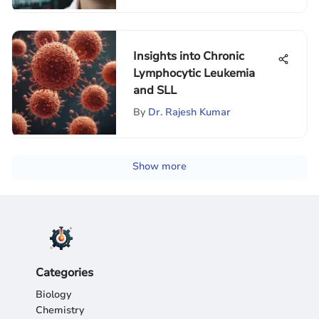
Insights into Chronic
Lymphocytic Leukemia
and SLL
By
Dr. Rajesh Kumar
Show more
Categories
Biology
Chemistry