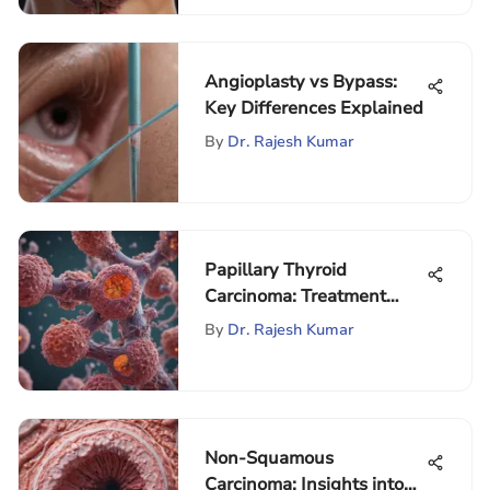
Angioplasty vs Bypass:
Key Differences Explained
By
Dr. Rajesh Kumar
Papillary Thyroid
Carcinoma: Treatment
Guidelines Explained
By
Dr. Rajesh Kumar
Non-Squamous
Carcinoma: Insights into