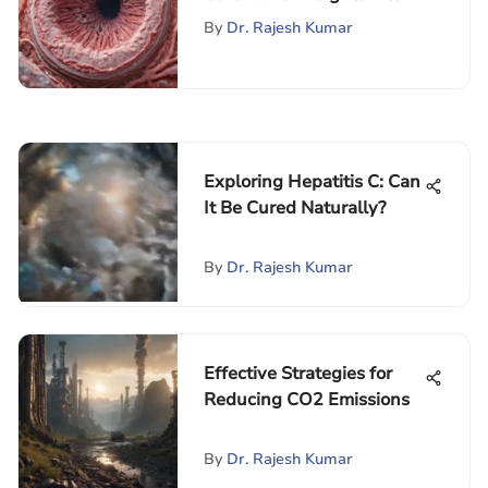
Management
By
Dr. Rajesh Kumar
Exploring Hepatitis C: Can
It Be Cured Naturally?
By
Dr. Rajesh Kumar
Effective Strategies for
Reducing CO2 Emissions
By
Dr. Rajesh Kumar