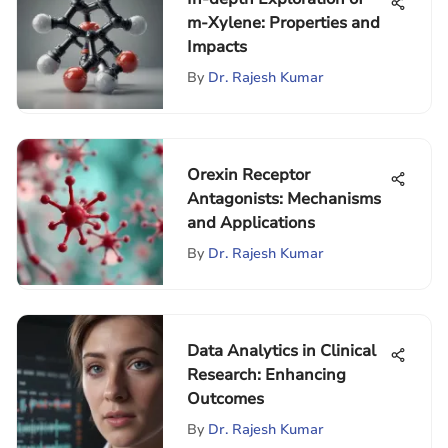
m-Xylene: Properties and
Impacts
By
Dr. Rajesh Kumar
Orexin Receptor
Antagonists: Mechanisms
and Applications
By
Dr. Rajesh Kumar
Data Analytics in Clinical
Research: Enhancing
Outcomes
By
Dr. Rajesh Kumar