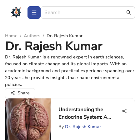
Home
/
Authors
/
Dr. Rajesh Kumar
Dr. Rajesh Kumar
Dr. Rajesh Kumar is a renowned expert in earth sciences,
focused on climate change and its global impacts. With an
academic background and practical experience spanning over
20 years, he provides insights that shape environmental
policies.
Share
Understanding the
Endocrine System: A
Complete Guide
By
Dr. Rajesh Kumar