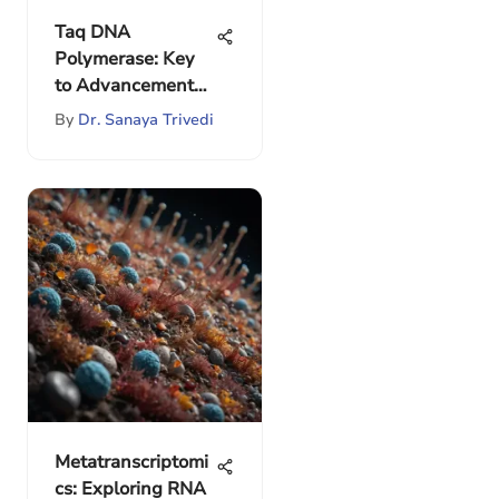
Taq DNA
Polymerase: Key
to Advancements
in PCR
By
Dr. Sanaya Trivedi
Metatranscriptomi
cs: Exploring RNA