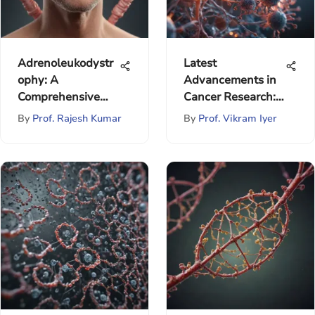
Adrenoleukodystr
Latest
ophy: A
Advancements in
Comprehensive
Cancer Research:
Overview
A Comprehensive
By
Prof. Rajesh Kumar
By
Prof. Vikram Iyer
Overview