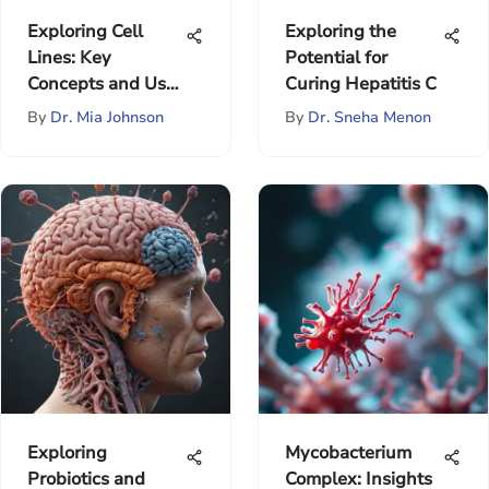
Exploring Cell
Exploring the
Lines: Key
Potential for
Concepts and Uses
Curing Hepatitis C
in Research
By
Dr. Mia Johnson
By
Dr. Sneha Menon
Exploring
Mycobacterium
Probiotics and
Complex: Insights