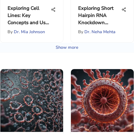
Exploring Cell
Exploring Short
Lines: Key
Hairpin RNA
Concepts and Uses
Knockdown
in Research
Mechanisms
By
Dr. Mia Johnson
By
Dr. Neha Mehta
Show more