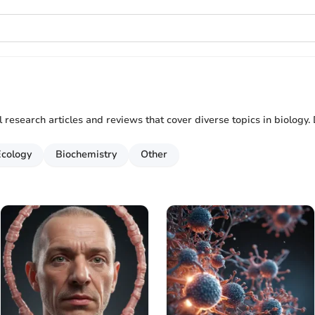
al research articles and reviews that cover diverse topics in biology. 
Ecology
Biochemistry
Other