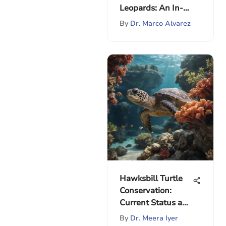
Leopards: An In-
depth Analysis
By
Dr. Marco Alvarez
Hawksbill Turtle
Conservation:
Current Status and
Efforts
By
Dr. Meera Iyer