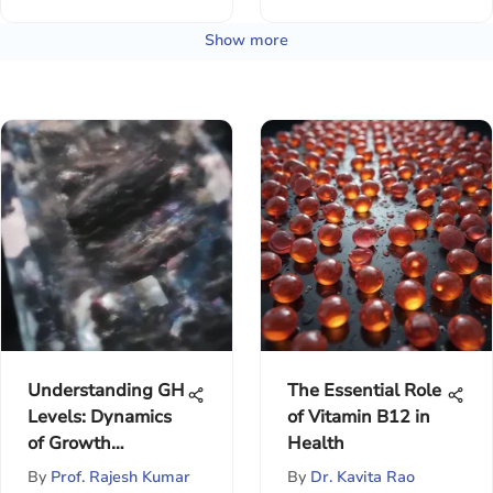
Show more
Understanding GH
The Essential Role
Levels: Dynamics
of Vitamin B12 in
of Growth
Health
Hormone
By
Prof. Rajesh Kumar
By
Dr. Kavita Rao