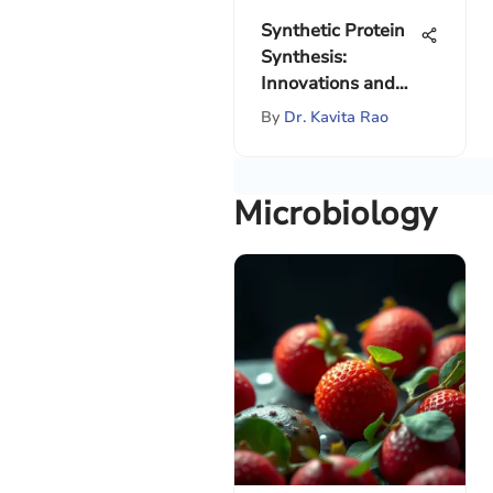
Synthetic Protein
Synthesis:
Innovations and
Implications
By
Dr. Kavita Rao
Microbiology