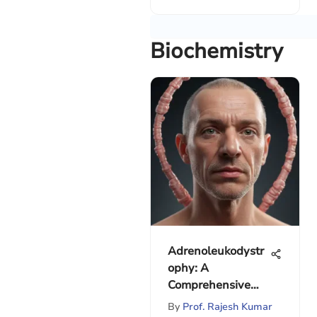
Biochemistry
Adrenoleukodystr
ophy: A
Comprehensive
Overview
By
Prof. Rajesh Kumar