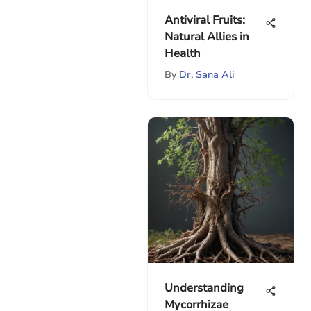
Antiviral Fruits:
Natural Allies in
Health
By
Dr. Sana Ali
Understanding
Mycorrhizae