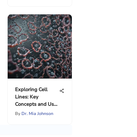
Exploring Cell
Lines: Key
Concepts and Uses
in Research
By
Dr. Mia Johnson