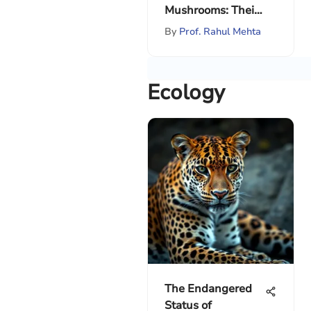
Mushrooms: Their
Ecosystem Role
By
Prof. Rahul Mehta
Ecology
The Endangered
Status of