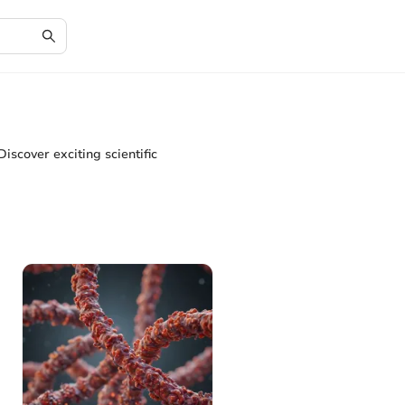
Discover exciting scientific