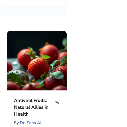
Antiviral Fruits:
Natural Allies in
Health
By
Dr. Sana Ali