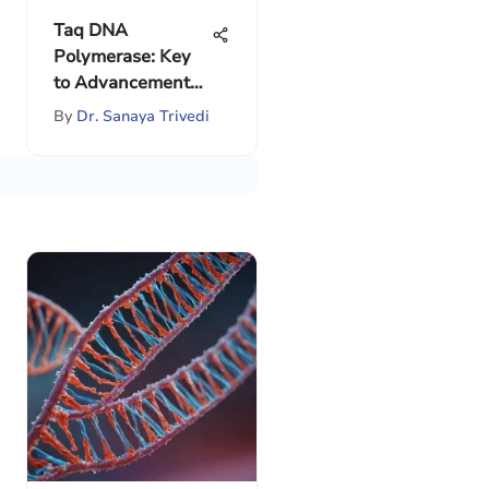
Taq DNA
Polymerase: Key
to Advancements
in PCR
By
Dr. Sanaya Trivedi