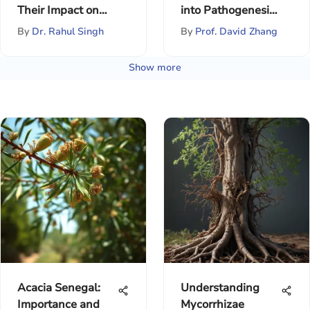
Their Impact on
into Pathogenesis
Memory Loss
and Disease
By
Dr. Rahul Singh
By
Prof. David Zhang
Show more
Acacia Senegal:
Understanding
Importance and
Mycorrhizae