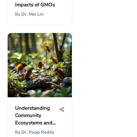
Impacts of GMOs
By
Dr. Mei Lin
Understanding
Community
Ecosystems and
Their Dynamics
By
Dr. Pooja Reddy