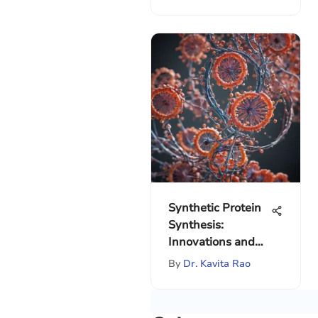
Synthetic Protein
Synthesis:
Innovations and
Implications
By
Dr. Kavita Rao