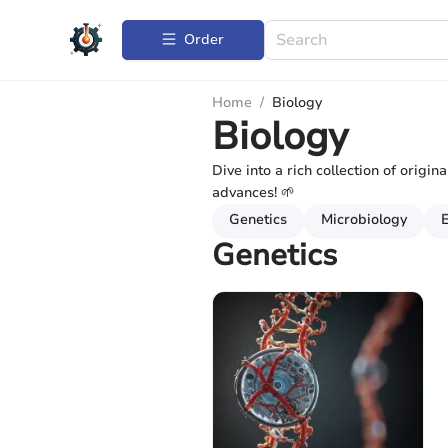
Order
Home
/
Biology
Biology
Dive into a rich collection of origin
advances! 🌱
Genetics
Microbiology
Genetics