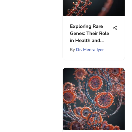
Exploring Rare
Genes: Their Role
in Health and
Evolution
By
Dr. Meera Iyer