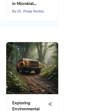
in Microbial
Communities
By
Dr. Pooja Reddy
Exploring
Environmental