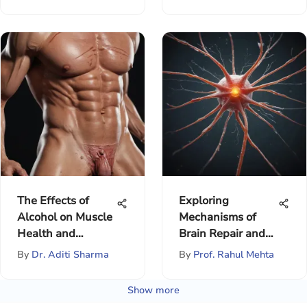
The Effects of
Exploring
Alcohol on Muscle
Mechanisms of
Health and
Brain Repair and
Performance
Recovery
By
Dr. Aditi Sharma
By
Prof. Rahul Mehta
Show more