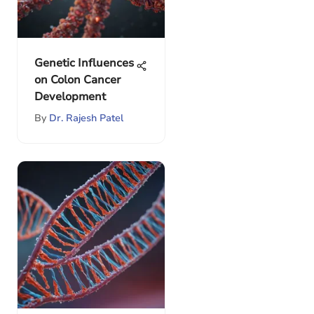
Genetic Influences
on Colon Cancer
Development
By
Dr. Rajesh Patel