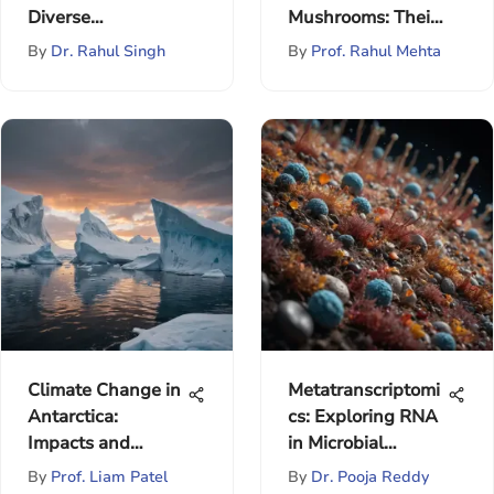
Diverse
Mushrooms: Their
Applications
Ecosystem Role
By
Dr. Rahul Singh
By
Prof. Rahul Mehta
Climate Change in
Metatranscriptomi
Antarctica:
cs: Exploring RNA
Impacts and
in Microbial
Implications
Communities
By
Prof. Liam Patel
By
Dr. Pooja Reddy