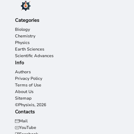
Categories
Biology
Chemistry
Physics
Earth Sciences
Scientific Advances
Info
Authors
Privacy Policy
Terms of Use
About Us
Sitemap
©Physixis, 2026
Contacts
Mail
YouTube