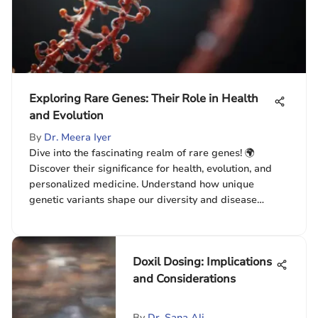
Exploring Rare Genes: Their Role in Health
and Evolution
By
Dr. Meera Iyer
Dive into the fascinating realm of rare genes! 🌍
Discover their significance for health, evolution, and
personalized medicine. Understand how unique
genetic variants shape our diversity and disease
responses. 🧬
Doxil Dosing: Implications
and Considerations
By
Dr. Sana Ali