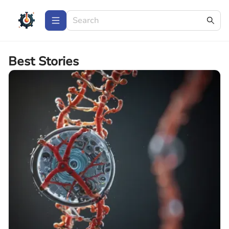
Best Stories