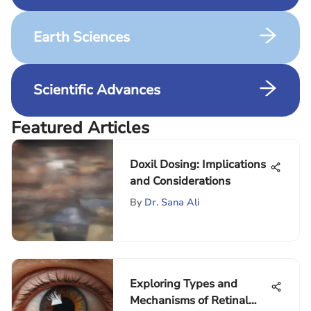
Earth Sciences
Scientific Advances
Featured Articles
Doxil Dosing: Implications
and Considerations
By
Dr. Sana Ali
Exploring Types and
Mechanisms of Retinal