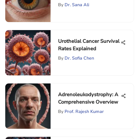
Detachment
By
Dr. Sana Ali
Urothelial Cancer Survival
Rates Explained
By
Dr. Sofia Chen
Adrenoleukodystrophy: A
Comprehensive Overview
By
Prof. Rajesh Kumar