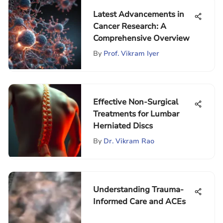
Latest Advancements in
Cancer Research: A
Comprehensive Overview
By
Prof. Vikram Iyer
Effective Non-Surgical
Treatments for Lumbar
Herniated Discs
By
Dr. Vikram Rao
Understanding Trauma-
Informed Care and ACEs