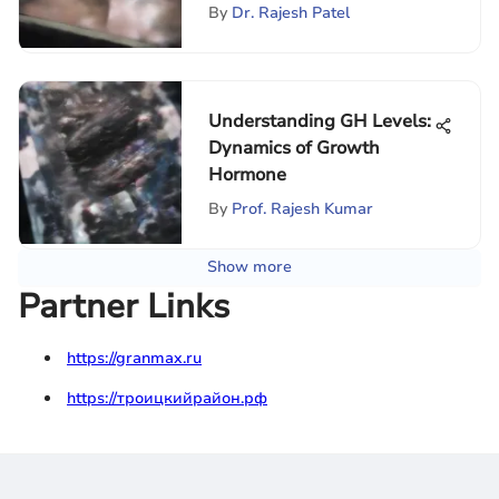
By
Dr. Rajesh Patel
Understanding GH Levels:
Dynamics of Growth
Hormone
By
Prof. Rajesh Kumar
Show more
Partner Links
https://granmax.ru
https://троицкийрайон.рф