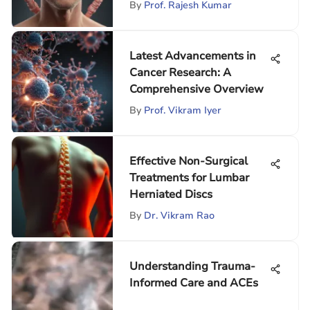
By
Prof. Rajesh Kumar
Latest Advancements in
Cancer Research: A
Comprehensive Overview
By
Prof. Vikram Iyer
Effective Non-Surgical
Treatments for Lumbar
Herniated Discs
By
Dr. Vikram Rao
Understanding Trauma-
Informed Care and ACEs