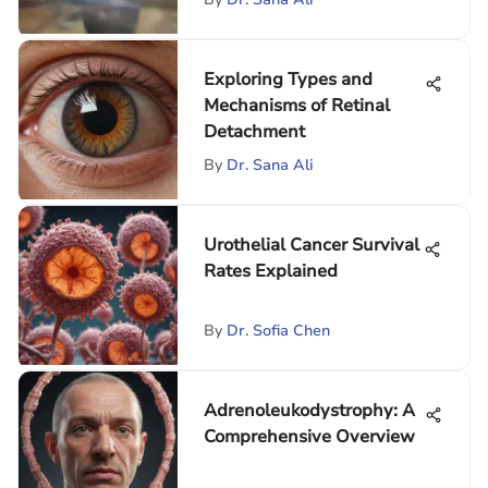
Exploring Types and
Mechanisms of Retinal
Detachment
By
Dr. Sana Ali
Urothelial Cancer Survival
Rates Explained
By
Dr. Sofia Chen
Adrenoleukodystrophy: A
Comprehensive Overview