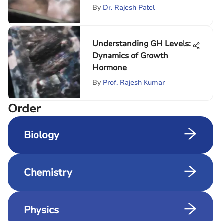
By
Dr. Rajesh Patel
Understanding GH Levels:
Dynamics of Growth
Hormone
By
Prof. Rajesh Kumar
Order
Biology
Chemistry
Physics