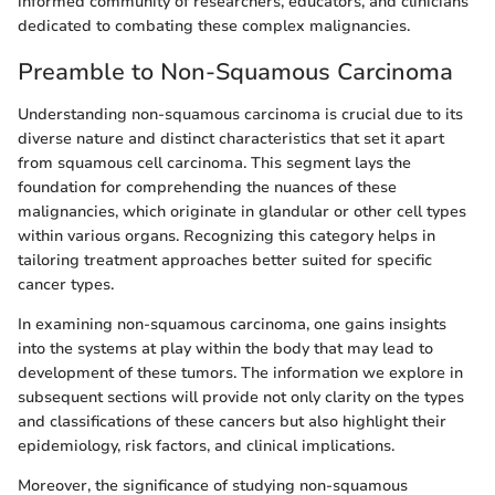
informed community of researchers, educators, and clinicians
dedicated to combating these complex malignancies.
Preamble to Non-Squamous Carcinoma
Understanding non-squamous carcinoma is crucial due to its
diverse nature and distinct characteristics that set it apart
from squamous cell carcinoma. This segment lays the
foundation for comprehending the nuances of these
malignancies, which originate in glandular or other cell types
within various organs. Recognizing this category helps in
tailoring treatment approaches better suited for specific
cancer types.
In examining non-squamous carcinoma, one gains insights
into the systems at play within the body that may lead to
development of these tumors. The information we explore in
subsequent sections will provide not only clarity on the types
and classifications of these cancers but also highlight their
epidemiology, risk factors, and clinical implications.
Moreover, the significance of studying non-squamous