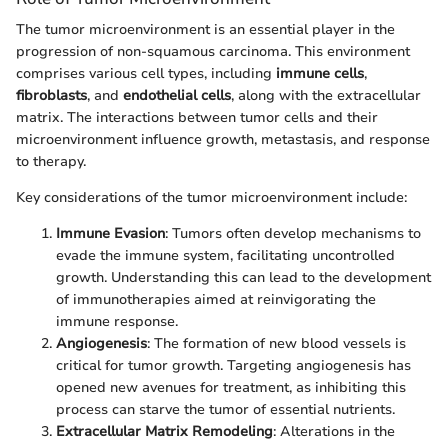
The tumor microenvironment is an essential player in the
progression of non-squamous carcinoma. This environment
comprises various cell types, including
immune cells
,
fibroblasts
, and
endothelial cells
, along with the extracellular
matrix. The interactions between tumor cells and their
microenvironment influence growth, metastasis, and response
to therapy.
Key considerations of the tumor microenvironment include:
Immune Evasion
: Tumors often develop mechanisms to
evade the immune system, facilitating uncontrolled
growth. Understanding this can lead to the development
of immunotherapies aimed at reinvigorating the
immune response.
Angiogenesis
: The formation of new blood vessels is
critical for tumor growth. Targeting angiogenesis has
opened new avenues for treatment, as inhibiting this
process can starve the tumor of essential nutrients.
Extracellular Matrix Remodeling
: Alterations in the