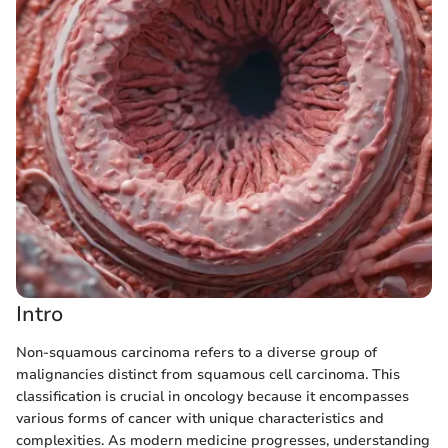
Intro
Non-squamous carcinoma refers to a diverse group of
malignancies distinct from squamous cell carcinoma. This
classification is crucial in oncology because it encompasses
various forms of cancer with unique characteristics and
complexities. As modern medicine progresses, understanding