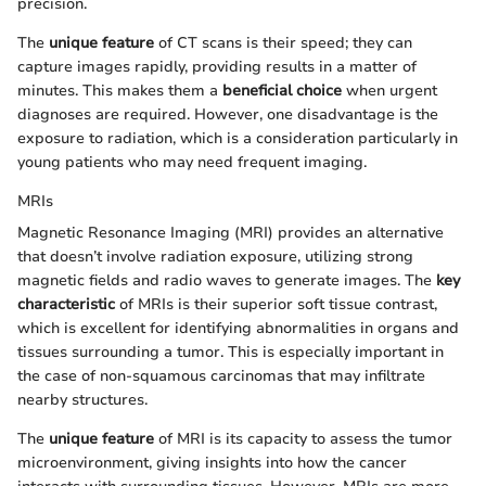
precision.
The
unique feature
of CT scans is their speed; they can
capture images rapidly, providing results in a matter of
minutes. This makes them a
beneficial choice
when urgent
diagnoses are required. However, one disadvantage is the
exposure to radiation, which is a consideration particularly in
young patients who may need frequent imaging.
MRIs
Magnetic Resonance Imaging (MRI) provides an alternative
that doesn’t involve radiation exposure, utilizing strong
magnetic fields and radio waves to generate images. The
key
characteristic
of MRIs is their superior soft tissue contrast,
which is excellent for identifying abnormalities in organs and
tissues surrounding a tumor. This is especially important in
the case of non-squamous carcinomas that may infiltrate
nearby structures.
The
unique feature
of MRI is its capacity to assess the tumor
microenvironment, giving insights into how the cancer