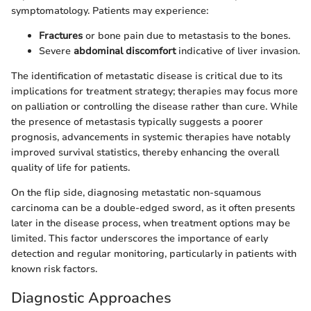
symptomatology. Patients may experience:
Fractures
or bone pain due to metastasis to the bones.
Severe
abdominal discomfort
indicative of liver invasion.
The identification of metastatic disease is critical due to its
implications for treatment strategy; therapies may focus more
on palliation or controlling the disease rather than cure. While
the presence of metastasis typically suggests a poorer
prognosis, advancements in systemic therapies have notably
improved survival statistics, thereby enhancing the overall
quality of life for patients.
On the flip side, diagnosing metastatic non-squamous
carcinoma can be a double-edged sword, as it often presents
later in the disease process, when treatment options may be
limited. This factor underscores the importance of early
detection and regular monitoring, particularly in patients with
known risk factors.
Diagnostic Approaches