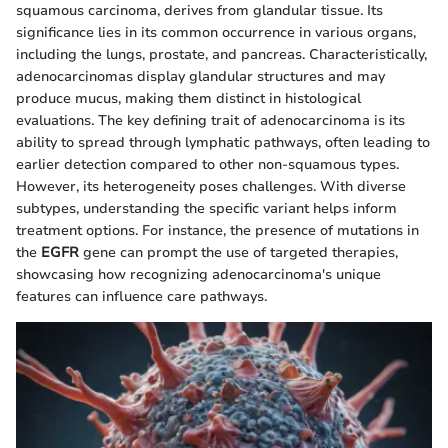
squamous carcinoma, derives from glandular tissue. Its
significance lies in its common occurrence in various organs,
including the lungs, prostate, and pancreas. Characteristically,
adenocarcinomas display glandular structures and may
produce mucus, making them distinct in histological
evaluations. The key defining trait of adenocarcinoma is its
ability to spread through lymphatic pathways, often leading to
earlier detection compared to other non-squamous types.
However, its heterogeneity poses challenges. With diverse
subtypes, understanding the specific variant helps inform
treatment options. For instance, the presence of mutations in
the
EGFR
gene can prompt the use of targeted therapies,
showcasing how recognizing adenocarcinoma's unique
features can influence care pathways.