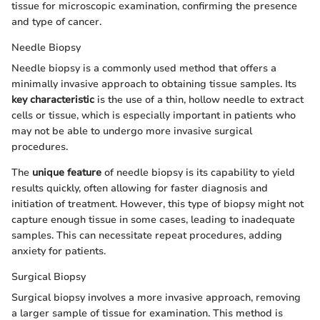
tissue for microscopic examination, confirming the presence
and type of cancer.
Needle Biopsy
Needle biopsy is a commonly used method that offers a
minimally invasive approach to obtaining tissue samples. Its
key characteristic
is the use of a thin, hollow needle to extract
cells or tissue, which is especially important in patients who
may not be able to undergo more invasive surgical
procedures.
The
unique feature
of needle biopsy is its capability to yield
results quickly, often allowing for faster diagnosis and
initiation of treatment. However, this type of biopsy might not
capture enough tissue in some cases, leading to inadequate
samples. This can necessitate repeat procedures, adding
anxiety for patients.
Surgical Biopsy
Surgical biopsy involves a more invasive approach, removing
a larger sample of tissue for examination. This method is