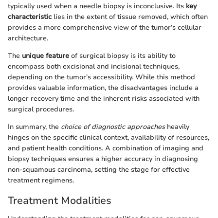
typically used when a needle biopsy is inconclusive. Its
key
characteristic
lies in the extent of tissue removed, which often
provides a more comprehensive view of the tumor’s cellular
architecture.
The
unique feature
of surgical biopsy is its ability to
encompass both excisional and incisional techniques,
depending on the tumor's accessibility. While this method
provides valuable information, the disadvantages include a
longer recovery time and the inherent risks associated with
surgical procedures.
In summary, the
choice of diagnostic approaches
heavily
hinges on the specific clinical context, availability of resources,
and patient health conditions. A combination of imaging and
biopsy techniques ensures a higher accuracy in diagnosing
non-squamous carcinoma, setting the stage for effective
treatment regimens.
Treatment Modalities