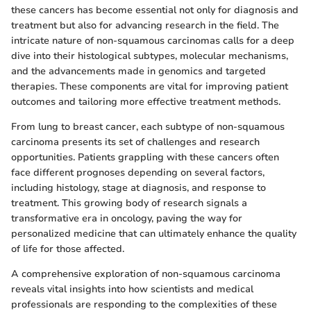
these cancers has become essential not only for diagnosis and
treatment but also for advancing research in the field. The
intricate nature of non-squamous carcinomas calls for a deep
dive into their histological subtypes, molecular mechanisms,
and the advancements made in genomics and targeted
therapies. These components are vital for improving patient
outcomes and tailoring more effective treatment methods.
From lung to breast cancer, each subtype of non-squamous
carcinoma presents its set of challenges and research
opportunities. Patients grappling with these cancers often
face different prognoses depending on several factors,
including histology, stage at diagnosis, and response to
treatment. This growing body of research signals a
transformative era in oncology, paving the way for
personalized medicine that can ultimately enhance the quality
of life for those affected.
A comprehensive exploration of non-squamous carcinoma
reveals vital insights into how scientists and medical
professionals are responding to the complexities of these