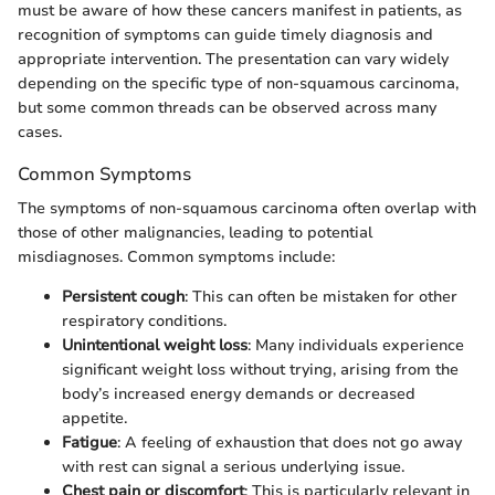
must be aware of how these cancers manifest in patients, as
recognition of symptoms can guide timely diagnosis and
appropriate intervention. The presentation can vary widely
depending on the specific type of non-squamous carcinoma,
but some common threads can be observed across many
cases.
Common Symptoms
The symptoms of non-squamous carcinoma often overlap with
those of other malignancies, leading to potential
misdiagnoses. Common symptoms include:
Persistent cough
: This can often be mistaken for other
respiratory conditions.
Unintentional weight loss
: Many individuals experience
significant weight loss without trying, arising from the
body’s increased energy demands or decreased
appetite.
Fatigue
: A feeling of exhaustion that does not go away
with rest can signal a serious underlying issue.
Chest pain or discomfort
: This is particularly relevant in