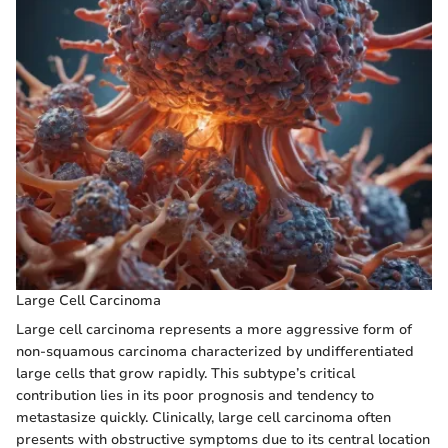
Large Cell Carcinoma
Large cell carcinoma represents a more aggressive form of
non-squamous carcinoma characterized by undifferentiated
large cells that grow rapidly. This subtype’s critical
contribution lies in its poor prognosis and tendency to
metastasize quickly. Clinically, large cell carcinoma often
presents with obstructive symptoms due to its central location