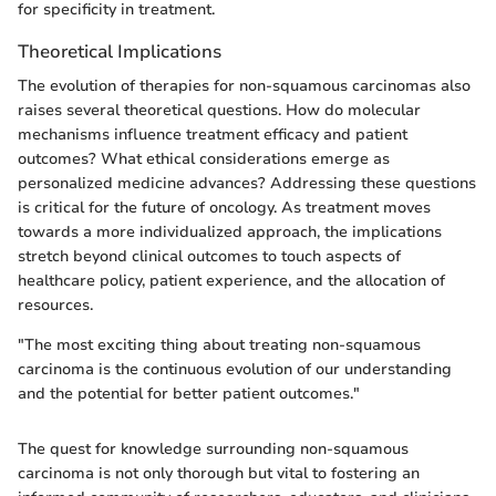
for specificity in treatment.
Theoretical Implications
The evolution of therapies for non-squamous carcinomas also
raises several theoretical questions. How do molecular
mechanisms influence treatment efficacy and patient
outcomes? What ethical considerations emerge as
personalized medicine advances? Addressing these questions
is critical for the future of oncology. As treatment moves
towards a more individualized approach, the implications
stretch beyond clinical outcomes to touch aspects of
healthcare policy, patient experience, and the allocation of
resources.
"The most exciting thing about treating non-squamous
carcinoma is the continuous evolution of our understanding
and the potential for better patient outcomes."
The quest for knowledge surrounding non-squamous
carcinoma is not only thorough but vital to fostering an