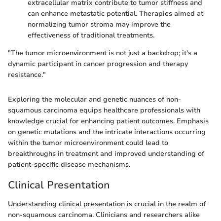
extracellular matrix contribute to tumor stiffness and
can enhance metastatic potential. Therapies aimed at
normalizing tumor stroma may improve the
effectiveness of traditional treatments.
"The tumor microenvironment is not just a backdrop; it's a
dynamic participant in cancer progression and therapy
resistance."
Exploring the molecular and genetic nuances of non-
squamous carcinoma equips healthcare professionals with
knowledge crucial for enhancing patient outcomes. Emphasis
on genetic mutations and the intricate interactions occurring
within the tumor microenvironment could lead to
breakthroughs in treatment and improved understanding of
patient-specific disease mechanisms.
Clinical Presentation
Understanding clinical presentation is crucial in the realm of
non-squamous carcinoma. Clinicians and researchers alike