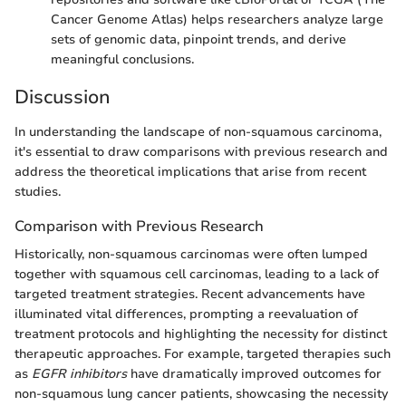
Cancer Genome Atlas) helps researchers analyze large
sets of genomic data, pinpoint trends, and derive
meaningful conclusions.
Discussion
In understanding the landscape of non-squamous carcinoma,
it's essential to draw comparisons with previous research and
address the theoretical implications that arise from recent
studies.
Comparison with Previous Research
Historically, non-squamous carcinomas were often lumped
together with squamous cell carcinomas, leading to a lack of
targeted treatment strategies. Recent advancements have
illuminated vital differences, prompting a reevaluation of
treatment protocols and highlighting the necessity for distinct
therapeutic approaches. For example, targeted therapies such
as
EGFR inhibitors
have dramatically improved outcomes for
non-squamous lung cancer patients, showcasing the necessity