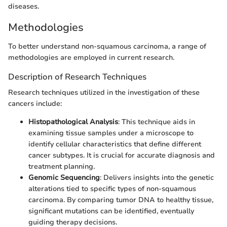
diseases.
Methodologies
To better understand non-squamous carcinoma, a range of
methodologies are employed in current research.
Description of Research Techniques
Research techniques utilized in the investigation of these
cancers include:
Histopathological Analysis
: This technique aids in
examining tissue samples under a microscope to
identify cellular characteristics that define different
cancer subtypes. It is crucial for accurate diagnosis and
treatment planning.
Genomic Sequencing
: Delivers insights into the genetic
alterations tied to specific types of non-squamous
carcinoma. By comparing tumor DNA to healthy tissue,
significant mutations can be identified, eventually
guiding therapy decisions.