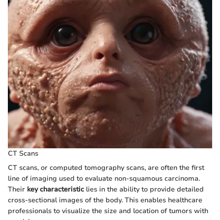
CT Scans
CT scans, or computed tomography scans, are often the first
line of imaging used to evaluate non-squamous carcinoma.
Their
key characteristic
lies in the ability to provide detailed
cross-sectional images of the body. This enables healthcare
professionals to visualize the size and location of tumors with