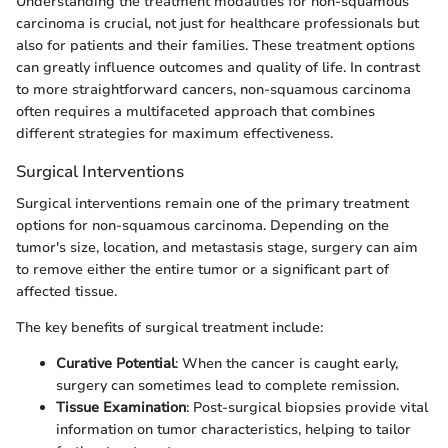
Understanding the treatment modalities for non-squamous
carcinoma is crucial, not just for healthcare professionals but
also for patients and their families. These treatment options
can greatly influence outcomes and quality of life. In contrast
to more straightforward cancers, non-squamous carcinoma
often requires a multifaceted approach that combines
different strategies for maximum effectiveness.
Surgical Interventions
Surgical interventions remain one of the primary treatment
options for non-squamous carcinoma. Depending on the
tumor's size, location, and metastasis stage, surgery can aim
to remove either the entire tumor or a significant part of
affected tissue.
The key benefits of surgical treatment include:
Curative Potential
: When the cancer is caught early,
surgery can sometimes lead to complete remission.
Tissue Examination
: Post-surgical biopsies provide vital
information on tumor characteristics, helping to tailor