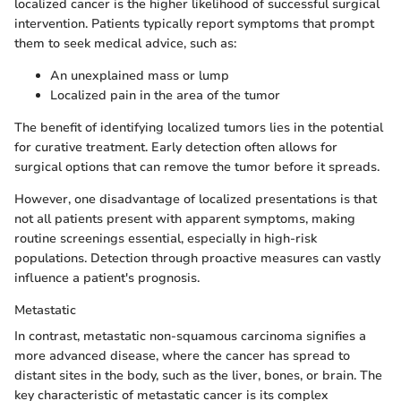
localized cancer is the higher likelihood of successful surgical
intervention. Patients typically report symptoms that prompt
them to seek medical advice, such as:
An unexplained mass or lump
Localized pain in the area of the tumor
The benefit of identifying localized tumors lies in the potential
for curative treatment. Early detection often allows for
surgical options that can remove the tumor before it spreads.
However, one disadvantage of localized presentations is that
not all patients present with apparent symptoms, making
routine screenings essential, especially in high-risk
populations. Detection through proactive measures can vastly
influence a patient's prognosis.
Metastatic
In contrast, metastatic non-squamous carcinoma signifies a
more advanced disease, where the cancer has spread to
distant sites in the body, such as the liver, bones, or brain. The
key characteristic of metastatic cancer is its complex