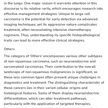
in the lungs. One major reason it warrants attention in this
discourse is its relative rarity, which encourages research into
effective management strategies. Unique to large cell
carcinoma is the potential for early detection via advanced
imaging techniques, yet its aggressive nature complicates
treatment, often necessitating intensive chemotherapy
regimens. Thus, understanding its specific histopathological
traits can lead to more effective clinical strategies.
Others
The category of 'Others' encompasses various other subtypes
of non-squamous carcinoma, such as neuroendocrine and
sarcomatoid carcinomas. Their contribution to the overall
landscape of non-squamous malignancies is significant, as
these less common types often present unique challenges in
diagnostics and treatment. The distinguishing characteristic of
these cancers lies in their varied cellular origins and
histological features. Some of them display neuroendocrine
differentiation, which can alter treatment pathways,
particularly with the application of targeted therapies.