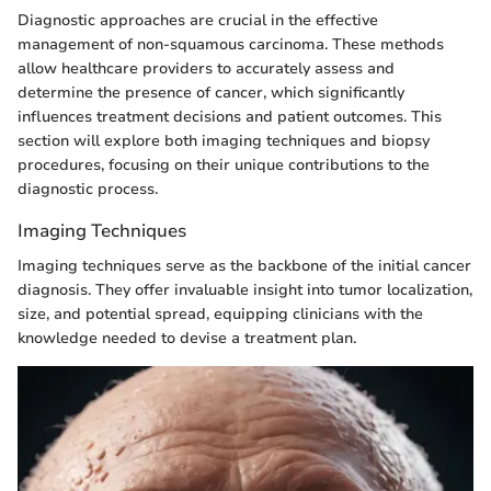
Diagnostic approaches are crucial in the effective
management of non-squamous carcinoma. These methods
allow healthcare providers to accurately assess and
determine the presence of cancer, which significantly
influences treatment decisions and patient outcomes. This
section will explore both imaging techniques and biopsy
procedures, focusing on their unique contributions to the
diagnostic process.
Imaging Techniques
Imaging techniques serve as the backbone of the initial cancer
diagnosis. They offer invaluable insight into tumor localization,
size, and potential spread, equipping clinicians with the
knowledge needed to devise a treatment plan.