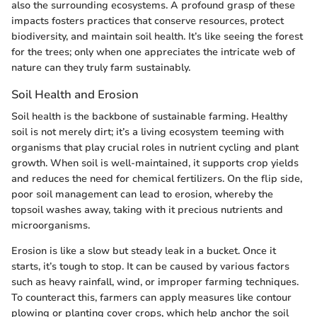
also the surrounding ecosystems. A profound grasp of these
impacts fosters practices that conserve resources, protect
biodiversity, and maintain soil health. It’s like seeing the forest
for the trees; only when one appreciates the intricate web of
nature can they truly farm sustainably.
Soil Health and Erosion
Soil health is the backbone of sustainable farming. Healthy
soil is not merely dirt; it’s a living ecosystem teeming with
organisms that play crucial roles in nutrient cycling and plant
growth. When soil is well-maintained, it supports crop yields
and reduces the need for chemical fertilizers. On the flip side,
poor soil management can lead to erosion, whereby the
topsoil washes away, taking with it precious nutrients and
microorganisms.
Erosion is like a slow but steady leak in a bucket. Once it
starts, it’s tough to stop. It can be caused by various factors
such as heavy rainfall, wind, or improper farming techniques.
To counteract this, farmers can apply measures like contour
plowing or planting cover crops, which help anchor the soil