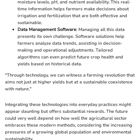
moisture levels, pH, and nutrient availability. This real-
time information helps farmers make decisions about
irrigation and fertilization that are both effective and
sustainable.
Data Management Software
: Managing all this data
presents its own challenge. Software solutions help
farmers analyze data trends, assisting in decision-
making and operational adjustments. Tailored
algorithms can even predict future crop health and
yields based on historical data.
"Through technology, we can witness a farming revolution that
aims not just at higher yields but at a sustainable coexistence
with nature."
Integrating these technologies into everyday practices might
appear daunting but offers substantial rewards. The future
could very well depend on how well the agricultural sector
embraces these modern methods, considering the increasing
pressures of a growing global population and environmental
sustainability.