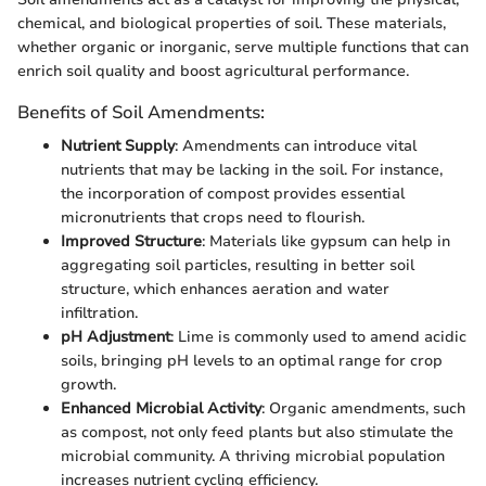
chemical, and biological properties of soil. These materials,
whether organic or inorganic, serve multiple functions that can
enrich soil quality and boost agricultural performance.
Benefits of Soil Amendments:
Nutrient Supply
: Amendments can introduce vital
nutrients that may be lacking in the soil. For instance,
the incorporation of compost provides essential
micronutrients that crops need to flourish.
Improved Structure
: Materials like gypsum can help in
aggregating soil particles, resulting in better soil
structure, which enhances aeration and water
infiltration.
pH Adjustment
: Lime is commonly used to amend acidic
soils, bringing pH levels to an optimal range for crop
growth.
Enhanced Microbial Activity
: Organic amendments, such
as compost, not only feed plants but also stimulate the
microbial community. A thriving microbial population
increases nutrient cycling efficiency.