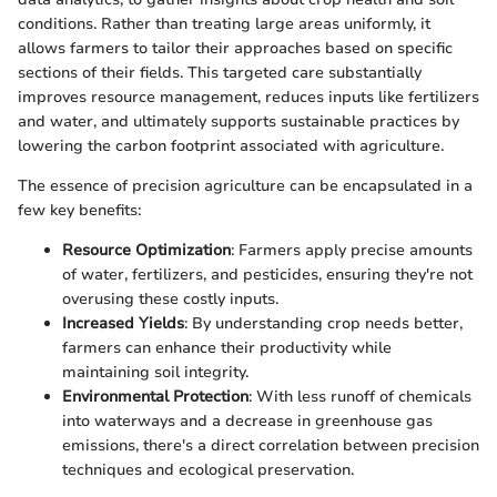
conditions. Rather than treating large areas uniformly, it
allows farmers to tailor their approaches based on specific
sections of their fields. This targeted care substantially
improves resource management, reduces inputs like fertilizers
and water, and ultimately supports sustainable practices by
lowering the carbon footprint associated with agriculture.
The essence of precision agriculture can be encapsulated in a
few key benefits:
Resource Optimization
: Farmers apply precise amounts
of water, fertilizers, and pesticides, ensuring they're not
overusing these costly inputs.
Increased Yields
: By understanding crop needs better,
farmers can enhance their productivity while
maintaining soil integrity.
Environmental Protection
: With less runoff of chemicals
into waterways and a decrease in greenhouse gas
emissions, there's a direct correlation between precision
techniques and ecological preservation.