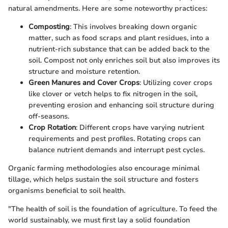
natural amendments. Here are some noteworthy practices:
Composting
: This involves breaking down organic
matter, such as food scraps and plant residues, into a
nutrient-rich substance that can be added back to the
soil. Compost not only enriches soil but also improves its
structure and moisture retention.
Green Manures and Cover Crops
: Utilizing cover crops
like clover or vetch helps to fix nitrogen in the soil,
preventing erosion and enhancing soil structure during
off-seasons.
Crop Rotation
: Different crops have varying nutrient
requirements and pest profiles. Rotating crops can
balance nutrient demands and interrupt pest cycles.
Organic farming methodologies also encourage minimal
tillage, which helps sustain the soil structure and fosters
organisms beneficial to soil health.
"The health of soil is the foundation of agriculture. To feed the
world sustainably, we must first lay a solid foundation