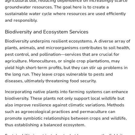
agricultural use, reducing dependence on increasingly scarce
groundwater resources. The goal here is to create a
sustainable water cycle where resources are used efficiently
and responsibly.
Biodiversity and Ecosystem Services
Biodiversity underpins resilient ecosystems. A diverse array of
plants, animals, and microorganisms contributes to soil health,
pest control, and pollination—services that are crucial for
agriculture. Monocultures, or single crop plantations, may
yield high short-term profits, but they can stir up problems in
the long run. They leave crops vulnerable to pests and
diseases, ultimately threatening food security.
Incorporating native plants into farming systems can enhance
biodiversity. These plants not only support local wildlife but
also improve resilience against climatic variations. Methods
such as agroecological practices and permaculture can
promote symbiotic relationships between crops and wildlife,
thus establishing a balanced ecosystem.