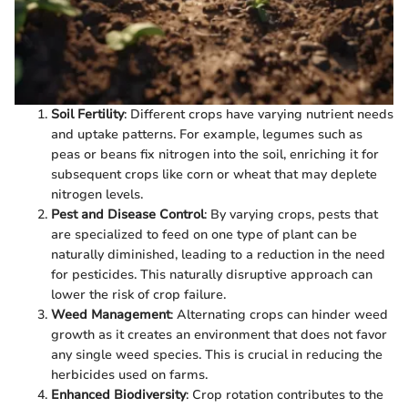
Soil Fertility
: Different crops have varying nutrient needs
and uptake patterns. For example, legumes such as
peas or beans fix nitrogen into the soil, enriching it for
subsequent crops like corn or wheat that may deplete
nitrogen levels.
Pest and Disease Control
: By varying crops, pests that
are specialized to feed on one type of plant can be
naturally diminished, leading to a reduction in the need
for pesticides. This naturally disruptive approach can
lower the risk of crop failure.
Weed Management
: Alternating crops can hinder weed
growth as it creates an environment that does not favor
any single weed species. This is crucial in reducing the
herbicides used on farms.
Enhanced Biodiversity
: Crop rotation contributes to the