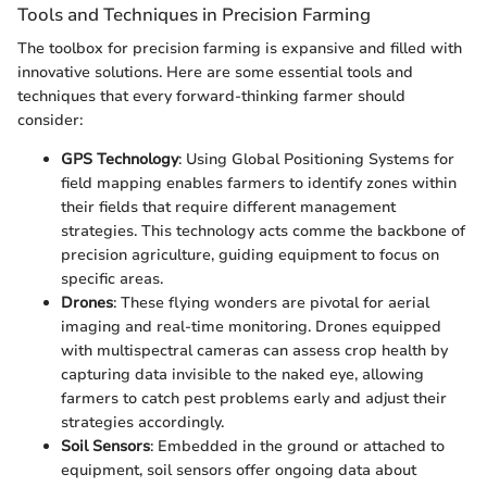
Tools and Techniques in Precision Farming
The toolbox for precision farming is expansive and filled with
innovative solutions. Here are some essential tools and
techniques that every forward-thinking farmer should
consider:
GPS Technology
: Using Global Positioning Systems for
field mapping enables farmers to identify zones within
their fields that require different management
strategies. This technology acts comme the backbone of
precision agriculture, guiding equipment to focus on
specific areas.
Drones
: These flying wonders are pivotal for aerial
imaging and real-time monitoring. Drones equipped
with multispectral cameras can assess crop health by
capturing data invisible to the naked eye, allowing
farmers to catch pest problems early and adjust their
strategies accordingly.
Soil Sensors
: Embedded in the ground or attached to
equipment, soil sensors offer ongoing data about