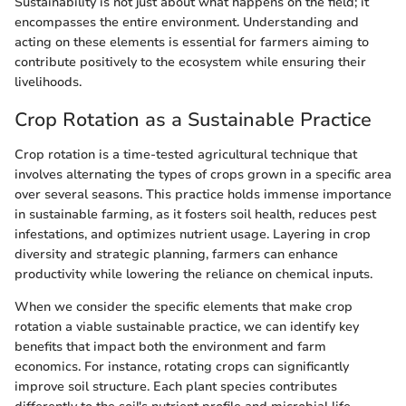
Sustainability is not just about what happens on the field; it
encompasses the entire environment. Understanding and
acting on these elements is essential for farmers aiming to
contribute positively to the ecosystem while ensuring their
livelihoods.
Crop Rotation as a Sustainable Practice
Crop rotation is a time-tested agricultural technique that
involves alternating the types of crops grown in a specific area
over several seasons. This practice holds immense importance
in sustainable farming, as it fosters soil health, reduces pest
infestations, and optimizes nutrient usage. Layering in crop
diversity and strategic planning, farmers can enhance
productivity while lowering the reliance on chemical inputs.
When we consider the specific elements that make crop
rotation a viable sustainable practice, we can identify key
benefits that impact both the environment and farm
economics. For instance, rotating crops can significantly
improve soil structure. Each plant species contributes