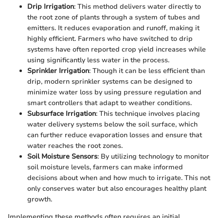
Drip Irrigation
: This method delivers water directly to
the root zone of plants through a system of tubes and
emitters. It reduces evaporation and runoff, making it
highly efficient. Farmers who have switched to drip
systems have often reported crop yield increases while
using significantly less water in the process.
Sprinkler Irrigation
: Though it can be less efficient than
drip, modern sprinkler systems can be designed to
minimize water loss by using pressure regulation and
smart controllers that adapt to weather conditions.
Subsurface Irrigation
: This technique involves placing
water delivery systems below the soil surface, which
can further reduce evaporation losses and ensure that
water reaches the root zones.
Soil Moisture Sensors
: By utilizing technology to monitor
soil moisture levels, farmers can make informed
decisions about when and how much to irrigate. This not
only conserves water but also encourages healthy plant
growth.
Implementing these methods often requires an initial