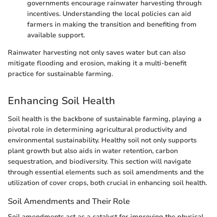
governments encourage rainwater harvesting through
incentives. Understanding the local policies can aid
farmers in making the transition and benefiting from
available support.
Rainwater harvesting not only saves water but can also
mitigate flooding and erosion, making it a multi-benefit
practice for sustainable farming.
Enhancing Soil Health
Soil health is the backbone of sustainable farming, playing a
pivotal role in determining agricultural productivity and
environmental sustainability. Healthy soil not only supports
plant growth but also aids in water retention, carbon
sequestration, and biodiversity. This section will navigate
through essential elements such as soil amendments and the
utilization of cover crops, both crucial in enhancing soil health.
Soil Amendments and Their Role
Soil amendments act as a catalyst for improving the physical,