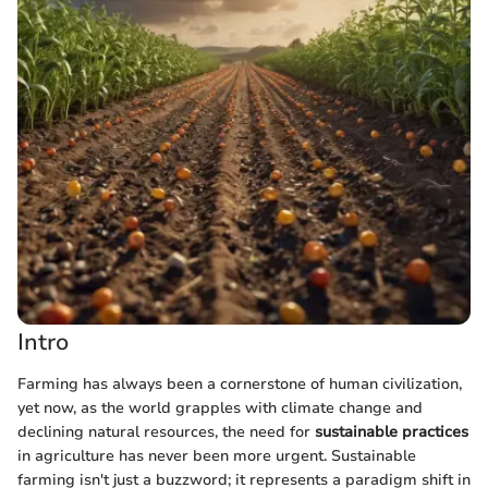
Intro
Farming has always been a cornerstone of human civilization,
yet now, as the world grapples with climate change and
declining natural resources, the need for
sustainable practices
in agriculture has never been more urgent. Sustainable
farming isn't just a buzzword; it represents a paradigm shift in