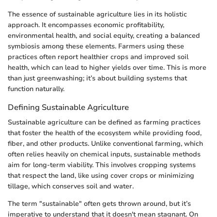
The essence of sustainable agriculture lies in its holistic
approach. It encompasses economic profitability,
environmental health, and social equity, creating a balanced
symbiosis among these elements. Farmers using these
practices often report healthier crops and improved soil
health, which can lead to higher yields over time. This is more
than just greenwashing; it’s about building systems that
function naturally.
Defining Sustainable Agriculture
Sustainable agriculture can be defined as farming practices
that foster the health of the ecosystem while providing food,
fiber, and other products. Unlike conventional farming, which
often relies heavily on chemical inputs, sustainable methods
aim for long-term viability. This involves cropping systems
that respect the land, like using cover crops or minimizing
tillage, which conserves soil and water.
The term "sustainable" often gets thrown around, but it’s
imperative to understand that it doesn't mean stagnant. On