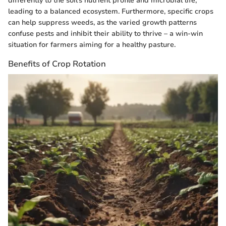
differently to the soil's nutrient profile and microbial life,
leading to a balanced ecosystem. Furthermore, specific crops
can help suppress weeds, as the varied growth patterns
confuse pests and inhibit their ability to thrive – a win-win
situation for farmers aiming for a healthy pasture.
Benefits of Crop Rotation