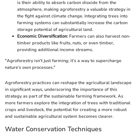
is their ability to absorb carbon dioxide from the
atmosphere, making agroforestry a valuable strategy in
the fight against climate change. Integrating trees into
farming systems can substantially increase the carbon
storage potential of agricultural land.
Economic Diversification
: Farmers can also harvest non-
timber products like fruits, nuts, or even timber,
providing additional income streams.
"Agroforestry isn’t just farming; it’s a way to supercharge
nature’s own processes."
Agroforestry practices can reshape the agricultural landscape
in significant ways, underscoring the importance of this
strategy as part of the sustainable farming framework. As
more farmers explore the integration of trees with traditional
crops and livestock, the potential for creating a more robust
and sustainable agricultural system becomes clearer.
Water Conservation Techniques