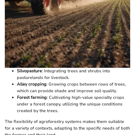
Silvopasture
: Integrating trees and shrubs into
pasturelands for livestock.
Alley cropping
: Growing crops between rows of trees,
which can provide shade and improve soil quality.
Forest farming
: Cultivating high-value specialty crops
under a forest canopy, utilizing the unique conditions
created by the trees.
The flexibility of agroforestry systems makes them suitable
for a variety of contexts, adapting to the specific needs of both
the farmer and their land.