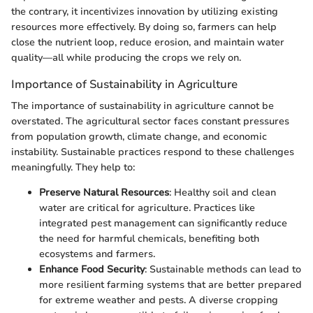
the contrary, it incentivizes innovation by utilizing existing
resources more effectively. By doing so, farmers can help
close the nutrient loop, reduce erosion, and maintain water
quality—all while producing the crops we rely on.
Importance of Sustainability in Agriculture
The importance of sustainability in agriculture cannot be
overstated. The agricultural sector faces constant pressures
from population growth, climate change, and economic
instability. Sustainable practices respond to these challenges
meaningfully. They help to:
Preserve Natural Resources
: Healthy soil and clean
water are critical for agriculture. Practices like
integrated pest management can significantly reduce
the need for harmful chemicals, benefiting both
ecosystems and farmers.
Enhance Food Security
: Sustainable methods can lead to
more resilient farming systems that are better prepared
for extreme weather and pests. A diverse cropping