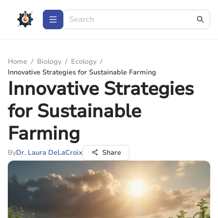
Home
/
Biology
/
Ecology
/
Innovative Strategies for Sustainable Farming
Innovative Strategies
for Sustainable
Farming
By
Dr. Laura DeLaCroix
Share