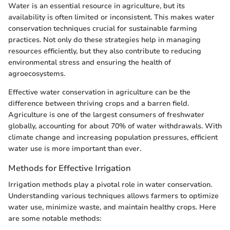
Water is an essential resource in agriculture, but its
availability is often limited or inconsistent. This makes water
conservation techniques crucial for sustainable farming
practices. Not only do these strategies help in managing
resources efficiently, but they also contribute to reducing
environmental stress and ensuring the health of
agroecosystems.
Effective water conservation in agriculture can be the
difference between thriving crops and a barren field.
Agriculture is one of the largest consumers of freshwater
globally, accounting for about 70% of water withdrawals. With
climate change and increasing population pressures, efficient
water use is more important than ever.
Methods for Effective Irrigation
Irrigation methods play a pivotal role in water conservation.
Understanding various techniques allows farmers to optimize
water use, minimize waste, and maintain healthy crops. Here
are some notable methods: