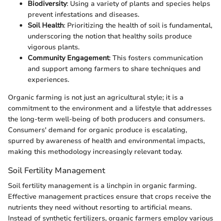
Biodiversity
: Using a variety of plants and species helps
prevent infestations and diseases.
Soil Health
: Prioritizing the health of soil is fundamental,
underscoring the notion that healthy soils produce
vigorous plants.
Community Engagement
: This fosters communication
and support among farmers to share techniques and
experiences.
Organic farming is not just an agricultural style; it is a
commitment to the environment and a lifestyle that addresses
the long-term well-being of both producers and consumers.
Consumers' demand for organic produce is escalating,
spurred by awareness of health and environmental impacts,
making this methodology increasingly relevant today.
Soil Fertility Management
Soil fertility management is a linchpin in organic farming.
Effective management practices ensure that crops receive the
nutrients they need without resorting to artificial means.
Instead of synthetic fertilizers, organic farmers employ various