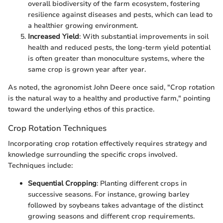
overall biodiversity of the farm ecosystem, fostering
resilience against diseases and pests, which can lead to
a healthier growing environment.
Increased Yield
: With substantial improvements in soil
health and reduced pests, the long-term yield potential
is often greater than monoculture systems, where the
same crop is grown year after year.
As noted, the agronomist John Deere once said, "Crop rotation
is the natural way to a healthy and productive farm," pointing
toward the underlying ethos of this practice.
Crop Rotation Techniques
Incorporating crop rotation effectively requires strategy and
knowledge surrounding the specific crops involved.
Techniques include:
Sequential Cropping
: Planting different crops in
successive seasons. For instance, growing barley
followed by soybeans takes advantage of the distinct
growing seasons and different crop requirements.