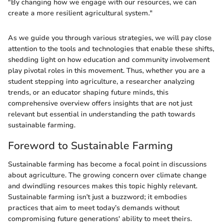
"By changing how we engage with our resources, we can
create a more resilient agricultural system."
As we guide you through various strategies, we will pay close
attention to the tools and technologies that enable these shifts,
shedding light on how education and community involvement
play pivotal roles in this movement. Thus, whether you are a
student stepping into agriculture, a researcher analyzing
trends, or an educator shaping future minds, this
comprehensive overview offers insights that are not just
relevant but essential in understanding the path towards
sustainable farming.
Foreword to Sustainable Farming
Sustainable farming has become a focal point in discussions
about agriculture. The growing concern over climate change
and dwindling resources makes this topic highly relevant.
Sustainable farming isn’t just a buzzword; it embodies
practices that aim to meet today’s demands without
compromising future generations' ability to meet theirs.