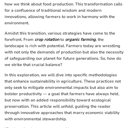
how we think about food production. This transformation calls
for a confluence of traditional wisdom and modern
innovations, allowing farmers to work in harmony with the
environment.
Amidst this transition, various strategies have come to the
forefront. From
crop rotation
to
organic farming
, the
landscape is rich with potential. Farmers today are wrestling
with not only the demands of production but also the necessity
of safeguarding our planet for future generations. So, how do
we strike that crucial balance?
In this exploration, we will dive into specific methodologies
that enhance sustainability in agriculture. These practices not
only seek to mitigate environmental impacts but also aim to
bolster productivity — a goal that farmers have always held,
but now with an added responsibility toward ecological
preservation. This article will unfold, guiding the reader
through innovative approaches that marry economic viability
with environmental stewardship.