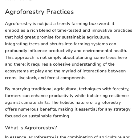
Agroforestry Practices
Agroforestry is not just a trendy farming buzzword; it
embodies a rich blend of time-tested and innovative practices
that hold great promise for sustainable agriculture.
Integrating trees and shrubs into farming systems can
profoundly influence productivity and environmental health.
This approach is not simply about planting some trees here
and there; it requires a cohesive understanding of the
ecosystems at play and the myriad of interactions between
crops, livestock, and forest components.
By marrying traditional agricultural techniques with forestry,
farmers can enhance productivity while bolstering resilience
against climate shifts. The holistic nature of agroforestry
offers numerous benefits, making it essential for any strategy
focused on sustainable farming.
What is Agroforestry?
In essence, agroforestry is the combination of agriculture and