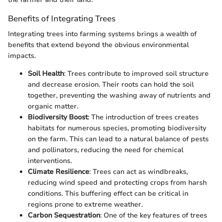
Benefits of Integrating Trees
Integrating trees into farming systems brings a wealth of
benefits that extend beyond the obvious environmental
impacts.
Soil Health
: Trees contribute to improved soil structure
and decrease erosion. Their roots can hold the soil
together, preventing the washing away of nutrients and
organic matter.
Biodiversity Boost
: The introduction of trees creates
habitats for numerous species, promoting biodiversity
on the farm. This can lead to a natural balance of pests
and pollinators, reducing the need for chemical
interventions.
Climate Resilience
: Trees can act as windbreaks,
reducing wind speed and protecting crops from harsh
conditions. This buffering effect can be critical in
regions prone to extreme weather.
Carbon Sequestration
: One of the key features of trees