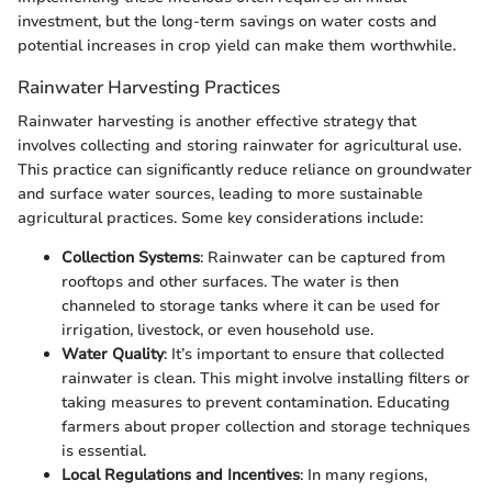
investment, but the long-term savings on water costs and
potential increases in crop yield can make them worthwhile.
Rainwater Harvesting Practices
Rainwater harvesting is another effective strategy that
involves collecting and storing rainwater for agricultural use.
This practice can significantly reduce reliance on groundwater
and surface water sources, leading to more sustainable
agricultural practices. Some key considerations include:
Collection Systems
: Rainwater can be captured from
rooftops and other surfaces. The water is then
channeled to storage tanks where it can be used for
irrigation, livestock, or even household use.
Water Quality
: It’s important to ensure that collected
rainwater is clean. This might involve installing filters or
taking measures to prevent contamination. Educating
farmers about proper collection and storage techniques
is essential.
Local Regulations and Incentives
: In many regions,