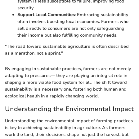
system is less susceptible to failure, improving food
security.
Support Local Communities
: Embracing sustainability
often involves boosting local economies. Farmers who
sell directly to consumers are not only safeguarding
their income but also fulfilling community needs.
"The road toward sustainable agriculture is often described
as a marathon, not a sprint."
By engaging in sustainable practices, farmers are not merely
adapting to pressures— they are playing an integral role in
shaping a more viable food system for all. The shift toward
sustainability is a necessary one, fostering both human and
ecological health in a rapidly changing world.
Understanding the Environmental Impact
Understanding the environmental impact of farming practices
is key to achieving sustainability in agriculture. As farmers
work the land, their decisions shape not just the harvest, but