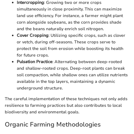
Intercropping
: Growing two or more crops
simultaneously in close proximity. This can maximize
land use efficiency. For instance, a farmer might plant
corn alongside soybeans, as the corn provides shade
and the beans naturally enrich soil nitrogen.
Cover Cropping
: Utilizing specific crops, such as clover
or vetch, during off-seasons. These crops serve to
protect the soil from erosion while boosting its health
for future crops.
Pulsation Practice
: Alternating between deep-rooted
and shallow-rooted crops. Deep-root plants can break
soil compaction, while shallow ones can utilize nutrients
available in the top layers, maintaining a dynamic
underground structure.
The careful implementation of these techniques not only adds
resilience to farming practices but also contributes to local
biodiversity and environmental goals.
Organic Farming Methodologies