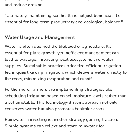
and reduce erosion.
"Ultimately, maintaining soil health is not just beneficial; it's
essential for long-term productivity and ecological balance."
Water Usage and Management
Water is often deemed the lifeblood of agriculture. It’s
essential for plant growth, yet inefficient management can
lead to wastage, impacting local ecosystems and water
supplies. Sustainable practices prioritize efficient irrigation
techniques like drip irrigation, which delivers water directly to
the roots, minimizing evaporation and runoff.
Furthermore, farmers are implementing strategies like
scheduling irrigation based on soil moisture levels rather than
a set timetable. This technology-driven approach not only
conserves water but also promotes healthier crops.
Rainwater harvesting is another strategy gaining traction.
Simple systems can collect and store rainwater for