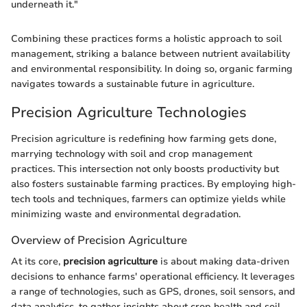
underneath it."
Combining these practices forms a holistic approach to soil
management, striking a balance between nutrient availability
and environmental responsibility. In doing so, organic farming
navigates towards a sustainable future in agriculture.
Precision Agriculture Technologies
Precision agriculture is redefining how farming gets done,
marrying technology with soil and crop management
practices. This intersection not only boosts productivity but
also fosters sustainable farming practices. By employing high-
tech tools and techniques, farmers can optimize yields while
minimizing waste and environmental degradation.
Overview of Precision Agriculture
At its core,
precision agriculture
is about making data-driven
decisions to enhance farms' operational efficiency. It leverages
a range of technologies, such as GPS, drones, soil sensors, and
data analytics, to gather insights about crop health and soil