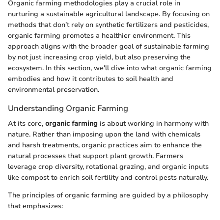
Organic farming methodologies play a crucial role in
nurturing a sustainable agricultural landscape. By focusing on
methods that don’t rely on synthetic fertilizers and pesticides,
organic farming promotes a healthier environment. This
approach aligns with the broader goal of sustainable farming
by not just increasing crop yield, but also preserving the
ecosystem. In this section, we'll dive into what organic farming
embodies and how it contributes to soil health and
environmental preservation.
Understanding Organic Farming
At its core,
organic farming
is about working in harmony with
nature. Rather than imposing upon the land with chemicals
and harsh treatments, organic practices aim to enhance the
natural processes that support plant growth. Farmers
leverage crop diversity, rotational grazing, and organic inputs
like compost to enrich soil fertility and control pests naturally.
The principles of organic farming are guided by a philosophy
that emphasizes: