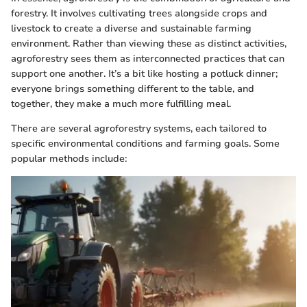
forestry. It involves cultivating trees alongside crops and
livestock to create a diverse and sustainable farming
environment. Rather than viewing these as distinct activities,
agroforestry sees them as interconnected practices that can
support one another. It’s a bit like hosting a potluck dinner;
everyone brings something different to the table, and
together, they make a much more fulfilling meal.
There are several agroforestry systems, each tailored to
specific environmental conditions and farming goals. Some
popular methods include: