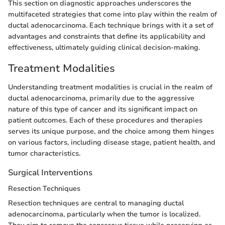
This section on diagnostic approaches underscores the
multifaceted strategies that come into play within the realm of
ductal adenocarcinoma. Each technique brings with it a set of
advantages and constraints that define its applicability and
effectiveness, ultimately guiding clinical decision-making.
Treatment Modalities
Understanding treatment modalities is crucial in the realm of
ductal adenocarcinoma, primarily due to the aggressive
nature of this type of cancer and its significant impact on
patient outcomes. Each of these procedures and therapies
serves its unique purpose, and the choice among them hinges
on various factors, including disease stage, patient health, and
tumor characteristics.
Surgical Interventions
Resection Techniques
Resection techniques are central to managing ductal
adenocarcinoma, particularly when the tumor is localized.