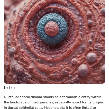
Intro
Ductal adenocarcinoma stands as a formidable entity within
the landscape of malignancies, especially noted for its origins
in ductal epithelial cells. Most notably, it is often linked to