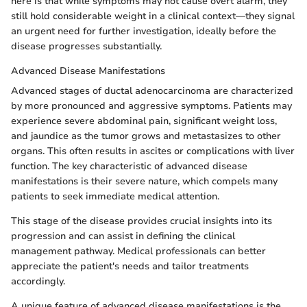
here is that while symptoms may not cause overt alarm, they
still hold considerable weight in a clinical context—they signal
an urgent need for further investigation, ideally before the
disease progresses substantially.
Advanced Disease Manifestations
Advanced stages of ductal adenocarcinoma are characterized
by more pronounced and aggressive symptoms. Patients may
experience severe abdominal pain, significant weight loss,
and jaundice as the tumor grows and metastasizes to other
organs. This often results in ascites or complications with liver
function. The key characteristic of advanced disease
manifestations is their severe nature, which compels many
patients to seek immediate medical attention.
This stage of the disease provides crucial insights into its
progression and can assist in defining the clinical
management pathway. Medical professionals can better
appreciate the patient's needs and tailor treatments
accordingly.
A unique feature of advanced disease manifestations is the