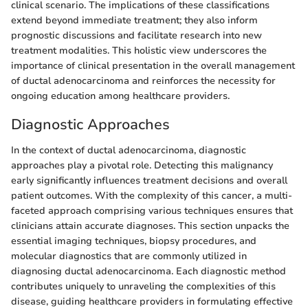
clinical scenario. The implications of these classifications
extend beyond immediate treatment; they also inform
prognostic discussions and facilitate research into new
treatment modalities. This holistic view underscores the
importance of clinical presentation in the overall management
of ductal adenocarcinoma and reinforces the necessity for
ongoing education among healthcare providers.
Diagnostic Approaches
In the context of ductal adenocarcinoma, diagnostic
approaches play a pivotal role. Detecting this malignancy
early significantly influences treatment decisions and overall
patient outcomes. With the complexity of this cancer, a multi-
faceted approach comprising various techniques ensures that
clinicians attain accurate diagnoses. This section unpacks the
essential imaging techniques, biopsy procedures, and
molecular diagnostics that are commonly utilized in
diagnosing ductal adenocarcinoma. Each diagnostic method
contributes uniquely to unraveling the complexities of this
disease, guiding healthcare providers in formulating effective