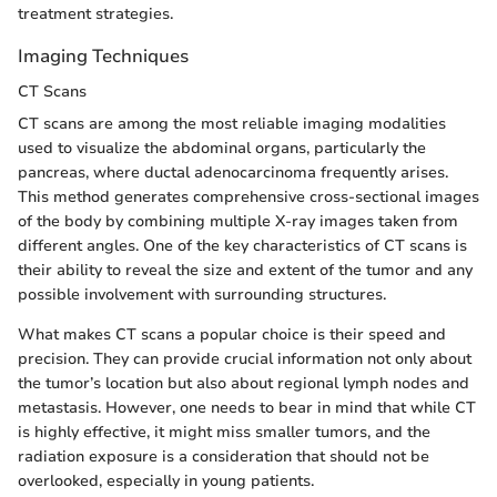
treatment strategies.
Imaging Techniques
CT Scans
CT scans are among the most reliable imaging modalities
used to visualize the abdominal organs, particularly the
pancreas, where ductal adenocarcinoma frequently arises.
This method generates comprehensive cross-sectional images
of the body by combining multiple X-ray images taken from
different angles. One of the key characteristics of CT scans is
their ability to reveal the size and extent of the tumor and any
possible involvement with surrounding structures.
What makes CT scans a popular choice is their speed and
precision. They can provide crucial information not only about
the tumor’s location but also about regional lymph nodes and
metastasis. However, one needs to bear in mind that while CT
is highly effective, it might miss smaller tumors, and the
radiation exposure is a consideration that should not be
overlooked, especially in young patients.