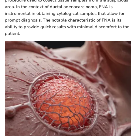
procedure used to collect tissue samples from the suspicious
area. In the context of ductal adenocarcinoma, FNA is
instrumental in obtaining cytological samples that allow for
prompt diagnosis. The notable characteristic of FNA is its
ability to provide quick results with minimal discomfort to the
patient.