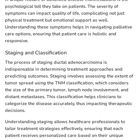
psychological toll they take on patients. The severity of
symptoms can impact quality of life, complicating not just
physical treatment but emotional support as well.
Understanding these symptoms helps in navigating palliative
care options, ensuring that patient care is holistic and
responsive.
Staging and Classification
The process of staging ductal adenocarcinoma is
indispensable in determining treatment approaches and
predicting outcomes. Staging involves assessing the extent of
tumor spread using the TNM classification, which considers
the size of the primary tumor, lymph node involvement, and
distant metastases. This classification helps clinicians to
categorize the disease accurately, thus impacting therapeutic
decisions.
Understanding staging allows healthcare professionals to
tailor treatment strategies effectively, ensuring that each
patient receives personalized care based on their unique