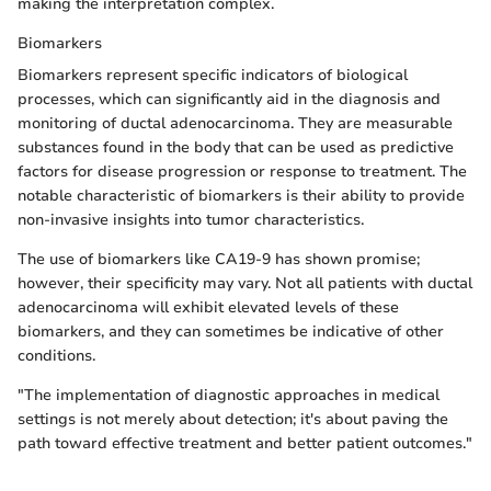
making the interpretation complex.
Biomarkers
Biomarkers represent specific indicators of biological
processes, which can significantly aid in the diagnosis and
monitoring of ductal adenocarcinoma. They are measurable
substances found in the body that can be used as predictive
factors for disease progression or response to treatment. The
notable characteristic of biomarkers is their ability to provide
non-invasive insights into tumor characteristics.
The use of biomarkers like CA19-9 has shown promise;
however, their specificity may vary. Not all patients with ductal
adenocarcinoma will exhibit elevated levels of these
biomarkers, and they can sometimes be indicative of other
conditions.
"The implementation of diagnostic approaches in medical
settings is not merely about detection; it's about paving the
path toward effective treatment and better patient outcomes."