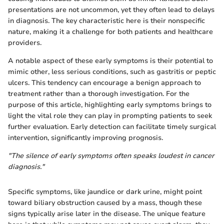
presentations are not uncommon, yet they often lead to delays
in diagnosis. The key characteristic here is their nonspecific
nature, making it a challenge for both patients and healthcare
providers.
A notable aspect of these early symptoms is their potential to
mimic other, less serious conditions, such as gastritis or peptic
ulcers. This tendency can encourage a benign approach to
treatment rather than a thorough investigation. For the
purpose of this article, highlighting early symptoms brings to
light the vital role they can play in prompting patients to seek
further evaluation. Early detection can facilitate timely surgical
intervention, significantly improving prognosis.
"The silence of early symptoms often speaks loudest in cancer
diagnosis."
Specific symptoms, like jaundice or dark urine, might point
toward biliary obstruction caused by a mass, though these
signs typically arise later in the disease. The unique feature