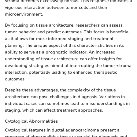
stroma becomes excessively fibrous. This response indicates a
vigorous interaction between tumor cells and their
microenvironment.
By focusing on tissue architecture, researchers can assess
tumor behavior and predict outcomes. This focus is beneficial
as it allows for more informed staging and treatment
planning. The unique aspect of this characteristic lies in its
ability to serve as a prognostic indicator. An increased
understanding of tissue architecture can offer insights for
developing strategies aimed at interrupting the tumor-stroma
interaction, potentially leading to enhanced therapeutic
outcomes.
Despite these advantages, the complexity of the tissue
architecture can pose challenges in diagnosis. Variations in
individual cases can sometimes lead to misunderstandings in
staging, which can affect treatment approaches.
Cytological Abnormalities
Cytological features in ductal adenocarcinoma present a
spectrum of abnormalities that are crucial for diagnosis and