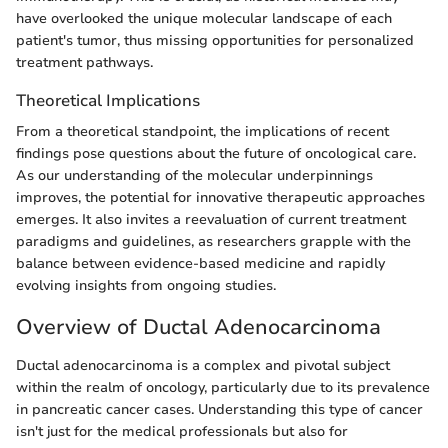
have overlooked the unique molecular landscape of each
patient's tumor, thus missing opportunities for personalized
treatment pathways.
Theoretical Implications
From a theoretical standpoint, the implications of recent
findings pose questions about the future of oncological care.
As our understanding of the molecular underpinnings
improves, the potential for innovative therapeutic approaches
emerges. It also invites a reevaluation of current treatment
paradigms and guidelines, as researchers grapple with the
balance between evidence-based medicine and rapidly
evolving insights from ongoing studies.
Overview of Ductal Adenocarcinoma
Ductal adenocarcinoma is a complex and pivotal subject
within the realm of oncology, particularly due to its prevalence
in pancreatic cancer cases. Understanding this type of cancer
isn't just for the medical professionals but also for