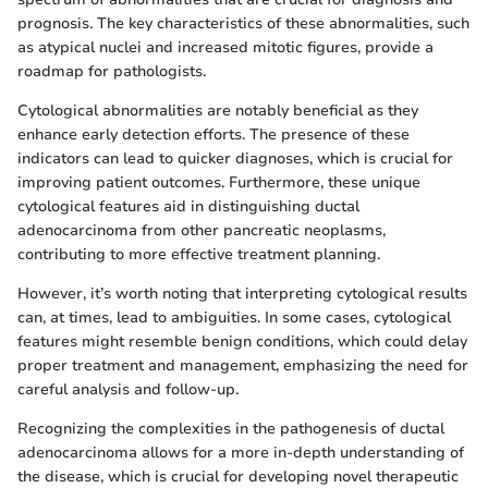
prognosis. The key characteristics of these abnormalities, such
as atypical nuclei and increased mitotic figures, provide a
roadmap for pathologists.
Cytological abnormalities are notably beneficial as they
enhance early detection efforts. The presence of these
indicators can lead to quicker diagnoses, which is crucial for
improving patient outcomes. Furthermore, these unique
cytological features aid in distinguishing ductal
adenocarcinoma from other pancreatic neoplasms,
contributing to more effective treatment planning.
However, it’s worth noting that interpreting cytological results
can, at times, lead to ambiguities. In some cases, cytological
features might resemble benign conditions, which could delay
proper treatment and management, emphasizing the need for
careful analysis and follow-up.
Recognizing the complexities in the pathogenesis of ductal
adenocarcinoma allows for a more in-depth understanding of
the disease, which is crucial for developing novel therapeutic