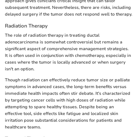
approach gives clinicians critical insight that can tailor
subsequent treatment. Nevertheless, there are risks, including
delayed surgery if the tumor does not respond well to therapy.
Radiation Therapy
The role of radiation therapy in treating ductal
adenocarcinoma is somewhat controversial but remains a
significant aspect of comprehensive management strategies.
It is often used in conjunction with chemotherapy, especially in
cases where the tumor is locally advanced or when surgery
isn't an option.
Though radiation can effectively reduce tumor size or palliate
symptoms in advanced cases, the long-term benefits versus
immediate health impacts often stir debate. It's characterized
by targeting cancer cells with high doses of radiation while
attempting to spare healthy tissues. Despite being an
effective tool, side effects like fatigue and localized skin
irritation pose substantial considerations for patients and
healthcare teams.