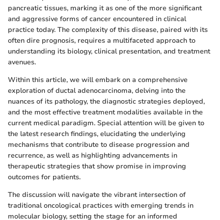
pancreatic tissues, marking it as one of the more significant
and aggressive forms of cancer encountered in clinical
practice today. The complexity of this disease, paired with its
often dire prognosis, requires a multifaceted approach to
understanding its biology, clinical presentation, and treatment
avenues.
Within this article, we will embark on a comprehensive
exploration of ductal adenocarcinoma, delving into the
nuances of its pathology, the diagnostic strategies deployed,
and the most effective treatment modalities available in the
current medical paradigm. Special attention will be given to
the latest research findings, elucidating the underlying
mechanisms that contribute to disease progression and
recurrence, as well as highlighting advancements in
therapeutic strategies that show promise in improving
outcomes for patients.
The discussion will navigate the vibrant intersection of
traditional oncological practices with emerging trends in
molecular biology, setting the stage for an informed