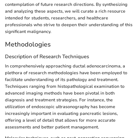
contemplation of future research directions. By synthesizing
and analyzing these aspects, we will curate a rich resource
intended for students, researchers, and healthcare
professionals who strive to deepen their understanding of this
significant malignancy.
Methodologies
Description of Research Techniques
In comprehensively approaching ductal adenocarcinoma, a
plethora of research methodologies have been employed to
facilitate understanding of its pathology and treatment.
Techniques ranging from histopathological examination to
advanced imaging methods have been pivotal in both
diagnosis and treatment strategies. For instance, the
utilization of endoscopic ultrasonography has become
increasingly important in evaluating pancreatic lesions,
offering a level of detail that allows for more accurate
assessments and better patient management.