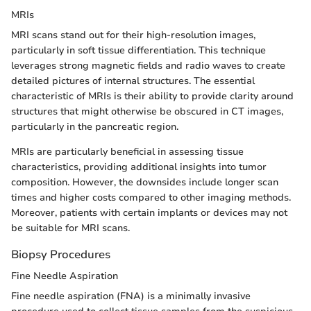
MRIs
MRI scans stand out for their high-resolution images,
particularly in soft tissue differentiation. This technique
leverages strong magnetic fields and radio waves to create
detailed pictures of internal structures. The essential
characteristic of MRIs is their ability to provide clarity around
structures that might otherwise be obscured in CT images,
particularly in the pancreatic region.
MRIs are particularly beneficial in assessing tissue
characteristics, providing additional insights into tumor
composition. However, the downsides include longer scan
times and higher costs compared to other imaging methods.
Moreover, patients with certain implants or devices may not
be suitable for MRI scans.
Biopsy Procedures
Fine Needle Aspiration
Fine needle aspiration (FNA) is a minimally invasive