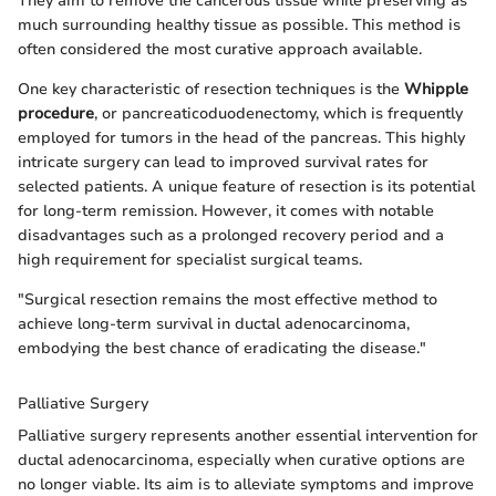
They aim to remove the cancerous tissue while preserving as
much surrounding healthy tissue as possible. This method is
often considered the most curative approach available.
One key characteristic of resection techniques is the
Whipple
procedure
, or pancreaticoduodenectomy, which is frequently
employed for tumors in the head of the pancreas. This highly
intricate surgery can lead to improved survival rates for
selected patients. A unique feature of resection is its potential
for long-term remission. However, it comes with notable
disadvantages such as a prolonged recovery period and a
high requirement for specialist surgical teams.
"Surgical resection remains the most effective method to
achieve long-term survival in ductal adenocarcinoma,
embodying the best chance of eradicating the disease."
Palliative Surgery
Palliative surgery represents another essential intervention for
ductal adenocarcinoma, especially when curative options are
no longer viable. Its aim is to alleviate symptoms and improve