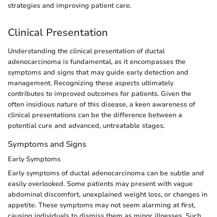
strategies and improving patient care.
Clinical Presentation
Understanding the clinical presentation of ductal
adenocarcinoma is fundamental, as it encompasses the
symptoms and signs that may guide early detection and
management. Recognizing these aspects ultimately
contributes to improved outcomes for patients. Given the
often insidious nature of this disease, a keen awareness of
clinical presentations can be the difference between a
potential cure and advanced, untreatable stages.
Symptoms and Signs
Early Symptoms
Early symptoms of ductal adenocarcinoma can be subtle and
easily overlooked. Some patients may present with vague
abdominal discomfort, unexplained weight loss, or changes in
appetite. These symptoms may not seem alarming at first,
causing individuals to dismiss them as minor illnesses. Such