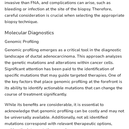
invasive than FNA, and complications can arise, such as
bleeding or infection at the site of the biopsy. Therefore,
careful consideration is crucial when selecting the appropriate
biopsy technique.
Molecular Diagnostics
Genomic Profiling
Genomic profiling emerges as a critical tool in the diagnostic
landscape of ductal adenocarcinoma. This approach analyzes
the genetic mutations and alterations within cancer cells.
Significant attention has been paid to the identification of
specific mutations that may guide targeted therapies. One of
the key factors that place genomic profiling at the forefront is
its ability to identify actionable mutations that can change the
course of treatment significantly.
While its benefits are considerable, it is essential to
acknowledge that genomic profiling can be costly and may not
be universally available. Additionally, not all identified
mutations correspond with relevant therapeutic options,