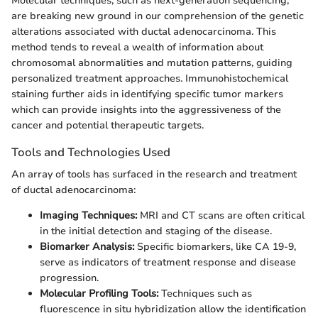
Molecular techniques, such as next-generation sequencing,
are breaking new ground in our comprehension of the genetic
alterations associated with ductal adenocarcinoma. This
method tends to reveal a wealth of information about
chromosomal abnormalities and mutation patterns, guiding
personalized treatment approaches. Immunohistochemical
staining further aids in identifying specific tumor markers
which can provide insights into the aggressiveness of the
cancer and potential therapeutic targets.
Tools and Technologies Used
An array of tools has surfaced in the research and treatment
of ductal adenocarcinoma:
Imaging Techniques:
MRI and CT scans are often critical
in the initial detection and staging of the disease.
Biomarker Analysis:
Specific biomarkers, like CA 19-9,
serve as indicators of treatment response and disease
progression.
Molecular Profiling Tools:
Techniques such as
fluorescence in situ hybridization allow the identification