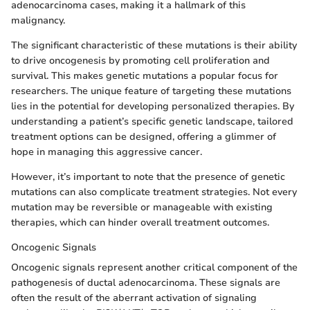
adenocarcinoma cases, making it a hallmark of this
malignancy.
The significant characteristic of these mutations is their ability
to drive oncogenesis by promoting cell proliferation and
survival. This makes genetic mutations a popular focus for
researchers. The unique feature of targeting these mutations
lies in the potential for developing personalized therapies. By
understanding a patient’s specific genetic landscape, tailored
treatment options can be designed, offering a glimmer of
hope in managing this aggressive cancer.
However, it’s important to note that the presence of genetic
mutations can also complicate treatment strategies. Not every
mutation may be reversible or manageable with existing
therapies, which can hinder overall treatment outcomes.
Oncogenic Signals
Oncogenic signals represent another critical component of the
pathogenesis of ductal adenocarcinoma. These signals are
often the result of the aberrant activation of signaling