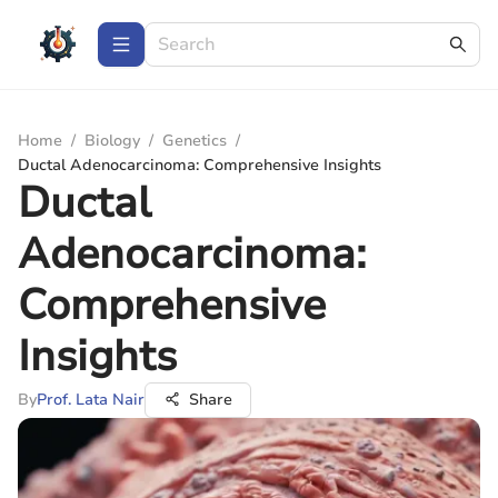
Home
/
Biology
/
Genetics
/
Ductal Adenocarcinoma: Comprehensive Insights
Ductal
Adenocarcinoma:
Comprehensive
Insights
By
Prof. Lata Nair
Share