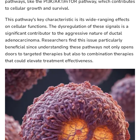
pathways, like the PI3K/AKT/mTOR pathway, which contributes
to cellular growth and survival.
This pathway's key characteristic is its wide-ranging effects
on cellular functions. The dysregulation of these signals is a
significant contributor to the aggressive nature of ductal
adenocarcinoma. Researchers find this issue particularly
beneficial since understanding these pathways not only opens
doors to targeted therapies but also to combination therapies
that could elevate treatment effectiveness.