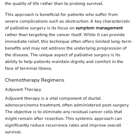
the quality of life rather than to prolong survival.
This approach is beneficial for patients who suffer from
severe complications such as obstruction. A key characteristic
of palliative surgery is its focus on
symptom management
rather than targeting the cancer itself. While it can provide
immediate relief, this technique often offers limited long-term
benefits and may not address the underlying progression of
the disease. The unique aspect of palliative surgery is its
ability to help patients maintain dignity and comfort in the
face of terminal illness.
Chemotherapy Regimens
Adjuvant Therapy
Adjuvant therapy is a vital component of ductal
adenocarcinoma treatment, often administered post-surgery.
The objective is to eliminate any residual cancer cells that
might remain after resection. This systemic approach can
significantly reduce recurrence rates and improve overall
survival.