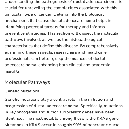
Understanding the pathogenesis of ductal adenocarcinoma is
crucial for unraveling the complexities associated with this
particular type of cancer. Delving into the biological
mechanisms that cause ductal adenocarcinoma helps in
identifying potential targets for therapy and informs
preventive strategies. This section will dissect the molecular
pathways involved, as well as the histopathological
characteristics that define this disease. By comprehensively
examining these aspects, researchers and healthcare
professionals can better grasp the nuances of ductal
adenocarcinoma, enhancing both clinical and academic
insights.
Molecular Pathways
Genetic Mutations
Genetic mutations play a central role in the initiation and
progression of ductal adenocarcinoma. Specifically, mutations
in key oncogenes and tumor suppressor genes have been
identified. The most notable among these is the KRAS gene.
Mutations in KRAS occur in roughly 90% of pancreatic ductal