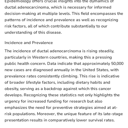
Epidemiology offers crucial insights into the dymamics of
ductal adenocarcinoma, which is necessary for informed
decision-making at multiple levels. This field encompasses the
patterns of incidence and prevalence as well as recognizing
risk factors, all of which contribute substantially to our
understanding of this disease.
Incidence and Prevalence
The incidence of ductal adenocarcinoma is rising steadily,
particularly in Western countries, making this a pressing
public health concern. Data indicate that approximately 50,000
new cases are diagnosed annually in the United States, with
prevalence rates consistently climbing. This rise is indicative
of broader lifestyle factors, including dietary habits and
obesity, serving as a backdrop against which this cancer
develops. Recognizing these statistics not only highlights the
urgency for increased funding for research but also
emphasizes the need for preventive strategies aimed at at-
risk populations. Moreover, the unique feature of its late-stage
presentation results in comparatively lower survival rates.