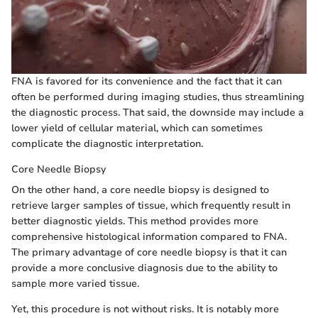
FNA is favored for its convenience and the fact that it can
often be performed during imaging studies, thus streamlining
the diagnostic process. That said, the downside may include a
lower yield of cellular material, which can sometimes
complicate the diagnostic interpretation.
Core Needle Biopsy
On the other hand, a core needle biopsy is designed to
retrieve larger samples of tissue, which frequently result in
better diagnostic yields. This method provides more
comprehensive histological information compared to FNA.
The primary advantage of core needle biopsy is that it can
provide a more conclusive diagnosis due to the ability to
sample more varied tissue.
Yet, this procedure is not without risks. It is notably more