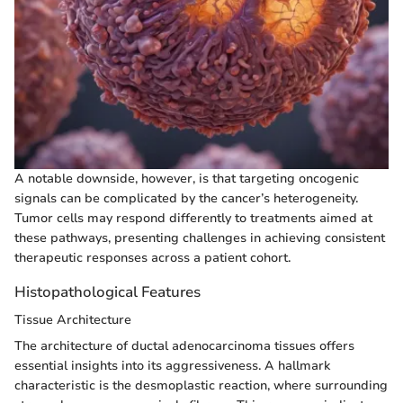
A notable downside, however, is that targeting oncogenic
signals can be complicated by the cancer’s heterogeneity.
Tumor cells may respond differently to treatments aimed at
these pathways, presenting challenges in achieving consistent
therapeutic responses across a patient cohort.
Histopathological Features
Tissue Architecture
The architecture of ductal adenocarcinoma tissues offers
essential insights into its aggressiveness. A hallmark
characteristic is the desmoplastic reaction, where surrounding