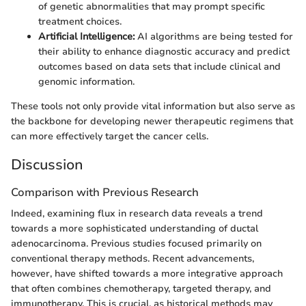
of genetic abnormalities that may prompt specific
treatment choices.
Artificial Intelligence:
AI algorithms are being tested for
their ability to enhance diagnostic accuracy and predict
outcomes based on data sets that include clinical and
genomic information.
These tools not only provide vital information but also serve as
the backbone for developing newer therapeutic regimens that
can more effectively target the cancer cells.
Discussion
Comparison with Previous Research
Indeed, examining flux in research data reveals a trend
towards a more sophisticated understanding of ductal
adenocarcinoma. Previous studies focused primarily on
conventional therapy methods. Recent advancements,
however, have shifted towards a more integrative approach
that often combines chemotherapy, targeted therapy, and
immunotherapy. This is crucial, as historical methods may