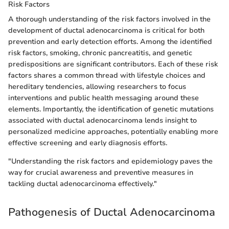
Risk Factors
A thorough understanding of the risk factors involved in the
development of ductal adenocarcinoma is critical for both
prevention and early detection efforts. Among the identified
risk factors, smoking, chronic pancreatitis, and genetic
predispositions are significant contributors. Each of these risk
factors shares a common thread with lifestyle choices and
hereditary tendencies, allowing researchers to focus
interventions and public health messaging around these
elements. Importantly, the identification of genetic mutations
associated with ductal adenocarcinoma lends insight to
personalized medicine approaches, potentially enabling more
effective screening and early diagnosis efforts.
"Understanding the risk factors and epidemiology paves the
way for crucial awareness and preventive measures in
tackling ductal adenocarcinoma effectively."
Pathogenesis of Ductal Adenocarcinoma