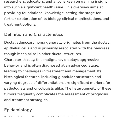
researchers, educators, and anyone keen on gaining insight
into such a significant health issue. This overview aims at
providing foundational knowledge, setting the stage for
further exploration of its biology, clinical manifestations, and
treatment options.
Definition and Characteristics
Ductal adenocarcinoma generally originates from the ductal
epithelial cells and is primarily associated with the pancreas,
though it can arise in other ductal structures.
Characteristically, this malignancy displays aggressive
behavior and is often diagnosed at an advanced stage,
leading to challenges in treatment and management. Its
histological features, including glandular structures and
varying degrees of differentiation, are significant markers for
pathologists and oncologists alike. The heterogeneity of these
tumors frequently complicates the assessment of prognosis
and treatment strategies.
Epidemiology