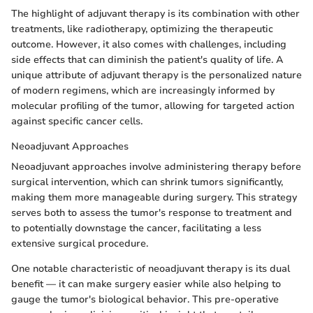
The highlight of adjuvant therapy is its combination with other
treatments, like radiotherapy, optimizing the therapeutic
outcome. However, it also comes with challenges, including
side effects that can diminish the patient's quality of life. A
unique attribute of adjuvant therapy is the personalized nature
of modern regimens, which are increasingly informed by
molecular profiling of the tumor, allowing for targeted action
against specific cancer cells.
Neoadjuvant Approaches
Neoadjuvant approaches involve administering therapy before
surgical intervention, which can shrink tumors significantly,
making them more manageable during surgery. This strategy
serves both to assess the tumor's response to treatment and
to potentially downstage the cancer, facilitating a less
extensive surgical procedure.
One notable characteristic of neoadjuvant therapy is its dual
benefit — it can make surgery easier while also helping to
gauge the tumor's biological behavior. This pre-operative