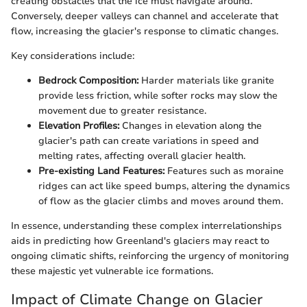
creating obstacles that the ice must navigate around.
Conversely, deeper valleys can channel and accelerate that
flow, increasing the glacier's response to climatic changes.
Key considerations include:
Bedrock Composition:
Harder materials like granite
provide less friction, while softer rocks may slow the
movement due to greater resistance.
Elevation Profiles:
Changes in elevation along the
glacier's path can create variations in speed and
melting rates, affecting overall glacier health.
Pre-existing Land Features:
Features such as moraine
ridges can act like speed bumps, altering the dynamics
of flow as the glacier climbs and moves around them.
In essence, understanding these complex interrelationships
aids in predicting how Greenland's glaciers may react to
ongoing climatic shifts, reinforcing the urgency of monitoring
these majestic yet vulnerable ice formations.
Impact of Climate Change on Glacier