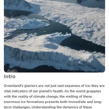
Intro
Greenland's glaciers are not just vast expanses of ice; they are
vital indicators of our planet's health. As the world grapples
with the reality of climate change, the melting of these
enormous ice formations presents both immediate and long-
term challenges. Understanding the dynamics of these