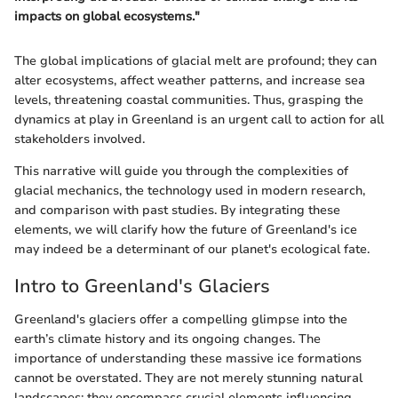
impacts on global ecosystems."
The global implications of glacial melt are profound; they can
alter ecosystems, affect weather patterns, and increase sea
levels, threatening coastal communities. Thus, grasping the
dynamics at play in Greenland is an urgent call to action for all
stakeholders involved.
This narrative will guide you through the complexities of
glacial mechanics, the technology used in modern research,
and comparison with past studies. By integrating these
elements, we will clarify how the future of Greenland's ice
may indeed be a determinant of our planet's ecological fate.
Intro to Greenland's Glaciers
Greenland's glaciers offer a compelling glimpse into the
earth’s climate history and its ongoing changes. The
importance of understanding these massive ice formations
cannot be overstated. They are not merely stunning natural
landscapes; they encompass crucial elements influencing