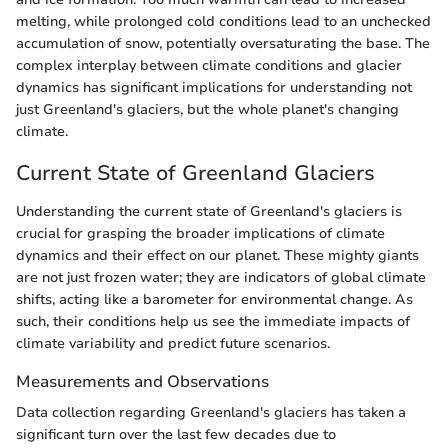
melting, while prolonged cold conditions lead to an unchecked
accumulation of snow, potentially oversaturating the base. The
complex interplay between climate conditions and glacier
dynamics has significant implications for understanding not
just Greenland's glaciers, but the whole planet's changing
climate.
Current State of Greenland Glaciers
Understanding the current state of Greenland's glaciers is
crucial for grasping the broader implications of climate
dynamics and their effect on our planet. These mighty giants
are not just frozen water; they are indicators of global climate
shifts, acting like a barometer for environmental change. As
such, their conditions help us see the immediate impacts of
climate variability and predict future scenarios.
Measurements and Observations
Data collection regarding Greenland's glaciers has taken a
significant turn over the last few decades due to