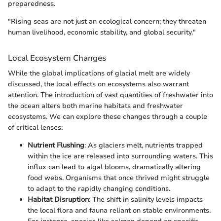
preparedness.
"Rising seas are not just an ecological concern; they threaten
human livelihood, economic stability, and global security."
Local Ecosystem Changes
While the global implications of glacial melt are widely
discussed, the local effects on ecosystems also warrant
attention. The introduction of vast quantities of freshwater into
the ocean alters both marine habitats and freshwater
ecosystems. We can explore these changes through a couple
of critical lenses:
Nutrient Flushing
: As glaciers melt, nutrients trapped
within the ice are released into surrounding waters. This
influx can lead to algal blooms, dramatically altering
food webs. Organisms that once thrived might struggle
to adapt to the rapidly changing conditions.
Habitat Disruption
: The shift in salinity levels impacts
the local flora and fauna reliant on stable environments.