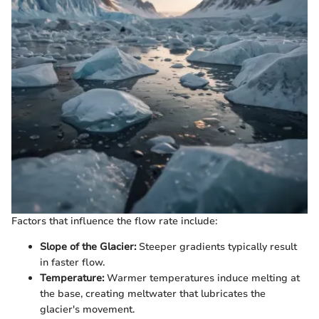
Factors that influence the flow rate include:
Slope of the Glacier:
Steeper gradients typically result
in faster flow.
Temperature:
Warmer temperatures induce melting at
the base, creating meltwater that lubricates the
glacier's movement.