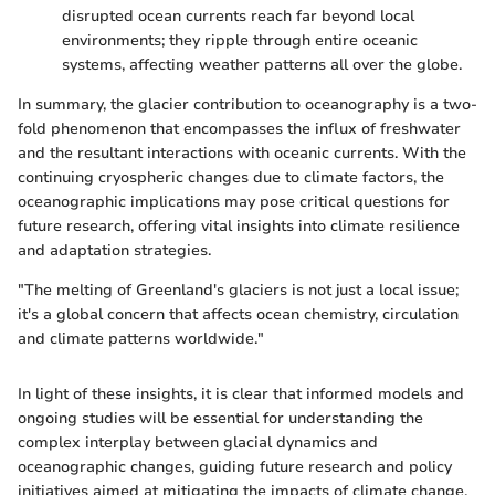
disrupted ocean currents reach far beyond local
environments; they ripple through entire oceanic
systems, affecting weather patterns all over the globe.
In summary, the glacier contribution to oceanography is a two-
fold phenomenon that encompasses the influx of freshwater
and the resultant interactions with oceanic currents. With the
continuing cryospheric changes due to climate factors, the
oceanographic implications may pose critical questions for
future research, offering vital insights into climate resilience
and adaptation strategies.
"The melting of Greenland's glaciers is not just a local issue;
it's a global concern that affects ocean chemistry, circulation
and climate patterns worldwide."
In light of these insights, it is clear that informed models and
ongoing studies will be essential for understanding the
complex interplay between glacial dynamics and
oceanographic changes, guiding future research and policy
initiatives aimed at mitigating the impacts of climate change.