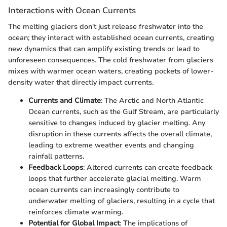
Interactions with Ocean Currents
The melting glaciers don't just release freshwater into the
ocean; they interact with established ocean currents, creating
new dynamics that can amplify existing trends or lead to
unforeseen consequences. The cold freshwater from glaciers
mixes with warmer ocean waters, creating pockets of lower-
density water that directly impact currents.
Currents and Climate
: The Arctic and North Atlantic
Ocean currents, such as the Gulf Stream, are particularly
sensitive to changes induced by glacier melting. Any
disruption in these currents affects the overall climate,
leading to extreme weather events and changing
rainfall patterns.
Feedback Loops
: Altered currents can create feedback
loops that further accelerate glacial melting. Warm
ocean currents can increasingly contribute to
underwater melting of glaciers, resulting in a cycle that
reinforces climate warming.
Potential for Global Impact
: The implications of