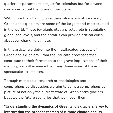
glaciers is paramount, not just for scientists but for anyone
concerned about the future of our planet.
With more than 1.7 million square kilometers of ice cover,
Greenland's glaciers are some of the largest and most studied
in the world. These icy giants play a pivotal role in regulating
global sea levels, and their status can provide critical clues
about our changing climate.
In this article, we delve into the multifaceted aspects of
Greenland's glaciers. From the intricate processes that
contribute to their formation to the grave implications of their
melting, we will examine the many dimensions of these
spectacular ice masses.
Through meticulous research methodologies and
comprehensive discussion, we aim to paint a comprehensive
picture of not only the current state of Greenland's glaciers
but also the future scenarios that loom over them.
"Understanding the dynamics of Greenland’s glaciers is key to
interpreting the broader themes of climate change and its