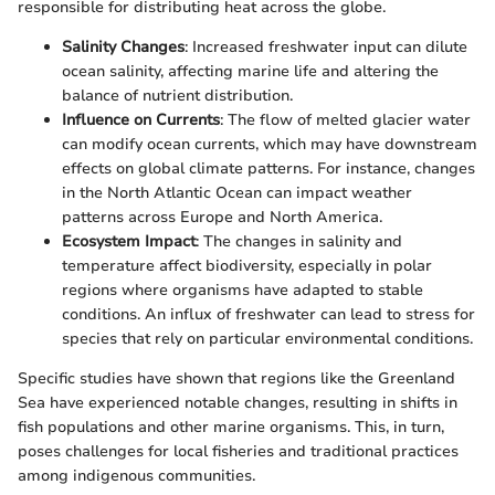
responsible for distributing heat across the globe.
Salinity Changes
: Increased freshwater input can dilute
ocean salinity, affecting marine life and altering the
balance of nutrient distribution.
Influence on Currents
: The flow of melted glacier water
can modify ocean currents, which may have downstream
effects on global climate patterns. For instance, changes
in the North Atlantic Ocean can impact weather
patterns across Europe and North America.
Ecosystem Impact
: The changes in salinity and
temperature affect biodiversity, especially in polar
regions where organisms have adapted to stable
conditions. An influx of freshwater can lead to stress for
species that rely on particular environmental conditions.
Specific studies have shown that regions like the Greenland
Sea have experienced notable changes, resulting in shifts in
fish populations and other marine organisms. This, in turn,
poses challenges for local fisheries and traditional practices
among indigenous communities.