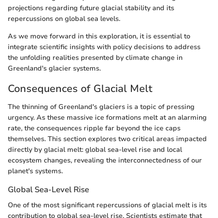
projections regarding future glacial stability and its
repercussions on global sea levels.
As we move forward in this exploration, it is essential to
integrate scientific insights with policy decisions to address
the unfolding realities presented by climate change in
Greenland's glacier systems.
Consequences of Glacial Melt
The thinning of Greenland's glaciers is a topic of pressing
urgency. As these massive ice formations melt at an alarming
rate, the consequences ripple far beyond the ice caps
themselves. This section explores two critical areas impacted
directly by glacial melt: global sea-level rise and local
ecosystem changes, revealing the interconnectedness of our
planet's systems.
Global Sea-Level Rise
One of the most significant repercussions of glacial melt is its
contribution to global sea-level rise. Scientists estimate that