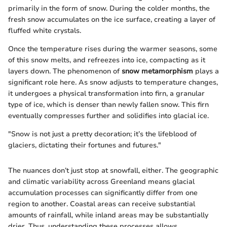
primarily in the form of snow. During the colder months, the
fresh snow accumulates on the ice surface, creating a layer of
fluffed white crystals.
Once the temperature rises during the warmer seasons, some
of this snow melts, and refreezes into ice, compacting as it
layers down. The phenomenon of
snow metamorphism
plays a
significant role here. As snow adjusts to temperature changes,
it undergoes a physical transformation into firn, a granular
type of ice, which is denser than newly fallen snow. This firn
eventually compresses further and solidifies into glacial ice.
"Snow is not just a pretty decoration; it’s the lifeblood of
glaciers, dictating their fortunes and futures."
The nuances don’t just stop at snowfall, either. The geographic
and climatic variability across Greenland means glacial
accumulation processes can significantly differ from one
region to another. Coastal areas can receive substantial
amounts of rainfall, while inland areas may be substantially
drier. Thus, understanding these processes allows