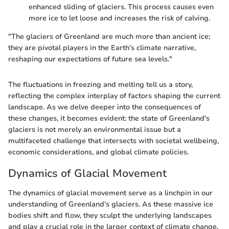
enhanced sliding of glaciers. This process causes even
more ice to let loose and increases the risk of calving.
"The glaciers of Greenland are much more than ancient ice;
they are pivotal players in the Earth’s climate narrative,
reshaping our expectations of future sea levels."
The fluctuations in freezing and melting tell us a story,
reflecting the complex interplay of factors shaping the current
landscape. As we delve deeper into the consequences of
these changes, it becomes evident: the state of Greenland's
glaciers is not merely an environmental issue but a
multifaceted challenge that intersects with societal wellbeing,
economic considerations, and global climate policies.
Dynamics of Glacial Movement
The dynamics of glacial movement serve as a linchpin in our
understanding of Greenland’s glaciers. As these massive ice
bodies shift and flow, they sculpt the underlying landscapes
and play a crucial role in the larger context of climate change.