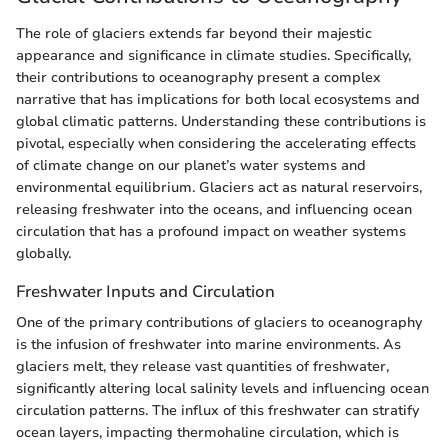
The role of glaciers extends far beyond their majestic
appearance and significance in climate studies. Specifically,
their contributions to oceanography present a complex
narrative that has implications for both local ecosystems and
global climatic patterns. Understanding these contributions is
pivotal, especially when considering the accelerating effects
of climate change on our planet’s water systems and
environmental equilibrium. Glaciers act as natural reservoirs,
releasing freshwater into the oceans, and influencing ocean
circulation that has a profound impact on weather systems
globally.
Freshwater Inputs and Circulation
One of the primary contributions of glaciers to oceanography
is the infusion of freshwater into marine environments. As
glaciers melt, they release vast quantities of freshwater,
significantly altering local salinity levels and influencing ocean
circulation patterns. The influx of this freshwater can stratify
ocean layers, impacting thermohaline circulation, which is