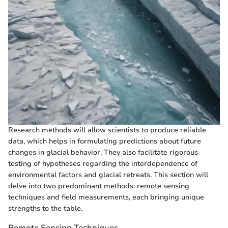
Research methods will allow scientists to produce reliable
data, which helps in formulating predictions about future
changes in glacial behavior. They also facilitate rigorous
testing of hypotheses regarding the interdependence of
environmental factors and glacial retreats. This section will
delve into two predominant methods: remote sensing
techniques and field measurements, each bringing unique
strengths to the table.
Remote Sensing Techniques