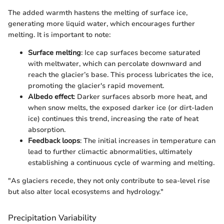
The added warmth hastens the melting of surface ice,
generating more liquid water, which encourages further
melting. It is important to note:
Surface melting
: Ice cap surfaces become saturated
with meltwater, which can percolate downward and
reach the glacier’s base. This process lubricates the ice,
promoting the glacier's rapid movement.
Albedo effect
: Darker surfaces absorb more heat, and
when snow melts, the exposed darker ice (or dirt-laden
ice) continues this trend, increasing the rate of heat
absorption.
Feedback loops
: The initial increases in temperature can
lead to further climactic abnormalities, ultimately
establishing a continuous cycle of warming and melting.
"As glaciers recede, they not only contribute to sea-level rise
but also alter local ecosystems and hydrology."
Precipitation Variability