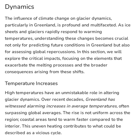
Dynamics
The influence of climate change on glacier dynamics,
particularly in Greenland, is profound and multifaceted. As ice
sheets and glaciers rapidly respond to warming
temperatures, understanding these changes becomes crucial
not only for predicting future conditions in Greenland but also
for assessing global repercussions. In this section, we will
explore the critical impacts, focusing on the elements that
exacerbate the melting processes and the broader
consequences arising from these shifts.
Temperature Increases
High temperatures have an unmistakable role in altering
glacier dynamics. Over recent decades,
Greenland has
witnessed alarming increases in average temperatures
, often
surpassing global averages. The rise is not uniform across the
region; coastal areas tend to warm faster compared to the
interior. This uneven heating contributes to what could be
described as a vicious cycle.