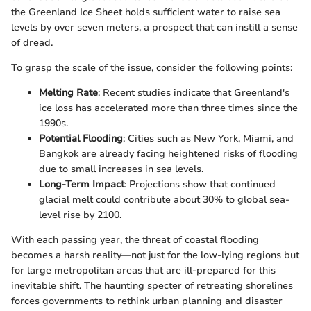
the Greenland Ice Sheet holds sufficient water to raise sea
levels by over seven meters, a prospect that can instill a sense
of dread.
To grasp the scale of the issue, consider the following points:
Melting Rate
: Recent studies indicate that Greenland's
ice loss has accelerated more than three times since the
1990s.
Potential Flooding
: Cities such as New York, Miami, and
Bangkok are already facing heightened risks of flooding
due to small increases in sea levels.
Long-Term Impact
: Projections show that continued
glacial melt could contribute about 30% to global sea-
level rise by 2100.
With each passing year, the threat of coastal flooding
becomes a harsh reality—not just for the low-lying regions but
for large metropolitan areas that are ill-prepared for this
inevitable shift. The haunting specter of retreating shorelines
forces governments to rethink urban planning and disaster