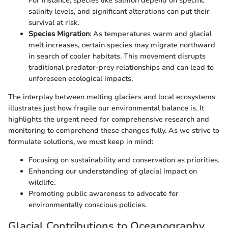
For instance, species like salmon depend on specific
salinity levels, and significant alterations can put their
survival at risk.
Species Migration
: As temperatures warm and glacial
melt increases, certain species may migrate northward
in search of cooler habitats. This movement disrupts
traditional predator-prey relationships and can lead to
unforeseen ecological impacts.
The interplay between melting glaciers and local ecosystems
illustrates just how fragile our environmental balance is. It
highlights the urgent need for comprehensive research and
monitoring to comprehend these changes fully. As we strive to
formulate solutions, we must keep in mind:
Focusing on sustainability and conservation as priorities.
Enhancing our understanding of glacial impact on
wildlife.
Promoting public awareness to advocate for
environmentally conscious policies.
Glacial Contributions to Oceanography