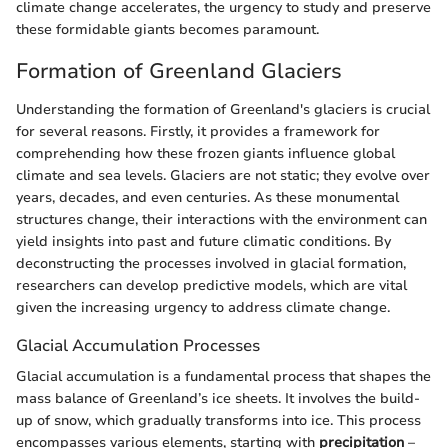
climate change accelerates, the urgency to study and preserve
these formidable giants becomes paramount.
Formation of Greenland Glaciers
Understanding the formation of Greenland's glaciers is crucial
for several reasons. Firstly, it provides a framework for
comprehending how these frozen giants influence global
climate and sea levels. Glaciers are not static; they evolve over
years, decades, and even centuries. As these monumental
structures change, their interactions with the environment can
yield insights into past and future climatic conditions. By
deconstructing the processes involved in glacial formation,
researchers can develop predictive models, which are vital
given the increasing urgency to address climate change.
Glacial Accumulation Processes
Glacial accumulation is a fundamental process that shapes the
mass balance of Greenland’s ice sheets. It involves the build-
up of snow, which gradually transforms into ice. This process
encompasses various elements, starting with
precipitation
–