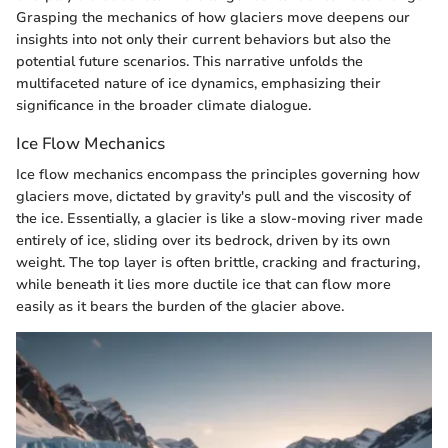
Grasping the mechanics of how glaciers move deepens our
insights into not only their current behaviors but also the
potential future scenarios. This narrative unfolds the
multifaceted nature of ice dynamics, emphasizing their
significance in the broader climate dialogue.
Ice Flow Mechanics
Ice flow mechanics encompass the principles governing how
glaciers move, dictated by gravity's pull and the viscosity of
the ice. Essentially, a glacier is like a slow-moving river made
entirely of ice, sliding over its bedrock, driven by its own
weight. The top layer is often brittle, cracking and fracturing,
while beneath it lies more ductile ice that can flow more
easily as it bears the burden of the glacier above.