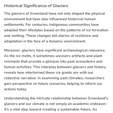
Historical Significance of Glaciers
The glaciers of Greenland have not only shaped the physical
environment but have also influenced historical human
settlements. For centuries, Indigenous communities have
adapted their lifestyles based on the patterns of ice formation
and melting. These changes tell stories of resilience and
adaptation in the face of a dynamic environment.
Moreover, glaciers have significant archaeological relevance.
As the ice melts, it sometimes uncovers artifacts and plant
remnants that provide a glimpse into past ecosystems and
human activities. This interplay between glaciers and history
reveals how intertwined these ice giants are with our
collective narrative. In examining past climates, researchers
gain perspective on future scenarios, helping to inform our
actions today.
Understanding the intricate relationship between Greenland's
glaciers and our climate is not simply an academic endeavor;
it's a vital step toward creating a sustainable future. As