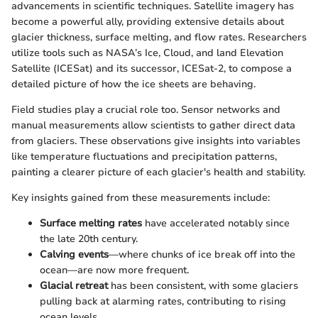
advancements in scientific techniques. Satellite imagery has
become a powerful ally, providing extensive details about
glacier thickness, surface melting, and flow rates. Researchers
utilize tools such as NASA’s Ice, Cloud, and land Elevation
Satellite (ICESat) and its successor, ICESat-2, to compose a
detailed picture of how the ice sheets are behaving.
Field studies play a crucial role too. Sensor networks and
manual measurements allow scientists to gather direct data
from glaciers. These observations give insights into variables
like temperature fluctuations and precipitation patterns,
painting a clearer picture of each glacier's health and stability.
Key insights gained from these measurements include:
Surface melting rates
have accelerated notably since
the late 20th century.
Calving events
—where chunks of ice break off into the
ocean—are now more frequent.
Glacial retreat
has been consistent, with some glaciers
pulling back at alarming rates, contributing to rising
ocean levels.