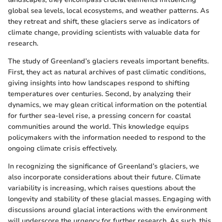
global sea levels, local ecosystems, and weather patterns. As
they retreat and shift, these glaciers serve as indicators of
climate change, providing scientists with valuable data for
research.
The study of Greenland’s glaciers reveals important benefits.
First, they act as natural archives of past climatic conditions,
giving insights into how landscapes respond to shifting
temperatures over centuries. Second, by analyzing their
dynamics, we may glean critical information on the potential
for further sea-level rise, a pressing concern for coastal
communities around the world. This knowledge equips
policymakers with the information needed to respond to the
ongoing climate crisis effectively.
In recognizing the significance of Greenland’s glaciers, we
also incorporate considerations about their future. Climate
variability is increasing, which raises questions about the
longevity and stability of these glacial masses. Engaging with
discussions around glacial interactions with the environment
will underscore the urgency for further research. As such, this