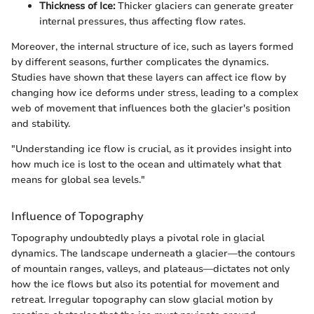
Thickness of Ice:
Thicker glaciers can generate greater
internal pressures, thus affecting flow rates.
Moreover, the internal structure of ice, such as layers formed
by different seasons, further complicates the dynamics.
Studies have shown that these layers can affect ice flow by
changing how ice deforms under stress, leading to a complex
web of movement that influences both the glacier's position
and stability.
"Understanding ice flow is crucial, as it provides insight into
how much ice is lost to the ocean and ultimately what that
means for global sea levels."
Influence of Topography
Topography undoubtedly plays a pivotal role in glacial
dynamics. The landscape underneath a glacier—the contours
of mountain ranges, valleys, and plateaus—dictates not only
how the ice flows but also its potential for movement and
retreat. Irregular topography can slow glacial motion by