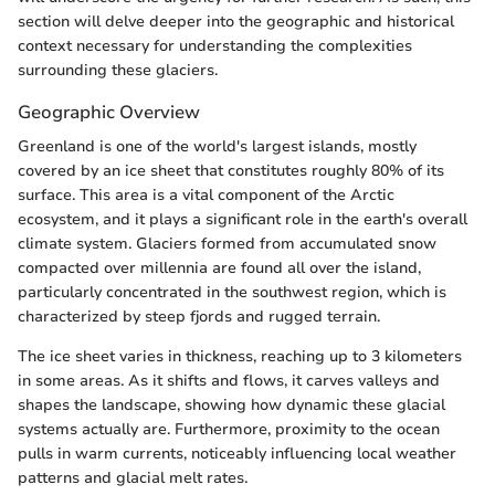
section will delve deeper into the geographic and historical
context necessary for understanding the complexities
surrounding these glaciers.
Geographic Overview
Greenland is one of the world's largest islands, mostly
covered by an ice sheet that constitutes roughly 80% of its
surface. This area is a vital component of the Arctic
ecosystem, and it plays a significant role in the earth's overall
climate system. Glaciers formed from accumulated snow
compacted over millennia are found all over the island,
particularly concentrated in the southwest region, which is
characterized by steep fjords and rugged terrain.
The ice sheet varies in thickness, reaching up to 3 kilometers
in some areas. As it shifts and flows, it carves valleys and
shapes the landscape, showing how dynamic these glacial
systems actually are. Furthermore, proximity to the ocean
pulls in warm currents, noticeably influencing local weather
patterns and glacial melt rates.