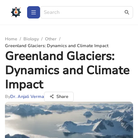
Home
/
Biology
/
Other
/
Greenland Glaciers: Dynamics and Climate Impact
Greenland Glaciers:
Dynamics and Climate
Impact
By
Dr. Anjali Verma
Share