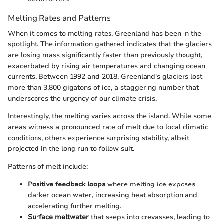
Melting Rates and Patterns
When it comes to melting rates, Greenland has been in the
spotlight. The information gathered indicates that the glaciers
are losing mass significantly faster than previously thought,
exacerbated by rising air temperatures and changing ocean
currents. Between 1992 and 2018, Greenland's glaciers lost
more than 3,800 gigatons of ice, a staggering number that
underscores the urgency of our climate crisis.
Interestingly, the melting varies across the island. While some
areas witness a pronounced rate of melt due to local climatic
conditions, others experience surprising stability, albeit
projected in the long run to follow suit.
Patterns of melt include:
Positive feedback loops
where melting ice exposes
darker ocean water, increasing heat absorption and
accelerating further melting.
Surface meltwater
that seeps into crevasses, leading to