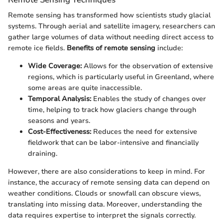
Remote sensing has transformed how scientists study glacial
systems. Through aerial and satellite imagery, researchers can
gather large volumes of data without needing direct access to
remote ice fields.
Benefits of remote sensing
include:
Wide Coverage:
Allows for the observation of extensive
regions, which is particularly useful in Greenland, where
some areas are quite inaccessible.
Temporal Analysis:
Enables the study of changes over
time, helping to track how glaciers change through
seasons and years.
Cost-Effectiveness:
Reduces the need for extensive
fieldwork that can be labor-intensive and financially
draining.
However, there are also considerations to keep in mind. For
instance, the accuracy of remote sensing data can depend on
weather conditions. Clouds or snowfall can obscure views,
translating into missing data. Moreover, understanding the
data requires expertise to interpret the signals correctly.