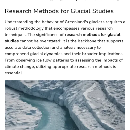
Research Methods for Glacial Studies
Understanding the behavior of Greenland's glaciers requires a
robust methodology that encompasses various research
techniques. The significance of
research methods for glacial
studies
cannot be overstated; it is the backbone that supports
accurate data collection and analysis necessary to
comprehend glacial dynamics and their broader implications.
From observing ice flow patterns to assessing the impacts of
climate change, utilizing appropriate research methods is
essential.