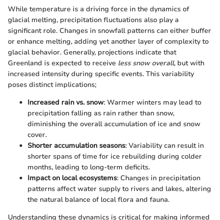
While temperature is a driving force in the dynamics of
glacial melting, precipitation fluctuations also play a
significant role. Changes in snowfall patterns can either buffer
or enhance melting, adding yet another layer of complexity to
glacial behavior. Generally, projections indicate that
Greenland is expected to receive
less snow overall
, but with
increased intensity during specific events. This variability
poses distinct implications;
Increased rain vs. snow
: Warmer winters may lead to
precipitation falling as rain rather than snow,
diminishing the overall accumulation of ice and snow
cover.
Shorter accumulation seasons
: Variability can result in
shorter spans of time for ice rebuilding during colder
months, leading to long-term deficits.
Impact on local ecosystems
: Changes in precipitation
patterns affect water supply to rivers and lakes, altering
the natural balance of local flora and fauna.
Understanding these dynamics is critical for making informed