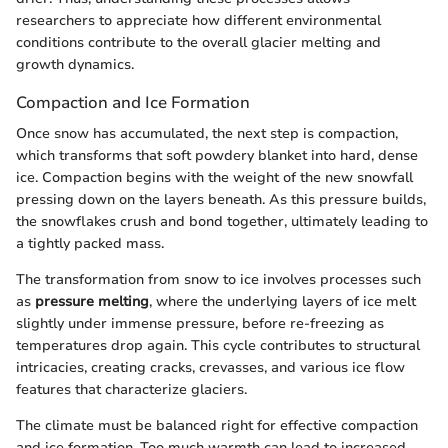
researchers to appreciate how different environmental
conditions contribute to the overall glacier melting and
growth dynamics.
Compaction and Ice Formation
Once snow has accumulated, the next step is compaction,
which transforms that soft powdery blanket into hard, dense
ice. Compaction begins with the weight of the new snowfall
pressing down on the layers beneath. As this pressure builds,
the snowflakes crush and bond together, ultimately leading to
a tightly packed mass.
The transformation from snow to ice involves processes such
as
pressure melting
, where the underlying layers of ice melt
slightly under immense pressure, before re-freezing as
temperatures drop again. This cycle contributes to structural
intricacies, creating cracks, crevasses, and various ice flow
features that characterize glaciers.
The climate must be balanced right for effective compaction
and ice formation. Too much warmth can lead to increased