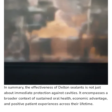
In summary, the effectiveness of Delton sealants is not just
about immediate protection against cavities. It encompasses a
broader context of sustained oral health, economic advantage,
and positive patient experiences across their lifetime.