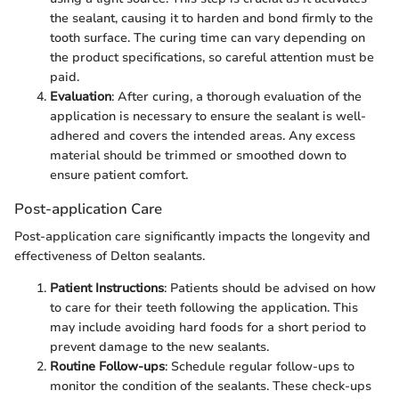
the sealant, causing it to harden and bond firmly to the
tooth surface. The curing time can vary depending on
the product specifications, so careful attention must be
paid.
Evaluation
: After curing, a thorough evaluation of the
application is necessary to ensure the sealant is well-
adhered and covers the intended areas. Any excess
material should be trimmed or smoothed down to
ensure patient comfort.
Post-application Care
Post-application care significantly impacts the longevity and
effectiveness of Delton sealants.
Patient Instructions
: Patients should be advised on how
to care for their teeth following the application. This
may include avoiding hard foods for a short period to
prevent damage to the new sealants.
Routine Follow-ups
: Schedule regular follow-ups to
monitor the condition of the sealants. These check-ups