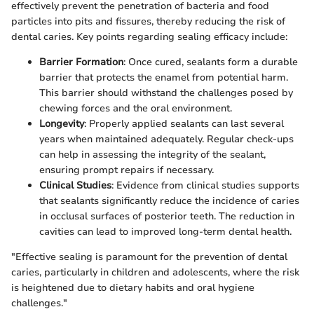
effectively prevent the penetration of bacteria and food
particles into pits and fissures, thereby reducing the risk of
dental caries. Key points regarding sealing efficacy include:
Barrier Formation
: Once cured, sealants form a durable
barrier that protects the enamel from potential harm.
This barrier should withstand the challenges posed by
chewing forces and the oral environment.
Longevity
: Properly applied sealants can last several
years when maintained adequately. Regular check-ups
can help in assessing the integrity of the sealant,
ensuring prompt repairs if necessary.
Clinical Studies
: Evidence from clinical studies supports
that sealants significantly reduce the incidence of caries
in occlusal surfaces of posterior teeth. The reduction in
cavities can lead to improved long-term dental health.
"Effective sealing is paramount for the prevention of dental
caries, particularly in children and adolescents, where the risk
is heightened due to dietary habits and oral hygiene
challenges."