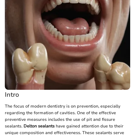
Intro
The focus of modern dentistry is on prevention, especially
regarding the formation of cavities. One of the effective
preventive measures includes the use of pit and fissure
sealants.
Delton sealants
have gained attention due to their
unique composition and effectiveness. These sealants serve