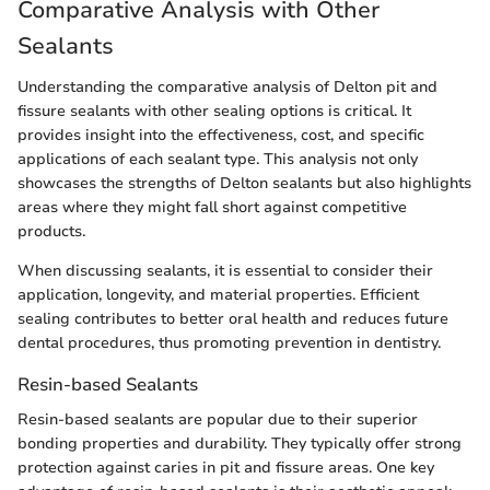
Comparative Analysis with Other
Sealants
Understanding the comparative analysis of Delton pit and
fissure sealants with other sealing options is critical. It
provides insight into the effectiveness, cost, and specific
applications of each sealant type. This analysis not only
showcases the strengths of Delton sealants but also highlights
areas where they might fall short against competitive
products.
When discussing sealants, it is essential to consider their
application, longevity, and material properties. Efficient
sealing contributes to better oral health and reduces future
dental procedures, thus promoting prevention in dentistry.
Resin-based Sealants
Resin-based sealants are popular due to their superior
bonding properties and durability. They typically offer strong
protection against caries in pit and fissure areas. One key