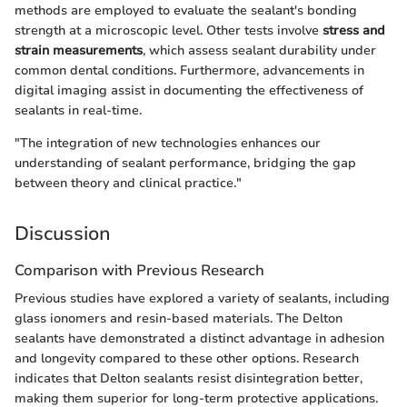
methods are employed to evaluate the sealant's bonding
strength at a microscopic level. Other tests involve
stress and
strain measurements
, which assess sealant durability under
common dental conditions. Furthermore, advancements in
digital imaging assist in documenting the effectiveness of
sealants in real-time.
"The integration of new technologies enhances our
understanding of sealant performance, bridging the gap
between theory and clinical practice."
Discussion
Comparison with Previous Research
Previous studies have explored a variety of sealants, including
glass ionomers and resin-based materials. The Delton
sealants have demonstrated a distinct advantage in adhesion
and longevity compared to these other options. Research
indicates that Delton sealants resist disintegration better,
making them superior for long-term protective applications.