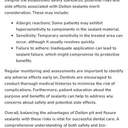
Despite the established safety standards, potential risks and
side effects associated with Delton sealants merit
consideration. These may include:
Allergic reactions: Some patients may exhibit
hypersensitivity to components in the sealant material.
Sensitivity: Temporary sensitivity in the treated area can
occur, although it usually resolves quickly.
Failure to adhere: Inadequate application can lead to
sealant failure, which might compromise its protective
benefits.
Regular monitoring and assessments are important to identify
any adverse effects early on. Dentists are encouraged to
conduct thorough medical histories to minimize the risk of
complications. Furthermore, patient education about the
purpose and benefits of sealants can help to address any
concerns about safety and potential side effects.
Overall, balancing the advantages of Delton pit and fissure
sealants with these risks is vital for successful dental care. A
comprehensive understanding of both safety and bio-