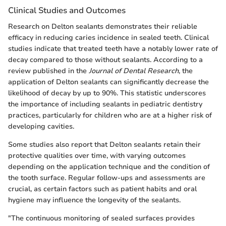
Clinical Studies and Outcomes
Research on Delton sealants demonstrates their reliable
efficacy in reducing caries incidence in sealed teeth. Clinical
studies indicate that treated teeth have a notably lower rate of
decay compared to those without sealants. According to a
review published in the
Journal of Dental Research
, the
application of Delton sealants can significantly decrease the
likelihood of decay by up to 90%. This statistic underscores
the importance of including sealants in pediatric dentistry
practices, particularly for children who are at a higher risk of
developing cavities.
Some studies also report that Delton sealants retain their
protective qualities over time, with varying outcomes
depending on the application technique and the condition of
the tooth surface. Regular follow-ups and assessments are
crucial, as certain factors such as patient habits and oral
hygiene may influence the longevity of the sealants.
"The continuous monitoring of sealed surfaces provides