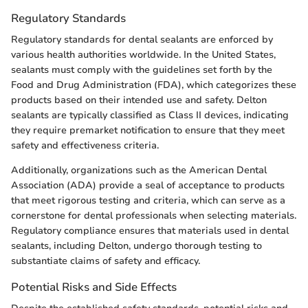
Regulatory Standards
Regulatory standards for dental sealants are enforced by
various health authorities worldwide. In the United States,
sealants must comply with the guidelines set forth by the
Food and Drug Administration (FDA), which categorizes these
products based on their intended use and safety. Delton
sealants are typically classified as Class II devices, indicating
they require premarket notification to ensure that they meet
safety and effectiveness criteria.
Additionally, organizations such as the American Dental
Association (ADA) provide a seal of acceptance to products
that meet rigorous testing and criteria, which can serve as a
cornerstone for dental professionals when selecting materials.
Regulatory compliance ensures that materials used in dental
sealants, including Delton, undergo thorough testing to
substantiate claims of safety and efficacy.
Potential Risks and Side Effects