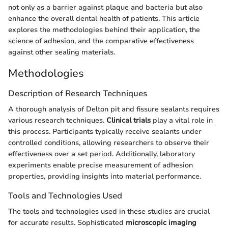
not only as a barrier against plaque and bacteria but also
enhance the overall dental health of patients. This article
explores the methodologies behind their application, the
science of adhesion, and the comparative effectiveness
against other sealing materials.
Methodologies
Description of Research Techniques
A thorough analysis of Delton pit and fissure sealants requires
various research techniques.
Clinical trials
play a vital role in
this process. Participants typically receive sealants under
controlled conditions, allowing researchers to observe their
effectiveness over a set period. Additionally, laboratory
experiments enable precise measurement of adhesion
properties, providing insights into material performance.
Tools and Technologies Used
The tools and technologies used in these studies are crucial
for accurate results. Sophisticated
microscopic imaging