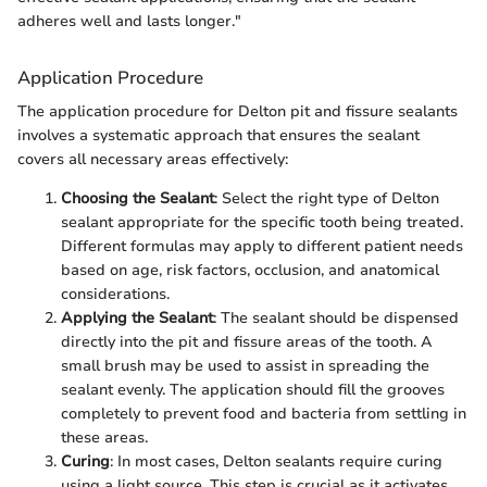
adheres well and lasts longer."
Application Procedure
The application procedure for Delton pit and fissure sealants
involves a systematic approach that ensures the sealant
covers all necessary areas effectively:
Choosing the Sealant
: Select the right type of Delton
sealant appropriate for the specific tooth being treated.
Different formulas may apply to different patient needs
based on age, risk factors, occlusion, and anatomical
considerations.
Applying the Sealant
: The sealant should be dispensed
directly into the pit and fissure areas of the tooth. A
small brush may be used to assist in spreading the
sealant evenly. The application should fill the grooves
completely to prevent food and bacteria from settling in
these areas.
Curing
: In most cases, Delton sealants require curing
using a light source. This step is crucial as it activates