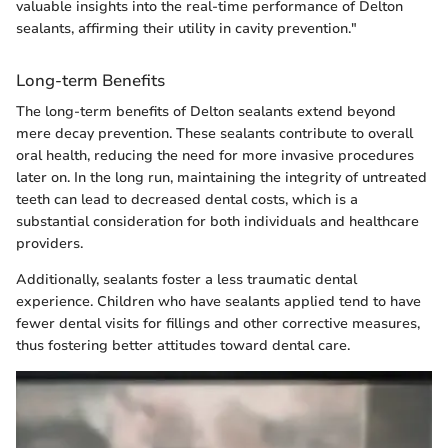
valuable insights into the real-time performance of Delton
sealants, affirming their utility in cavity prevention."
Long-term Benefits
The long-term benefits of Delton sealants extend beyond
mere decay prevention. These sealants contribute to overall
oral health, reducing the need for more invasive procedures
later on. In the long run, maintaining the integrity of untreated
teeth can lead to decreased dental costs, which is a
substantial consideration for both individuals and healthcare
providers.
Additionally, sealants foster a less traumatic dental
experience. Children who have sealants applied tend to have
fewer dental visits for fillings and other corrective measures,
thus fostering better attitudes toward dental care.