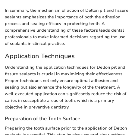
In summary, the mechanism of action of Delton pit and fissure
sealants emphasizes the importance of both the adhesion
process and sealing efficacy in protecting teeth. A
comprehensive understanding of these factors leads dental
professionals to make informed decisions regarding the use
of sealants in clinical practice.
Application Techniques
Understanding the application techniques for Delton pit and
fissure sealants is crucial in maximizing their effectiveness.
Proper techniques not only ensure optimal adhesion and
sealing but also enhance the longevity of the treatment. A
well-executed application can significantly reduce the risk of
caries in susceptible areas of teeth, which is a primary
objective in preventive dentistry.
Preparation of the Tooth Surface
Preparing the tooth surface prior to the application of Delton
sealants is essential. This step involves several clear actions