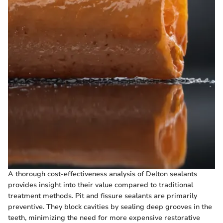
A thorough cost-effectiveness analysis of Delton sealants
provides insight into their value compared to traditional
treatment methods. Pit and fissure sealants are primarily
preventive. They block cavities by sealing deep grooves in the
teeth, minimizing the need for more expensive restorative