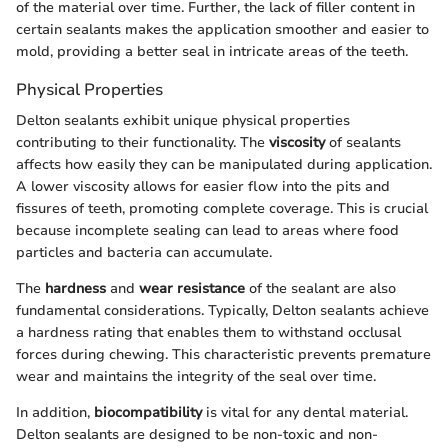
of the material over time. Further, the lack of filler content in
certain sealants makes the application smoother and easier to
mold, providing a better seal in intricate areas of the teeth.
Physical Properties
Delton sealants exhibit unique physical properties
contributing to their functionality. The
viscosity
of sealants
affects how easily they can be manipulated during application.
A lower viscosity allows for easier flow into the pits and
fissures of teeth, promoting complete coverage. This is crucial
because incomplete sealing can lead to areas where food
particles and bacteria can accumulate.
The
hardness
and
wear resistance
of the sealant are also
fundamental considerations. Typically, Delton sealants achieve
a hardness rating that enables them to withstand occlusal
forces during chewing. This characteristic prevents premature
wear and maintains the integrity of the seal over time.
In addition,
biocompatibility
is vital for any dental material.
Delton sealants are designed to be non-toxic and non-