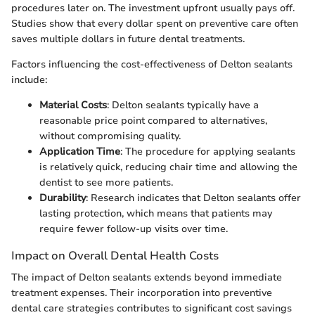
procedures later on. The investment upfront usually pays off.
Studies show that every dollar spent on preventive care often
saves multiple dollars in future dental treatments.
Factors influencing the cost-effectiveness of Delton sealants
include:
Material Costs
: Delton sealants typically have a
reasonable price point compared to alternatives,
without compromising quality.
Application Time
: The procedure for applying sealants
is relatively quick, reducing chair time and allowing the
dentist to see more patients.
Durability
: Research indicates that Delton sealants offer
lasting protection, which means that patients may
require fewer follow-up visits over time.
Impact on Overall Dental Health Costs
The impact of Delton sealants extends beyond immediate
treatment expenses. Their incorporation into preventive
dental care strategies contributes to significant cost savings