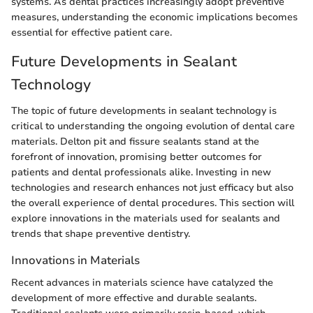
systems. As dental practices increasingly adopt preventive
measures, understanding the economic implications becomes
essential for effective patient care.
Future Developments in Sealant
Technology
The topic of future developments in sealant technology is
critical to understanding the ongoing evolution of dental care
materials. Delton pit and fissure sealants stand at the
forefront of innovation, promising better outcomes for
patients and dental professionals alike. Investing in new
technologies and research enhances not just efficacy but also
the overall experience of dental procedures. This section will
explore innovations in the materials used for sealants and
trends that shape preventive dentistry.
Innovations in Materials
Recent advances in materials science have catalyzed the
development of more effective and durable sealants.