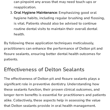
can pinpoint any areas that may need touch-ups or
reapplication.
Oral Hygiene Maintenance
: Emphasizing good oral
hygiene habits, including regular brushing and flossing,
is vital. Patients should also be advised to continue
routine dental visits to maintain their overall dental
health.
By following these application techniques meticulously,
practitioners can enhance the performance of Delton pit and
fissure sealants, ensuring better dental health outcomes for
patients.
Effectiveness of Delton Sealants
The effectiveness of Delton pit and fissure sealants plays a
significant role in preventive dentistry. Understanding how
these sealants function, their proven clinical outcomes, and
longer-term benefits is essential for practitioners and patients
alike. Collectively, these aspects help in assessing the value
that Delton sealants provide in oral health management.