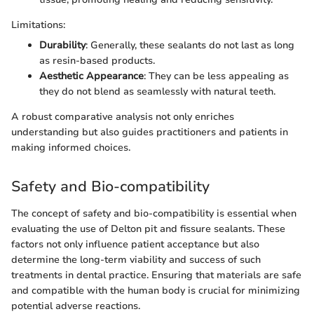
Limitations:
Durability
: Generally, these sealants do not last as long
as resin-based products.
Aesthetic Appearance
: They can be less appealing as
they do not blend as seamlessly with natural teeth.
A robust comparative analysis not only enriches
understanding but also guides practitioners and patients in
making informed choices.
Safety and Bio-compatibility
The concept of safety and bio-compatibility is essential when
evaluating the use of Delton pit and fissure sealants. These
factors not only influence patient acceptance but also
determine the long-term viability and success of such
treatments in dental practice. Ensuring that materials are safe
and compatible with the human body is crucial for minimizing
potential adverse reactions.