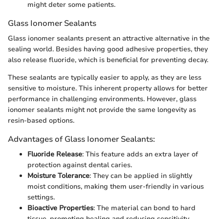
might deter some patients.
Glass Ionomer Sealants
Glass ionomer sealants present an attractive alternative in the
sealing world. Besides having good adhesive properties, they
also release fluoride, which is beneficial for preventing decay.
These sealants are typically easier to apply, as they are less
sensitive to moisture. This inherent property allows for better
performance in challenging environments. However, glass
ionomer sealants might not provide the same longevity as
resin-based options.
Advantages of Glass Ionomer Sealants:
Fluoride Release
: This feature adds an extra layer of
protection against dental caries.
Moisture Tolerance
: They can be applied in slightly
moist conditions, making them user-friendly in various
settings.
Bioactive Properties
: The material can bond to hard
tissue, promoting healing and reducing sensitivity.