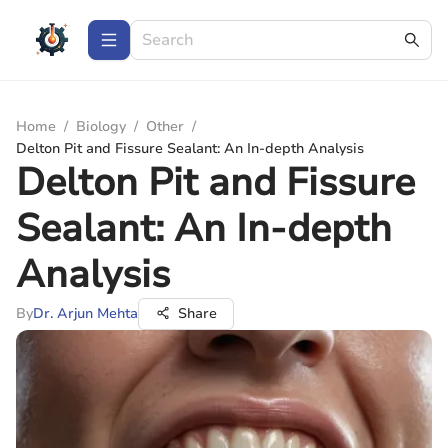
Home
/
Biology
/
Other
/
Delton Pit and Fissure Sealant: An In-depth Analysis
Delton Pit and Fissure
Sealant: An In-depth
Analysis
By
Dr. Arjun Mehta
Share