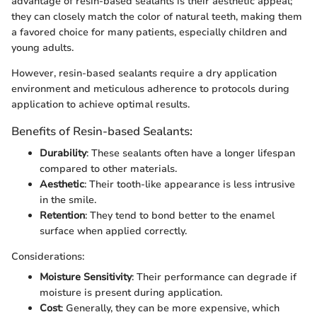
advantage of resin-based sealants is their aesthetic appeal;
they can closely match the color of natural teeth, making them
a favored choice for many patients, especially children and
young adults.
However, resin-based sealants require a dry application
environment and meticulous adherence to protocols during
application to achieve optimal results.
Benefits of Resin-based Sealants:
Durability
: These sealants often have a longer lifespan
compared to other materials.
Aesthetic
: Their tooth-like appearance is less intrusive
in the smile.
Retention
: They tend to bond better to the enamel
surface when applied correctly.
Considerations:
Moisture Sensitivity
: Their performance can degrade if
moisture is present during application.
Cost
: Generally, they can be more expensive, which