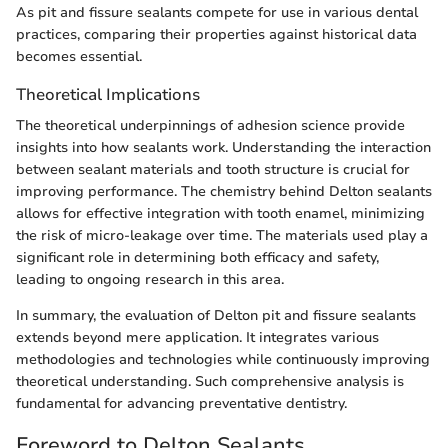
As pit and fissure sealants compete for use in various dental
practices, comparing their properties against historical data
becomes essential.
Theoretical Implications
The theoretical underpinnings of adhesion science provide
insights into how sealants work. Understanding the interaction
between sealant materials and tooth structure is crucial for
improving performance. The chemistry behind Delton sealants
allows for effective integration with tooth enamel, minimizing
the risk of micro-leakage over time. The materials used play a
significant role in determining both efficacy and safety,
leading to ongoing research in this area.
In summary, the evaluation of Delton pit and fissure sealants
extends beyond mere application. It integrates various
methodologies and technologies while continuously improving
theoretical understanding. Such comprehensive analysis is
fundamental for advancing preventative dentistry.
Foreword to Delton Sealants