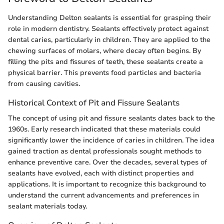
Understanding Delton sealants is essential for grasping their
role in modern dentistry. Sealants effectively protect against
dental caries, particularly in children. They are applied to the
chewing surfaces of molars, where decay often begins. By
filling the pits and fissures of teeth, these sealants create a
physical barrier. This prevents food particles and bacteria
from causing cavities.
Historical Context of Pit and Fissure Sealants
The concept of using pit and fissure sealants dates back to the
1960s. Early research indicated that these materials could
significantly lower the incidence of caries in children. The idea
gained traction as dental professionals sought methods to
enhance preventive care. Over the decades, several types of
sealants have evolved, each with distinct properties and
applications. It is important to recognize this background to
understand the current advancements and preferences in
sealant materials today.