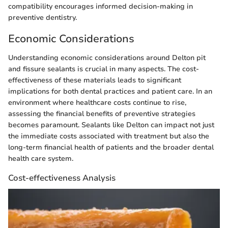
compatibility encourages informed decision-making in
preventive dentistry.
Economic Considerations
Understanding economic considerations around Delton pit
and fissure sealants is crucial in many aspects. The cost-
effectiveness of these materials leads to significant
implications for both dental practices and patient care. In an
environment where healthcare costs continue to rise,
assessing the financial benefits of preventive strategies
becomes paramount. Sealants like Delton can impact not just
the immediate costs associated with treatment but also the
long-term financial health of patients and the broader dental
health care system.
Cost-effectiveness Analysis