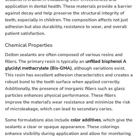
application in dental health. These materials provide a barrier
against decay and help preserve the structural integrity of
teeth, especially in children. The composition affects not just
adhesion but also durability, resistance to wear, and overall
patient satisfaction.
Chemical Properties
Delton sealants are often composed of various resins and
fillers. The primary resin is typically an
unfilled bisphenol A
glycidyl methacrylate (Bis-GMA)
, although variations exist.
This resin has excellent adhesion characteristics and creates a
robust bond to the tooth surface when applied correctly.
Additionally, the presence of inorganic fillers such as glass
particles enhances physical performance. These fillers
improve the material's wear resistance and minimize the risk
of microleakage, which can lead to secondary caries.
Some formulations also include
color additives
, which give the
sealants a clear or opaque appearance. These colorings
enhance visibility during application and allow for monitoring