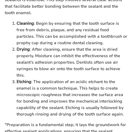
that facilitate better bonding between the sealant and the
tooth enamel.
Cleaning
: Begin by ensuring that the tooth surface is
free from debris, plaque, and any residual food
particles. This can be accomplished with a toothbrush or
prophy cup during a routine dental cleaning.
Drying
: After cleaning, ensure that the area is dried
properly. Moisture can inhibit the effectiveness of the
sealant's adhesion properties. Dentists often use air
syringes to blow air onto the tooth surface to achieve
this.
Etching
: The application of an acidic etchant to the
enamel is a common technique. This helps to create
microscopic roughness that increases the surface area
for bonding and improves the mechanical interlocking
capability of the sealant. Etching is usually followed by
thorough rinsing and drying of the tooth surface again.
"Preparation is a fundamental step; it lays the groundwork for
effective sealant applications, ensuring that the sealant