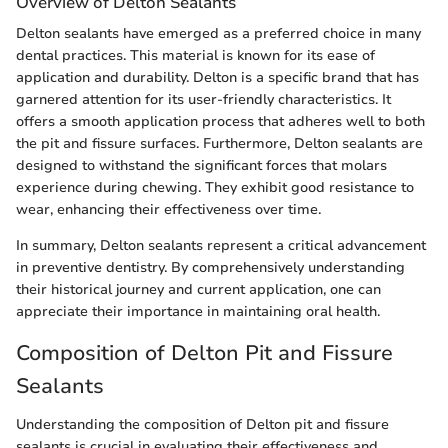
Overview of Delton Sealants
Delton sealants have emerged as a preferred choice in many
dental practices. This material is known for its ease of
application and durability. Delton is a specific brand that has
garnered attention for its user-friendly characteristics. It
offers a smooth application process that adheres well to both
the pit and fissure surfaces. Furthermore, Delton sealants are
designed to withstand the significant forces that molars
experience during chewing. They exhibit good resistance to
wear, enhancing their effectiveness over time.
In summary, Delton sealants represent a critical advancement
in preventive dentistry. By comprehensively understanding
their historical journey and current application, one can
appreciate their importance in maintaining oral health.
Composition of Delton Pit and Fissure
Sealants
Understanding the composition of Delton pit and fissure
sealants is crucial in evaluating their effectiveness and