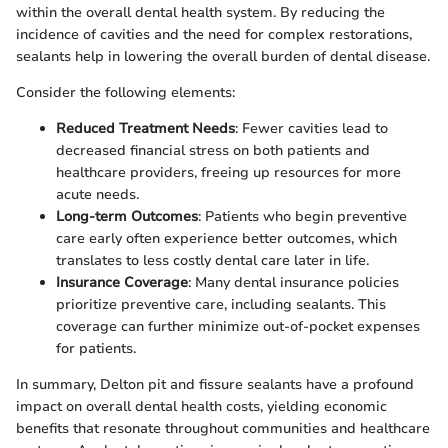
within the overall dental health system. By reducing the
incidence of cavities and the need for complex restorations,
sealants help in lowering the overall burden of dental disease.
Consider the following elements:
Reduced Treatment Needs
: Fewer cavities lead to
decreased financial stress on both patients and
healthcare providers, freeing up resources for more
acute needs.
Long-term Outcomes
: Patients who begin preventive
care early often experience better outcomes, which
translates to less costly dental care later in life.
Insurance Coverage
: Many dental insurance policies
prioritize preventive care, including sealants. This
coverage can further minimize out-of-pocket expenses
for patients.
In summary, Delton pit and fissure sealants have a profound
impact on overall dental health costs, yielding economic
benefits that resonate throughout communities and healthcare