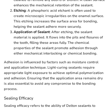
enhances the mechanical retention of the sealant.
Etching
: A phosphoric acid etchant is often used to
create microscopic irregularities on the enamel surface.
This etching increases the surface area for bonding,
helping the sealant adhere more securely.
Application of Sealant
: After etching, the sealant
material is applied. It flows into the pits and fissures of
the tooth, filling these areas fully. The chemical
properties of the sealant promote adhesion through
either mechanical interlocking or chemical bonding.
Adhesion is influenced by factors such as moisture control
and application technique. Light-curing sealants require
appropriate light exposure to achieve optimal polymerization
and adhesion. Ensuring that the application area remains dry
is also essential to avoid any compromise to the bonding
process.
Sealing Efficacy
Sealing efficacy refers to the ability of Delton sealants to