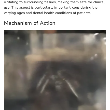
irritating to surrounding tissues, making them safe for clinical
use. This aspect is particularly important, considering the
varying ages and dental health conditions of patients.
Mechanism of Action