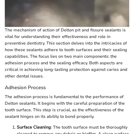
The mechanism of action of Delton pit and fissure sealants is
vital for understanding their effectiveness and role in
preventive dentistry. This section delves into the intricacies of
how these sealants adhere to tooth surfaces and their sealing
capabilities. The focus lies on two main components: the
adhesion process and the sealing efficacy. Both aspects are
critical in achieving long-lasting protection against caries and
other dental issues.
Adhesion Process
The adhesion process is fundamental to the performance of
Delton sealants. It begins with the careful preparation of the
tooth surface. This step is crucial, as the effectiveness of the
sealant hinges on its ability to bond properly.
Surface Cleaning
: The tooth surface must be thoroughly
cleaned to remove any debris or biofilm. A clean surface