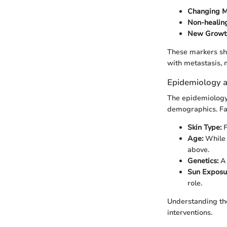
Changing M
Non-healing
New Growt
These markers sh
with metastasis, m
Epidemiology a
The epidemiology 
demographics. Fac
Skin Type:
F
Age:
While i
above.
Genetics:
A 
Sun Exposu
role.
Understanding the
interventions.