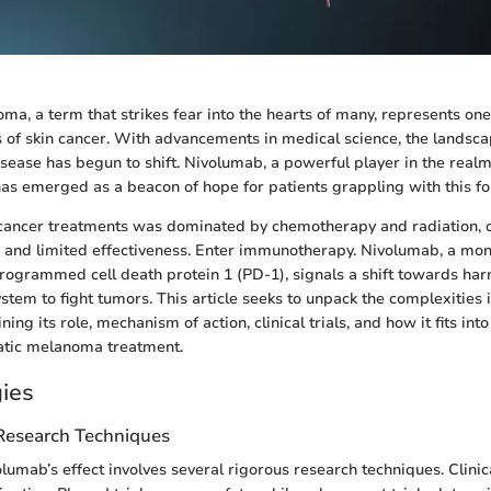
ma, a term that strikes fear into the hearts of many, represents one
 of skin cancer. With advancements in medical science, the landsca
isease has begun to shift. Nivolumab, a powerful player in the realm
s emerged as a beacon of hope for patients grappling with this for
 cancer treatments was dominated by chemotherapy and radiation, o
s and limited effectiveness. Enter immunotherapy. Nivolumab, a mo
 programmed cell death protein 1 (PD-1), signals a shift towards har
tem to fight tumors. This article seeks to unpack the complexities 
ng its role, mechanism of action, clinical trials, and how it fits int
tatic melanoma treatment.
ies
 Research Techniques
lumab’s effect involves several rigorous research techniques. Clinica