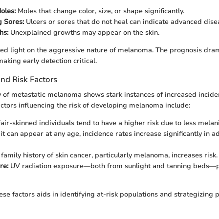
oles:
Moles that change color, size, or shape significantly.
 Sores:
Ulcers or sores that do not heal can indicate advanced dise
hs:
Unexplained growths may appear on the skin.
ed light on the aggressive nature of melanoma. The prognosis dra
aking early detection critical.
nd Risk Factors
of metastatic melanoma shows stark instances of increased inciden
tors influencing the risk of developing melanoma include:
air-skinned individuals tend to have a higher risk due to less melani
t can appear at any age, incidence rates increase significantly in 
family history of skin cancer, particularly melanoma, increases risk.
re:
UV radiation exposure—both from sunlight and tanning beds—pla
se factors aids in identifying at-risk populations and strategizing 