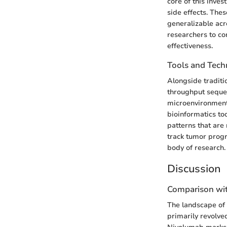
core of this inves
side effects. Thes
generalizable acr
researchers to co
effectiveness.
Tools and Tech
Alongside traditi
throughput sequen
microenvironment 
bioinformatics to
patterns that are
track tumor progr
body of research.
Discussion
Comparison wit
The landscape of 
primarily revolve