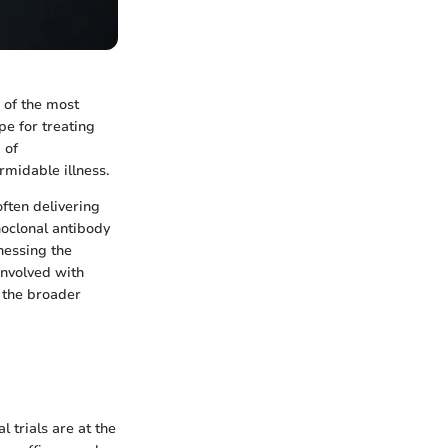
 of the most
pe for treating
 of
midable illness.
ften delivering
noclonal antibody
nessing the
involved with
o the broader
l trials are at the