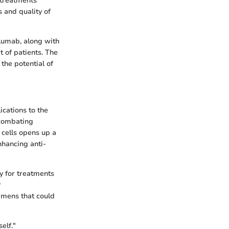
treatments
s and quality of
olumab, along with
t of patients. The
 the potential of
ications to the
 combating
 cells opens up a
nhancing anti-
y for treatments
r
imens that could
elf."