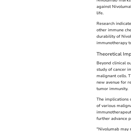
Nivolumab marks 
against Nivolumab 
life.
Research indicate
other immune chec
durability of Nivo
immunotherapy to 
Theoretical Imp
Beyond clinical o
study of cancer i
malignant cells. 
new avenue for re
tumor immunity.
The implications 
of various malign
immunotherapeutic
further advance p
"Nivolumab may no