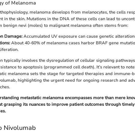
gy of Melanoma
athophysiology, melanoma develops from melanocytes, the cells resp
 in the skin. Mutations in the DNA of these cells can lead to uncont
om benign nevi (moles) to malignant melanoma often stems from:
on Damage:
Accumulated UV exposure can cause genetic alteration
ions:
About 40-60% of melanoma cases harbor BRAF gene mutation
liferation.
 typically involves the dysregulation of cellular signaling pathway
sistance to apoptosis (programmed cell death). It’s relevant to note
tatic melanoma sets the stage for targeted therapies and immune-
ivolumab, highlighting the urgent need for ongoing research and a
ches.
rstanding metastatic melanoma encompasses more than mere know
t grasping its nuances to improve patient outcomes through timely
es.
to Nivolumab