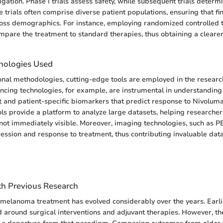
tigation. Phase I trials assess safety, while subsequent trials determ
e trials often comprise diverse patient populations, ensuring that fi
oss demographics. For instance, employing randomized controlled t
mpare the treatment to standard therapies, thus obtaining a clearer 
nologies Used
onal methodologies, cutting-edge tools are employed in the researc
cing technologies, for example, are instrumental in understanding
and patient-specific biomarkers that predict response to Nivolum
ols provide a platform to analyze large datasets, helping researcher
 not immediately visible. Moreover, imaging technologies, such as 
ession and response to treatment, thus contributing invaluable data 
h Previous Research
melanoma treatment has evolved considerably over the years. Earli
d around surgical interventions and adjuvant therapies. However, the