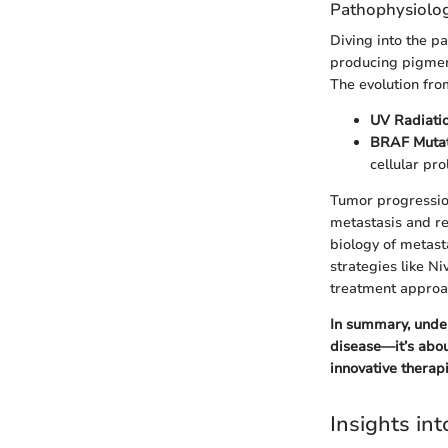
Pathophysiolo
Diving into the p
producing pigment
The evolution fr
UV Radiati
BRAF Mutat
cellular pro
Tumor progression
metastasis and re
biology of metas
strategies like N
treatment approa
In summary, unde
disease—it’s abou
innovative therapi
Insights in