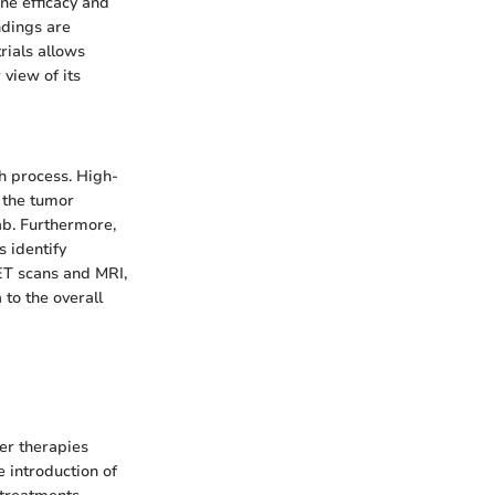
ine efficacy and
ndings are
rials allows
view of its
h process. High-
 the tumor
ab. Furthermore,
s identify
PET scans and MRI,
to the overall
er therapies
 introduction of