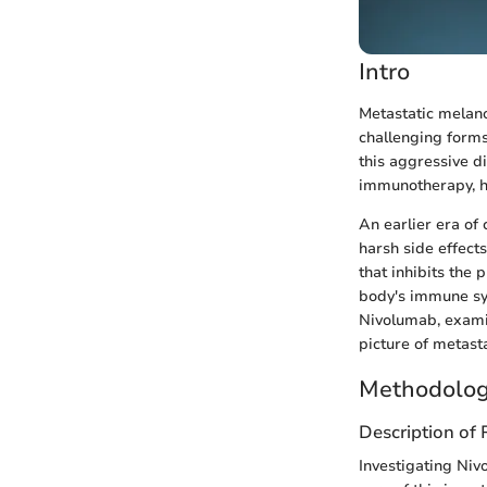
Intro
Metastatic melano
challenging forms
this aggressive d
immunotherapy, ha
An earlier era of
harsh side effect
that inhibits the
body's immune sys
Nivolumab, examini
picture of metas
Methodolog
Description of
Investigating Nivo