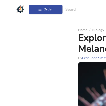
Order
Home
/
Biology
Explo
Melan
By
Prof. John Smit