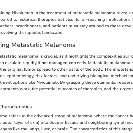
ning Nivolumab in the treatment of metastatic melanoma reveals no
ared to historical therapies but also its far-reaching implications 
rchers, practitioners, and patients must stay attuned to these deve
-evolving therapeutic landscape.
ing Metastatic Melanoma
astatic melanoma is crucial, as it highlights the complexities surr
can escalate rapidly if not managed correctly. Metastatic melanoma
 the original tumor spread to other parts of the body. The importan
ures, epidemiology, risk factors, and underlying biological mechanism
atment options like Nivolumab. By grasping these elements, readers
eatments work, the potential outcomes of therapies, and the urgenc
Characteristics
oma refers to the advanced stage of melanoma, where the cancer 
e outer layer of skin) into deeper tissues and neighboring lymph n
organs like the lungs, liver, or brain. The characteristics of this stage