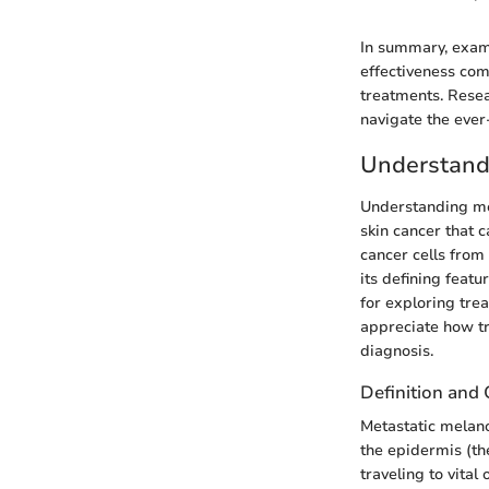
In summary, exami
effectiveness comp
treatments. Resea
navigate the ever
Understand
Understanding met
skin cancer that 
cancer cells from
its defining feat
for exploring tre
appreciate how tr
diagnosis.
Definition and 
Metastatic melan
the epidermis (th
traveling to vital 