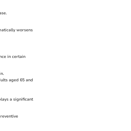
ase.
matically worsens
ce in certain
n.
adults aged 65 and
ys a significant
preventive