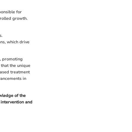
onsible for
rolled growth.
s.
s, which drive
s, promoting
 that the unique
based treatment
dvancements in
ledge of the
 intervention and