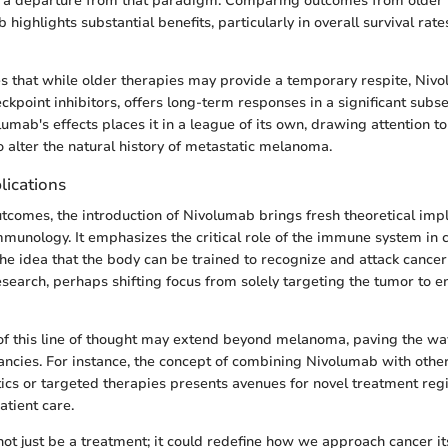
a departure from that paradigm. Comparing outcomes from older 
highlights substantial benefits, particularly in overall survival rate
s that while older therapies may provide a temporary respite, Niv
kpoint inhibitors, offers long-term responses in a significant subse
lumab's effects places it in a league of its own, drawing attention to
alter the natural history of metastatic melanoma.
lications
utcomes, the introduction of Nivolumab brings fresh theoretical impl
mmunology. It emphasizes the critical role of the immune system in
The idea that the body can be trained to recognize and attack cancer
search, perhaps shifting focus from solely targeting the tumor to e
of this line of thought may extend beyond melanoma, paving the wa
ancies. For instance, the concept of combining Nivolumab with othe
s or targeted therapies presents avenues for novel treatment reg
atient care.
t just be a treatment; it could redefine how we approach cancer its