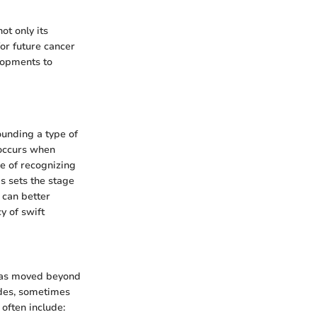
t only its
for future cancer
lopments to
ounding a type of
 occurs when
ce of recognizing
s sets the stage
 can better
y of swift
has moved beyond
odes, sometimes
 often include: