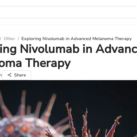
/
Other
/
Exploring Nivolumab in Advanced Melanoma Therapy
ring Nivolumab in Advan
oma Therapy
h
Share