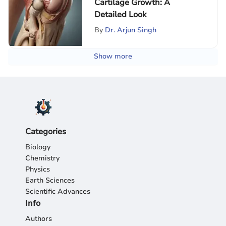
Cartilage Growth: A
Detailed Look
By
Dr. Arjun Singh
Show more
Categories
Biology
Chemistry
Physics
Earth Sciences
Scientific Advances
Info
Authors