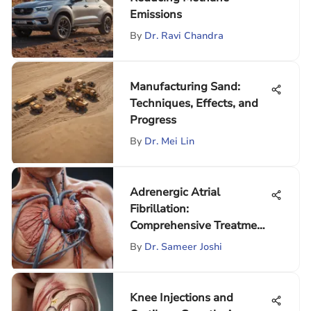
Emissions
By
Dr. Ravi Chandra
Manufacturing Sand:
Techniques, Effects, and
Progress
By
Dr. Mei Lin
Adrenergic Atrial
Fibrillation:
Comprehensive Treatment
Insights
By
Dr. Sameer Joshi
Knee Injections and