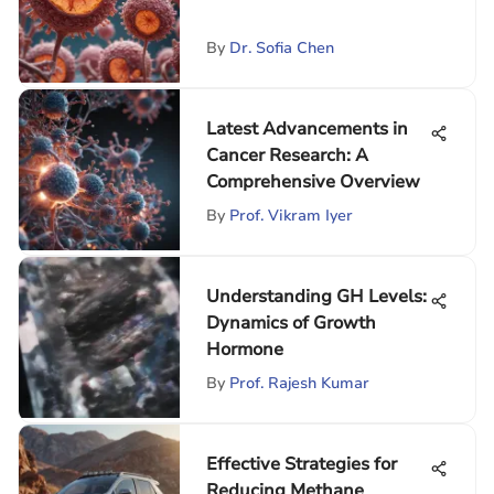
By
Dr. Sofia Chen
Latest Advancements in
Cancer Research: A
Comprehensive Overview
By
Prof. Vikram Iyer
Understanding GH Levels:
Dynamics of Growth
Hormone
By
Prof. Rajesh Kumar
Effective Strategies for
Reducing Methane