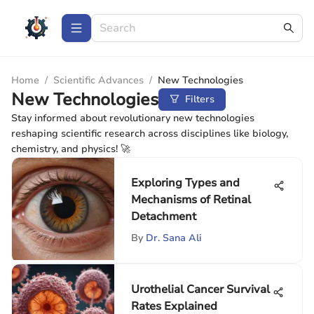
Home
/
Scientific Advances
/
New Technologies
New Technologies
Filters
Stay informed about revolutionary new technologies
reshaping scientific research across disciplines like biology,
chemistry, and physics! 🚀
Exploring Types and
Mechanisms of Retinal
Detachment
By
Dr. Sana Ali
Urothelial Cancer Survival
Rates Explained