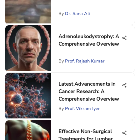
By
Dr. Sana Ali
Adrenoleukodystrophy: A
Comprehensive Overview
By
Prof. Rajesh Kumar
Latest Advancements in
Cancer Research: A
Comprehensive Overview
By
Prof. Vikram Iyer
Effective Non-Surgical
Treatments for Lumbar