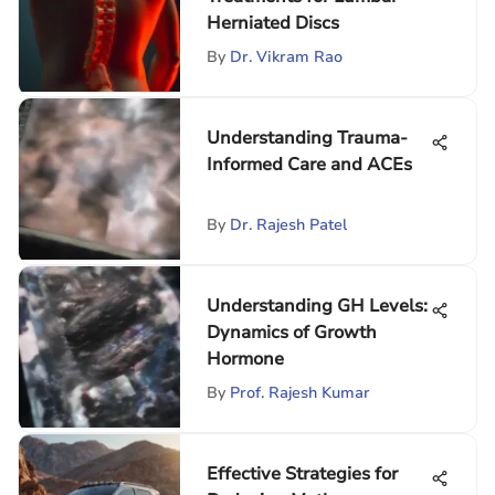
Herniated Discs
By
Dr. Vikram Rao
Understanding Trauma-
Informed Care and ACEs
By
Dr. Rajesh Patel
Understanding GH Levels:
Dynamics of Growth
Hormone
By
Prof. Rajesh Kumar
Effective Strategies for