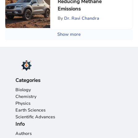
Reducing Methane
Emissions
By
Dr. Ravi Chandra
Show more
Categories
Biology
Chemistry
Physics
Earth Sciences
Scientific Advances
Info
Authors