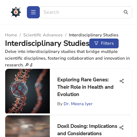
Home
/
Scientific Advances
/
Interdisciplinary Studies
Interdisciplinary Studies
Filters
Delve into interdisciplinary studies that bridge multiple
scientific disciplines, fostering collaboration and innovation in
research. 🔎🔬
Exploring Rare Genes:
Their Role in Health and
Evolution
By
Dr. Meera Iyer
Doxil Dosing: Implications
and Considerations