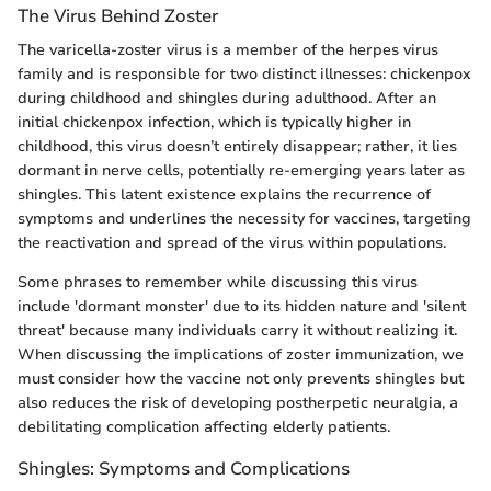
The Virus Behind Zoster
The varicella-zoster virus is a member of the herpes virus
family and is responsible for two distinct illnesses: chickenpox
during childhood and shingles during adulthood. After an
initial chickenpox infection, which is typically higher in
childhood, this virus doesn’t entirely disappear; rather, it lies
dormant in nerve cells, potentially re-emerging years later as
shingles. This latent existence explains the recurrence of
symptoms and underlines the necessity for vaccines, targeting
the reactivation and spread of the virus within populations.
Some phrases to remember while discussing this virus
include 'dormant monster' due to its hidden nature and 'silent
threat' because many individuals carry it without realizing it.
When discussing the implications of zoster immunization, we
must consider how the vaccine not only prevents shingles but
also reduces the risk of developing postherpetic neuralgia, a
debilitating complication affecting elderly patients.
Shingles: Symptoms and Complications