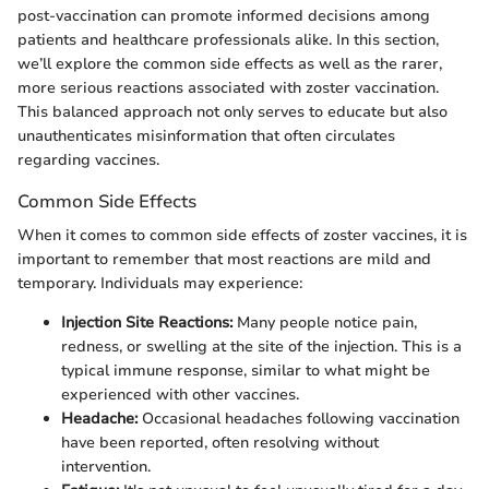
post-vaccination can promote informed decisions among
patients and healthcare professionals alike. In this section,
we’ll explore the common side effects as well as the rarer,
more serious reactions associated with zoster vaccination.
This balanced approach not only serves to educate but also
unauthenticates misinformation that often circulates
regarding vaccines.
Common Side Effects
When it comes to common side effects of zoster vaccines, it is
important to remember that most reactions are mild and
temporary. Individuals may experience:
Injection Site Reactions:
Many people notice pain,
redness, or swelling at the site of the injection. This is a
typical immune response, similar to what might be
experienced with other vaccines.
Headache:
Occasional headaches following vaccination
have been reported, often resolving without
intervention.