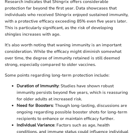
Research indicates that Shingrix offers considerable
protection far beyond the first year. Data showcases that
individuals who received Shingrix enjoyed sustained immunity,
with a protective efficacy exceeding 85% even five years later.
This is particularly significant, as the risk of developing
shingles increases with age.
It’s also worth noting that waning immunity is an important
consideration. While the efficacy might diminish somewhat
over time, the degree of immunity retained is still deemed
strong, especially compared to older vaccines.
Some points regarding long-term protection include:
Duration of Immunity
: Studies have shown robust
immunity persists beyond five years, which is reassuring
for older adults at increased risk.
Need for Boosters
: Though long-lasting, discussions are
ongoing regarding possible booster shots for long-term
recipients to enhance or maintain efficacy further.
Individual Variance
: Factors such as age, health
conditions, and immune status could influence individual