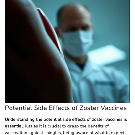
Potential Side Effects of Zoster Vaccines
Understanding the potential side effects of zoster vaccines is
essential.
Just as it is crucial to grasp the benefits of
vaccination against shingles, being aware of what to expect