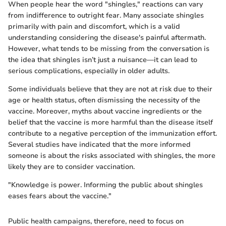
When people hear the word "shingles," reactions can vary
from indifference to outright fear. Many associate shingles
primarily with pain and discomfort, which is a valid
understanding considering the disease's painful aftermath.
However, what tends to be missing from the conversation is
the idea that shingles isn’t just a nuisance—it can lead to
serious complications, especially in older adults.
Some individuals believe that they are not at risk due to their
age or health status, often dismissing the necessity of the
vaccine. Moreover, myths about vaccine ingredients or the
belief that the vaccine is more harmful than the disease itself
contribute to a negative perception of the immunization effort.
Several studies have indicated that the more informed
someone is about the risks associated with shingles, the more
likely they are to consider vaccination.
"Knowledge is power. Informing the public about shingles
eases fears about the vaccine."
Public health campaigns, therefore, need to focus on