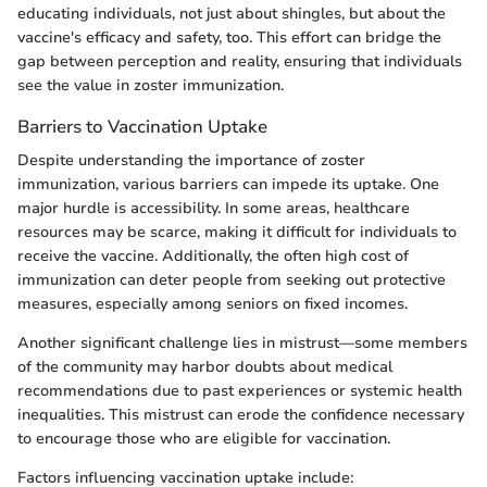
educating individuals, not just about shingles, but about the
vaccine's efficacy and safety, too. This effort can bridge the
gap between perception and reality, ensuring that individuals
see the value in zoster immunization.
Barriers to Vaccination Uptake
Despite understanding the importance of zoster
immunization, various barriers can impede its uptake. One
major hurdle is accessibility. In some areas, healthcare
resources may be scarce, making it difficult for individuals to
receive the vaccine. Additionally, the often high cost of
immunization can deter people from seeking out protective
measures, especially among seniors on fixed incomes.
Another significant challenge lies in mistrust—some members
of the community may harbor doubts about medical
recommendations due to past experiences or systemic health
inequalities. This mistrust can erode the confidence necessary
to encourage those who are eligible for vaccination.
Factors influencing vaccination uptake include: