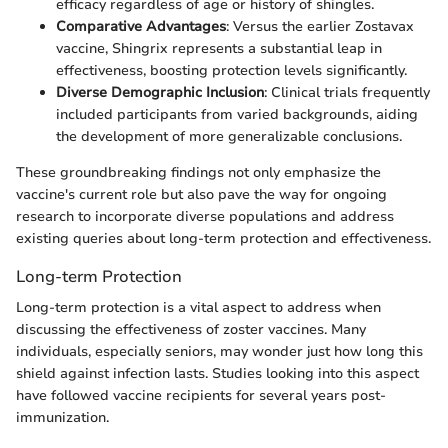
efficacy regardless of age or history of shingles.
Comparative Advantages
: Versus the earlier Zostavax
vaccine, Shingrix represents a substantial leap in
effectiveness, boosting protection levels significantly.
Diverse Demographic Inclusion
: Clinical trials frequently
included participants from varied backgrounds, aiding
the development of more generalizable conclusions.
These groundbreaking findings not only emphasize the
vaccine's current role but also pave the way for ongoing
research to incorporate diverse populations and address
existing queries about long-term protection and effectiveness.
Long-term Protection
Long-term protection is a vital aspect to address when
discussing the effectiveness of zoster vaccines. Many
individuals, especially seniors, may wonder just how long this
shield against infection lasts. Studies looking into this aspect
have followed vaccine recipients for several years post-
immunization.