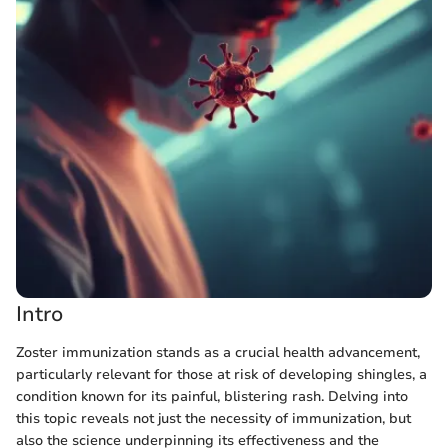
Intro
Zoster immunization stands as a crucial health advancement,
particularly relevant for those at risk of developing shingles, a
condition known for its painful, blistering rash. Delving into
this topic reveals not just the necessity of immunization, but
also the science underpinning its effectiveness and the