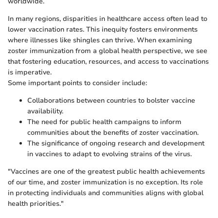
worldwide.
In many regions, disparities in healthcare access often lead to
lower vaccination rates. This inequity fosters environments
where illnesses like shingles can thrive. When examining
zoster immunization from a global health perspective, we see
that fostering education, resources, and access to vaccinations
is imperative.
Some important points to consider include:
Collaborations between countries to bolster vaccine
availability.
The need for public health campaigns to inform
communities about the benefits of zoster vaccination.
The significance of ongoing research and development
in vaccines to adapt to evolving strains of the virus.
"Vaccines are one of the greatest public health achievements
of our time, and zoster immunization is no exception. Its role
in protecting individuals and communities aligns with global
health priorities."