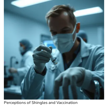
Perceptions of Shingles and Vaccination