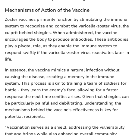
Mechanisms of Action of the Vaccine
Zoster vaccines primarily function by stimulating the immune
system to recognize and combat the varicella-zoster virus, the
culprit behind shingles. When administered, the vaccine
encourages the body to produce antibodies. These antibodies
play a pivotal role, as they enable the immune system to
respond swiftly if the varicella-zoster virus reactivates later in
life.
In essence, the vaccine mimics a natural infection without
causing the disease, creating a memory in the immune
system. This process is akin to training a team of soldiers for
battle - they learn the enemy’s face, allowing for a faster
response the next time conflict arises. Given that shingles can
be particularly painful and debilitating, understanding the
mechanisms behind the vaccine’s effectiveness is key for
potential recipients.
"Vaccination serves as a shield, addressing the vulnerability
that age brings while also enhancing overall community