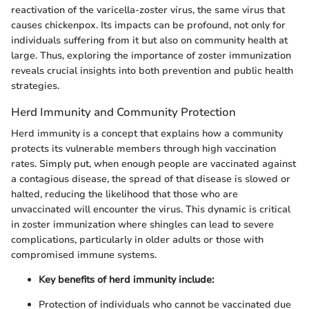
reactivation of the varicella-zoster virus, the same virus that
causes chickenpox. Its impacts can be profound, not only for
individuals suffering from it but also on community health at
large. Thus, exploring the importance of zoster immunization
reveals crucial insights into both prevention and public health
strategies.
Herd Immunity and Community Protection
Herd immunity is a concept that explains how a community
protects its vulnerable members through high vaccination
rates. Simply put, when enough people are vaccinated against
a contagious disease, the spread of that disease is slowed or
halted, reducing the likelihood that those who are
unvaccinated will encounter the virus. This dynamic is critical
in zoster immunization where shingles can lead to severe
complications, particularly in older adults or those with
compromised immune systems.
Key benefits of herd immunity include:
Protection of individuals who cannot be vaccinated due