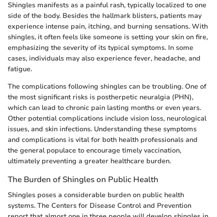
Shingles manifests as a painful rash, typically localized to one
side of the body. Besides the hallmark blisters, patients may
experience intense pain, itching, and burning sensations. With
shingles, it often feels like someone is setting your skin on fire,
emphasizing the severity of its typical symptoms. In some
cases, individuals may also experience fever, headache, and
fatigue.
The complications following shingles can be troubling. One of
the most significant risks is postherpetic neuralgia (PHN),
which can lead to chronic pain lasting months or even years.
Other potential complications include vision loss, neurological
issues, and skin infections. Understanding these symptoms
and complications is vital for both health professionals and
the general populace to encourage timely vaccination,
ultimately preventing a greater healthcare burden.
The Burden of Shingles on Public Health
Shingles poses a considerable burden on public health
systems. The Centers for Disease Control and Prevention
report that almost one in three people will develop shingles in