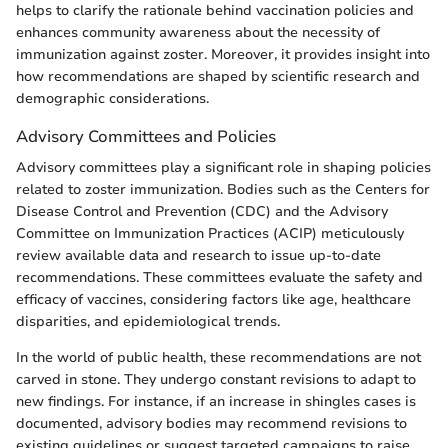
helps to clarify the rationale behind vaccination policies and
enhances community awareness about the necessity of
immunization against zoster. Moreover, it provides insight into
how recommendations are shaped by scientific research and
demographic considerations.
Advisory Committees and Policies
Advisory committees play a significant role in shaping policies
related to zoster immunization. Bodies such as the Centers for
Disease Control and Prevention (CDC) and the Advisory
Committee on Immunization Practices (ACIP) meticulously
review available data and research to issue up-to-date
recommendations. These committees evaluate the safety and
efficacy of vaccines, considering factors like age, healthcare
disparities, and epidemiological trends.
In the world of public health, these recommendations are not
carved in stone. They undergo constant revisions to adapt to
new findings. For instance, if an increase in shingles cases is
documented, advisory bodies may recommend revisions to
existing guidelines or suggest targeted campaigns to raise