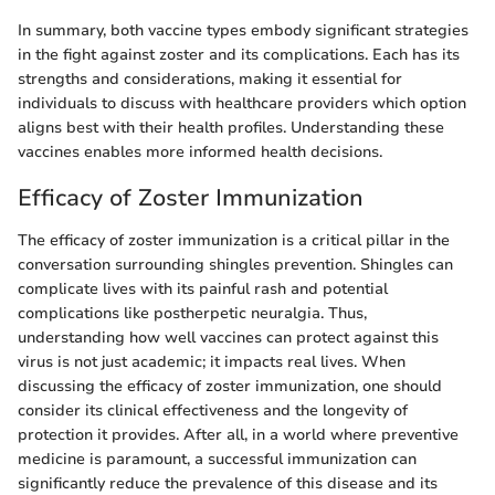
In summary, both vaccine types embody significant strategies
in the fight against zoster and its complications. Each has its
strengths and considerations, making it essential for
individuals to discuss with healthcare providers which option
aligns best with their health profiles. Understanding these
vaccines enables more informed health decisions.
Efficacy of Zoster Immunization
The efficacy of zoster immunization is a critical pillar in the
conversation surrounding shingles prevention. Shingles can
complicate lives with its painful rash and potential
complications like postherpetic neuralgia. Thus,
understanding how well vaccines can protect against this
virus is not just academic; it impacts real lives. When
discussing the efficacy of zoster immunization, one should
consider its clinical effectiveness and the longevity of
protection it provides. After all, in a world where preventive
medicine is paramount, a successful immunization can
significantly reduce the prevalence of this disease and its