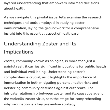
layered understanding that empowers informed decisions
about health.
As we navigate this pivotal issue, let's examine the research
techniques and tools employed in studying zoster
immunization, laying the groundwork for a comprehensive
insight into this essential aspect of healthcare.
Understanding Zoster and Its
Implications
Zoster, commonly known as shingles, is more than just a
painful rash; it carries significant implications for public health
and individual well-being. Understanding zoster's
complexities is crucial, as it highlights the importance of
immunization in both mitigating personal health risks and
bolstering community defenses against outbreaks. The
intricate relationship between zoster and its causative agent,
the varicella-zoster virus, sets the stage for comprehending
why vaccination is a key preventive strategy.