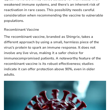
weakened immune systems, and there’s an inherent risk of
reactivation in rare cases. This possibility needs careful
consideration when recommending the vaccine to vulnerable
populations.
Recombinant Vaccine
The recombinant vaccine, branded as Shingrix, takes a
different approach by using a small, harmless piece of the
virus's protein to spark an immune response. It does not
involve any live virus, making it a safer choice for
immunocompromised patients. A noteworthy feature of the
recombinant vaccine is its robust effectiveness; studies
indicate it can offer protection above 90%, even in older
adults.