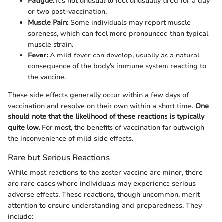
Fatigue:
It's not unusual to feel unusually tired for a day
or two post-vaccination.
Muscle Pain:
Some individuals may report muscle
soreness, which can feel more pronounced than typical
muscle strain.
Fever:
A mild fever can develop, usually as a natural
consequence of the body's immune system reacting to
the vaccine.
These side effects generally occur within a few days of
vaccination and resolve on their own within a short time.
One
should note that the likelihood of these reactions is typically
quite low.
For most, the benefits of vaccination far outweigh
the inconvenience of mild side effects.
Rare but Serious Reactions
While most reactions to the zoster vaccine are minor, there
are rare cases where individuals may experience serious
adverse effects. These reactions, though uncommon, merit
attention to ensure understanding and preparedness. They
include: