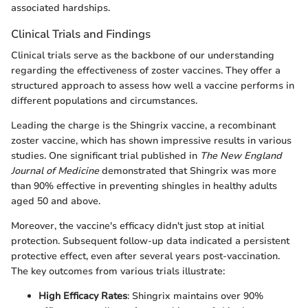
associated hardships.
Clinical Trials and Findings
Clinical trials serve as the backbone of our understanding
regarding the effectiveness of zoster vaccines. They offer a
structured approach to assess how well a vaccine performs in
different populations and circumstances.
Leading the charge is the Shingrix vaccine, a recombinant
zoster vaccine, which has shown impressive results in various
studies. One significant trial published in
The New England
Journal of Medicine
demonstrated that Shingrix was more
than 90% effective in preventing shingles in healthy adults
aged 50 and above.
Moreover, the vaccine's efficacy didn't just stop at initial
protection. Subsequent follow-up data indicated a persistent
protective effect, even after several years post-vaccination.
The key outcomes from various trials illustrate:
High Efficacy Rates
: Shingrix maintains over 90%