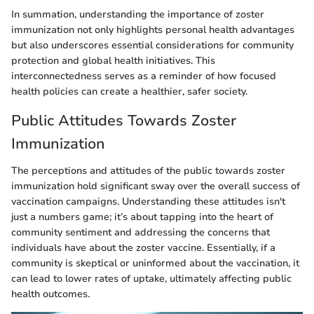
In summation, understanding the importance of zoster
immunization not only highlights personal health advantages
but also underscores essential considerations for community
protection and global health initiatives. This
interconnectedness serves as a reminder of how focused
health policies can create a healthier, safer society.
Public Attitudes Towards Zoster
Immunization
The perceptions and attitudes of the public towards zoster
immunization hold significant sway over the overall success of
vaccination campaigns. Understanding these attitudes isn't
just a numbers game; it’s about tapping into the heart of
community sentiment and addressing the concerns that
individuals have about the zoster vaccine. Essentially, if a
community is skeptical or uninformed about the vaccination, it
can lead to lower rates of uptake, ultimately affecting public
health outcomes.