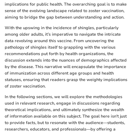
implications for public health. The overarching goal is to make
sense of the evolving landscape related to zoster vaccination,
aiming to bridge the gap between understanding and action.
With the upswing in the incidence of shingles, particularly
among older adults, it’s imperative to navigate the intricate
data revolving around this vaccine. From uncovering the
pathology of shingles itself to grappling with the various
recommendations put forth by health organizations, the
discussion extends into the nuances of demographics affected
by the disease. This narrative will encapsulate the importance
of immunization across different age groups and health
statuses, ensuring that readers grasp the weighty implications
of zoster vaccination.
In the following sections, we will explore the methodologies
used in relevant research, engage in discussions regarding
theoretical implications, and ultimately synthesize the wealth
of information available on this subject. The goal here isn't just
to provide facts, but to resonate with the audience—students,
researchers, educators, and professionals—by offering a