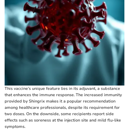
This vaccine’s unique feature lies in its adjuvant, a substance
that enhances the immune response. The increased immunity
provided by Shingrix makes it a popular recommendation
among healthcare professionals, despite its requirement for
two doses. On the downside, some recipients report side
effects such as soreness at the injection site and mild flu-like
symptoms.