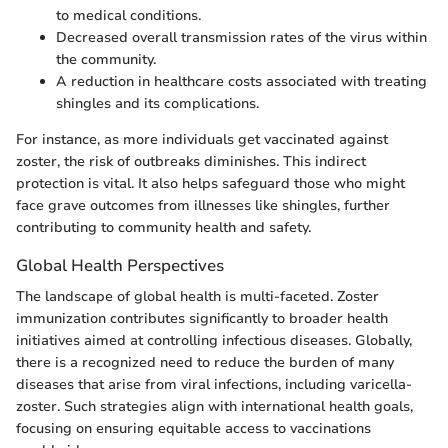
to medical conditions.
Decreased overall transmission rates of the virus within
the community.
A reduction in healthcare costs associated with treating
shingles and its complications.
For instance, as more individuals get vaccinated against
zoster, the risk of outbreaks diminishes. This indirect
protection is vital. It also helps safeguard those who might
face grave outcomes from illnesses like shingles, further
contributing to community health and safety.
Global Health Perspectives
The landscape of global health is multi-faceted. Zoster
immunization contributes significantly to broader health
initiatives aimed at controlling infectious diseases. Globally,
there is a recognized need to reduce the burden of many
diseases that arise from viral infections, including varicella-
zoster. Such strategies align with international health goals,
focusing on ensuring equitable access to vaccinations