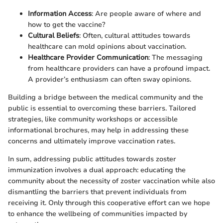
Information Access
: Are people aware of where and
how to get the vaccine?
Cultural Beliefs
: Often, cultural attitudes towards
healthcare can mold opinions about vaccination.
Healthcare Provider Communication
: The messaging
from healthcare providers can have a profound impact.
A provider’s enthusiasm can often sway opinions.
Building a bridge between the medical community and the
public is essential to overcoming these barriers. Tailored
strategies, like community workshops or accessible
informational brochures, may help in addressing these
concerns and ultimately improve vaccination rates.
In sum, addressing public attitudes towards zoster
immunization involves a dual approach: educating the
community about the necessity of zoster vaccination while also
dismantling the barriers that prevent individuals from
receiving it. Only through this cooperative effort can we hope
to enhance the wellbeing of communities impacted by