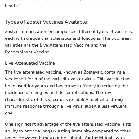
health."
Types of Zoster Vaccines Available
Zoster immunization encompasses different types of vaccines,
each with unique characteristics and functions. The two main
varieties are the Live Attenuated Vaccine and the
Recombinant Vaccine.
Live Attenuated Vaccine
The live attenuated vaccine, known as Zostavax, contains a
weakened form of the varicella-zoster virus. This vaccine has
been used for years and has proven efficacy in reducing the
incidence of shingles and its complications. The key
characteristic of this vaccine is its ability to elicit a strong
immune response through a live virus, albeit a less virulent
one.
One significant advantage of the live attenuated vaccine is its
ability to provide longer-lasting immunity compared to other
types. However, it may not be suitable for individuals with