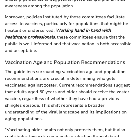
awareness among the population.
Moreover, policies instituted by these committees facilitate
access to vaccines, particularly for populations that might be
hesitant or underserved.
Working hand in hand with
healthcare professionals
, these committees ensure that the
public is well-informed and that vaccination is both accessible
and acceptable.
Vaccination Age and Population Recommendations
The guidelines surrounding vaccination age and population
recommendations are crucial in determining who gets
vaccinated against zoster. Current recommendations suggest
that adults aged 50 years and older should receive the zoster
vaccine, regardless of whether they have had a previous
shingles episode. This shift represents a broader
understanding of the viral landscape and its implications on
aging populations.
"Vaccinating older adults not only protects them, but it also
contributes towards community protection through herd