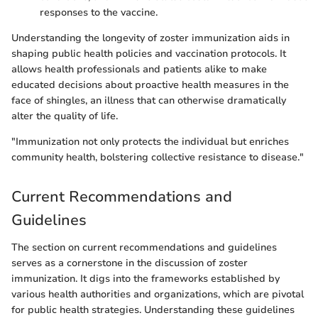
responses to the vaccine.
Understanding the longevity of zoster immunization aids in
shaping public health policies and vaccination protocols. It
allows health professionals and patients alike to make
educated decisions about proactive health measures in the
face of shingles, an illness that can otherwise dramatically
alter the quality of life.
"Immunization not only protects the individual but enriches
community health, bolstering collective resistance to disease."
Current Recommendations and
Guidelines
The section on current recommendations and guidelines
serves as a cornerstone in the discussion of zoster
immunization. It digs into the frameworks established by
various health authorities and organizations, which are pivotal
for public health strategies. Understanding these guidelines