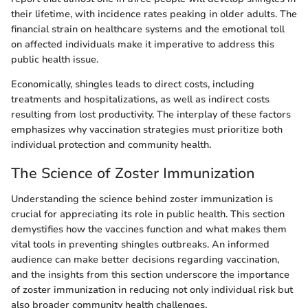
their lifetime, with incidence rates peaking in older adults. The
financial strain on healthcare systems and the emotional toll
on affected individuals make it imperative to address this
public health issue.
Economically, shingles leads to direct costs, including
treatments and hospitalizations, as well as indirect costs
resulting from lost productivity. The interplay of these factors
emphasizes why vaccination strategies must prioritize both
individual protection and community health.
The Science of Zoster Immunization
Understanding the science behind zoster immunization is
crucial for appreciating its role in public health. This section
demystifies how the vaccines function and what makes them
vital tools in preventing shingles outbreaks. An informed
audience can make better decisions regarding vaccination,
and the insights from this section underscore the importance
of zoster immunization in reducing not only individual risk but
also broader community health challenges.