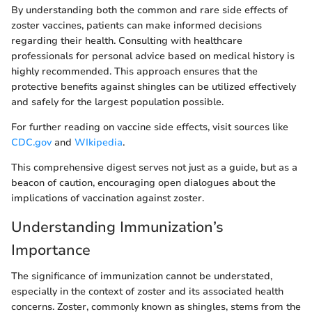
By understanding both the common and rare side effects of
zoster vaccines, patients can make informed decisions
regarding their health. Consulting with healthcare
professionals for personal advice based on medical history is
highly recommended. This approach ensures that the
protective benefits against shingles can be utilized effectively
and safely for the largest population possible.
For further reading on vaccine side effects, visit sources like
CDC.gov
and
WIkipedia
.
This comprehensive digest serves not just as a guide, but as a
beacon of caution, encouraging open dialogues about the
implications of vaccination against zoster.
Understanding Immunization’s
Importance
The significance of immunization cannot be understated,
especially in the context of zoster and its associated health
concerns. Zoster, commonly known as shingles, stems from the