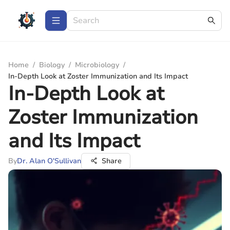
Home
/
Biology
/
Microbiology
/
In-Depth Look at Zoster Immunization and Its Impact
In-Depth Look at
Zoster Immunization
and Its Impact
By
Dr. Alan O'Sullivan
Share