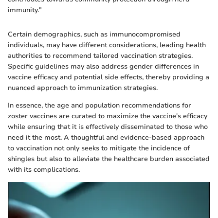
immunity."
Certain demographics, such as immunocompromised
individuals, may have different considerations, leading health
authorities to recommend tailored vaccination strategies.
Specific guidelines may also address gender differences in
vaccine efficacy and potential side effects, thereby providing a
nuanced approach to immunization strategies.
In essence, the age and population recommendations for
zoster vaccines are curated to maximize the vaccine's efficacy
while ensuring that it is effectively disseminated to those who
need it the most. A thoughtful and evidence-based approach
to vaccination not only seeks to mitigate the incidence of
shingles but also to alleviate the healthcare burden associated
with its complications.