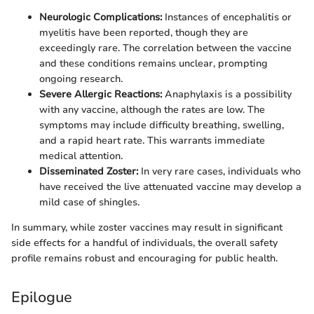
Neurologic Complications:
Instances of encephalitis or
myelitis have been reported, though they are
exceedingly rare. The correlation between the vaccine
and these conditions remains unclear, prompting
ongoing research.
Severe Allergic Reactions:
Anaphylaxis is a possibility
with any vaccine, although the rates are low. The
symptoms may include difficulty breathing, swelling,
and a rapid heart rate. This warrants immediate
medical attention.
Disseminated Zoster:
In very rare cases, individuals who
have received the live attenuated vaccine may develop a
mild case of shingles.
In summary, while zoster vaccines may result in significant
side effects for a handful of individuals, the overall safety
profile remains robust and encouraging for public health.
Epilogue