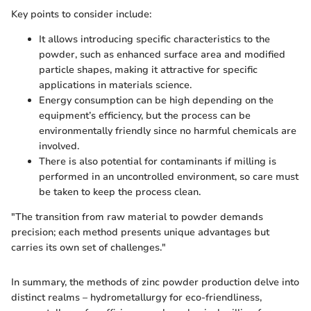
Key points to consider include:
It allows introducing specific characteristics to the
powder, such as enhanced surface area and modified
particle shapes, making it attractive for specific
applications in materials science.
Energy consumption can be high depending on the
equipment’s efficiency, but the process can be
environmentally friendly since no harmful chemicals are
involved.
There is also potential for contaminants if milling is
performed in an uncontrolled environment, so care must
be taken to keep the process clean.
"The transition from raw material to powder demands
precision; each method presents unique advantages but
carries its own set of challenges."
In summary, the methods of zinc powder production delve into
distinct realms – hydrometallurgy for eco-friendliness,