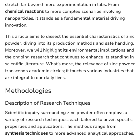
stretch far beyond mere experimentation in labs. From
chemical reactions
to more complex scenarios involving
nanoparticles, it stands as a fundamental material driving
innovation.
This article aims to dissect the essential characteristics of zinc
powder, diving into its production methods and safe handling.
Moreover, we will highlight its environmental implications and
the ongoing research that continues to enhance its standing in
scientific literature. What’s more, the relevance of zinc powder
transcends academic circles; it touches various industries that
are integral to our daily lives.
Methodologies
Description of Research Techniques
Scientific inquiry surrounding zinc powder often employs a
variety of research techniques, each tailored to unveil specific
properties and applications. The methods range from
synthesis techniques
to more advanced analytical approaches.