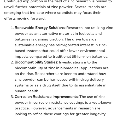
Continued exploration in the field of zinc research is poised to
unveil further potentials of zinc powder. Several trends are
emerging that indicate where scientists may focus their
efforts moving forward:
Renewable Energy Solutions:
Research into utilizing zinc
powder as an alternative material in fuel cells and
batteries is gaining traction. The drive towards
sustainable energy has reinvigorated interest in zinc-
based systems that could offer lower environmental
impacts compared to traditional lithium-ion batteries.
Biocompatibility Studies:
Investigations into the
biocompatibility of zinc in biomedical applications are
on the rise. Researchers are keen to understand how
zinc powder can be harnessed within drug delivery
systems or as a drug itself due to its essential role in
human health.
Corrosion Resistance Improvements:
The use of zinc
powder in corrosion resistance coatings is a well-known
practice. However, advancements in research are
looking to refine these coatings for greater longevity