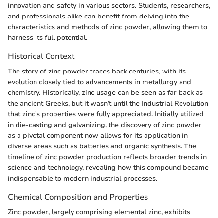
innovation and safety in various sectors. Students, researchers,
and professionals alike can benefit from delving into the
characteristics and methods of zinc powder, allowing them to
harness its full potential.
Historical Context
The story of zinc powder traces back centuries, with its
evolution closely tied to advancements in metallurgy and
chemistry. Historically, zinc usage can be seen as far back as
the ancient Greeks, but it wasn’t until the Industrial Revolution
that zinc's properties were fully appreciated. Initially utilized
in die-casting and galvanizing, the discovery of zinc powder
as a pivotal component now allows for its application in
diverse areas such as batteries and organic synthesis. The
timeline of zinc powder production reflects broader trends in
science and technology, revealing how this compound became
indispensable to modern industrial processes.
Chemical Composition and Properties
Zinc powder, largely comprising elemental zinc, exhibits