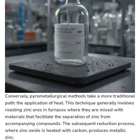
Conversely, pyrometallurgical methods take a more traditional
path: the application of heat. This technique generally involves
roasting zinc ores in furnaces where they are mixed with
materials that facilitate the separation of zinc from
accompanying compounds. The subsequent reduction process,
where zinc oxide is heated with carbon, produces metallic
zinc.