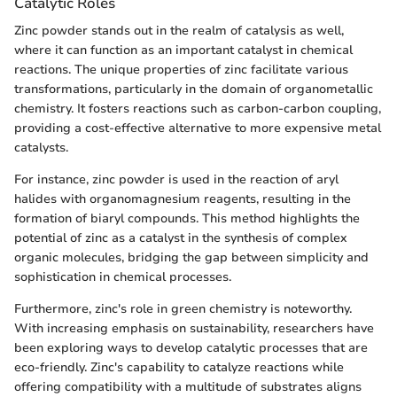
Catalytic Roles
Zinc powder stands out in the realm of catalysis as well,
where it can function as an important catalyst in chemical
reactions. The unique properties of zinc facilitate various
transformations, particularly in the domain of organometallic
chemistry. It fosters reactions such as carbon-carbon coupling,
providing a cost-effective alternative to more expensive metal
catalysts.
For instance, zinc powder is used in the reaction of aryl
halides with organomagnesium reagents, resulting in the
formation of biaryl compounds. This method highlights the
potential of zinc as a catalyst in the synthesis of complex
organic molecules, bridging the gap between simplicity and
sophistication in chemical processes.
Furthermore, zinc's role in green chemistry is noteworthy.
With increasing emphasis on sustainability, researchers have
been exploring ways to develop catalytic processes that are
eco-friendly. Zinc's capability to catalyze reactions while
offering compatibility with a multitude of substrates aligns