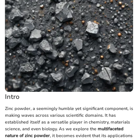
Intro
Zinc powder, a seemingly humble yet significant component, is
making waves across various scientific domains. It has
established itself as a versatile player in chemistry, materials
science, and even biology. As we explore the
multifaceted
nature of zinc powder
, it becomes evident that its applications