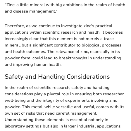
"Zinc: a little mineral with big ambitions in the realm of health
and disease management."
Therefore, as we continue to investigate zinc's practical
applications within scientific research and health, it becomes
increasingly clear that this element is not merely a trace
mineral, but a significant contributor to biological processes
and health outcomes. The relevance of zinc, especially in its
powder form, could lead to breakthroughs in understanding
and improving human health.
Safety and Handling Considerations
In the realm of scientific research, safety and handling
considerations play a pivotal role in ensuring both researcher
well-being and the integrity of experiments involving zinc
powder. This metal, while versatile and useful, comes with its
own set of risks that need careful management.
Understanding these elements is essential not only in
laboratory settings but also in larger industrial applications.