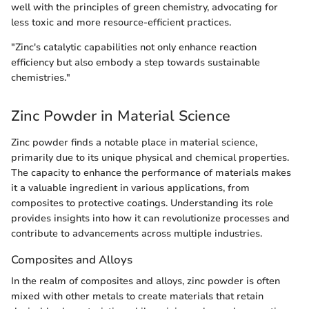
well with the principles of green chemistry, advocating for
less toxic and more resource-efficient practices.
"Zinc's catalytic capabilities not only enhance reaction
efficiency but also embody a step towards sustainable
chemistries."
Zinc Powder in Material Science
Zinc powder finds a notable place in material science,
primarily due to its unique physical and chemical properties.
The capacity to enhance the performance of materials makes
it a valuable ingredient in various applications, from
composites to protective coatings. Understanding its role
provides insights into how it can revolutionize processes and
contribute to advancements across multiple industries.
Composites and Alloys
In the realm of composites and alloys, zinc powder is often
mixed with other metals to create materials that retain