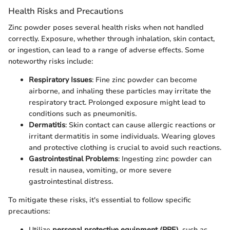
Health Risks and Precautions
Zinc powder poses several health risks when not handled
correctly. Exposure, whether through inhalation, skin contact,
or ingestion, can lead to a range of adverse effects. Some
noteworthy risks include:
Respiratory Issues
: Fine zinc powder can become
airborne, and inhaling these particles may irritate the
respiratory tract. Prolonged exposure might lead to
conditions such as pneumonitis.
Dermatitis
: Skin contact can cause allergic reactions or
irritant dermatitis in some individuals. Wearing gloves
and protective clothing is crucial to avoid such reactions.
Gastrointestinal Problems
: Ingesting zinc powder can
result in nausea, vomiting, or more severe
gastrointestinal distress.
To mitigate these risks, it's essential to follow specific
precautions:
Utilize
personal protective equipment (PPE)
, such as