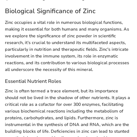
Biological Significance of Zinc
Zinc occupies a vital role in numerous biological functions,
making it essential for both humans and many organisms. As
we explore the significance of zinc powder in scientific
research, it’s crucial to understand its multifaceted aspects,
particularly in nutrition and therapeutic fields. Zinc's intricate
involvement in the immune system, its role in enzymatic
reactions, and its contribution to various biological processes
all underscore the necessity of this mineral.
Essential Nutrient Roles
Zinc is often termed a trace element, but its importance
should not be lived in the shadow of other nutrients. It plays a
critical role as a cofactor for over 300 enzymes, facilitating
various biochemical reactions including the metabolism of
proteins, carbohydrates, and lipids. Furthermore, zinc is
instrumental in the synthesis of DNA and RNA, which are the
building blocks of life. Deficiencies in zinc can lead to stunted