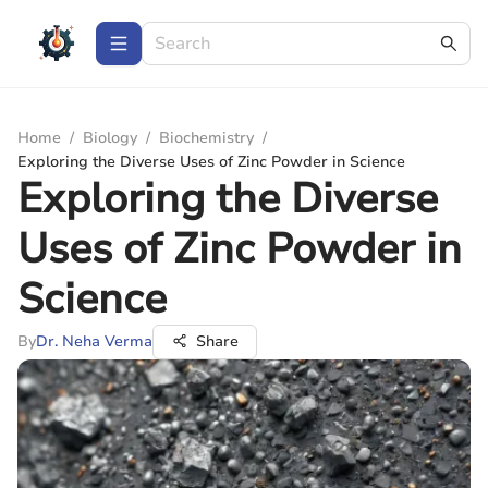
Home
/
Biology
/
Biochemistry
/
Exploring the Diverse Uses of Zinc Powder in Science
Exploring the Diverse
Uses of Zinc Powder in
Science
By
Dr. Neha Verma
Share