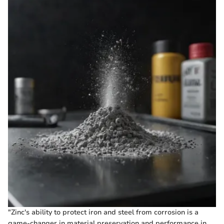
"Zinc's ability to protect iron and steel from corrosion is a
game-changer in material preservation and performance in