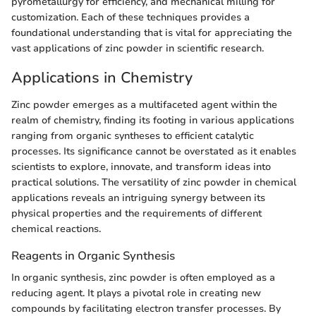
pyrometallurgy for efficiency, and mechanical milling for
customization. Each of these techniques provides a
foundational understanding that is vital for appreciating the
vast applications of zinc powder in scientific research.
Applications in Chemistry
Zinc powder emerges as a multifaceted agent within the
realm of chemistry, finding its footing in various applications
ranging from organic syntheses to efficient catalytic
processes. Its significance cannot be overstated as it enables
scientists to explore, innovate, and transform ideas into
practical solutions. The versatility of zinc powder in chemical
applications reveals an intriguing synergy between its
physical properties and the requirements of different
chemical reactions.
Reagents in Organic Synthesis
In organic synthesis, zinc powder is often employed as a
reducing agent. It plays a pivotal role in creating new
compounds by facilitating electron transfer processes. By