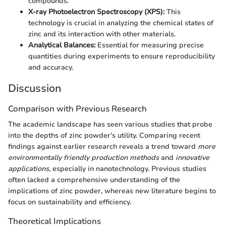
compounds.
X-ray Photoelectron Spectroscopy (XPS):
This
technology is crucial in analyzing the chemical states of
zinc and its interaction with other materials.
Analytical Balances:
Essential for measuring precise
quantities during experiments to ensure reproducibility
and accuracy.
Discussion
Comparison with Previous Research
The academic landscape has seen various studies that probe
into the depths of zinc powder’s utility. Comparing recent
findings against earlier research reveals a trend toward
more
environmentally friendly production methods
and
innovative
applications
, especially in nanotechnology. Previous studies
often lacked a comprehensive understanding of the
implications of zinc powder, whereas new literature begins to
focus on sustainability and efficiency.
Theoretical Implications