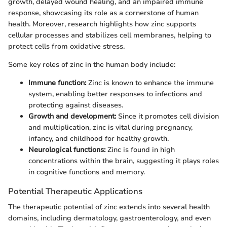
growth, delayed wound healing, and an impaired immune
response, showcasing its role as a cornerstone of human
health. Moreover, research highlights how zinc supports
cellular processes and stabilizes cell membranes, helping to
protect cells from oxidative stress.
Some key roles of zinc in the human body include:
Immune function:
Zinc is known to enhance the immune
system, enabling better responses to infections and
protecting against diseases.
Growth and development:
Since it promotes cell division
and multiplication, zinc is vital during pregnancy,
infancy, and childhood for healthy growth.
Neurological functions:
Zinc is found in high
concentrations within the brain, suggesting it plays roles
in cognitive functions and memory.
Potential Therapeutic Applications
The therapeutic potential of zinc extends into several health
domains, including dermatology, gastroenterology, and even