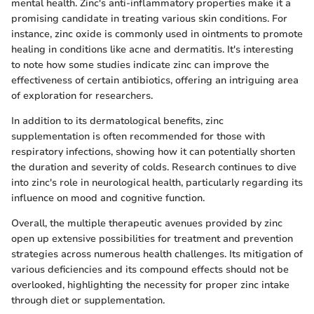
mental health. Zinc's anti-inflammatory properties make it a
promising candidate in treating various skin conditions. For
instance, zinc oxide is commonly used in ointments to promote
healing in conditions like acne and dermatitis. It's interesting
to note how some studies indicate zinc can improve the
effectiveness of certain antibiotics, offering an intriguing area
of exploration for researchers.
In addition to its dermatological benefits, zinc
supplementation is often recommended for those with
respiratory infections, showing how it can potentially shorten
the duration and severity of colds. Research continues to dive
into zinc's role in neurological health, particularly regarding its
influence on mood and cognitive function.
Overall, the multiple therapeutic avenues provided by zinc
open up extensive possibilities for treatment and prevention
strategies across numerous health challenges. Its mitigation of
various deficiencies and its compound effects should not be
overlooked, highlighting the necessity for proper zinc intake
through diet or supplementation.