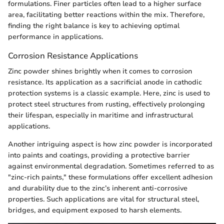
formulations. Finer particles often lead to a higher surface
area, facilitating better reactions within the mix. Therefore,
finding the right balance is key to achieving optimal
performance in applications.
Corrosion Resistance Applications
Zinc powder shines brightly when it comes to corrosion
resistance. Its application as a sacrificial anode in cathodic
protection systems is a classic example. Here, zinc is used to
protect steel structures from rusting, effectively prolonging
their lifespan, especially in maritime and infrastructural
applications.
Another intriguing aspect is how zinc powder is incorporated
into paints and coatings, providing a protective barrier
against environmental degradation. Sometimes referred to as
"zinc-rich paints," these formulations offer excellent adhesion
and durability due to the zinc’s inherent anti-corrosive
properties. Such applications are vital for structural steel,
bridges, and equipment exposed to harsh elements.