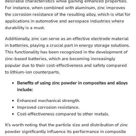
desirable characteristics while gaining enhanced properties.
For instance, when combined with aluminum, zinc improves
the corrosion resistance of the resulting alloy, which is vital for
applications in automotive and aerospace industries where
durability is a must.
Additionally, zinc can serve as an effective electrode material
in batteries, playing a crucial part in energy storage solutions.
This functionality has been recognized in the development of
zinc-based batteries, which are becoming increasingly
popular due to their cost-effectiveness and safety compared
to lithium-ion counterparts.
Benefits of using zinc powder in composites and alloys
include:
Enhanced mechanical strength.
Improved corrosion resistance.
Cost-effectiveness compared to other metals.
It’s worth noting that the particle size and distribution of zinc
powder significantly influence its performance in composite