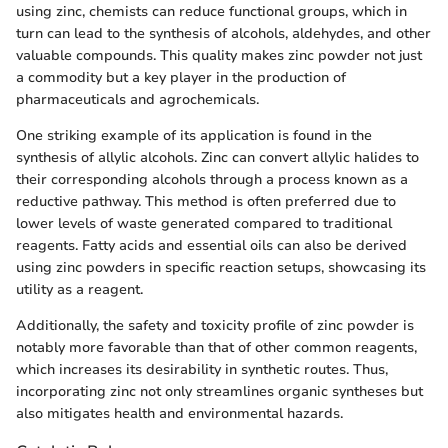
using zinc, chemists can reduce functional groups, which in
turn can lead to the synthesis of alcohols, aldehydes, and other
valuable compounds. This quality makes zinc powder not just
a commodity but a key player in the production of
pharmaceuticals and agrochemicals.
One striking example of its application is found in the
synthesis of allylic alcohols. Zinc can convert allylic halides to
their corresponding alcohols through a process known as a
reductive pathway. This method is often preferred due to
lower levels of waste generated compared to traditional
reagents. Fatty acids and essential oils can also be derived
using zinc powders in specific reaction setups, showcasing its
utility as a reagent.
Additionally, the safety and toxicity profile of zinc powder is
notably more favorable than that of other common reagents,
which increases its desirability in synthetic routes. Thus,
incorporating zinc not only streamlines organic syntheses but
also mitigates health and environmental hazards.