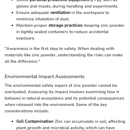
gloves and masks, during handling and experiments.
Ensure adequate
ventilation
in the workspace to
minimize inhalation of dust.
Maintain proper
storage practices
; keeping zinc powder
in tightly sealed containers to reduce accidental
exposure.
"Awareness is the first step to safety. When dealing with
materials like zinc powder, understanding the risks can make
all the difference."
Environmental Impact Assessments
The environmental safety aspect of zinc powder cannot be
overlooked. Assessing its impact involves examining how it
behaves in natural ecosystems and its potential consequences
when released into the environment. Some of the key
considerations include:
Soil Contamination
: Zinc can accumulate in soil, affecting
plant growth and microbial activity, which can have