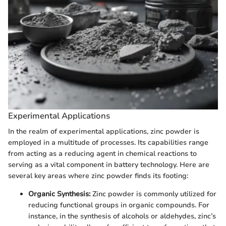
Experimental Applications
In the realm of experimental applications, zinc powder is
employed in a multitude of processes. Its capabilities range
from acting as a reducing agent in chemical reactions to
serving as a vital component in battery technology. Here are
several key areas where zinc powder finds its footing:
Organic Synthesis:
Zinc powder is commonly utilized for
reducing functional groups in organic compounds. For
instance, in the synthesis of alcohols or aldehydes, zinc’s