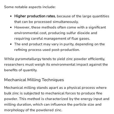
Some notable aspects include:
Higher production rates
, because of the large quantities
that can be processed simultaneously.
However, these methods often come with a significant
environmental cost, producing sulfur dioxide and
requiring careful management of flue gases.
The end product may vary in purity, depending on the
refining process used post-production.
While pyrometallurgy tends to yield zinc powder efficiently,
researchers must weigh its environmental impact against the
benefits of quantity.
Mechanical Milling Techniques
Mechanical milling stands apart as a physical process where
bulk zinc is subjected to mechanical forces to produce fine
powder. This method is characterized by the energy input and
milling duration, which can influence the particle size and
morphology of the powdered zinc.