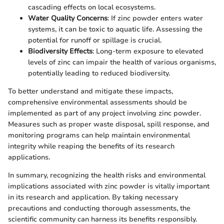
cascading effects on local ecosystems.
Water Quality Concerns
: If zinc powder enters water
systems, it can be toxic to aquatic life. Assessing the
potential for runoff or spillage is crucial.
Biodiversity Effects
: Long-term exposure to elevated
levels of zinc can impair the health of various organisms,
potentially leading to reduced biodiversity.
To better understand and mitigate these impacts,
comprehensive environmental assessments should be
implemented as part of any project involving zinc powder.
Measures such as proper waste disposal, spill response, and
monitoring programs can help maintain environmental
integrity while reaping the benefits of its research
applications.
In summary, recognizing the health risks and environmental
implications associated with zinc powder is vitally important
in its research and application. By taking necessary
precautions and conducting thorough assessments, the
scientific community can harness its benefits responsibly.