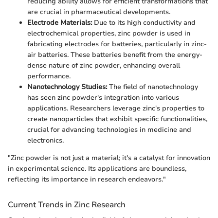
reducing ability allows for efficient transformations that
are crucial in pharmaceutical developments.
Electrode Materials:
Due to its high conductivity and
electrochemical properties, zinc powder is used in
fabricating electrodes for batteries, particularly in zinc-
air batteries. These batteries benefit from the energy-
dense nature of zinc powder, enhancing overall
performance.
Nanotechnology Studies:
The field of nanotechnology
has seen zinc powder's integration into various
applications. Researchers leverage zinc's properties to
create nanoparticles that exhibit specific functionalities,
crucial for advancing technologies in medicine and
electronics.
"Zinc powder is not just a material; it's a catalyst for innovation
in experimental science. Its applications are boundless,
reflecting its importance in research endeavors."
Current Trends in Zinc Research