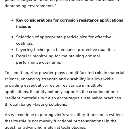
demanding environments."
Key considerations for corrosion resistance applications
include:
Selection of appropriate particle size for effective
coatings.
Layering techniques to enhance protective qualities.
Regular monitoring for maintaining optimal
performance over time.
To sum it up, zinc powder plays a multifaceted role in material
science, enhancing strength and durability in alloys while
providing essential corrosion resistance in multiple
applications. Its utility not only supports the creation of more
resilient materials but also encourages sustainable practices
through longer-lasting solutions.
As we continue exploring zinc's versatility, it becomes evident
that its role is not merely functional but foundational in the
quest for advancing material technologies.