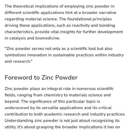
The theoretical implications of employing zinc powder in
different scientific applications hint at a broader narrative
regarding material science. The foundational principles
driving these applications, such as reactivity and bonding
characteristics, provide vital insights for further development
in catalysis and biomedicine.
"Zinc powder serves not only as a scientific tool but also
symbolizes innovation in sustainable practices within industry
and research."
Foreword to Zinc Powder
Zinc powder plays an integral role in numerous scientific
fields, ranging from chemistry to materials science and
beyond. The significance of this particular topic is
underscored by its versatile applications and its critical
contribution to both academic research and industry practices.
Understanding zinc powder is not just about recognizing its
utility; it’s about grasping the broader implications it has on