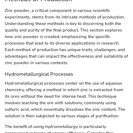
Zinc powder, a critical component in various scientific
experiments, stems from its intricate methods of production.
Understanding these methods is key to discerning both the
quality and purity of the final product. This section explores
how zinc powder is created, emphasizing the specific
processes that lead to its diverse applications in research.
Each method of production has unique traits, challenges, and
advantages that can impact the effectiveness and suitability of
zinc powder in various contexts.
Hydrometallurgical Processes
Hydrometallurgical processes center on the use of aqueous
chemistry, offering a method in which zinc is extracted from
its ores without the need for intense heat. This technique
involves leaching the ore with solutions, commonly using
sulfuric acid, which essentially dissolves the zinc content. The
solution is then subjected to various stages of purification.
The benefit of using hydrometallurgy is particularly