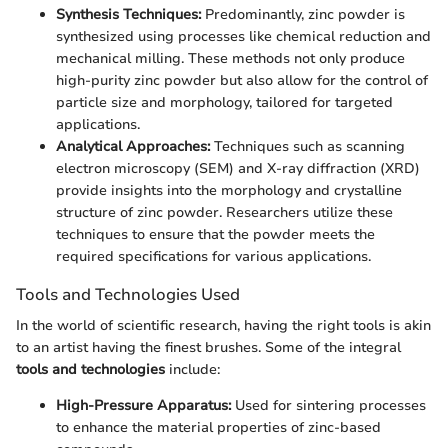
Synthesis Techniques:
Predominantly, zinc powder is
synthesized using processes like chemical reduction and
mechanical milling. These methods not only produce
high-purity zinc powder but also allow for the control of
particle size and morphology, tailored for targeted
applications.
Analytical Approaches:
Techniques such as scanning
electron microscopy (SEM) and X-ray diffraction (XRD)
provide insights into the morphology and crystalline
structure of zinc powder. Researchers utilize these
techniques to ensure that the powder meets the
required specifications for various applications.
Tools and Technologies Used
In the world of scientific research, having the right tools is akin
to an artist having the finest brushes. Some of the integral
tools and technologies
include:
High-Pressure Apparatus:
Used for sintering processes
to enhance the material properties of zinc-based