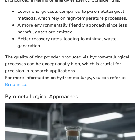
pronounced in terms of energy efficiency. Consider this:
Lower energy costs compared to pyrometallurgical
methods, which rely on high-temperature processes.
A more environmentally friendly approach since less
harmful gases are emitted.
Better recovery rates, leading to minimal waste
generation.
The quality of zinc powder produced via hydrometallurgical
processes can be exceptionally high, which is crucial for
precision in research applications.
For more information on hydrometallurgy, you can refer to
Britannica
.
Pyrometallurgical Approaches