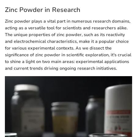
Zinc Powder in Research
Zinc powder plays a vital part in numerous research domains,
acting as a versatile tool for scientists and researchers alike.
The unique properties of zinc powder, such as its reactivity
and electrochemical characteristics, make it a popular choice
for various experimental contexts. As we dissect the
significance of zinc powder in scientific exploration, it's crucial
to shine a light on two main areas: experimental applications
and current trends driving ongoing research initiatives.