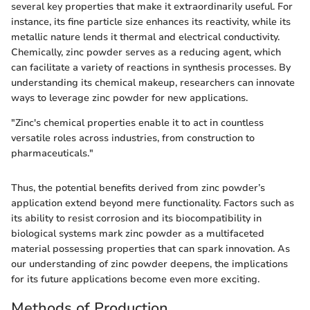
several key properties that make it extraordinarily useful. For
instance, its fine particle size enhances its reactivity, while its
metallic nature lends it thermal and electrical conductivity.
Chemically, zinc powder serves as a reducing agent, which
can facilitate a variety of reactions in synthesis processes. By
understanding its chemical makeup, researchers can innovate
ways to leverage zinc powder for new applications.
"Zinc's chemical properties enable it to act in countless
versatile roles across industries, from construction to
pharmaceuticals."
Thus, the potential benefits derived from zinc powder’s
application extend beyond mere functionality. Factors such as
its ability to resist corrosion and its biocompatibility in
biological systems mark zinc powder as a multifaceted
material possessing properties that can spark innovation. As
our understanding of zinc powder deepens, the implications
for its future applications become even more exciting.
Methods of Production