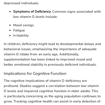
depressed individuals.
Symptoms of Deficiency
: Common signs associated with
low vitamin D levels include:
Mood swings
Fatigue
Irritability
In children, deficiency might lead to developmental delays and
behavioral issues, emphasizing the importance of adequate
vitamin D intake from an early age. Additionally,
supplementation has been linked to improved mood and
better emotional stability in previously deficient individuals.
Implications for Cognitive Function
The cognitive implications of vitamin D deficiency are
profound. Studies suggest a correlation between low vitamin
D levels and impaired cognitive function in older adults. This
is particularly concerning as the aging population continues to
grow. Tracking cognitive health can assist in early detection of