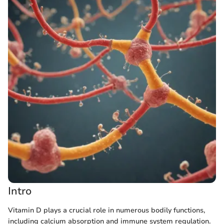
Intro
Vitamin D plays a crucial role in numerous bodily functions,
including calcium absorption and immune system regulation.