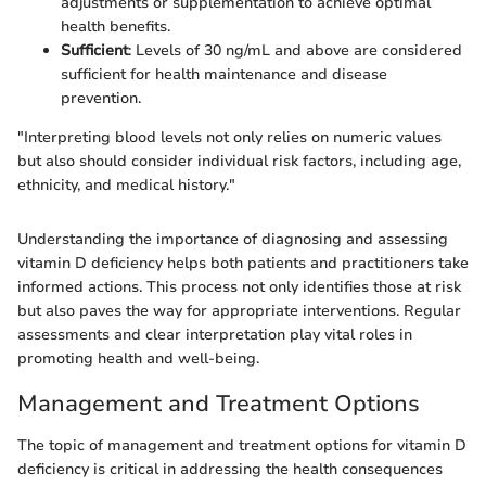
adjustments or supplementation to achieve optimal
health benefits.
Sufficient
: Levels of 30 ng/mL and above are considered
sufficient for health maintenance and disease
prevention.
"Interpreting blood levels not only relies on numeric values
but also should consider individual risk factors, including age,
ethnicity, and medical history."
Understanding the importance of diagnosing and assessing
vitamin D deficiency helps both patients and practitioners take
informed actions. This process not only identifies those at risk
but also paves the way for appropriate interventions. Regular
assessments and clear interpretation play vital roles in
promoting health and well-being.
Management and Treatment Options
The topic of management and treatment options for vitamin D
deficiency is critical in addressing the health consequences