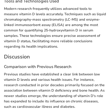
Tools and Technologies Used
Modern research frequently utilizes advanced tools to
measure vitamin D levels accurately. Techniques such as liquid
chromatography-mass spectrometry (LC-MS) and enzyme-
linked immunosorbent assay (ELISA) are among the most
common for quantifying 25-hydroxyvitamin D in serum
samples. These technologies ensure precise assessment of
vitamin D status, facilitating more reliable conclusions
regarding its health implications.
Discussion
Comparison with Previous Research
Previous studies have established a clear link between low
vitamin D levels and various health issues. For instance,
research conducted in prior decades primarily focused on the
association between vitamin D deficiency and bone health. As
newer studies emerge, the understanding of vitamin D's role
has expanded to include its influence on chronic diseases,
such as cardiovascular illness and diabetes.