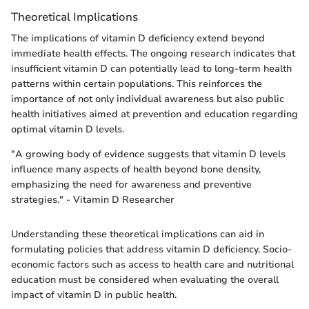
Theoretical Implications
The implications of vitamin D deficiency extend beyond
immediate health effects. The ongoing research indicates that
insufficient vitamin D can potentially lead to long-term health
patterns within certain populations. This reinforces the
importance of not only individual awareness but also public
health initiatives aimed at prevention and education regarding
optimal vitamin D levels.
"A growing body of evidence suggests that vitamin D levels
influence many aspects of health beyond bone density,
emphasizing the need for awareness and preventive
strategies." - Vitamin D Researcher
Understanding these theoretical implications can aid in
formulating policies that address vitamin D deficiency. Socio-
economic factors such as access to health care and nutritional
education must be considered when evaluating the overall
impact of vitamin D in public health.