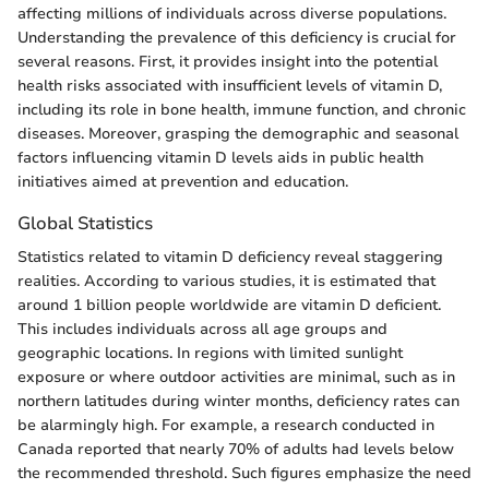
affecting millions of individuals across diverse populations.
Understanding the prevalence of this deficiency is crucial for
several reasons. First, it provides insight into the potential
health risks associated with insufficient levels of vitamin D,
including its role in bone health, immune function, and chronic
diseases. Moreover, grasping the demographic and seasonal
factors influencing vitamin D levels aids in public health
initiatives aimed at prevention and education.
Global Statistics
Statistics related to vitamin D deficiency reveal staggering
realities. According to various studies, it is estimated that
around 1 billion people worldwide are vitamin D deficient.
This includes individuals across all age groups and
geographic locations. In regions with limited sunlight
exposure or where outdoor activities are minimal, such as in
northern latitudes during winter months, deficiency rates can
be alarmingly high. For example, a research conducted in
Canada reported that nearly 70% of adults had levels below
the recommended threshold. Such figures emphasize the need