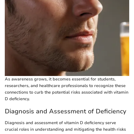
As awareness grows, it becomes essential for students,
researchers, and healthcare professionals to recognize these
connections to curb the potential risks associated with vitamin
D deficiency.
Diagnosis and Assessment of Deficiency
Diagnosis and assessment of vitamin D deficiency serve
crucial roles in understanding and mitigating the health risks