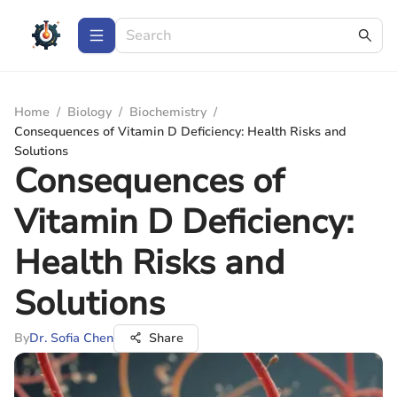
Home
/
Biology
/
Biochemistry
/
Consequences of Vitamin D Deficiency: Health Risks and
Solutions
Consequences of
Vitamin D Deficiency:
Health Risks and
Solutions
By
Dr. Sofia Chen
Share