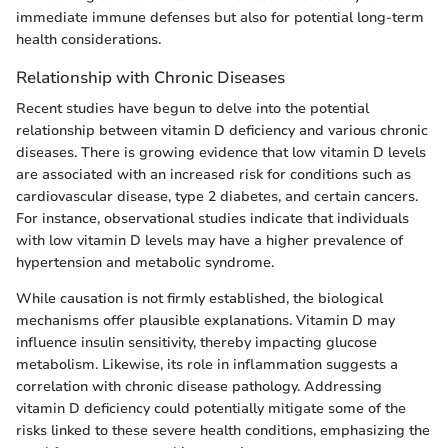
immediate immune defenses but also for potential long-term
health considerations.
Relationship with Chronic Diseases
Recent studies have begun to delve into the potential
relationship between vitamin D deficiency and various chronic
diseases. There is growing evidence that low vitamin D levels
are associated with an increased risk for conditions such as
cardiovascular disease, type 2 diabetes, and certain cancers.
For instance, observational studies indicate that individuals
with low vitamin D levels may have a higher prevalence of
hypertension and metabolic syndrome.
While causation is not firmly established, the biological
mechanisms offer plausible explanations. Vitamin D may
influence insulin sensitivity, thereby impacting glucose
metabolism. Likewise, its role in inflammation suggests a
correlation with chronic disease pathology. Addressing
vitamin D deficiency could potentially mitigate some of the
risks linked to these severe health conditions, emphasizing the