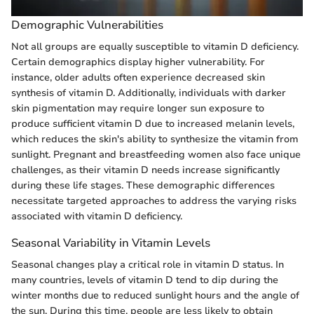
Demographic Vulnerabilities
Not all groups are equally susceptible to vitamin D deficiency.
Certain demographics display higher vulnerability. For
instance, older adults often experience decreased skin
synthesis of vitamin D. Additionally, individuals with darker
skin pigmentation may require longer sun exposure to
produce sufficient vitamin D due to increased melanin levels,
which reduces the skin's ability to synthesize the vitamin from
sunlight. Pregnant and breastfeeding women also face unique
challenges, as their vitamin D needs increase significantly
during these life stages. These demographic differences
necessitate targeted approaches to address the varying risks
associated with vitamin D deficiency.
Seasonal Variability in Vitamin Levels
Seasonal changes play a critical role in vitamin D status. In
many countries, levels of vitamin D tend to dip during the
winter months due to reduced sunlight hours and the angle of
the sun. During this time, people are less likely to obtain