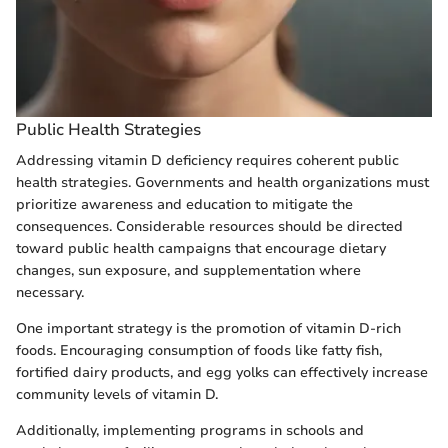
Public Health Strategies
Addressing vitamin D deficiency requires coherent public
health strategies. Governments and health organizations must
prioritize awareness and education to mitigate the
consequences. Considerable resources should be directed
toward public health campaigns that encourage dietary
changes, sun exposure, and supplementation where
necessary.
One important strategy is the promotion of vitamin D-rich
foods. Encouraging consumption of foods like fatty fish,
fortified dairy products, and egg yolks can effectively increase
community levels of vitamin D.
Additionally, implementing programs in schools and