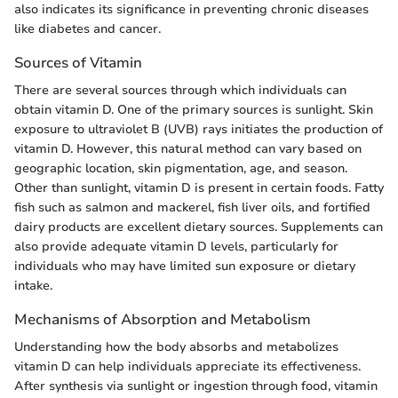
also indicates its significance in preventing chronic diseases
like diabetes and cancer.
Sources of Vitamin
There are several sources through which individuals can
obtain vitamin D. One of the primary sources is sunlight. Skin
exposure to ultraviolet B (UVB) rays initiates the production of
vitamin D. However, this natural method can vary based on
geographic location, skin pigmentation, age, and season.
Other than sunlight, vitamin D is present in certain foods. Fatty
fish such as salmon and mackerel, fish liver oils, and fortified
dairy products are excellent dietary sources. Supplements can
also provide adequate vitamin D levels, particularly for
individuals who may have limited sun exposure or dietary
intake.
Mechanisms of Absorption and Metabolism
Understanding how the body absorbs and metabolizes
vitamin D can help individuals appreciate its effectiveness.
After synthesis via sunlight or ingestion through food, vitamin