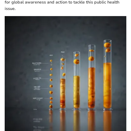
for global awareness and action to tackle this public health
issue.