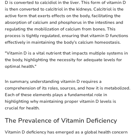
D is converted to calcidiol in the liver. This form of vitamin D
is then converted to calcitriol in the kidneys. Calcitriol is the
active form that exerts effects on the body, facilitating the
absorption of calcium and phosphorus in the intestines and
regulating the mobilization of calcium from bones. This
process is tightly regulated, ensuring that vitamin D functions
effectively in maintaining the body’s calcium homeostasis.
"Vitamin D is a vital nutrient that impacts multiple systems in
the body, highlighting the necessity for adequate levels for
optimal health."
In summary, understanding vitamin D requires a
comprehension of its roles, sources, and how it is metabolized.
Each of these elements plays a fundamental role in
highlighting why maintaining proper vitamin D levels is
crucial for health.
The Prevalence of Vitamin Deficiency
Vitamin D deficiency has emerged as a global health concern