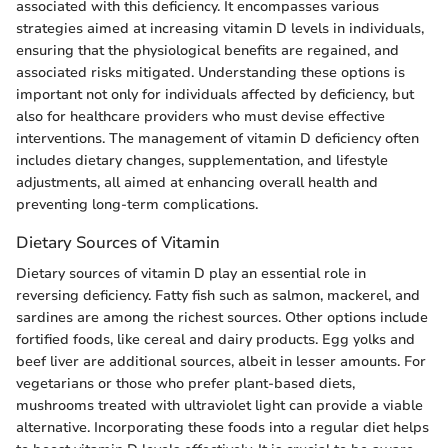
associated with this deficiency. It encompasses various
strategies aimed at increasing vitamin D levels in individuals,
ensuring that the physiological benefits are regained, and
associated risks mitigated. Understanding these options is
important not only for individuals affected by deficiency, but
also for healthcare providers who must devise effective
interventions. The management of vitamin D deficiency often
includes dietary changes, supplementation, and lifestyle
adjustments, all aimed at enhancing overall health and
preventing long-term complications.
Dietary Sources of Vitamin
Dietary sources of vitamin D play an essential role in
reversing deficiency. Fatty fish such as salmon, mackerel, and
sardines are among the richest sources. Other options include
fortified foods, like cereal and dairy products. Egg yolks and
beef liver are additional sources, albeit in lesser amounts. For
vegetarians or those who prefer plant-based diets,
mushrooms treated with ultraviolet light can provide a viable
alternative. Incorporating these foods into a regular diet helps