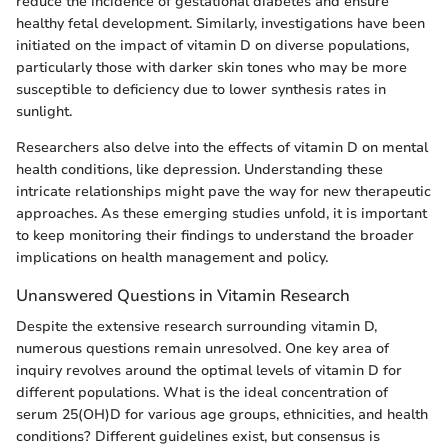
reduce the incidence of gestational diabetes and ensure
healthy fetal development. Similarly, investigations have been
initiated on the impact of vitamin D on diverse populations,
particularly those with darker skin tones who may be more
susceptible to deficiency due to lower synthesis rates in
sunlight.
Researchers also delve into the effects of vitamin D on mental
health conditions, like depression. Understanding these
intricate relationships might pave the way for new therapeutic
approaches. As these emerging studies unfold, it is important
to keep monitoring their findings to understand the broader
implications on health management and policy.
Unanswered Questions in Vitamin Research
Despite the extensive research surrounding vitamin D,
numerous questions remain unresolved. One key area of
inquiry revolves around the optimal levels of vitamin D for
different populations. What is the ideal concentration of
serum 25(OH)D for various age groups, ethnicities, and health
conditions? Different guidelines exist, but consensus is