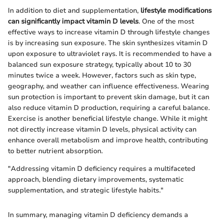
In addition to diet and supplementation,
lifestyle modifications
can significantly impact vitamin D levels
. One of the most
effective ways to increase vitamin D through lifestyle changes
is by increasing sun exposure. The skin synthesizes vitamin D
upon exposure to ultraviolet rays. It is recommended to have a
balanced sun exposure strategy, typically about 10 to 30
minutes twice a week. However, factors such as skin type,
geography, and weather can influence effectiveness. Wearing
sun protection is important to prevent skin damage, but it can
also reduce vitamin D production, requiring a careful balance.
Exercise is another beneficial lifestyle change. While it might
not directly increase vitamin D levels, physical activity can
enhance overall metabolism and improve health, contributing
to better nutrient absorption.
"Addressing vitamin D deficiency requires a multifaceted
approach, blending dietary improvements, systematic
supplementation, and strategic lifestyle habits."
In summary, managing vitamin D deficiency demands a