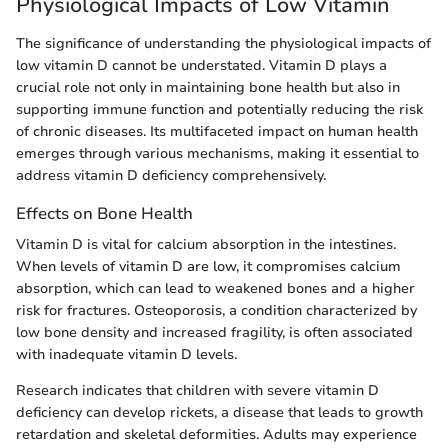
Physiological Impacts of Low Vitamin
The significance of understanding the physiological impacts of
low vitamin D cannot be understated. Vitamin D plays a
crucial role not only in maintaining bone health but also in
supporting immune function and potentially reducing the risk
of chronic diseases. Its multifaceted impact on human health
emerges through various mechanisms, making it essential to
address vitamin D deficiency comprehensively.
Effects on Bone Health
Vitamin D is vital for calcium absorption in the intestines.
When levels of vitamin D are low, it compromises calcium
absorption, which can lead to weakened bones and a higher
risk for fractures. Osteoporosis, a condition characterized by
low bone density and increased fragility, is often associated
with inadequate vitamin D levels.
Research indicates that children with severe vitamin D
deficiency can develop rickets, a disease that leads to growth
retardation and skeletal deformities. Adults may experience