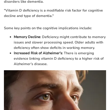
disorders like dementia.
"Vitamin D deficiency is a modifiable risk factor for cognitive
decline and type of dementia."
Some key points on the cognitive implications include:
Memory Decline
: Deficiency might contribute to memory
issues and slower processing speed. Older adults with
deficiency often show deficits in working memory.
Increased Risk of Alzheimer’s
: There is emerging
evidence linking vitamin D deficiency to a higher risk of
Alzheimer’s disease.