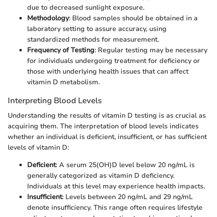
due to decreased sunlight exposure.
Methodology
: Blood samples should be obtained in a
laboratory setting to assure accuracy, using
standardized methods for measurement.
Frequency of Testing
: Regular testing may be necessary
for individuals undergoing treatment for deficiency or
those with underlying health issues that can affect
vitamin D metabolism.
Interpreting Blood Levels
Understanding the results of vitamin D testing is as crucial as
acquiring them. The interpretation of blood levels indicates
whether an individual is deficient, insufficient, or has sufficient
levels of vitamin D:
Deficient
: A serum 25(OH)D level below 20 ng/mL is
generally categorized as vitamin D deficiency.
Individuals at this level may experience health impacts.
Insufficient
: Levels between 20 ng/mL and 29 ng/mL
denote insufficiency. This range often requires lifestyle