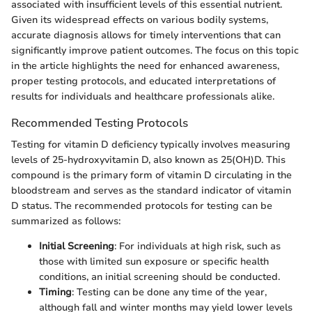
associated with insufficient levels of this essential nutrient.
Given its widespread effects on various bodily systems,
accurate diagnosis allows for timely interventions that can
significantly improve patient outcomes. The focus on this topic
in the article highlights the need for enhanced awareness,
proper testing protocols, and educated interpretations of
results for individuals and healthcare professionals alike.
Recommended Testing Protocols
Testing for vitamin D deficiency typically involves measuring
levels of 25-hydroxyvitamin D, also known as 25(OH)D. This
compound is the primary form of vitamin D circulating in the
bloodstream and serves as the standard indicator of vitamin
D status. The recommended protocols for testing can be
summarized as follows:
Initial Screening
: For individuals at high risk, such as
those with limited sun exposure or specific health
conditions, an initial screening should be conducted.
Timing
: Testing can be done any time of the year,
although fall and winter months may yield lower levels