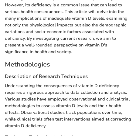
However, its deficiency is a common issue that can lead to
serious health consequences. This article will delve into the
many implications of inadequate vitamin D levels, examining
not only the physiological impacts but also the demographic
variations and socio-economic factors associated with
deficiency. By investigating current research, we aim to
present a well-rounded perspective on vitamin D's
significance in health and society.
Methodologies
Description of Research Techniques
Understanding the consequences of vitamin D deficiency
requires a rigorous approach to data collection and analysis.
Various studies have employed observational and clinical trial
methodologies to assess vitamin D levels and their health
effects. Observational studies track populations over time,
while clinical trials often test interventions aimed at correcting
vitamin D deficiency.