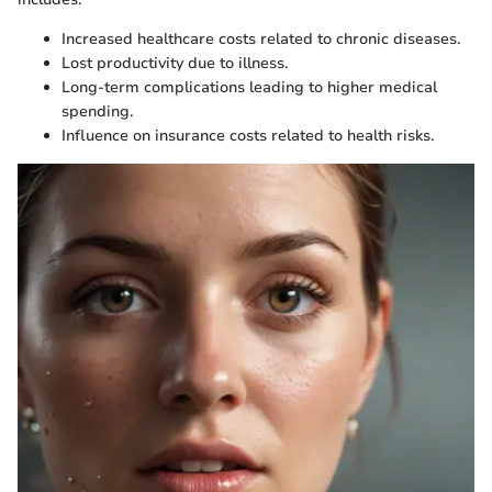
Increased healthcare costs related to chronic diseases.
Lost productivity due to illness.
Long-term complications leading to higher medical
spending.
Influence on insurance costs related to health risks.