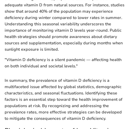
adequate vitamin D from natural sources. For instance, studies
show that around 40% of the population may experience
deficiency during winter compared to lower rates in summer.
Understanding this seasonal variability underscores the
importance of monitoring vitamin D levels year-round. Public
health strategies should promote awareness about dietary
sources and supplementation, especially during months when
sunlight exposure is limited.
"Vitamin D deficiency is a silent pandemic — affecting health
on both individual and societal levels."
In summary, the prevalence of vitamin D deficiency is a
multifaceted issue affected by global statistics, demographic
characteristics, and seasonal fluctuations. Identifying these
factors is an essential step toward the health improvement of
populations at risk. By recognizing and addressing the
prevalence rates, more effective strategies can be developed
to mitigate the consequences of vitamin D deficiency.