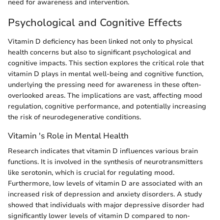
need for awareness and intervention.
Psychological and Cognitive Effects
Vitamin D deficiency has been linked not only to physical
health concerns but also to significant psychological and
cognitive impacts. This section explores the critical role that
vitamin D plays in mental well-being and cognitive function,
underlying the pressing need for awareness in these often-
overlooked areas. The implications are vast, affecting mood
regulation, cognitive performance, and potentially increasing
the risk of neurodegenerative conditions.
Vitamin 's Role in Mental Health
Research indicates that vitamin D influences various brain
functions. It is involved in the synthesis of neurotransmitters
like serotonin, which is crucial for regulating mood.
Furthermore, low levels of vitamin D are associated with an
increased risk of depression and anxiety disorders. A study
showed that individuals with major depressive disorder had
significantly lower levels of vitamin D compared to non-