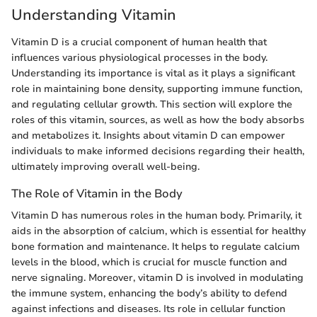
Understanding Vitamin
Vitamin D is a crucial component of human health that
influences various physiological processes in the body.
Understanding its importance is vital as it plays a significant
role in maintaining bone density, supporting immune function,
and regulating cellular growth. This section will explore the
roles of this vitamin, sources, as well as how the body absorbs
and metabolizes it. Insights about vitamin D can empower
individuals to make informed decisions regarding their health,
ultimately improving overall well-being.
The Role of Vitamin in the Body
Vitamin D has numerous roles in the human body. Primarily, it
aids in the absorption of calcium, which is essential for healthy
bone formation and maintenance. It helps to regulate calcium
levels in the blood, which is crucial for muscle function and
nerve signaling. Moreover, vitamin D is involved in modulating
the immune system, enhancing the body’s ability to defend
against infections and diseases. Its role in cellular function