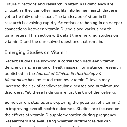
Future directions and research in vitamin D deficiency are
critical, as they can offer insights into human health that are
yet to be fully understood. The landscape of vitamin D
research is evolving rapidly. Scientists are honing in on deeper
connections between vitamin D levels and various health
parameters. This section will detail the emerging studies on
vitamin D and the unresolved questions that remain.
Emerging Studies on Vitamin
Recent studies are showing a correlation between vitamin D
deficiency and a range of health issues. For instance, research
published in the
Journal of Clinical Endocrinology &
Metabolism
has indicated that low vitamin D levels may
increase the risk of cardiovascular diseases and autoimmune
disorders. Yet, these findings are just the tip of the iceberg.
Some current studies are exploring the potential of vitamin D
in improving overall health outcomes. Studies are focused on
the effects of vitamin D supplementation during pregnancy.
Researchers are evaluating whether sufficient levels can