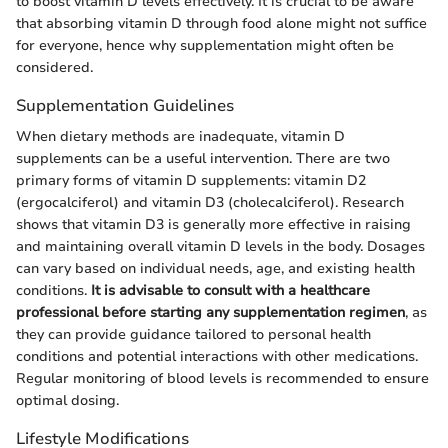
to boost vitamin D levels effectively. It is crucial to be aware
that absorbing vitamin D through food alone might not suffice
for everyone, hence why supplementation might often be
considered.
Supplementation Guidelines
When dietary methods are inadequate, vitamin D
supplements can be a useful intervention. There are two
primary forms of vitamin D supplements: vitamin D2
(ergocalciferol) and vitamin D3 (cholecalciferol). Research
shows that vitamin D3 is generally more effective in raising
and maintaining overall vitamin D levels in the body. Dosages
can vary based on individual needs, age, and existing health
conditions.
It is advisable to consult with a healthcare
professional before starting any supplementation regimen
, as
they can provide guidance tailored to personal health
conditions and potential interactions with other medications.
Regular monitoring of blood levels is recommended to ensure
optimal dosing.
Lifestyle Modifications