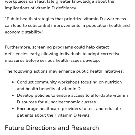
workplaces can facilitate greater knowledge about the
implications of vitamin D deficiency.
"Public health strategies that prioritize vitamin D awareness
can lead to substantial improvements in population health and
economic stability."
Furthermore, screening programs could help detect
deficiencies early, allowing individuals to adopt corrective
measures before serious health issues develop.
The following actions may enhance public health initiatives:
Conduct community workshops focusing on nutrition
and health benefits of vitamin D.
Develop policies to ensure access to affordable vitamin
D sources for all socioeconomic classes.
Encourage healthcare providers to test and educate
patients about their vitamin D levels.
Future Directions and Research