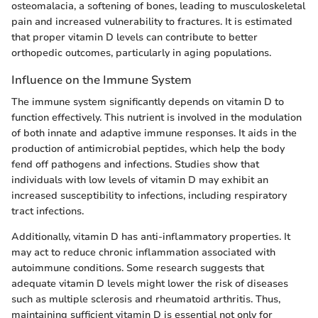
osteomalacia, a softening of bones, leading to musculoskeletal
pain and increased vulnerability to fractures. It is estimated
that proper vitamin D levels can contribute to better
orthopedic outcomes, particularly in aging populations.
Influence on the Immune System
The immune system significantly depends on vitamin D to
function effectively. This nutrient is involved in the modulation
of both innate and adaptive immune responses. It aids in the
production of antimicrobial peptides, which help the body
fend off pathogens and infections. Studies show that
individuals with low levels of vitamin D may exhibit an
increased susceptibility to infections, including respiratory
tract infections.
Additionally, vitamin D has anti-inflammatory properties. It
may act to reduce chronic inflammation associated with
autoimmune conditions. Some research suggests that
adequate vitamin D levels might lower the risk of diseases
such as multiple sclerosis and rheumatoid arthritis. Thus,
maintaining sufficient vitamin D is essential not only for