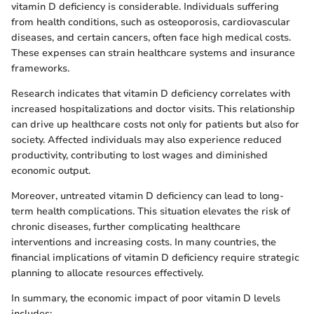
vitamin D deficiency is considerable. Individuals suffering
from health conditions, such as osteoporosis, cardiovascular
diseases, and certain cancers, often face high medical costs.
These expenses can strain healthcare systems and insurance
frameworks.
Research indicates that vitamin D deficiency correlates with
increased hospitalizations and doctor visits. This relationship
can drive up healthcare costs not only for patients but also for
society. Affected individuals may also experience reduced
productivity, contributing to lost wages and diminished
economic output.
Moreover, untreated vitamin D deficiency can lead to long-
term health complications. This situation elevates the risk of
chronic diseases, further complicating healthcare
interventions and increasing costs. In many countries, the
financial implications of vitamin D deficiency require strategic
planning to allocate resources effectively.
In summary, the economic impact of poor vitamin D levels
includes: