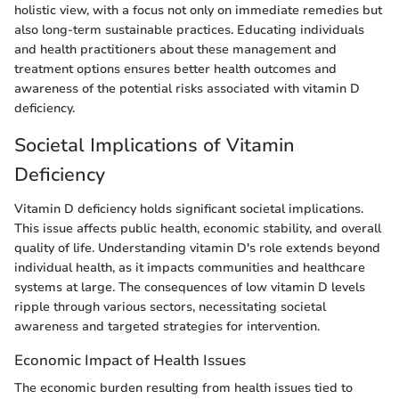
holistic view, with a focus not only on immediate remedies but
also long-term sustainable practices. Educating individuals
and health practitioners about these management and
treatment options ensures better health outcomes and
awareness of the potential risks associated with vitamin D
deficiency.
Societal Implications of Vitamin
Deficiency
Vitamin D deficiency holds significant societal implications.
This issue affects public health, economic stability, and overall
quality of life. Understanding vitamin D's role extends beyond
individual health, as it impacts communities and healthcare
systems at large. The consequences of low vitamin D levels
ripple through various sectors, necessitating societal
awareness and targeted strategies for intervention.
Economic Impact of Health Issues
The economic burden resulting from health issues tied to