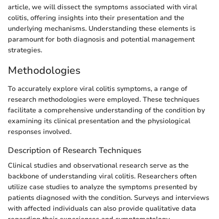
article, we will dissect the symptoms associated with viral
colitis, offering insights into their presentation and the
underlying mechanisms. Understanding these elements is
paramount for both diagnosis and potential management
strategies.
Methodologies
To accurately explore viral colitis symptoms, a range of
research methodologies were employed. These techniques
facilitate a comprehensive understanding of the condition by
examining its clinical presentation and the physiological
responses involved.
Description of Research Techniques
Clinical studies and observational research serve as the
backbone of understanding viral colitis. Researchers often
utilize case studies to analyze the symptoms presented by
patients diagnosed with the condition. Surveys and interviews
with affected individuals can also provide qualitative data