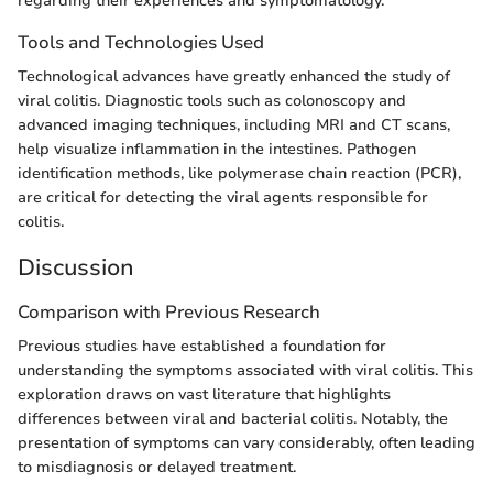
regarding their experiences and symptomatology.
Tools and Technologies Used
Technological advances have greatly enhanced the study of
viral colitis. Diagnostic tools such as colonoscopy and
advanced imaging techniques, including MRI and CT scans,
help visualize inflammation in the intestines. Pathogen
identification methods, like polymerase chain reaction (PCR),
are critical for detecting the viral agents responsible for
colitis.
Discussion
Comparison with Previous Research
Previous studies have established a foundation for
understanding the symptoms associated with viral colitis. This
exploration draws on vast literature that highlights
differences between viral and bacterial colitis. Notably, the
presentation of symptoms can vary considerably, often leading
to misdiagnosis or delayed treatment.