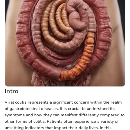
Intro
Viral colitis represents a significant concern within the realm
of gastrointestinal diseases. It is crucial to understand its
symptoms and how they can manifest differently compared to
other forms of colitis. Patients often experience a variety of
unsettling indicators that impact their daily lives. In this