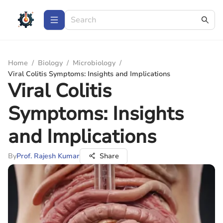
Home
/
Biology
/
Microbiology
/
Viral Colitis Symptoms: Insights and Implications
Viral Colitis
Symptoms: Insights
and Implications
By
Prof. Rajesh Kumar
Share