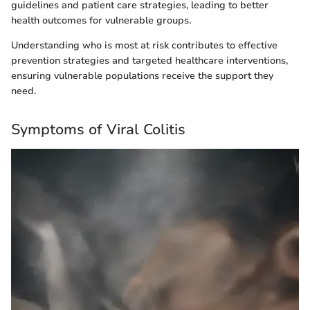
guidelines and patient care strategies, leading to better
health outcomes for vulnerable groups.
Understanding who is most at risk contributes to effective
prevention strategies and targeted healthcare interventions,
ensuring vulnerable populations receive the support they
need.
Symptoms of Viral Colitis