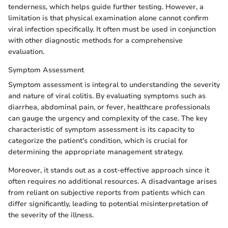
tenderness, which helps guide further testing. However, a
limitation is that physical examination alone cannot confirm
viral infection specifically. It often must be used in conjunction
with other diagnostic methods for a comprehensive
evaluation.
Symptom Assessment
Symptom assessment is integral to understanding the severity
and nature of viral colitis. By evaluating symptoms such as
diarrhea, abdominal pain, or fever, healthcare professionals
can gauge the urgency and complexity of the case. The key
characteristic of symptom assessment is its capacity to
categorize the patient's condition, which is crucial for
determining the appropriate management strategy.
Moreover, it stands out as a cost-effective approach since it
often requires no additional resources. A disadvantage arises
from reliant on subjective reports from patients which can
differ significantly, leading to potential misinterpretation of
the severity of the illness.