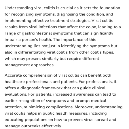
Understanding viral colitis is crucial as it sets the foundation
for recognizing symptoms, diagnosing the condition, and
implementing effective treatment strategies. Viral colitis
results from viral infections that affect the colon, leading to a
range of gastrointestinal symptoms that can significantly
impair a person’s health. The importance of this
understanding lies not just in identifying the symptoms but
also in differentiating viral colitis from other colitis types,
which may present similarly but require different
management approaches.
Accurate comprehension of viral colitis can benefit both
healthcare professionals and patients. For professionals, it
offers a diagnostic framework that can guide clinical
evaluations. For patients, increased awareness can lead to
earlier recognition of symptoms and prompt medical
attention, minimizing complications. Moreover, understanding
viral colitis helps in public health measures, including
educating populations on how to prevent virus spread and
manage outbreaks effectively.