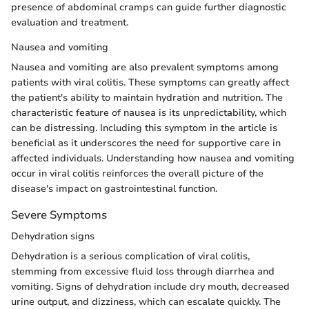
presence of abdominal cramps can guide further diagnostic
evaluation and treatment.
Nausea and vomiting
Nausea and vomiting are also prevalent symptoms among
patients with viral colitis. These symptoms can greatly affect
the patient's ability to maintain hydration and nutrition. The
characteristic feature of nausea is its unpredictability, which
can be distressing. Including this symptom in the article is
beneficial as it underscores the need for supportive care in
affected individuals. Understanding how nausea and vomiting
occur in viral colitis reinforces the overall picture of the
disease's impact on gastrointestinal function.
Severe Symptoms
Dehydration signs
Dehydration is a serious complication of viral colitis,
stemming from excessive fluid loss through diarrhea and
vomiting. Signs of dehydration include dry mouth, decreased
urine output, and dizziness, which can escalate quickly. The