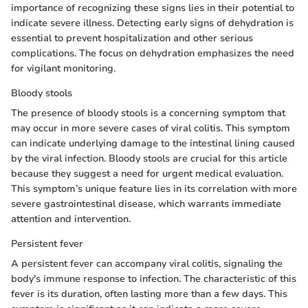
importance of recognizing these signs lies in their potential to
indicate severe illness. Detecting early signs of dehydration is
essential to prevent hospitalization and other serious
complications. The focus on dehydration emphasizes the need
for vigilant monitoring.
Bloody stools
The presence of bloody stools is a concerning symptom that
may occur in more severe cases of viral colitis. This symptom
can indicate underlying damage to the intestinal lining caused
by the viral infection. Bloody stools are crucial for this article
because they suggest a need for urgent medical evaluation.
This symptom’s unique feature lies in its correlation with more
severe gastrointestinal disease, which warrants immediate
attention and intervention.
Persistent fever
A persistent fever can accompany viral colitis, signaling the
body's immune response to infection. The characteristic of this
fever is its duration, often lasting more than a few days. This