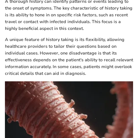
A thorough history can identify patterns or events leading to
the onset of symptoms. The key characteristic of history taking
is its ability to hone in on specific risk factors, such as recent
travel or contact with infected individuals. This focus is a
highly beneficial aspect in this context.
A unique feature of history taking is its flexibility, allowing
healthcare providers to tailor their questions based on
individual cases. However, one disadvantage is that its
effectiveness depends on the patient's ability to recall relevant
information accurately. In some cases, patients might overlook
critical details that can aid in diagnosis.