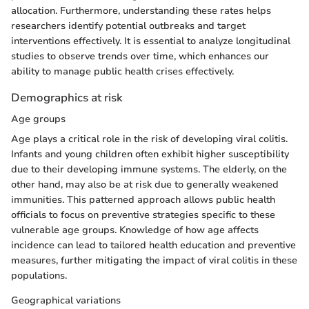
allocation. Furthermore, understanding these rates helps
researchers identify potential outbreaks and target
interventions effectively. It is essential to analyze longitudinal
studies to observe trends over time, which enhances our
ability to manage public health crises effectively.
Demographics at risk
Age groups
Age plays a critical role in the risk of developing viral colitis.
Infants and young children often exhibit higher susceptibility
due to their developing immune systems. The elderly, on the
other hand, may also be at risk due to generally weakened
immunities. This patterned approach allows public health
officials to focus on preventive strategies specific to these
vulnerable age groups. Knowledge of how age affects
incidence can lead to tailored health education and preventive
measures, further mitigating the impact of viral colitis in these
populations.
Geographical variations