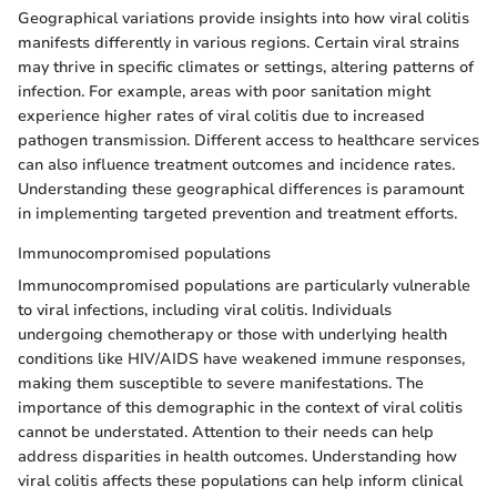
Geographical variations provide insights into how viral colitis
manifests differently in various regions. Certain viral strains
may thrive in specific climates or settings, altering patterns of
infection. For example, areas with poor sanitation might
experience higher rates of viral colitis due to increased
pathogen transmission. Different access to healthcare services
can also influence treatment outcomes and incidence rates.
Understanding these geographical differences is paramount
in implementing targeted prevention and treatment efforts.
Immunocompromised populations
Immunocompromised populations are particularly vulnerable
to viral infections, including viral colitis. Individuals
undergoing chemotherapy or those with underlying health
conditions like HIV/AIDS have weakened immune responses,
making them susceptible to severe manifestations. The
importance of this demographic in the context of viral colitis
cannot be understated. Attention to their needs can help
address disparities in health outcomes. Understanding how
viral colitis affects these populations can help inform clinical