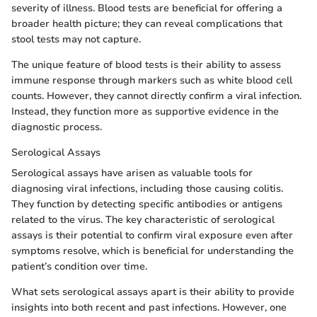
severity of illness. Blood tests are beneficial for offering a
broader health picture; they can reveal complications that
stool tests may not capture.
The unique feature of blood tests is their ability to assess
immune response through markers such as white blood cell
counts. However, they cannot directly confirm a viral infection.
Instead, they function more as supportive evidence in the
diagnostic process.
Serological Assays
Serological assays have arisen as valuable tools for
diagnosing viral infections, including those causing colitis.
They function by detecting specific antibodies or antigens
related to the virus. The key characteristic of serological
assays is their potential to confirm viral exposure even after
symptoms resolve, which is beneficial for understanding the
patient’s condition over time.
What sets serological assays apart is their ability to provide
insights into both recent and past infections. However, one