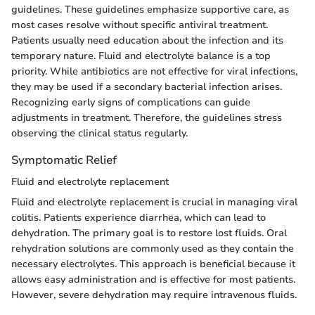
guidelines. These guidelines emphasize supportive care, as
most cases resolve without specific antiviral treatment.
Patients usually need education about the infection and its
temporary nature. Fluid and electrolyte balance is a top
priority. While antibiotics are not effective for viral infections,
they may be used if a secondary bacterial infection arises.
Recognizing early signs of complications can guide
adjustments in treatment. Therefore, the guidelines stress
observing the clinical status regularly.
Symptomatic Relief
Fluid and electrolyte replacement
Fluid and electrolyte replacement is crucial in managing viral
colitis. Patients experience diarrhea, which can lead to
dehydration. The primary goal is to restore lost fluids. Oral
rehydration solutions are commonly used as they contain the
necessary electrolytes. This approach is beneficial because it
allows easy administration and is effective for most patients.
However, severe dehydration may require intravenous fluids.