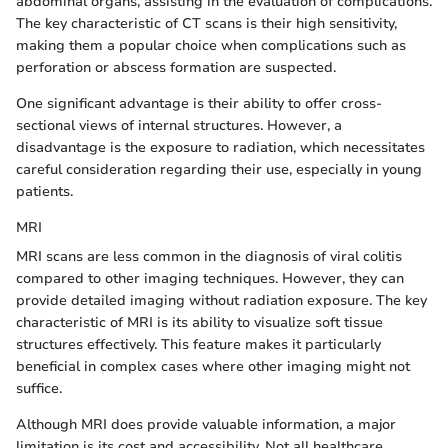
abdominal organs, assisting in the evaluation of complications.
The key characteristic of CT scans is their high sensitivity,
making them a popular choice when complications such as
perforation or abscess formation are suspected.
One significant advantage is their ability to offer cross-
sectional views of internal structures. However, a
disadvantage is the exposure to radiation, which necessitates
careful consideration regarding their use, especially in young
patients.
MRI
MRI scans are less common in the diagnosis of viral colitis
compared to other imaging techniques. However, they can
provide detailed imaging without radiation exposure. The key
characteristic of MRI is its ability to visualize soft tissue
structures effectively. This feature makes it particularly
beneficial in complex cases where other imaging might not
suffice.
Although MRI does provide valuable information, a major
limitation is its cost and accessibility. Not all healthcare