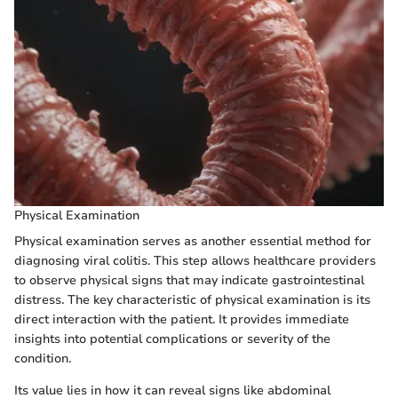
Physical Examination
Physical examination serves as another essential method for
diagnosing viral colitis. This step allows healthcare providers
to observe physical signs that may indicate gastrointestinal
distress. The key characteristic of physical examination is its
direct interaction with the patient. It provides immediate
insights into potential complications or severity of the
condition.
Its value lies in how it can reveal signs like abdominal