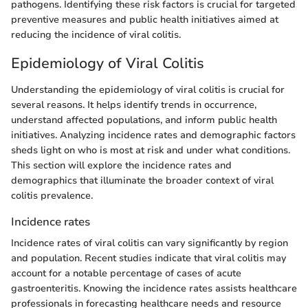
pathogens. Identifying these risk factors is crucial for targeted
preventive measures and public health initiatives aimed at
reducing the incidence of viral colitis.
Epidemiology of Viral Colitis
Understanding the epidemiology of viral colitis is crucial for
several reasons. It helps identify trends in occurrence,
understand affected populations, and inform public health
initiatives. Analyzing incidence rates and demographic factors
sheds light on who is most at risk and under what conditions.
This section will explore the incidence rates and
demographics that illuminate the broader context of viral
colitis prevalence.
Incidence rates
Incidence rates of viral colitis can vary significantly by region
and population. Recent studies indicate that viral colitis may
account for a notable percentage of cases of acute
gastroenteritis. Knowing the incidence rates assists healthcare
professionals in forecasting healthcare needs and resource