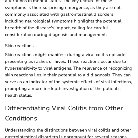
alterations in mental status. The key feature of these
symptoms is their surprising emergence, as they are not
commonly associated with gastrointestinal disorders.
Including neurological symptoms highlights the potential
breadth of the disease's impact, calling for careful
consideration during diagnosis and management.
Skin reactions
Skin reactions might manifest during a viral colitis episode,
presenting as rashes or hives. These reactions occur due to
hypersensitivity to viral antigens. The relevance of recognizing
skin reactions lies in their potential to aid diagnosis. They can
serve as an indicator of the systemic effects of viral infections,
prompting a more in-depth investigation of the patient's
health status.
Differentiating Viral Colitis from Other
Conditions
Understanding the distinctions between viral colitis and other
gastrointestinal disorders is paramount for several reasons.