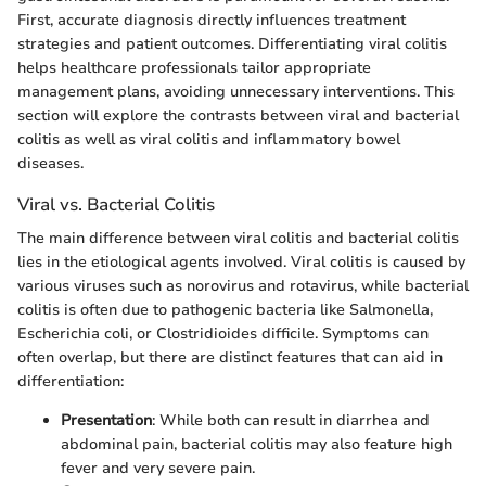
First, accurate diagnosis directly influences treatment
strategies and patient outcomes. Differentiating viral colitis
helps healthcare professionals tailor appropriate
management plans, avoiding unnecessary interventions. This
section will explore the contrasts between viral and bacterial
colitis as well as viral colitis and inflammatory bowel
diseases.
Viral vs. Bacterial Colitis
The main difference between viral colitis and bacterial colitis
lies in the etiological agents involved. Viral colitis is caused by
various viruses such as norovirus and rotavirus, while bacterial
colitis is often due to pathogenic bacteria like Salmonella,
Escherichia coli, or Clostridioides difficile. Symptoms can
often overlap, but there are distinct features that can aid in
differentiation:
Presentation
: While both can result in diarrhea and
abdominal pain, bacterial colitis may also feature high
fever and very severe pain.