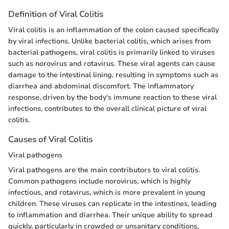
Definition of Viral Colitis
Viral colitis is an inflammation of the colon caused specifically
by viral infections. Unlike bacterial colitis, which arises from
bacterial pathogens, viral colitis is primarily linked to viruses
such as norovirus and rotavirus. These viral agents can cause
damage to the intestinal lining, resulting in symptoms such as
diarrhea and abdominal discomfort. The inflammatory
response, driven by the body's immune reaction to these viral
infections, contributes to the overall clinical picture of viral
colitis.
Causes of Viral Colitis
Viral pathogens
Viral pathogens are the main contributors to viral colitis.
Common pathogens include norovirus, which is highly
infectious, and rotavirus, which is more prevalent in young
children. These viruses can replicate in the intestines, leading
to inflammation and diarrhea. Their unique ability to spread
quickly, particularly in crowded or unsanitary conditions,