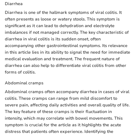
Diarrhea
Diarrhea is one of the hallmark symptoms of viral colitis. It
often presents as loose or watery stools. This symptom is
significant as it can lead to dehydration and electrolyte
imbalances if not managed correctly. The key characteristic of
diarrhea in viral colitis is its sudden onset, often
accompanying other gastrointestinal symptoms. Its relevance
in this article lies in its ability to signal the need for immediate
medical evaluation and treatment. The frequent nature of
diarrhea can also help to differentiate viral colitis from other
forms of colitis.
Abdominal cramps
Abdominal cramps often accompany diarrhea in cases of viral
colitis. These cramps can range from mild discomfort to
severe pain, affecting daily activities and overall quality of life.
The key feature of these cramps is their fluctuation in
intensity, which may correlate with bowel movements. This
symptom is crucial for the article as it highlights the acute
distress that patients often experience. Identifying the