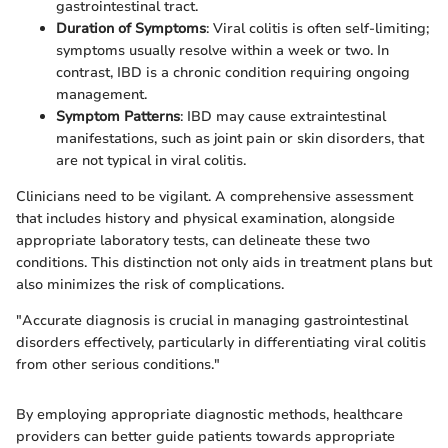
gastrointestinal tract.
Duration of Symptoms
: Viral colitis is often self-limiting;
symptoms usually resolve within a week or two. In
contrast, IBD is a chronic condition requiring ongoing
management.
Symptom Patterns
: IBD may cause extraintestinal
manifestations, such as joint pain or skin disorders, that
are not typical in viral colitis.
Clinicians need to be vigilant. A comprehensive assessment
that includes history and physical examination, alongside
appropriate laboratory tests, can delineate these two
conditions. This distinction not only aids in treatment plans but
also minimizes the risk of complications.
"Accurate diagnosis is crucial in managing gastrointestinal
disorders effectively, particularly in differentiating viral colitis
from other serious conditions."
By employing appropriate diagnostic methods, healthcare
providers can better guide patients towards appropriate