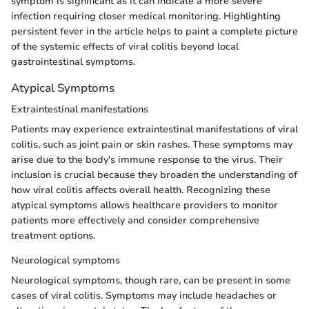
symptom is significant as it can indicate a more severe
infection requiring closer medical monitoring. Highlighting
persistent fever in the article helps to paint a complete picture
of the systemic effects of viral colitis beyond local
gastrointestinal symptoms.
Atypical Symptoms
Extraintestinal manifestations
Patients may experience extraintestinal manifestations of viral
colitis, such as joint pain or skin rashes. These symptoms may
arise due to the body's immune response to the virus. Their
inclusion is crucial because they broaden the understanding of
how viral colitis affects overall health. Recognizing these
atypical symptoms allows healthcare providers to monitor
patients more effectively and consider comprehensive
treatment options.
Neurological symptoms
Neurological symptoms, though rare, can be present in some
cases of viral colitis. Symptoms may include headaches or