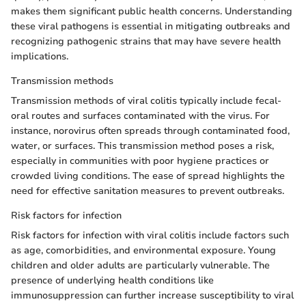
makes them significant public health concerns. Understanding
these viral pathogens is essential in mitigating outbreaks and
recognizing pathogenic strains that may have severe health
implications.
Transmission methods
Transmission methods of viral colitis typically include fecal-
oral routes and surfaces contaminated with the virus. For
instance, norovirus often spreads through contaminated food,
water, or surfaces. This transmission method poses a risk,
especially in communities with poor hygiene practices or
crowded living conditions. The ease of spread highlights the
need for effective sanitation measures to prevent outbreaks.
Risk factors for infection
Risk factors for infection with viral colitis include factors such
as age, comorbidities, and environmental exposure. Young
children and older adults are particularly vulnerable. The
presence of underlying health conditions like
immunosuppression can further increase susceptibility to viral