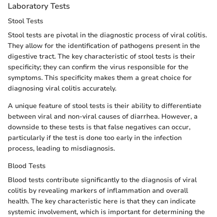
Laboratory Tests
Stool Tests
Stool tests are pivotal in the diagnostic process of viral colitis.
They allow for the identification of pathogens present in the
digestive tract. The key characteristic of stool tests is their
specificity; they can confirm the virus responsible for the
symptoms. This specificity makes them a great choice for
diagnosing viral colitis accurately.
A unique feature of stool tests is their ability to differentiate
between viral and non-viral causes of diarrhea. However, a
downside to these tests is that false negatives can occur,
particularly if the test is done too early in the infection
process, leading to misdiagnosis.
Blood Tests
Blood tests contribute significantly to the diagnosis of viral
colitis by revealing markers of inflammation and overall
health. The key characteristic here is that they can indicate
systemic involvement, which is important for determining the