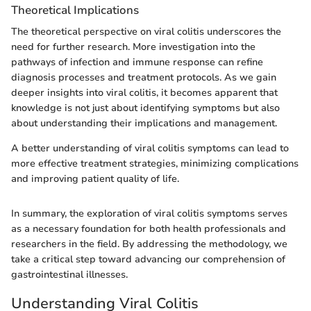
Theoretical Implications
The theoretical perspective on viral colitis underscores the
need for further research. More investigation into the
pathways of infection and immune response can refine
diagnosis processes and treatment protocols. As we gain
deeper insights into viral colitis, it becomes apparent that
knowledge is not just about identifying symptoms but also
about understanding their implications and management.
A better understanding of viral colitis symptoms can lead to
more effective treatment strategies, minimizing complications
and improving patient quality of life.
In summary, the exploration of viral colitis symptoms serves
as a necessary foundation for both health professionals and
researchers in the field. By addressing the methodology, we
take a critical step toward advancing our comprehension of
gastrointestinal illnesses.
Understanding Viral Colitis