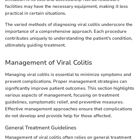
facilities may have the necessary equipment, making it less
practical in certain situations.
The varied methods of diagnosing viral colitis underscore the
importance of a comprehensive approach. Each procedure
contributes uniquely to understanding the patient's condition,
ultimately guiding treatment.
Management of Viral Colitis
Managing viral colitis is essential to minimize symptoms and
prevent complications. Proper management strategies can
significantly improve patient outcomes. This section highlights
various aspects of management, focusing on treatment
guidelines, symptomatic relief, and preventive measures.
Effective management approaches ensure that complications
do not develop and provide help for those affected.
General Treatment Guidelines
Management of viral colitis often relies on general treatment