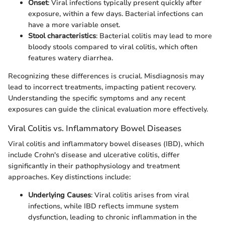
Onset
: Viral infections typically present quickly after
exposure, within a few days. Bacterial infections can
have a more variable onset.
Stool characteristics
: Bacterial colitis may lead to more
bloody stools compared to viral colitis, which often
features watery diarrhea.
Recognizing these differences is crucial. Misdiagnosis may
lead to incorrect treatments, impacting patient recovery.
Understanding the specific symptoms and any recent
exposures can guide the clinical evaluation more effectively.
Viral Colitis vs. Inflammatory Bowel Diseases
Viral colitis and inflammatory bowel diseases (IBD), which
include Crohn's disease and ulcerative colitis, differ
significantly in their pathophysiology and treatment
approaches. Key distinctions include:
Underlying Causes
: Viral colitis arises from viral
infections, while IBD reflects immune system
dysfunction, leading to chronic inflammation in the