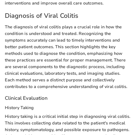
interventions and improve overall care outcomes.
Diagnosis of Viral Colitis
The diagnosis of viral colitis plays a crucial role in how the
condition is understood and treated. Recognizing the
symptoms accurately can lead to timely interventions and
better patient outcomes. This section highlights the key
methods used to diagnose the condition, emphasizing how
these practices are essential for proper management. There
are several components to the diagnostic process, including
clinical evaluations, laboratory tests, and imaging studies.
Each method serves a distinct purpose and collectively
contributes to a comprehensive understanding of viral colitis.
Clinical Evaluation
History Taking
History taking is a critical initial step in diagnosing viral colitis.
This involves collecting data related to the patient's medical
history, symptomatology, and possible exposure to pathogens.