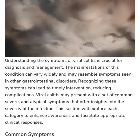
Understanding the symptoms of viral colitis is crucial for
diagnosis and management. The manifestations of this
condition can vary widely and may resemble symptoms seen
in other gastrointestinal disorders. Recognizing these
symptoms can lead to timely intervention, reducing
complications. Viral colitis may present with a set of common,
severe, and atypical symptoms that offer insights into the
severity of the infection. This section will explore each
category to enhance awareness and facilitate appropriate
clinical responses.
Common Symptoms