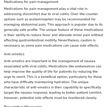
Medications for pain management
Medications for pain management play a vital role in
addressing discomfort due to viral colitis. Over-the-counter
options such as acetaminophen may be recommended for
managing abdominal pain. This approach is popular due to its
generally safe profile. The unique feature of these medications
is their ability to reduce fever and alleviate minor pain without
affecting gastrointestinal motility. Nevertheless, caution is
necessary, as some pain medications can cause side effects.
Anti-emetics
Anti-emetics are important in the management of nausea
associated with viral colitis. Medications like ondansetron can
help improve the quality of life for patients by reducing the
urge to vomit. This is a beneficial option, particularly for those
who have difficulty maintaining hydration. The unique
characteristic of anti-emetics is their capability to specifically
target the nausea response, leading to better patient comfort.
However, potential side effects must be monitored closely.
Preventive Measures