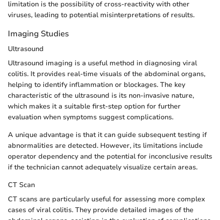
limitation is the possibility of cross-reactivity with other
viruses, leading to potential misinterpretations of results.
Imaging Studies
Ultrasound
Ultrasound imaging is a useful method in diagnosing viral
colitis. It provides real-time visuals of the abdominal organs,
helping to identify inflammation or blockages. The key
characteristic of the ultrasound is its non-invasive nature,
which makes it a suitable first-step option for further
evaluation when symptoms suggest complications.
A unique advantage is that it can guide subsequent testing if
abnormalities are detected. However, its limitations include
operator dependency and the potential for inconclusive results
if the technician cannot adequately visualize certain areas.
CT Scan
CT scans are particularly useful for assessing more complex
cases of viral colitis. They provide detailed images of the