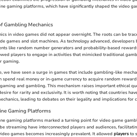
ine gaming platforms, which have significantly shaped the video 
of Gambling Mechanics
s in video games did not appear overnight. The roots can be trac
cade games and slot machines. As technology advanced, developers 
ents like random number generators and probability-based rewards
owed players to engage in activities that mimicked traditional gambl
or gaming.
e, we have seen a surge in games that include gambling-like mechan
an spend real money or in-game currency to acquire random rewards
 gaming and gambling. This mechanism raises important ethical ques
desire for rarity and exclusivity. It is worth noting that countries ha
mechanics, leading to debates on their legality and implications for
line Gaming Platforms
ine gaming platforms marked a turning point for video game gambli
e streaming have interconnected players and audiences, facilitati
video games becomes increasingly prevalent. It allowed
players
to 