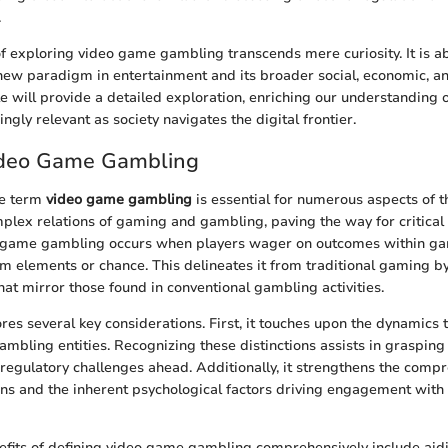
.
of exploring video game gambling transcends mere curiosity. It is a
ew paradigm in entertainment and its broader social, economic, a
cle will provide a detailed exploration, enriching our understanding of
gly relevant as society navigates the digital frontier.
ideo Game Gambling
he term
video game gambling
is essential for numerous aspects of thi
lex relations of gaming and gambling, paving the way for critical 
eo game gambling occurs when players wager on outcomes within ga
m elements or chance. This delineates it from traditional gaming by
hat mirror those found in conventional gambling activities.
res several key considerations. First, it touches upon the dynamics 
mbling entities. Recognizing these distinctions assists in grasping
 regulatory challenges ahead. Additionally, it strengthens the comp
ons and the inherent psychological factors driving engagement wit
efits of defining video game gambling comprehensively include aid