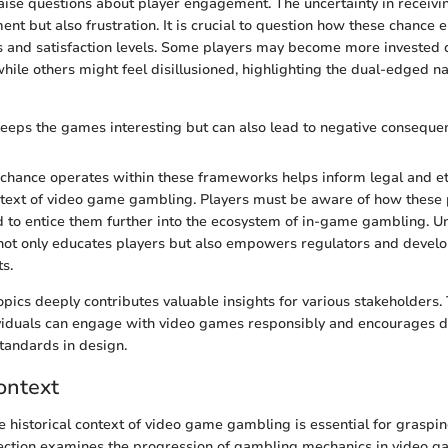
ise questions about player engagement. The uncertainty in receivi
nt but also frustration. It is crucial to question how these chance 
s and satisfaction levels. Some players may become more invested 
while others might feel disillusioned, highlighting the dual-edged n
eeps the games interesting but can also lead to negative consequen
chance operates within these frameworks helps inform legal and et
ntext of video game gambling. Players must be aware of how these p
 to entice them further into the ecosystem of in-game gambling. 
ot only educates players but also empowers regulators and develo
s.
opics deeply contributes valuable insights for various stakeholders.
viduals can engage with video games responsibly and encourages d
standards in design.
ontext
 historical context of video game gambling is essential for graspin
section examines the progression of gambling mechanics in video g