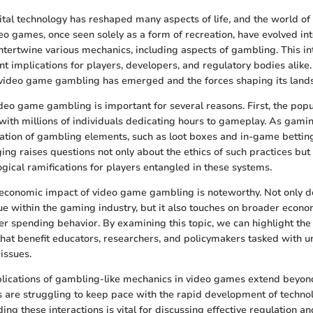
ital technology has reshaped many aspects of life, and the world of
eo games, once seen solely as a form of recreation, have evolved i
ntertwine various mechanics, including aspects of gambling. This in
nt implications for players, developers, and regulatory bodies alike. 
 video game gambling has emerged and the forces shaping its land
eo game gambling is important for several reasons. First, the popu
, with millions of individuals dedicating hours to gameplay. As gamin
ation of gambling elements, such as loot boxes and in-game bettin
ing raises questions not only about the ethics of such practices but
ogical ramifications for players entangled in these systems.
economic impact of video game gambling is noteworthy. Not only d
ue within the gaming industry, but it also touches on broader econo
r spending behavior. By examining this topic, we can highlight the
 that benefit educators, researchers, and policymakers tasked with 
issues.
lications of gambling-like mechanics in video games extend beyond
are struggling to keep pace with the rapid development of techno
ng these interactions is vital for discussing effective regulation a