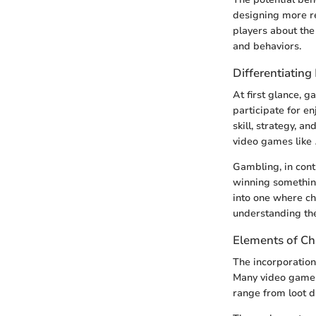
designing more r
players about the
and behaviors.
Differentiatin
At first glance,
participate for e
skill, strategy, 
video games like
Gambling, in cont
winning somethin
into one where ch
understanding th
Elements of Ch
The incorporation
Many video games
range from loot 