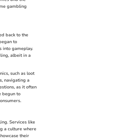
game gambling
ed back to the
began to
 into gameplay.
ing, albeit in a
ics, such as loot
, navigating a
tions, as it often
ve begun to
 consumers.
ng. Services like
ng a culture where
showcase their