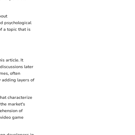
bout
nd psychological
 a topic that is
s article. It
discussions later
mes, often
 adding layers of
that characterize
 the market's
rehension of
h video game
ing developers in