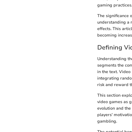
gaming practices
The significance 
understanding a n
effects. This arti
becoming increasin
Defining V
Understanding t
segments the comp
in the text. Vid
integrating rando
risk and reward t
This section explo
video games as ga
evolution and the
players' motivati
gambling.
The potential ben