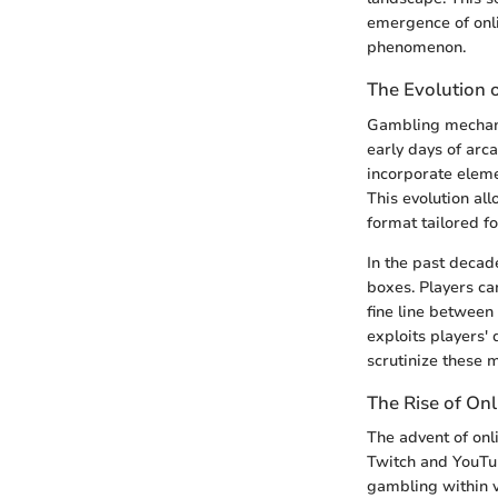
emergence of onl
phenomenon.
The Evolution 
Gambling mechanic
early days of ar
incorporate elem
This evolution all
format tailored f
In the past decad
boxes. Players c
fine line between
exploits players' 
scrutinize these 
The Rise of On
The advent of onl
Twitch and YouTub
gambling within 