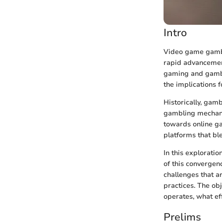
Intro
Video game gambl
rapid advancemen
gaming and gambli
the implications f
Historically, gamb
gambling mechanic
towards online ga
platforms that bl
In this explorati
of this convergen
challenges that a
practices. The o
operates, what eff
Prelims