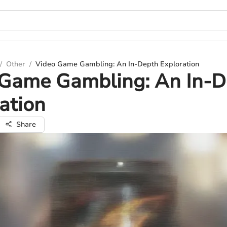
/
Other
/
Video Game Gambling: An In-Depth Exploration
 Game Gambling: An In-D
ation
Share