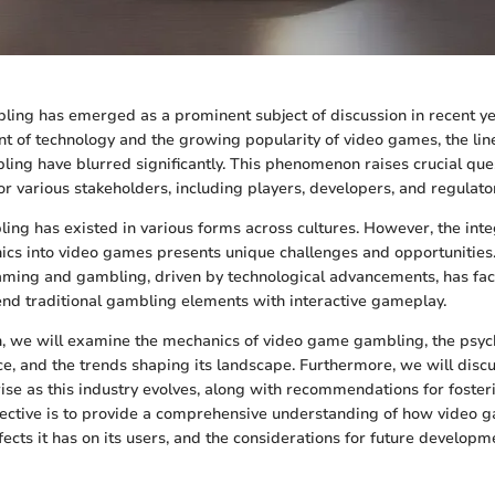
ing has emerged as a prominent subject of discussion in recent ye
t of technology and the growing popularity of video games, the li
ng have blurred significantly. This phenomenon raises crucial que
or various stakeholders, including players, developers, and regulato
ling has existed in various forms across cultures. However, the inte
s into video games presents unique challenges and opportunities.
ming and gambling, driven by technological advancements, has facil
end traditional gambling elements with interactive gameplay.
on, we will examine the mechanics of video game gambling, the psyc
ce, and the trends shaping its landscape. Furthermore, we will discu
rise as this industry evolves, along with recommendations for foste
bjective is to provide a comprehensive understanding of how video
ects it has on its users, and the considerations for future developmen