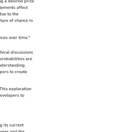
ng a desired prize
elements affect
due to the
ature of chance in
ces over time."
hical discussions
robabilities are
Understanding
pers to create
 This exploration
evelopers to
g its current
ames and the