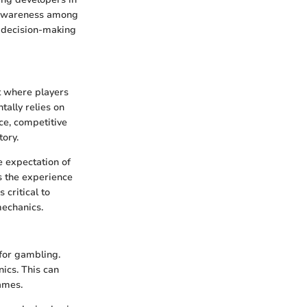
g awareness among
t decision-making
t where players
tally relies on
ce, competitive
tory.
e expectation of
s the experience
 critical to
mechanics.
 for gambling.
cs. This can
ames.