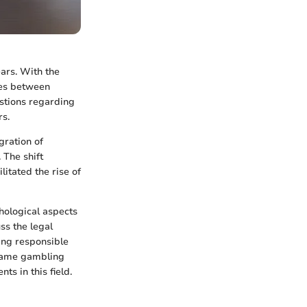
ars. With the
nes between
stions regarding
rs.
gration of
 The shift
itated the rise of
hological aspects
ss the legal
ring responsible
 game gambling
ts in this field.