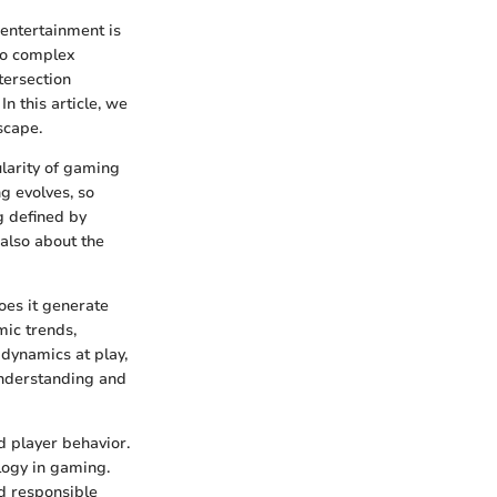
 entertainment is
nto complex
tersection
In this article, we
scape.
larity of gaming
g evolves, so
g defined by
 also about the
oes it generate
mic trends,
 dynamics at play,
understanding and
 player behavior.
logy in gaming.
nd responsible