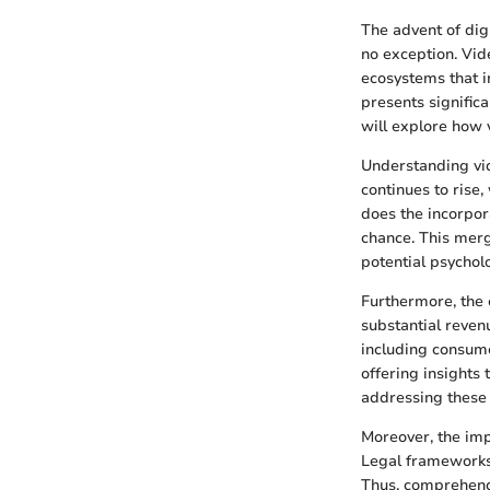
The advent of dig
no exception. Vid
ecosystems that i
presents significa
will explore how
Understanding vid
continues to rise
does the incorpor
chance. This merg
potential psychol
Furthermore, the 
substantial reven
including consume
offering insights
addressing these 
Moreover, the imp
Legal frameworks 
Thus, comprehendi