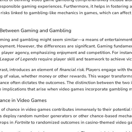
esponsible gaming experiences. Furthermore, it helps in fosterin
 risks linked to gambling-like mechanics in games, which can affec
g Between Gaming and Gambling
 gaming and gambling might seem similar—a means of entertainmen
njoyment. However, the differences are significant. Gaming fundamen
and player agency, emphasizing enjoyment and competition. For instan
League of Legends
require player skill and teamwork to achieve vic
rast, introduces an element of
financial risk
. Players engage with th
g of value, whether money or other rewards. This wager transform
ance often dictates the outcomes. The distinction between the two is
e implications that arise when video games incorporate gambling 
ance in Video Games
 of chance in video games contributes immensely to their potential
 deploy random number generators or other chance-based mechani
drops in
Fortnite
to randomized outcomes in casino-themed video g