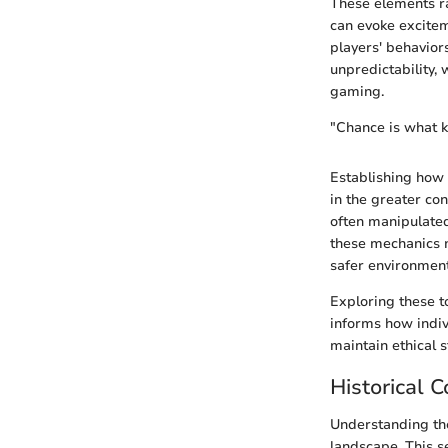
These elements ra
can evoke exciteme
players' behavior
unpredictability, 
gaming.
"Chance is what k
Establishing how 
in the greater co
often manipulated
these mechanics n
safer environment
Exploring these t
informs how indi
maintain ethical 
Historical C
Understanding the
landscape. This 