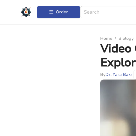
Order
Home
/
Biology
Video
Explor
By
Dr. Yara Bakri