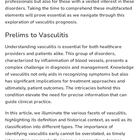
professionals but also for those with a vested interest in these
disorders. Taking the time to comprehend these multifaceted
elements will prove essential as we navigate through this
exploration of vasculitis prognosis.
Prelims to Vasculitis
Understanding vasculitis is essential for both healthcare
providers and patients alike. This group of disorders,
characterized by inflammation of blood vessels, presents a
complex challenge in diagnosis and management. Knowledge
of vasculitis not only aids in recognizing symptoms but also
has significant implications for treatment approaches and
ultimately, patient outcomes. The intricacies behind this
condition elevate the need for precise information that can
guide clinical practice.
In this article, we illuminate the various facets of vasculitis,
highlighting its definition and historical context, as well as its
classification into different types. The importance of
identifying vasculitis early cannot be overstated, as timely