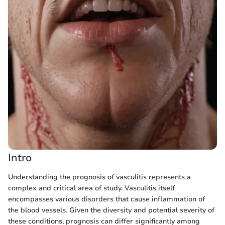
Intro
Understanding the prognosis of vasculitis represents a
complex and critical area of study. Vasculitis itself
encompasses various disorders that cause inflammation of
the blood vessels. Given the diversity and potential severity of
these conditions, prognosis can differ significantly among