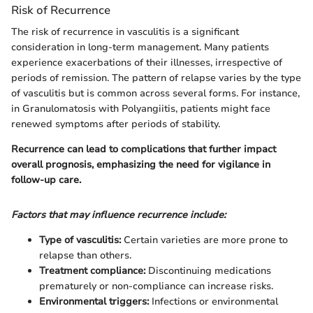
Risk of Recurrence
The risk of recurrence in vasculitis is a significant
consideration in long-term management. Many patients
experience exacerbations of their illnesses, irrespective of
periods of remission. The pattern of relapse varies by the type
of vasculitis but is common across several forms. For instance,
in Granulomatosis with Polyangiitis, patients might face
renewed symptoms after periods of stability.
Recurrence can lead to complications that further impact
overall prognosis, emphasizing the need for vigilance in
follow-up care.
Factors that may influence recurrence include:
Type of vasculitis:
Certain varieties are more prone to
relapse than others.
Treatment compliance:
Discontinuing medications
prematurely or non-compliance can increase risks.
Environmental triggers:
Infections or environmental