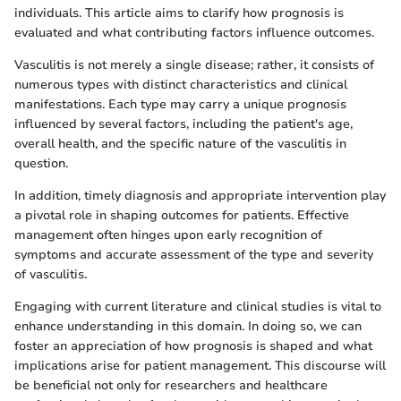
individuals. This article aims to clarify how prognosis is
evaluated and what contributing factors influence outcomes.
Vasculitis is not merely a single disease; rather, it consists of
numerous types with distinct characteristics and clinical
manifestations. Each type may carry a unique prognosis
influenced by several factors, including the patient's age,
overall health, and the specific nature of the vasculitis in
question.
In addition, timely diagnosis and appropriate intervention play
a pivotal role in shaping outcomes for patients. Effective
management often hinges upon early recognition of
symptoms and accurate assessment of the type and severity
of vasculitis.
Engaging with current literature and clinical studies is vital to
enhance understanding in this domain. In doing so, we can
foster an appreciation of how prognosis is shaped and what
implications arise for patient management. This discourse will
be beneficial not only for researchers and healthcare