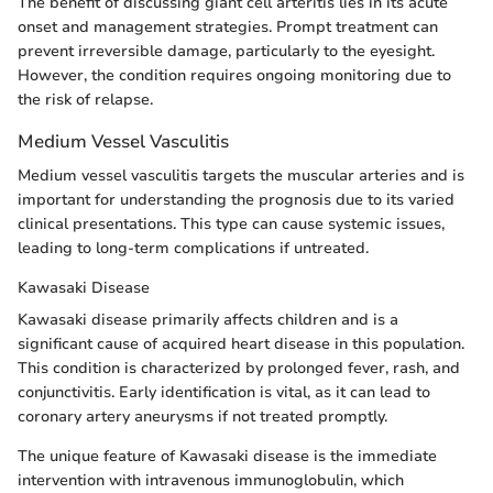
The benefit of discussing giant cell arteritis lies in its acute
onset and management strategies. Prompt treatment can
prevent irreversible damage, particularly to the eyesight.
However, the condition requires ongoing monitoring due to
the risk of relapse.
Medium Vessel Vasculitis
Medium vessel vasculitis targets the muscular arteries and is
important for understanding the prognosis due to its varied
clinical presentations. This type can cause systemic issues,
leading to long-term complications if untreated.
Kawasaki Disease
Kawasaki disease primarily affects children and is a
significant cause of acquired heart disease in this population.
This condition is characterized by prolonged fever, rash, and
conjunctivitis. Early identification is vital, as it can lead to
coronary artery aneurysms if not treated promptly.
The unique feature of Kawasaki disease is the immediate
intervention with intravenous immunoglobulin, which