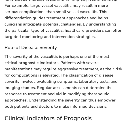
For example, large vessel vasculitis may result in more
serious complications than small vessel vasculitis. This
differentiation guides treatment approaches and helps
clinicians anticipate potential challenges. By understanding
the particular type of vasculitis, healthcare providers can offer
targeted monitoring and intervention strategies.
Role of Disease Severity
The severity of the vasculitis is perhaps one of the most
critical prognostic indicators. Patients with severe
manifestations may require aggressive treatment, as their risk
for complications is elevated. The classification of disease
severity involves evaluating symptoms, laboratory tests, and
imaging studies. Regular assessments can determine the
response to treatment and aid in modifying therapeutic
approaches. Understanding the severity can thus empower
both patients and doctors to make informed decisions.
Clinical Indicators of Prognosis