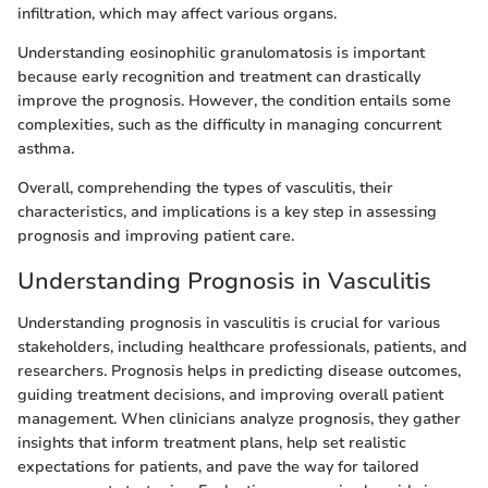
infiltration, which may affect various organs.
Understanding eosinophilic granulomatosis is important
because early recognition and treatment can drastically
improve the prognosis. However, the condition entails some
complexities, such as the difficulty in managing concurrent
asthma.
Overall, comprehending the types of vasculitis, their
characteristics, and implications is a key step in assessing
prognosis and improving patient care.
Understanding Prognosis in Vasculitis
Understanding prognosis in vasculitis is crucial for various
stakeholders, including healthcare professionals, patients, and
researchers. Prognosis helps in predicting disease outcomes,
guiding treatment decisions, and improving overall patient
management. When clinicians analyze prognosis, they gather
insights that inform treatment plans, help set realistic
expectations for patients, and pave the way for tailored