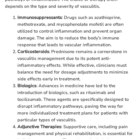
depends on the type and severity of vasculitis.
Immunosuppressants
: Drugs such as azathioprine,
methotrexate, and mycophenolate mofetil are often
utilized to control inflammation and prevent organ
damage. The aim is to reduce the body’s immune
response that leads to vascular inflammation.
Corticosteroids
: Prednisone remains a cornerstone in
vasculitis management due to its potent anti-
inflammatory effects. While effective, clinicians must
balance the need for dosage adjustments to minimize
side effects early in treatment.
Biologics
: Advances in medicine have led to the
introduction of biologics, such as rituximab and
tocilizumab. These agents are specifically designed to
disrupt inflammatory pathways, paving the way for
more individualized treatment plans for patients with
particular types of vasculitis.
Adjunctive Therapies
: Supportive care, including pain
management and physical rehabilitation, is essential for