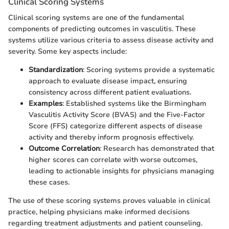
Clinical Scoring Systems
Clinical scoring systems are one of the fundamental
components of predicting outcomes in vasculitis. These
systems utilize various criteria to assess disease activity and
severity. Some key aspects include:
Standardization
: Scoring systems provide a systematic
approach to evaluate disease impact, ensuring
consistency across different patient evaluations.
Examples
: Established systems like the Birmingham
Vasculitis Activity Score (BVAS) and the Five-Factor
Score (FFS) categorize different aspects of disease
activity and thereby inform prognosis effectively.
Outcome Correlation
: Research has demonstrated that
higher scores can correlate with worse outcomes,
leading to actionable insights for physicians managing
these cases.
The use of these scoring systems proves valuable in clinical
practice, helping physicians make informed decisions
regarding treatment adjustments and patient counseling.