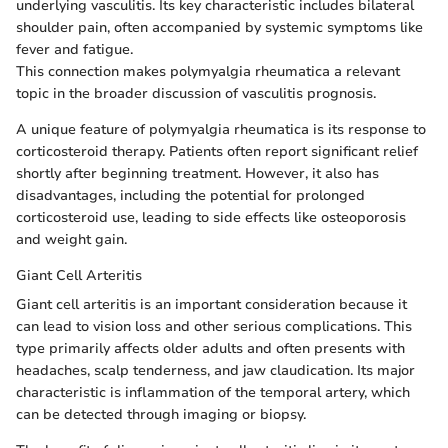
underlying vasculitis. Its key characteristic includes bilateral
shoulder pain, often accompanied by systemic symptoms like
fever and fatigue.
This connection makes polymyalgia rheumatica a relevant
topic in the broader discussion of vasculitis prognosis.
A unique feature of polymyalgia rheumatica is its response to
corticosteroid therapy. Patients often report significant relief
shortly after beginning treatment. However, it also has
disadvantages, including the potential for prolonged
corticosteroid use, leading to side effects like osteoporosis
and weight gain.
Giant Cell Arteritis
Giant cell arteritis is an important consideration because it
can lead to vision loss and other serious complications. This
type primarily affects older adults and often presents with
headaches, scalp tenderness, and jaw claudication. Its major
characteristic is inflammation of the temporal artery, which
can be detected through imaging or biopsy.