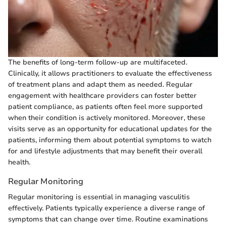
The benefits of long-term follow-up are multifaceted.
Clinically, it allows practitioners to evaluate the effectiveness
of treatment plans and adapt them as needed. Regular
engagement with healthcare providers can foster better
patient compliance, as patients often feel more supported
when their condition is actively monitored. Moreover, these
visits serve as an opportunity for educational updates for the
patients, informing them about potential symptoms to watch
for and lifestyle adjustments that may benefit their overall
health.
Regular Monitoring
Regular monitoring is essential in managing vasculitis
effectively. Patients typically experience a diverse range of
symptoms that can change over time. Routine examinations