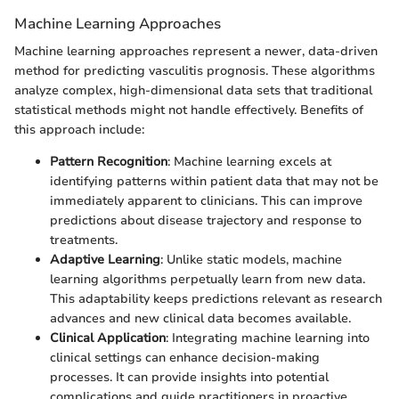
Machine Learning Approaches
Machine learning approaches represent a newer, data-driven
method for predicting vasculitis prognosis. These algorithms
analyze complex, high-dimensional data sets that traditional
statistical methods might not handle effectively. Benefits of
this approach include:
Pattern Recognition
: Machine learning excels at
identifying patterns within patient data that may not be
immediately apparent to clinicians. This can improve
predictions about disease trajectory and response to
treatments.
Adaptive Learning
: Unlike static models, machine
learning algorithms perpetually learn from new data.
This adaptability keeps predictions relevant as research
advances and new clinical data becomes available.
Clinical Application
: Integrating machine learning into
clinical settings can enhance decision-making
processes. It can provide insights into potential
complications and guide practitioners in proactive