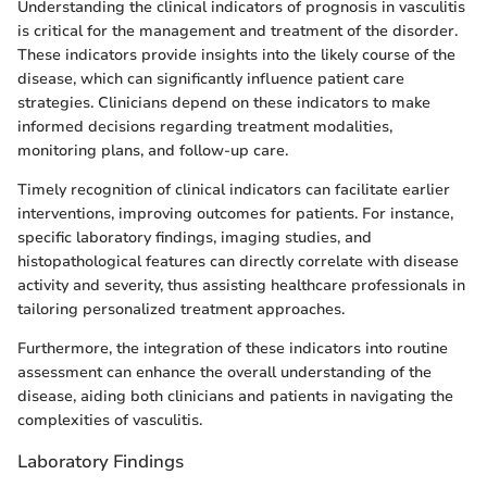
Understanding the clinical indicators of prognosis in vasculitis
is critical for the management and treatment of the disorder.
These indicators provide insights into the likely course of the
disease, which can significantly influence patient care
strategies. Clinicians depend on these indicators to make
informed decisions regarding treatment modalities,
monitoring plans, and follow-up care.
Timely recognition of clinical indicators can facilitate earlier
interventions, improving outcomes for patients. For instance,
specific laboratory findings, imaging studies, and
histopathological features can directly correlate with disease
activity and severity, thus assisting healthcare professionals in
tailoring personalized treatment approaches.
Furthermore, the integration of these indicators into routine
assessment can enhance the overall understanding of the
disease, aiding both clinicians and patients in navigating the
complexities of vasculitis.
Laboratory Findings