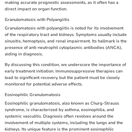
making accurate prognostic assessments, as it often has a
direct impact on organ function.
Granulomatosis with Polyangiitis
Granulomatosis with polyangiitis is noted for its involvement
of the respiratory tract and kidneys. Symptoms usually include
sinusitis, hemoptysis, and renal impairment. Its hallmark is the
presence of anti-neutrophil cytoplasmic antibodies (ANCA),
aiding in diagnosis.
By discussing this condition, we underscore the importance of
early treatment initiation. Immunosuppressive therapies can
lead to significant recovery, but the patient must be closely
monitored for potential adverse effects.
Eosinophilic Granulomatosis
Eosinophilic granulomatosis, also known as Churg-Strauss
syndrome, is characterized by asthma, eosinophilia, and
systemic vasculitis. Diagnosis often revolves around the
involvement of multiple systems, including the lungs and the
kidneys. Its unique feature is the prominent eosinophilic