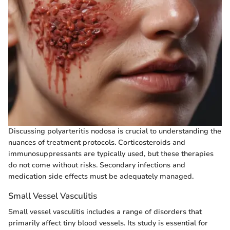
Discussing polyarteritis nodosa is crucial to understanding the
nuances of treatment protocols. Corticosteroids and
immunosuppressants are typically used, but these therapies
do not come without risks. Secondary infections and
medication side effects must be adequately managed.
Small Vessel Vasculitis
Small vessel vasculitis includes a range of disorders that
primarily affect tiny blood vessels. Its study is essential for