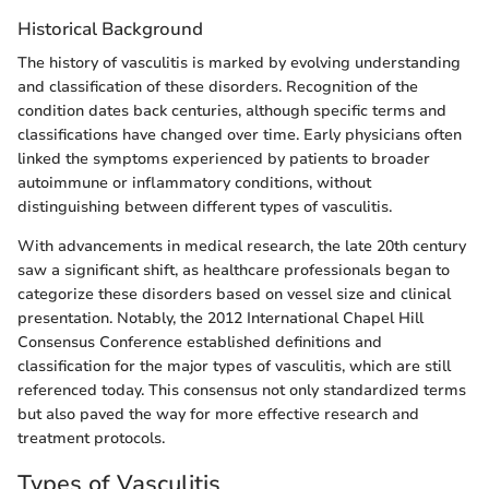
Historical Background
The history of vasculitis is marked by evolving understanding
and classification of these disorders. Recognition of the
condition dates back centuries, although specific terms and
classifications have changed over time. Early physicians often
linked the symptoms experienced by patients to broader
autoimmune or inflammatory conditions, without
distinguishing between different types of vasculitis.
With advancements in medical research, the late 20th century
saw a significant shift, as healthcare professionals began to
categorize these disorders based on vessel size and clinical
presentation. Notably, the 2012 International Chapel Hill
Consensus Conference established definitions and
classification for the major types of vasculitis, which are still
referenced today. This consensus not only standardized terms
but also paved the way for more effective research and
treatment protocols.
Types of Vasculitis