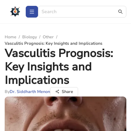
Home
/
Biology
/
Other
/
Vasculitis Prognosis: Key Insights and Implications
Vasculitis Prognosis:
Key Insights and
Implications
By
Dr. Siddharth Menon
Share