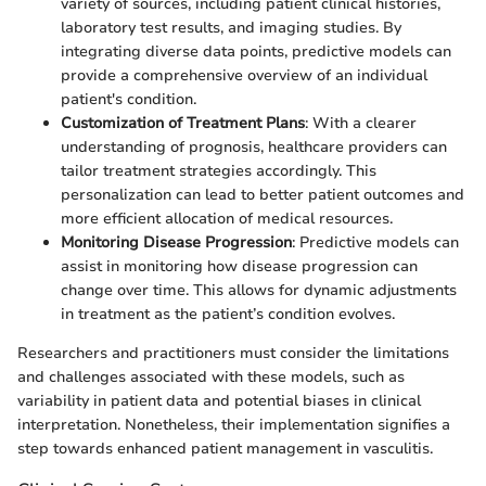
variety of sources, including patient clinical histories,
laboratory test results, and imaging studies. By
integrating diverse data points, predictive models can
provide a comprehensive overview of an individual
patient's condition.
Customization of Treatment Plans
: With a clearer
understanding of prognosis, healthcare providers can
tailor treatment strategies accordingly. This
personalization can lead to better patient outcomes and
more efficient allocation of medical resources.
Monitoring Disease Progression
: Predictive models can
assist in monitoring how disease progression can
change over time. This allows for dynamic adjustments
in treatment as the patient’s condition evolves.
Researchers and practitioners must consider the limitations
and challenges associated with these models, such as
variability in patient data and potential biases in clinical
interpretation. Nonetheless, their implementation signifies a
step towards enhanced patient management in vasculitis.