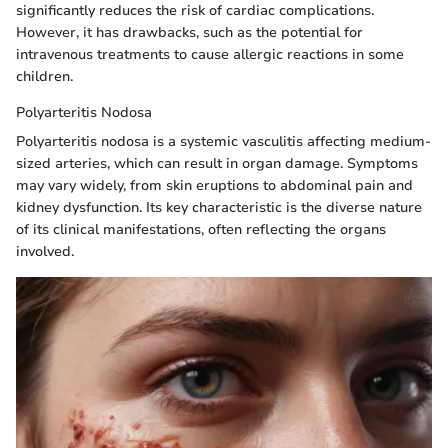
significantly reduces the risk of cardiac complications.
However, it has drawbacks, such as the potential for
intravenous treatments to cause allergic reactions in some
children.
Polyarteritis Nodosa
Polyarteritis nodosa is a systemic vasculitis affecting medium-
sized arteries, which can result in organ damage. Symptoms
may vary widely, from skin eruptions to abdominal pain and
kidney dysfunction. Its key characteristic is the diverse nature
of its clinical manifestations, often reflecting the organs
involved.