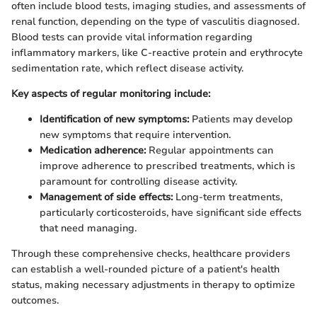
often include blood tests, imaging studies, and assessments of
renal function, depending on the type of vasculitis diagnosed.
Blood tests can provide vital information regarding
inflammatory markers, like C-reactive protein and erythrocyte
sedimentation rate, which reflect disease activity.
Key aspects of regular monitoring include:
Identification of new symptoms:
Patients may develop
new symptoms that require intervention.
Medication adherence:
Regular appointments can
improve adherence to prescribed treatments, which is
paramount for controlling disease activity.
Management of side effects:
Long-term treatments,
particularly corticosteroids, have significant side effects
that need managing.
Through these comprehensive checks, healthcare providers
can establish a well-rounded picture of a patient's health
status, making necessary adjustments in therapy to optimize
outcomes.