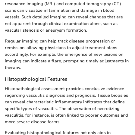
resonance imaging (MRI) and computed tomography (CT)
scans can visualize inflammation and damage in blood
vessels. Such detailed imaging can reveal changes that are
not apparent through clinical examination alone, such as
vascular stenosis or aneurysm formation.
Regular imaging can help track disease progression or
remission, allowing physicians to adjust treatment plans
accordingly. For example, the emergence of new lesions on
imaging can indicate a flare, prompting timely adjustments in
therapy.
Histopathological Features
Histopathological assessment provides conclusive evidence
regarding vasculitis diagnosis and prognosis. Tissue biopsies
can reveal characteristic inflammatory infiltrates that define
specific types of vasculitis. The observation of necrotizing
vasculitis, for instance, is often linked to poorer outcomes and
more severe disease forms.
Evaluating histopathological features not only aids in