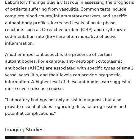
Laboratory findings play a vital role in assessing the prognosis
of patients suffering from vasculitis. Common tests include
complete blood counts, inflammatory markers, and specific
autoantibody profiles. Increased levels of acute phase
reactants such as C-reactive protein (CRP) and erythrocyte
sedimentation rate (ESR) are often indicative of active
inflammation.
Another important aspect is the presence of certain
autoantibodies. For example, anti-neutrophil cytoplasmic
antibodies (ANCA) are associated with specific types of small
vessel vasculitis, and their levels can provide prognostic
information. A higher level of these antibodies can suggest a
more severe disease course.
"Laboratory findings not only assist in diagnosis but also
provide essential clues regarding disease progression and
potential complications."
Imaging Studies