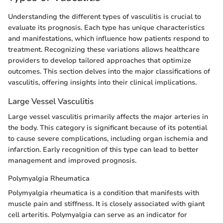
Understanding the different types of vasculitis is crucial to
evaluate its prognosis. Each type has unique characteristics
and manifestations, which influence how patients respond to
treatment. Recognizing these variations allows healthcare
providers to develop tailored approaches that optimize
outcomes. This section delves into the major classifications of
vasculitis, offering insights into their clinical implications.
Large Vessel Vasculitis
Large vessel vasculitis primarily affects the major arteries in
the body. This category is significant because of its potential
to cause severe complications, including organ ischemia and
infarction. Early recognition of this type can lead to better
management and improved prognosis.
Polymyalgia Rheumatica
Polymyalgia rheumatica is a condition that manifests with
muscle pain and stiffness. It is closely associated with giant
cell arteritis. Polymyalgia can serve as an indicator for