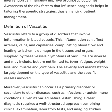
intervention can markedly improve prognostic outcomes.
Awareness of the risk factors that influence prognosis helps in
tailoring therapeutic strategies, thus enhancing patient
management.
Definition of Vasculitis
Vasculitis refers to a group of disorders that involve
inflammation in blood vessels. This inflammation can affect
arteries, veins, and capillaries, complicating blood flow and
leading to ischemic damage in the tissues and organs
supplied by these vessels. Symptoms of vasculitis are diverse
and may include, but are not limited to, fever, fatigue, weight
loss, and muscle and joint pain. The severity and manifestation
largely depend on the type of vasculitis and the specific
vessels involved.
Moreover, vasculitis can occur as a primary disorder or
secondary to other diseases, such as infections or autoimmune
conditions. Given its varied nature, establishing a clear
diagnosis requires a well-structured approach combining
clinical examination, laboratory tests, and imaging studies.