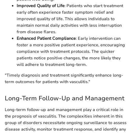
Improved Quality of Life
: Patients who start treatment
early often experience faster symptom relief and
improved quality of life. This allows individuals to
maintain normal daily activities with less interruption
from disease flares.
Enhanced Patient Compliance
: Early intervention can
foster a more positive patient experience, encouraging
compliance with treatment protocols. The quicker
patients notice positive changes, the more likely they
will adhere to treatment long-term.
"Timely diagnosis and treatment significantly enhance long-
term outcomes for patients with vasculitis."
Long-Term Follow-Up and Management
Long-term follow-up and management play a critical role in
the prognosis of vasculitis. The complexities inherent in this
group of disorders necessitate ongoing surveillance to assess
disease activity, monitor treatment response, and identify any