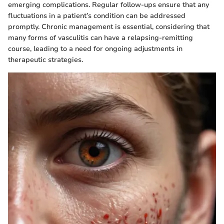
emerging complications. Regular follow-ups ensure that any
fluctuations in a patient’s condition can be addressed
promptly. Chronic management is essential, considering that
many forms of vasculitis can have a relapsing-remitting
course, leading to a need for ongoing adjustments in
therapeutic strategies.