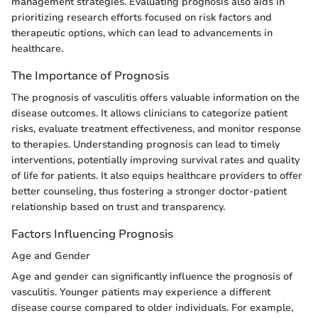
management strategies. Evaluating prognosis also aids in
prioritizing research efforts focused on risk factors and
therapeutic options, which can lead to advancements in
healthcare.
The Importance of Prognosis
The prognosis of vasculitis offers valuable information on the
disease outcomes. It allows clinicians to categorize patient
risks, evaluate treatment effectiveness, and monitor response
to therapies. Understanding prognosis can lead to timely
interventions, potentially improving survival rates and quality
of life for patients. It also equips healthcare providers to offer
better counseling, thus fostering a stronger doctor-patient
relationship based on trust and transparency.
Factors Influencing Prognosis
Age and Gender
Age and gender can significantly influence the prognosis of
vasculitis. Younger patients may experience a different
disease course compared to older individuals. For example,