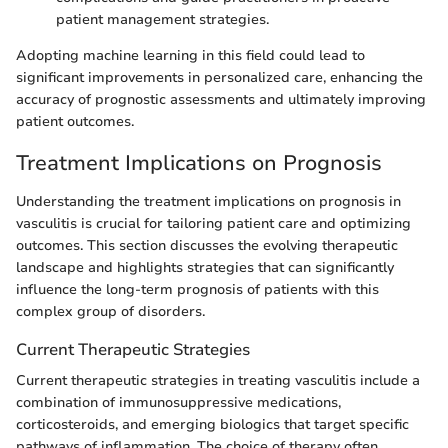
patient management strategies.
Adopting machine learning in this field could lead to
significant improvements in personalized care, enhancing the
accuracy of prognostic assessments and ultimately improving
patient outcomes.
Treatment Implications on Prognosis
Understanding the treatment implications on prognosis in
vasculitis is crucial for tailoring patient care and optimizing
outcomes. This section discusses the evolving therapeutic
landscape and highlights strategies that can significantly
influence the long-term prognosis of patients with this
complex group of disorders.
Current Therapeutic Strategies
Current therapeutic strategies in treating vasculitis include a
combination of immunosuppressive medications,
corticosteroids, and emerging biologics that target specific
pathways of inflammation. The choice of therapy often