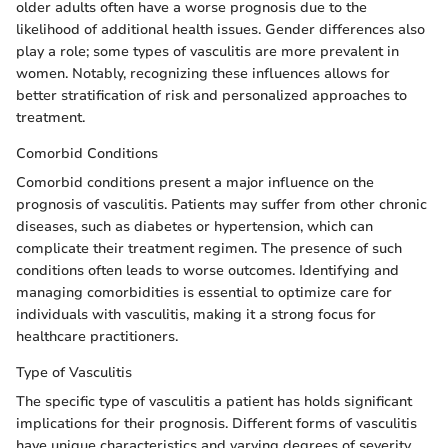
older adults often have a worse prognosis due to the
likelihood of additional health issues. Gender differences also
play a role; some types of vasculitis are more prevalent in
women. Notably, recognizing these influences allows for
better stratification of risk and personalized approaches to
treatment.
Comorbid Conditions
Comorbid conditions present a major influence on the
prognosis of vasculitis. Patients may suffer from other chronic
diseases, such as diabetes or hypertension, which can
complicate their treatment regimen. The presence of such
conditions often leads to worse outcomes. Identifying and
managing comorbidities is essential to optimize care for
individuals with vasculitis, making it a strong focus for
healthcare practitioners.
Type of Vasculitis
The specific type of vasculitis a patient has holds significant
implications for their prognosis. Different forms of vasculitis
have unique characteristics and varying degrees of severity.