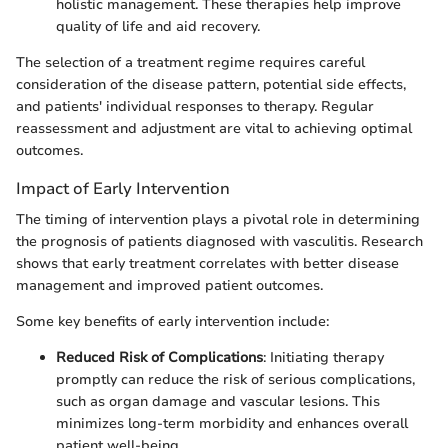
holistic management. These therapies help improve
quality of life and aid recovery.
The selection of a treatment regime requires careful
consideration of the disease pattern, potential side effects,
and patients' individual responses to therapy. Regular
reassessment and adjustment are vital to achieving optimal
outcomes.
Impact of Early Intervention
The timing of intervention plays a pivotal role in determining
the prognosis of patients diagnosed with vasculitis. Research
shows that early treatment correlates with better disease
management and improved patient outcomes.
Some key benefits of early intervention include:
Reduced Risk of Complications
: Initiating therapy
promptly can reduce the risk of serious complications,
such as organ damage and vascular lesions. This
minimizes long-term morbidity and enhances overall
patient well-being.