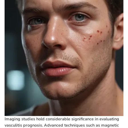
Imaging studies hold considerable significance in evaluating
vasculitis prognosis. Advanced techniques such as magnetic