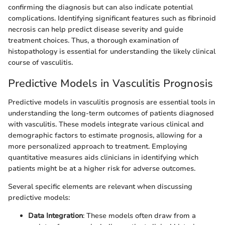
confirming the diagnosis but can also indicate potential
complications. Identifying significant features such as fibrinoid
necrosis can help predict disease severity and guide
treatment choices. Thus, a thorough examination of
histopathology is essential for understanding the likely clinical
course of vasculitis.
Predictive Models in Vasculitis Prognosis
Predictive models in vasculitis prognosis are essential tools in
understanding the long-term outcomes of patients diagnosed
with vasculitis. These models integrate various clinical and
demographic factors to estimate prognosis, allowing for a
more personalized approach to treatment. Employing
quantitative measures aids clinicians in identifying which
patients might be at a higher risk for adverse outcomes.
Several specific elements are relevant when discussing
predictive models:
Data Integration
: These models often draw from a