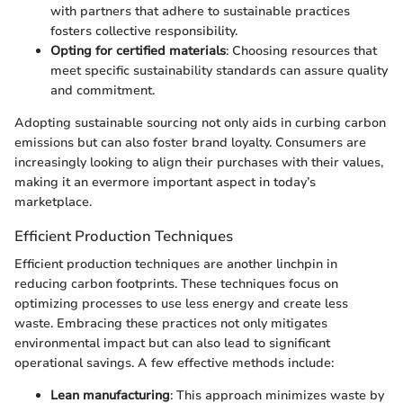
with partners that adhere to sustainable practices
fosters collective responsibility.
Opting for certified materials
: Choosing resources that
meet specific sustainability standards can assure quality
and commitment.
Adopting sustainable sourcing not only aids in curbing carbon
emissions but can also foster brand loyalty. Consumers are
increasingly looking to align their purchases with their values,
making it an evermore important aspect in today’s
marketplace.
Efficient Production Techniques
Efficient production techniques are another linchpin in
reducing carbon footprints. These techniques focus on
optimizing processes to use less energy and create less
waste. Embracing these practices not only mitigates
environmental impact but can also lead to significant
operational savings. A few effective methods include:
Lean manufacturing
: This approach minimizes waste by