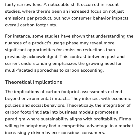
fairly narrow lens. A noticeable shift occurred in recent
studies, where there’s been an increased focus on not just
emissions per product, but how consumer behavior impacts
overall carbon footprints.
For instance, some studies have shown that understanding the
nuances of a product’s usage phase may reveal more
significant opportunities for emission reductions than
previously acknowledged. This contrast between past and
current understanding emphasizes the growing need for
multi-faceted approaches to carbon accounting.
Theoretical Implications
The implications of carbon footprint assessments extend
beyond environmental impacts. They intersect with economic
policies and social behaviors. Theoretically, the integration of
carbon footprint data into business models promotes a
paradigm where sustainability aligns with profitability. Firms
willing to adapt may find a competitive advantage in a market
increasingly driven by eco-conscious consumers.