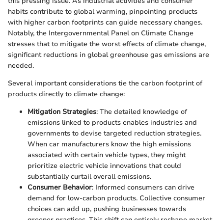
this pressing issue. As industrial activities and consumer
habits contribute to global warming, pinpointing products
with higher carbon footprints can guide necessary changes.
Notably, the Intergovernmental Panel on Climate Change
stresses that to mitigate the worst effects of climate change,
significant reductions in global greenhouse gas emissions are
needed.
Several important considerations tie the carbon footprint of
products directly to climate change:
Mitigation Strategies
: The detailed knowledge of
emissions linked to products enables industries and
governments to devise targeted reduction strategies.
When car manufacturers know the high emissions
associated with certain vehicle types, they might
prioritize electric vehicle innovations that could
substantially curtail overall emissions.
Consumer Behavior
: Informed consumers can drive
demand for low-carbon products. Collective consumer
choices can add up, pushing businesses towards
greener practices. This shift can entirely reshape market