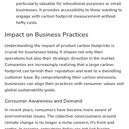
particularly valuable for educational purposes or small
businesses. It provides accessibility to those wanting to
engage with carbon footprint measurement without
hefty costs.
Impact on Business Practices
Understanding the impact of product carbon footprints is
crucial for businesses today. It shapes not only their
operations but also their strategic direction in the market.
Companies are increasingly realizing that a large carbon
footprint can tarnish their reputation and lead to a dwindling
customer base. By comprehending their carbon emissions,
businesses can align their practices with consumer values and
global sustainability goals.
Consumer Awareness and Demand
In recent years, consumers have become more aware of
environmental issues. The collective consciousness around
climate change is no longer a niche concern; it's front and
center. In essence, consumers today are not just buying