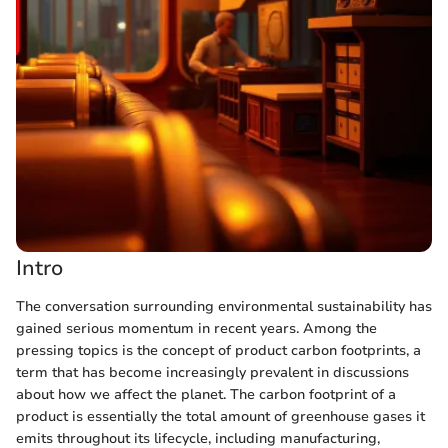
Intro
The conversation surrounding environmental sustainability has
gained serious momentum in recent years. Among the
pressing topics is the concept of product carbon footprints, a
term that has become increasingly prevalent in discussions
about how we affect the planet. The carbon footprint of a
product is essentially the total amount of greenhouse gases it
emits throughout its lifecycle, including manufacturing,