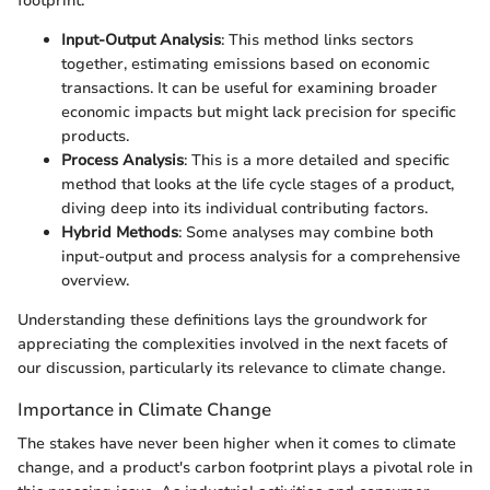
footprint:
Input-Output Analysis
: This method links sectors
together, estimating emissions based on economic
transactions. It can be useful for examining broader
economic impacts but might lack precision for specific
products.
Process Analysis
: This is a more detailed and specific
method that looks at the life cycle stages of a product,
diving deep into its individual contributing factors.
Hybrid Methods
: Some analyses may combine both
input-output and process analysis for a comprehensive
overview.
Understanding these definitions lays the groundwork for
appreciating the complexities involved in the next facets of
our discussion, particularly its relevance to climate change.
Importance in Climate Change
The stakes have never been higher when it comes to climate
change, and a product's carbon footprint plays a pivotal role in