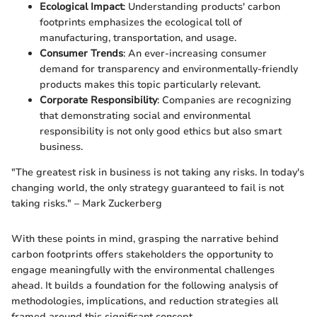
Ecological Impact
: Understanding products' carbon
footprints emphasizes the ecological toll of
manufacturing, transportation, and usage.
Consumer Trends
: An ever-increasing consumer
demand for transparency and environmentally-friendly
products makes this topic particularly relevant.
Corporate Responsibility
: Companies are recognizing
that demonstrating social and environmental
responsibility is not only good ethics but also smart
business.
"The greatest risk in business is not taking any risks. In today's
changing world, the only strategy guaranteed to fail is not
taking risks." – Mark Zuckerberg
With these points in mind, grasping the narrative behind
carbon footprints offers stakeholders the opportunity to
engage meaningfully with the environmental challenges
ahead. It builds a foundation for the following analysis of
methodologies, implications, and reduction strategies all
framed around this significant concept.