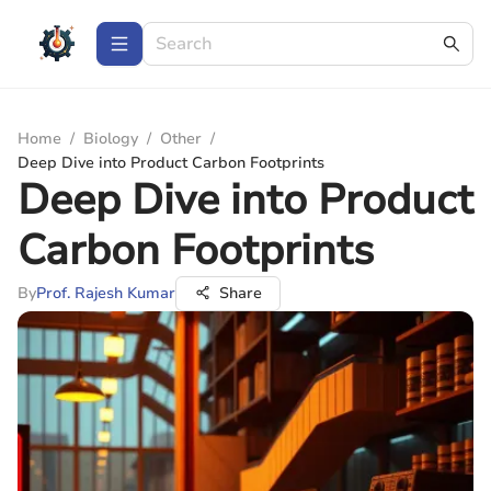
Home
/
Biology
/
Other
/
Deep Dive into Product Carbon Footprints
Deep Dive into Product
Carbon Footprints
By
Prof. Rajesh Kumar
Share