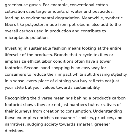
greenhouse gases. For example, conventional cotton
cultivation uses large amounts of water and pesticides,
leading to environmental degradation. Meanwhile, synthetic
fibers like polyester, made from petroleum, also add to the
overall carbon used in production and contribute to
microplastic pollution.
Investing in sustainable fashion means looking at the entire
lifecycle of the products. Brands that recycle textiles or
emphasize ethical labor conditions often have a lower
footprint. Second-hand shopping is an easy way for
consumers to reduce their impact while still dressing stylishly.
In a sense, every piece of clothing you buy reflects not just
your style but your values towards sustainability.
Recognizing the diverse meanings behind a product's carbon
footprint shows they are not just numbers but narratives of
their journeys from creation to consumption. Understanding
these examples enriches consumers' choices, practices, and
narratives, nudging society towards smarter, greener
decisions.