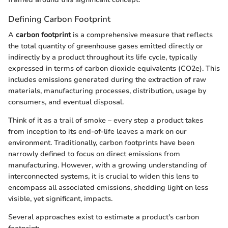
Defining Carbon Footprint
A
carbon footprint
is a comprehensive measure that reflects
the total quantity of greenhouse gases emitted directly or
indirectly by a product throughout its life cycle, typically
expressed in terms of carbon dioxide equivalents (CO2e). This
includes emissions generated during the extraction of raw
materials, manufacturing processes, distribution, usage by
consumers, and eventual disposal.
Think of it as a trail of smoke – every step a product takes
from inception to its end-of-life leaves a mark on our
environment. Traditionally, carbon footprints have been
narrowly defined to focus on direct emissions from
manufacturing. However, with a growing understanding of
interconnected systems, it is crucial to widen this lens to
encompass all associated emissions, shedding light on less
visible, yet significant, impacts.
Several approaches exist to estimate a product's carbon