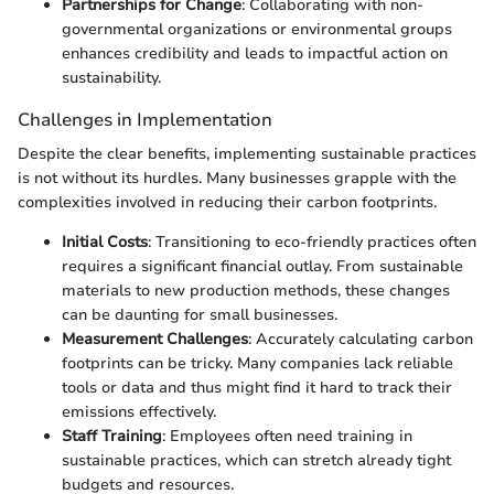
Partnerships for Change
: Collaborating with non-
governmental organizations or environmental groups
enhances credibility and leads to impactful action on
sustainability.
Challenges in Implementation
Despite the clear benefits, implementing sustainable practices
is not without its hurdles. Many businesses grapple with the
complexities involved in reducing their carbon footprints.
Initial Costs
: Transitioning to eco-friendly practices often
requires a significant financial outlay. From sustainable
materials to new production methods, these changes
can be daunting for small businesses.
Measurement Challenges
: Accurately calculating carbon
footprints can be tricky. Many companies lack reliable
tools or data and thus might find it hard to track their
emissions effectively.
Staff Training
: Employees often need training in
sustainable practices, which can stretch already tight
budgets and resources.