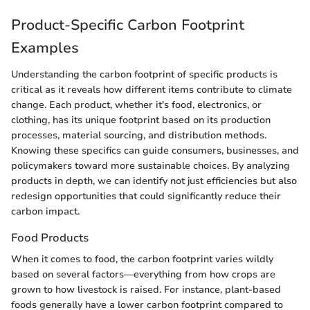
Product-Specific Carbon Footprint
Examples
Understanding the carbon footprint of specific products is
critical as it reveals how different items contribute to climate
change. Each product, whether it's food, electronics, or
clothing, has its unique footprint based on its production
processes, material sourcing, and distribution methods.
Knowing these specifics can guide consumers, businesses, and
policymakers toward more sustainable choices. By analyzing
products in depth, we can identify not just efficiencies but also
redesign opportunities that could significantly reduce their
carbon impact.
Food Products
When it comes to food, the carbon footprint varies wildly
based on several factors—everything from how crops are
grown to how livestock is raised. For instance, plant-based
foods generally have a lower carbon footprint compared to