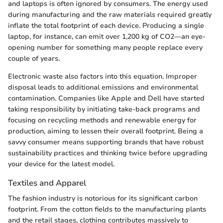
and laptops is often ignored by consumers. The energy used
during manufacturing and the raw materials required greatly
inflate the total footprint of each device. Producing a single
laptop, for instance, can emit over 1,200 kg of CO2—an eye-
opening number for something many people replace every
couple of years.
Electronic waste also factors into this equation. Improper
disposal leads to additional emissions and environmental
contamination. Companies like Apple and Dell have started
taking responsibility by initiating take-back programs and
focusing on recycling methods and renewable energy for
production, aiming to lessen their overall footprint. Being a
savvy consumer means supporting brands that have robust
sustainability practices and thinking twice before upgrading
your device for the latest model.
Textiles and Apparel
The fashion industry is notorious for its significant carbon
footprint. From the cotton fields to the manufacturing plants
and the retail stages, clothing contributes massively to