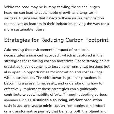
While the road may be bumpy, tackling these challenges
head-on can lead to sustainable growth and long-term
success. Businesses that navigate these issues can position
themselves as leaders in their industries, paving the way for a
more sustainable future.
Strategies for Reducing Carbon Footprint
Addressing the environmental impact of products
necessitates a nuanced approach, which is captured in the
strategies for reducing carbon footprints. These strategies are
crucial as they not only help lessen environmental burdens but
also open up opportunities for innovation and cost savings
within businesses. The shift towards greener practices is
becoming a pressing necessity, and understanding how to
effectively implement these strategies can significantly
contribute to sustainability efforts. Through adopting various
avenues such as
sustainable sourcing
,
efficient production
techniques
, and
waste minimization
, companies can embark
on a transformative journey that benefits both the planet and