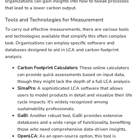
organizations can gain insights into how to tweak processes
that lead to a lower carbon output.
Tools and Technologies for Measurement
To carry out effective measurements, there are various tools
and technologies available that simplify this often complex
task. Organizations can employ specific software and
databases designed to aid in LCA and carbon footprint
analysis.
Carbon Footprint Calculators
: These online calculators
can provide quick assessments based on input data,
though they might lack the depth of a full LCA analysis.
SimaPro
: A sophisticated LCA software that allows
users to model products in detail and visualize their life
cycle impacts. It’s widely recognized among
sustainability professionals.
GaBi
: Another robust tool, GaBi provides extensive
databases and a wide range of functionality, benefiting
those who need comprehensive data-driven insights.
OpenLCA
: As an open-source option, this tool is