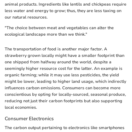
animal products. Ingredients like lentils and chickpeas require
less water and energy to grow; thus, they are less taxing on
our natural resources.
"The choice between meat and vegetables can alter the
ecological landscape more than we think."
The transportation of food is another major factor. A
strawberry grown locally might have a smaller footprint than
one shipped from halfway around the world, despite a
seemingly higher resource cost for the latter. An example is
organic farming; while it may use less pesticides, the yield
might be lower, leading to higher land usage, which indirectly
influences carbon emissions. Consumers can become more
conscientious by opting for locally-sourced, seasonal produce,
reducing not just their carbon footprints but also supporting
local economies.
Consumer Electronics
The carbon output pertaining to electronics like smartphones