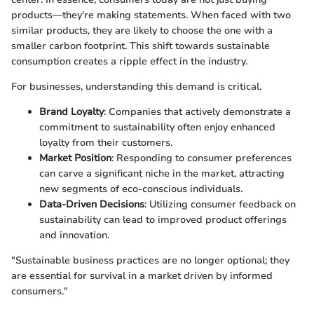
products—they're making statements. When faced with two
similar products, they are likely to choose the one with a
smaller carbon footprint. This shift towards sustainable
consumption creates a ripple effect in the industry.
For businesses, understanding this demand is critical.
Brand Loyalty
: Companies that actively demonstrate a
commitment to sustainability often enjoy enhanced
loyalty from their customers.
Market Position
: Responding to consumer preferences
can carve a significant niche in the market, attracting
new segments of eco-conscious individuals.
Data-Driven Decisions
: Utilizing consumer feedback on
sustainability can lead to improved product offerings
and innovation.
"Sustainable business practices are no longer optional; they
are essential for survival in a market driven by informed
consumers."