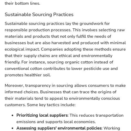
their bottom lines.
Sustainable Sourcing Practices
Sustainable sourcing practices lay the groundwork for
responsible production processes. This involves selecting raw
materials and products that not only fulfill the needs of
businesses but are also harvested and produced with minimal
ecological impact. Companies adopting these methods ensure
that their supply chains are ethical and environmentally
friendly. For instance, sourcing organic cotton instead of
conventional cotton contributes to lower pesticide use and
promotes healthier soil.
Moreover, transparency in sourcing allows consumers to make
informed choices. Businesses that can trace the origins of
their materials tend to appeal to environmentally conscious
customers. Some key tactics include:
Prioritizing local suppliers
: This reduces transportation
emissions and supports local economies.
Assessing suppliers' environmental policies
: Working