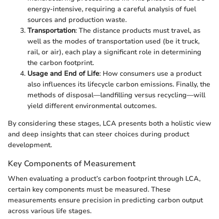
energy-intensive, requiring a careful analysis of fuel
sources and production waste.
Transportation
: The distance products must travel, as
well as the modes of transportation used (be it truck,
rail, or air), each play a significant role in determining
the carbon footprint.
Usage and End of Life
: How consumers use a product
also influences its lifecycle carbon emissions. Finally, the
methods of disposal—landfilling versus recycling—will
yield different environmental outcomes.
By considering these stages, LCA presents both a holistic view
and deep insights that can steer choices during product
development.
Key Components of Measurement
When evaluating a product’s carbon footprint through LCA,
certain key components must be measured. These
measurements ensure precision in predicting carbon output
across various life stages.