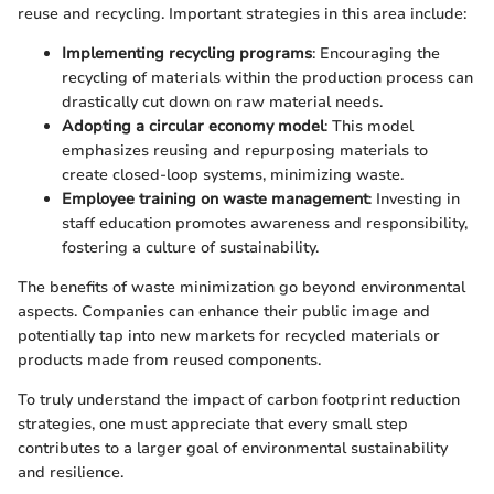
reuse and recycling. Important strategies in this area include:
Implementing recycling programs
: Encouraging the
recycling of materials within the production process can
drastically cut down on raw material needs.
Adopting a circular economy model
: This model
emphasizes reusing and repurposing materials to
create closed-loop systems, minimizing waste.
Employee training on waste management
: Investing in
staff education promotes awareness and responsibility,
fostering a culture of sustainability.
The benefits of waste minimization go beyond environmental
aspects. Companies can enhance their public image and
potentially tap into new markets for recycled materials or
products made from reused components.
To truly understand the impact of carbon footprint reduction
strategies, one must appreciate that every small step
contributes to a larger goal of environmental sustainability
and resilience.