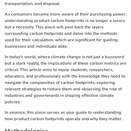
transportation, and disposal.
As consumers become more aware of their purchasing power,
understanding product carbon footprints is no longer a luxury
but a necessity. This piece will peel back the layers
surrounding carbon footprints and delve into the methods
used for their calculation, which are significant for guiding
businesses and individuals alike.
In today's world, where climate change is not just a buzzword
but a stark reality, the implications of these carbon metrics are
critical. This article aims to equip students, researchers,
educators, and professionals with the knowledge they need to
navigate the complexities of carbon footprints, exploring
relevant strategies to reduce them and observing the role of
industries and governments in shaping effective climate
policies.
In essence, this piece serves as your guide to understanding
how product carbon footprints operate and why they matter.
Methodologies