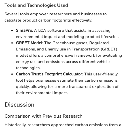
Tools and Technologies Used
Several tools empower researchers and businesses to
calculate product carbon footprints effectively:
SimaPro
: A LCA software that assists in assessing
environmental impact and modeling product lifecycles.
GREET Model
: The Greenhouse gases, Regulated
Emissions, and Energy use in Transportation (GREET)
model offers a comprehensive framework for evaluating
energy use and emissions across different vehicle
technologies.
Carbon Trust's Footprint Calculator
: This user-friendly
tool helps businesses estimate their carbon emissions
quickly, allowing for a more transparent exploration of
their environmental impact.
Discussion
Comparison with Previous Research
Historically, researchers approached carbon emissions from a