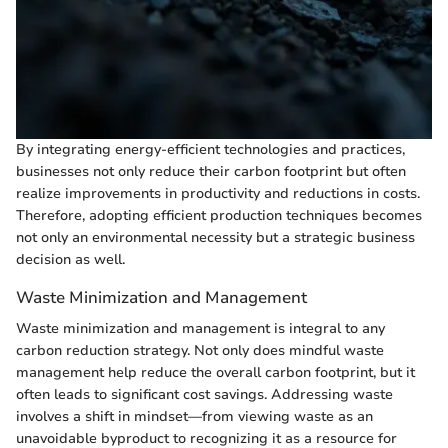
By integrating energy-efficient technologies and practices,
businesses not only reduce their carbon footprint but often
realize improvements in productivity and reductions in costs.
Therefore, adopting efficient production techniques becomes
not only an environmental necessity but a strategic business
decision as well.
Waste Minimization and Management
Waste minimization and management is integral to any
carbon reduction strategy. Not only does mindful waste
management help reduce the overall carbon footprint, but it
often leads to significant cost savings. Addressing waste
involves a shift in mindset—from viewing waste as an
unavoidable byproduct to recognizing it as a resource for