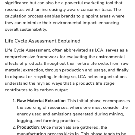
significance but can also be a powerful marketing tool that
resonates with an increasingly aware consumer base. The
calculation process enables brands to pinpoint areas where
they can minimize their environmental impact, enhancing
overall sustainability.
Life Cycle Assessment Explained
Life Cycle Assessment, often abbreviated as LCA, serves as a
comprehensive framework for evaluating the environmental
effects of products throughout their entire life cycle: from raw
material extraction, through production and usage, and finally
to disposal or recycling. In doing so, LCA helps organizations
understand the myriad ways that a product's life stage
contributes to its carbon output.
Raw Material Extraction
: This initial phase encompasses
the sourcing of resources, where one must consider the
energy used and emissions generated during mining,
logging, and farming practices.
Production
: Once materials are gathered, the
manufacturing process kicks in. This phase tends to be