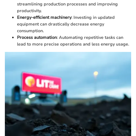
streamlining production processes and improving
productivity.
Energy-efficient machinery
: Investing in updated
equipment can drastically decrease energy
consumption.
Process automation
: Automating repetitive tasks can
lead to more precise operations and less energy usage.