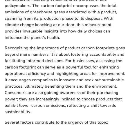
policymakers. The carbon footprint encompasses the total
emissions of greenhouse gases associated with a product,
spanning from its production phase to its disposal. With
climate change knocking at our door, this measurement
provides invaluable insights into how daily choices can
influence the planet's health.
Recognizing the importance of product carbon footprints goes
beyond mere numbers; it is about fostering accountability and
facilitating informed decisions. For businesses, assessing the
carbon footprint can serve as a powerful tool for enhancing
operational efficiency and highlighting areas for improvement.
It encourages companies to innovate and seek out sustainable
practices, ultimately benefiting them and the environment.
Consumers are also gaining awareness of their purchasing
power; they are increasingly inclined to choose products that
exhibit lower carbon emissions, reflecting a shift towards
sustainability.
Several factors contribute to the urgency of this topic: