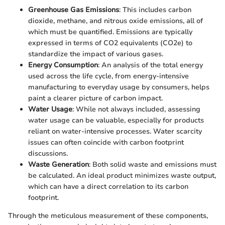
Greenhouse Gas Emissions
: This includes carbon
dioxide, methane, and nitrous oxide emissions, all of
which must be quantified. Emissions are typically
expressed in terms of CO2 equivalents (CO2e) to
standardize the impact of various gases.
Energy Consumption
: An analysis of the total energy
used across the life cycle, from energy-intensive
manufacturing to everyday usage by consumers, helps
paint a clearer picture of carbon impact.
Water Usage
: While not always included, assessing
water usage can be valuable, especially for products
reliant on water-intensive processes. Water scarcity
issues can often coincide with carbon footprint
discussions.
Waste Generation
: Both solid waste and emissions must
be calculated. An ideal product minimizes waste output,
which can have a direct correlation to its carbon
footprint.
Through the meticulous measurement of these components,