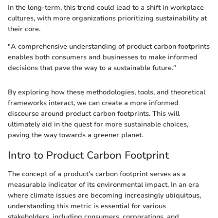
In the long-term, this trend could lead to a shift in workplace
cultures, with more organizations prioritizing sustainability at
their core.
"A comprehensive understanding of product carbon footprints
enables both consumers and businesses to make informed
decisions that pave the way to a sustainable future."
By exploring how these methodologies, tools, and theoretical
frameworks interact, we can create a more informed
discourse around product carbon footprints. This will
ultimately aid in the quest for more sustainable choices,
paving the way towards a greener planet.
Intro to Product Carbon Footprint
The concept of a product's carbon footprint serves as a
measurable indicator of its environmental impact. In an era
where climate issues are becoming increasingly ubiquitous,
understanding this metric is essential for various
stakeholders, including consumers, corporations, and