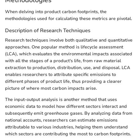
When delving into product carbon footprints, the
methodologies used for calculating these metrics are pivotal.
Description of Research Techniques
Research techniques involve both qualitative and quantitative
approaches. One popular method is lifecycle assessment
(LCA), which evaluates the environmental impacts associated
with all the stages of a product's life, from raw material
extraction to production, distribution, use, and disposal. LCA
enables researchers to attribute specific emissions to
different phases of product life, thus providing a clearer
picture of where most carbon impacts arise.
The input-output analysis is another method that uses
economic data to model how different sectors interact and
subsequently emit greenhouse gases. By analyzing data from
national accounts, researchers can estimate emissions
attributable to various industries, helping them understand
which sectors are contributing the most to carbon footprints.