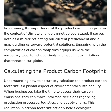
In summary, the importance of the product carbon footprint in
the context of climate change cannot be overstated. It serves
both as a mirror reflecting our current predicament and a
map guiding us toward potential solutions. Engaging with the
complexities of carbon footprints equips us with the
necessary tools to act decisively against climate variations
that threaten our globe.
Calculating the Product Carbon Footprint
Understanding how to accurately calculate the product carbon
footprint is a pivotal aspect of environmental sustainability.
When businesses take the time to assess their carbon
emissions, they can make informed decisions regarding
production processes, logistics, and supply chains. This
reduction in carbon footprint not only holds ecological