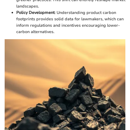
landscapes.
Policy Development
: Understanding product carbon
footprints provides solid data for lawmakers, which can
inform regulations and incentives encouraging lower-
carbon alternatives.