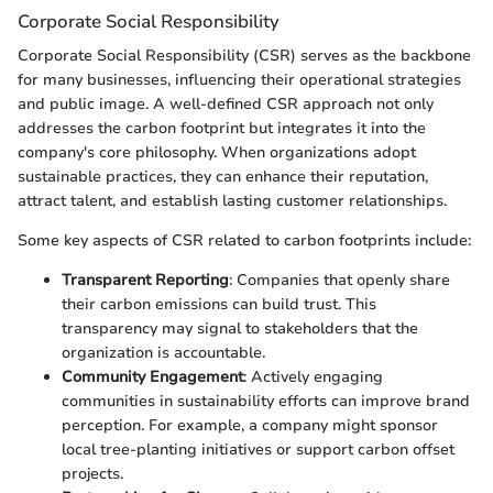
Corporate Social Responsibility
Corporate Social Responsibility (CSR) serves as the backbone
for many businesses, influencing their operational strategies
and public image. A well-defined CSR approach not only
addresses the carbon footprint but integrates it into the
company's core philosophy. When organizations adopt
sustainable practices, they can enhance their reputation,
attract talent, and establish lasting customer relationships.
Some key aspects of CSR related to carbon footprints include:
Transparent Reporting
: Companies that openly share
their carbon emissions can build trust. This
transparency may signal to stakeholders that the
organization is accountable.
Community Engagement
: Actively engaging
communities in sustainability efforts can improve brand
perception. For example, a company might sponsor
local tree-planting initiatives or support carbon offset
projects.