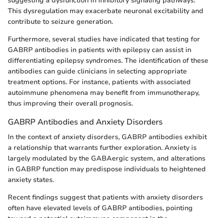
suggesting a dysfunction in inhibitory signaling pathways.
This dysregulation may exacerbate neuronal excitability and
contribute to seizure generation.
Furthermore, several studies have indicated that testing for
GABRP antibodies in patients with epilepsy can assist in
differentiating epilepsy syndromes. The identification of these
antibodies can guide clinicians in selecting appropriate
treatment options. For instance, patients with associated
autoimmune phenomena may benefit from immunotherapy,
thus improving their overall prognosis.
GABRP Antibodies and Anxiety Disorders
In the context of anxiety disorders, GABRP antibodies exhibit
a relationship that warrants further exploration. Anxiety is
largely modulated by the GABAergic system, and alterations
in GABRP function may predispose individuals to heightened
anxiety states.
Recent findings suggest that patients with anxiety disorders
often have elevated levels of GABRP antibodies, pointing