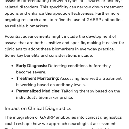
assist in differentiating between types of seizures or anxiety-
related disorders. This specificity can narrow down treatment
options and enhance therapeutic effectiveness. Furthermore,
ongoing research aims to refine the use of GABRP antibodies
as reliable biomarkers.
Potential advancements might include the development of
assays that are both sensitive and specific, making it easier for
clinicians to adopt these biomarkers in everyday practice.
Some key benefits and considerations include:
Early Diagnosis:
Detecting conditions before they
become severe.
Treatment Monitoring:
Assessing how well a treatment
is working based on antibody levels.
Personalized Medicine:
Tailoring therapy based on the
individual’s biomarker profile.
Impact on Clinical Diagnostics
The integration of GABRP antibodies into clinical diagnostics
could reshape how we approach neurological assessment.