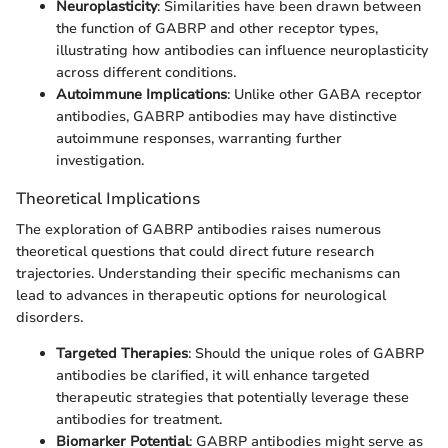
Neuroplasticity
: Similarities have been drawn between
the function of GABRP and other receptor types,
illustrating how antibodies can influence neuroplasticity
across different conditions.
Autoimmune Implications
: Unlike other GABA receptor
antibodies, GABRP antibodies may have distinctive
autoimmune responses, warranting further
investigation.
Theoretical Implications
The exploration of GABRP antibodies raises numerous
theoretical questions that could direct future research
trajectories. Understanding their specific mechanisms can
lead to advances in therapeutic options for neurological
disorders.
Targeted Therapies
: Should the unique roles of GABRP
antibodies be clarified, it will enhance targeted
therapeutic strategies that potentially leverage these
antibodies for treatment.
Biomarker Potential
: GABRP antibodies might serve as