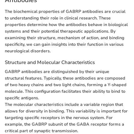
Antibodies
The biochemical properties of GABRP antibodies are crucial
to understanding their role in clinical research. These
properties determine how the antibodies behave in biological
systems and their potential therapeutic applications. By
examining their structure, mechanism of action, and binding
specificity, we can gain insights into their function in various
neurological disorders.
Structure and Molecular Characteristics
GABRP antibodies are distinguished by their unique
structural features. Typically, these antibodies are composed
of two heavy chains and two light chains, forming a Y-shaped
molecule. This configuration facilitates their ability to bind to
specific antigens.
The molecular characteristics include a variable region that
allows for diversity in binding. This variability is important for
targeting specific receptors in the nervous system. For
example, the GABRP subunit of the GABA receptor forms a
critical part of synaptic transmission.