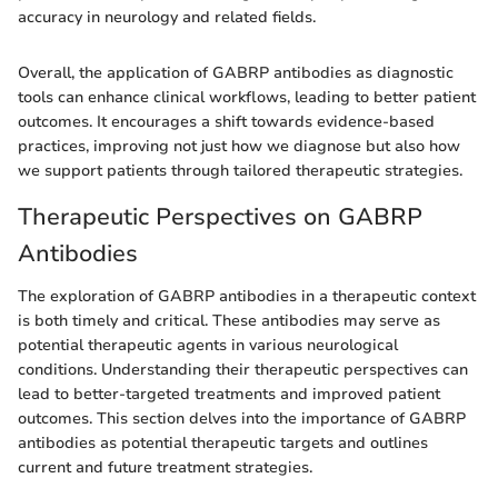
accuracy in neurology and related fields.
Overall, the application of GABRP antibodies as diagnostic
tools can enhance clinical workflows, leading to better patient
outcomes. It encourages a shift towards evidence-based
practices, improving not just how we diagnose but also how
we support patients through tailored therapeutic strategies.
Therapeutic Perspectives on GABRP
Antibodies
The exploration of GABRP antibodies in a therapeutic context
is both timely and critical. These antibodies may serve as
potential therapeutic agents in various neurological
conditions. Understanding their therapeutic perspectives can
lead to better-targeted treatments and improved patient
outcomes. This section delves into the importance of GABRP
antibodies as potential therapeutic targets and outlines
current and future treatment strategies.