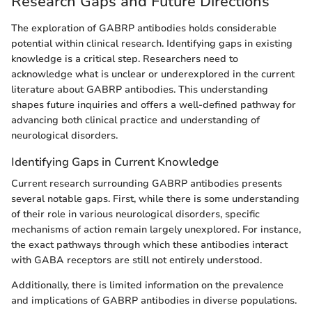
Research Gaps and Future Directions
The exploration of GABRP antibodies holds considerable
potential within clinical research. Identifying gaps in existing
knowledge is a critical step. Researchers need to
acknowledge what is unclear or underexplored in the current
literature about GABRP antibodies. This understanding
shapes future inquiries and offers a well-defined pathway for
advancing both clinical practice and understanding of
neurological disorders.
Identifying Gaps in Current Knowledge
Current research surrounding GABRP antibodies presents
several notable gaps. First, while there is some understanding
of their role in various neurological disorders, specific
mechanisms of action remain largely unexplored. For instance,
the exact pathways through which these antibodies interact
with GABA receptors are still not entirely understood.
Additionally, there is limited information on the prevalence
and implications of GABRP antibodies in diverse populations.