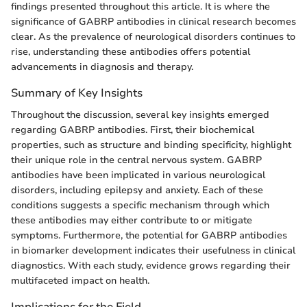
findings presented throughout this article. It is where the
significance of GABRP antibodies in clinical research becomes
clear. As the prevalence of neurological disorders continues to
rise, understanding these antibodies offers potential
advancements in diagnosis and therapy.
Summary of Key Insights
Throughout the discussion, several key insights emerged
regarding GABRP antibodies. First, their biochemical
properties, such as structure and binding specificity, highlight
their unique role in the central nervous system. GABRP
antibodies have been implicated in various neurological
disorders, including epilepsy and anxiety. Each of these
conditions suggests a specific mechanism through which
these antibodies may either contribute to or mitigate
symptoms. Furthermore, the potential for GABRP antibodies
in biomarker development indicates their usefulness in clinical
diagnostics. With each study, evidence grows regarding their
multifaceted impact on health.
Implications for the Field