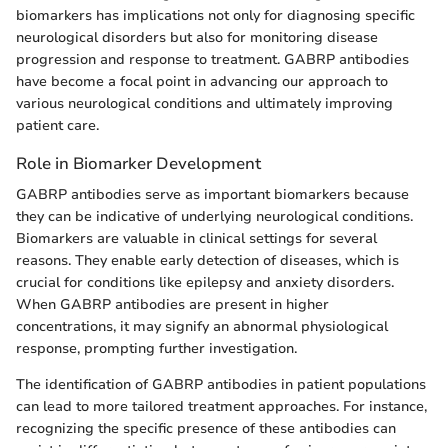
biomarkers has implications not only for diagnosing specific
neurological disorders but also for monitoring disease
progression and response to treatment. GABRP antibodies
have become a focal point in advancing our approach to
various neurological conditions and ultimately improving
patient care.
Role in Biomarker Development
GABRP antibodies serve as important biomarkers because
they can be indicative of underlying neurological conditions.
Biomarkers are valuable in clinical settings for several
reasons. They enable early detection of diseases, which is
crucial for conditions like epilepsy and anxiety disorders.
When GABRP antibodies are present in higher
concentrations, it may signify an abnormal physiological
response, prompting further investigation.
The identification of GABRP antibodies in patient populations
can lead to more tailored treatment approaches. For instance,
recognizing the specific presence of these antibodies can