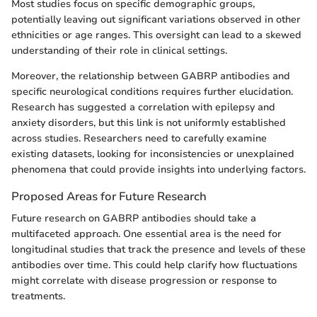
Most studies focus on specific demographic groups,
potentially leaving out significant variations observed in other
ethnicities or age ranges. This oversight can lead to a skewed
understanding of their role in clinical settings.
Moreover, the relationship between GABRP antibodies and
specific neurological conditions requires further elucidation.
Research has suggested a correlation with epilepsy and
anxiety disorders, but this link is not uniformly established
across studies. Researchers need to carefully examine
existing datasets, looking for inconsistencies or unexplained
phenomena that could provide insights into underlying factors.
Proposed Areas for Future Research
Future research on GABRP antibodies should take a
multifaceted approach. One essential area is the need for
longitudinal studies that track the presence and levels of these
antibodies over time. This could help clarify how fluctuations
might correlate with disease progression or response to
treatments.