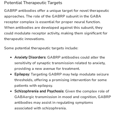
Potential Therapeutic Targets
GABRP antibodies offer a unique target for novel therapeutic
approaches. The role of the GABRP subunit in the GABA
receptor complex is essential for proper neural function.
When antibodies are developed against this subunit, they
could modulate receptor activity, making them significant for
therapeutic innovations.
Some potential therapeutic targets include:
Anxiety Disorders
: GABRP antibodies could alter the
sensitivity of synaptic transmission related to anxiety,
providing a new avenue for treatment.
Epilepsy
: Targeting GABRP may help modulate seizure
thresholds, offering a promising intervention for some
patients with epilepsy.
Schizophrenia and Psychosis
: Given the complex role of
GABAergic transmission in mood and cognition, GABRP
antibodies may assist in regulating symptoms
associated with schizophrenia.