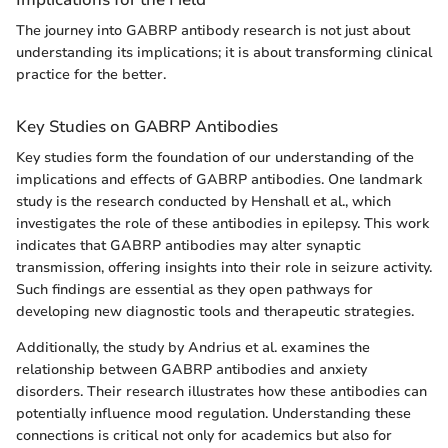
The journey into GABRP antibody research is not just about
understanding its implications; it is about transforming clinical
practice for the better.
Key Studies on GABRP Antibodies
Key studies form the foundation of our understanding of the
implications and effects of GABRP antibodies. One landmark
study is the research conducted by Henshall et al., which
investigates the role of these antibodies in epilepsy. This work
indicates that GABRP antibodies may alter synaptic
transmission, offering insights into their role in seizure activity.
Such findings are essential as they open pathways for
developing new diagnostic tools and therapeutic strategies.
Additionally, the study by Andrius et al. examines the
relationship between GABRP antibodies and anxiety
disorders. Their research illustrates how these antibodies can
potentially influence mood regulation. Understanding these
connections is critical not only for academics but also for