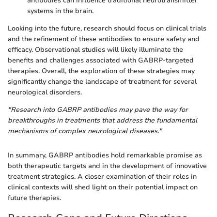
antibodies can influence traditional neurotransmitter
systems in the brain.
Looking into the future, research should focus on clinical trials
and the refinement of these antibodies to ensure safety and
efficacy. Observational studies will likely illuminate the
benefits and challenges associated with GABRP-targeted
therapies. Overall, the exploration of these strategies may
significantly change the landscape of treatment for several
neurological disorders.
"Research into GABRP antibodies may pave the way for
breakthroughs in treatments that address the fundamental
mechanisms of complex neurological diseases."
In summary, GABRP antibodies hold remarkable promise as
both therapeutic targets and in the development of innovative
treatment strategies. A closer examination of their roles in
clinical contexts will shed light on their potential impact on
future therapies.