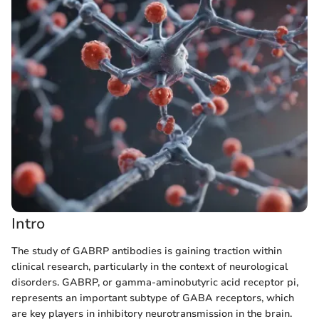
Intro
The study of GABRP antibodies is gaining traction within
clinical research, particularly in the context of neurological
disorders. GABRP, or gamma-aminobutyric acid receptor pi,
represents an important subtype of GABA receptors, which
are key players in inhibitory neurotransmission in the brain.