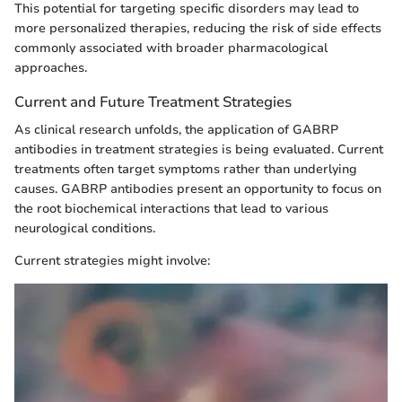
This potential for targeting specific disorders may lead to
more personalized therapies, reducing the risk of side effects
commonly associated with broader pharmacological
approaches.
Current and Future Treatment Strategies
As clinical research unfolds, the application of GABRP
antibodies in treatment strategies is being evaluated. Current
treatments often target symptoms rather than underlying
causes. GABRP antibodies present an opportunity to focus on
the root biochemical interactions that lead to various
neurological conditions.
Current strategies might involve: