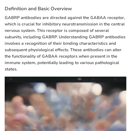
Definition and Basic Overview
GABRP antibodies are directed against the GABAA receptor,
which is crucial for inhibitory neurotransmission in the central
nervous system. This receptor is composed of several
subunits, including GABRP. Understanding GABRP antibodies
involves a recognition of their binding characteristics and
subsequent physiological effects. These antibodies can alter
the functionality of GABAA receptors when present in the
immune system, potentially leading to various pathological
states.