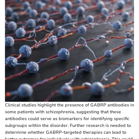
Clinical studies highlight the presence of GABRP antibodies in
some patients with schizophrenia, suggesting that these
antibodies could serve as biomarkers for identifying specific
subgroups within the disorder. Further research is needed to
determine whether GABRP-targeted therapies can lead to