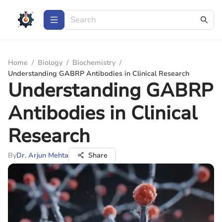
Home
/
Biology
/
Biochemistry
/
Understanding GABRP Antibodies in Clinical Research
Understanding GABRP
Antibodies in Clinical
Research
By
Dr. Arjun Mehta
Share