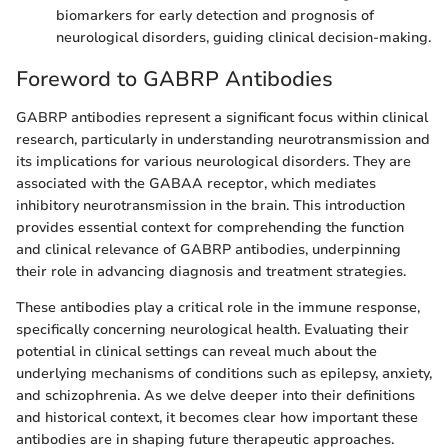
biomarkers for early detection and prognosis of
neurological disorders, guiding clinical decision-making.
Foreword to GABRP Antibodies
GABRP antibodies represent a significant focus within clinical
research, particularly in understanding neurotransmission and
its implications for various neurological disorders. They are
associated with the GABAA receptor, which mediates
inhibitory neurotransmission in the brain. This introduction
provides essential context for comprehending the function
and clinical relevance of GABRP antibodies, underpinning
their role in advancing diagnosis and treatment strategies.
These antibodies play a critical role in the immune response,
specifically concerning neurological health. Evaluating their
potential in clinical settings can reveal much about the
underlying mechanisms of conditions such as epilepsy, anxiety,
and schizophrenia. As we delve deeper into their definitions
and historical context, it becomes clear how important these
antibodies are in shaping future therapeutic approaches.