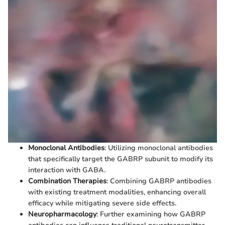
Monoclonal Antibodies
: Utilizing monoclonal antibodies
that specifically target the GABRP subunit to modify its
interaction with GABA.
Combination Therapies
: Combining GABRP antibodies
with existing treatment modalities, enhancing overall
efficacy while mitigating severe side effects.
Neuropharmacology
: Further examining how GABRP