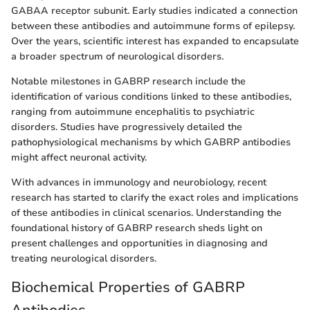
GABAA receptor subunit. Early studies indicated a connection
between these antibodies and autoimmune forms of epilepsy.
Over the years, scientific interest has expanded to encapsulate
a broader spectrum of neurological disorders.
Notable milestones in GABRP research include the
identification of various conditions linked to these antibodies,
ranging from autoimmune encephalitis to psychiatric
disorders. Studies have progressively detailed the
pathophysiological mechanisms by which GABRP antibodies
might affect neuronal activity.
With advances in immunology and neurobiology, recent
research has started to clarify the exact roles and implications
of these antibodies in clinical scenarios. Understanding the
foundational history of GABRP research sheds light on
present challenges and opportunities in diagnosing and
treating neurological disorders.
Biochemical Properties of GABRP