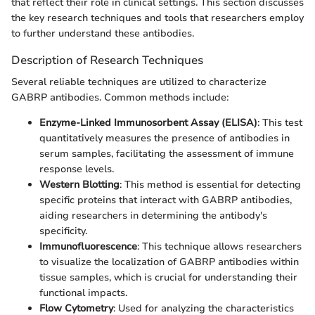
that reflect their role in clinical settings. This section discusses
the key research techniques and tools that researchers employ
to further understand these antibodies.
Description of Research Techniques
Several reliable techniques are utilized to characterize
GABRP antibodies. Common methods include:
Enzyme-Linked Immunosorbent Assay (ELISA)
: This test
quantitatively measures the presence of antibodies in
serum samples, facilitating the assessment of immune
response levels.
Western Blotting
: This method is essential for detecting
specific proteins that interact with GABRP antibodies,
aiding researchers in determining the antibody's
specificity.
Immunofluorescence
: This technique allows researchers
to visualize the localization of GABRP antibodies within
tissue samples, which is crucial for understanding their
functional impacts.
Flow Cytometry
: Used for analyzing the characteristics