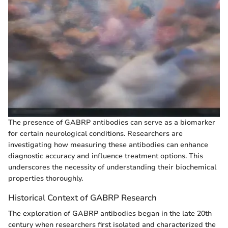
The presence of GABRP antibodies can serve as a biomarker
for certain neurological conditions. Researchers are
investigating how measuring these antibodies can enhance
diagnostic accuracy and influence treatment options. This
underscores the necessity of understanding their biochemical
properties thoroughly.
Historical Context of GABRP Research
The exploration of GABRP antibodies began in the late 20th
century when researchers first isolated and characterized the