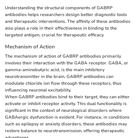
Understanding the structural components of GABRP
antibodies helps researchers design better diagnostic tools
and therapeutic interventions. The affinity of these antibodies
also plays a role in their effectiveness in binding to the
targeted antigen, crucial for therapeutic efficacy.
Mechanism of Action
The mechanism of action of GABRP antibodies primarily
involves their interaction with the GABA receptor. GABA, or
gamma-aminobutyric acid, is the main inhibitory
neurotransmitter in the brain. GABRP antibodies can
modulate chloride ion flow through these receptors, thus
influencing neuronal excitability.
When GABRP antibodies bind to their target, they can either
activate or inhibit receptor activity. This dual functionality is
significant in the context of neurological disorders where
GABAergic dysfunction is evident. For instance, in conditions
such as epilepsy or anxiety disorders, these antibodies may
restore balance to neurotransmission, offering therapeutic
advantages.