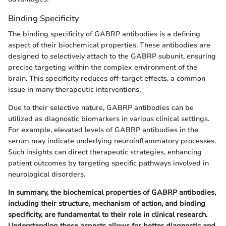
Binding Specificity
The binding specificity of GABRP antibodies is a defining
aspect of their biochemical properties. These antibodies are
designed to selectively attach to the GABRP subunit, ensuring
precise targeting within the complex environment of the
brain. This specificity reduces off-target effects, a common
issue in many therapeutic interventions.
Due to their selective nature, GABRP antibodies can be
utilized as diagnostic biomarkers in various clinical settings.
For example, elevated levels of GABRP antibodies in the
serum may indicate underlying neuroinflammatory processes.
Such insights can direct therapeutic strategies, enhancing
patient outcomes by targeting specific pathways involved in
neurological disorders.
In summary, the biochemical properties of GABRP antibodies,
including their structure, mechanism of action, and binding
specificity, are fundamental to their role in clinical research.
Understanding these aspects allows for better diagnostic and