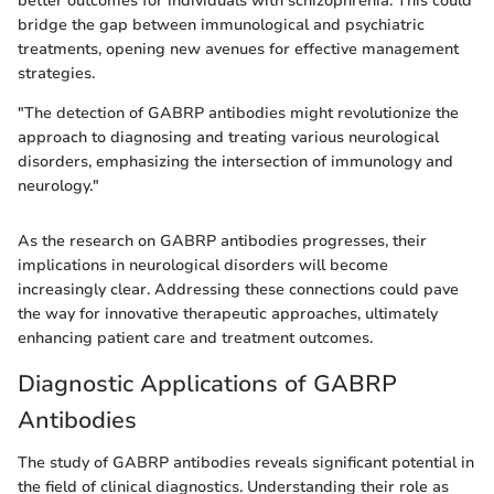
better outcomes for individuals with schizophrenia. This could
bridge the gap between immunological and psychiatric
treatments, opening new avenues for effective management
strategies.
"The detection of GABRP antibodies might revolutionize the
approach to diagnosing and treating various neurological
disorders, emphasizing the intersection of immunology and
neurology."
As the research on GABRP antibodies progresses, their
implications in neurological disorders will become
increasingly clear. Addressing these connections could pave
the way for innovative therapeutic approaches, ultimately
enhancing patient care and treatment outcomes.
Diagnostic Applications of GABRP
Antibodies
The study of GABRP antibodies reveals significant potential in
the field of clinical diagnostics. Understanding their role as