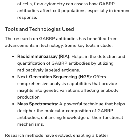
of cells, flow cytometry can assess how GABRP
antibodies affect cell populations, especially in immune
response.
Tools and Technologies Used
The research on GABRP antibodies has benefited from
advancements in technology. Some key tools include:
Radioimmunoassay (RIA)
: Helps in the detection and
quantification of GABRP antibodies by utilizing
radioactively labeled antigens.
Next-Generation Sequencing (NGS)
: Offers
comprehensive analysis capabilities that provide
insights into genetic variations affecting antibody
production.
Mass Spectrometry
: A powerful technique that helps
decipher the molecular composition of GABRP
antibodies, enhancing knowledge of their functional
mechanisms.
Research methods have evolved, enabling a better