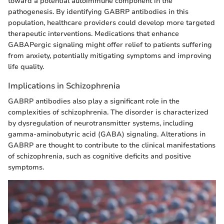
toward a potential autoimmune component in the
pathogenesis. By identifying GABRP antibodies in this
population, healthcare providers could develop more targeted
therapeutic interventions. Medications that enhance
GABAPergic signaling might offer relief to patients suffering
from anxiety, potentially mitigating symptoms and improving
life quality.
Implications in Schizophrenia
GABRP antibodies also play a significant role in the
complexities of schizophrenia. The disorder is characterized
by dysregulation of neurotransmitter systems, including
gamma-aminobutyric acid (GABA) signaling. Alterations in
GABRP are thought to contribute to the clinical manifestations
of schizophrenia, such as cognitive deficits and positive
symptoms.