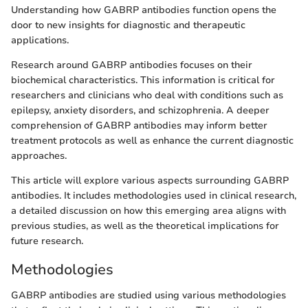
Understanding how GABRP antibodies function opens the
door to new insights for diagnostic and therapeutic
applications.
Research around GABRP antibodies focuses on their
biochemical characteristics. This information is critical for
researchers and clinicians who deal with conditions such as
epilepsy, anxiety disorders, and schizophrenia. A deeper
comprehension of GABRP antibodies may inform better
treatment protocols as well as enhance the current diagnostic
approaches.
This article will explore various aspects surrounding GABRP
antibodies. It includes methodologies used in clinical research,
a detailed discussion on how this emerging area aligns with
previous studies, as well as the theoretical implications for
future research.
Methodologies
GABRP antibodies are studied using various methodologies