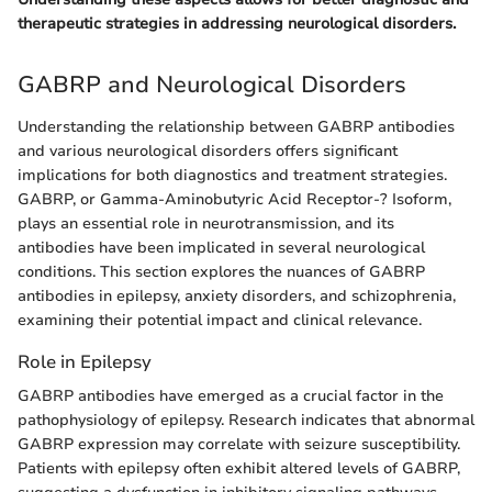
therapeutic strategies in addressing neurological disorders.
GABRP and Neurological Disorders
Understanding the relationship between GABRP antibodies
and various neurological disorders offers significant
implications for both diagnostics and treatment strategies.
GABRP, or Gamma-Aminobutyric Acid Receptor-? Isoform,
plays an essential role in neurotransmission, and its
antibodies have been implicated in several neurological
conditions. This section explores the nuances of GABRP
antibodies in epilepsy, anxiety disorders, and schizophrenia,
examining their potential impact and clinical relevance.
Role in Epilepsy
GABRP antibodies have emerged as a crucial factor in the
pathophysiology of epilepsy. Research indicates that abnormal
GABRP expression may correlate with seizure susceptibility.
Patients with epilepsy often exhibit altered levels of GABRP,