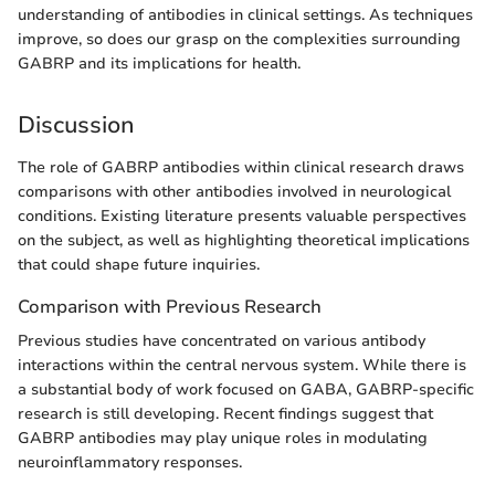
understanding of antibodies in clinical settings. As techniques
improve, so does our grasp on the complexities surrounding
GABRP and its implications for health.
Discussion
The role of GABRP antibodies within clinical research draws
comparisons with other antibodies involved in neurological
conditions. Existing literature presents valuable perspectives
on the subject, as well as highlighting theoretical implications
that could shape future inquiries.
Comparison with Previous Research
Previous studies have concentrated on various antibody
interactions within the central nervous system. While there is
a substantial body of work focused on GABA, GABRP-specific
research is still developing. Recent findings suggest that
GABRP antibodies may play unique roles in modulating
neuroinflammatory responses.