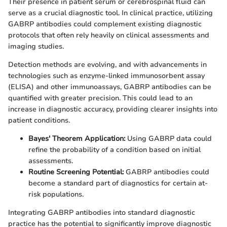
Their presence in patient serum or cerebrospinal fluid can
serve as a crucial diagnostic tool. In clinical practice, utilizing
GABRP antibodies could complement existing diagnostic
protocols that often rely heavily on clinical assessments and
imaging studies.
Detection methods are evolving, and with advancements in
technologies such as enzyme-linked immunosorbent assay
(ELISA) and other immunoassays, GABRP antibodies can be
quantified with greater precision. This could lead to an
increase in diagnostic accuracy, providing clearer insights into
patient conditions.
Bayes' Theorem Application:
Using GABRP data could
refine the probability of a condition based on initial
assessments.
Routine Screening Potential:
GABRP antibodies could
become a standard part of diagnostics for certain at-
risk populations.
Integrating GABRP antibodies into standard diagnostic
practice has the potential to significantly improve diagnostic