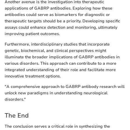
Another avenue is the investigation into therapeutic
applications of GABRP antibodies. Exploring how these
antibodies could serve as biomarkers for diagnostic or
therapeutic targets should be a priority. Developing specific
assays could enhance detection and monitoring, ultimately
improving patient outcomes.
Furthermore, interdisciplinary studies that incorporate
genetic, biochemical, and clinical perspectives might
illuminate the broader implications of GABRP antibodies in
various disorders. This approach can contribute to a more
integrated understanding of their role and facilitate more
innovative treatment options.
"A comprehensive approach to GABRP antibody research will
unlock new paradigms in understanding neurological
disorders."
The End
The conclusion serves a critical role in synthesizing the