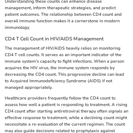
Understanding these counts can enhance disease
management, inform therapeutic strategies, and predict
patient outcomes. The relationship between CD4 count and
overall immune function makes it a cornerstone in modern
immunology.
CD4 T Cell Count in HIV/AIDS Management
The management of HIV/AIDS heavily relies on monitoring
CD4 T cell counts. It serves as an important indicator of the
immune system's capacity to fight infections. When a person
acquires the HIV virus, the immune system responds by
decreasing the CD4 count. This progressive decline can lead
to Acquired Immunodeficiency Syndrome (AIDS) if not
managed appropriately.
Healthcare providers frequently follow the CD4 count to
assess how well a patient is responding to treatment. A rising
CD4 count after starting antiretroviral therapy often signals an
effective response to treatment, while a declining count might
necessitate a re-evaluation of the current regimen. The count
may also guide decisions related to prophylaxis against