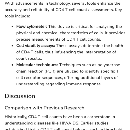
With advancements in technology, several tools enhance the
accuracy and reliability of CD4 T cell count assessments. Key
tools include:
Flow cytometer:
This device is critical for analyzing the
physical and chemical characteristics of cells. It provides
precise measurements of CD4 T cell counts.
Cell viability assays:
These assays determine the health
of CD4 T cells, thus influencing the interpretation of
count results.
Molecular techniques:
Techniques such as polymerase
chain reaction (PCR) are utilized to identify specific T
cell receptor sequences, offering additional layers of
understanding regarding immune response.
Discussion
Comparison with Previous Research
Historically, CD4 T cell counts have been a cornerstone in
understanding diseases like HIV/AIDS. Earlier studies
established that a CD4 T cell count below a certain threshold