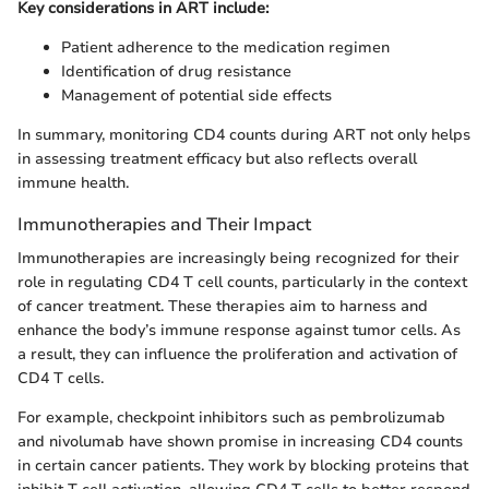
Key considerations in ART include:
Patient adherence to the medication regimen
Identification of drug resistance
Management of potential side effects
In summary, monitoring CD4 counts during ART not only helps
in assessing treatment efficacy but also reflects overall
immune health.
Immunotherapies and Their Impact
Immunotherapies are increasingly being recognized for their
role in regulating CD4 T cell counts, particularly in the context
of cancer treatment. These therapies aim to harness and
enhance the body’s immune response against tumor cells. As
a result, they can influence the proliferation and activation of
CD4 T cells.
For example, checkpoint inhibitors such as pembrolizumab
and nivolumab have shown promise in increasing CD4 counts
in certain cancer patients. They work by blocking proteins that