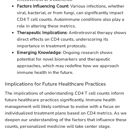
Factors Influencing Count
: Various infections, whether
viral, bacterial, or from fungi, can significantly impact
CD4 T cell counts. Autoimmune conditions also play a
role in altering these metrics.
Therapeutic Implications
: Antiretroviral therapy shows
direct effects on CD4 counts, underscoring its
importance in treatment protocols.
Emerging Knowledge
: Ongoing research shows
potential for novel biomarkers and therapeutic
approaches, which may redefine how we approach
immune health in the future.
Implications for Future Healthcare Practices
The implications of understanding CD4 T cell counts inform
future healthcare practices significantly. Immune health
management will likely continue to evolve with a focus on
individualized treatment plans based on CD4 metrics. As we
deepen our understanding of the factors that influence these
counts, personalized medicine will take center stage.