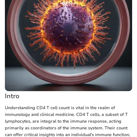
Intro
Understanding CD4 T cell count is vital in the realm of
immunology and clinical medicine. CD4 T cells, a subset of T
lymphocytes, are integral to the immune response, acting
primarily as coordinators of the immune system. Their count
can offer critical insights into an individual’s immune function,