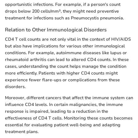
opportunistic infections. For example, if a person's count
drops below 200 cells/mm³, they might need preventive
treatment for infections such as Pneumocystis pneumonia.
Relation to Other Immunological Disorders
CD4 T cell counts are not only vital in the context of HIV/AIDS
but also have implications for various other immunological
conditions. For example, autoimmune diseases like lupus or
rheumatoid arthritis can lead to altered CD4 counts. In these
cases, understanding the count helps manage the condition
more efficiently. Patients with higher CD4 counts might
experience fewer flare-ups or complications from these
disorders.
Moreover, different cancers that affect the immune system can
influence CD4 levels. In certain malignancies, the immune
response is impaired, leading to a reduction in the
effectiveness of CD4 T cells. Monitoring these counts becomes
essential for evaluating patient well-being and adapting
treatment plans.