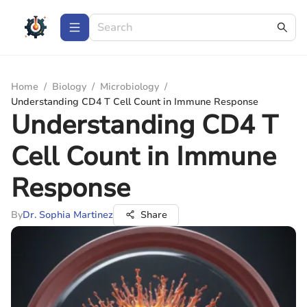
Home
/
Biology
/
Microbiology
/
Understanding CD4 T Cell Count in Immune Response
Understanding CD4 T
Cell Count in Immune
Response
By
Dr. Sophia Martinez
Share