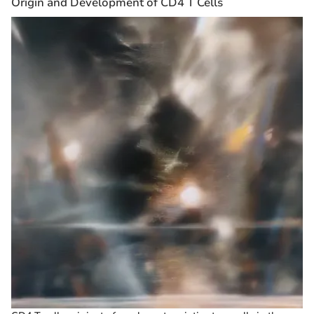
Origin and Development of CD4 T Cells