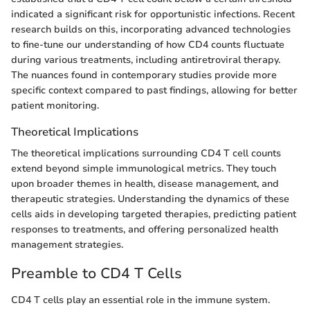
indicated a significant risk for opportunistic infections. Recent
research builds on this, incorporating advanced technologies
to fine-tune our understanding of how CD4 counts fluctuate
during various treatments, including antiretroviral therapy.
The nuances found in contemporary studies provide more
specific context compared to past findings, allowing for better
patient monitoring.
Theoretical Implications
The theoretical implications surrounding CD4 T cell counts
extend beyond simple immunological metrics. They touch
upon broader themes in health, disease management, and
therapeutic strategies. Understanding the dynamics of these
cells aids in developing targeted therapies, predicting patient
responses to treatments, and offering personalized health
management strategies.
Preamble to CD4 T Cells
CD4 T cells play an essential role in the immune system.