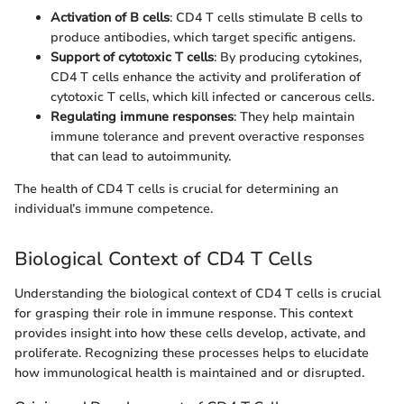
Activation of B cells
: CD4 T cells stimulate B cells to
produce antibodies, which target specific antigens.
Support of cytotoxic T cells
: By producing cytokines,
CD4 T cells enhance the activity and proliferation of
cytotoxic T cells, which kill infected or cancerous cells.
Regulating immune responses
: They help maintain
immune tolerance and prevent overactive responses
that can lead to autoimmunity.
The health of CD4 T cells is crucial for determining an
individual’s immune competence.
Biological Context of CD4 T Cells
Understanding the biological context of CD4 T cells is crucial
for grasping their role in immune response. This context
provides insight into how these cells develop, activate, and
proliferate. Recognizing these processes helps to elucidate
how immunological health is maintained and or disrupted.