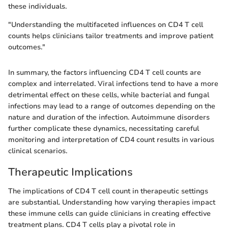
these individuals.
"Understanding the multifaceted influences on CD4 T cell
counts helps clinicians tailor treatments and improve patient
outcomes."
In summary, the factors influencing CD4 T cell counts are
complex and interrelated. Viral infections tend to have a more
detrimental effect on these cells, while bacterial and fungal
infections may lead to a range of outcomes depending on the
nature and duration of the infection. Autoimmune disorders
further complicate these dynamics, necessitating careful
monitoring and interpretation of CD4 count results in various
clinical scenarios.
Therapeutic Implications
The implications of CD4 T cell count in therapeutic settings
are substantial. Understanding how varying therapies impact
these immune cells can guide clinicians in creating effective
treatment plans. CD4 T cells play a pivotal role in