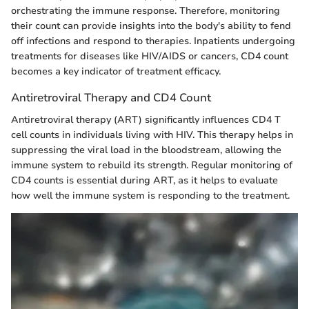
orchestrating the immune response. Therefore, monitoring
their count can provide insights into the body's ability to fend
off infections and respond to therapies. Inpatients undergoing
treatments for diseases like HIV/AIDS or cancers, CD4 count
becomes a key indicator of treatment efficacy.
Antiretroviral Therapy and CD4 Count
Antiretroviral therapy (ART) significantly influences CD4 T
cell counts in individuals living with HIV. This therapy helps in
suppressing the viral load in the bloodstream, allowing the
immune system to rebuild its strength. Regular monitoring of
CD4 counts is essential during ART, as it helps to evaluate
how well the immune system is responding to the treatment.