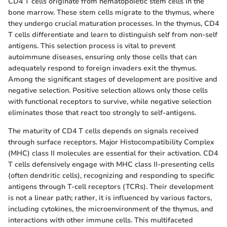
CD4 T cells originate from hematopoietic stem cells in the
bone marrow. These stem cells migrate to the thymus, where
they undergo crucial maturation processes. In the thymus, CD4
T cells differentiate and learn to distinguish self from non-self
antigens. This selection process is vital to prevent
autoimmune diseases, ensuring only those cells that can
adequately respond to foreign invaders exit the thymus.
Among the significant stages of development are positive and
negative selection. Positive selection allows only those cells
with functional receptors to survive, while negative selection
eliminates those that react too strongly to self-antigens.
The maturity of CD4 T cells depends on signals received
through surface receptors. Major Histocompatibility Complex
(MHC) class II molecules are essential for their activation. CD4
T cells defensively engage with MHC class II-presenting cells
(often dendritic cells), recognizing and responding to specific
antigens through T-cell receptors (TCRs). Their development
is not a linear path; rather, it is influenced by various factors,
including cytokines, the microenvironment of the thymus, and
interactions with other immune cells. This multifaceted