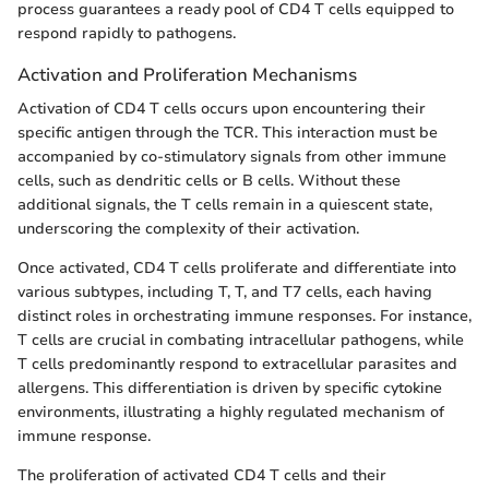
process guarantees a ready pool of CD4 T cells equipped to
respond rapidly to pathogens.
Activation and Proliferation Mechanisms
Activation of CD4 T cells occurs upon encountering their
specific antigen through the TCR. This interaction must be
accompanied by co-stimulatory signals from other immune
cells, such as dendritic cells or B cells. Without these
additional signals, the T cells remain in a quiescent state,
underscoring the complexity of their activation.
Once activated, CD4 T cells proliferate and differentiate into
various subtypes, including T, T, and T7 cells, each having
distinct roles in orchestrating immune responses. For instance,
T cells are crucial in combating intracellular pathogens, while
T cells predominantly respond to extracellular parasites and
allergens. This differentiation is driven by specific cytokine
environments, illustrating a highly regulated mechanism of
immune response.
The proliferation of activated CD4 T cells and their