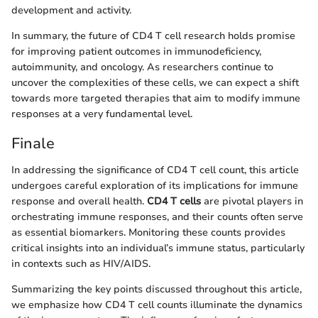
development and activity.
In summary, the future of CD4 T cell research holds promise
for improving patient outcomes in immunodeficiency,
autoimmunity, and oncology. As researchers continue to
uncover the complexities of these cells, we can expect a shift
towards more targeted therapies that aim to modify immune
responses at a very fundamental level.
Finale
In addressing the significance of CD4 T cell count, this article
undergoes careful exploration of its implications for immune
response and overall health.
CD4 T cells
are pivotal players in
orchestrating immune responses, and their counts often serve
as essential biomarkers. Monitoring these counts provides
critical insights into an individual’s immune status, particularly
in contexts such as HIV/AIDS.
Summarizing the key points discussed throughout this article,
we emphasize how CD4 T cell counts illuminate the dynamics