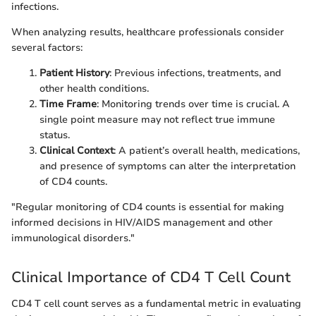
infections.
When analyzing results, healthcare professionals consider
several factors:
Patient History
: Previous infections, treatments, and
other health conditions.
Time Frame
: Monitoring trends over time is crucial. A
single point measure may not reflect true immune
status.
Clinical Context
: A patient’s overall health, medications,
and presence of symptoms can alter the interpretation
of CD4 counts.
"Regular monitoring of CD4 counts is essential for making
informed decisions in HIV/AIDS management and other
immunological disorders."
Clinical Importance of CD4 T Cell Count
CD4 T cell count serves as a fundamental metric in evaluating