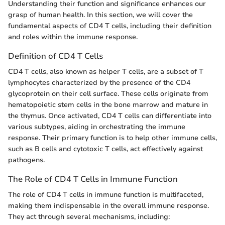
Understanding their function and significance enhances our
grasp of human health. In this section, we will cover the
fundamental aspects of CD4 T cells, including their definition
and roles within the immune response.
Definition of CD4 T Cells
CD4 T cells, also known as helper T cells, are a subset of T
lymphocytes characterized by the presence of the CD4
glycoprotein on their cell surface. These cells originate from
hematopoietic stem cells in the bone marrow and mature in
the thymus. Once activated, CD4 T cells can differentiate into
various subtypes, aiding in orchestrating the immune
response. Their primary function is to help other immune cells,
such as B cells and cytotoxic T cells, act effectively against
pathogens.
The Role of CD4 T Cells in Immune Function
The role of CD4 T cells in immune function is multifaceted,
making them indispensable in the overall immune response.
They act through several mechanisms, including: