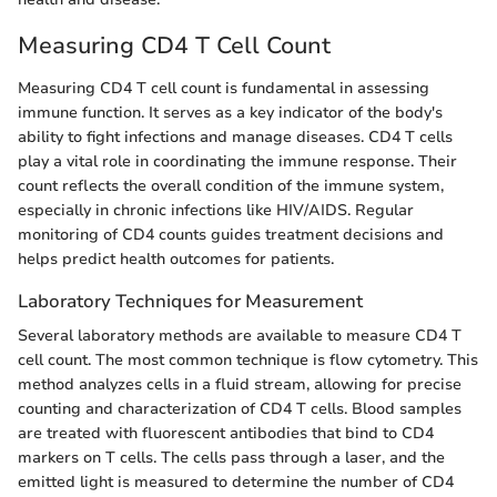
Measuring CD4 T Cell Count
Measuring CD4 T cell count is fundamental in assessing
immune function. It serves as a key indicator of the body's
ability to fight infections and manage diseases. CD4 T cells
play a vital role in coordinating the immune response. Their
count reflects the overall condition of the immune system,
especially in chronic infections like HIV/AIDS. Regular
monitoring of CD4 counts guides treatment decisions and
helps predict health outcomes for patients.
Laboratory Techniques for Measurement
Several laboratory methods are available to measure CD4 T
cell count. The most common technique is flow cytometry. This
method analyzes cells in a fluid stream, allowing for precise
counting and characterization of CD4 T cells. Blood samples
are treated with fluorescent antibodies that bind to CD4
markers on T cells. The cells pass through a laser, and the
emitted light is measured to determine the number of CD4