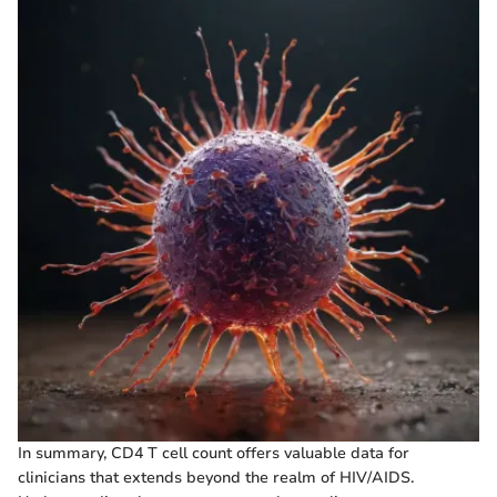
In summary, CD4 T cell count offers valuable data for
clinicians that extends beyond the realm of HIV/AIDS.