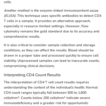
cells.
Another method is the enzyme-linked immunosorbent assay
(ELISA)
. This technique uses specific antibodies to detect CD4
T cells in a sample. It provides an alternative approach,
especially in resource-limited settings. However, flow
cytometry remains the gold standard due to its accuracy and
comprehensive results.
It is also critical to consider sample collection and storage
conditions, as they can affect the results. Blood should be
drawn in a proper tube and processed quickly to ensure cell
viability. Unprocessed samples can lead to inaccurate counts,
compromising clinical decisions.
Interpreting CD4 Count Results
The interpretation of CD4 T cell count results requires
understanding the context of the individual’s health. Normal
CD4 count ranges typically fall between 500 to 1,600
cells/mm³. Counts below 200 cells/mm³ indicate severe
immunodeficiency and a greater risk for opportunistic