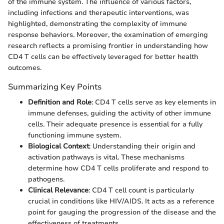
of the immune system. The influence of various factors,
including infections and therapeutic interventions, was
highlighted, demonstrating the complexity of immune
response behaviors. Moreover, the examination of emerging
research reflects a promising frontier in understanding how
CD4 T cells can be effectively leveraged for better health
outcomes.
Summarizing Key Points
Definition and Role
: CD4 T cells serve as key elements in
immune defenses, guiding the activity of other immune
cells. Their adequate presence is essential for a fully
functioning immune system.
Biological Context
: Understanding their origin and
activation pathways is vital. These mechanisms
determine how CD4 T cells proliferate and respond to
pathogens.
Clinical Relevance
: CD4 T cell count is particularly
crucial in conditions like HIV/AIDS. It acts as a reference
point for gauging the progression of the disease and the
effectiveness of treatments.