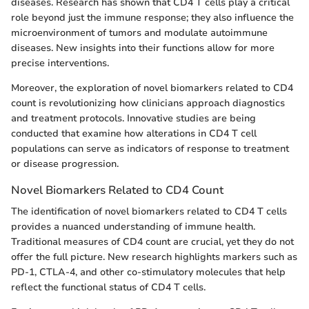
diseases. Research has shown that CD4 T cells play a critical
role beyond just the immune response; they also influence the
microenvironment of tumors and modulate autoimmune
diseases. New insights into their functions allow for more
precise interventions.
Moreover, the exploration of novel biomarkers related to CD4
count is revolutionizing how clinicians approach diagnostics
and treatment protocols. Innovative studies are being
conducted that examine how alterations in CD4 T cell
populations can serve as indicators of response to treatment
or disease progression.
Novel Biomarkers Related to CD4 Count
The identification of novel biomarkers related to CD4 T cells
provides a nuanced understanding of immune health.
Traditional measures of CD4 count are crucial, yet they do not
offer the full picture. New research highlights markers such as
PD-1, CTLA-4, and other co-stimulatory molecules that help
reflect the functional status of CD4 T cells.