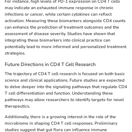
For instance, high levels of PD-1 expression on CD4 T cells
may indicate an exhausted immune response in chronic
infections or cancer, while certain cytokines can reflect
activation. Measuring these biomarkers alongside CD4 counts
can enhance the prediction of treatment outcomes and the
assessment of disease severity. Studies have shown that
integrating these biomarkers into clinical practice can
potentially lead to more informed and personalized treatment
strategies.
Future Directions in CD4 T Cell Research
The trajectory of CD4 T cell research is focused on both basic
science and clinical applications. Future studies are expected
to delve deeper into the signaling pathways that regulate CD4
T cell differentiation and function. Understanding these
pathways may allow researchers to identify targets for novel
therapeutics.
Additionally, there is a growing interest in the role of the
microbiome in shaping CD4 T cell responses. Preliminary
studies suggest that gut flora can influence immune