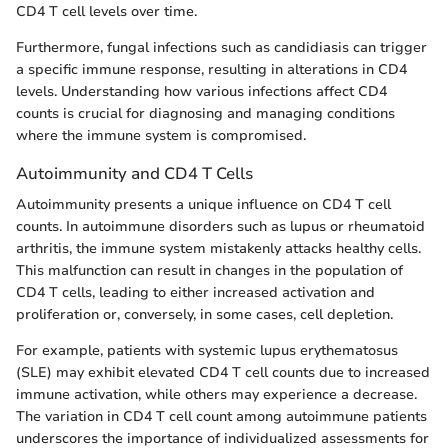
CD4 T cell levels over time.
Furthermore, fungal infections such as candidiasis can trigger
a specific immune response, resulting in alterations in CD4
levels. Understanding how various infections affect CD4
counts is crucial for diagnosing and managing conditions
where the immune system is compromised.
Autoimmunity and CD4 T Cells
Autoimmunity presents a unique influence on CD4 T cell
counts. In autoimmune disorders such as lupus or rheumatoid
arthritis, the immune system mistakenly attacks healthy cells.
This malfunction can result in changes in the population of
CD4 T cells, leading to either increased activation and
proliferation or, conversely, in some cases, cell depletion.
For example, patients with systemic lupus erythematosus
(SLE) may exhibit elevated CD4 T cell counts due to increased
immune activation, while others may experience a decrease.
The variation in CD4 T cell count among autoimmune patients
underscores the importance of individualized assessments for