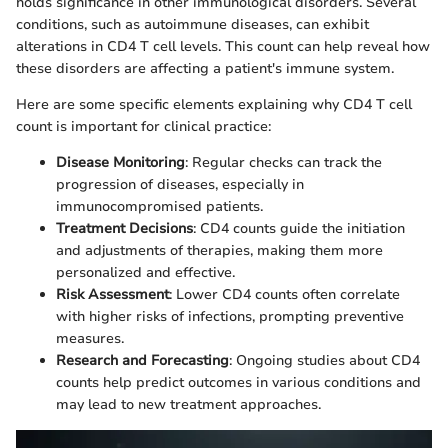
holds significance in other immunological disorders. Several
conditions, such as autoimmune diseases, can exhibit
alterations in CD4 T cell levels. This count can help reveal how
these disorders are affecting a patient's immune system.
Here are some specific elements explaining why CD4 T cell
count is important for clinical practice:
Disease Monitoring
: Regular checks can track the
progression of diseases, especially in
immunocompromised patients.
Treatment Decisions
: CD4 counts guide the initiation
and adjustments of therapies, making them more
personalized and effective.
Risk Assessment
: Lower CD4 counts often correlate
with higher risks of infections, prompting preventive
measures.
Research and Forecasting
: Ongoing studies about CD4
counts help predict outcomes in various conditions and
may lead to new treatment approaches.