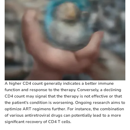
A higher CD4 count generally indicates a better immune
function and response to the therapy. Conversely, a declining
CD4 count may signal that the therapy is not effective or that
the patient's condition is worsening. Ongoing research aims to
optimize ART regimens further. For instance, the combination
of various antiretroviral drugs can potentially lead to a more
significant recovery of CD4 T cells.