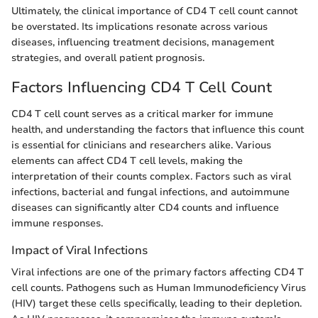
Ultimately, the clinical importance of CD4 T cell count cannot
be overstated. Its implications resonate across various
diseases, influencing treatment decisions, management
strategies, and overall patient prognosis.
Factors Influencing CD4 T Cell Count
CD4 T cell count serves as a critical marker for immune
health, and understanding the factors that influence this count
is essential for clinicians and researchers alike. Various
elements can affect CD4 T cell levels, making the
interpretation of their counts complex. Factors such as viral
infections, bacterial and fungal infections, and autoimmune
diseases can significantly alter CD4 counts and influence
immune responses.
Impact of Viral Infections
Viral infections are one of the primary factors affecting CD4 T
cell counts. Pathogens such as Human Immunodeficiency Virus
(HIV) target these cells specifically, leading to their depletion.