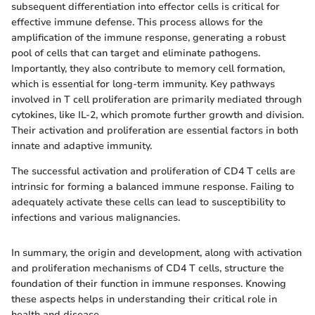
subsequent differentiation into effector cells is critical for
effective immune defense. This process allows for the
amplification of the immune response, generating a robust
pool of cells that can target and eliminate pathogens.
Importantly, they also contribute to memory cell formation,
which is essential for long-term immunity. Key pathways
involved in T cell proliferation are primarily mediated through
cytokines, like IL-2, which promote further growth and division.
Their activation and proliferation are essential factors in both
innate and adaptive immunity.
The successful activation and proliferation of CD4 T cells are
intrinsic for forming a balanced immune response. Failing to
adequately activate these cells can lead to susceptibility to
infections and various malignancies.
In summary, the origin and development, along with activation
and proliferation mechanisms of CD4 T cells, structure the
foundation of their function in immune responses. Knowing
these aspects helps in understanding their critical role in
health and disease.