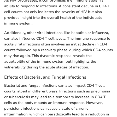
As HIV progresses, it compromises the immune system's
ability to respond to infections. A consistent decline in CD4 T
cell counts not only indicates the severity of HIV but also
provides insight into the overall health of the individual's
immune system.
Additionally, other viral infections, like hepatitis or influenza,
can also influence CD4 T cell levels. The immune response to
acute viral infections often involves an initial decline in CD4
counts followed by a recovery phase, during which CD4 counts
may rise again. This dynamic response reveals the
adaptability of the immune system but highlights the
vulnerability during the acute stages of infection.
Effects of Bacterial and Fungal Infections
Bacterial and fungal infections can also impact CD4 T cell
counts, albeit in different ways. Infections such as pneumonia
or tuberculosis may lead to a temporary increase in CD4 T
cells as the body mounts an immune response. However,
persistent infections can cause a state of chronic
inflammation, which can paradoxically lead to a reduction in