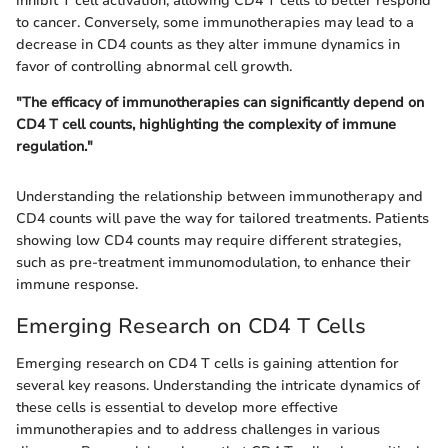
inhibit T cell activation, allowing CD4 T cells to better respond
to cancer. Conversely, some immunotherapies may lead to a
decrease in CD4 counts as they alter immune dynamics in
favor of controlling abnormal cell growth.
"The efficacy of immunotherapies can significantly depend on
CD4 T cell counts, highlighting the complexity of immune
regulation."
Understanding the relationship between immunotherapy and
CD4 counts will pave the way for tailored treatments. Patients
showing low CD4 counts may require different strategies,
such as pre-treatment immunomodulation, to enhance their
immune response.
Emerging Research on CD4 T Cells
Emerging research on CD4 T cells is gaining attention for
several key reasons. Understanding the intricate dynamics of
these cells is essential to develop more effective
immunotherapies and to address challenges in various