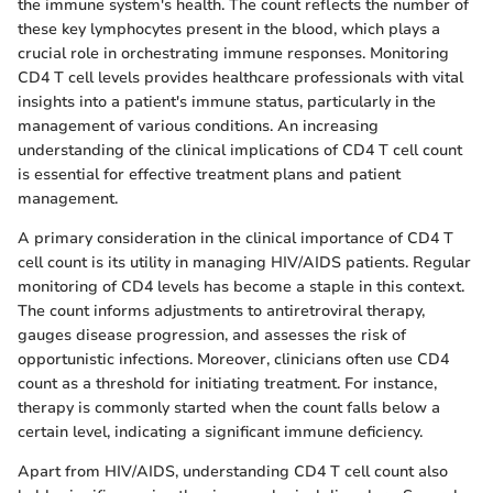
the immune system's health. The count reflects the number of
these key lymphocytes present in the blood, which plays a
crucial role in orchestrating immune responses. Monitoring
CD4 T cell levels provides healthcare professionals with vital
insights into a patient's immune status, particularly in the
management of various conditions. An increasing
understanding of the clinical implications of CD4 T cell count
is essential for effective treatment plans and patient
management.
A primary consideration in the clinical importance of CD4 T
cell count is its utility in managing HIV/AIDS patients. Regular
monitoring of CD4 levels has become a staple in this context.
The count informs adjustments to antiretroviral therapy,
gauges disease progression, and assesses the risk of
opportunistic infections. Moreover, clinicians often use CD4
count as a threshold for initiating treatment. For instance,
therapy is commonly started when the count falls below a
certain level, indicating a significant immune deficiency.
Apart from HIV/AIDS, understanding CD4 T cell count also