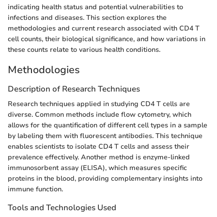
indicating health status and potential vulnerabilities to
infections and diseases. This section explores the
methodologies and current research associated with CD4 T
cell counts, their biological significance, and how variations in
these counts relate to various health conditions.
Methodologies
Description of Research Techniques
Research techniques applied in studying CD4 T cells are
diverse. Common methods include flow cytometry, which
allows for the quantification of different cell types in a sample
by labeling them with fluorescent antibodies. This technique
enables scientists to isolate CD4 T cells and assess their
prevalence effectively. Another method is enzyme-linked
immunosorbent assay (ELISA), which measures specific
proteins in the blood, providing complementary insights into
immune function.
Tools and Technologies Used