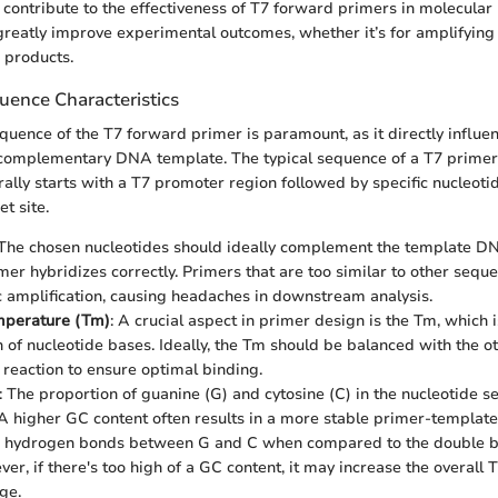
 contribute to the effectiveness of T7 forward primers in molecular
 greatly improve experimental outcomes, whether it’s for amplifying
 products.
uence Characteristics
quence of the T7 forward primer is paramount, as it directly influen
 complementary DNA template. The typical sequence of a T7 primer 
rally starts with a T7 promoter region followed by specific nucleoti
t site.
 The chosen nucleotides should ideally complement the template D
imer hybridizes correctly. Primers that are too similar to other sequ
c amplification, causing headaches in downstream analysis.
mperature (Tm)
: A crucial aspect in primer design is the Tm, which 
 of nucleotide bases. Ideally, the Tm should be balanced with the 
 reaction to ensure optimal binding.
: The proportion of guanine (G) and cytosine (C) in the nucleotide s
. A higher GC content often results in a more stable primer-template
ple hydrogen bonds between G and C when compared to the double b
ver, if there's too high of a GC content, it may increase the overall
ge.