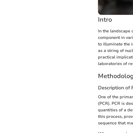
Intro
In the landscape 
component in vari
to illuminate the
as a string of nu
practical implica
laboratories of r
Methodolog
Description of
One of the primar
(PCR). PCR is des
quantities of a d
this process, prov
sequence that mat