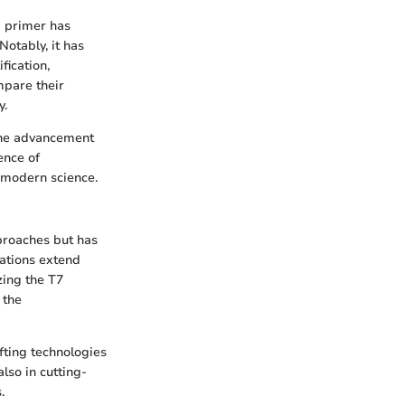
d primer has
Notably, it has
fication,
mpare their
y.
 The advancement
ence of
 modern science.
pproaches but has
cations extend
zing the T7
 the
fting technologies
also in cutting-
.