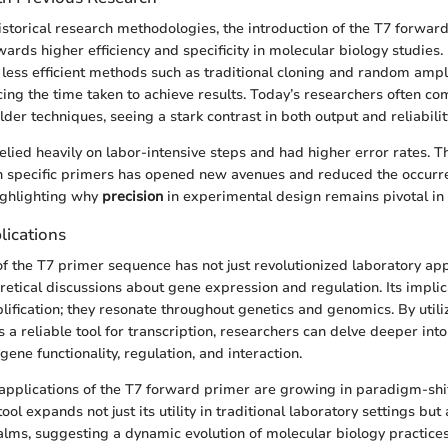
istorical research methodologies, the introduction of the T7 forwar
ards higher efficiency and specificity in molecular biology studies. 
 less efficient methods such as traditional cloning and random ampli
ucing the time taken to achieve results. Today’s researchers often co
lder techniques, seeing a stark contrast in both output and reliabilit
elied heavily on labor-intensive steps and had higher error rates.
h specific primers has opened new avenues and reduced the occurr
ighlighting why
precision
in experimental design remains pivotal in
lications
of the T7 primer sequence has not just revolutionized laboratory a
retical discussions about gene expression and regulation. Its impli
fication; they resonate throughout genetics and genomics. By utili
a reliable tool for transcription, researchers can delve deeper into
ene functionality, regulation, and interaction.
applications of the T7 forward primer are growing in paradigm-shi
ool expands not just its utility in traditional laboratory settings but 
lms, suggesting a dynamic evolution of molecular biology practices