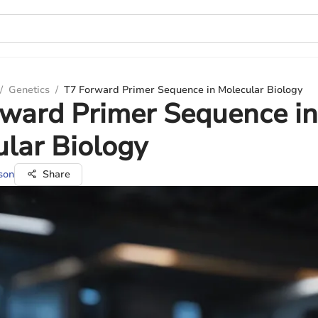
/
Genetics
/
T7 Forward Primer Sequence in Molecular Biology
ward Primer Sequence in
lar Biology
son
Share