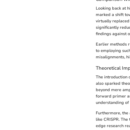
Looking back at h
marked a shift tow
virtually replaced
significantly red
findings against o
Earlier methods r
to employing suc
misalignments, h
Theoretical Imp
The introduction 
also sparked theo
beyond mere ampli
forward primer as 
understanding of g
Furthermore, the 
like CRISPR. The t
edge research rea