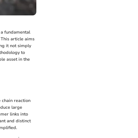
s a fundamental
This article aims
ng it not simply
ethodology to
le asset in the
 chain reaction
oduce large
mer links into
ant and distinct
mplified.