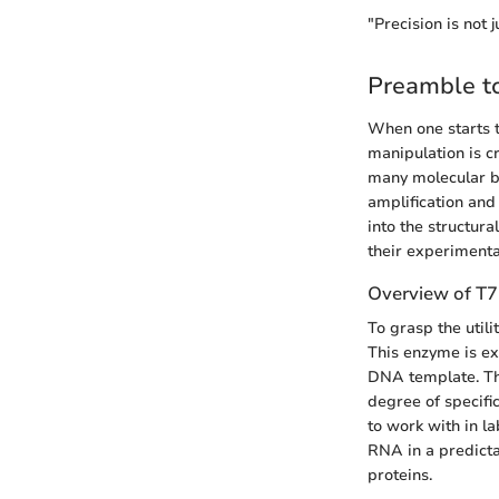
"Precision is not 
Preamble t
When one starts t
manipulation is c
many molecular bi
amplification and
into the structur
their experiment
Overview of T
To grasp the util
This enzyme is ex
DNA template. Th
degree of specific
to work with in l
RNA in a predicta
proteins.