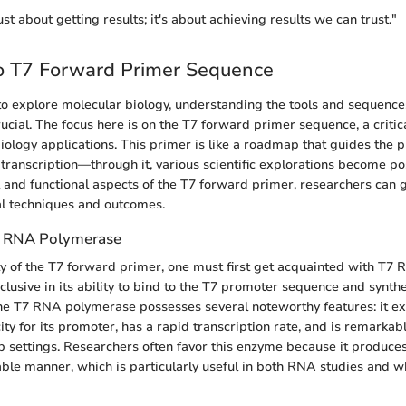
just about getting results; it's about achieving results we can trust."
o T7 Forward Primer Sequence
o explore molecular biology, understanding the tools and sequenc
rucial. The focus here is on the T7 forward primer sequence, a criti
ology applications. This primer is like a roadmap that guides the
 transcription—through it, various scientific explorations become po
al and functional aspects of the T7 forward primer, researchers can 
al techniques and outcomes.
7 RNA Polymerase
ity of the T7 forward primer, one must first get acquainted with T7
clusive in its ability to bind to the T7 promoter sequence and synt
e T7 RNA polymerase possesses several noteworthy features: it exh
ity for its promoter, has a rapid transcription rate, and is remarka
ab settings. Researchers often favor this enzyme because it produc
ble manner, which is particularly useful in both RNA studies and 