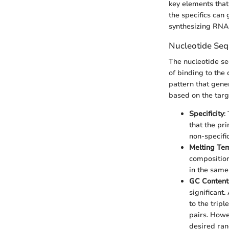
key elements that
the specifics can
synthesizing RNA
Nucleotide Seq
The nucleotide se
of binding to the
pattern that gene
based on the targe
Specificity
:
that the pr
non-specifi
Melting Te
composition
in the same
GC Content
significant
to the tri
pairs. Howe
desired ran