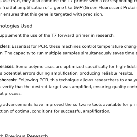
 use PCR, they also combine the T7 primer with a corresponding r
e fruitful amplification of a gene like
GFP
(Green Fluorescent Protein)
 ensures that this gene is targeted with precision.
nologies Used
pplement the use of the T7 forward primer in research.
clers
: Essential for PCR, these machines control temperature chang
on. The capacity to run multiple samples simultaneously saves tim
erases
: Some polymerases are optimized specifically for high-fideli
 potential errors during amplification, producing reliable results.
phoresis
: Following PCR, this technique allows researchers to anal
ps verify that the desired target was amplified, ensuring quality contr
l process.
g advancements have improved the software tools available for pri
ction of optimal conditions for successful amplification.
h Previous Research