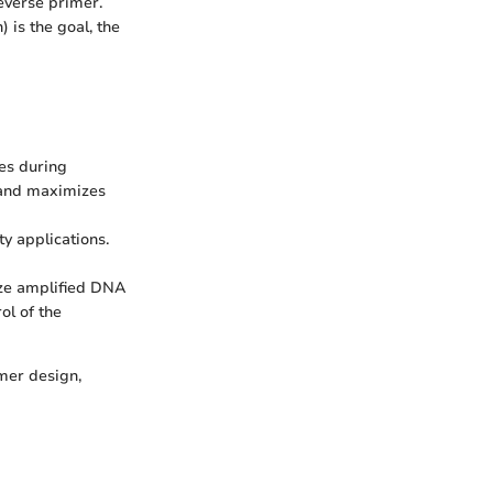
everse primer.
 is the goal, the
es during
e and maximizes
ty applications.
yze amplified DNA
ol of the
mer design,