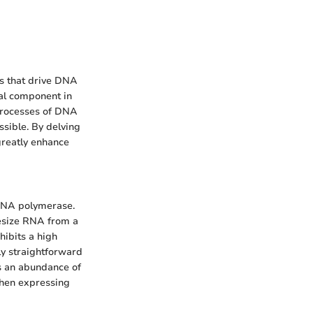
es that drive DNA
cal component in
 processes of DNA
ssible. By delving
greatly enhance
 RNA polymerase.
hesize RNA from a
ibits a high
bly straightforward
es an abundance of
when expressing