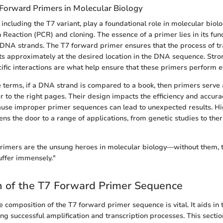
 Forward Primers in Molecular Biology
including the T7 variant, play a foundational role in molecular biolo
eaction (PCR) and cloning. The essence of a primer lies in its funct
f DNA strands. The T7 forward primer ensures that the process of tr
rts approximately at the desired location in the DNA sequence. Str
cific interactions are what help ensure that these primers perform eff
le terms, if a DNA strand is compared to a book, then primers serv
r to the right pages. Their design impacts the efficiency and accura
se improper primer sequences can lead to unexpected results. High
ns the door to a range of applications, from genetic studies to the
imers are the unsung heroes in molecular biology—without them, t
uffer immensely."
n of the T7 Forward Primer Sequence
 composition of the T7 forward primer sequence is vital. It aids in
ing successful amplification and transcription processes. This sectio