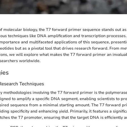
of molecular biology, the T7 forward primer sequence stands out a
ous techniques like DNA amplification and transcription processes. 
 importance and multifaceted applications of this sequence, presenti
cleotides but as a pivotal tool that drives research forward. From m
tions, we will explore what makes the T7 forward primer an invaluab
esearchers worldwide.
ies
 Research Techniques
y methodologies involving the T7 forward primer is the polymerase
igned to amplify a specific DNA segment, enabling scientists to pr
esired sequence from a minimal starting amount. The T7 forward pri
iding specificity and enhancing yield. Primarily, it features a signific
ches the T7 promoter, ensuring that the target DNA is efficiently a