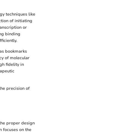
gy techniques like
ion of initiating
anscription or
ong binding
iciently.
e as bookmarks
cy of molecular
 fidelity in
rapeutic
he precision of
 the proper design
n focuses on the