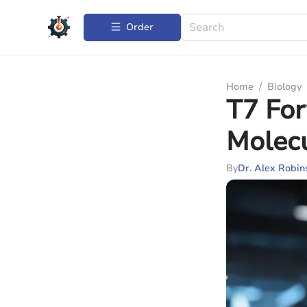
Order
Home
/
Biology
T7 For
Molecu
By
Dr. Alex Robin