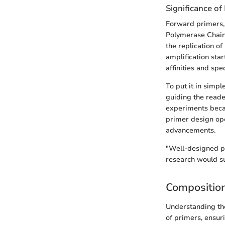
Significance of
Forward primers, 
Polymerase Chain R
the replication o
amplification sta
affinities and spe
To put it in simp
guiding the reade
experiments becau
primer design ope
advancements.
"Well-designed pr
research would s
Compositio
Understanding the
of primers, ensur