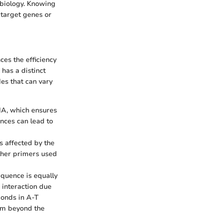
 biology. Knowing
 target genes or
ces the efficiency
has a distinct
des that can vary
NA, which ensures
ences can lead to
is affected by the
other primers used
equence is equally
 interaction due
onds in A-T
 Tm beyond the