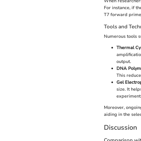
When researchers
For instance, if th
T7 forward primer
Tools and Tech
Numerous tools su
Thermal Cy
amplificati
output.
DNA Polym
This reduces
Gel Electro
size. It hel
experimenta
Moreover, ongoin
aiding in the sele
Discussion
Comparison wit