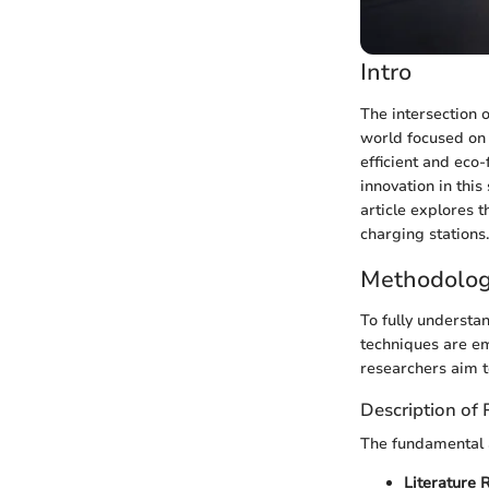
Intro
The intersection o
world focused on 
efficient and eco
innovation in this
article explores 
charging stations.
Methodolog
To fully understan
techniques are em
researchers aim t
Description of
The fundamental a
Literature 