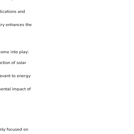
lications and
try enhances the
come into play:
tion of solar
levant to energy
ental impact of
nly focused on