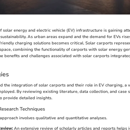
f solar energy and electric vehicle (EV) infrastructure is gaining att
sustainability. As urban areas expand and the demand for EVs rises
-friendly charging solutions becomes critical. Solar carports represe
 space, combining the functionality of carports with solar energy gen
the benefits and challenges associated with solar carports integrate
ies
d the integration of solar carports and their role in EV charging, a 
ployed. By reviewing existing literature, data collection, and case s
o provide detailed insights.
 Research Techniques
pproach involves qualitative and quantitative analyses.
Review:
An extensive review of scholarly articles and reports helps i