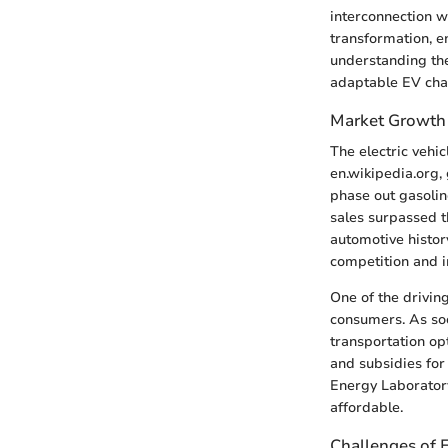
interconnection wi
transformation, e
understanding the 
adaptable EV char
Market Growth
The electric vehi
en.wikipedia.org, 
phase out gasolin
sales surpassed th
automotive histor
competition and i
One of the drivin
consumers. As so
transportation opt
and subsidies for
Energy Laboratory
affordable.
Challenges of E