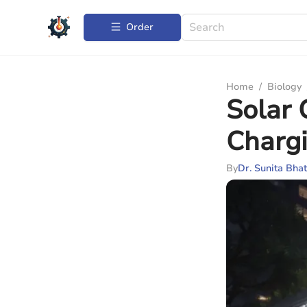
Order
Home
/
Biology
Solar 
Chargi
By
Dr. Sunita Bhat