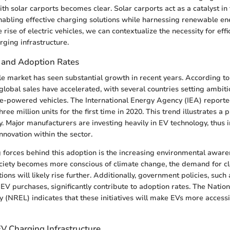
th solar carports becomes clear. Solar carports act as a catalyst in 
nabling effective charging solutions while harnessing renewable en
rise of electric vehicles, we can contextualize the necessity for effi
ging infrastructure.
 and Adoption Rates
cle market has seen substantial growth in recent years. According to
global sales have accelerated, with several countries setting ambiti
e-powered vehicles. The International Energy Agency (IEA) reported
ree million units for the first time in 2020. This trend illustrates a
y. Major manufacturers are investing heavily in EV technology, thus 
nnovation within the sector.
g forces behind this adoption is the increasing environmental awa
ciety becomes more conscious of climate change, the demand for c
ions will likely rise further. Additionally, government policies, such 
 EV purchases, significantly contribute to adoption rates. The Nati
 (NREL) indicates that these initiatives will make EVs more access
V Charging Infrastructure