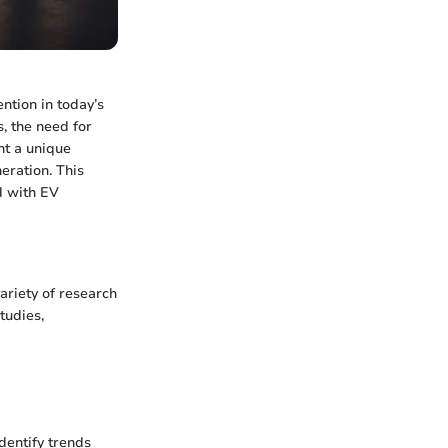
ention in today’s
, the need for
nt a unique
eration. This
d with EV
variety of research
tudies,
dentify trends