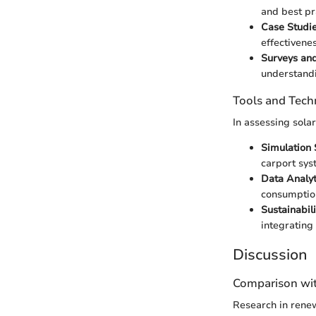
and best pr
Case Studie
effectivenes
Surveys and
understandi
Tools and Tech
In assessing sola
Simulation 
carport sys
Data Analyt
consumption
Sustainabil
integrating 
Discussion
Comparison wit
Research in renew