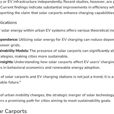
gy or EV infrastructure independently. Recent studies, however, are
. Current findings indicate substantial improvements in efficiency w
porting the claim that solar carports enhance charging capabilities
lications
f solar energy within urban EV systems offers various theoretical ins
ependence:
Utilizing solar energy for EV charging can reduce depe
 power grids.
inability Models:
The presence of solar carports can significantly a
rategies, making cities more sustainable.
nsights:
Understanding how solar carports affect EV users' chargin
es in behavioral economics and renewable energy adoption.
f solar carports and EV charging stations is not just a trend; it is a 
able future."
of urban mobility changes, the strategic merger of solar technolog
ers a promising path for cities aiming to meet sustainability goals.
ar Carports