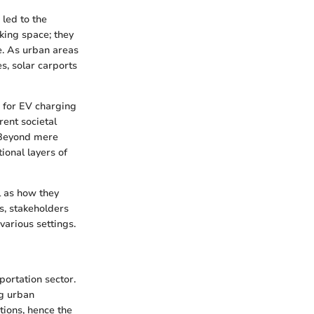
 led to the
king space; they
e. As urban areas
, solar carports
es for EV charging
ent societal
. Beyond mere
ional layers of
ll as how they
s, stakeholders
various settings.
portation sector.
ng urban
tions, hence the