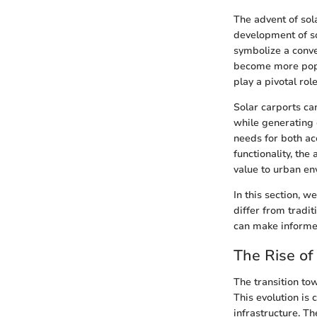
The advent of sola
development of so
symbolize a conve
become more popu
play a pivotal rol
Solar carports can
while generating 
needs for both acc
functionality, the
value to urban en
In this section, w
differ from tradi
can make informed
The Rise of 
The transition tow
This evolution is 
infrastructure. T