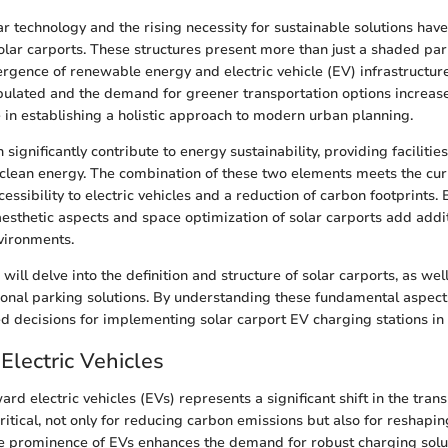
r technology and the rising necessity for sustainable solutions have
lar carports. These structures present more than just a shaded par
rgence of renewable energy and electric vehicle (EV) infrastructur
lated and the demand for greener transportation options increases
e in establishing a holistic approach to modern urban planning.
 significantly contribute to energy sustainability, providing faciliti
clean energy. The combination of these two elements meets the curr
essibility to electric vehicles and a reduction of carbon footprints
 aesthetic aspects and space optimization of solar carports add addit
vironments.
e will delve into the definition and structure of solar carports, as we
tional parking solutions. By understanding these fundamental aspect
 decisions for implementing solar carport EV charging stations in 
Electric Vehicles
ard electric vehicles (EVs) represents a significant shift in the trans
critical, not only for reducing carbon emissions but also for reshapi
he prominence of EVs enhances the demand for robust charging solu