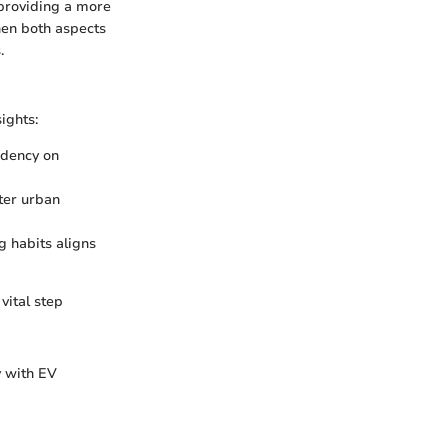
 providing a more
hen both aspects
.
ights:
ndency on
lter urban
g habits aligns
vital step
y with EV