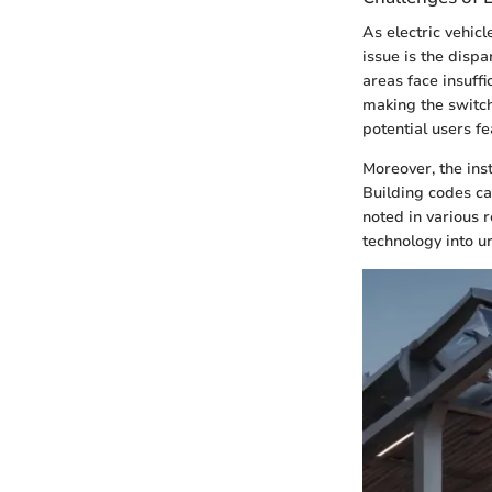
As electric vehic
issue is the disp
areas face insuffi
making the switch 
potential users f
Moreover, the ins
Building codes ca
noted in various 
technology into u