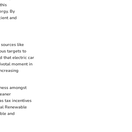
this
ergy. By
cient and
 sources like
ous targets to
 that electric car
 pivotal moment in
increasing
reness amongst
leaner
as tax incentives
onal Renewable
ible and