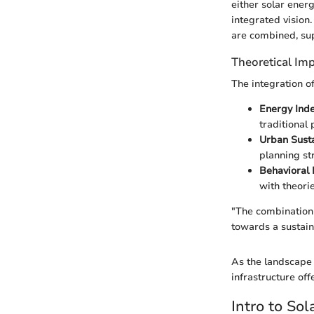
either solar ener
integrated vision
are combined, sup
Theoretical Imp
The integration o
Energy Ind
traditional
Urban Susta
planning st
Behavioral I
with theori
"The combination o
towards a sustain
As the landscape 
infrastructure off
Intro to Sol