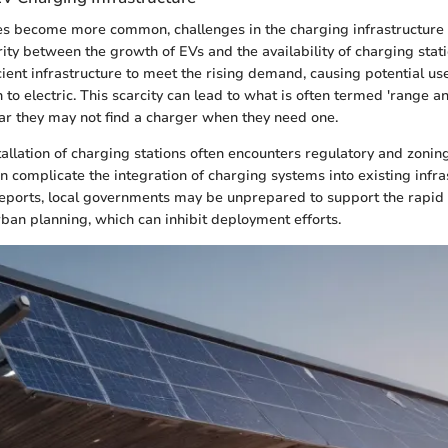
les become more common, challenges in the charging infrastructure 
arity between the growth of EVs and the availability of charging sta
cient infrastructure to meet the rising demand, causing potential use
to electric. This scarcity can lead to what is often termed 'range an
ear they may not find a charger when they need one.
tallation of charging stations often encounters regulatory and zonin
n complicate the integration of charging systems into existing infra
reports, local governments may be unprepared to support the rapid 
rban planning, which can inhibit deployment efforts.