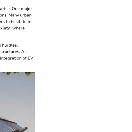
arise. One major
tions. Many urban
rs to hesitate in
xiety,' where
g hurdles.
structures. As
integration of EV