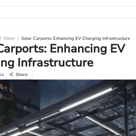
/
Other
/
Solar Carports: Enhancing EV Charging Infrastructure
Carports: Enhancing EV
ng Infrastructure
ia
Share