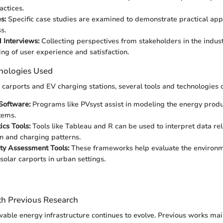
actices.
s:
Specific case studies are examined to demonstrate practical app
s.
 Interviews:
Collecting perspectives from stakeholders in the indus
ng of user experience and satisfaction.
nologies Used
r carports and EV charging stations, several tools and technologies 
Software:
Programs like PVsyst assist in modeling the energy produc
tems.
ics Tools:
Tools like Tableau and R can be used to interpret data re
 and charging patterns.
ity Assessment Tools:
These frameworks help evaluate the environm
solar carports in urban settings.
h Previous Research
able energy infrastructure continues to evolve. Previous works mai