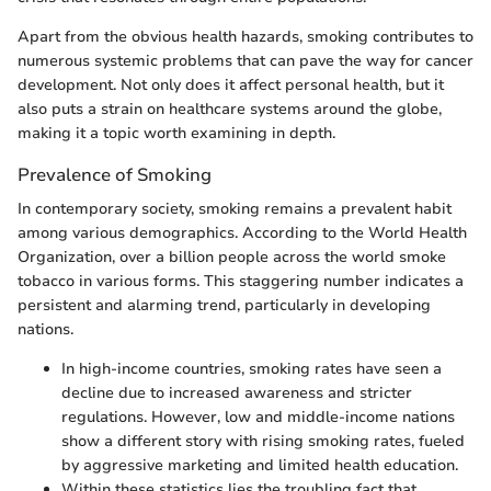
Apart from the obvious health hazards, smoking contributes to
numerous systemic problems that can pave the way for cancer
development. Not only does it affect personal health, but it
also puts a strain on healthcare systems around the globe,
making it a topic worth examining in depth.
Prevalence of Smoking
In contemporary society, smoking remains a prevalent habit
among various demographics. According to the World Health
Organization, over a billion people across the world smoke
tobacco in various forms. This staggering number indicates a
persistent and alarming trend, particularly in developing
nations.
In high-income countries, smoking rates have seen a
decline due to increased awareness and stricter
regulations. However, low and middle-income nations
show a different story with rising smoking rates, fueled
by aggressive marketing and limited health education.
Within these statistics lies the troubling fact that