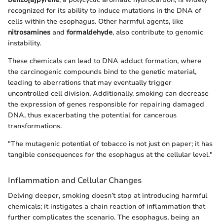
recognized for its ability to induce mutations in the DNA of
cells within the esophagus. Other harmful agents, like
nitrosamines
and
formaldehyde
, also contribute to genomic
instability.
These chemicals can lead to DNA adduct formation, where
the carcinogenic compounds bind to the genetic material,
leading to aberrations that may eventually trigger
uncontrolled cell division. Additionally, smoking can decrease
the expression of genes responsible for repairing damaged
DNA, thus exacerbating the potential for cancerous
transformations.
"The mutagenic potential of tobacco is not just on paper; it has
tangible consequences for the esophagus at the cellular level."
Inflammation and Cellular Changes
Delving deeper, smoking doesn’t stop at introducing harmful
chemicals; it instigates a chain reaction of inflammation that
further complicates the scenario. The esophagus, being an