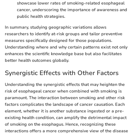
showcase lower rates of smoking-related esophageal
cancer, underscoring the importance of awareness and
public health strategies.
In summary, studying geographic variations allows
researchers to identify at-risk groups and tailor preventive
measures specifically designed for those populations.
Understanding where and why certain patterns exist not only
enhances the scientific knowledge base but also facilitates
better health outcomes globally.
Synergistic Effects with Other Factors
Understanding the synergistic effects that may heighten the
risk of esophageal cancer when combined with smoking is
paramount. The interaction between smoking and other risk
factors complicates the landscape of cancer causation. Each
element, whether it is another substance ingested or a pre-
existing health condition, can amplify the detrimental impact
of smoking on the esophagus. Hence, recognizing these
interactions offers a more comprehensive view of the disease