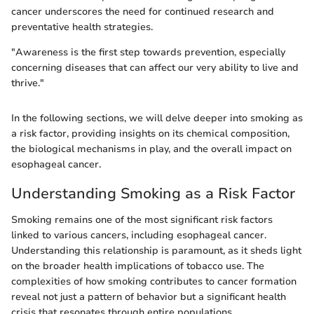
cancer underscores the need for continued research and
preventative health strategies.
"Awareness is the first step towards prevention, especially
concerning diseases that can affect our very ability to live and
thrive."
In the following sections, we will delve deeper into smoking as
a risk factor, providing insights on its chemical composition,
the biological mechanisms in play, and the overall impact on
esophageal cancer.
Understanding Smoking as a Risk Factor
Smoking remains one of the most significant risk factors
linked to various cancers, including esophageal cancer.
Understanding this relationship is paramount, as it sheds light
on the broader health implications of tobacco use. The
complexities of how smoking contributes to cancer formation
reveal not just a pattern of behavior but a significant health
crisis that resonates through entire populations.