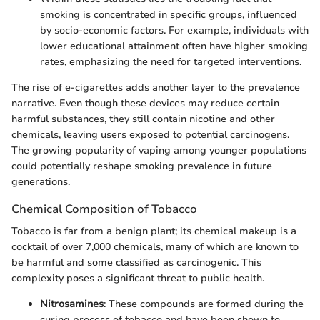
smoking is concentrated in specific groups, influenced
by socio-economic factors. For example, individuals with
lower educational attainment often have higher smoking
rates, emphasizing the need for targeted interventions.
The rise of e-cigarettes adds another layer to the prevalence
narrative. Even though these devices may reduce certain
harmful substances, they still contain nicotine and other
chemicals, leaving users exposed to potential carcinogens.
The growing popularity of vaping among younger populations
could potentially reshape smoking prevalence in future
generations.
Chemical Composition of Tobacco
Tobacco is far from a benign plant; its chemical makeup is a
cocktail of over 7,000 chemicals, many of which are known to
be harmful and some classified as carcinogenic. This
complexity poses a significant threat to public health.
Nitrosamines
: These compounds are formed during the
curing process of tobacco and have been shown to