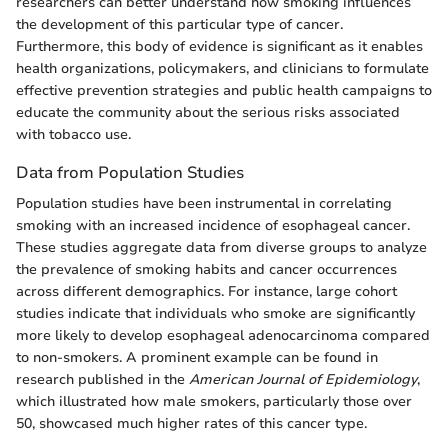
researchers can better understand how smoking influences
the development of this particular type of cancer.
Furthermore, this body of evidence is significant as it enables
health organizations, policymakers, and clinicians to formulate
effective prevention strategies and public health campaigns to
educate the community about the serious risks associated
with tobacco use.
Data from Population Studies
Population studies have been instrumental in correlating
smoking with an increased incidence of esophageal cancer.
These studies aggregate data from diverse groups to analyze
the prevalence of smoking habits and cancer occurrences
across different demographics. For instance, large cohort
studies indicate that individuals who smoke are significantly
more likely to develop esophageal adenocarcinoma compared
to non-smokers. A prominent example can be found in
research published in the
American Journal of Epidemiology
,
which illustrated how male smokers, particularly those over
50, showcased much higher rates of this cancer type.