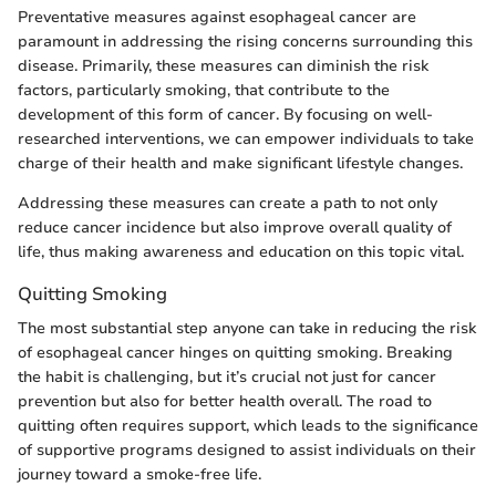
Preventative measures against esophageal cancer are
paramount in addressing the rising concerns surrounding this
disease. Primarily, these measures can diminish the risk
factors, particularly smoking, that contribute to the
development of this form of cancer. By focusing on well-
researched interventions, we can empower individuals to take
charge of their health and make significant lifestyle changes.
Addressing these measures can create a path to not only
reduce cancer incidence but also improve overall quality of
life, thus making awareness and education on this topic vital.
Quitting Smoking
The most substantial step anyone can take in reducing the risk
of esophageal cancer hinges on quitting smoking. Breaking
the habit is challenging, but it’s crucial not just for cancer
prevention but also for better health overall. The road to
quitting often requires support, which leads to the significance
of supportive programs designed to assist individuals on their
journey toward a smoke-free life.