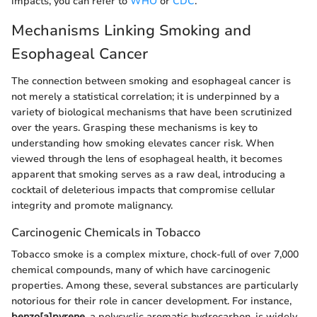
impacts, you can refer to
WHO
or
CDC
.
Mechanisms Linking Smoking and
Esophageal Cancer
The connection between smoking and esophageal cancer is
not merely a statistical correlation; it is underpinned by a
variety of biological mechanisms that have been scrutinized
over the years. Grasping these mechanisms is key to
understanding how smoking elevates cancer risk. When
viewed through the lens of esophageal health, it becomes
apparent that smoking serves as a raw deal, introducing a
cocktail of deleterious impacts that compromise cellular
integrity and promote malignancy.
Carcinogenic Chemicals in Tobacco
Tobacco smoke is a complex mixture, chock-full of over 7,000
chemical compounds, many of which have carcinogenic
properties. Among these, several substances are particularly
notorious for their role in cancer development. For instance,
benzo[a]pyrene
, a polycyclic aromatic hydrocarbon, is widely