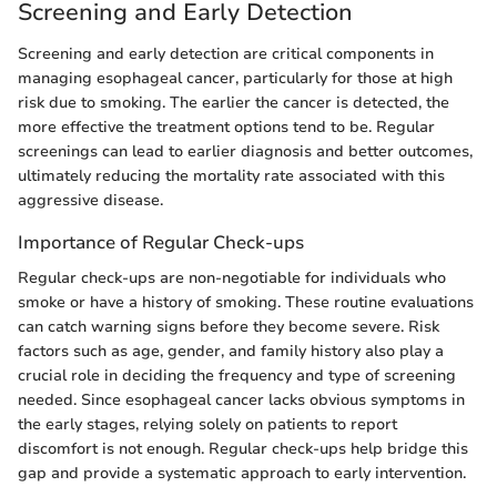
Screening and Early Detection
Screening and early detection are critical components in
managing esophageal cancer, particularly for those at high
risk due to smoking. The earlier the cancer is detected, the
more effective the treatment options tend to be. Regular
screenings can lead to earlier diagnosis and better outcomes,
ultimately reducing the mortality rate associated with this
aggressive disease.
Importance of Regular Check-ups
Regular check-ups are non-negotiable for individuals who
smoke or have a history of smoking. These routine evaluations
can catch warning signs before they become severe. Risk
factors such as age, gender, and family history also play a
crucial role in deciding the frequency and type of screening
needed. Since esophageal cancer lacks obvious symptoms in
the early stages, relying solely on patients to report
discomfort is not enough. Regular check-ups help bridge this
gap and provide a systematic approach to early intervention.