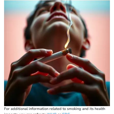
For additional information related to smoking and its health