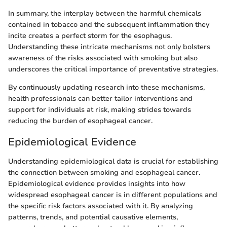
In summary, the interplay between the harmful chemicals
contained in tobacco and the subsequent inflammation they
incite creates a perfect storm for the esophagus.
Understanding these intricate mechanisms not only bolsters
awareness of the risks associated with smoking but also
underscores the critical importance of preventative strategies.
By continuously updating research into these mechanisms,
health professionals can better tailor interventions and
support for individuals at risk, making strides towards
reducing the burden of esophageal cancer.
Epidemiological Evidence
Understanding epidemiological data is crucial for establishing
the connection between smoking and esophageal cancer.
Epidemiological evidence provides insights into how
widespread esophageal cancer is in different populations and
the specific risk factors associated with it. By analyzing
patterns, trends, and potential causative elements,