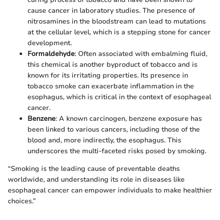
cause cancer in laboratory studies. The presence of
nitrosamines in the bloodstream can lead to mutations
at the cellular level, which is a stepping stone for cancer
development.
Formaldehyde
: Often associated with embalming fluid,
this chemical is another byproduct of tobacco and is
known for its irritating properties. Its presence in
tobacco smoke can exacerbate inflammation in the
esophagus, which is critical in the context of esophageal
cancer.
Benzene
: A known carcinogen, benzene exposure has
been linked to various cancers, including those of the
blood and, more indirectly, the esophagus. This
underscores the multi-faceted risks posed by smoking.
“Smoking is the leading cause of preventable deaths
worldwide, and understanding its role in diseases like
esophageal cancer can empower individuals to make healthier
choices.”