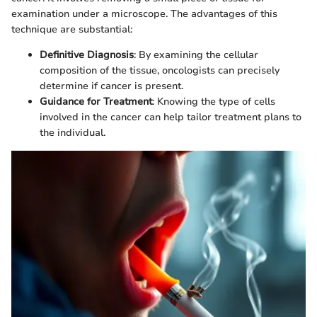
examination under a microscope. The advantages of this
technique are substantial:
Definitive Diagnosis
: By examining the cellular
composition of the tissue, oncologists can precisely
determine if cancer is present.
Guidance for Treatment
: Knowing the type of cells
involved in the cancer can help tailor treatment plans to
the individual.