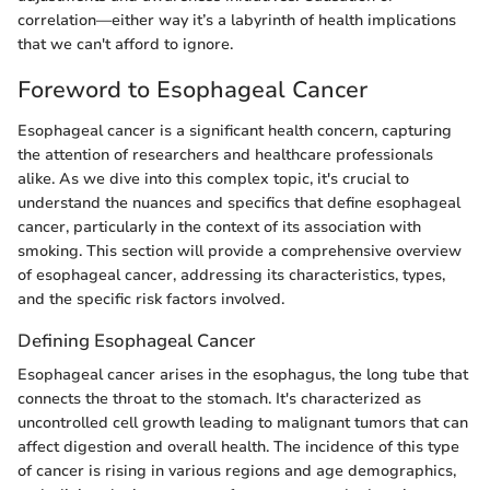
correlation—either way it’s a labyrinth of health implications
that we can't afford to ignore.
Foreword to Esophageal Cancer
Esophageal cancer is a significant health concern, capturing
the attention of researchers and healthcare professionals
alike. As we dive into this complex topic, it's crucial to
understand the nuances and specifics that define esophageal
cancer, particularly in the context of its association with
smoking. This section will provide a comprehensive overview
of esophageal cancer, addressing its characteristics, types,
and the specific risk factors involved.
Defining Esophageal Cancer
Esophageal cancer arises in the esophagus, the long tube that
connects the throat to the stomach. It's characterized as
uncontrolled cell growth leading to malignant tumors that can
affect digestion and overall health. The incidence of this type
of cancer is rising in various regions and age demographics,