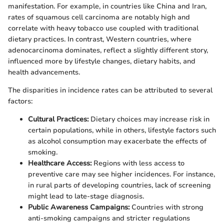
manifestation. For example, in countries like China and Iran,
rates of squamous cell carcinoma are notably high and
correlate with heavy tobacco use coupled with traditional
dietary practices. In contrast, Western countries, where
adenocarcinoma dominates, reflect a slightly different story,
influenced more by lifestyle changes, dietary habits, and
health advancements.
The disparities in incidence rates can be attributed to several
factors:
Cultural Practices:
Dietary choices may increase risk in
certain populations, while in others, lifestyle factors such
as alcohol consumption may exacerbate the effects of
smoking.
Healthcare Access:
Regions with less access to
preventive care may see higher incidences. For instance,
in rural parts of developing countries, lack of screening
might lead to late-stage diagnosis.
Public Awareness Campaigns:
Countries with strong
anti-smoking campaigns and stricter regulations