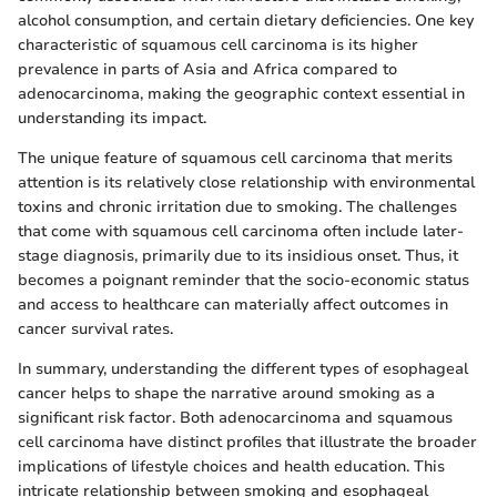
alcohol consumption, and certain dietary deficiencies. One key
characteristic of squamous cell carcinoma is its higher
prevalence in parts of Asia and Africa compared to
adenocarcinoma, making the geographic context essential in
understanding its impact.
The unique feature of squamous cell carcinoma that merits
attention is its relatively close relationship with environmental
toxins and chronic irritation due to smoking. The challenges
that come with squamous cell carcinoma often include later-
stage diagnosis, primarily due to its insidious onset. Thus, it
becomes a poignant reminder that the socio-economic status
and access to healthcare can materially affect outcomes in
cancer survival rates.
In summary, understanding the different types of esophageal
cancer helps to shape the narrative around smoking as a
significant risk factor. Both adenocarcinoma and squamous
cell carcinoma have distinct profiles that illustrate the broader
implications of lifestyle choices and health education. This
intricate relationship between smoking and esophageal