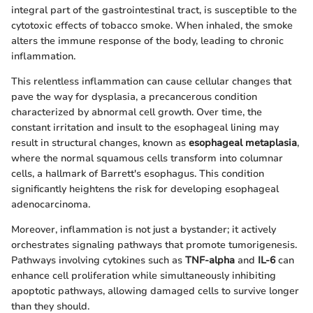
integral part of the gastrointestinal tract, is susceptible to the
cytotoxic effects of tobacco smoke. When inhaled, the smoke
alters the immune response of the body, leading to chronic
inflammation.
This relentless inflammation can cause cellular changes that
pave the way for dysplasia, a precancerous condition
characterized by abnormal cell growth. Over time, the
constant irritation and insult to the esophageal lining may
result in structural changes, known as
esophageal metaplasia
,
where the normal squamous cells transform into columnar
cells, a hallmark of Barrett's esophagus. This condition
significantly heightens the risk for developing esophageal
adenocarcinoma.
Moreover, inflammation is not just a bystander; it actively
orchestrates signaling pathways that promote tumorigenesis.
Pathways involving cytokines such as
TNF-alpha
and
IL-6
can
enhance cell proliferation while simultaneously inhibiting
apoptotic pathways, allowing damaged cells to survive longer
than they should.