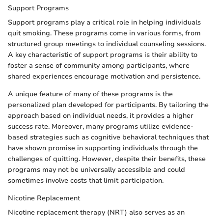
Support Programs
Support programs play a critical role in helping individuals
quit smoking. These programs come in various forms, from
structured group meetings to individual counseling sessions.
A key characteristic of support programs is their ability to
foster a sense of community among participants, where
shared experiences encourage motivation and persistence.
A unique feature of many of these programs is the
personalized plan developed for participants. By tailoring the
approach based on individual needs, it provides a higher
success rate. Moreover, many programs utilize evidence-
based strategies such as cognitive behavioral techniques that
have shown promise in supporting individuals through the
challenges of quitting. However, despite their benefits, these
programs may not be universally accessible and could
sometimes involve costs that limit participation.
Nicotine Replacement
Nicotine replacement therapy (NRT) also serves as an