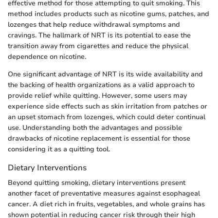
effective method for those attempting to quit smoking. This
method includes products such as nicotine gums, patches, and
lozenges that help reduce withdrawal symptoms and
cravings. The hallmark of NRT is its potential to ease the
transition away from cigarettes and reduce the physical
dependence on nicotine.
One significant advantage of NRT is its wide availability and
the backing of health organizations as a valid approach to
provide relief while quitting. However, some users may
experience side effects such as skin irritation from patches or
an upset stomach from lozenges, which could deter continual
use. Understanding both the advantages and possible
drawbacks of nicotine replacement is essential for those
considering it as a quitting tool.
Dietary Interventions
Beyond quitting smoking, dietary interventions present
another facet of preventative measures against esophageal
cancer. A diet rich in fruits, vegetables, and whole grains has
shown potential in reducing cancer risk through their high