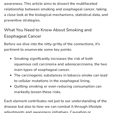
awareness. This article aims to dissect the multifaceted
relationship between smoking and esophageal cancer, taking
a close look at the biological mechanisms, statistical data, and
preventive strategies.
What You Need to Know About Smoking and
Esophageal Cancer
Before we dive into the nitty-gritty of the connections, it's
pertinent to enumerate some key points:
Smoking significantly increases the risk of both
squamous cell carcinoma and adenocarcinoma, the two
main types of esophageal cancer.
The carcinogenic substances in tobacco smoke can lead
to cellular mutations in the esophageal lining.
Quitting smoking or even reducing consumption can
markedly lessen these risks.
Each element contributes not just to our understanding of the
disease but also to how we can combat it through lifestyle
adjustments and awareness initiatives. Causation or