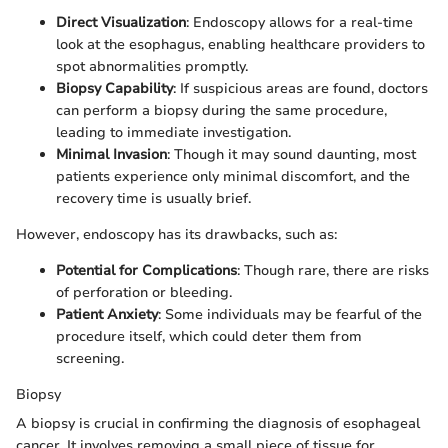
Direct Visualization
: Endoscopy allows for a real-time
look at the esophagus, enabling healthcare providers to
spot abnormalities promptly.
Biopsy Capability
: If suspicious areas are found, doctors
can perform a biopsy during the same procedure,
leading to immediate investigation.
Minimal Invasion
: Though it may sound daunting, most
patients experience only minimal discomfort, and the
recovery time is usually brief.
However, endoscopy has its drawbacks, such as:
Potential for Complications
: Though rare, there are risks
of perforation or bleeding.
Patient Anxiety
: Some individuals may be fearful of the
procedure itself, which could deter them from
screening.
Biopsy
A biopsy is crucial in confirming the diagnosis of esophageal
cancer. It involves removing a small piece of tissue for