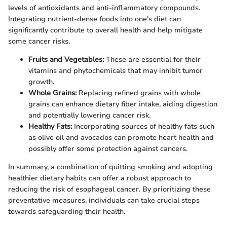
levels of antioxidants and anti-inflammatory compounds.
Integrating nutrient-dense foods into one’s diet can
significantly contribute to overall health and help mitigate
some cancer risks.
Fruits and Vegetables:
These are essential for their
vitamins and phytochemicals that may inhibit tumor
growth.
Whole Grains:
Replacing refined grains with whole
grains can enhance dietary fiber intake, aiding digestion
and potentially lowering cancer risk.
Healthy Fats:
Incorporating sources of healthy fats such
as olive oil and avocados can promote heart health and
possibly offer some protection against cancers.
In summary, a combination of quitting smoking and adopting
healthier dietary habits can offer a robust approach to
reducing the risk of esophageal cancer. By prioritizing these
preventative measures, individuals can take crucial steps
towards safeguarding their health.