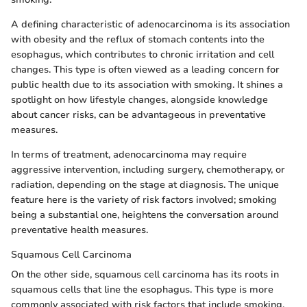
A defining characteristic of adenocarcinoma is its association
with obesity and the reflux of stomach contents into the
esophagus, which contributes to chronic irritation and cell
changes. This type is often viewed as a leading concern for
public health due to its association with smoking. It shines a
spotlight on how lifestyle changes, alongside knowledge
about cancer risks, can be advantageous in preventative
measures.
In terms of treatment, adenocarcinoma may require
aggressive intervention, including surgery, chemotherapy, or
radiation, depending on the stage at diagnosis. The unique
feature here is the variety of risk factors involved; smoking
being a substantial one, heightens the conversation around
preventative health measures.
Squamous Cell Carcinoma
On the other side, squamous cell carcinoma has its roots in
squamous cells that line the esophagus. This type is more
commonly associated with risk factors that include smoking,