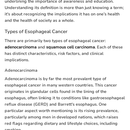
underlining the importance of awareness and education.
Understanding its definition is more than just knowing a term;
it's about recognizing the implications it has on one’s health
and the health of society as a whole.
Types of Esophageal Cancer
There are primarily two types of esophageal cancer:
adenocarcinoma
and
squamous cell carcinoma
. Each of these
has distinct characteristics, risk factors, and clinical
implications.
Adenocarcinoma
Adenocarcinoma is by far the most prevalent type of
esophageal cancer in many western countries. This cancer
originates in glandular cells found in the lining of the
esophagus, often linking it to conditions like gastroesophageal
reflux disease (GERD) and Barrett's esophagus. One
particular aspect worth mentioning is its rising prevalence,
particularly among men in developed nations, which raises
red flags regarding dietary and lifestyle choices, including
smoking.