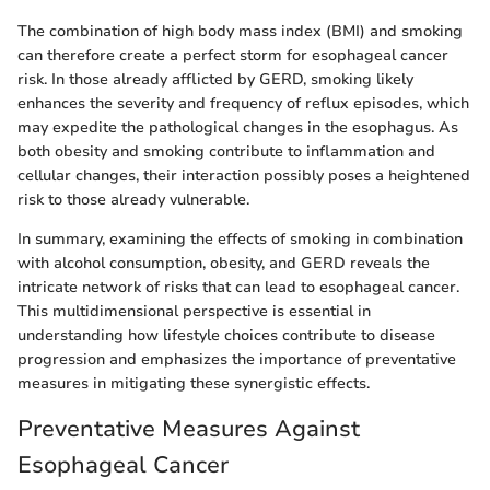
The combination of high body mass index (BMI) and smoking
can therefore create a perfect storm for esophageal cancer
risk. In those already afflicted by GERD, smoking likely
enhances the severity and frequency of reflux episodes, which
may expedite the pathological changes in the esophagus. As
both obesity and smoking contribute to inflammation and
cellular changes, their interaction possibly poses a heightened
risk to those already vulnerable.
In summary, examining the effects of smoking in combination
with alcohol consumption, obesity, and GERD reveals the
intricate network of risks that can lead to esophageal cancer.
This multidimensional perspective is essential in
understanding how lifestyle choices contribute to disease
progression and emphasizes the importance of preventative
measures in mitigating these synergistic effects.
Preventative Measures Against
Esophageal Cancer