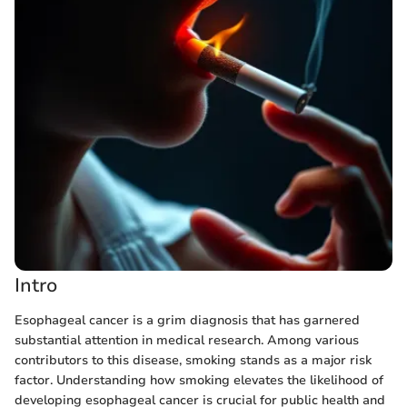
Intro
Esophageal cancer is a grim diagnosis that has garnered
substantial attention in medical research. Among various
contributors to this disease, smoking stands as a major risk
factor. Understanding how smoking elevates the likelihood of
developing esophageal cancer is crucial for public health and