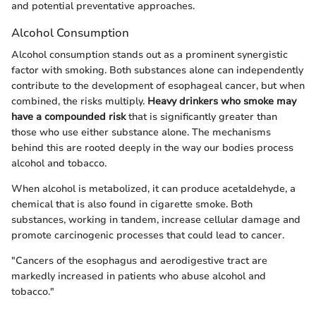
and potential preventative approaches.
Alcohol Consumption
Alcohol consumption stands out as a prominent synergistic
factor with smoking. Both substances alone can independently
contribute to the development of esophageal cancer, but when
combined, the risks multiply.
Heavy drinkers who smoke may
have a compounded risk
that is significantly greater than
those who use either substance alone. The mechanisms
behind this are rooted deeply in the way our bodies process
alcohol and tobacco.
When alcohol is metabolized, it can produce acetaldehyde, a
chemical that is also found in cigarette smoke. Both
substances, working in tandem, increase cellular damage and
promote carcinogenic processes that could lead to cancer.
"Cancers of the esophagus and aerodigestive tract are
markedly increased in patients who abuse alcohol and
tobacco."