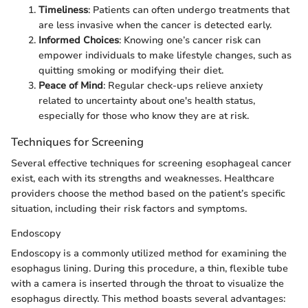
Timeliness
: Patients can often undergo treatments that
are less invasive when the cancer is detected early.
Informed Choices
: Knowing one’s cancer risk can
empower individuals to make lifestyle changes, such as
quitting smoking or modifying their diet.
Peace of Mind
: Regular check-ups relieve anxiety
related to uncertainty about one's health status,
especially for those who know they are at risk.
Techniques for Screening
Several effective techniques for screening esophageal cancer
exist, each with its strengths and weaknesses. Healthcare
providers choose the method based on the patient’s specific
situation, including their risk factors and symptoms.
Endoscopy
Endoscopy is a commonly utilized method for examining the
esophagus lining. During this procedure, a thin, flexible tube
with a camera is inserted through the throat to visualize the
esophagus directly. This method boasts several advantages: