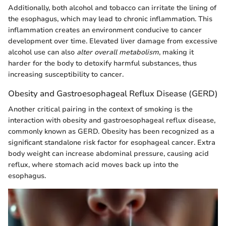
Additionally, both alcohol and tobacco can irritate the lining of
the esophagus, which may lead to chronic inflammation. This
inflammation creates an environment conducive to cancer
development over time. Elevated liver damage from excessive
alcohol use can also
alter overall metabolism
, making it
harder for the body to detoxify harmful substances, thus
increasing susceptibility to cancer.
Obesity and Gastroesophageal Reflux Disease (GERD)
Another critical pairing in the context of smoking is the
interaction with obesity and gastroesophageal reflux disease,
commonly known as GERD. Obesity has been recognized as a
significant standalone risk factor for esophageal cancer. Extra
body weight can increase abdominal pressure, causing acid
reflux, where stomach acid moves back up into the
esophagus.