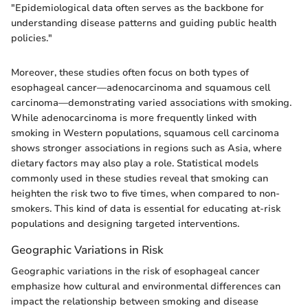
"Epidemiological data often serves as the backbone for
understanding disease patterns and guiding public health
policies."
Moreover, these studies often focus on both types of
esophageal cancer—adenocarcinoma and squamous cell
carcinoma—demonstrating varied associations with smoking.
While adenocarcinoma is more frequently linked with
smoking in Western populations, squamous cell carcinoma
shows stronger associations in regions such as Asia, where
dietary factors may also play a role. Statistical models
commonly used in these studies reveal that smoking can
heighten the risk two to five times, when compared to non-
smokers. This kind of data is essential for educating at-risk
populations and designing targeted interventions.
Geographic Variations in Risk
Geographic variations in the risk of esophageal cancer
emphasize how cultural and environmental differences can
impact the relationship between smoking and disease