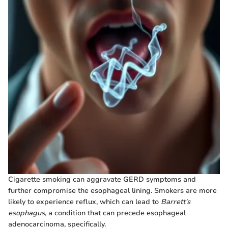
Cigarette smoking can aggravate GERD symptoms and
further compromise the esophageal lining. Smokers are more
likely to experience reflux, which can lead to
Barrett's
esophagus
, a condition that can precede esophageal
adenocarcinoma, specifically.