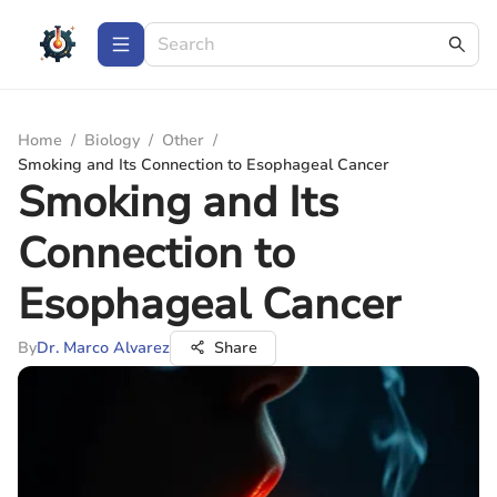
Home
/
Biology
/
Other
/
Smoking and Its Connection to Esophageal Cancer
Smoking and Its
Connection to
Esophageal Cancer
By
Dr. Marco Alvarez
Share