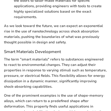
the doors to tailor-made materials for specific
applications, providing engineers with tools to create
highly specialized solutions based on the exact
requirements.
As we look toward the future, we can expect an exponential
rise in the use of nanotechnology across shock absorption
materials, pushing the boundaries of what was previously
thought possible in design and safety.
Smart Materials Development
The term "smart materials" refers to substances engineered
to react to environmental changes. They can adjust their
properties in response to varying stimuli such as temperature,
pressure, or electrical fields. This flexibility allows for energy
dissipation in a dynamic manner, significantly improving
shock-absorbing capabilities.
One of the prominent examples is the use of shape-memory
alloys, which can return to a predefined shape after
deformation. This property finds useful applications in