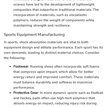
science have led to the development of lightweight
composites that outperform traditional materials. The
incorporation of materials, such as viscoelastic
polymers, reduces the weight of components while
maintaining strength and resilience.
Sports Equipment Manufacturing
In sports, shock absorption materials are vital to both
equipment design and athlete performance. Each sport has its
own demands, leading to distinct material choices. Consider
the following:
Footwear
: Running shoes often incorporate soft foams
that compress upon impact, which allow for better
energy return and improved comfort. These materials
must balance durability and softness to maximize
performance.
Protective Gear
: In more dynamic sports such as football
and hockey, pads often use high-tech polymers that
absorb energy on impact, reducing injury risk during