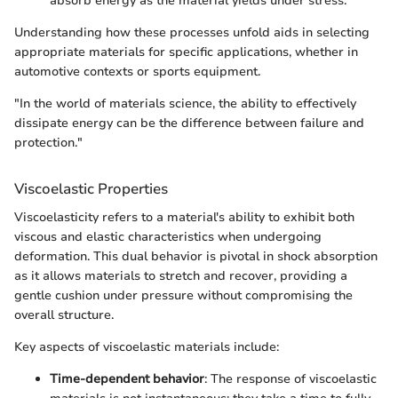
absorb energy as the material yields under stress.
Understanding how these processes unfold aids in selecting
appropriate materials for specific applications, whether in
automotive contexts or sports equipment.
"In the world of materials science, the ability to effectively
dissipate energy can be the difference between failure and
protection."
Viscoelastic Properties
Viscoelasticity refers to a material's ability to exhibit both
viscous and elastic characteristics when undergoing
deformation. This dual behavior is pivotal in shock absorption
as it allows materials to stretch and recover, providing a
gentle cushion under pressure without compromising the
overall structure.
Key aspects of viscoelastic materials include:
Time-dependent behavior
: The response of viscoelastic