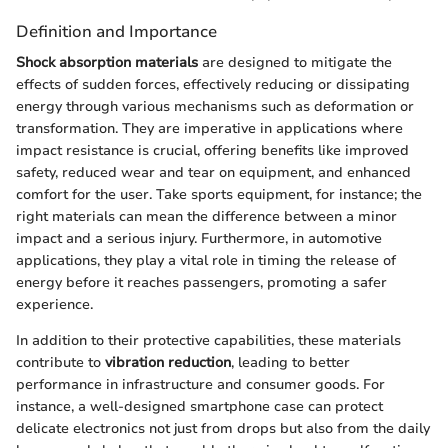
Definition and Importance
Shock absorption materials
are designed to mitigate the
effects of sudden forces, effectively reducing or dissipating
energy through various mechanisms such as deformation or
transformation. They are imperative in applications where
impact resistance is crucial, offering benefits like improved
safety, reduced wear and tear on equipment, and enhanced
comfort for the user. Take sports equipment, for instance; the
right materials can mean the difference between a minor
impact and a serious injury. Furthermore, in automotive
applications, they play a vital role in timing the release of
energy before it reaches passengers, promoting a safer
experience.
In addition to their protective capabilities, these materials
contribute to
vibration reduction
, leading to better
performance in infrastructure and consumer goods. For
instance, a well-designed smartphone case can protect
delicate electronics not just from drops but also from the daily