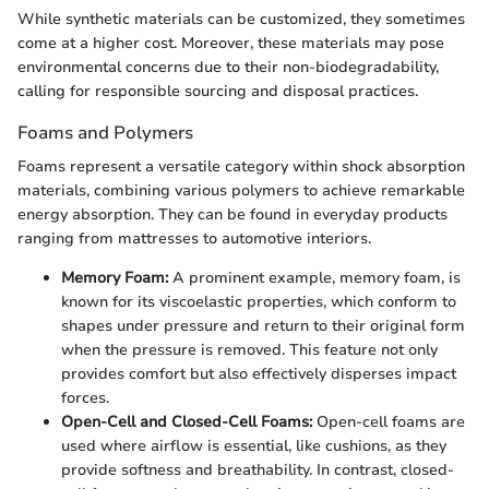
While synthetic materials can be customized, they sometimes
come at a higher cost. Moreover, these materials may pose
environmental concerns due to their non-biodegradability,
calling for responsible sourcing and disposal practices.
Foams and Polymers
Foams represent a versatile category within shock absorption
materials, combining various polymers to achieve remarkable
energy absorption. They can be found in everyday products
ranging from mattresses to automotive interiors.
Memory Foam:
A prominent example, memory foam, is
known for its viscoelastic properties, which conform to
shapes under pressure and return to their original form
when the pressure is removed. This feature not only
provides comfort but also effectively disperses impact
forces.
Open-Cell and Closed-Cell Foams:
Open-cell foams are
used where airflow is essential, like cushions, as they
provide softness and breathability. In contrast, closed-