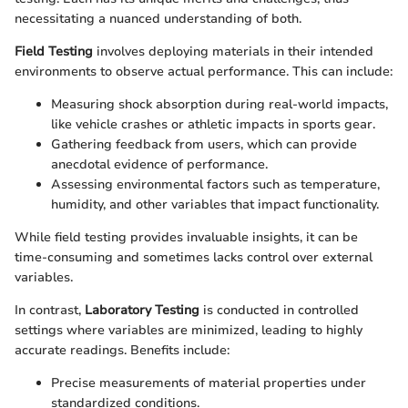
necessitating a nuanced understanding of both.
Field Testing
involves deploying materials in their intended
environments to observe actual performance. This can include:
Measuring shock absorption during real-world impacts,
like vehicle crashes or athletic impacts in sports gear.
Gathering feedback from users, which can provide
anecdotal evidence of performance.
Assessing environmental factors such as temperature,
humidity, and other variables that impact functionality.
While field testing provides invaluable insights, it can be
time-consuming and sometimes lacks control over external
variables.
In contrast,
Laboratory Testing
is conducted in controlled
settings where variables are minimized, leading to highly
accurate readings. Benefits include:
Precise measurements of material properties under
standardized conditions.