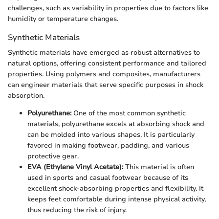
challenges, such as variability in properties due to factors like
humidity or temperature changes.
Synthetic Materials
Synthetic materials have emerged as robust alternatives to
natural options, offering consistent performance and tailored
properties. Using polymers and composites, manufacturers
can engineer materials that serve specific purposes in shock
absorption.
Polyurethane:
One of the most common synthetic
materials, polyurethane excels at absorbing shock and
can be molded into various shapes. It is particularly
favored in making footwear, padding, and various
protective gear.
EVA (Ethylene Vinyl Acetate):
This material is often
used in sports and casual footwear because of its
excellent shock-absorbing properties and flexibility. It
keeps feet comfortable during intense physical activity,
thus reducing the risk of injury.