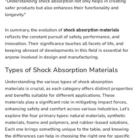
"Understanding shock absorption not only helps in creating
safer products but also enhances their functionality and
longevity."
In summary, the evolution of
shock absorption materials
reflects the constant pursuit of safety, performance, and
innovation. Their significance touches all facets of life, and
keeping abreast of developments in this field is essential for
anyone involved in design and manufacturing.
Types of Shock Absorption Materials
Understanding the various types of shock absorption
materials is crucial, as each category offers distinct properties
and benefits suitable for different applications. These
materials play a significant role in mitigating impact forces,
enhancing safety and comfort across various industries. Let’s
explore the four primary types: natural materials, synthetic
materials, foams and polymers, and rubber-based solutions.
Each one brings something unique to the table, and knowing
the differences can help in choosing the right one for specific