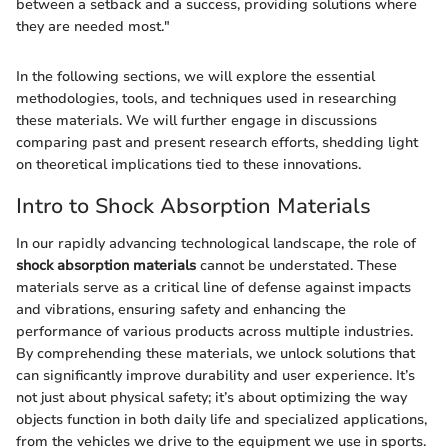
between a setback and a success, providing solutions where
they are needed most."
In the following sections, we will explore the essential
methodologies, tools, and techniques used in researching
these materials. We will further engage in discussions
comparing past and present research efforts, shedding light
on theoretical implications tied to these innovations.
Intro to Shock Absorption Materials
In our rapidly advancing technological landscape, the role of
shock absorption materials
cannot be understated. These
materials serve as a critical line of defense against impacts
and vibrations, ensuring safety and enhancing the
performance of various products across multiple industries.
By comprehending these materials, we unlock solutions that
can significantly improve durability and user experience. It’s
not just about physical safety; it’s about optimizing the way
objects function in both daily life and specialized applications,
from the vehicles we drive to the equipment we use in sports.