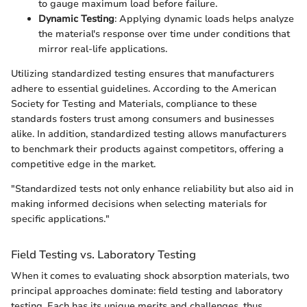
to gauge maximum load before failure.
Dynamic Testing
: Applying dynamic loads helps analyze
the material's response over time under conditions that
mirror real-life applications.
Utilizing standardized testing ensures that manufacturers
adhere to essential guidelines. According to the American
Society for Testing and Materials, compliance to these
standards fosters trust among consumers and businesses
alike. In addition, standardized testing allows manufacturers
to benchmark their products against competitors, offering a
competitive edge in the market.
"Standardized tests not only enhance reliability but also aid in
making informed decisions when selecting materials for
specific applications."
Field Testing vs. Laboratory Testing
When it comes to evaluating shock absorption materials, two
principal approaches dominate: field testing and laboratory
testing. Each has its unique merits and challenges, thus