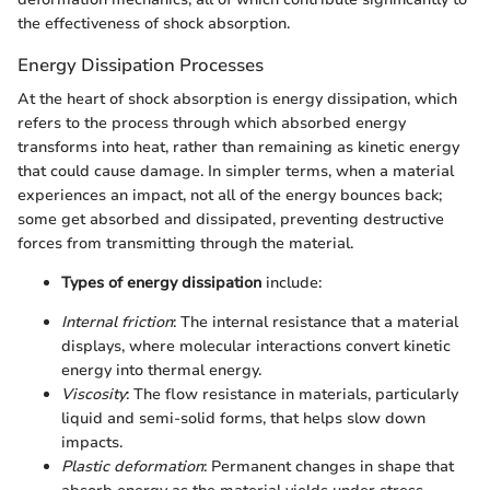
the effectiveness of shock absorption.
Energy Dissipation Processes
At the heart of shock absorption is energy dissipation, which
refers to the process through which absorbed energy
transforms into heat, rather than remaining as kinetic energy
that could cause damage. In simpler terms, when a material
experiences an impact, not all of the energy bounces back;
some get absorbed and dissipated, preventing destructive
forces from transmitting through the material.
Types of energy dissipation
include:
Internal friction
: The internal resistance that a material
displays, where molecular interactions convert kinetic
energy into thermal energy.
Viscosity
: The flow resistance in materials, particularly
liquid and semi-solid forms, that helps slow down
impacts.
Plastic deformation
: Permanent changes in shape that