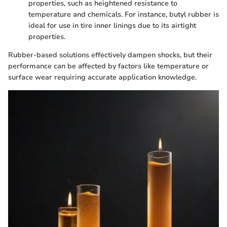
properties, such as heightened resistance to
temperature and chemicals. For instance, butyl rubber is
ideal for use in tire inner linings due to its airtight
properties.
Rubber-based solutions effectively dampen shocks, but their
performance can be affected by factors like temperature or
surface wear requiring accurate application knowledge.