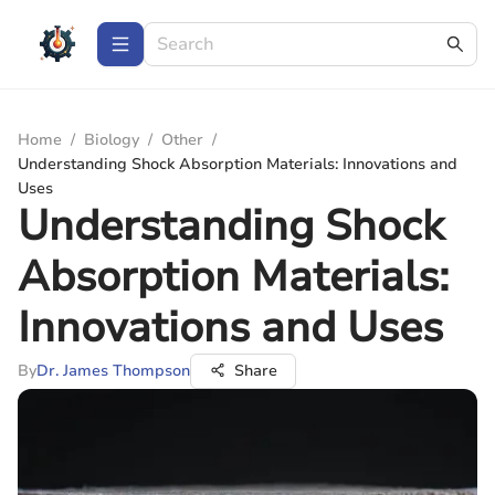
Home
/
Biology
/
Other
/
Understanding Shock Absorption Materials: Innovations and
Uses
Understanding Shock
Absorption Materials:
Innovations and Uses
By
Dr. James Thompson
Share