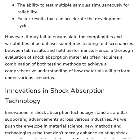
The ability to test multiple samples simultaneously for
reliability.
Faster results that can accelerate the development
cycle.
However, it may fail to encapsulate the complexities and
variabilities of actual use, sometimes leading to discrepancies
between lab results and field performance. Hence, a thorough
evaluation of shock absorption materials often requires a
combination of both testing methods to achieve a
comprehensive understanding of how materials will perform
under various scenarios.
Innovations in Shock Absorption
Technology
Innovations in shock absorption technology stand as a pillar
supporting advancements across various industries. As we
push the envelope in material science, new methods and
technologies arise that don't merely enhance existing shock