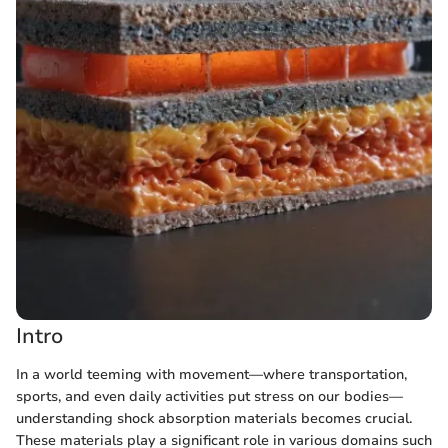
Intro
In a world teeming with movement—where transportation,
sports, and even daily activities put stress on our bodies—
understanding shock absorption materials becomes crucial.
These materials play a significant role in various domains such