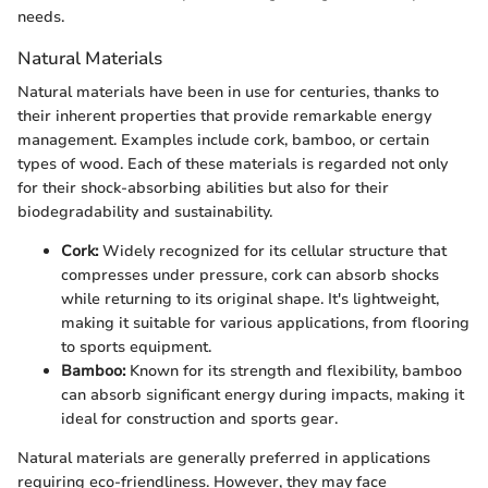
needs.
Natural Materials
Natural materials have been in use for centuries, thanks to
their inherent properties that provide remarkable energy
management. Examples include cork, bamboo, or certain
types of wood. Each of these materials is regarded not only
for their shock-absorbing abilities but also for their
biodegradability and sustainability.
Cork:
Widely recognized for its cellular structure that
compresses under pressure, cork can absorb shocks
while returning to its original shape. It's lightweight,
making it suitable for various applications, from flooring
to sports equipment.
Bamboo:
Known for its strength and flexibility, bamboo
can absorb significant energy during impacts, making it
ideal for construction and sports gear.
Natural materials are generally preferred in applications
requiring eco-friendliness. However, they may face