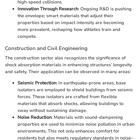
high-speed collisions.
Innovation Through Research
: Ongoing R&D is pushing
the envelope; smart materials that adjust their
properties based on impact intensity are becoming
more prevalent, reshaping how athletes train and
compete.
Construction and Civil Engineering
The construction sector also recognizes the significance of
shock absorption materials in enhancing structures’ longevity
and safety. Their application can be observed in many areas:
Seismic Protection
: In earthquake-prone areas, base
isolators are employed to shield buildings from seismic
forces. These isolators are crafted from flexible
materials that absorb shocks, allowing buildings to
sway without sustaining damage.
Noise Reduction
: Materials with sound-dampening
properties are used to minimize noise pollution in urban
environments. This not only enhances comfort for
residents but also meets regulatory standards in noise-