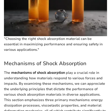
"Choosing the right shock absorption material can be
essential in maximizing performance and ensuring safety in
various applications."
Mechanisms of Shock Absorption
The
mechanisms of shock absorption
play a crucial role in
understanding how materials respond to various forces and
impacts. By examining these mechanisms, we can appreciate
the underlying principles that dictate the performance of
various shock absorption materials in diverse applications.
This section emphasizes three primary mechanisms: energy
dissipation processes, viscoelastic properties, and material
deformation mechanics, all of which contribute significantly to