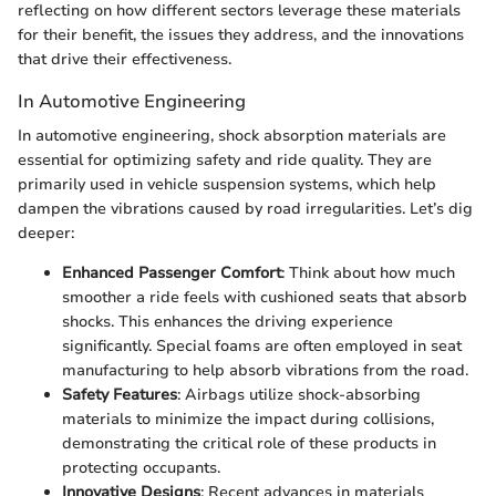
reflecting on how different sectors leverage these materials
for their benefit, the issues they address, and the innovations
that drive their effectiveness.
In Automotive Engineering
In automotive engineering, shock absorption materials are
essential for optimizing safety and ride quality. They are
primarily used in vehicle suspension systems, which help
dampen the vibrations caused by road irregularities. Let’s dig
deeper:
Enhanced Passenger Comfort
: Think about how much
smoother a ride feels with cushioned seats that absorb
shocks. This enhances the driving experience
significantly. Special foams are often employed in seat
manufacturing to help absorb vibrations from the road.
Safety Features
: Airbags utilize shock-absorbing
materials to minimize the impact during collisions,
demonstrating the critical role of these products in
protecting occupants.
Innovative Designs
: Recent advances in materials