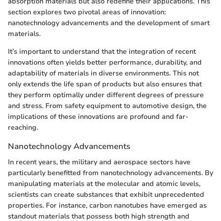
absorption materials but also redefine their applications. This
section explores two pivotal areas of innovation:
nanotechnology advancements and the development of smart
materials.
It’s important to understand that the integration of recent
innovations often yields better performance, durability, and
adaptability of materials in diverse environments. This not
only extends the life span of products but also ensures that
they perform optimally under different degrees of pressure
and stress. From safety equipment to automotive design, the
implications of these innovations are profound and far-
reaching.
Nanotechnology Advancements
In recent years, the military and aerospace sectors have
particularly benefitted from nanotechnology advancements. By
manipulating materials at the molecular and atomic levels,
scientists can create substances that exhibit unprecedented
properties. For instance, carbon nanotubes have emerged as
standout materials that possess both high strength and