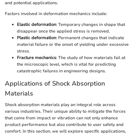
and potential applications.
Factors involved in deformation mechanics include:
Elastic deformation
: Temporary changes in shape that
disappear once the applied stress is removed.
Plastic deformation
: Permanent changes that indicate
material failure or the onset of yielding under excessive
stress.
Fracture mechanics
: The study of how materials fail at
the microscopic level, which is vital for predicting
catastrophic failures in engineering designs.
Applications of Shock Absorption
Materials
Shock absorption materials play an integral role across
various industries. Their unique ability to mitigate the forces
that come from impact or vibration can not only enhance
product performance but also contribute to user safety and
comfort. In this section, we will explore specific applications,