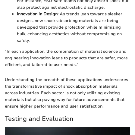
For instance, ESD-safe foams not only absorb shock but
also protect against electrostatic discharge.
Innovation in Design
: As trends lean towards sleeker
designs, new shock-absorbing materials are being
developed that provide protection while minimizing
bulk, enhancing aesthetics without compromising on
safety.
"In each application, the combination of material science and
engineering innovation leads to products that are safer, more
efficient, and tailored to user needs."
Understanding the breadth of these applications underscores
the transformative impact of shock absorption materials
across industries. Each sector is not only utilizing existing
materials but also paving way for future advancements that
ensure higher performance and user satisfaction.
Testing and Evaluation