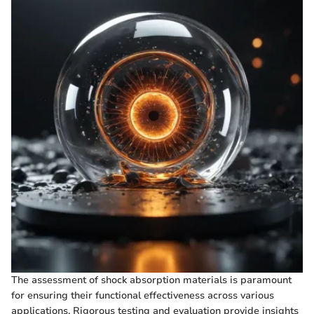
The assessment of shock absorption materials is paramount
for ensuring their functional effectiveness across various
applications. Rigorous testing and evaluation provide insights