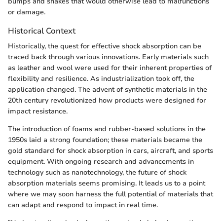
bumps and shakes that would otherwise lead to malfunctions
or damage.
Historical Context
Historically, the quest for effective shock absorption can be
traced back through various innovations. Early materials such
as leather and wool were used for their inherent properties of
flexibility and resilience. As industrialization took off, the
application changed. The advent of synthetic materials in the
20th century revolutionized how products were designed for
impact resistance.
The introduction of foams and rubber-based solutions in the
1950s laid a strong foundation; these materials became the
gold standard for shock absorption in cars, aircraft, and sports
equipment. With ongoing research and advancements in
technology such as nanotechnology, the future of shock
absorption materials seems promising. It leads us to a point
where we may soon harness the full potential of materials that
can adapt and respond to impact in real time.