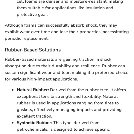
cell foams are denser and moisture-resistant, making
them suitable for applications like insulation and
protective gear.
Although foams can successfully absorb shock, they may
exhibit wear over time and lose their properties, necessitating
periodic replacement.
Rubber-Based Solutions
Rubber-based materials are gaining traction in shock
absorption due to their durability and resilience. Rubber can
sustain significant wear and tear, making it a preferred choice
for various high-impact applications.
Natural Rubber:
Derived from the rubber tree, it offers
exceptional tensile strength and flexibility. Natural
rubber is used in applications ranging from tires to
gaskets, effectively managing impacts and providing
excellent traction.
Synthetic Rubber:
This type, derived from
petrochemicals, is designed to achieve specific