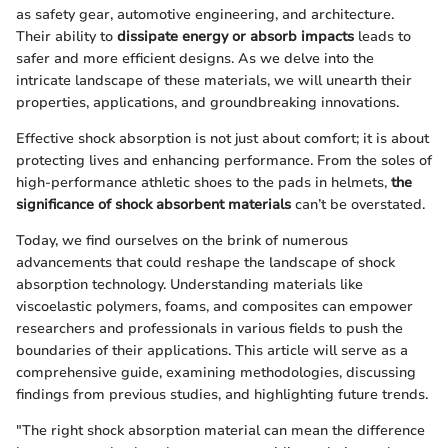
as safety gear, automotive engineering, and architecture.
Their ability to
dissipate energy or absorb impacts
leads to
safer and more efficient designs. As we delve into the
intricate landscape of these materials, we will unearth their
properties, applications, and groundbreaking innovations.
Effective shock absorption is not just about comfort; it is about
protecting lives and enhancing performance. From the soles of
high-performance athletic shoes to the pads in helmets,
the
significance of shock absorbent materials
can’t be overstated.
Today, we find ourselves on the brink of numerous
advancements that could reshape the landscape of shock
absorption technology. Understanding materials like
viscoelastic polymers, foams, and composites can empower
researchers and professionals in various fields to push the
boundaries of their applications. This article will serve as a
comprehensive guide, examining methodologies, discussing
findings from previous studies, and highlighting future trends.
"The right shock absorption material can mean the difference