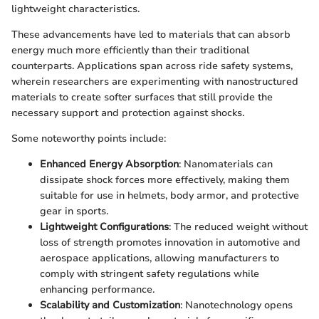
lightweight characteristics.
These advancements have led to materials that can absorb
energy much more efficiently than their traditional
counterparts. Applications span across ride safety systems,
wherein researchers are experimenting with nanostructured
materials to create softer surfaces that still provide the
necessary support and protection against shocks.
Some noteworthy points include:
Enhanced Energy Absorption
: Nanomaterials can
dissipate shock forces more effectively, making them
suitable for use in helmets, body armor, and protective
gear in sports.
Lightweight Configurations
: The reduced weight without
loss of strength promotes innovation in automotive and
aerospace applications, allowing manufacturers to
comply with stringent safety regulations while
enhancing performance.
Scalability and Customization
: Nanotechnology opens