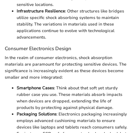
sensitive locations.
Infrastructure Resilience
: Other structures like bridges
utilize specific shock absorbing systems to maintain
stability. The variations in materials used in these
applications continue to evolve with technological
advancements.
Consumer Electronics Design
In the realm of consumer electronics, shock absorption
materials are paramount for protecting sensitive devices. The
significance is increasingly evident as these devices become
smaller and more integrated:
Smartphone Cases
: Think about that soft yet sturdy
rubber case you use. These materials absorb impacts
when devices are dropped, extending the life of
products by protecting against physical damage.
Packaging Solutions
: Electronics packaging increasingly
employs advanced cushioning materials to ensure
devices like laptops and tablets reach consumers safely.