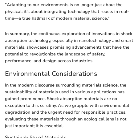
"Adapting to our environments is no longer just about the
physical; it’s about integrating technology that reacts in real-
time—a true hallmark of modern material science."
In summary, the continuous exploration of innovations in shock
absorption technology, especially in nanotechnology and smart
materials, showcases promising advancements that have the
potential to revolutionize the landscape of safety,
performance, and design across industries.
Environmental Considerations
In the modern discourse surrounding materials science, the
sustainability of materials used in various applications has
gained prominence. Shock absorption materials are no
exception to this scrutiny. As we grapple with environmental
degradation and the urgent need for responsible practices,
evaluating these materials through an ecological lens is not
just important; it is essential.
Sustainability of Materials