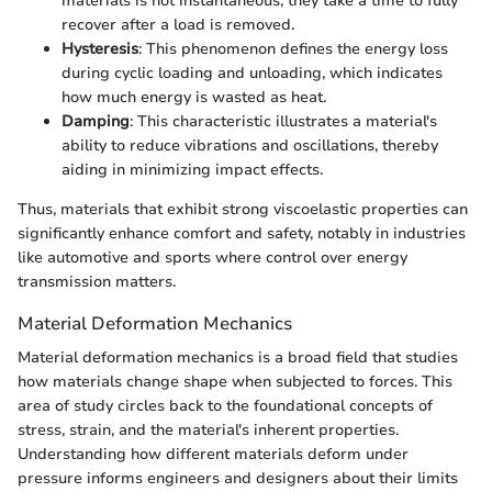
materials is not instantaneous; they take a time to fully
recover after a load is removed.
Hysteresis
: This phenomenon defines the energy loss
during cyclic loading and unloading, which indicates
how much energy is wasted as heat.
Damping
: This characteristic illustrates a material's
ability to reduce vibrations and oscillations, thereby
aiding in minimizing impact effects.
Thus, materials that exhibit strong viscoelastic properties can
significantly enhance comfort and safety, notably in industries
like automotive and sports where control over energy
transmission matters.
Material Deformation Mechanics
Material deformation mechanics is a broad field that studies
how materials change shape when subjected to forces. This
area of study circles back to the foundational concepts of
stress, strain, and the material's inherent properties.
Understanding how different materials deform under
pressure informs engineers and designers about their limits