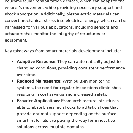
neuromuscular rehabilitation devices, which can adapt to the
wearer's movement while providing necessary support and
shock absorption. Additionally, piezoelectric materials can
convert mechanical stress into electrical energy, which can be
harnessed for various applications, including sensors and
actuators that monitor the integrity of structures or
equipment.
Key takeaways from smart materials development include:
Adaptive Response
: They can automatically adjust to
changing conditions, providing consistent performance
over time.
Reduced Maintenance
: With built-in monitoring
systems, the need for regular inspections diminishes,
resulting in cost savings and increased safety.
Broader Applications
: From architectural structures
able to absorb seismic shocks to athletic shoes that
provide optimal support depending on the surface,
smart materials are paving the way for innovative
solutions across multiple domains.