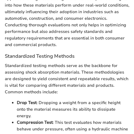
into how these materials perform under real-world conditions,
ultimately influencing their adoption in industries such as
automotive, construction, and consumer electronics.
Conducting thorough evaluations not only helps in optimizing
performance but also addresses safety standards and
regulatory requirements that are essential in both consumer
and commercial products.
Standardized Testing Methods
Standardized testing methods serve as the backbone for
assessing shock absorption materials. These methodologies
are designed to yield consistent and repeatable results, which
is vital for comparing different materials and products.
Common methods include:
Drop Test
: Dropping a weight from a specific height
onto the material measures its ability to dissipate
energy.
Compression Test
: This test evaluates how materials
behave under pressure, often using a hydraulic machine