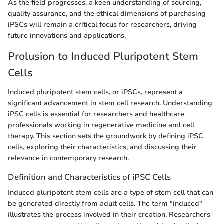
As the field progresses, a keen understanding of sourcing,
quality assurance, and the ethical dimensions of purchasing
iPSCs will remain a critical focus for researchers, driving
future innovations and applications.
Prolusion to Induced Pluripotent Stem
Cells
Induced pluripotent stem cells, or iPSCs, represent a
significant advancement in stem cell research. Understanding
iPSC cells is essential for researchers and healthcare
professionals working in regenerative medicine and cell
therapy. This section sets the groundwork by defining iPSC
cells, exploring their characteristics, and discussing their
relevance in contemporary research.
Definition and Characteristics of iPSC Cells
Induced pluripotent stem cells are a type of stem cell that can
be generated directly from adult cells. The term "induced"
illustrates the process involved in their creation. Researchers