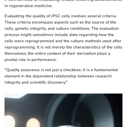
in regenerative medicine.
Evaluating the quality of iPSC cells involves several criteria.
These criteria encompass aspects such as the source of the
cells, genetic integrity, and culture conditions. The evaluation
process might sometimes include data regarding how the
cells were reprogrammed and the culture methods used after
reprogramming. It is not merely the characteristics of the cells
themselves; the entire context of their derivation plays a
pivotal role in performance.
"Quality assurance is not just a checkbox; it is a fundamental
element in the dependent relationship between research
integrity and scientific discovery."