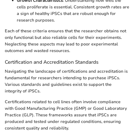
Growth Characteristics
: Understanding how well the
cells proliferate is essential. Consistent growth rates are
a sign of healthy iPSCs that are robust enough for
research purposes.
Each of these criteria ensures that the researcher obtains not
only functional but also reliable cells for their experiments.
Neglecting these aspects may lead to poor experimental
outcomes and wasted resources.
Certification and Accreditation Standards
Navigating the landscape of certifications and accreditation is
fundamental for researchers intending to purchase iPSCs.
Various standards and guidelines exist to support the
integrity of iPSCs.
Certifications related to cell lines often involve compliance
with Good Manufacturing Practice (GMP) or Good Laboratory
Practice (GLP). These frameworks assure that iPSCs are
produced and tested under regulated conditions, ensuring
consistent quality and reliability.