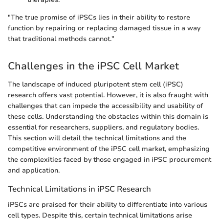
"The true promise of iPSCs lies in their ability to restore
function by repairing or replacing damaged tissue in a way
that traditional methods cannot."
Challenges in the iPSC Cell Market
The landscape of induced pluripotent stem cell (iPSC)
research offers vast potential. However, it is also fraught with
challenges that can impede the accessibility and usability of
these cells. Understanding the obstacles within this domain is
essential for researchers, suppliers, and regulatory bodies.
This section will detail the technical limitations and the
competitive environment of the iPSC cell market, emphasizing
the complexities faced by those engaged in iPSC procurement
and application.
Technical Limitations in iPSC Research
iPSCs are praised for their ability to differentiate into various
cell types. Despite this, certain technical limitations arise