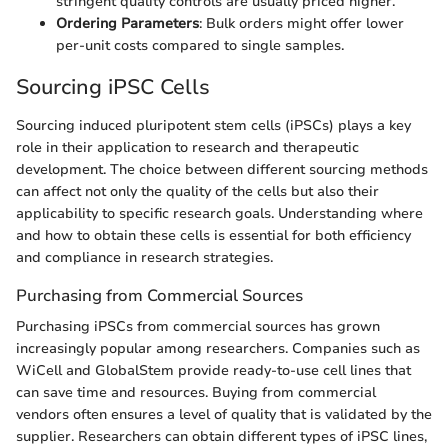
stringent quality controls are usually priced higher.
Ordering Parameters
: Bulk orders might offer lower
per-unit costs compared to single samples.
Sourcing iPSC Cells
Sourcing induced pluripotent stem cells (iPSCs) plays a key
role in their application to research and therapeutic
development. The choice between different sourcing methods
can affect not only the quality of the cells but also their
applicability to specific research goals. Understanding where
and how to obtain these cells is essential for both efficiency
and compliance in research strategies.
Purchasing from Commercial Sources
Purchasing iPSCs from commercial sources has grown
increasingly popular among researchers. Companies such as
WiCell and GlobalStem provide ready-to-use cell lines that
can save time and resources. Buying from commercial
vendors often ensures a level of quality that is validated by the
supplier. Researchers can obtain different types of iPSC lines,