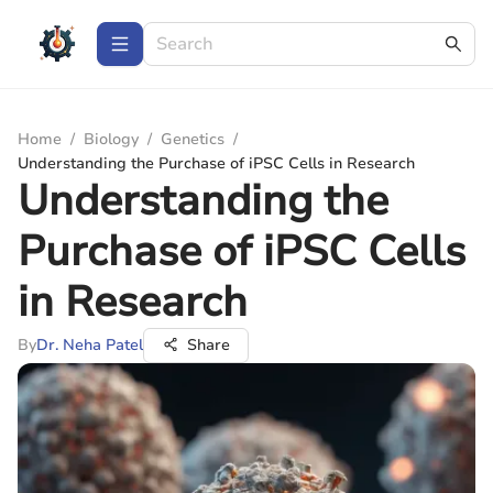
Home
/
Biology
/
Genetics
/
Understanding the Purchase of iPSC Cells in Research
Understanding the
Purchase of iPSC Cells
in Research
By
Dr. Neha Patel
Share