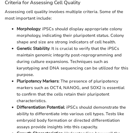
Criteria for Assessing Cell Quality
Assessing cell quality involves multiple criteria. Some of the
most important include:
Morphology
: iPSCs should display appropriate colony
morphology, indicating their pluripotent status. Colony
shape and size are strong indicators of cell health.
Genetic Stability
: It is crucial to verify that the iPSCs
maintain genomic integrity post-reprogramming and
during culture expansions. Techniques such as
karyotyping and DNA sequencing can be utilized for this
purpose.
Pluripotency Markers
: The presence of pluripotency
markers such as OCT4, NANOG, and SOX2 is essential
to confirm that the cells retain their pluripotent
characteristics.
Differentiation Potential
: iPSCs should demonstrate the
ability to differentiate into various cell types. Tests like
embryoid body formation or directed differentiation
assays provide insights into this capacity.