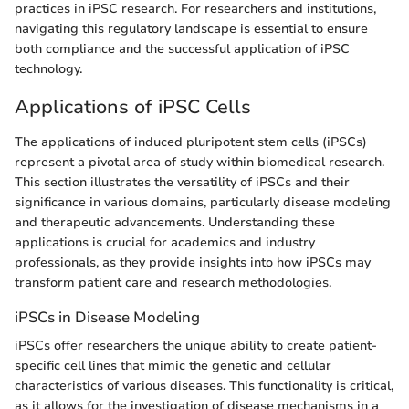
practices in iPSC research. For researchers and institutions,
navigating this regulatory landscape is essential to ensure
both compliance and the successful application of iPSC
technology.
Applications of iPSC Cells
The applications of induced pluripotent stem cells (iPSCs)
represent a pivotal area of study within biomedical research.
This section illustrates the versatility of iPSCs and their
significance in various domains, particularly disease modeling
and therapeutic advancements. Understanding these
applications is crucial for academics and industry
professionals, as they provide insights into how iPSCs may
transform patient care and research methodologies.
iPSCs in Disease Modeling
iPSCs offer researchers the unique ability to create patient-
specific cell lines that mimic the genetic and cellular
characteristics of various diseases. This functionality is critical,
as it allows for the investigation of disease mechanisms in a