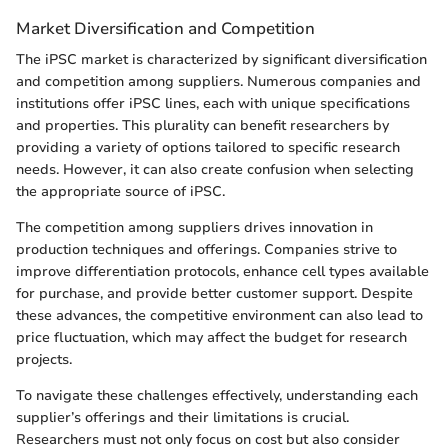
Market Diversification and Competition
The iPSC market is characterized by significant diversification
and competition among suppliers. Numerous companies and
institutions offer iPSC lines, each with unique specifications
and properties. This plurality can benefit researchers by
providing a variety of options tailored to specific research
needs. However, it can also create confusion when selecting
the appropriate source of iPSC.
The competition among suppliers drives innovation in
production techniques and offerings. Companies strive to
improve differentiation protocols, enhance cell types available
for purchase, and provide better customer support. Despite
these advances, the competitive environment can also lead to
price fluctuation, which may affect the budget for research
projects.
To navigate these challenges effectively, understanding each
supplier’s offerings and their limitations is crucial.
Researchers must not only focus on cost but also consider