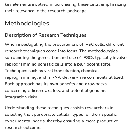
key elements involved in purchasing these cells, emphasizing
their relevance in the research landscape.
Methodologies
Description of Research Techniques
When investigating the procurement of iPSC cells, different
research techniques come into focus. The methodologies
surrounding the generation and use of iPSCs typically involve
reprogramming somatic cells into a pluripotent state.
Techniques such as viral transduction, chemical
reprogramming, and mRNA delivery are commonly utilized.
Each approach has its own benefits and drawbacks
concerning efficiency, safety, and potential genomic
integration risks.
Understanding these techniques assists researchers in
selecting the appropriate cellular types for their specific
experimental needs, thereby ensuring a more productive
research outcome.