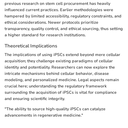
previous research on stem cell procurement has heavily
influenced current practices. Earlier methodologies were
hampered by limited accessibility, regulatory constraints, and
ethical considerations. Newer protocols prioritize
transparency, quality control, and ethical sourcing, thus setting
a higher standard for research institutions.
Theoretical Implications
The implications of using iPSCs extend beyond mere cellular
acquisition; they challenge existing paradigms of cellular
identity and potentiality. Researchers can now explore the
intricate mechanisms behind cellular behavior, disease
modeling, and personalized medicine. Legal aspects remain
crucial here; understanding the regulatory framework
surrounding the acquisition of iPSCs is vital for compliance
and ensuring scientific integrity.
"The ability to source high-quality iPSCs can catalyze
advancements in regenerative medicine."