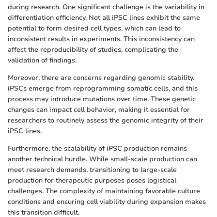
during research. One significant challenge is the variability in
differentiation efficiency. Not all iPSC lines exhibit the same
potential to form desired cell types, which can lead to
inconsistent results in experiments. This inconsistency can
affect the reproducibility of studies, complicating the
validation of findings.
Moreover, there are concerns regarding genomic stability.
iPSCs emerge from reprogramming somatic cells, and this
process may introduce mutations over time. These genetic
changes can impact cell behavior, making it essential for
researchers to routinely assess the genomic integrity of their
iPSC lines.
Furthermore, the scalability of iPSC production remains
another technical hurdle. While small-scale production can
meet research demands, transitioning to large-scale
production for therapeutic purposes poses logistical
challenges. The complexity of maintaining favorable culture
conditions and ensuring cell viability during expansion makes
this transition difficult.