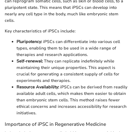
can reprogram somatic cells, such as skin or blood cells, to a
pluripotent state. This means that iPSCs can develop into
nearly any cell type in the body, much like embryonic stem
cells.
Key characteristics of iPSCs include:
Pluripotency:
iPSCs can differentiate into various cell
types, enabling them to be used in a wide range of
therapies and research applications.
Self-renewal:
They can replicate indefinitely while
maintaining their unique properties. This aspect is
crucial for generating a consistent supply of cells for
experiments and therapies.
Resource Availability:
iPSCs can be derived from readily
available adult cells, which makes them easier to obtain
than embryonic stem cells. This method raises fewer
ethical concerns and increases accessibility for research
initiatives.
Importance of iPSC in Regenerative Medicine