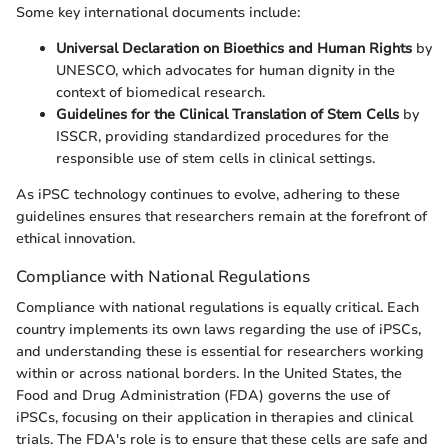
Some key international documents include:
Universal Declaration on Bioethics and Human Rights
by
UNESCO, which advocates for human dignity in the
context of biomedical research.
Guidelines for the Clinical Translation of Stem Cells
by
ISSCR, providing standardized procedures for the
responsible use of stem cells in clinical settings.
As iPSC technology continues to evolve, adhering to these
guidelines ensures that researchers remain at the forefront of
ethical innovation.
Compliance with National Regulations
Compliance with national regulations is equally critical. Each
country implements its own laws regarding the use of iPSCs,
and understanding these is essential for researchers working
within or across national borders. In the United States, the
Food and Drug Administration (FDA) governs the use of
iPSCs, focusing on their application in therapies and clinical
trials. The FDA's role is to ensure that these cells are safe and