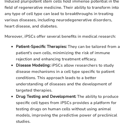
Induced pluripotent stem cells hold immense potential in the
field of regenerative medicine. Their ability to transform into
any type of cell type can lead to breakthroughs in treating
various diseases, including neurodegenerative disorders,
heart disease, and diabetes.
Moreover, iPSCs offer several benefits in medical research:
Patient-Specific Therapies:
They can be tailored from a
patient's own cells, minimizing the risk of immune
rejection and enhancing treatment efficacy.
Disease Modeling:
iPSCs allow researchers to study
disease mechanisms in a cell type specific to patient
conditions. This approach leads to a better
understanding of diseases and the development of
targeted therapies.
Drug Testing and Development:
The ability to produce
specific cell types from iPSCs provides a platform for
testing drugs on human cells without using animal
models, improving the predictive power of preclinical
studies.