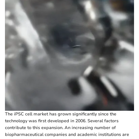
The iPSC cell market has grown significantly since the
technology was first developed in 2006. Several factors
contribute to this expansion. An increasing number of
biopharmaceutical companies and academic institutions are