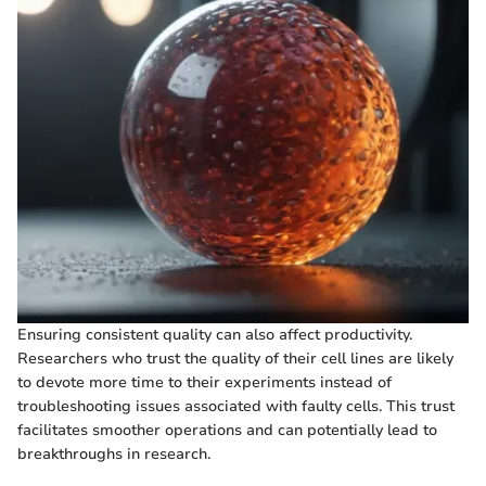
Ensuring consistent quality can also affect productivity.
Researchers who trust the quality of their cell lines are likely
to devote more time to their experiments instead of
troubleshooting issues associated with faulty cells. This trust
facilitates smoother operations and can potentially lead to
breakthroughs in research.