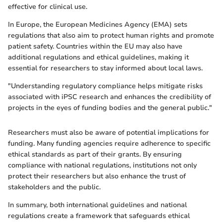
effective for clinical use.
In Europe, the European Medicines Agency (EMA) sets
regulations that also aim to protect human rights and promote
patient safety. Countries within the EU may also have
additional regulations and ethical guidelines, making it
essential for researchers to stay informed about local laws.
"Understanding regulatory compliance helps mitigate risks
associated with iPSC research and enhances the credibility of
projects in the eyes of funding bodies and the general public."
Researchers must also be aware of potential implications for
funding. Many funding agencies require adherence to specific
ethical standards as part of their grants. By ensuring
compliance with national regulations, institutions not only
protect their researchers but also enhance the trust of
stakeholders and the public.
In summary, both international guidelines and national
regulations create a framework that safeguards ethical