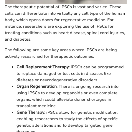
The therapeutic potential of iPSCs is vast and varied. These
cells can differentiate into virtually any cell type of the human
body, which opens doors for regenerative medicine. For
instance, researchers are exploring the use of iPSCs for
treating conditions such as heart disease, spinal cord injuries,
and diabetes.
The following are some key areas where iPSCs are being
actively researched for therapeutic outcomes:
Cell Replacement Therapy
: iPSCs can be programmed
to replace damaged or lost cells in diseases like
diabetes or neurodegenerative disorders.
Organ Regeneration
: There is ongoing research into
using iPSCs to develop organoids or even complete
organs, which could alleviate donor shortages in
transplant medicine.
Gene Therapy
: iPSCs allow for genetic modification,
enabling researchers to study the effects of specific
genetic alterations and to develop targeted gene
therapies.