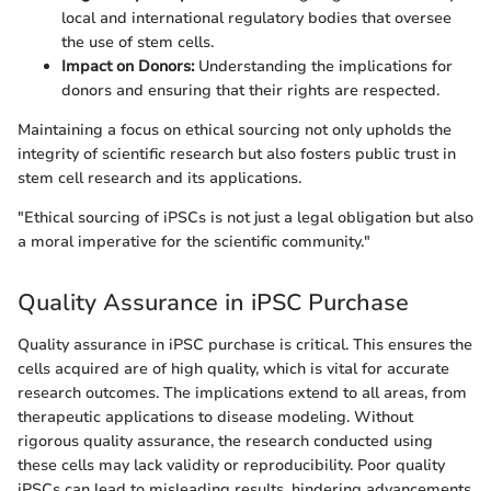
local and international regulatory bodies that oversee
the use of stem cells.
Impact on Donors:
Understanding the implications for
donors and ensuring that their rights are respected.
Maintaining a focus on ethical sourcing not only upholds the
integrity of scientific research but also fosters public trust in
stem cell research and its applications.
"Ethical sourcing of iPSCs is not just a legal obligation but also
a moral imperative for the scientific community."
Quality Assurance in iPSC Purchase
Quality assurance in iPSC purchase is critical. This ensures the
cells acquired are of high quality, which is vital for accurate
research outcomes. The implications extend to all areas, from
therapeutic applications to disease modeling. Without
rigorous quality assurance, the research conducted using
these cells may lack validity or reproducibility. Poor quality
iPSCs can lead to misleading results, hindering advancements