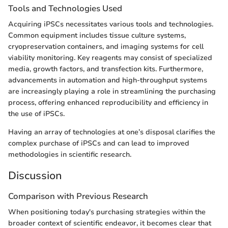
Tools and Technologies Used
Acquiring iPSCs necessitates various tools and technologies.
Common equipment includes tissue culture systems,
cryopreservation containers, and imaging systems for cell
viability monitoring. Key reagents may consist of specialized
media, growth factors, and transfection kits. Furthermore,
advancements in automation and high-throughput systems
are increasingly playing a role in streamlining the purchasing
process, offering enhanced reproducibility and efficiency in
the use of iPSCs.
Having an array of technologies at one’s disposal clarifies the
complex purchase of iPSCs and can lead to improved
methodologies in scientific research.
Discussion
Comparison with Previous Research
When positioning today's purchasing strategies within the
broader context of scientific endeavor, it becomes clear that