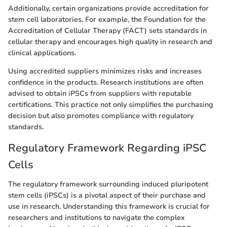
Additionally, certain organizations provide accreditation for
stem cell laboratories. For example, the Foundation for the
Accreditation of Cellular Therapy (FACT) sets standards in
cellular therapy and encourages high quality in research and
clinical applications.
Using accredited suppliers minimizes risks and increases
confidence in the products. Research institutions are often
advised to obtain iPSCs from suppliers with reputable
certifications. This practice not only simplifies the purchasing
decision but also promotes compliance with regulatory
standards.
Regulatory Framework Regarding iPSC
Cells
The regulatory framework surrounding induced pluripotent
stem cells (iPSCs) is a pivotal aspect of their purchase and
use in research. Understanding this framework is crucial for
researchers and institutions to navigate the complex