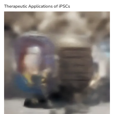
Therapeutic Applications of iPSCs