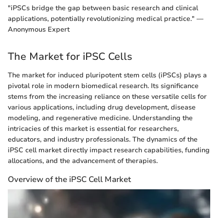
"iPSCs bridge the gap between basic research and clinical
applications, potentially revolutionizing medical practice." —
Anonymous Expert
The Market for iPSC Cells
The market for induced pluripotent stem cells (iPSCs) plays a
pivotal role in modern biomedical research. Its significance
stems from the increasing reliance on these versatile cells for
various applications, including drug development, disease
modeling, and regenerative medicine. Understanding the
intricacies of this market is essential for researchers,
educators, and industry professionals. The dynamics of the
iPSC cell market directly impact research capabilities, funding
allocations, and the advancement of therapies.
Overview of the iPSC Cell Market