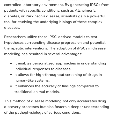
controlled laboratory environment. By generating iPSCs from
patients with specific conditions, such as Alzheimer's,
diabetes, or Parkinson's disease, scientists gain a powerful
tool for studying the underlying biology of these complex
diseases.
Researchers utilize these iPSC-derived models to test
hypotheses surrounding disease progression and potential
therapeutic interventions. The adoption of iPSCs in disease
modeling has resulted in several advantages:
It enables personalized approaches in understanding
individual responses to diseases.
It allows for high-throughput screening of drugs in
human-like systems.
It enhances the accuracy of findings compared to
traditional animal models.
This method of disease modeling not only accelerates drug
discovery processes but also fosters a deeper understanding
of the pathophysiology of various conditions.