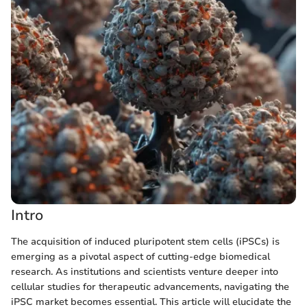
Intro
The acquisition of induced pluripotent stem cells (iPSCs) is
emerging as a pivotal aspect of cutting-edge biomedical
research. As institutions and scientists venture deeper into
cellular studies for therapeutic advancements, navigating the
iPSC market becomes essential. This article will elucidate the