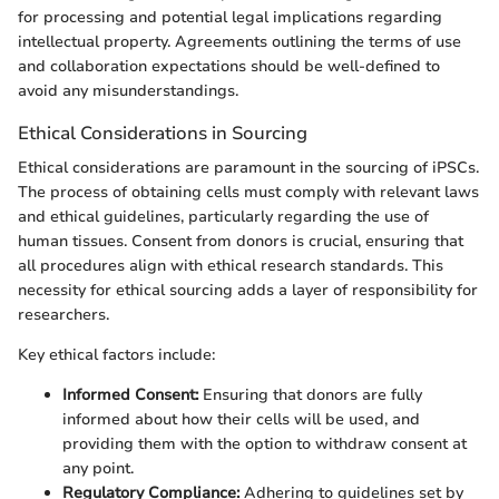
for processing and potential legal implications regarding
intellectual property. Agreements outlining the terms of use
and collaboration expectations should be well-defined to
avoid any misunderstandings.
Ethical Considerations in Sourcing
Ethical considerations are paramount in the sourcing of iPSCs.
The process of obtaining cells must comply with relevant laws
and ethical guidelines, particularly regarding the use of
human tissues. Consent from donors is crucial, ensuring that
all procedures align with ethical research standards. This
necessity for ethical sourcing adds a layer of responsibility for
researchers.
Key ethical factors include:
Informed Consent:
Ensuring that donors are fully
informed about how their cells will be used, and
providing them with the option to withdraw consent at
any point.
Regulatory Compliance:
Adhering to guidelines set by