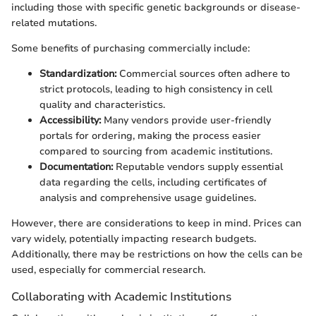
including those with specific genetic backgrounds or disease-
related mutations.
Some benefits of purchasing commercially include:
Standardization:
Commercial sources often adhere to
strict protocols, leading to high consistency in cell
quality and characteristics.
Accessibility:
Many vendors provide user-friendly
portals for ordering, making the process easier
compared to sourcing from academic institutions.
Documentation:
Reputable vendors supply essential
data regarding the cells, including certificates of
analysis and comprehensive usage guidelines.
However, there are considerations to keep in mind. Prices can
vary widely, potentially impacting research budgets.
Additionally, there may be restrictions on how the cells can be
used, especially for commercial research.
Collaborating with Academic Institutions