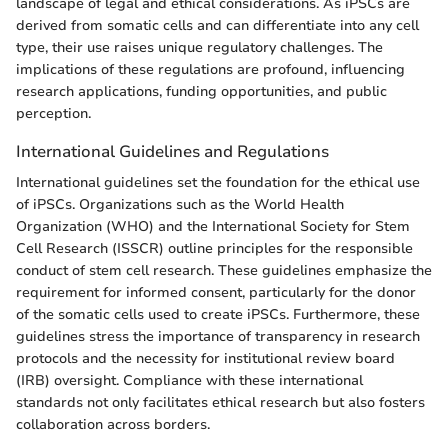
landscape of legal and ethical considerations. As iPSCs are
derived from somatic cells and can differentiate into any cell
type, their use raises unique regulatory challenges. The
implications of these regulations are profound, influencing
research applications, funding opportunities, and public
perception.
International Guidelines and Regulations
International guidelines set the foundation for the ethical use
of iPSCs. Organizations such as the World Health
Organization (WHO) and the International Society for Stem
Cell Research (ISSCR) outline principles for the responsible
conduct of stem cell research. These guidelines emphasize the
requirement for informed consent, particularly for the donor
of the somatic cells used to create iPSCs. Furthermore, these
guidelines stress the importance of transparency in research
protocols and the necessity for institutional review board
(IRB) oversight. Compliance with these international
standards not only facilitates ethical research but also fosters
collaboration across borders.