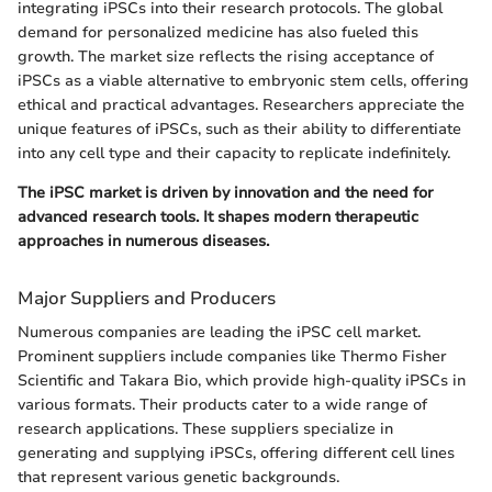
integrating iPSCs into their research protocols. The global
demand for personalized medicine has also fueled this
growth. The market size reflects the rising acceptance of
iPSCs as a viable alternative to embryonic stem cells, offering
ethical and practical advantages. Researchers appreciate the
unique features of iPSCs, such as their ability to differentiate
into any cell type and their capacity to replicate indefinitely.
The iPSC market is driven by innovation and the need for
advanced research tools. It shapes modern therapeutic
approaches in numerous diseases.
Major Suppliers and Producers
Numerous companies are leading the iPSC cell market.
Prominent suppliers include companies like Thermo Fisher
Scientific and Takara Bio, which provide high-quality iPSCs in
various formats. Their products cater to a wide range of
research applications. These suppliers specialize in
generating and supplying iPSCs, offering different cell lines
that represent various genetic backgrounds.