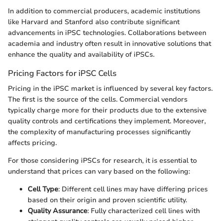
In addition to commercial producers, academic institutions
like Harvard and Stanford also contribute significant
advancements in iPSC technologies. Collaborations between
academia and industry often result in innovative solutions that
enhance the quality and availability of iPSCs.
Pricing Factors for iPSC Cells
Pricing in the iPSC market is influenced by several key factors.
The first is the source of the cells. Commercial vendors
typically charge more for their products due to the extensive
quality controls and certifications they implement. Moreover,
the complexity of manufacturing processes significantly
affects pricing.
For those considering iPSCs for research, it is essential to
understand that prices can vary based on the following:
Cell Type
: Different cell lines may have differing prices
based on their origin and proven scientific utility.
Quality Assurance
: Fully characterized cell lines with