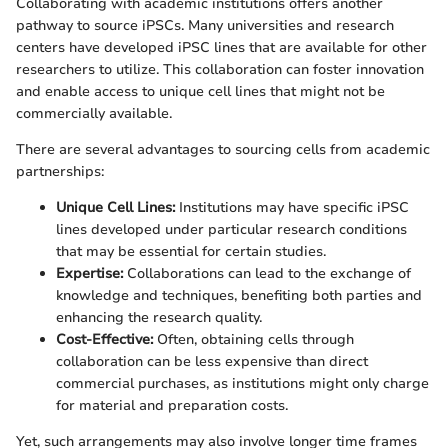
Collaborating with academic institutions offers another
pathway to source iPSCs. Many universities and research
centers have developed iPSC lines that are available for other
researchers to utilize. This collaboration can foster innovation
and enable access to unique cell lines that might not be
commercially available.
There are several advantages to sourcing cells from academic
partnerships:
Unique Cell Lines:
Institutions may have specific iPSC
lines developed under particular research conditions
that may be essential for certain studies.
Expertise:
Collaborations can lead to the exchange of
knowledge and techniques, benefiting both parties and
enhancing the research quality.
Cost-Effective:
Often, obtaining cells through
collaboration can be less expensive than direct
commercial purchases, as institutions might only charge
for material and preparation costs.
Yet, such arrangements may also involve longer time frames