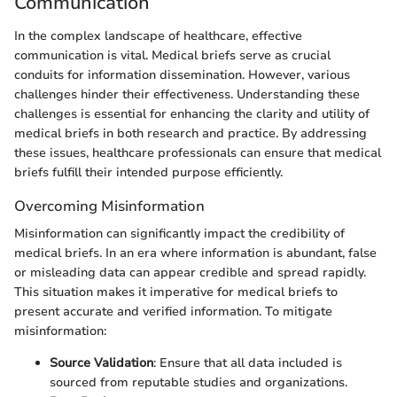
Communication
In the complex landscape of healthcare, effective
communication is vital. Medical briefs serve as crucial
conduits for information dissemination. However, various
challenges hinder their effectiveness. Understanding these
challenges is essential for enhancing the clarity and utility of
medical briefs in both research and practice. By addressing
these issues, healthcare professionals can ensure that medical
briefs fulfill their intended purpose efficiently.
Overcoming Misinformation
Misinformation can significantly impact the credibility of
medical briefs. In an era where information is abundant, false
or misleading data can appear credible and spread rapidly.
This situation makes it imperative for medical briefs to
present accurate and verified information. To mitigate
misinformation:
Source Validation
: Ensure that all data included is
sourced from reputable studies and organizations.