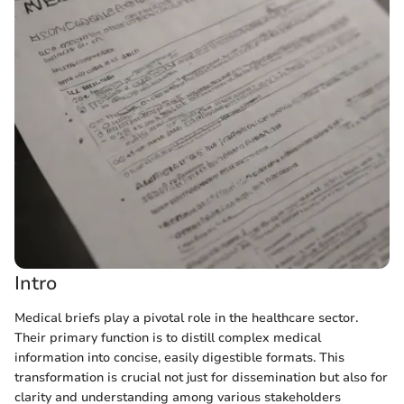
Intro
Medical briefs play a pivotal role in the healthcare sector.
Their primary function is to distill complex medical
information into concise, easily digestible formats. This
transformation is crucial not just for dissemination but also for
clarity and understanding among various stakeholders