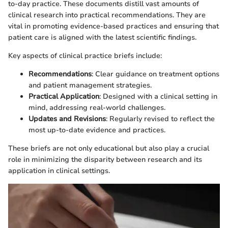
to-day practice. These documents distill vast amounts of
clinical research into practical recommendations. They are
vital in promoting evidence-based practices and ensuring that
patient care is aligned with the latest scientific findings.
Key aspects of clinical practice briefs include:
Recommendations
: Clear guidance on treatment options
and patient management strategies.
Practical Application
: Designed with a clinical setting in
mind, addressing real-world challenges.
Updates and Revisions
: Regularly revised to reflect the
most up-to-date evidence and practices.
These briefs are not only educational but also play a crucial
role in minimizing the disparity between research and its
application in clinical settings.