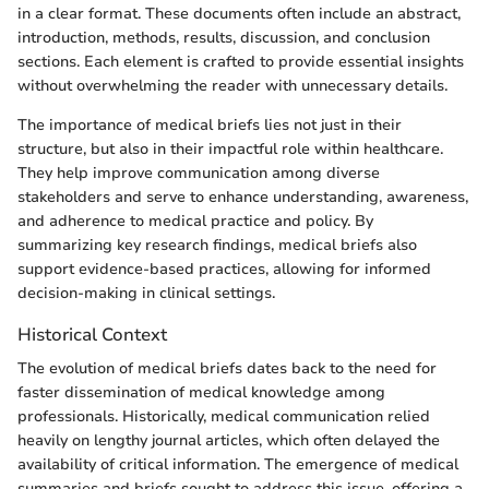
in a clear format. These documents often include an abstract,
introduction, methods, results, discussion, and conclusion
sections. Each element is crafted to provide essential insights
without overwhelming the reader with unnecessary details.
The importance of medical briefs lies not just in their
structure, but also in their impactful role within healthcare.
They help improve communication among diverse
stakeholders and serve to enhance understanding, awareness,
and adherence to medical practice and policy. By
summarizing key research findings, medical briefs also
support evidence-based practices, allowing for informed
decision-making in clinical settings.
Historical Context
The evolution of medical briefs dates back to the need for
faster dissemination of medical knowledge among
professionals. Historically, medical communication relied
heavily on lengthy journal articles, which often delayed the
availability of critical information. The emergence of medical
summaries and briefs sought to address this issue, offering a