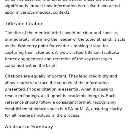
significantly impact how information is received and acted
upon in various medical contexts.
Title and Citation
The title of the medical brief should be clear and concise,
immediately informing the reader of the topic at hand. It acts
as the first entry point for readers, making it vital for
capturing their attention. A well-crafted title can facilitate
better engagement and retention of the key messages
contained within the brief.
Citations are equally important. They lend credibility and
allow readers to trace the sources of the information
presented. Proper citation is essential when discussing
research findings, as it upholds academic integrity. Each
reference should follow a consistent format, recognizing
established standards such is APA or MLA, ensuring clarity
for all readers involved in the process.
Abstract or Summary