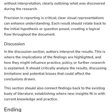
without interpretation, clearly outlining what was discovered
during the research.
Precision in reporting is critical; clear visual representations
can enhance understanding. Each result should relate back to
the initial hypothesis or question posed, creating a logical
flow throughout the document.
Discussion
In the discussion section, authors interpret the results. This is
where the implications of the findings are highlighted, and
how they might influence practice, policy, or further research
is explained. It should critically analyze the results, discussing
limitations and potential biases that could affect the
conclusions drawn.
This section should also connect findings back to the existing
body of literature, establishing where new insights fit in with
current knowledge and practice.
Ending