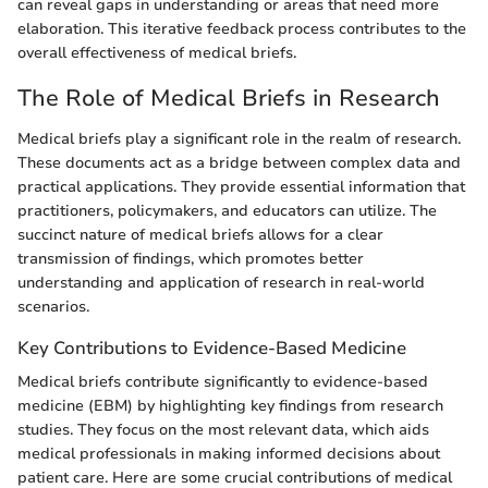
can reveal gaps in understanding or areas that need more
elaboration. This iterative feedback process contributes to the
overall effectiveness of medical briefs.
The Role of Medical Briefs in Research
Medical briefs play a significant role in the realm of research.
These documents act as a bridge between complex data and
practical applications. They provide essential information that
practitioners, policymakers, and educators can utilize. The
succinct nature of medical briefs allows for a clear
transmission of findings, which promotes better
understanding and application of research in real-world
scenarios.
Key Contributions to Evidence-Based Medicine
Medical briefs contribute significantly to evidence-based
medicine (EBM) by highlighting key findings from research
studies. They focus on the most relevant data, which aids
medical professionals in making informed decisions about
patient care. Here are some crucial contributions of medical