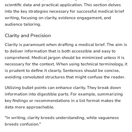
scientific data and practical application. This section delves
into the key strategies necessary for successful medical brief
writing, focusing on clarity, evidence engagement, and
audience tailoring.
Clarity and Precision
Clarity is paramount when drafting a medical brief. The aim is
to deliver information that is both accessible and easy to
comprehend. Medical jargon should be minimized unless it is
necessary for the context. When using technical terminology, it
is prudent to define it clearly. Sentences should be concise,
avoiding convoluted structures that might confuse the reader.
Utilizing bullet points can enhance clarity. They break down
information into digestible parts. For example, summarizing
key findings or recommendations in a list format makes the
data more approachable.
"In writing, clarity breeds understanding, while vagueness
breeds confusion."