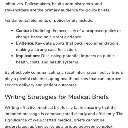
initiatives. Policymakers, health administrators, and
stakeholders are the primary audience for policy briefs.
Fundamental elements of policy briefs include:
Context
: Outlining the necessity of a proposed policy or
change based on current evidence.
Evidence
: Key data points that back recommendations,
making a strong case for action.
Implications
: Discussing potential impacts on public
health, costs, and health systems.
By effectively communicating critical information, policy briefs
play a pivotal role in shaping health policies that can improve
service delivery and patient outcomes.
Writing Strategies for Medical Briefs
Writing effective medical briefs is vital in ensuring that the
intended message is communicated clearly and efficiently. The
significance of well-crafted medical briefs cannot be
understated, as they serve as a bridge between complex