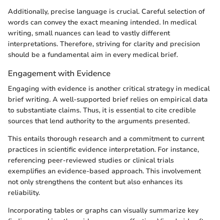
Additionally, precise language is crucial. Careful selection of
words can convey the exact meaning intended. In medical
writing, small nuances can lead to vastly different
interpretations. Therefore, striving for clarity and precision
should be a fundamental aim in every medical brief.
Engagement with Evidence
Engaging with evidence is another critical strategy in medical
brief writing. A well-supported brief relies on empirical data
to substantiate claims. Thus, it is essential to cite credible
sources that lend authority to the arguments presented.
This entails thorough research and a commitment to current
practices in scientific evidence interpretation. For instance,
referencing peer-reviewed studies or clinical trials
exemplifies an evidence-based approach. This involvement
not only strengthens the content but also enhances its
reliability.
Incorporating tables or graphs can visually summarize key