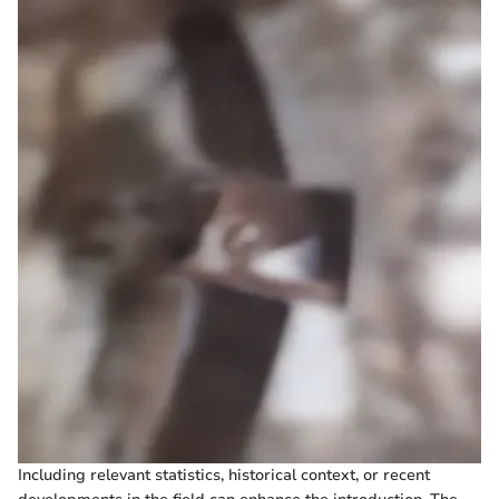
Including relevant statistics, historical context, or recent