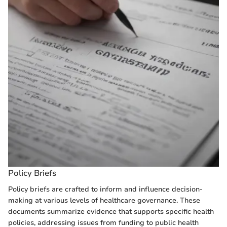
Policy Briefs
Policy briefs are crafted to inform and influence decision-
making at various levels of healthcare governance. These
documents summarize evidence that supports specific health
policies, addressing issues from funding to public health