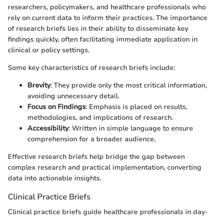
researchers, policymakers, and healthcare professionals who
rely on current data to inform their practices. The importance
of research briefs lies in their ability to disseminate key
findings quickly, often facilitating immediate application in
clinical or policy settings.
Some key characteristics of research briefs include:
Brevity
: They provide only the most critical information,
avoiding unnecessary detail.
Focus on Findings
: Emphasis is placed on results,
methodologies, and implications of research.
Accessibility
: Written in simple language to ensure
comprehension for a broader audience.
Effective research briefs help bridge the gap between
complex research and practical implementation, converting
data into actionable insights.
Clinical Practice Briefs
Clinical practice briefs guide healthcare professionals in day-