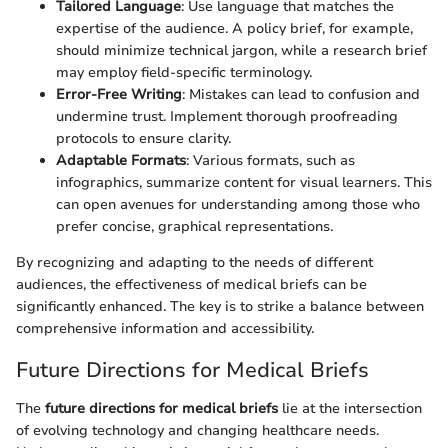
Tailored Language
: Use language that matches the
expertise of the audience. A policy brief, for example,
should minimize technical jargon, while a research brief
may employ field-specific terminology.
Error-Free Writing
: Mistakes can lead to confusion and
undermine trust. Implement thorough proofreading
protocols to ensure clarity.
Adaptable Formats
: Various formats, such as
infographics, summarize content for visual learners. This
can open avenues for understanding among those who
prefer concise, graphical representations.
By recognizing and adapting to the needs of different
audiences, the effectiveness of medical briefs can be
significantly enhanced. The key is to strike a balance between
comprehensive information and accessibility.
Future Directions for Medical Briefs
The
future directions for medical briefs
lie at the intersection
of evolving technology and changing healthcare needs.