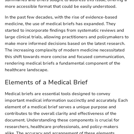
more accessible format that could be easily understood.
In the past few decades, with the rise of evidence-based
medicine, the use of medical briefs has expanded. They
started to incorporate findings from systematic reviews and
large clinical trials, allowing practitioners and policymakers to
make more informed decisions based on the latest research.
The increasing complexity of modern medicine necessitated
this shift towards more concise and focused communication,
rendering medical briefs a fundamental component of the
healthcare landscape.
Elements of a Medical Brief
Medical briefs are essential tools designed to convey
important medical information succinctly and accurately. Each
element of a medical brief serves a unique purpose and
contributes to the overall clarity and effectiveness of the
document. Understanding these components is crucial for
researchers, healthcare professionals, and policy-makers
alike. The accuracy and arrangement of these elements