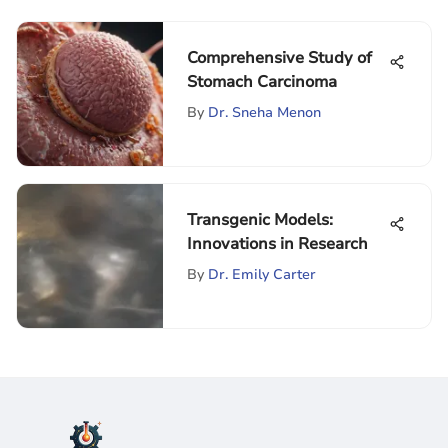
Comprehensive Study of
Stomach Carcinoma
By
Dr. Sneha Menon
Transgenic Models:
Innovations in Research
By
Dr. Emily Carter