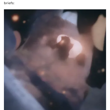
briefs: