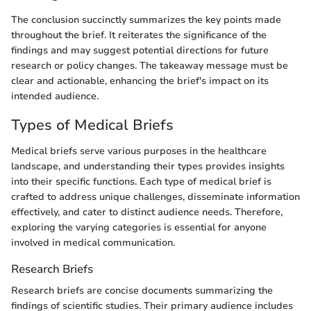
The conclusion succinctly summarizes the key points made
throughout the brief. It reiterates the significance of the
findings and may suggest potential directions for future
research or policy changes. The takeaway message must be
clear and actionable, enhancing the brief's impact on its
intended audience.
Types of Medical Briefs
Medical briefs serve various purposes in the healthcare
landscape, and understanding their types provides insights
into their specific functions. Each type of medical brief is
crafted to address unique challenges, disseminate information
effectively, and cater to distinct audience needs. Therefore,
exploring the varying categories is essential for anyone
involved in medical communication.
Research Briefs
Research briefs are concise documents summarizing the
findings of scientific studies. Their primary audience includes