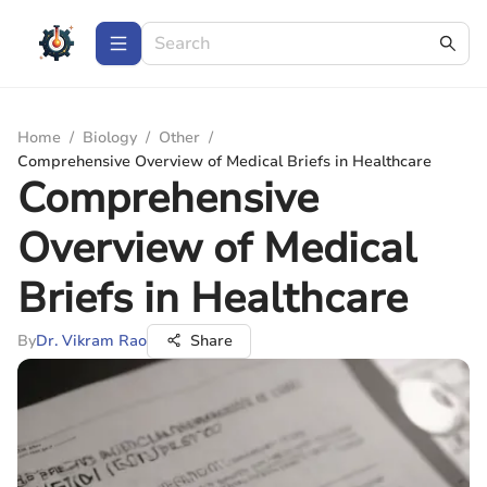
Home
/
Biology
/
Other
/
Comprehensive Overview of Medical Briefs in Healthcare
Comprehensive
Overview of Medical
Briefs in Healthcare
By
Dr. Vikram Rao
Share