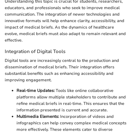
Understanding this topic is crucial for students, researchers,
educators, and professionals who seek to improve medical
communication. The integration of newer technologies and
innovative formats will help enhance clarity, accessibility, and
impact of medical briefs. As the dynamics of healthcare
evolve, medical briefs must also adapt to remain relevant and
effective.
Integration of Digital Tools
Digital tools are increasingly central to the production and
dissemination of medical briefs. Their integration offers
substantial benefits such as enhancing accessibility and
improving engagement.
Real-time Updates:
Tools like online collaborative
platforms allow multiple stakeholders to contribute and
refine medical briefs in real-time. This ensures that the
information presented is current and accurate.
Multimedia Elements:
Incorporation of videos and
infographics can help convey complex medical concepts
more effectively. These elements cater to diverse