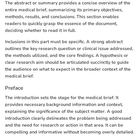
The abstract or summary provides a concise overview of the
entire medical brief, summarizing its primary objectives,
methods, results, and conclusions. This section enables
readers to quickly grasp the essence of the document,
deciding whether to read it in full.
Inclusions in this part must be specific. A strong abstract
outlines the key research question or clinical issue addressed,
the methods utilized, and the core findings. A hypothesis or
clear research aim should be articulated succinctly to guide
the audience on what to expect in the broader context of the
medical brief.
Preface
The introduction sets the stage for the medical brief. It
provides necessary background information and context,
explaining the significance of the subject matter. A good
introduction clearly delineates the problem being addressed
and the need for research or action in that area. It can be
compelling and informative without becoming overly detailed.