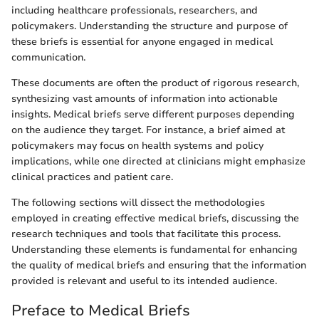
including healthcare professionals, researchers, and
policymakers. Understanding the structure and purpose of
these briefs is essential for anyone engaged in medical
communication.
These documents are often the product of rigorous research,
synthesizing vast amounts of information into actionable
insights. Medical briefs serve different purposes depending
on the audience they target. For instance, a brief aimed at
policymakers may focus on health systems and policy
implications, while one directed at clinicians might emphasize
clinical practices and patient care.
The following sections will dissect the methodologies
employed in creating effective medical briefs, discussing the
research techniques and tools that facilitate this process.
Understanding these elements is fundamental for enhancing
the quality of medical briefs and ensuring that the information
provided is relevant and useful to its intended audience.
Preface to Medical Briefs