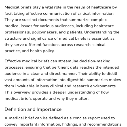
Medical briefs play a vital role in the realm of healthcare by
facilitating effective communication of critical information.
They are succinct documents that summarize complex
medical issues for various audiences, including healthcare
professionals, policymakers, and patients. Understanding the
structure and significance of medical briefs is essential, as
they serve different functions across research, clinical
practice, and health policy.
Effective medical briefs can streamline decision-making
processes, ensuring that pertinent data reaches the intended
audience in a clear and direct manner. Their ability to distill
vast amounts of information into digestible summaries makes
them invaluable in busy clinical and research environments.
This overview provides a deeper understanding of how
medical briefs operate and why they matter.
Definition and Importance
A medical brief can be defined as a concise report used to
convey important information, findings, and recommendations