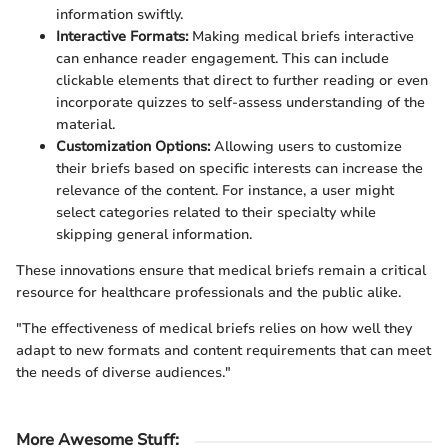
information swiftly.
Interactive Formats:
Making medical briefs interactive
can enhance reader engagement. This can include
clickable elements that direct to further reading or even
incorporate quizzes to self-assess understanding of the
material.
Customization Options:
Allowing users to customize
their briefs based on specific interests can increase the
relevance of the content. For instance, a user might
select categories related to their specialty while
skipping general information.
These innovations ensure that medical briefs remain a critical
resource for healthcare professionals and the public alike.
"The effectiveness of medical briefs relies on how well they
adapt to new formats and content requirements that can meet
the needs of diverse audiences."
More Awesome Stuff
: