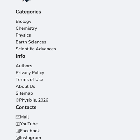
Categories
Biology
Chemistry
Physics
Earth Sciences
Scientific Advances
Info
Authors
Privacy Policy
Terms of Use
About Us
Sitemap
©Physixis, 2026
Contacts
Mail
YouTube
Facebook
Instagram