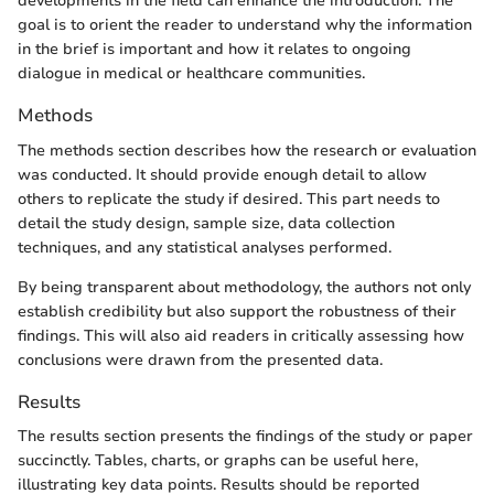
developments in the field can enhance the introduction. The
goal is to orient the reader to understand why the information
in the brief is important and how it relates to ongoing
dialogue in medical or healthcare communities.
Methods
The methods section describes how the research or evaluation
was conducted. It should provide enough detail to allow
others to replicate the study if desired. This part needs to
detail the study design, sample size, data collection
techniques, and any statistical analyses performed.
By being transparent about methodology, the authors not only
establish credibility but also support the robustness of their
findings. This will also aid readers in critically assessing how
conclusions were drawn from the presented data.
Results
The results section presents the findings of the study or paper
succinctly. Tables, charts, or graphs can be useful here,
illustrating key data points. Results should be reported