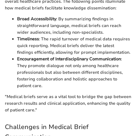
overall healthcare practices. The following points illuminate
how medical briefs facilitate knowledge dissemination:
Broad Accessibility
: By summarizing findings in
straightforward language, medical briefs can reach
wider audiences, including non-specialists.
Timeliness
: The rapid turnover of medical data requires
quick reporting. Medical briefs deliver the latest
findings efficiently, allowing for prompt implementation.
Encouragement of Interdisciplinary Communication
:
They promote dialogue not only among healthcare
professionals but also between different disciplines,
fostering collaboration and holistic approaches to
patient care.
"Medical briefs serve as a vital tool to bridge the gap between
research results and clinical application, enhancing the quality
of patient care."
Challenges in Medical Brief