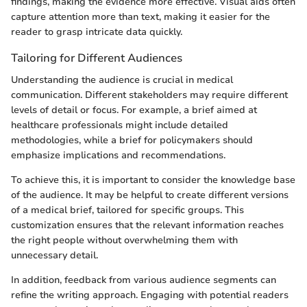
findings, making the evidence more effective. Visual aids often
capture attention more than text, making it easier for the
reader to grasp intricate data quickly.
Tailoring for Different Audiences
Understanding the audience is crucial in medical
communication. Different stakeholders may require different
levels of detail or focus. For example, a brief aimed at
healthcare professionals might include detailed
methodologies, while a brief for policymakers should
emphasize implications and recommendations.
To achieve this, it is important to consider the knowledge base
of the audience. It may be helpful to create different versions
of a medical brief, tailored for specific groups. This
customization ensures that the relevant information reaches
the right people without overwhelming them with
unnecessary detail.
In addition, feedback from various audience segments can
refine the writing approach. Engaging with potential readers