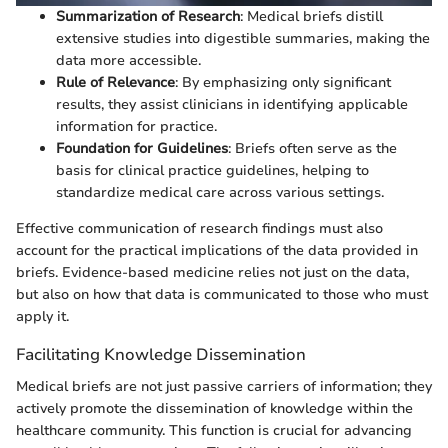
Summarization of Research
: Medical briefs distill
extensive studies into digestible summaries, making the
data more accessible.
Rule of Relevance
: By emphasizing only significant
results, they assist clinicians in identifying applicable
information for practice.
Foundation for Guidelines
: Briefs often serve as the
basis for clinical practice guidelines, helping to
standardize medical care across various settings.
Effective communication of research findings must also
account for the practical implications of the data provided in
briefs. Evidence-based medicine relies not just on the data,
but also on how that data is communicated to those who must
apply it.
Facilitating Knowledge Dissemination
Medical briefs are not just passive carriers of information; they
actively promote the dissemination of knowledge within the
healthcare community. This function is crucial for advancing