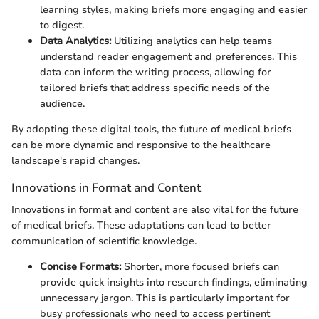
learning styles, making briefs more engaging and easier
to digest.
Data Analytics:
Utilizing analytics can help teams
understand reader engagement and preferences. This
data can inform the writing process, allowing for
tailored briefs that address specific needs of the
audience.
By adopting these digital tools, the future of medical briefs
can be more dynamic and responsive to the healthcare
landscape's rapid changes.
Innovations in Format and Content
Innovations in format and content are also vital for the future
of medical briefs. These adaptations can lead to better
communication of scientific knowledge.
Concise Formats:
Shorter, more focused briefs can
provide quick insights into research findings, eliminating
unnecessary jargon. This is particularly important for
busy professionals who need to access pertinent