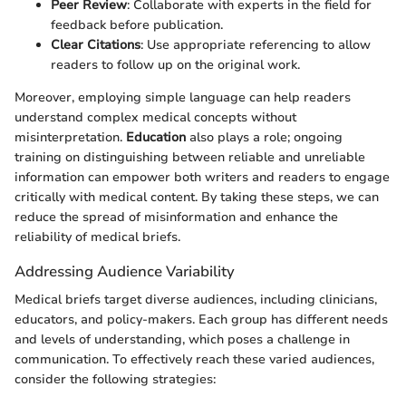
Peer Review
: Collaborate with experts in the field for
feedback before publication.
Clear Citations
: Use appropriate referencing to allow
readers to follow up on the original work.
Moreover, employing simple language can help readers
understand complex medical concepts without
misinterpretation.
Education
also plays a role; ongoing
training on distinguishing between reliable and unreliable
information can empower both writers and readers to engage
critically with medical content. By taking these steps, we can
reduce the spread of misinformation and enhance the
reliability of medical briefs.
Addressing Audience Variability
Medical briefs target diverse audiences, including clinicians,
educators, and policy-makers. Each group has different needs
and levels of understanding, which poses a challenge in
communication. To effectively reach these varied audiences,
consider the following strategies: