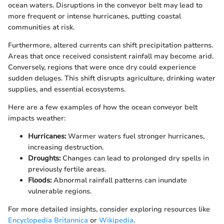
ocean waters. Disruptions in the conveyor belt may lead to
more frequent or intense hurricanes, putting coastal
communities at risk.
Furthermore, altered currents can shift precipitation patterns.
Areas that once received consistent rainfall may become arid.
Conversely, regions that were once dry could experience
sudden deluges. This shift disrupts agriculture, drinking water
supplies, and essential ecosystems.
Here are a few examples of how the ocean conveyor belt
impacts weather:
Hurricanes:
Warmer waters fuel stronger hurricanes,
increasing destruction.
Droughts:
Changes can lead to prolonged dry spells in
previously fertile areas.
Floods:
Abnormal rainfall patterns can inundate
vulnerable regions.
For more detailed insights, consider exploring resources like
Encyclopedia Britannica
or
Wikipedia
.