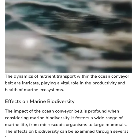
The dynamics of nutrient transport within the ocean conveyor
belt are intricate, playing a vital role in the productivity and
health of marine ecosystems.
Effects on Marine Biodiversity
The impact of the ocean conveyor belt is profound when
considering marine biodiversity. It fosters a wide range of
marine life, from microscopic organisms to large mammals.
The effects on biodiversity can be examined through several