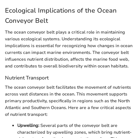
Ecological Implications of the Ocean
Conveyor Belt
The ocean conveyor belt plays a critical role in maintaining
various ecological systems. Understanding its ecological
implications is essential for recognizing how changes in ocean
currents can impact marine environments. The conveyor belt
influences nutrient distribution, affects the marine food web,
and contributes to overall biodiversity within ocean habitats.
Nutrient Transport
The ocean conveyor belt facilitates the movement of nutrients
across vast distances in the ocean. This movement supports
primary productivity, specifically in regions such as the North
Atlantic and Southern Oceans. Here are a few critical aspects
of nutrient transport:
Upwelling:
Several parts of the conveyor belt are
characterized by upwelling zones, which bring nutrient-