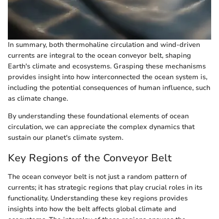
In summary, both thermohaline circulation and wind-driven
currents are integral to the ocean conveyor belt, shaping
Earth's climate and ecosystems. Grasping these mechanisms
provides insight into how interconnected the ocean system is,
including the potential consequences of human influence, such
as climate change.
By understanding these foundational elements of ocean
circulation, we can appreciate the complex dynamics that
sustain our planet's climate system.
Key Regions of the Conveyor Belt
The ocean conveyor belt is not just a random pattern of
currents; it has strategic regions that play crucial roles in its
functionality. Understanding these key regions provides
insights into how the belt affects global climate and