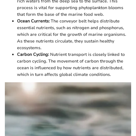
rich waters from the deep sea to the surface. This
process is vital for supporting phytoplankton blooms
that form the base of the marine food web.
Ocean Currents:
The conveyor belt helps distribute
essential nutrients, such as nitrogen and phosphorus,
which are critical for the growth of marine organisms.
As these nutrients circulate, they sustain healthy
ecosystems.
Carbon Cycling:
Nutrient transport is closely linked to
carbon cycling. The movement of carbon through the
ocean is influenced by how nutrients are distributed,
which in turn affects global climate conditions.