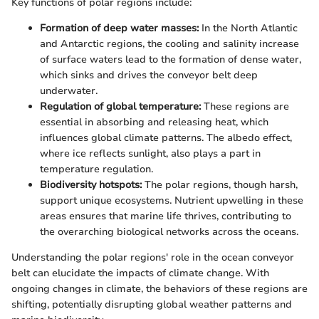
Key functions of polar regions include:
Formation of deep water masses:
In the North Atlantic
and Antarctic regions, the cooling and salinity increase
of surface waters lead to the formation of dense water,
which sinks and drives the conveyor belt deep
underwater.
Regulation of global temperature:
These regions are
essential in absorbing and releasing heat, which
influences global climate patterns. The albedo effect,
where ice reflects sunlight, also plays a part in
temperature regulation.
Biodiversity hotspots:
The polar regions, though harsh,
support unique ecosystems. Nutrient upwelling in these
areas ensures that marine life thrives, contributing to
the overarching biological networks across the oceans.
Understanding the polar regions' role in the ocean conveyor
belt can elucidate the impacts of climate change. With
ongoing changes in climate, the behaviors of these regions are
shifting, potentially disrupting global weather patterns and