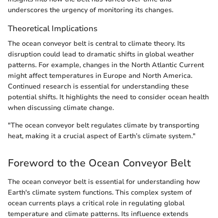
underscores the urgency of monitoring its changes.
Theoretical Implications
The ocean conveyor belt is central to climate theory. Its
disruption could lead to dramatic shifts in global weather
patterns. For example, changes in the North Atlantic Current
might affect temperatures in Europe and North America.
Continued research is essential for understanding these
potential shifts. It highlights the need to consider ocean health
when discussing climate change.
"The ocean conveyor belt regulates climate by transporting
heat, making it a crucial aspect of Earth’s climate system."
Foreword to the Ocean Conveyor Belt
The ocean conveyor belt is essential for understanding how
Earth's climate system functions. This complex system of
ocean currents plays a critical role in regulating global
temperature and climate patterns. Its influence extends