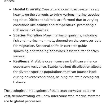
lenses:
Habitat Diversity:
Coastal and oceanic ecosystems rely
heavily on the currents to bring various marine species
together. Different habitats are formed due to varying
conditions like salinity and temperature, promoting a
rich mosaic of species.
Species Migration:
Many marine organisms, including
fish and marine mammals, depend on the conveyor belt
for migration. Seasonal shifts in currents guide
spawning and feeding behaviors, essential for species
survival.
Resilience:
A stable ocean conveyor belt can enhance
ecosystem resilience. Stable nutrient distribution allows
for diverse species populations that can bounce back
during adverse conditions, helping maintain ecological
balance.
The ecological implications of the ocean conveyor belt are
vast, demonstrating well how interconnected marine systems
are to global processes.