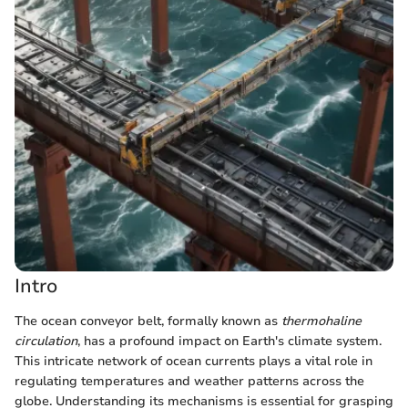
Intro
The ocean conveyor belt, formally known as
thermohaline
circulation
, has a profound impact on Earth's climate system.
This intricate network of ocean currents plays a vital role in
regulating temperatures and weather patterns across the
globe. Understanding its mechanisms is essential for grasping