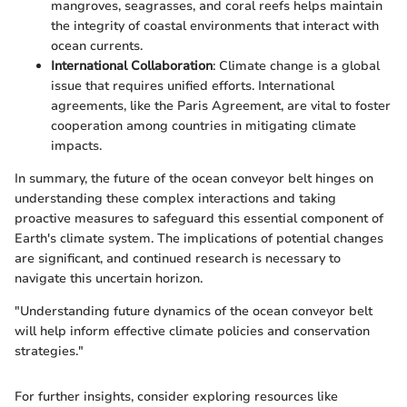
mangroves, seagrasses, and coral reefs helps maintain
the integrity of coastal environments that interact with
ocean currents.
International Collaboration
: Climate change is a global
issue that requires unified efforts. International
agreements, like the Paris Agreement, are vital to foster
cooperation among countries in mitigating climate
impacts.
In summary, the future of the ocean conveyor belt hinges on
understanding these complex interactions and taking
proactive measures to safeguard this essential component of
Earth's climate system. The implications of potential changes
are significant, and continued research is necessary to
navigate this uncertain horizon.
"Understanding future dynamics of the ocean conveyor belt
will help inform effective climate policies and conservation
strategies."
For further insights, consider exploring resources like