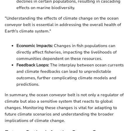
declines in certain populations, resulting in cascading
effects on marine biodiversity.
"Understanding the effects of climate change on the ocean
conveyor belt is essential in addressing the overall health of
Earth's climate system."
Economic Impacts:
Changes in fish populations can
directly affect fisheries, impacting the livelihoods of
communities dependent on these resources.
Feedback Loops:
The interplay between ocean currents
and climate feedbacks can lead to unpredictable
outcomes, further complicating climate models and
predictions.
In summary, the ocean conveyor belt is not only a regulator of
climate but also a sensitive system that reacts to global
changes. Monitoring these changes is vital for adapting to
future climate scenarios and understanding the broader
implications of climate change.