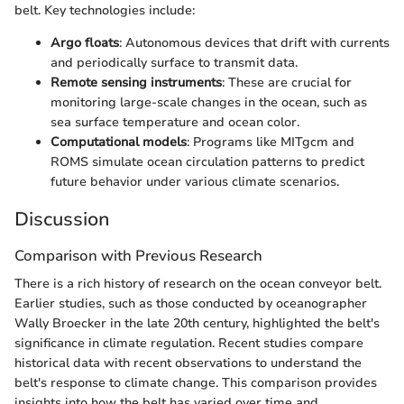
belt. Key technologies include:
Argo floats
: Autonomous devices that drift with currents
and periodically surface to transmit data.
Remote sensing instruments
: These are crucial for
monitoring large-scale changes in the ocean, such as
sea surface temperature and ocean color.
Computational models
: Programs like MITgcm and
ROMS simulate ocean circulation patterns to predict
future behavior under various climate scenarios.
Discussion
Comparison with Previous Research
There is a rich history of research on the ocean conveyor belt.
Earlier studies, such as those conducted by oceanographer
Wally Broecker in the late 20th century, highlighted the belt's
significance in climate regulation. Recent studies compare
historical data with recent observations to understand the
belt's response to climate change. This comparison provides
insights into how the belt has varied over time and