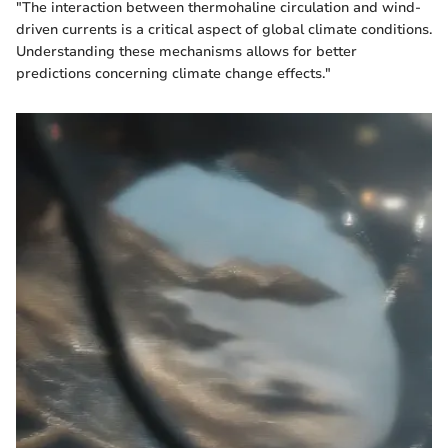
"The interaction between thermohaline circulation and wind-
driven currents is a critical aspect of global climate conditions.
Understanding these mechanisms allows for better
predictions concerning climate change effects."