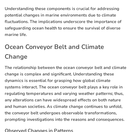
Understanding these components is crucial for addressing
potential changes in marine environments due to climate
fluctuations. The implications underscore the importance of
safeguarding ocean health to ensure the survival of diverse
marine life.
Ocean Conveyor Belt and Climate
Change
The relationship between the ocean conveyor belt and climate
change is complex and significant. Understanding these
dynamics is essential for grasping how global climate
systems interact. The ocean conveyor belt plays a key role in
regulating temperatures and varying weather patterns; thus,
any alterations can have widespread effects on both nature
and human societies. As climate change continues to unfold,
the conveyor belt undergoes observable transformations,
prompting investigations into the reasons and consequences.
Observed Changes in Patterns