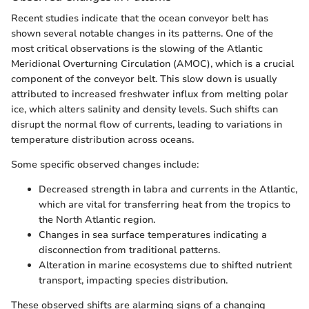
Recent studies indicate that the ocean conveyor belt has
shown several notable changes in its patterns. One of the
most critical observations is the slowing of the Atlantic
Meridional Overturning Circulation (AMOC), which is a crucial
component of the conveyor belt. This slow down is usually
attributed to increased freshwater influx from melting polar
ice, which alters salinity and density levels. Such shifts can
disrupt the normal flow of currents, leading to variations in
temperature distribution across oceans.
Some specific observed changes include:
Decreased strength in labra and currents in the Atlantic,
which are vital for transferring heat from the tropics to
the North Atlantic region.
Changes in sea surface temperatures indicating a
disconnection from traditional patterns.
Alteration in marine ecosystems due to shifted nutrient
transport, impacting species distribution.
These observed shifts are alarming signs of a changing