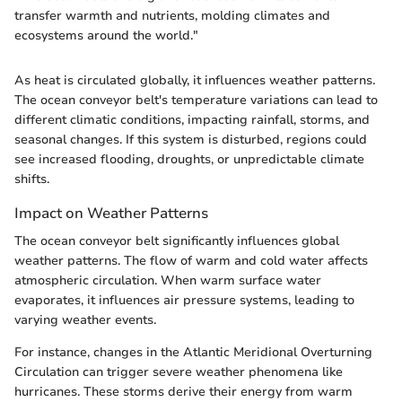
transfer warmth and nutrients, molding climates and
ecosystems around the world."
As heat is circulated globally, it influences weather patterns.
The ocean conveyor belt's temperature variations can lead to
different climatic conditions, impacting rainfall, storms, and
seasonal changes. If this system is disturbed, regions could
see increased flooding, droughts, or unpredictable climate
shifts.
Impact on Weather Patterns
The ocean conveyor belt significantly influences global
weather patterns. The flow of warm and cold water affects
atmospheric circulation. When warm surface water
evaporates, it influences air pressure systems, leading to
varying weather events.
For instance, changes in the Atlantic Meridional Overturning
Circulation can trigger severe weather phenomena like
hurricanes. These storms derive their energy from warm