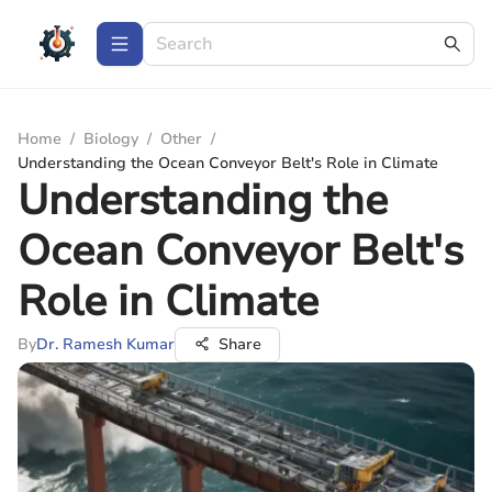
Home
/
Biology
/
Other
/
Understanding the Ocean Conveyor Belt's Role in Climate
Understanding the
Ocean Conveyor Belt's
Role in Climate
By
Dr. Ramesh Kumar
Share