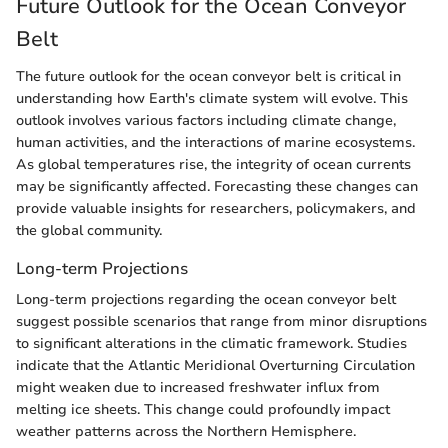
Future Outlook for the Ocean Conveyor
Belt
The future outlook for the ocean conveyor belt is critical in
understanding how Earth's climate system will evolve. This
outlook involves various factors including climate change,
human activities, and the interactions of marine ecosystems.
As global temperatures rise, the integrity of ocean currents
may be significantly affected. Forecasting these changes can
provide valuable insights for researchers, policymakers, and
the global community.
Long-term Projections
Long-term projections regarding the ocean conveyor belt
suggest possible scenarios that range from minor disruptions
to significant alterations in the climatic framework. Studies
indicate that the Atlantic Meridional Overturning Circulation
might weaken due to increased freshwater influx from
melting ice sheets. This change could profoundly impact
weather patterns across the Northern Hemisphere.