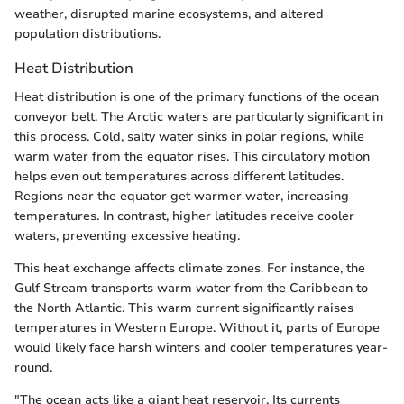
weather, disrupted marine ecosystems, and altered
population distributions.
Heat Distribution
Heat distribution is one of the primary functions of the ocean
conveyor belt. The Arctic waters are particularly significant in
this process. Cold, salty water sinks in polar regions, while
warm water from the equator rises. This circulatory motion
helps even out temperatures across different latitudes.
Regions near the equator get warmer water, increasing
temperatures. In contrast, higher latitudes receive cooler
waters, preventing excessive heating.
This heat exchange affects climate zones. For instance, the
Gulf Stream transports warm water from the Caribbean to
the North Atlantic. This warm current significantly raises
temperatures in Western Europe. Without it, parts of Europe
would likely face harsh winters and cooler temperatures year-
round.
"The ocean acts like a giant heat reservoir. Its currents