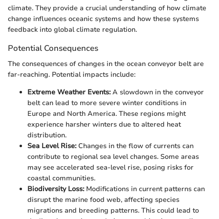
climate. They provide a crucial understanding of how climate
change influences oceanic systems and how these systems
feedback into global climate regulation.
Potential Consequences
The consequences of changes in the ocean conveyor belt are
far-reaching. Potential impacts include:
Extreme Weather Events:
A slowdown in the conveyor
belt can lead to more severe winter conditions in
Europe and North America. These regions might
experience harsher winters due to altered heat
distribution.
Sea Level Rise:
Changes in the flow of currents can
contribute to regional sea level changes. Some areas
may see accelerated sea-level rise, posing risks for
coastal communities.
Biodiversity Loss:
Modifications in current patterns can
disrupt the marine food web, affecting species
migrations and breeding patterns. This could lead to