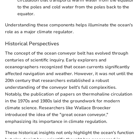
circulation that transports warm water from the equator
to the poles and cold water from the poles back to the
equator.
Understanding these components helps illuminate the ocean's
role as a major climate regulator.
Historical Perspectives
The concept of the ocean conveyor belt has evolved through
centuries of scientific inquiry. Early explorers and
oceanographers recognized that ocean currents significantly
affected navigation and weather. However, it was not until the
20th century that researchers established a robust
understanding of the conveyor belt's full complexities.
Notably, the publication of papers on thermohaline circulation
in the 1970s and 1980s laid the groundwork for modern
climate science. Researchers like Wallace Broecker
introduced the idea of the "great ocean conveyor,"
emphasizing its importance in climate regulation.
These historical insights not only highlight the ocean's function