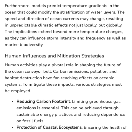
Furthermore, models predict temperature gradients in the
ocean that could modify the stratification of water layers. The
speed and direction of ocean currents may change, resulting
in unpredictable climatic effects not just locally, but globally.
The implications extend beyond mere temperature changes,
as they can influence storm intensity and frequency as well as
marine biodiversity.
Human Influences and Mitigation Strategies
Human activities play a pivotal role in shaping the future of
the ocean conveyor belt. Carbon emissions, pollution, and
habitat destruction have far-reaching effects on oceanic
systems. To mitigate these impacts, various strategies must
be employed.
Reducing Carbon Footprint
: Limiting greenhouse gas
emissions is essential. This can be achieved through
sustainable energy practices and reducing dependence
on fossil fuels.
Protection of Coastal Ecosystems
: Ensuring the health of