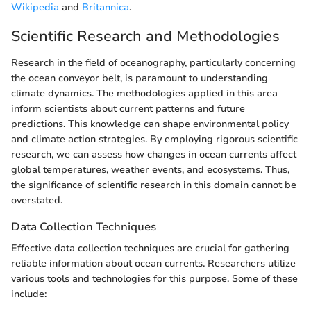
Wikipedia
and
Britannica
.
Scientific Research and Methodologies
Research in the field of oceanography, particularly concerning
the ocean conveyor belt, is paramount to understanding
climate dynamics. The methodologies applied in this area
inform scientists about current patterns and future
predictions. This knowledge can shape environmental policy
and climate action strategies. By employing rigorous scientific
research, we can assess how changes in ocean currents affect
global temperatures, weather events, and ecosystems. Thus,
the significance of scientific research in this domain cannot be
overstated.
Data Collection Techniques
Effective data collection techniques are crucial for gathering
reliable information about ocean currents. Researchers utilize
various tools and technologies for this purpose. Some of these
include: