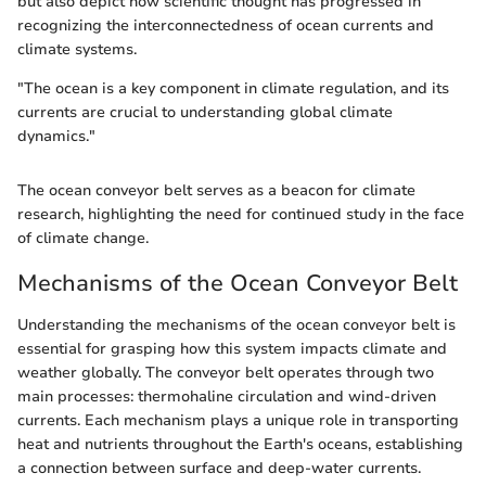
but also depict how scientific thought has progressed in
recognizing the interconnectedness of ocean currents and
climate systems.
"The ocean is a key component in climate regulation, and its
currents are crucial to understanding global climate
dynamics."
The ocean conveyor belt serves as a beacon for climate
research, highlighting the need for continued study in the face
of climate change.
Mechanisms of the Ocean Conveyor Belt
Understanding the mechanisms of the ocean conveyor belt is
essential for grasping how this system impacts climate and
weather globally. The conveyor belt operates through two
main processes: thermohaline circulation and wind-driven
currents. Each mechanism plays a unique role in transporting
heat and nutrients throughout the Earth's oceans, establishing
a connection between surface and deep-water currents.