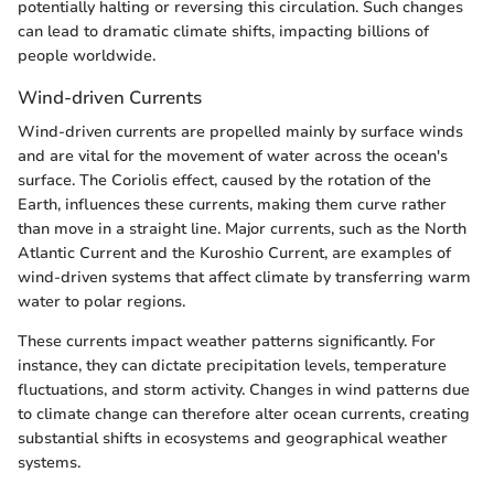
potentially halting or reversing this circulation. Such changes
can lead to dramatic climate shifts, impacting billions of
people worldwide.
Wind-driven Currents
Wind-driven currents are propelled mainly by surface winds
and are vital for the movement of water across the ocean's
surface. The Coriolis effect, caused by the rotation of the
Earth, influences these currents, making them curve rather
than move in a straight line. Major currents, such as the North
Atlantic Current and the Kuroshio Current, are examples of
wind-driven systems that affect climate by transferring warm
water to polar regions.
These currents impact weather patterns significantly. For
instance, they can dictate precipitation levels, temperature
fluctuations, and storm activity. Changes in wind patterns due
to climate change can therefore alter ocean currents, creating
substantial shifts in ecosystems and geographical weather
systems.