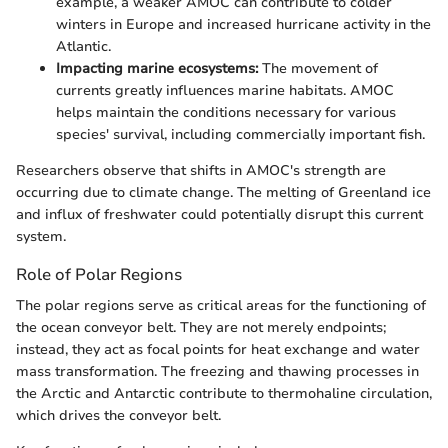
example, a weaker AMOC can contribute to colder
winters in Europe and increased hurricane activity in the
Atlantic.
Impacting marine ecosystems:
The movement of
currents greatly influences marine habitats. AMOC
helps maintain the conditions necessary for various
species' survival, including commercially important fish.
Researchers observe that shifts in AMOC's strength are
occurring due to climate change. The melting of Greenland ice
and influx of freshwater could potentially disrupt this current
system.
Role of Polar Regions
The polar regions serve as critical areas for the functioning of
the ocean conveyor belt. They are not merely endpoints;
instead, they act as focal points for heat exchange and water
mass transformation. The freezing and thawing processes in
the Arctic and Antarctic contribute to thermohaline circulation,
which drives the conveyor belt.