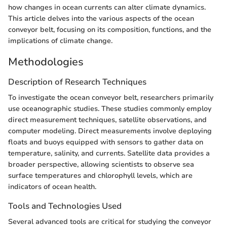
how changes in ocean currents can alter climate dynamics.
This article delves into the various aspects of the ocean
conveyor belt, focusing on its composition, functions, and the
implications of climate change.
Methodologies
Description of Research Techniques
To investigate the ocean conveyor belt, researchers primarily
use oceanographic studies. These studies commonly employ
direct measurement techniques, satellite observations, and
computer modeling. Direct measurements involve deploying
floats and buoys equipped with sensors to gather data on
temperature, salinity, and currents. Satellite data provides a
broader perspective, allowing scientists to observe sea
surface temperatures and chlorophyll levels, which are
indicators of ocean health.
Tools and Technologies Used
Several advanced tools are critical for studying the conveyor