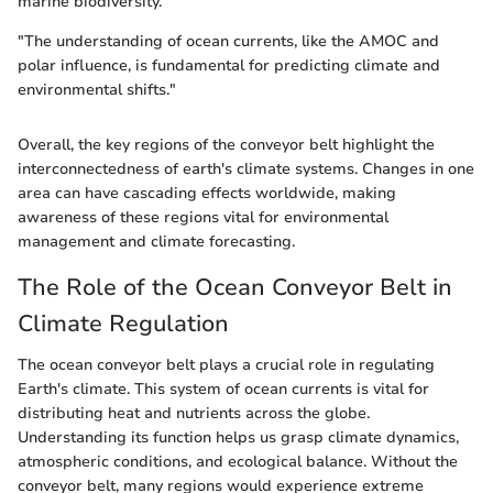
marine biodiversity.
"The understanding of ocean currents, like the AMOC and
polar influence, is fundamental for predicting climate and
environmental shifts."
Overall, the key regions of the conveyor belt highlight the
interconnectedness of earth's climate systems. Changes in one
area can have cascading effects worldwide, making
awareness of these regions vital for environmental
management and climate forecasting.
The Role of the Ocean Conveyor Belt in
Climate Regulation
The ocean conveyor belt plays a crucial role in regulating
Earth's climate. This system of ocean currents is vital for
distributing heat and nutrients across the globe.
Understanding its function helps us grasp climate dynamics,
atmospheric conditions, and ecological balance. Without the
conveyor belt, many regions would experience extreme