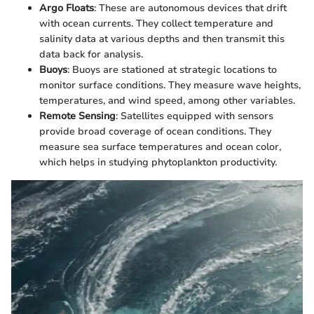
Argo Floats
: These are autonomous devices that drift
with ocean currents. They collect temperature and
salinity data at various depths and then transmit this
data back for analysis.
Buoys
: Buoys are stationed at strategic locations to
monitor surface conditions. They measure wave heights,
temperatures, and wind speed, among other variables.
Remote Sensing
: Satellites equipped with sensors
provide broad coverage of ocean conditions. They
measure sea surface temperatures and ocean color,
which helps in studying phytoplankton productivity.