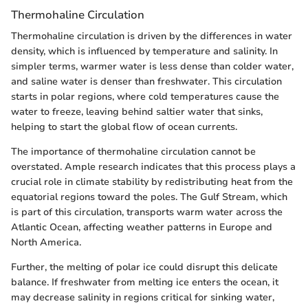
Thermohaline Circulation
Thermohaline circulation is driven by the differences in water
density, which is influenced by temperature and salinity. In
simpler terms, warmer water is less dense than colder water,
and saline water is denser than freshwater. This circulation
starts in polar regions, where cold temperatures cause the
water to freeze, leaving behind saltier water that sinks,
helping to start the global flow of ocean currents.
The importance of thermohaline circulation cannot be
overstated. Ample research indicates that this process plays a
crucial role in climate stability by redistributing heat from the
equatorial regions toward the poles. The Gulf Stream, which
is part of this circulation, transports warm water across the
Atlantic Ocean, affecting weather patterns in Europe and
North America.
Further, the melting of polar ice could disrupt this delicate
balance. If freshwater from melting ice enters the ocean, it
may decrease salinity in regions critical for sinking water,