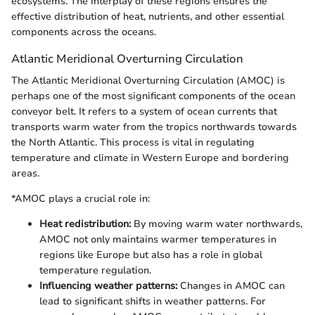
ecosystems. The interplay of these regions ensures the
effective distribution of heat, nutrients, and other essential
components across the oceans.
Atlantic Meridional Overturning Circulation
The Atlantic Meridional Overturning Circulation (AMOC) is
perhaps one of the most significant components of the ocean
conveyor belt. It refers to a system of ocean currents that
transports warm water from the tropics northwards towards
the North Atlantic. This process is vital in regulating
temperature and climate in Western Europe and bordering
areas.
*AMOC plays a crucial role in:
Heat redistribution:
By moving warm water northwards,
AMOC not only maintains warmer temperatures in
regions like Europe but also has a role in global
temperature regulation.
Influencing weather patterns:
Changes in AMOC can
lead to significant shifts in weather patterns. For