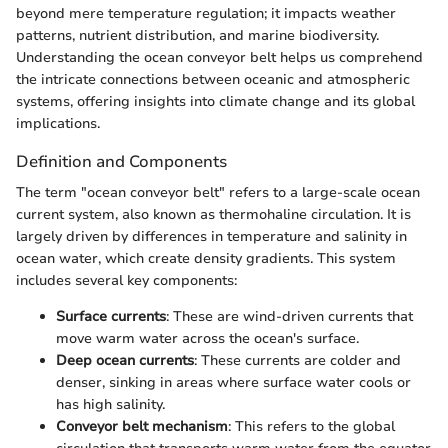
beyond mere temperature regulation; it impacts weather
patterns, nutrient distribution, and marine biodiversity.
Understanding the ocean conveyor belt helps us comprehend
the intricate connections between oceanic and atmospheric
systems, offering insights into climate change and its global
implications.
Definition and Components
The term "ocean conveyor belt" refers to a large-scale ocean
current system, also known as thermohaline circulation. It is
largely driven by differences in temperature and salinity in
ocean water, which create density gradients. This system
includes several key components:
Surface currents
: These are wind-driven currents that
move warm water across the ocean's surface.
Deep ocean currents
: These currents are colder and
denser, sinking in areas where surface water cools or
has high salinity.
Conveyor belt mechanism
: This refers to the global