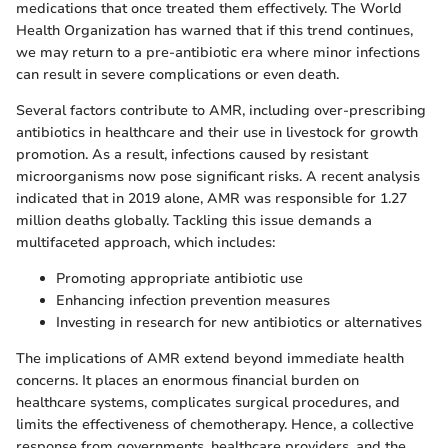
medications that once treated them effectively. The World
Health Organization has warned that if this trend continues,
we may return to a pre-antibiotic era where minor infections
can result in severe complications or even death.
Several factors contribute to AMR, including over-prescribing
antibiotics in healthcare and their use in livestock for growth
promotion. As a result, infections caused by resistant
microorganisms now pose significant risks. A recent analysis
indicated that in 2019 alone, AMR was responsible for 1.27
million deaths globally. Tackling this issue demands a
multifaceted approach, which includes:
Promoting appropriate antibiotic use
Enhancing infection prevention measures
Investing in research for new antibiotics or alternatives
The implications of AMR extend beyond immediate health
concerns. It places an enormous financial burden on
healthcare systems, complicates surgical procedures, and
limits the effectiveness of chemotherapy. Hence, a collective
response from governments, healthcare providers, and the