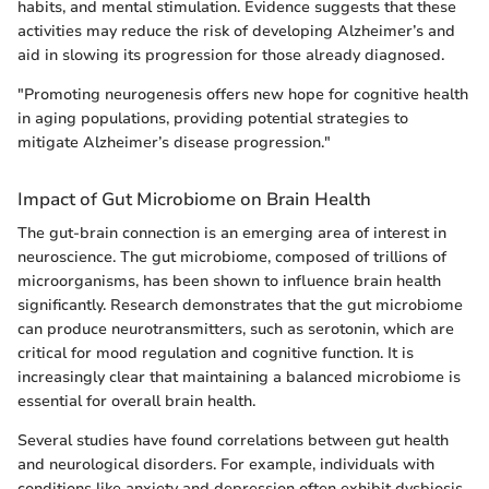
habits, and mental stimulation. Evidence suggests that these
activities may reduce the risk of developing Alzheimer’s and
aid in slowing its progression for those already diagnosed.
"Promoting neurogenesis offers new hope for cognitive health
in aging populations, providing potential strategies to
mitigate Alzheimer’s disease progression."
Impact of Gut Microbiome on Brain Health
The gut-brain connection is an emerging area of interest in
neuroscience. The gut microbiome, composed of trillions of
microorganisms, has been shown to influence brain health
significantly. Research demonstrates that the gut microbiome
can produce neurotransmitters, such as serotonin, which are
critical for mood regulation and cognitive function. It is
increasingly clear that maintaining a balanced microbiome is
essential for overall brain health.
Several studies have found correlations between gut health
and neurological disorders. For example, individuals with
conditions like anxiety and depression often exhibit dysbiosis,