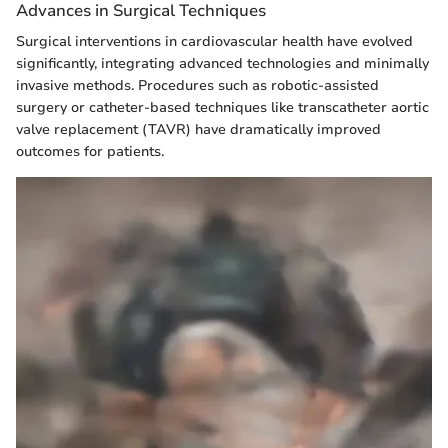
Advances in Surgical Techniques
Surgical interventions in cardiovascular health have evolved
significantly, integrating advanced technologies and minimally
invasive methods. Procedures such as robotic-assisted
surgery or catheter-based techniques like transcatheter aortic
valve replacement (TAVR) have dramatically improved
outcomes for patients.