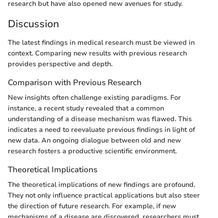
research but have also opened new avenues for study.
Discussion
The latest findings in medical research must be viewed in
context. Comparing new results with previous research
provides perspective and depth.
Comparison with Previous Research
New insights often challenge existing paradigms. For
instance, a recent study revealed that a common
understanding of a disease mechanism was flawed. This
indicates a need to reevaluate previous findings in light of
new data. An ongoing dialogue between old and new
research fosters a productive scientific environment.
Theoretical Implications
The theoretical implications of new findings are profound.
They not only influence practical applications but also steer
the direction of future research. For example, if new
mechanisms of a disease are discovered, researchers must