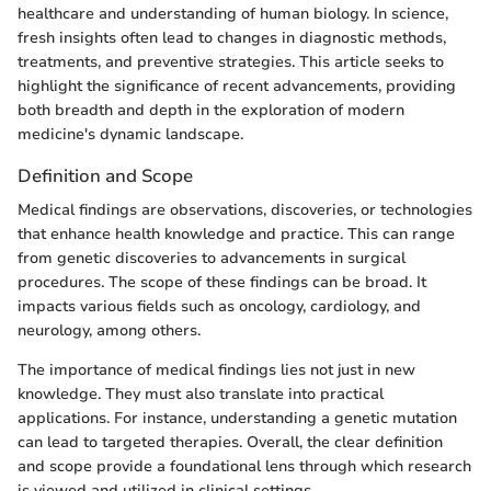
healthcare and understanding of human biology. In science,
fresh insights often lead to changes in diagnostic methods,
treatments, and preventive strategies. This article seeks to
highlight the significance of recent advancements, providing
both breadth and depth in the exploration of modern
medicine's dynamic landscape.
Definition and Scope
Medical findings are observations, discoveries, or technologies
that enhance health knowledge and practice. This can range
from genetic discoveries to advancements in surgical
procedures. The scope of these findings can be broad. It
impacts various fields such as oncology, cardiology, and
neurology, among others.
The importance of medical findings lies not just in new
knowledge. They must also translate into practical
applications. For instance, understanding a genetic mutation
can lead to targeted therapies. Overall, the clear definition
and scope provide a foundational lens through which research
is viewed and utilized in clinical settings.