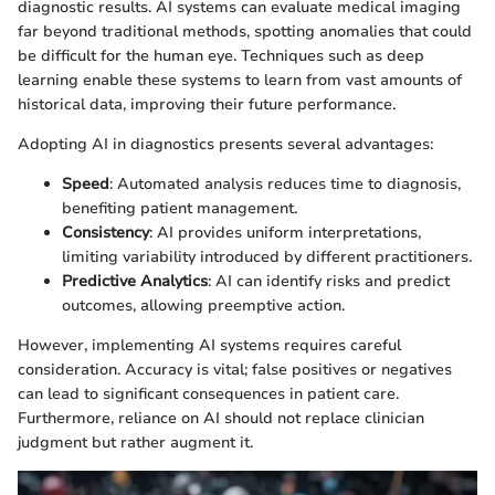
diagnostic results. AI systems can evaluate medical imaging
far beyond traditional methods, spotting anomalies that could
be difficult for the human eye. Techniques such as deep
learning enable these systems to learn from vast amounts of
historical data, improving their future performance.
Adopting AI in diagnostics presents several advantages:
Speed
: Automated analysis reduces time to diagnosis,
benefiting patient management.
Consistency
: AI provides uniform interpretations,
limiting variability introduced by different practitioners.
Predictive Analytics
: AI can identify risks and predict
outcomes, allowing preemptive action.
However, implementing AI systems requires careful
consideration. Accuracy is vital; false positives or negatives
can lead to significant consequences in patient care.
Furthermore, reliance on AI should not replace clinician
judgment but rather augment it.