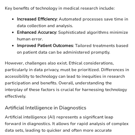
Key benefits of technology in medical research include:
Increased Efficiency
: Automated processes save time in
data collection and analysis.
Enhanced Accuracy
: Sophisticated algorithms minimize
human error.
Improved Patient Outcomes
: Tailored treatments based
on patient data can be administered promptly.
However, challenges also exist. Ethical considerations,
particularly in data privacy, must be prioritized. Differences in
accessibility to technology can lead to inequities in research
participation and benefits. Overall, understanding the
interplay of these factors is crucial for harnessing technology
effectively.
Artificial Intelligence in Diagnostics
Artificial intelligence (AI) represents a significant leap
forward in diagnostics. It allows for rapid analysis of complex
data sets, leading to quicker and often more accurate