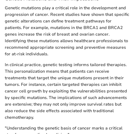
Genetic mutations play a critical role in the development and
progression of cancer. Recent studies have shown that specific
genetic alterations can define treatment pathways for
patients. For example, mutations in the BRCA1 and BRCA2
genes increase the risk of breast and ovarian cancer.
Identifying these mutations allows healthcare professionals to
recommend appropriate screening and preventive measures
for at-risk individuals.
In clinical practice, genetic testing informs tailored therapies.
This personalization means that patients can receive
treatments that target the unique mutations present in their
tumors. For instance, certain targeted therapies can inhibit
cancer cell growth by exploiting the vulnerabilities presented
by specific mutations. The implications of such advancements
are extensive; they may not only improve survival rates but
also reduce the side effects associated with traditional
chemotherapy.
"Understanding the genetic basis of cancer marks a critical