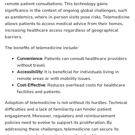
remote patient consultations. This technology gains
significance in the context of ongoing global challenges, such
as pandemics, where in-person visits pose risks. Telemedicine
allows patients to access medical advice from their homes,
increasing healthcare access regardless of geographical
barriers.
The benefits of telemedicine include:
Convenience
: Patients can consult healthcare providers
without travel.
Accessibility
: It is beneficial for individuals living in
remote areas or with mobility issues.
Cost-Effective
: Reduces overhead costs for healthcare
facilities and patients.
Adoption of telemedicine is not without its hurdles. Technical
difficulties and a lack of familiarity can hinder patient
engagement. Moreover, regulatory and reimbursement
policies need to evolve to support its proliferation. By
addressing these challenges, telemedicine can secure its