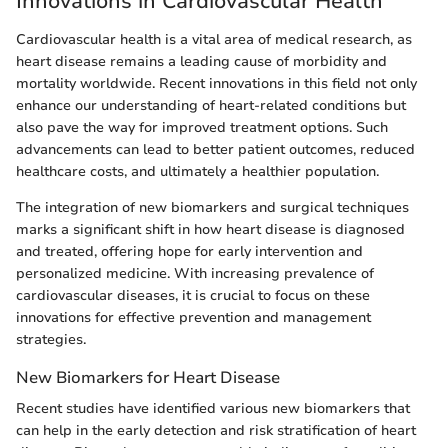
Innovations in Cardiovascular Health
Cardiovascular health is a vital area of medical research, as
heart disease remains a leading cause of morbidity and
mortality worldwide. Recent innovations in this field not only
enhance our understanding of heart-related conditions but
also pave the way for improved treatment options. Such
advancements can lead to better patient outcomes, reduced
healthcare costs, and ultimately a healthier population.
The integration of new biomarkers and surgical techniques
marks a significant shift in how heart disease is diagnosed
and treated, offering hope for early intervention and
personalized medicine. With increasing prevalence of
cardiovascular diseases, it is crucial to focus on these
innovations for effective prevention and management
strategies.
New Biomarkers for Heart Disease
Recent studies have identified various new biomarkers that
can help in the early detection and risk stratification of heart