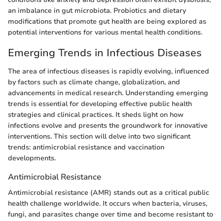
an imbalance in gut microbiota. Probiotics and dietary
modifications that promote gut health are being explored as
potential interventions for various mental health conditions.
Emerging Trends in Infectious Diseases
The area of infectious diseases is rapidly evolving, influenced
by factors such as climate change, globalization, and
advancements in medical research. Understanding emerging
trends is essential for developing effective public health
strategies and clinical practices. It sheds light on how
infections evolve and presents the groundwork for innovative
interventions. This section will delve into two significant
trends: antimicrobial resistance and vaccination
developments.
Antimicrobial Resistance
Antimicrobial resistance (AMR) stands out as a critical public
health challenge worldwide. It occurs when bacteria, viruses,
fungi, and parasites change over time and become resistant to