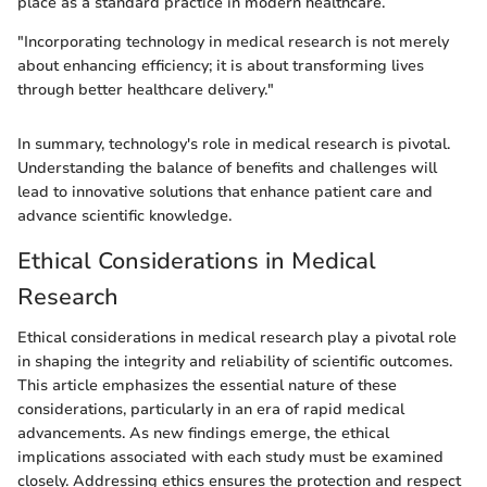
place as a standard practice in modern healthcare.
"Incorporating technology in medical research is not merely
about enhancing efficiency; it is about transforming lives
through better healthcare delivery."
In summary, technology's role in medical research is pivotal.
Understanding the balance of benefits and challenges will
lead to innovative solutions that enhance patient care and
advance scientific knowledge.
Ethical Considerations in Medical
Research
Ethical considerations in medical research play a pivotal role
in shaping the integrity and reliability of scientific outcomes.
This article emphasizes the essential nature of these
considerations, particularly in an era of rapid medical
advancements. As new findings emerge, the ethical
implications associated with each study must be examined
closely. Addressing ethics ensures the protection and respect