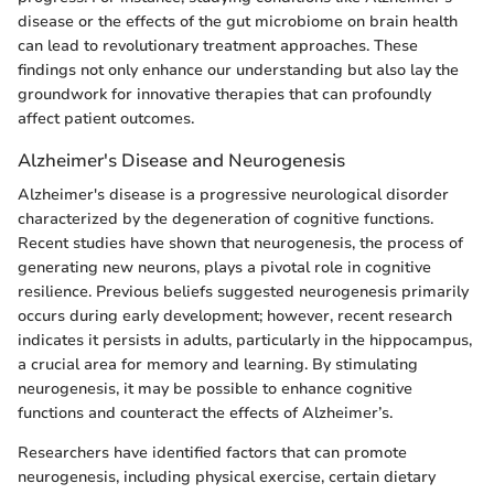
disease or the effects of the gut microbiome on brain health
can lead to revolutionary treatment approaches. These
findings not only enhance our understanding but also lay the
groundwork for innovative therapies that can profoundly
affect patient outcomes.
Alzheimer's Disease and Neurogenesis
Alzheimer's disease is a progressive neurological disorder
characterized by the degeneration of cognitive functions.
Recent studies have shown that neurogenesis, the process of
generating new neurons, plays a pivotal role in cognitive
resilience. Previous beliefs suggested neurogenesis primarily
occurs during early development; however, recent research
indicates it persists in adults, particularly in the hippocampus,
a crucial area for memory and learning. By stimulating
neurogenesis, it may be possible to enhance cognitive
functions and counteract the effects of Alzheimer’s.
Researchers have identified factors that can promote
neurogenesis, including physical exercise, certain dietary