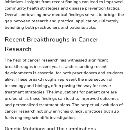
initiatives. Insights from recent findings can lead to improved
community health strategies and disease prevention tactics.
Overall, embracing new medical findings serves to bridge the
gap between research and practical application, ultimately
benefiting both practitioners and patients alike.
Recent Breakthroughs in Cancer
Research
The field of cancer research has witnessed significant
breakthroughs in recent years. Understanding recent
developments is essential for both practitioners and students
alike. These breakthroughs represent the intersection of
technology and biology, often paving the way for newer
treatment strategies. The implications for patient care are
profound, as these findings can lead to improved outcomes
and personalized treatment plans. The perpetual evolution of
cancer research not only enriches clinical practices but also
fuels ongoing scientific investigation.
Genetic Mutations and Their Implications