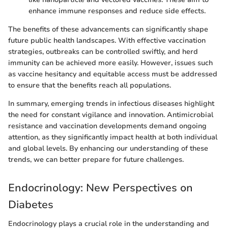
enhance immune responses and reduce side effects.
The benefits of these advancements can significantly shape
future public health landscapes. With effective vaccination
strategies, outbreaks can be controlled swiftly, and herd
immunity can be achieved more easily. However, issues such
as vaccine hesitancy and equitable access must be addressed
to ensure that the benefits reach all populations.
In summary, emerging trends in infectious diseases highlight
the need for constant vigilance and innovation. Antimicrobial
resistance and vaccination developments demand ongoing
attention, as they significantly impact health at both individual
and global levels. By enhancing our understanding of these
trends, we can better prepare for future challenges.
Endocrinology: New Perspectives on
Diabetes
Endocrinology plays a crucial role in the understanding and