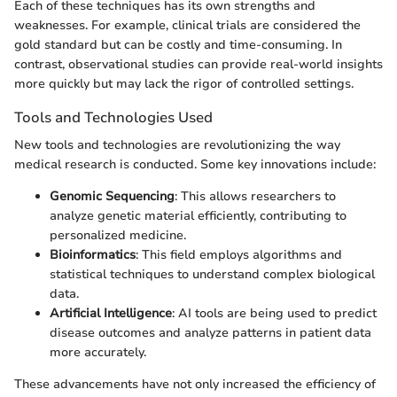
Each of these techniques has its own strengths and
weaknesses. For example, clinical trials are considered the
gold standard but can be costly and time-consuming. In
contrast, observational studies can provide real-world insights
more quickly but may lack the rigor of controlled settings.
Tools and Technologies Used
New tools and technologies are revolutionizing the way
medical research is conducted. Some key innovations include:
Genomic Sequencing
: This allows researchers to
analyze genetic material efficiently, contributing to
personalized medicine.
Bioinformatics
: This field employs algorithms and
statistical techniques to understand complex biological
data.
Artificial Intelligence
: AI tools are being used to predict
disease outcomes and analyze patterns in patient data
more accurately.
These advancements have not only increased the efficiency of