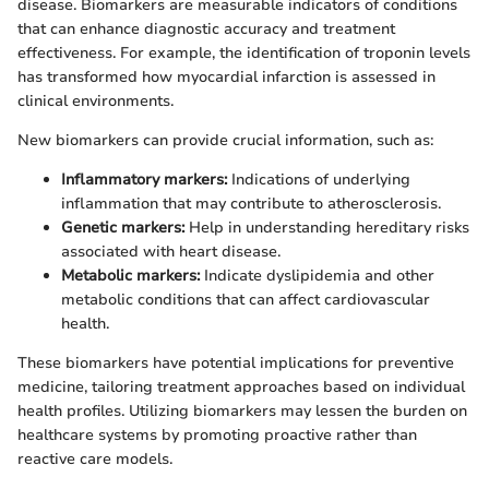
disease. Biomarkers are measurable indicators of conditions
that can enhance diagnostic accuracy and treatment
effectiveness. For example, the identification of troponin levels
has transformed how myocardial infarction is assessed in
clinical environments.
New biomarkers can provide crucial information, such as:
Inflammatory markers:
Indications of underlying
inflammation that may contribute to atherosclerosis.
Genetic markers:
Help in understanding hereditary risks
associated with heart disease.
Metabolic markers:
Indicate dyslipidemia and other
metabolic conditions that can affect cardiovascular
health.
These biomarkers have potential implications for preventive
medicine, tailoring treatment approaches based on individual
health profiles. Utilizing biomarkers may lessen the burden on
healthcare systems by promoting proactive rather than
reactive care models.