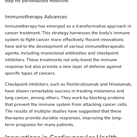
step for personalized medicine."
Immunotherapy Advances
Immunotherapy has emerged as a transformative approach in
cancer treatment. This strategy harnesses the body's immune
system to fight cancer more effectively. Recent innovations
have led to the development of various immunotherapeutic
agents, including monoclonal antibodies and checkpoint
inhibitors. These treatments not only boost the immune
response but also provide a new layer of defense against
specific types of cancers.
Checkpoint inhibitors, such as Pembrolizumab and Nivolumab,
have shown remarkable success in treating melanoma and
lung cancer, among others. They work by blocking proteins
that prevent the immune system from attacking cancer cells.
The results of multiple studies have suggested that these
therapies provide durable responses, improving the long-
term prognosis for many patients.