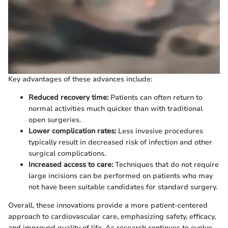
Key advantages of these advances include:
Reduced recovery time:
Patients can often return to
normal activities much quicker than with traditional
open surgeries.
Lower complication rates:
Less invasive procedures
typically result in decreased risk of infection and other
surgical complications.
Increased access to care:
Techniques that do not require
large incisions can be performed on patients who may
not have been suitable candidates for standard surgery.
Overall, these innovations provide a more patient-centered
approach to cardiovascular care, emphasizing safety, efficacy,
and improved quality of life. As research continues to evolve,