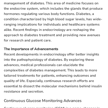
management of diabetes. This area of medicine focuses on
the endocrine system, which includes the glands that produce
hormones regulating various body functions. Diabetes, a
condition characterized by high blood sugar levels, has wide-
ranging implications for individuals and healthcare systems
alike. Recent findings in endocrinology are reshaping the
approach to diabetes treatment and providing new avenues
for research and patient care.
The Importance of Advancements
Recent developments in endocrinology offer better insights
into the pathophysiology of diabetes. By exploring these
advances, medical professionals can elucidate the
complexities of diabetes management. This leads to more
tailored treatments for patients, enhancing outcomes and
quality of life. Especially, continuous research efforts are
essential to dissect the molecular mechanisms behind insulin
resistance and secretion.
Continuous Glucose Monitoring Advances