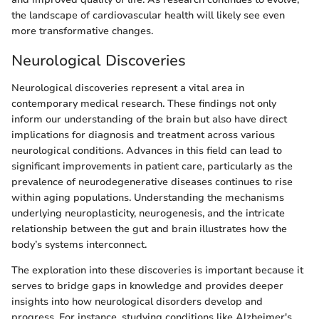
the landscape of cardiovascular health will likely see even
more transformative changes.
Neurological Discoveries
Neurological discoveries represent a vital area in
contemporary medical research. These findings not only
inform our understanding of the brain but also have direct
implications for diagnosis and treatment across various
neurological conditions. Advances in this field can lead to
significant improvements in patient care, particularly as the
prevalence of neurodegenerative diseases continues to rise
within aging populations. Understanding the mechanisms
underlying neuroplasticity, neurogenesis, and the intricate
relationship between the gut and brain illustrates how the
body’s systems interconnect.
The exploration into these discoveries is important because it
serves to bridge gaps in knowledge and provides deeper
insights into how neurological disorders develop and
progress. For instance, studying conditions like Alzheimer's