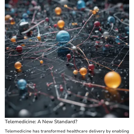
Telemedicine: A New Standard?
Telemedicine has transformed healthcare delivery by enabling