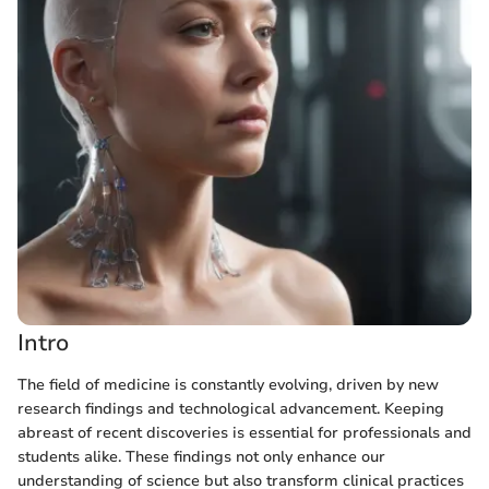
Intro
The field of medicine is constantly evolving, driven by new
research findings and technological advancement. Keeping
abreast of recent discoveries is essential for professionals and
students alike. These findings not only enhance our
understanding of science but also transform clinical practices