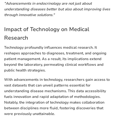
"Advancements in endocrinology are not just about
understanding diseases better but also about improving lives
through innovative solutions."
Impact of Technology on Medical
Research
Technology profoundly influences medical research. It
reshapes approaches to diagnoses, treatment, and ongoing
patient management. As a result, its implications extend
beyond the laboratory, permeating clinical workflows and
public health strategies.
With advancements in technology, researchers gain access to
vast datasets that can unveil patterns essential for
understanding disease mechanisms. This data accessibility
fuels innovation and rapid adaptation of methodologies.
Notably, the integration of technology makes collaboration
between disciplines more fluid, fostering discoveries that
were previously unattainable.