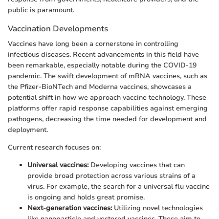
public is paramount.
Vaccination Developments
Vaccines have long been a cornerstone in controlling
infectious diseases. Recent advancements in this field have
been remarkable, especially notable during the COVID-19
pandemic. The swift development of mRNA vaccines, such as
the Pfizer-BioNTech and Moderna vaccines, showcases a
potential shift in how we approach vaccine technology. These
platforms offer rapid response capabilities against emerging
pathogens, decreasing the time needed for development and
deployment.
Current research focuses on:
Universal vaccines:
Developing vaccines that can
provide broad protection across various strains of a
virus. For example, the search for a universal flu vaccine
is ongoing and holds great promise.
Next-generation vaccines:
Utilizing novel technologies
like nanoparticle and vectored vaccines. These aim to