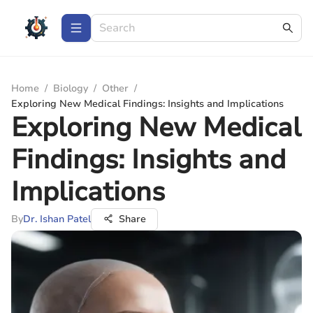
Home
/
Biology
/
Other
/
Exploring New Medical Findings: Insights and Implications
Exploring New Medical
Findings: Insights and
Implications
By
Dr. Ishan Patel
Share