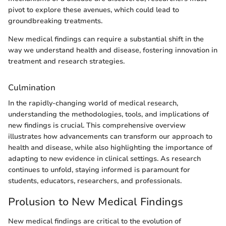
pivot to explore these avenues, which could lead to
groundbreaking treatments.
New medical findings can require a substantial shift in the
way we understand health and disease, fostering innovation in
treatment and research strategies.
Culmination
In the rapidly-changing world of medical research,
understanding the methodologies, tools, and implications of
new findings is crucial. This comprehensive overview
illustrates how advancements can transform our approach to
health and disease, while also highlighting the importance of
adapting to new evidence in clinical settings. As research
continues to unfold, staying informed is paramount for
students, educators, researchers, and professionals.
Prolusion to New Medical Findings
New medical findings are critical to the evolution of