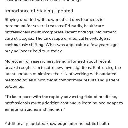
Importance of Staying Updated
Staying updated with new medical developments is
paramount for several reasons. Primarily, healthcare
professionals must incorporate recent findings into patient
care strategies. The landscape of medical knowledge is
continuously shifting. What was applicable a few years ago
may no longer hold true today.
Moreover, for researchers, being informed about recent
breakthroughs can inspire new investigations. Embracing the
latest updates minimizes the risk of working with outdated
methodologies which might compromise results and patient
outcomes.
"To keep pace with the rapidly advancing field of medicine,
professionals must prioritize continuous learning and adapt to
emerging studies and findings."
Additionally, updated knowledge informs public health