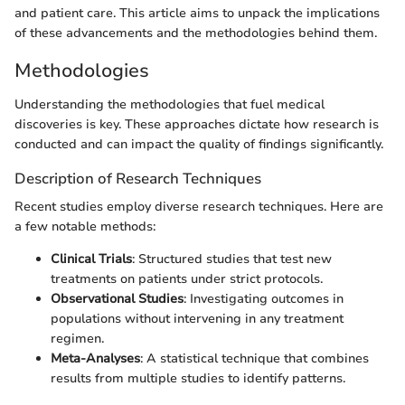
and patient care. This article aims to unpack the implications
of these advancements and the methodologies behind them.
Methodologies
Understanding the methodologies that fuel medical
discoveries is key. These approaches dictate how research is
conducted and can impact the quality of findings significantly.
Description of Research Techniques
Recent studies employ diverse research techniques. Here are
a few notable methods:
Clinical Trials
: Structured studies that test new
treatments on patients under strict protocols.
Observational Studies
: Investigating outcomes in
populations without intervening in any treatment
regimen.
Meta-Analyses
: A statistical technique that combines
results from multiple studies to identify patterns.