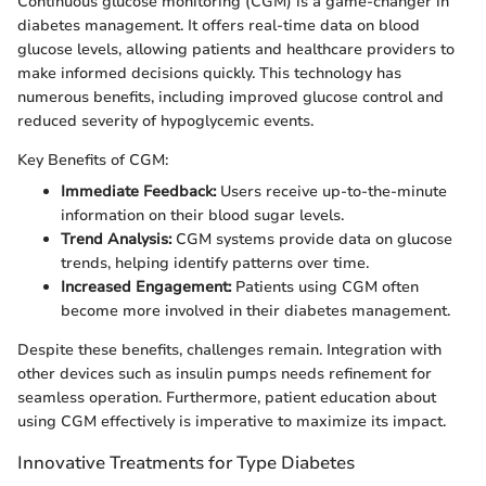
Continuous glucose monitoring (CGM) is a game-changer in
diabetes management. It offers real-time data on blood
glucose levels, allowing patients and healthcare providers to
make informed decisions quickly. This technology has
numerous benefits, including improved glucose control and
reduced severity of hypoglycemic events.
Key Benefits of CGM:
Immediate Feedback:
Users receive up-to-the-minute
information on their blood sugar levels.
Trend Analysis:
CGM systems provide data on glucose
trends, helping identify patterns over time.
Increased Engagement:
Patients using CGM often
become more involved in their diabetes management.
Despite these benefits, challenges remain. Integration with
other devices such as insulin pumps needs refinement for
seamless operation. Furthermore, patient education about
using CGM effectively is imperative to maximize its impact.
Innovative Treatments for Type Diabetes