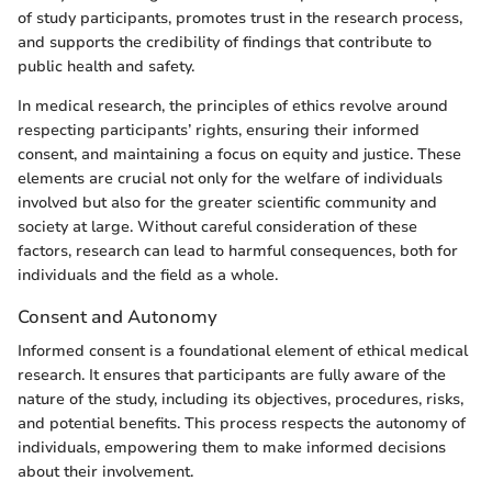
of study participants, promotes trust in the research process,
and supports the credibility of findings that contribute to
public health and safety.
In medical research, the principles of ethics revolve around
respecting participants’ rights, ensuring their informed
consent, and maintaining a focus on equity and justice. These
elements are crucial not only for the welfare of individuals
involved but also for the greater scientific community and
society at large. Without careful consideration of these
factors, research can lead to harmful consequences, both for
individuals and the field as a whole.
Consent and Autonomy
Informed consent is a foundational element of ethical medical
research. It ensures that participants are fully aware of the
nature of the study, including its objectives, procedures, risks,
and potential benefits. This process respects the autonomy of
individuals, empowering them to make informed decisions
about their involvement.