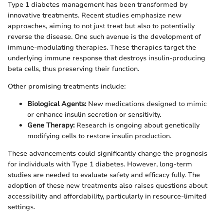
Type 1 diabetes management has been transformed by
innovative treatments. Recent studies emphasize new
approaches, aiming to not just treat but also to potentially
reverse the disease. One such avenue is the development of
immune-modulating therapies. These therapies target the
underlying immune response that destroys insulin-producing
beta cells, thus preserving their function.
Other promising treatments include:
Biological Agents:
New medications designed to mimic
or enhance insulin secretion or sensitivity.
Gene Therapy:
Research is ongoing about genetically
modifying cells to restore insulin production.
These advancements could significantly change the prognosis
for individuals with Type 1 diabetes. However, long-term
studies are needed to evaluate safety and efficacy fully. The
adoption of these new treatments also raises questions about
accessibility and affordability, particularly in resource-limited
settings.