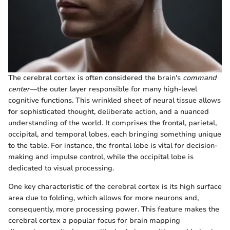
The cerebral cortex is often considered the brain's
command
center
—the outer layer responsible for many high-level
cognitive functions. This wrinkled sheet of neural tissue allows
for sophisticated thought, deliberate action, and a nuanced
understanding of the world. It comprises the frontal, parietal,
occipital, and temporal lobes, each bringing something unique
to the table. For instance, the frontal lobe is vital for decision-
making and impulse control, while the occipital lobe is
dedicated to visual processing.
One key characteristic of the cerebral cortex is its high surface
area due to folding, which allows for more neurons and,
consequently, more processing power. This feature makes the
cerebral cortex a popular focus for brain mapping