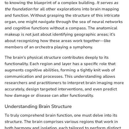
to knowing the blueprint of a complex building.
It serves as
the foundation
for all other explorations into brain mapping
and function. Without grasping the structure of this intricate
organ, one might navigate through the sea of neural networks
and cognitive functions without a compass. The anatomical
makeup is not just about identifying geographic areas; it’s
about recognizing how these areas work together—like
members of an orchestra playing a symphony.
The brain’s physical structure contributes deeply to its
functionality. Each region and layer has a specific role that
augments cognitive abilities, forming a tightly knit web of
communication and processes. This understanding allows
researchers and practitioners to interpret brain imaging more
accurately, design targeted interventions, and even predict
how damage or disease can alter functionality.
Understanding Brain Structure
To truly comprehend brain function, one must delve into its
structure. The brain comprises various regions that work in
both harmony and isolation, each tailored to perform distinct