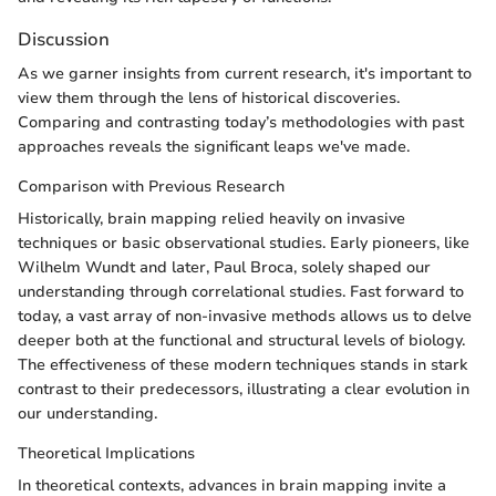
Discussion
As we garner insights from current research, it's important to
view them through the lens of historical discoveries.
Comparing and contrasting today’s methodologies with past
approaches reveals the significant leaps we've made.
Comparison with Previous Research
Historically, brain mapping relied heavily on invasive
techniques or basic observational studies. Early pioneers, like
Wilhelm Wundt and later, Paul Broca, solely shaped our
understanding through correlational studies. Fast forward to
today, a vast array of non-invasive methods allows us to delve
deeper both at the functional and structural levels of biology.
The effectiveness of these modern techniques stands in stark
contrast to their predecessors, illustrating a clear evolution in
our understanding.
Theoretical Implications
In theoretical contexts, advances in brain mapping invite a