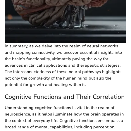
In summary, as we delve into the realm of neural networks
and mapping connectivity, we uncover essential insights into
the brain’s functionality, ultimately paving the way for
advances in clinical applications and therapeutic strategies.
The interconnectedness of these neural pathways highlights
not only the complexity of the human mind but also the
potential for growth and healing within it.
Cognitive Functions and Their Correlation
Understanding cognitive functions is vital in the realm of
neuroscience, as it helps illuminate how the brain operates in
the context of everyday life. Cognitive functions encompass a
broad range of mental capabilities, including perception,