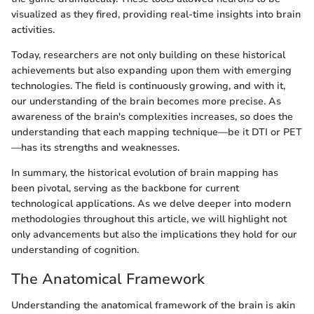
visualized as they fired, providing real-time insights into brain
activities.
Today, researchers are not only building on these historical
achievements but also expanding upon them with emerging
technologies. The field is continuously growing, and with it,
our understanding of the brain becomes more precise. As
awareness of the brain's complexities increases, so does the
understanding that each mapping technique—be it DTI or PET
—has its strengths and weaknesses.
In summary, the historical evolution of brain mapping has
been pivotal, serving as the backbone for current
technological applications. As we delve deeper into modern
methodologies throughout this article, we will highlight not
only advancements but also the implications they hold for our
understanding of cognition.
The Anatomical Framework
Understanding the anatomical framework of the brain is akin