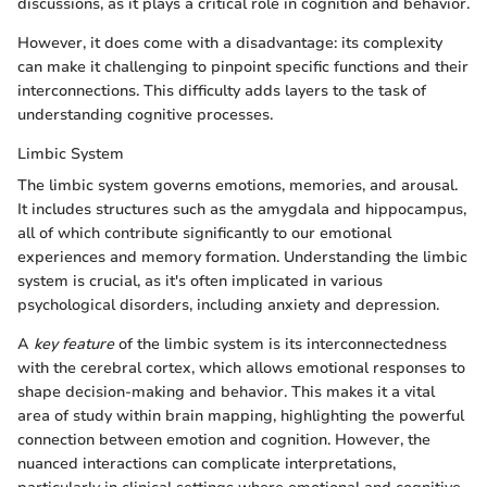
discussions, as it plays a critical role in cognition and behavior.
However, it does come with a disadvantage: its complexity
can make it challenging to pinpoint specific functions and their
interconnections. This difficulty adds layers to the task of
understanding cognitive processes.
Limbic System
The limbic system governs emotions, memories, and arousal.
It includes structures such as the amygdala and hippocampus,
all of which contribute significantly to our emotional
experiences and memory formation. Understanding the limbic
system is crucial, as it's often implicated in various
psychological disorders, including anxiety and depression.
A
key feature
of the limbic system is its interconnectedness
with the cerebral cortex, which allows emotional responses to
shape decision-making and behavior. This makes it a vital
area of study within brain mapping, highlighting the powerful
connection between emotion and cognition. However, the
nuanced interactions can complicate interpretations,