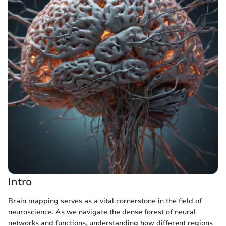
Intro
Brain mapping serves as a vital cornerstone in the field of
neuroscience. As we navigate the dense forest of neural
networks and functions, understanding how different regions