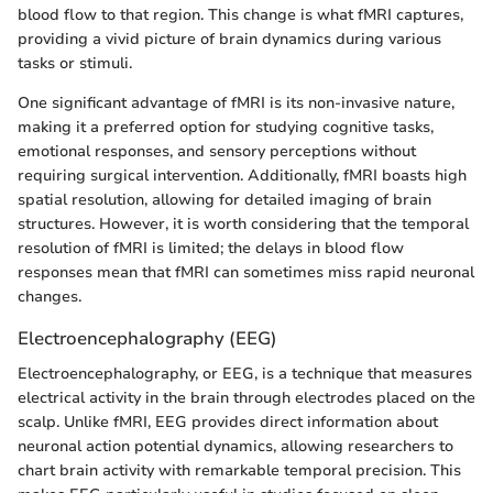
blood flow to that region. This change is what fMRI captures,
providing a vivid picture of brain dynamics during various
tasks or stimuli.
One significant advantage of fMRI is its non-invasive nature,
making it a preferred option for studying cognitive tasks,
emotional responses, and sensory perceptions without
requiring surgical intervention. Additionally, fMRI boasts high
spatial resolution, allowing for detailed imaging of brain
structures. However, it is worth considering that the temporal
resolution of fMRI is limited; the delays in blood flow
responses mean that fMRI can sometimes miss rapid neuronal
changes.
Electroencephalography (EEG)
Electroencephalography, or EEG, is a technique that measures
electrical activity in the brain through electrodes placed on the
scalp. Unlike fMRI, EEG provides direct information about
neuronal action potential dynamics, allowing researchers to
chart brain activity with remarkable temporal precision. This