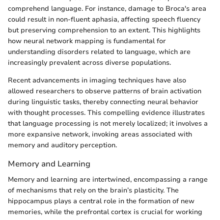
comprehend language. For instance, damage to Broca's area
could result in non-fluent aphasia, affecting speech fluency
but preserving comprehension to an extent. This highlights
how neural network mapping is fundamental for
understanding disorders related to language, which are
increasingly prevalent across diverse populations.
Recent advancements in imaging techniques have also
allowed researchers to observe patterns of brain activation
during linguistic tasks, thereby connecting neural behavior
with thought processes. This compelling evidence illustrates
that language processing is not merely localized; it involves a
more expansive network, invoking areas associated with
memory and auditory perception.
Memory and Learning
Memory and learning are intertwined, encompassing a range
of mechanisms that rely on the brain’s plasticity. The
hippocampus plays a central role in the formation of new
memories, while the prefrontal cortex is crucial for working