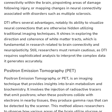
connectivity within the brain, pinpointing areas of damage
following injury, or mapping changes in neural connectivity
associated with disorders such as multiple sclerosis.
DTI offers several advantages, notably its ability to visualize
neural connections that are otherwise hidden utilizing
traditional imaging techniques. It shines in exploring the
direction and coherence of white matter tracts, which is
fundamental in research related to brain connectivity and
neuroplasticity. Still, researchers must remain cautious, as DTI
requires sophisticated analysis to interpret the complex data
it generates accurately.
Positron Emission Tomography (PET)
Positron Emission Tomography, or PET, is an imaging
technique that provides insights into brain metabolism and
biochemistry. It involves the injection of radioactive tracers
that emit positrons; when these positrons collide with
electrons in nearby tissues, they produce gamma rays that can
be detected by the scanner. This method allows researchers
to observe how various areas of the brain utilize glucose or