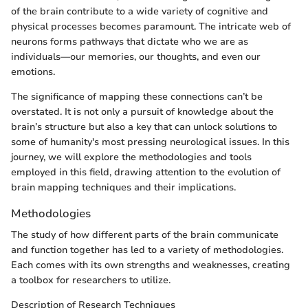
of the brain contribute to a wide variety of cognitive and
physical processes becomes paramount. The intricate web of
neurons forms pathways that dictate who we are as
individuals—our memories, our thoughts, and even our
emotions.
The significance of mapping these connections can’t be
overstated. It is not only a pursuit of knowledge about the
brain’s structure but also a key that can unlock solutions to
some of humanity's most pressing neurological issues. In this
journey, we will explore the methodologies and tools
employed in this field, drawing attention to the evolution of
brain mapping techniques and their implications.
Methodologies
The study of how different parts of the brain communicate
and function together has led to a variety of methodologies.
Each comes with its own strengths and weaknesses, creating
a toolbox for researchers to utilize.
Description of Research Techniques