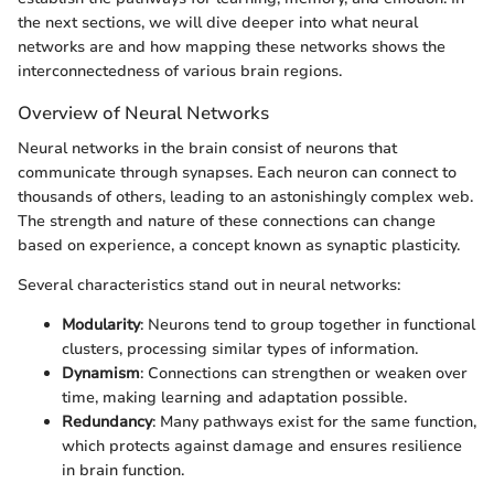
the next sections, we will dive deeper into what neural
networks are and how mapping these networks shows the
interconnectedness of various brain regions.
Overview of Neural Networks
Neural networks in the brain consist of neurons that
communicate through synapses. Each neuron can connect to
thousands of others, leading to an astonishingly complex web.
The strength and nature of these connections can change
based on experience, a concept known as synaptic plasticity.
Several characteristics stand out in neural networks:
Modularity
: Neurons tend to group together in functional
clusters, processing similar types of information.
Dynamism
: Connections can strengthen or weaken over
time, making learning and adaptation possible.
Redundancy
: Many pathways exist for the same function,
which protects against damage and ensures resilience
in brain function.