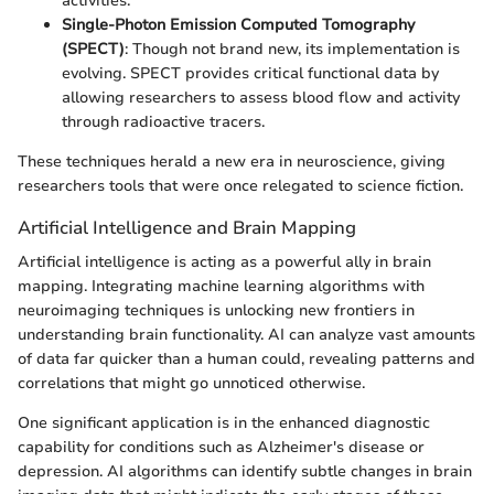
activities.
Single-Photon Emission Computed Tomography
(SPECT)
: Though not brand new, its implementation is
evolving. SPECT provides critical functional data by
allowing researchers to assess blood flow and activity
through radioactive tracers.
These techniques herald a new era in neuroscience, giving
researchers tools that were once relegated to science fiction.
Artificial Intelligence and Brain Mapping
Artificial intelligence is acting as a powerful ally in brain
mapping. Integrating machine learning algorithms with
neuroimaging techniques is unlocking new frontiers in
understanding brain functionality. AI can analyze vast amounts
of data far quicker than a human could, revealing patterns and
correlations that might go unnoticed otherwise.
One significant application is in the enhanced diagnostic
capability for conditions such as Alzheimer's disease or
depression. AI algorithms can identify subtle changes in brain