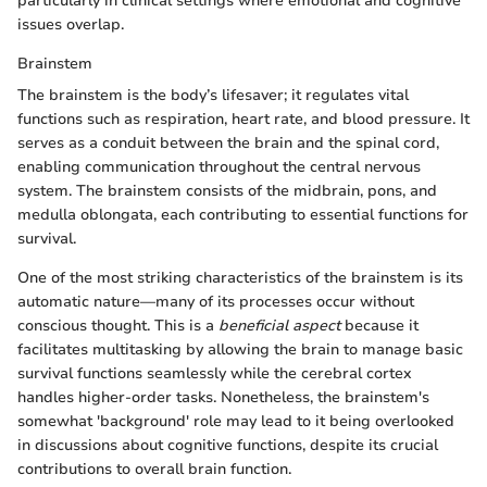
particularly in clinical settings where emotional and cognitive
issues overlap.
Brainstem
The brainstem is the body’s lifesaver; it regulates vital
functions such as respiration, heart rate, and blood pressure. It
serves as a conduit between the brain and the spinal cord,
enabling communication throughout the central nervous
system. The brainstem consists of the midbrain, pons, and
medulla oblongata, each contributing to essential functions for
survival.
One of the most striking characteristics of the brainstem is its
automatic nature—many of its processes occur without
conscious thought. This is a
beneficial aspect
because it
facilitates multitasking by allowing the brain to manage basic
survival functions seamlessly while the cerebral cortex
handles higher-order tasks. Nonetheless, the brainstem's
somewhat 'background' role may lead to it being overlooked
in discussions about cognitive functions, despite its crucial
contributions to overall brain function.