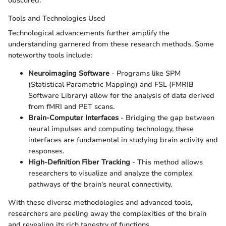
obscured.
Tools and Technologies Used
Technological advancements further amplify the
understanding garnered from these research methods. Some
noteworthy tools include:
Neuroimaging Software
- Programs like SPM
(Statistical Parametric Mapping) and FSL (FMRIB
Software Library) allow for the analysis of data derived
from fMRI and PET scans.
Brain-Computer Interfaces
- Bridging the gap between
neural impulses and computing technology, these
interfaces are fundamental in studying brain activity and
responses.
High-Definition Fiber Tracking
- This method allows
researchers to visualize and analyze the complex
pathways of the brain's neural connectivity.
With these diverse methodologies and advanced tools,
researchers are peeling away the complexities of the brain
and revealing its rich tapestry of functions.