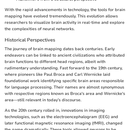
With the rapid advancements in technology, the tools for brain
mapping have evolved tremendously. This evolution allows
researchers to visualize brain activity in real-time and explore
the complexities of neural networks.
Historical Perspectives
The journey of brain mapping dates back centuries. Early
endeavors can be linked to ancient civilizations who attributed
brain functions to different head regions, albeit with
rudimentary understanding. Fast forward to the 19th century,
where pioneers like Paul Broca and Carl Wernicke laid
foundational work identifying specific brain areas responsible
for language processing. Their names are almost synonymous
with respective regions known as Broca's area and Wernicke's
area—still relevant in today’s discourse.
As the 20th century rolled in, innovations in imaging
technologies, such as the electroencephalogram (EEG) and
later functional magnetic resonance imaging (fMRI), changed
the game dramatically. These tools allowed neurons to be