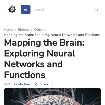
Home
/
Biology
/
Other
/
Mapping the Brain: Exploring Neural Networks and Functions
Mapping the Brain:
Exploring Neural
Networks and
Functions
By
Dr. Kavita Rao
Share