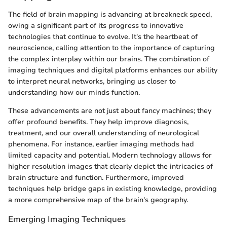
The field of brain mapping is advancing at breakneck speed,
owing a significant part of its progress to innovative
technologies that continue to evolve. It's the heartbeat of
neuroscience, calling attention to the importance of capturing
the complex interplay within our brains. The combination of
imaging techniques and digital platforms enhances our ability
to interpret neural networks, bringing us closer to
understanding how our minds function.
These advancements are not just about fancy machines; they
offer profound benefits. They help improve diagnosis,
treatment, and our overall understanding of neurological
phenomena. For instance, earlier imaging methods had
limited capacity and potential. Modern technology allows for
higher resolution images that clearly depict the intricacies of
brain structure and function. Furthermore, improved
techniques help bridge gaps in existing knowledge, providing
a more comprehensive map of the brain's geography.
Emerging Imaging Techniques