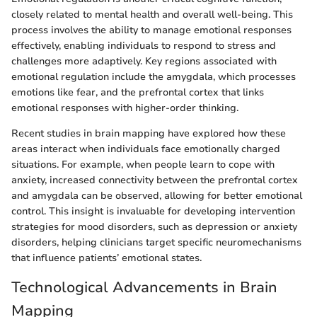
closely related to mental health and overall well-being. This
process involves the ability to manage emotional responses
effectively, enabling individuals to respond to stress and
challenges more adaptively. Key regions associated with
emotional regulation include the amygdala, which processes
emotions like fear, and the prefrontal cortex that links
emotional responses with higher-order thinking.
Recent studies in brain mapping have explored how these
areas interact when individuals face emotionally charged
situations. For example, when people learn to cope with
anxiety, increased connectivity between the prefrontal cortex
and amygdala can be observed, allowing for better emotional
control. This insight is invaluable for developing intervention
strategies for mood disorders, such as depression or anxiety
disorders, helping clinicians target specific neuromechanisms
that influence patients’ emotional states.
Technological Advancements in Brain
Mapping