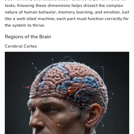
tasks. Knowing these dimensions helps dissect the complex
nature of human behavior, memory, learning, and emotion. Just
like a well-oiled machine, each part must function correctly for
the system to thrive.
Regions of the Brain
Cerebral Cortex