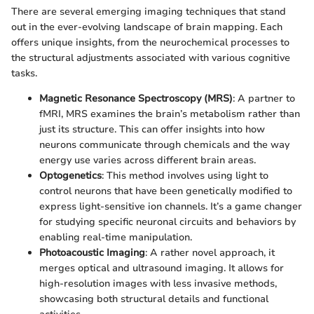
There are several emerging imaging techniques that stand
out in the ever-evolving landscape of brain mapping. Each
offers unique insights, from the neurochemical processes to
the structural adjustments associated with various cognitive
tasks.
Magnetic Resonance Spectroscopy (MRS)
: A partner to
fMRI, MRS examines the brain’s metabolism rather than
just its structure. This can offer insights into how
neurons communicate through chemicals and the way
energy use varies across different brain areas.
Optogenetics
: This method involves using light to
control neurons that have been genetically modified to
express light-sensitive ion channels. It’s a game changer
for studying specific neuronal circuits and behaviors by
enabling real-time manipulation.
Photoacoustic Imaging
: A rather novel approach, it
merges optical and ultrasound imaging. It allows for
high-resolution images with less invasive methods,
showcasing both structural details and functional