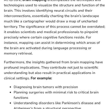
technologies used to visualize the structure and function of the
brain. This involves identifying neural circuits and their
interconnections, essentially charting the brain’s landscape
much like a cartographer would draw a map of uncharted
territory. The significance of this process cannot be overstated;
it enables scientists and medical professionals to pinpoint
precisely where certain cognitive functions reside. For
instance, mapping can assist in determining which areas of
the brain are activated during language processing or
memory retrieval.
Furthermore, the insights gathered from brain mapping have
profound implications. They contribute not just to scientific
understanding but also result in practical applications in
clinical settings.
For example:
Diagnosing brain tumors with precision
Planning surgeries with minimal risk to critical brain
functions
Understanding disorders like Parkinson's disease and
Alzheimer’s from a structural perspective