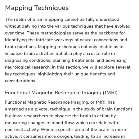
Mapping Techniques
The realm of brain mapping cannot be fully understood
without delving into the various techniques that have evolved
over time. These methodologies serve as the backbone for
identifying the intricate workings of neural connections and
brain functions. Mapping techniques not only enable us to
visualize brain activities but also play a crucial role in
diagnosing conditions, planning treatments, and advancing
neurological research. In this section, we will explore several
key techniques, highlighting their unique benefits and
considerations.
Functional Magnetic Resonance Imaging (fMRI)
Functional Magnetic Resonance Imaging, or fMRI, has
emerged as a pivotal technique in the study of brain functions.
It allows researchers to observe the brain in action by
measuring changes in blood flow, which correlate with
neuronal activity. When a specific area of the brain is more
active, it consumes more oxygen, leading to an increase in