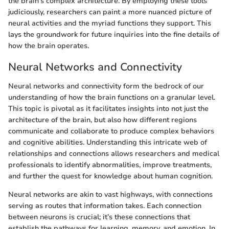
the brain’s complex architecture. By employing these tools
judiciously, researchers can paint a more nuanced picture of
neural activities and the myriad functions they support. This
lays the groundwork for future inquiries into the fine details of
how the brain operates.
Neural Networks and Connectivity
Neural networks and connectivity form the bedrock of our
understanding of how the brain functions on a granular level.
This topic is pivotal as it facilitates insights into not just the
architecture of the brain, but also how different regions
communicate and collaborate to produce complex behaviors
and cognitive abilities. Understanding this intricate web of
relationships and connections allows researchers and medical
professionals to identify abnormalities, improve treatments,
and further the quest for knowledge about human cognition.
Neural networks are akin to vast highways, with connections
serving as routes that information takes. Each connection
between neurons is crucial; it’s these connections that
establish the pathways for learning, memory, and emotion. In