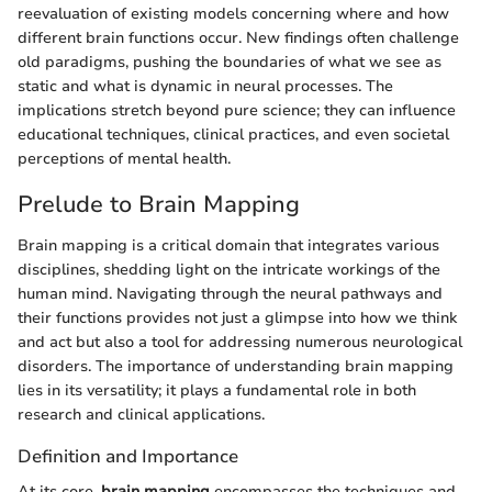
reevaluation of existing models concerning where and how
different brain functions occur. New findings often challenge
old paradigms, pushing the boundaries of what we see as
static and what is dynamic in neural processes. The
implications stretch beyond pure science; they can influence
educational techniques, clinical practices, and even societal
perceptions of mental health.
Prelude to Brain Mapping
Brain mapping is a critical domain that integrates various
disciplines, shedding light on the intricate workings of the
human mind. Navigating through the neural pathways and
their functions provides not just a glimpse into how we think
and act but also a tool for addressing numerous neurological
disorders. The importance of understanding brain mapping
lies in its versatility; it plays a fundamental role in both
research and clinical applications.
Definition and Importance
At its core,
brain mapping
encompasses the techniques and