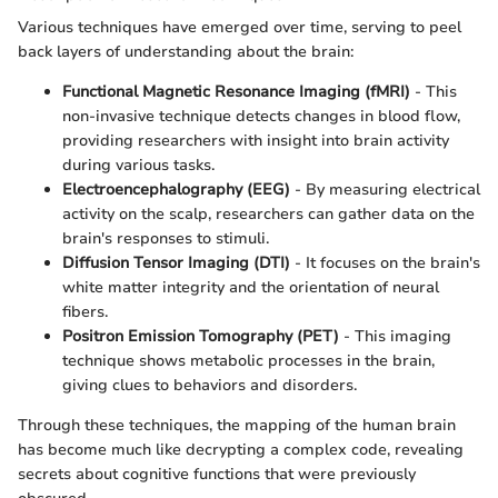
Various techniques have emerged over time, serving to peel
back layers of understanding about the brain:
Functional Magnetic Resonance Imaging (fMRI)
- This
non-invasive technique detects changes in blood flow,
providing researchers with insight into brain activity
during various tasks.
Electroencephalography (EEG)
- By measuring electrical
activity on the scalp, researchers can gather data on the
brain's responses to stimuli.
Diffusion Tensor Imaging (DTI)
- It focuses on the brain's
white matter integrity and the orientation of neural
fibers.
Positron Emission Tomography (PET)
- This imaging
technique shows metabolic processes in the brain,
giving clues to behaviors and disorders.
Through these techniques, the mapping of the human brain
has become much like decrypting a complex code, revealing
secrets about cognitive functions that were previously