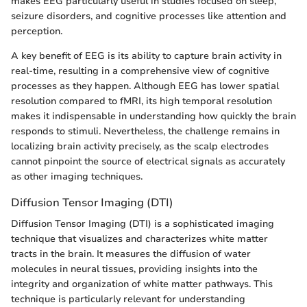
makes EEG particularly useful in studies focused on sleep,
seizure disorders, and cognitive processes like attention and
perception.
A key benefit of EEG is its ability to capture brain activity in
real-time, resulting in a comprehensive view of cognitive
processes as they happen. Although EEG has lower spatial
resolution compared to fMRI, its high temporal resolution
makes it indispensable in understanding how quickly the brain
responds to stimuli. Nevertheless, the challenge remains in
localizing brain activity precisely, as the scalp electrodes
cannot pinpoint the source of electrical signals as accurately
as other imaging techniques.
Diffusion Tensor Imaging (DTI)
Diffusion Tensor Imaging (DTI) is a sophisticated imaging
technique that visualizes and characterizes white matter
tracts in the brain. It measures the diffusion of water
molecules in neural tissues, providing insights into the
integrity and organization of white matter pathways. This
technique is particularly relevant for understanding