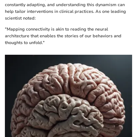
constantly adapting, and understanding this dynamism can
help tailor interventions in clinical practices. As one leading
scientist noted:
"Mapping connectivity is akin to reading the neural
architecture that enables the stories of our behaviors and
thoughts to unfold."