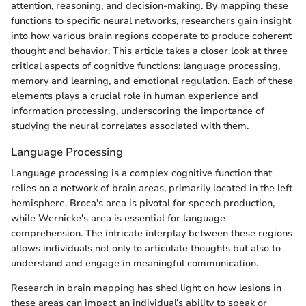
attention, reasoning, and decision-making. By mapping these
functions to specific neural networks, researchers gain insight
into how various brain regions cooperate to produce coherent
thought and behavior. This article takes a closer look at three
critical aspects of cognitive functions: language processing,
memory and learning, and emotional regulation. Each of these
elements plays a crucial role in human experience and
information processing, underscoring the importance of
studying the neural correlates associated with them.
Language Processing
Language processing is a complex cognitive function that
relies on a network of brain areas, primarily located in the left
hemisphere. Broca's area is pivotal for speech production,
while Wernicke's area is essential for language
comprehension. The intricate interplay between these regions
allows individuals not only to articulate thoughts but also to
understand and engage in meaningful communication.
Research in brain mapping has shed light on how lesions in
these areas can impact an individual’s ability to speak or