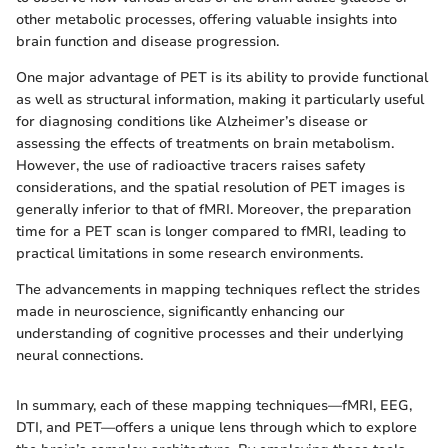
other metabolic processes, offering valuable insights into
brain function and disease progression.
One major advantage of PET is its ability to provide functional
as well as structural information, making it particularly useful
for diagnosing conditions like Alzheimer’s disease or
assessing the effects of treatments on brain metabolism.
However, the use of radioactive tracers raises safety
considerations, and the spatial resolution of PET images is
generally inferior to that of fMRI. Moreover, the preparation
time for a PET scan is longer compared to fMRI, leading to
practical limitations in some research environments.
The advancements in mapping techniques reflect the strides
made in neuroscience, significantly enhancing our
understanding of cognitive processes and their underlying
neural connections.
In summary, each of these mapping techniques—fMRI, EEG,
DTI, and PET—offers a unique lens through which to explore