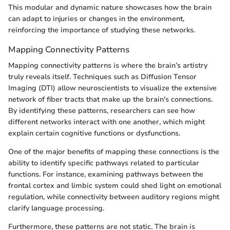
This modular and dynamic nature showcases how the brain
can adapt to injuries or changes in the environment,
reinforcing the importance of studying these networks.
Mapping Connectivity Patterns
Mapping connectivity patterns is where the brain’s artistry
truly reveals itself. Techniques such as Diffusion Tensor
Imaging (DTI) allow neuroscientists to visualize the extensive
network of fiber tracts that make up the brain's connections.
By identifying these patterns, researchers can see how
different networks interact with one another, which might
explain certain cognitive functions or dysfunctions.
One of the major benefits of mapping these connections is the
ability to identify specific pathways related to particular
functions. For instance, examining pathways between the
frontal cortex and limbic system could shed light on emotional
regulation, while connectivity between auditory regions might
clarify language processing.
Furthermore, these patterns are not static. The brain is