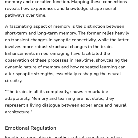
memory and executive function. Mapping these connections
reveals how experiences and knowledge shape neural
pathways over time.
A fascinating aspect of memory is the distinction between
short-term and long-term memory. The former relies heavily
on transient changes in synaptic connectivity, while the latter
involves more robust structural changes in the brain.
Enhancements in neuroimaging have facilitated the
observation of these processes in real-time, showcasing the
dynamic nature of memory and how repeated learning can
alter synaptic strengths, essentially reshaping the neural
circuitry.
"The brain, in all its complexity, shows remarkable
adaptability. Memory and learning are not static; they
represent a living dialogue between experience and neural
architecture."
Emotional Regulation
Emotional regulation is another critical cognitive function,