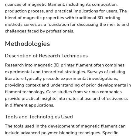
nuances of magnetic filament, including its composition,
production process, and practical implications for users. The
blend of magnetic properties with traditional 3D printing
methods serves as a foundation for discussing the merits and
challenges faced by professionals.
Methodologies
Description of Research Techniques
Research into magnetic 3D printer filament often combines
experimental and theoretical strategies. Surveys of existing
literature typically precede experimental investigations,
providing context and understanding of prior developments in
filament technology. Case studies from various companies
provide practical insights into material use and effectiveness
in different applications.
Tools and Technologies Used
The tools used in the development of magnetic filament can
include advanced polymer blending techniques. Specific