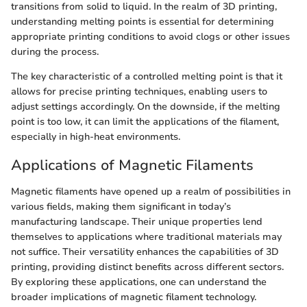
transitions from solid to liquid. In the realm of 3D printing,
understanding melting points is essential for determining
appropriate printing conditions to avoid clogs or other issues
during the process.
The key characteristic of a controlled melting point is that it
allows for precise printing techniques, enabling users to
adjust settings accordingly. On the downside, if the melting
point is too low, it can limit the applications of the filament,
especially in high-heat environments.
Applications of Magnetic Filaments
Magnetic filaments have opened up a realm of possibilities in
various fields, making them significant in today’s
manufacturing landscape. Their unique properties lend
themselves to applications where traditional materials may
not suffice. Their versatility enhances the capabilities of 3D
printing, providing distinct benefits across different sectors.
By exploring these applications, one can understand the
broader implications of magnetic filament technology.