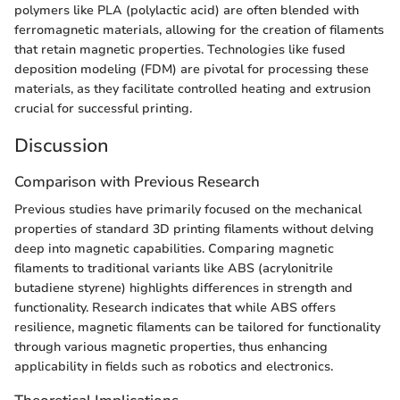
polymers like PLA (polylactic acid) are often blended with
ferromagnetic materials, allowing for the creation of filaments
that retain magnetic properties. Technologies like fused
deposition modeling (FDM) are pivotal for processing these
materials, as they facilitate controlled heating and extrusion
crucial for successful printing.
Discussion
Comparison with Previous Research
Previous studies have primarily focused on the mechanical
properties of standard 3D printing filaments without delving
deep into magnetic capabilities. Comparing magnetic
filaments to traditional variants like ABS (acrylonitrile
butadiene styrene) highlights differences in strength and
functionality. Research indicates that while ABS offers
resilience, magnetic filaments can be tailored for functionality
through various magnetic properties, thus enhancing
applicability in fields such as robotics and electronics.