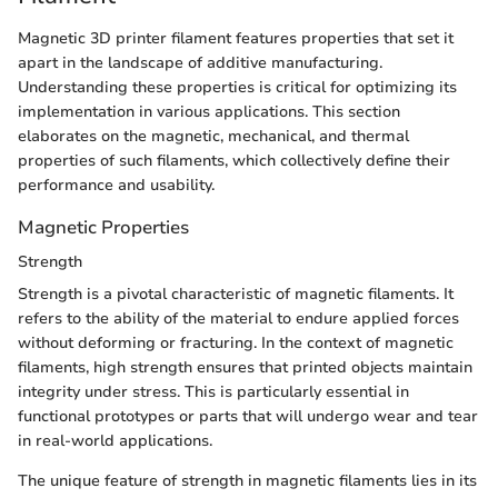
Magnetic 3D printer filament features properties that set it
apart in the landscape of additive manufacturing.
Understanding these properties is critical for optimizing its
implementation in various applications. This section
elaborates on the magnetic, mechanical, and thermal
properties of such filaments, which collectively define their
performance and usability.
Magnetic Properties
Strength
Strength is a pivotal characteristic of magnetic filaments. It
refers to the ability of the material to endure applied forces
without deforming or fracturing. In the context of magnetic
filaments, high strength ensures that printed objects maintain
integrity under stress. This is particularly essential in
functional prototypes or parts that will undergo wear and tear
in real-world applications.
The unique feature of strength in magnetic filaments lies in its