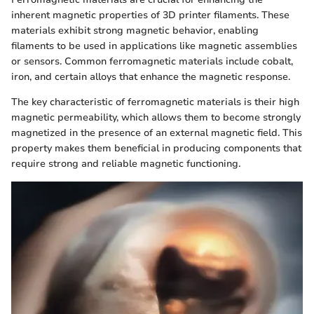
inherent magnetic properties of 3D printer filaments. These
materials exhibit strong magnetic behavior, enabling
filaments to be used in applications like magnetic assemblies
or sensors. Common ferromagnetic materials include cobalt,
iron, and certain alloys that enhance the magnetic response.
The key characteristic of ferromagnetic materials is their high
magnetic permeability, which allows them to become strongly
magnetized in the presence of an external magnetic field. This
property makes them beneficial in producing components that
require strong and reliable magnetic functioning.