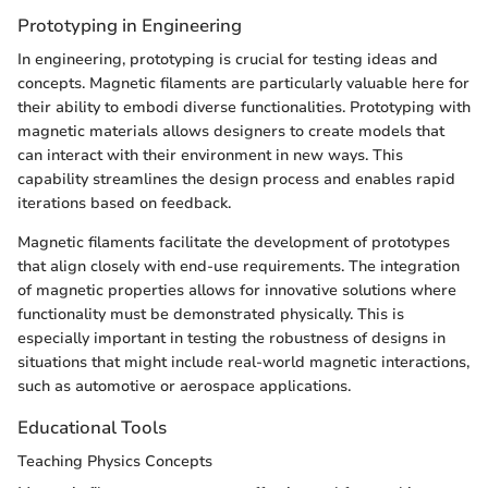
Prototyping in Engineering
In engineering, prototyping is crucial for testing ideas and
concepts. Magnetic filaments are particularly valuable here for
their ability to embodi diverse functionalities. Prototyping with
magnetic materials allows designers to create models that
can interact with their environment in new ways. This
capability streamlines the design process and enables rapid
iterations based on feedback.
Magnetic filaments facilitate the development of prototypes
that align closely with end-use requirements. The integration
of magnetic properties allows for innovative solutions where
functionality must be demonstrated physically. This is
especially important in testing the robustness of designs in
situations that might include real-world magnetic interactions,
such as automotive or aerospace applications.
Educational Tools
Teaching Physics Concepts