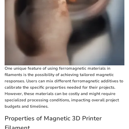
One unique feature of using ferromagnetic materials in
filaments is the possibility of achieving tailored magnetic
responses. Users can mix different ferromagnetic additives to
calibrate the specific properties needed for their projects.
However, these materials can be costly and might require
specialized processing conditions, impacting overall project
budgets and timelines.
Properties of Magnetic 3D Printer
Filament