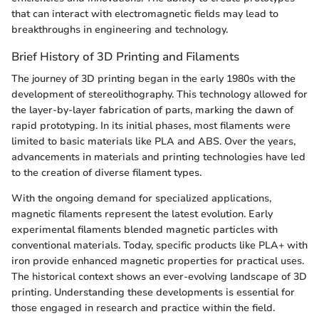
that can interact with electromagnetic fields may lead to
breakthroughs in engineering and technology.
Brief History of 3D Printing and Filaments
The journey of 3D printing began in the early 1980s with the
development of stereolithography. This technology allowed for
the layer-by-layer fabrication of parts, marking the dawn of
rapid prototyping. In its initial phases, most filaments were
limited to basic materials like PLA and ABS. Over the years,
advancements in materials and printing technologies have led
to the creation of diverse filament types.
With the ongoing demand for specialized applications,
magnetic filaments represent the latest evolution. Early
experimental filaments blended magnetic particles with
conventional materials. Today, specific products like PLA+ with
iron provide enhanced magnetic properties for practical uses.
The historical context shows an ever-evolving landscape of 3D
printing. Understanding these developments is essential for
those engaged in research and practice within the field.