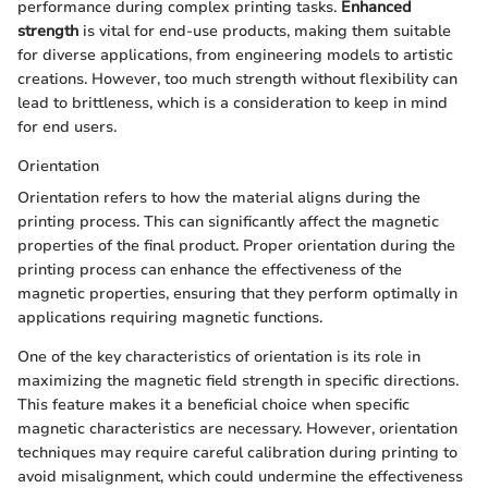
performance during complex printing tasks.
Enhanced
strength
is vital for end-use products, making them suitable
for diverse applications, from engineering models to artistic
creations. However, too much strength without flexibility can
lead to brittleness, which is a consideration to keep in mind
for end users.
Orientation
Orientation refers to how the material aligns during the
printing process. This can significantly affect the magnetic
properties of the final product. Proper orientation during the
printing process can enhance the effectiveness of the
magnetic properties, ensuring that they perform optimally in
applications requiring magnetic functions.
One of the key characteristics of orientation is its role in
maximizing the magnetic field strength in specific directions.
This feature makes it a beneficial choice when specific
magnetic characteristics are necessary. However, orientation
techniques may require careful calibration during printing to
avoid misalignment, which could undermine the effectiveness