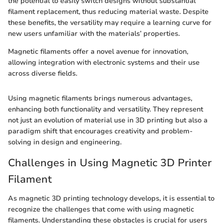
the potential to easily switch designs without substantial
filament replacement, thus reducing material waste. Despite
these benefits, the versatility may require a learning curve for
new users unfamiliar with the materials’ properties.
Magnetic filaments offer a novel avenue for innovation,
allowing integration with electronic systems and their use
across diverse fields.
Using magnetic filaments brings numerous advantages,
enhancing both functionality and versatility. They represent
not just an evolution of material use in 3D printing but also a
paradigm shift that encourages creativity and problem-
solving in design and engineering.
Challenges in Using Magnetic 3D Printer
Filament
As magnetic 3D printing technology develops, it is essential to
recognize the challenges that come with using magnetic
filaments. Understanding these obstacles is crucial for users