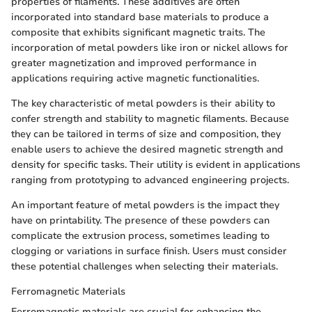
properties of filaments. These additives are often
incorporated into standard base materials to produce a
composite that exhibits significant magnetic traits. The
incorporation of metal powders like iron or nickel allows for
greater magnetization and improved performance in
applications requiring active magnetic functionalities.
The key characteristic of metal powders is their ability to
confer strength and stability to magnetic filaments. Because
they can be tailored in terms of size and composition, they
enable users to achieve the desired magnetic strength and
density for specific tasks. Their utility is evident in applications
ranging from prototyping to advanced engineering projects.
An important feature of metal powders is the impact they
have on printability. The presence of these powders can
complicate the extrusion process, sometimes leading to
clogging or variations in surface finish. Users must consider
these potential challenges when selecting their materials.
Ferromagnetic Materials
Ferromagnetic materials are crucial for enhancing the