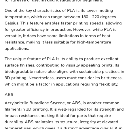
for its ease of use, making it suitable for beginners.
One of the key characteristics of PLA is its lower melting
temperature, which can range between 180 - 220 degrees
Celsius. This feature enables faster printing speeds, allowing
for greater efficiency in production. However, while PLA is
versatile, it does have some limitations in terms of heat
resistance, making it less suitable for high-temperature
applications.
The unique feature of PLA is its ability to produce excellent
surface finishes, contributing to visually appealing prints. Its
biodegradable nature also aligns with sustainable practices in
3D printing. Nevertheless, users must consider its brittleness,
which might be a factor in applications requiring flexibility.
ABS
Acrylonitrile Butadiene Styrene, or ABS, is another common
filament in 3D printing. It is well-regarded for its strength and
impact resistance, making it ideal for parts that require
durability. ABS maintains its structural integrity at elevated
temperatures, which gives it a distinct advantage over PLA in