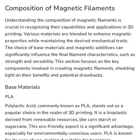
Composition of Magnetic Filaments
Understanding the composition of magnetic filaments is
crucial in recognizing their capabilities and applications in 3D
printing. Various materials are blended to enhance magnetic
properties while maintaining the desired mechanical traits.
The choice of base materials and magnetic additives can
significantly influence the final filament characteristics, such as
strength and versatility. This section focuses on the key
components involved in creating magnetic filaments, shedding
light on their benefits and potential drawbacks.
Base Materials
PLA
Polylactic Acid, commonly known as PLA, stands out as a
popular choice in the realm of 3D printing. It is a bioplastic
derived from renewable resources, like corn starch or
sugarcane. This eco-friendly aspect is a significant advantage,
especially for environmentally-conscious users. PLA is known