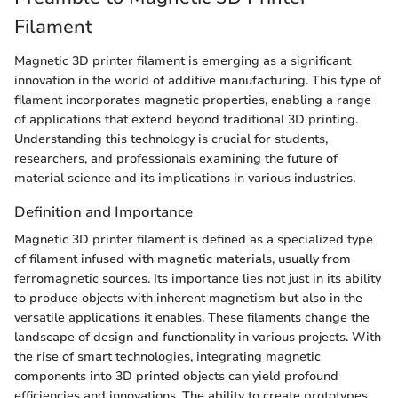
Filament
Magnetic 3D printer filament is emerging as a significant
innovation in the world of additive manufacturing. This type of
filament incorporates magnetic properties, enabling a range
of applications that extend beyond traditional 3D printing.
Understanding this technology is crucial for students,
researchers, and professionals examining the future of
material science and its implications in various industries.
Definition and Importance
Magnetic 3D printer filament is defined as a specialized type
of filament infused with magnetic materials, usually from
ferromagnetic sources. Its importance lies not just in its ability
to produce objects with inherent magnetism but also in the
versatile applications it enables. These filaments change the
landscape of design and functionality in various projects. With
the rise of smart technologies, integrating magnetic
components into 3D printed objects can yield profound
efficiencies and innovations. The ability to create prototypes