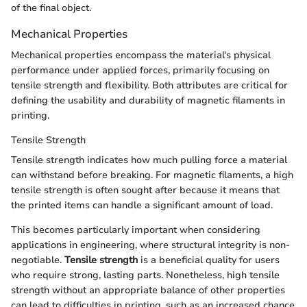
of the final object.
Mechanical Properties
Mechanical properties encompass the material's physical
performance under applied forces, primarily focusing on
tensile strength and flexibility. Both attributes are critical for
defining the usability and durability of magnetic filaments in
printing.
Tensile Strength
Tensile strength indicates how much pulling force a material
can withstand before breaking. For magnetic filaments, a high
tensile strength is often sought after because it means that
the printed items can handle a significant amount of load.
This becomes particularly important when considering
applications in engineering, where structural integrity is non-
negotiable.
Tensile strength
is a beneficial quality for users
who require strong, lasting parts. Nonetheless, high tensile
strength without an appropriate balance of other properties
can lead to difficulties in printing, such as an increased chance