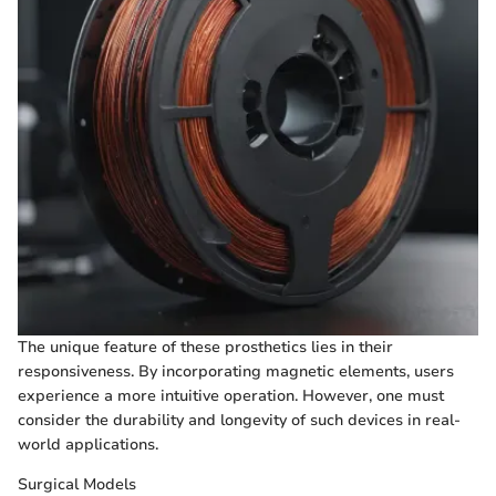
The unique feature of these prosthetics lies in their
responsiveness. By incorporating magnetic elements, users
experience a more intuitive operation. However, one must
consider the durability and longevity of such devices in real-
world applications.
Surgical Models