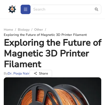
Home
/
Biology
/
Other
/
Exploring the Future of Magnetic 3D Printer Filament
Exploring the Future of
Magnetic 3D Printer
Filament
By
Dr. Pooja Nair
Share