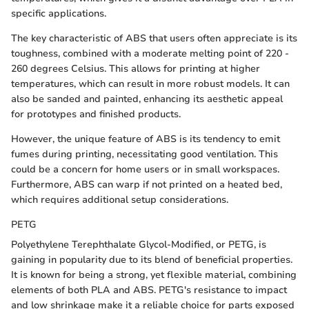
specific applications.
The key characteristic of ABS that users often appreciate is its
toughness, combined with a moderate melting point of 220 -
260 degrees Celsius. This allows for printing at higher
temperatures, which can result in more robust models. It can
also be sanded and painted, enhancing its aesthetic appeal
for prototypes and finished products.
However, the unique feature of ABS is its tendency to emit
fumes during printing, necessitating good ventilation. This
could be a concern for home users or in small workspaces.
Furthermore, ABS can warp if not printed on a heated bed,
which requires additional setup considerations.
PETG
Polyethylene Terephthalate Glycol-Modified, or PETG, is
gaining in popularity due to its blend of beneficial properties.
It is known for being a strong, yet flexible material, combining
elements of both PLA and ABS. PETG's resistance to impact
and low shrinkage make it a reliable choice for parts exposed