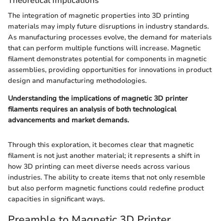
Theoretical Implications
The integration of magnetic properties into 3D printing
materials may imply future disruptions in industry standards.
As manufacturing processes evolve, the demand for materials
that can perform multiple functions will increase. Magnetic
filament demonstrates potential for components in magnetic
assemblies, providing opportunities for innovations in product
design and manufacturing methodologies.
Understanding the implications of magnetic 3D printer
filaments requires an analysis of both technological
advancements and market demands.
Through this exploration, it becomes clear that magnetic
filament is not just another material; it represents a shift in
how 3D printing can meet diverse needs across various
industries. The ability to create items that not only resemble
but also perform magnetic functions could redefine product
capacities in significant ways.
Preamble to Magnetic 3D Printer