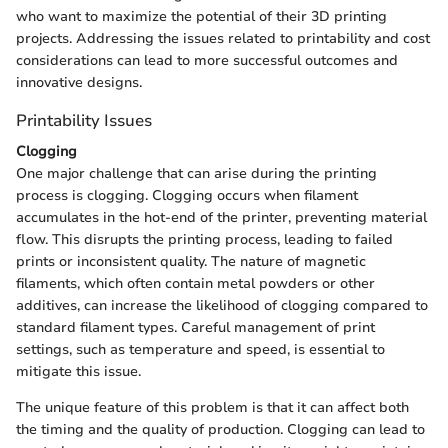
who want to maximize the potential of their 3D printing
projects. Addressing the issues related to printability and cost
considerations can lead to more successful outcomes and
innovative designs.
Printability Issues
Clogging
One major challenge that can arise during the printing
process is clogging. Clogging occurs when filament
accumulates in the hot-end of the printer, preventing material
flow. This disrupts the printing process, leading to failed
prints or inconsistent quality. The nature of magnetic
filaments, which often contain metal powders or other
additives, can increase the likelihood of clogging compared to
standard filament types. Careful management of print
settings, such as temperature and speed, is essential to
mitigate this issue.
The unique feature of this problem is that it can affect both
the timing and the quality of production. Clogging can lead to