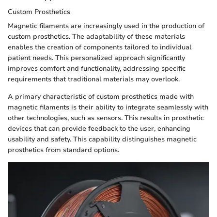
Custom Prosthetics
Magnetic filaments are increasingly used in the production of
custom prosthetics. The adaptability of these materials
enables the creation of components tailored to individual
patient needs. This personalized approach significantly
improves comfort and functionality, addressing specific
requirements that traditional materials may overlook.
A primary characteristic of custom prosthetics made with
magnetic filaments is their ability to integrate seamlessly with
other technologies, such as sensors. This results in prosthetic
devices that can provide feedback to the user, enhancing
usability and safety. This capability distinguishes magnetic
prosthetics from standard options.