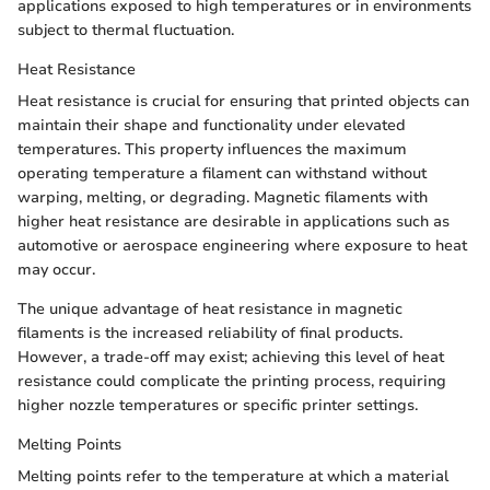
applications exposed to high temperatures or in environments
subject to thermal fluctuation.
Heat Resistance
Heat resistance is crucial for ensuring that printed objects can
maintain their shape and functionality under elevated
temperatures. This property influences the maximum
operating temperature a filament can withstand without
warping, melting, or degrading. Magnetic filaments with
higher heat resistance are desirable in applications such as
automotive or aerospace engineering where exposure to heat
may occur.
The unique advantage of heat resistance in magnetic
filaments is the increased reliability of final products.
However, a trade-off may exist; achieving this level of heat
resistance could complicate the printing process, requiring
higher nozzle temperatures or specific printer settings.
Melting Points
Melting points refer to the temperature at which a material