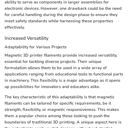
ability to serve as components in larger assemblies for
electronic devices. However, one drawback could be the need
for careful handling during the design phase to ensure they
meet safety standards while harnessing these properties
effectively.
Increased Versatility
Adaptability for Various Projects
Magnetic 3D printer filaments provide increased versatility,
essential for tackling diverse projects. Their unique
formulation allows them to be used in a wide array of
applications ranging from educational tools to functional parts
in machinery. This flexibility is a major advantage as it opens
up possibilities for innovators and educators alike.
The key characteristic of this adaptability is that magnetic
filaments can be tailored for specific requirements, be it
strength, flexibility, or magnetic responsiveness. This makes
them a popular choice among those looking to push the
boundaries of traditional 3D printing. A unique aspect here is