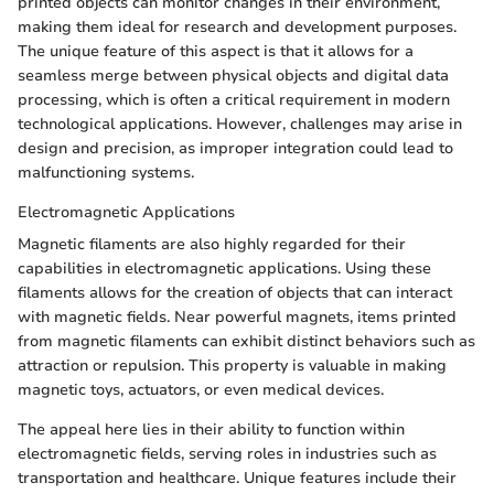
printed objects can monitor changes in their environment,
making them ideal for research and development purposes.
The unique feature of this aspect is that it allows for a
seamless merge between physical objects and digital data
processing, which is often a critical requirement in modern
technological applications. However, challenges may arise in
design and precision, as improper integration could lead to
malfunctioning systems.
Electromagnetic Applications
Magnetic filaments are also highly regarded for their
capabilities in electromagnetic applications. Using these
filaments allows for the creation of objects that can interact
with magnetic fields. Near powerful magnets, items printed
from magnetic filaments can exhibit distinct behaviors such as
attraction or repulsion. This property is valuable in making
magnetic toys, actuators, or even medical devices.
The appeal here lies in their ability to function within
electromagnetic fields, serving roles in industries such as
transportation and healthcare. Unique features include their