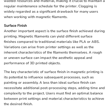
wasted resources and material, making it crucial to maintain a
regular maintenance schedule for the printer. Clogging is
widely regarded as a significant drawback for many users
when working with magnetic filaments.
Surface Finish
Another important aspect is the surface finish achieved during
printing. Magnetic filaments can yield different surface
finishes compared to traditional materials like PLA or ABS.
Variations can arise from printer settings as well as the
inherent characteristics of the filaments themselves. A rough
or uneven surface can impact the aesthetic appeal and
performance of 3D printed objects.
The key characteristic of surface finish in magnetic printing is
its potential to influence subsequent processes, such as
painting or assembly. A less than ideal surface finish can
necessitate additional post-processing steps, adding time and
complexity to the project. Users must find an optimal balance
between print settings and material characteristics to achieve
the desired finish.