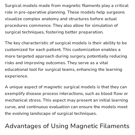
Surgical models made from magnetic filaments play a critical
role in pre-operative planning. These models help surgeons
visualize complex anatomy and structures before actual
procedures commence. They also allow for simulation of
surgical techniques, fostering better preparation.
The key characteristic of surgical models is their ability to be
customized for each patient. This customization enables a
more targeted approach during surgery, potentially reducing
risks and improving outcomes. They serve as a vital
educational tool for surgical teams, enhancing the learning
experience.
A unique aspect of magnetic surgical models is that they can
exemplify disease process interactions, such as blood flow or
mechanical stress. This aspect may present an initial learning
curve, and continuous evaluation can ensure the models meet
the evolving landscape of surgical techniques.
Advantages of Using Magnetic Filaments