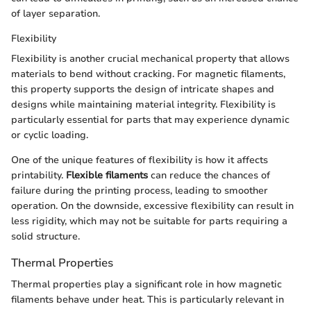
of layer separation.
Flexibility
Flexibility is another crucial mechanical property that allows
materials to bend without cracking. For magnetic filaments,
this property supports the design of intricate shapes and
designs while maintaining material integrity. Flexibility is
particularly essential for parts that may experience dynamic
or cyclic loading.
One of the unique features of flexibility is how it affects
printability.
Flexible filaments
can reduce the chances of
failure during the printing process, leading to smoother
operation. On the downside, excessive flexibility can result in
less rigidity, which may not be suitable for parts requiring a
solid structure.
Thermal Properties
Thermal properties play a significant role in how magnetic
filaments behave under heat. This is particularly relevant in