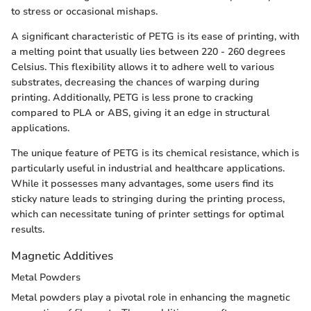
to stress or occasional mishaps.
A significant characteristic of PETG is its ease of printing, with
a melting point that usually lies between 220 - 260 degrees
Celsius. This flexibility allows it to adhere well to various
substrates, decreasing the chances of warping during
printing. Additionally, PETG is less prone to cracking
compared to PLA or ABS, giving it an edge in structural
applications.
The unique feature of PETG is its chemical resistance, which is
particularly useful in industrial and healthcare applications.
While it possesses many advantages, some users find its
sticky nature leads to stringing during the printing process,
which can necessitate tuning of printer settings for optimal
results.
Magnetic Additives
Metal Powders
Metal powders play a pivotal role in enhancing the magnetic