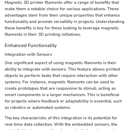
Magnetic 3D printer filaments offer a range of benefits that
make them a notable choice for various applications. These
advantages stem from their unique properties that enhance
functionality and provide versatility in projects. Understanding
these benefits is key for those looking to leverage magnetic
filaments in their 3D printing initiatives.
Enhanced Functionality
Integration with Sensors
One significant aspect of using magnetic filaments is their
ability to integrate with sensors. This feature allows printed
objects to perform tasks that require interaction with other
systems. For instance, magnetic filaments can be used to
create prototypes that are responsive to stimuli, acting as
smart components in a larger mechanism. This is beneficial
for projects where feedback or adaptability is essential, such
as robotics or automated systems.
The key characteristic of this integration is its potential for
real-time data collection. With the embedded sensors, the