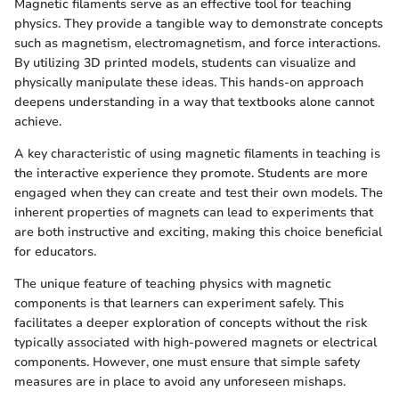
Magnetic filaments serve as an effective tool for teaching
physics. They provide a tangible way to demonstrate concepts
such as magnetism, electromagnetism, and force interactions.
By utilizing 3D printed models, students can visualize and
physically manipulate these ideas. This hands-on approach
deepens understanding in a way that textbooks alone cannot
achieve.
A key characteristic of using magnetic filaments in teaching is
the interactive experience they promote. Students are more
engaged when they can create and test their own models. The
inherent properties of magnets can lead to experiments that
are both instructive and exciting, making this choice beneficial
for educators.
The unique feature of teaching physics with magnetic
components is that learners can experiment safely. This
facilitates a deeper exploration of concepts without the risk
typically associated with high-powered magnets or electrical
components. However, one must ensure that simple safety
measures are in place to avoid any unforeseen mishaps.