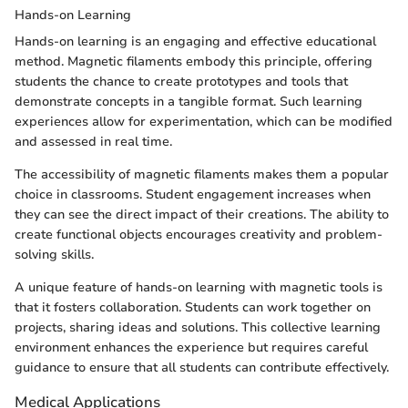
Hands-on Learning
Hands-on learning is an engaging and effective educational
method. Magnetic filaments embody this principle, offering
students the chance to create prototypes and tools that
demonstrate concepts in a tangible format. Such learning
experiences allow for experimentation, which can be modified
and assessed in real time.
The accessibility of magnetic filaments makes them a popular
choice in classrooms. Student engagement increases when
they can see the direct impact of their creations. The ability to
create functional objects encourages creativity and problem-
solving skills.
A unique feature of hands-on learning with magnetic tools is
that it fosters collaboration. Students can work together on
projects, sharing ideas and solutions. This collective learning
environment enhances the experience but requires careful
guidance to ensure that all students can contribute effectively.
Medical Applications