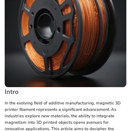
Intro
In the evolving field of additive manufacturing, magnetic 3D
printer filament represents a significant advancement. As
industries explore new materials, the ability to integrate
magnetism into 3D printed objects opens avenues for
innovative applications. This article aims to decipher the