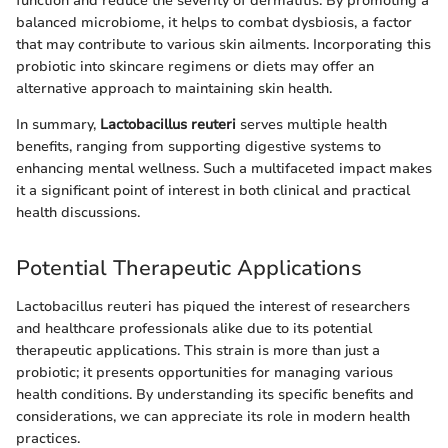
function and reduce the severity of dermatitis. By promoting a
balanced microbiome, it helps to combat dysbiosis, a factor
that may contribute to various skin ailments. Incorporating this
probiotic into skincare regimens or diets may offer an
alternative approach to maintaining skin health.
In summary,
Lactobacillus reuteri
serves multiple health
benefits, ranging from supporting digestive systems to
enhancing mental wellness. Such a multifaceted impact makes
it a significant point of interest in both clinical and practical
health discussions.
Potential Therapeutic Applications
Lactobacillus reuteri has piqued the interest of researchers
and healthcare professionals alike due to its potential
therapeutic applications. This strain is more than just a
probiotic; it presents opportunities for managing various
health conditions. By understanding its specific benefits and
considerations, we can appreciate its role in modern health
practices.