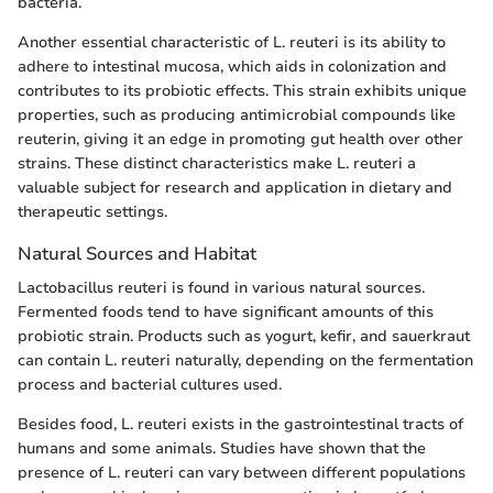
bacteria.
Another essential characteristic of L. reuteri is its ability to
adhere to intestinal mucosa, which aids in colonization and
contributes to its probiotic effects. This strain exhibits unique
properties, such as producing antimicrobial compounds like
reuterin, giving it an edge in promoting gut health over other
strains. These distinct characteristics make L. reuteri a
valuable subject for research and application in dietary and
therapeutic settings.
Natural Sources and Habitat
Lactobacillus reuteri is found in various natural sources.
Fermented foods tend to have significant amounts of this
probiotic strain. Products such as yogurt, kefir, and sauerkraut
can contain L. reuteri naturally, depending on the fermentation
process and bacterial cultures used.
Besides food, L. reuteri exists in the gastrointestinal tracts of
humans and some animals. Studies have shown that the
presence of L. reuteri can vary between different populations