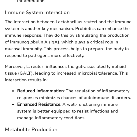
inflammation.
Immune System Interaction
The interaction between Lactobacillus reuteri and the immune
system is another key mechanism. Probiotics can enhance the
immune response. They do this by stimulating the production
of immunoglobulin A (IgA), which plays a critical role in
mucosal immunity. This process helps to prepare the body to
respond to pathogens more effectively.
Moreover, L. reuteri influences the gut-associated lymphoid
tissue (GALT), leading to increased microbial tolerance. This
interaction results in:
Reduced Inflammation
: The regulation of inflammatory
responses minimizes chances of autoimmune disorders.
Enhanced Resistance
: A well-functioning immune
system is better equipped to resist infections and
manage inflammatory conditions.
Metabolite Production