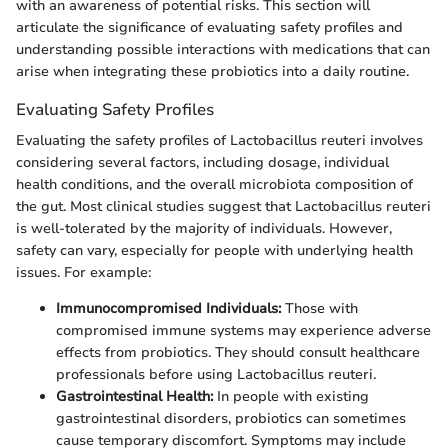
with an awareness of potential risks. This section will
articulate the significance of evaluating safety profiles and
understanding possible interactions with medications that can
arise when integrating these probiotics into a daily routine.
Evaluating Safety Profiles
Evaluating the safety profiles of Lactobacillus reuteri involves
considering several factors, including dosage, individual
health conditions, and the overall microbiota composition of
the gut. Most clinical studies suggest that Lactobacillus reuteri
is well-tolerated by the majority of individuals. However,
safety can vary, especially for people with underlying health
issues. For example:
Immunocompromised Individuals:
Those with
compromised immune systems may experience adverse
effects from probiotics. They should consult healthcare
professionals before using Lactobacillus reuteri.
Gastrointestinal Health:
In people with existing
gastrointestinal disorders, probiotics can sometimes
cause temporary discomfort. Symptoms may include