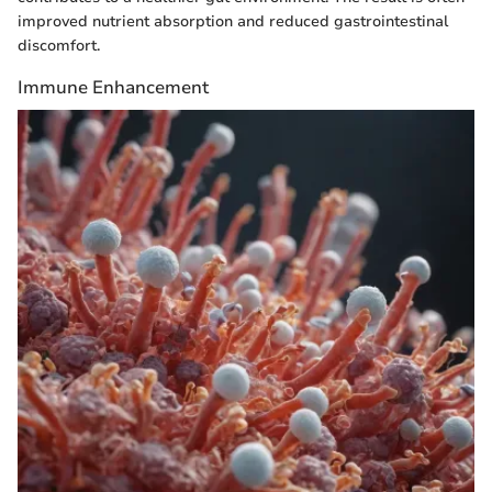
improved nutrient absorption and reduced gastrointestinal
discomfort.
Immune Enhancement