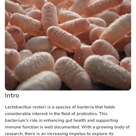
Intro
Lactobacillus reuteri is a species of bacteria that holds
considerable interest in the field of probiotics. This
bacterium’s role in enhancing gut health and supporting
immune function is well documented. With a growing body of
research, there is an increasing impetus to explore its