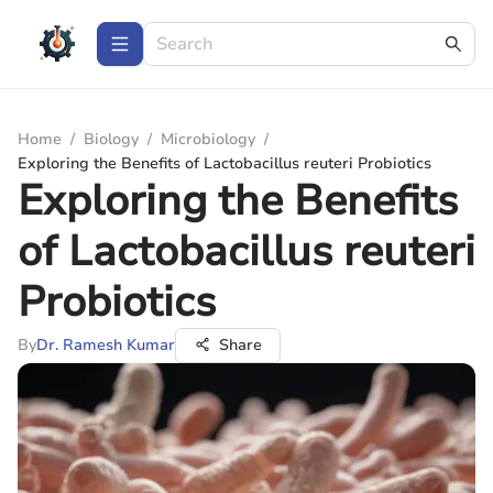
Home
/
Biology
/
Microbiology
/
Exploring the Benefits of Lactobacillus reuteri Probiotics
Exploring the Benefits
of Lactobacillus reuteri
Probiotics
By
Dr. Ramesh Kumar
Share