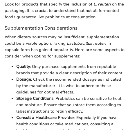
Look for products that specify the inclusion of
L. reuteri
on the
packaging. It is crucial to understand that not all fermented
foods guarantee live probiotics at consumption.
Supplementation Considerations
When dietary sources may be insufficient, supplementation
could be a viable option. Taking
Lactobacillus reuteri
in
capsule form has gained popularity. Here are some aspects to
consider when opting for supplements:
Quality
: Only purchase supplements from reputable
brands that provide a clear description of their content.
Dosage
: Check the recommended dosage as indicated
by the manufacturer. It is wise to adhere to these
guidelines for optimal effects.
Storage Conditions
: Probiotics can be sensitive to heat
and moisture. Ensure that you store them according to
label instructions to retain efficacy.
Consult a Healthcare Provider
: Especially if you have
health conditions or take medications, consulting a