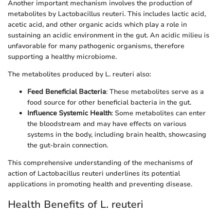
Another important mechanism involves the production of
metabolites by Lactobacillus reuteri. This includes lactic acid,
acetic acid, and other organic acids which play a role in
sustaining an acidic environment in the gut. An acidic milieu is
unfavorable for many pathogenic organisms, therefore
supporting a healthy microbiome.
The metabolites produced by L. reuteri also:
Feed Beneficial Bacteria
: These metabolites serve as a
food source for other beneficial bacteria in the gut.
Influence Systemic Health
: Some metabolites can enter
the bloodstream and may have effects on various
systems in the body, including brain health, showcasing
the gut-brain connection.
This comprehensive understanding of the mechanisms of
action of Lactobacillus reuteri underlines its potential
applications in promoting health and preventing disease.
Health Benefits of L. reuteri