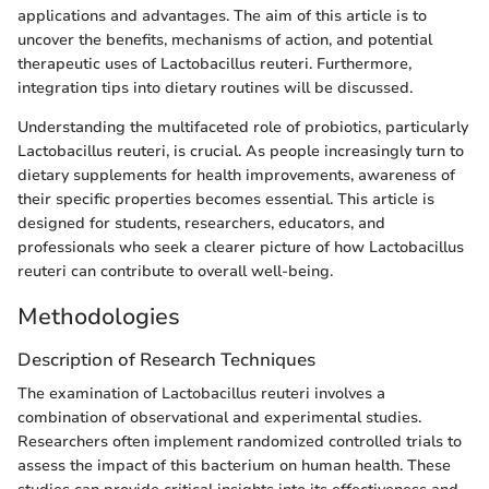
applications and advantages. The aim of this article is to
uncover the benefits, mechanisms of action, and potential
therapeutic uses of Lactobacillus reuteri. Furthermore,
integration tips into dietary routines will be discussed.
Understanding the multifaceted role of probiotics, particularly
Lactobacillus reuteri, is crucial. As people increasingly turn to
dietary supplements for health improvements, awareness of
their specific properties becomes essential. This article is
designed for students, researchers, educators, and
professionals who seek a clearer picture of how Lactobacillus
reuteri can contribute to overall well-being.
Methodologies
Description of Research Techniques
The examination of Lactobacillus reuteri involves a
combination of observational and experimental studies.
Researchers often implement randomized controlled trials to
assess the impact of this bacterium on human health. These