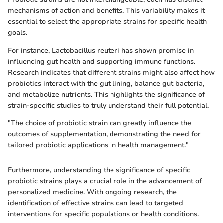
mechanisms of action and benefits. This variability makes it
essential to select the appropriate strains for specific health
goals.
For instance, Lactobacillus reuteri has shown promise in
influencing gut health and supporting immune functions.
Research indicates that different strains might also affect how
probiotics interact with the gut lining, balance gut bacteria,
and metabolize nutrients. This highlights the significance of
strain-specific studies to truly understand their full potential.
"The choice of probiotic strain can greatly influence the
outcomes of supplementation, demonstrating the need for
tailored probiotic applications in health management."
Furthermore, understanding the significance of specific
probiotic strains plays a crucial role in the advancement of
personalized medicine. With ongoing research, the
identification of effective strains can lead to targeted
interventions for specific populations or health conditions.