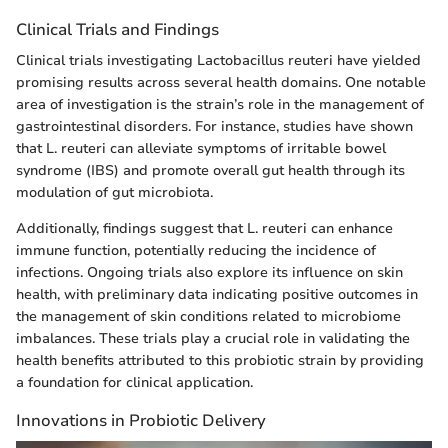
Clinical Trials and Findings
Clinical trials investigating Lactobacillus reuteri have yielded
promising results across several health domains. One notable
area of investigation is the strain’s role in the management of
gastrointestinal disorders. For instance, studies have shown
that L. reuteri can alleviate symptoms of irritable bowel
syndrome (IBS) and promote overall gut health through its
modulation of gut microbiota.
Additionally, findings suggest that L. reuteri can enhance
immune function, potentially reducing the incidence of
infections. Ongoing trials also explore its influence on skin
health, with preliminary data indicating positive outcomes in
the management of skin conditions related to microbiome
imbalances. These trials play a crucial role in validating the
health benefits attributed to this probiotic strain by providing
a foundation for clinical application.
Innovations in Probiotic Delivery