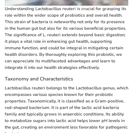
Understanding Lactobacillus reuteri is crucial for grasping its
role within the wider scope of probiotics and overall health.
This strain of bacteria is noteworthy not only for its presence
in the human gut but also for its various beneficial properties.
The significance of L. reuteri extends beyond basic digestion;
it plays a vital role in enhancing gut health, supporting
immune function, and could be integral in mitigating certain
health disorders. By thoroughly exploring this probiotic, we
can appreciate its multifaceted advantages and learn to
integrate it into our health strategies effectively.
Taxonomy and Characteristics
Lactobacillus reuteri belongs to the Lactobacillus genus, which
encompasses various species known for their probiotic
properties. Taxonomically, it is classified as a Gram-positive,
rod-shaped bacterium. It is part of the lactic acid bacteria
family and typically grows in anaerobic conditions. Its ability
to metabolize sugars into lactic acid helps lower pH levels in
the gut, creating an environment less favorable for pathogenic