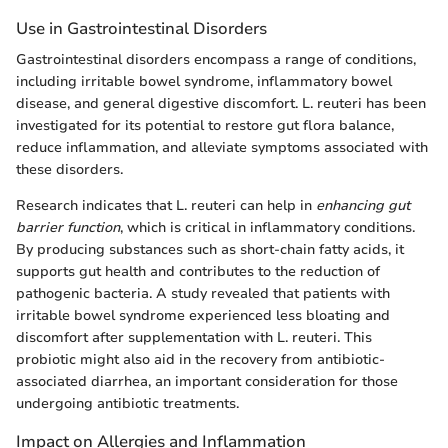
Use in Gastrointestinal Disorders
Gastrointestinal disorders encompass a range of conditions,
including irritable bowel syndrome, inflammatory bowel
disease, and general digestive discomfort. L. reuteri has been
investigated for its potential to restore gut flora balance,
reduce inflammation, and alleviate symptoms associated with
these disorders.
Research indicates that L. reuteri can help in
enhancing gut
barrier function
, which is critical in inflammatory conditions.
By producing substances such as short-chain fatty acids, it
supports gut health and contributes to the reduction of
pathogenic bacteria. A study revealed that patients with
irritable bowel syndrome experienced less bloating and
discomfort after supplementation with L. reuteri. This
probiotic might also aid in the recovery from antibiotic-
associated diarrhea, an important consideration for those
undergoing antibiotic treatments.
Impact on Allergies and Inflammation