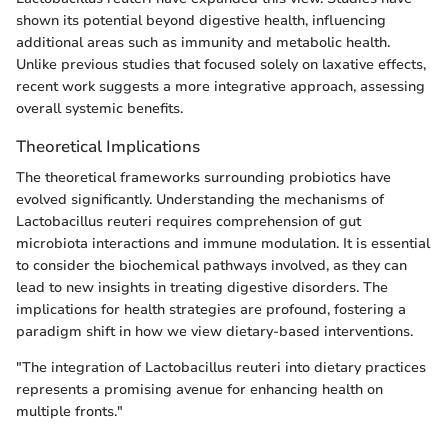
shown its potential beyond digestive health, influencing
additional areas such as immunity and metabolic health.
Unlike previous studies that focused solely on laxative effects,
recent work suggests a more integrative approach, assessing
overall systemic benefits.
Theoretical Implications
The theoretical frameworks surrounding probiotics have
evolved significantly. Understanding the mechanisms of
Lactobacillus reuteri requires comprehension of gut
microbiota interactions and immune modulation. It is essential
to consider the biochemical pathways involved, as they can
lead to new insights in treating digestive disorders. The
implications for health strategies are profound, fostering a
paradigm shift in how we view dietary-based interventions.
"The integration of Lactobacillus reuteri into dietary practices
represents a promising avenue for enhancing health on
multiple fronts."