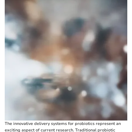
The innovative delivery systems for probiotics represent an
exciting aspect of current research. Traditional probiotic