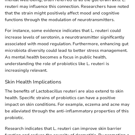
reuteri may influence this connection. Researchers have noted
that the strain might positively affect mood and cognitive
functions through the modulation of neurotransmitters.
For instance, some evidence indicates that L. reuteri could
increase levels of serotonin, a neurotransmitter significantly
associated with mood regulation. Furthermore, enhancing gut
microbiota diversity could lead to better stress management.
As mental health becomes a focus in public health,
understanding the role of probiotics like L. reuteri is
increasingly relevant.
Skin Health Implications
The benefits of Lactobacillus reuteri are also extend to skin
health. Specific strains of probiotics can have a positive
impact on skin conditions. For example, eczema and acne may
be alleviated through the anti-inflammatory properties of this
probiotic.
Research indicates that L. reuteri can improve skin barrier