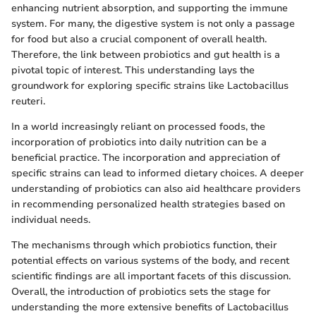
enhancing nutrient absorption, and supporting the immune
system. For many, the digestive system is not only a passage
for food but also a crucial component of overall health.
Therefore, the link between probiotics and gut health is a
pivotal topic of interest. This understanding lays the
groundwork for exploring specific strains like Lactobacillus
reuteri.
In a world increasingly reliant on processed foods, the
incorporation of probiotics into daily nutrition can be a
beneficial practice. The incorporation and appreciation of
specific strains can lead to informed dietary choices. A deeper
understanding of probiotics can also aid healthcare providers
in recommending personalized health strategies based on
individual needs.
The mechanisms through which probiotics function, their
potential effects on various systems of the body, and recent
scientific findings are all important facets of this discussion.
Overall, the introduction of probiotics sets the stage for
understanding the more extensive benefits of Lactobacillus