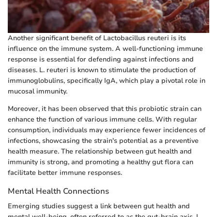
Another significant benefit of Lactobacillus reuteri is its
influence on the immune system. A well-functioning immune
response is essential for defending against infections and
diseases. L. reuteri is known to stimulate the production of
immunoglobulins, specifically IgA, which play a pivotal role in
mucosal immunity.
Moreover, it has been observed that this probiotic strain can
enhance the function of various immune cells. With regular
consumption, individuals may experience fewer incidences of
infections, showcasing the strain's potential as a preventive
health measure. The relationship between gut health and
immunity is strong, and promoting a healthy gut flora can
facilitate better immune responses.
Mental Health Connections
Emerging studies suggest a link between gut health and
mental well-being, often referred to as the gut-brain axis. L.