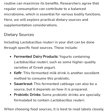
routine can maximize its benefits. Researchers agree that
regular consumption can contribute to a balanced
microbiome, which is essential for various bodily functions.
Here, we will explore practical dietary sources and
supplementation considerations.
Dietary Sources
Including Lactobacillus reuteri in your diet can be done
through specific food sources. These include:
Fermented Dairy Products
: Yogurts containing
Lactobacillus reuteri
, such as some higher-quality
varieties of Greek yogurt.
Kefir
: This fermented milk drink is another excellent
method to consume this probiotic.
Sauerkraut
: This fermented cabbage can also be a
source, but it depends on how it is prepared.
Probiotic Drinks
: Some probiotic drinks are specially
formulated to contain
Lactobacillus reuteri
.
When choosing food sources, it is best to read labels closely.