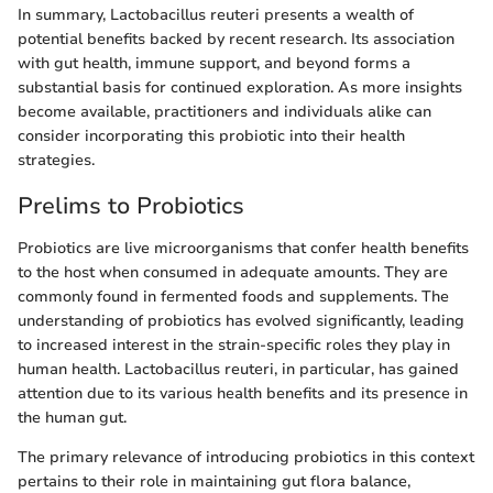
In summary, Lactobacillus reuteri presents a wealth of
potential benefits backed by recent research. Its association
with gut health, immune support, and beyond forms a
substantial basis for continued exploration. As more insights
become available, practitioners and individuals alike can
consider incorporating this probiotic into their health
strategies.
Prelims to Probiotics
Probiotics are live microorganisms that confer health benefits
to the host when consumed in adequate amounts. They are
commonly found in fermented foods and supplements. The
understanding of probiotics has evolved significantly, leading
to increased interest in the strain-specific roles they play in
human health. Lactobacillus reuteri, in particular, has gained
attention due to its various health benefits and its presence in
the human gut.
The primary relevance of introducing probiotics in this context
pertains to their role in maintaining gut flora balance,