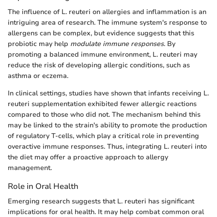
The influence of L. reuteri on allergies and inflammation is an
intriguing area of research. The immune system's response to
allergens can be complex, but evidence suggests that this
probiotic may help
modulate immune responses
. By
promoting a balanced immune environment, L. reuteri may
reduce the risk of developing allergic conditions, such as
asthma or eczema.
In clinical settings, studies have shown that infants receiving L.
reuteri supplementation exhibited fewer allergic reactions
compared to those who did not. The mechanism behind this
may be linked to the strain's ability to promote the production
of regulatory T-cells, which play a critical role in preventing
overactive immune responses. Thus, integrating L. reuteri into
the diet may offer a proactive approach to allergy
management.
Role in Oral Health
Emerging research suggests that L. reuteri has significant
implications for oral health. It may help combat common oral