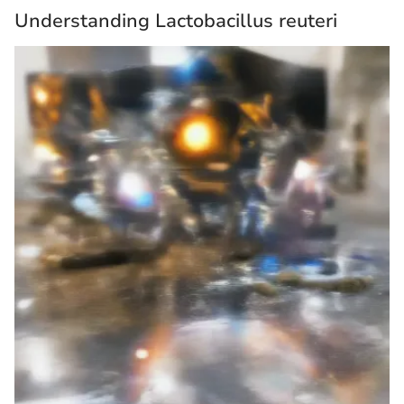
Understanding Lactobacillus reuteri