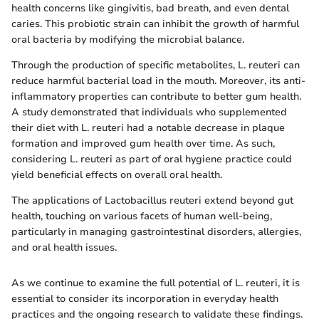
health concerns like gingivitis, bad breath, and even dental
caries. This probiotic strain can inhibit the growth of harmful
oral bacteria by modifying the microbial balance.
Through the production of specific metabolites, L. reuteri can
reduce harmful bacterial load in the mouth. Moreover, its anti-
inflammatory properties can contribute to better gum health.
A study demonstrated that individuals who supplemented
their diet with L. reuteri had a notable decrease in plaque
formation and improved gum health over time. As such,
considering L. reuteri as part of oral hygiene practice could
yield beneficial effects on overall oral health.
The applications of Lactobacillus reuteri extend beyond gut
health, touching on various facets of human well-being,
particularly in managing gastrointestinal disorders, allergies,
and oral health issues.
As we continue to examine the full potential of L. reuteri, it is
essential to consider its incorporation in everyday health
practices and the ongoing research to validate these findings.