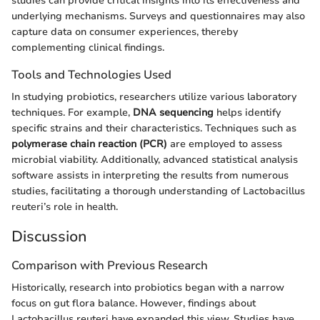
studies can provide critical insights into its effectiveness and
underlying mechanisms. Surveys and questionnaires may also
capture data on consumer experiences, thereby
complementing clinical findings.
Tools and Technologies Used
In studying probiotics, researchers utilize various laboratory
techniques. For example,
DNA sequencing
helps identify
specific strains and their characteristics. Techniques such as
polymerase chain reaction (PCR)
are employed to assess
microbial viability. Additionally, advanced statistical analysis
software assists in interpreting the results from numerous
studies, facilitating a thorough understanding of Lactobacillus
reuteri’s role in health.
Discussion
Comparison with Previous Research
Historically, research into probiotics began with a narrow
focus on gut flora balance. However, findings about
Lactobacillus reuteri have expanded this view. Studies have