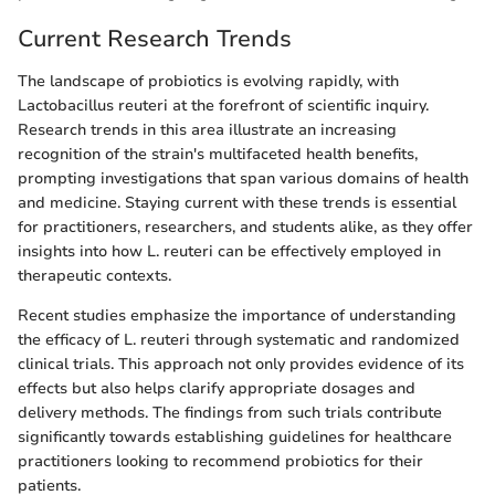
Current Research Trends
The landscape of probiotics is evolving rapidly, with
Lactobacillus reuteri at the forefront of scientific inquiry.
Research trends in this area illustrate an increasing
recognition of the strain's multifaceted health benefits,
prompting investigations that span various domains of health
and medicine. Staying current with these trends is essential
for practitioners, researchers, and students alike, as they offer
insights into how L. reuteri can be effectively employed in
therapeutic contexts.
Recent studies emphasize the importance of understanding
the efficacy of L. reuteri through systematic and randomized
clinical trials. This approach not only provides evidence of its
effects but also helps clarify appropriate dosages and
delivery methods. The findings from such trials contribute
significantly towards establishing guidelines for healthcare
practitioners looking to recommend probiotics for their
patients.