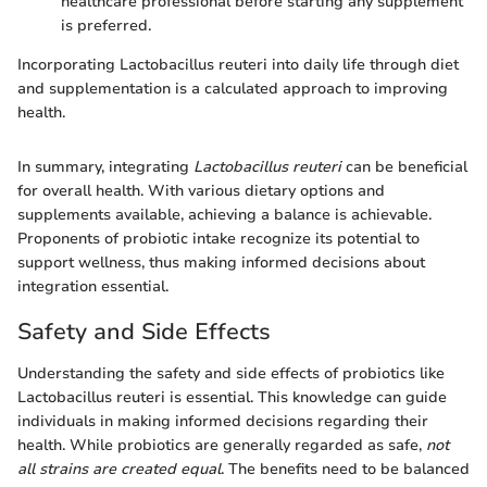
healthcare professional before starting any supplement
is preferred.
Incorporating Lactobacillus reuteri into daily life through diet
and supplementation is a calculated approach to improving
health.
In summary, integrating
Lactobacillus reuteri
can be beneficial
for overall health. With various dietary options and
supplements available, achieving a balance is achievable.
Proponents of probiotic intake recognize its potential to
support wellness, thus making informed decisions about
integration essential.
Safety and Side Effects
Understanding the safety and side effects of probiotics like
Lactobacillus reuteri is essential. This knowledge can guide
individuals in making informed decisions regarding their
health. While probiotics are generally regarded as safe,
not
all strains are created equal
. The benefits need to be balanced