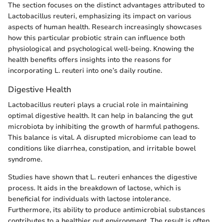
The section focuses on the distinct advantages attributed to
Lactobacillus reuteri, emphasizing its impact on various
aspects of human health. Research increasingly showcases
how this particular probiotic strain can influence both
physiological and psychological well-being. Knowing the
health benefits offers insights into the reasons for
incorporating L. reuteri into one’s daily routine.
Digestive Health
Lactobacillus reuteri plays a crucial role in maintaining
optimal digestive health. It can help in balancing the gut
microbiota by inhibiting the growth of harmful pathogens.
This balance is vital. A disrupted microbiome can lead to
conditions like diarrhea, constipation, and irritable bowel
syndrome.
Studies have shown that L. reuteri enhances the digestive
process. It aids in the breakdown of lactose, which is
beneficial for individuals with lactose intolerance.
Furthermore, its ability to produce antimicrobial substances
contributes to a healthier gut environment. The result is often