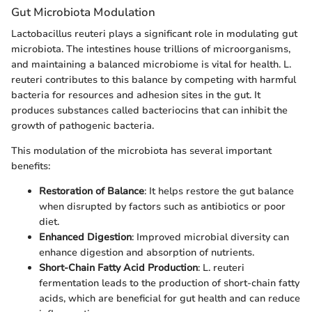
Gut Microbiota Modulation
Lactobacillus reuteri plays a significant role in modulating gut
microbiota. The intestines house trillions of microorganisms,
and maintaining a balanced microbiome is vital for health. L.
reuteri contributes to this balance by competing with harmful
bacteria for resources and adhesion sites in the gut. It
produces substances called bacteriocins that can inhibit the
growth of pathogenic bacteria.
This modulation of the microbiota has several important
benefits:
Restoration of Balance
: It helps restore the gut balance
when disrupted by factors such as antibiotics or poor
diet.
Enhanced Digestion
: Improved microbial diversity can
enhance digestion and absorption of nutrients.
Short-Chain Fatty Acid Production
: L. reuteri
fermentation leads to the production of short-chain fatty
acids, which are beneficial for gut health and can reduce