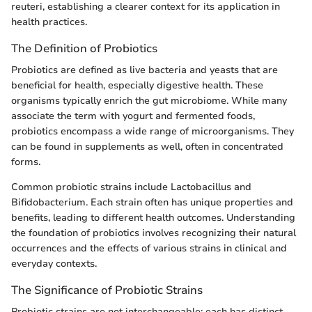
reuteri, establishing a clearer context for its application in
health practices.
The Definition of Probiotics
Probiotics are defined as live bacteria and yeasts that are
beneficial for health, especially digestive health. These
organisms typically enrich the gut microbiome. While many
associate the term with yogurt and fermented foods,
probiotics encompass a wide range of microorganisms. They
can be found in supplements as well, often in concentrated
forms.
Common probiotic strains include Lactobacillus and
Bifidobacterium. Each strain often has unique properties and
benefits, leading to different health outcomes. Understanding
the foundation of probiotics involves recognizing their natural
occurrences and the effects of various strains in clinical and
everyday contexts.
The Significance of Probiotic Strains
Probiotic strains are not interchangeable; each has distinct