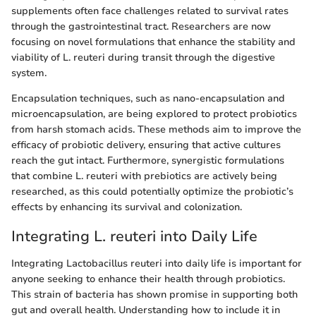
supplements often face challenges related to survival rates
through the gastrointestinal tract. Researchers are now
focusing on novel formulations that enhance the stability and
viability of L. reuteri during transit through the digestive
system.
Encapsulation techniques, such as nano-encapsulation and
microencapsulation, are being explored to protect probiotics
from harsh stomach acids. These methods aim to improve the
efficacy of probiotic delivery, ensuring that active cultures
reach the gut intact. Furthermore, synergistic formulations
that combine L. reuteri with prebiotics are actively being
researched, as this could potentially optimize the probiotic’s
effects by enhancing its survival and colonization.
Integrating L. reuteri into Daily Life
Integrating Lactobacillus reuteri into daily life is important for
anyone seeking to enhance their health through probiotics.
This strain of bacteria has shown promise in supporting both
gut and overall health. Understanding how to include it in