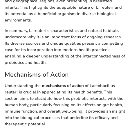
and geographical regions, even presenting in breastfed
infants. This highlights the adaptable nature of L. reuteri and
its potential as a beneficial organism in diverse biological
environments.
In summary, L. reuteri's characteristics and natural habitats
underscore why it is an important focus of ongoing research.
Its diverse sources and unique qualities present a compelling
case for its incorporation into modern health practices,
enabling a deeper understanding of the interconnectedness of
probiotics and health.
Mechanisms of Action
Understanding the
mechanisms of action
of Lactobacillus
reuteri is crucial in appreciating its health benefits. This
section aims to elucidate how this probiotic interacts with the
human body, particularly focusing on its effects on gut health,
immune function, and overall well-being. It provides an insight
into the biological processes that underline its efficacy and
therapeutic potential.