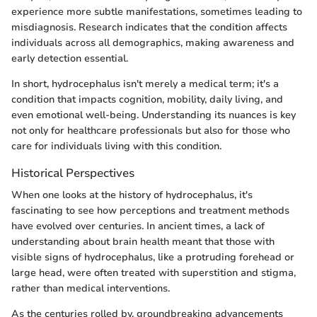
experience more subtle manifestations, sometimes leading to
misdiagnosis. Research indicates that the condition affects
individuals across all demographics, making awareness and
early detection essential.
In short, hydrocephalus isn't merely a medical term; it's a
condition that impacts cognition, mobility, daily living, and
even emotional well-being. Understanding its nuances is key
not only for healthcare professionals but also for those who
care for individuals living with this condition.
Historical Perspectives
When one looks at the history of hydrocephalus, it's
fascinating to see how perceptions and treatment methods
have evolved over centuries. In ancient times, a lack of
understanding about brain health meant that those with
visible signs of hydrocephalus, like a protruding forehead or
large head, were often treated with superstition and stigma,
rather than medical interventions.
As the centuries rolled by, groundbreaking advancements