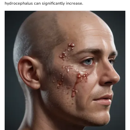
hydrocephalus can significantly increase.