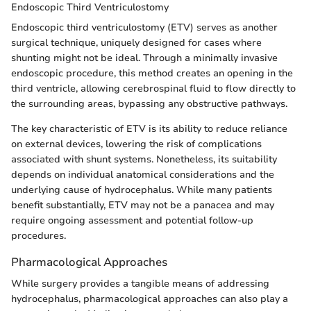
Endoscopic Third Ventriculostomy
Endoscopic third ventriculostomy (ETV) serves as another
surgical technique, uniquely designed for cases where
shunting might not be ideal. Through a minimally invasive
endoscopic procedure, this method creates an opening in the
third ventricle, allowing cerebrospinal fluid to flow directly to
the surrounding areas, bypassing any obstructive pathways.
The key characteristic of ETV is its ability to reduce reliance
on external devices, lowering the risk of complications
associated with shunt systems. Nonetheless, its suitability
depends on individual anatomical considerations and the
underlying cause of hydrocephalus. While many patients
benefit substantially, ETV may not be a panacea and may
require ongoing assessment and potential follow-up
procedures.
Pharmacological Approaches
While surgery provides a tangible means of addressing
hydrocephalus, pharmacological approaches can also play a