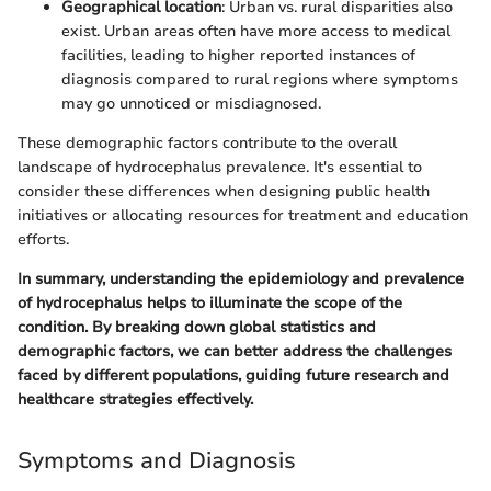
Geographical location
: Urban vs. rural disparities also
exist. Urban areas often have more access to medical
facilities, leading to higher reported instances of
diagnosis compared to rural regions where symptoms
may go unnoticed or misdiagnosed.
These demographic factors contribute to the overall
landscape of hydrocephalus prevalence. It's essential to
consider these differences when designing public health
initiatives or allocating resources for treatment and education
efforts.
In summary, understanding the epidemiology and prevalence
of hydrocephalus helps to illuminate the scope of the
condition. By breaking down global statistics and
demographic factors, we can better address the challenges
faced by different populations, guiding future research and
healthcare strategies effectively.
Symptoms and Diagnosis