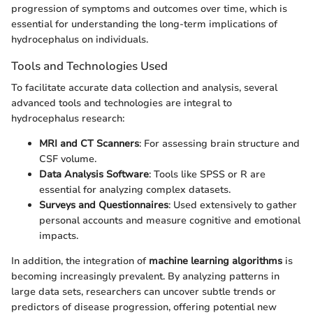
progression of symptoms and outcomes over time, which is
essential for understanding the long-term implications of
hydrocephalus on individuals.
Tools and Technologies Used
To facilitate accurate data collection and analysis, several
advanced tools and technologies are integral to
hydrocephalus research:
MRI and CT Scanners
: For assessing brain structure and
CSF volume.
Data Analysis Software
: Tools like SPSS or R are
essential for analyzing complex datasets.
Surveys and Questionnaires
: Used extensively to gather
personal accounts and measure cognitive and emotional
impacts.
In addition, the integration of
machine learning algorithms
is
becoming increasingly prevalent. By analyzing patterns in
large data sets, researchers can uncover subtle trends or
predictors of disease progression, offering potential new