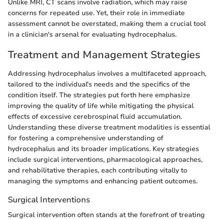
Unlike MRI, CT scans involve radiation, which may raise
concerns for repeated use. Yet, their role in immediate
assessment cannot be overstated, making them a crucial tool
in a clinician's arsenal for evaluating hydrocephalus.
Treatment and Management Strategies
Addressing hydrocephalus involves a multifaceted approach,
tailored to the individual's needs and the specifics of the
condition itself. The strategies put forth here emphasize
improving the quality of life while mitigating the physical
effects of excessive cerebrospinal fluid accumulation.
Understanding these diverse treatment modalities is essential
for fostering a comprehensive understanding of
hydrocephalus and its broader implications. Key strategies
include surgical interventions, pharmacological approaches,
and rehabilitative therapies, each contributing vitally to
managing the symptoms and enhancing patient outcomes.
Surgical Interventions
Surgical intervention often stands at the forefront of treating