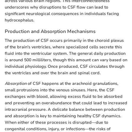
across various brain regions. This interconnectedness
underscores why disruptions to CSF flow can lead to
significant neurological consequences in individuals facing
hydrocephalus.
Production and Absorption Mechanisms
The production of CSF occurs primarily in the choroid plexus
of the brain's ventricles, where specialized cells secrete this
fluid into the ventricular system. The general daily production
is around 500 milliliters, though this amount can vary based on
individual physiology. Once produced, CSF circulates through
the ventricles and over the brain and spinal cord.
Absorption
of CSF happens at the arachnoid granulations,
small protrusions into the venous sinuses. Here, the CSF
exchanges with blood, allowing excess fluid to be absorbed
and preventing an overabundance that could lead to increased
intracranial pressure. A delicate balance between production
and absorption is key to maintaining healthy CSF dynamics.
When either of these processes is disrupted—due to
congenital conditions, injury, or infections—the risks of