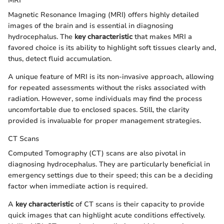
MRI
Magnetic Resonance Imaging (MRI) offers highly detailed
images of the brain and is essential in diagnosing
hydrocephalus. The
key characteristic
that makes MRI a
favored choice is its ability to highlight soft tissues clearly and,
thus, detect fluid accumulation.
A unique feature of MRI is its non-invasive approach, allowing
for repeated assessments without the risks associated with
radiation. However, some individuals may find the process
uncomfortable due to enclosed spaces. Still, the clarity
provided is invaluable for proper management strategies.
CT Scans
Computed Tomography (CT) scans are also pivotal in
diagnosing hydrocephalus. They are particularly beneficial in
emergency settings due to their speed; this can be a deciding
factor when immediate action is required.
A
key characteristic
of CT scans is their capacity to provide
quick images that can highlight acute conditions effectively.