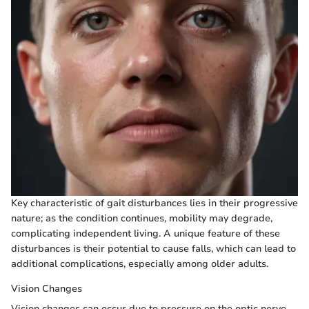
Key characteristic of gait disturbances lies in their progressive
nature; as the condition continues, mobility may degrade,
complicating independent living. A unique feature of these
disturbances is their potential to cause falls, which can lead to
additional complications, especially among older adults.
Vision Changes
Vision changes can occur due to pressure on the optic nerve