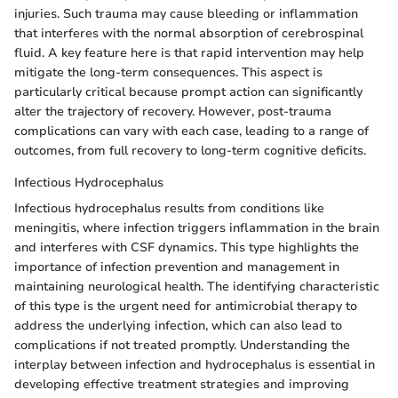
injuries. Such trauma may cause bleeding or inflammation
that interferes with the normal absorption of cerebrospinal
fluid. A key feature here is that rapid intervention may help
mitigate the long-term consequences. This aspect is
particularly critical because prompt action can significantly
alter the trajectory of recovery. However, post-trauma
complications can vary with each case, leading to a range of
outcomes, from full recovery to long-term cognitive deficits.
Infectious Hydrocephalus
Infectious hydrocephalus results from conditions like
meningitis, where infection triggers inflammation in the brain
and interferes with CSF dynamics. This type highlights the
importance of infection prevention and management in
maintaining neurological health. The identifying characteristic
of this type is the urgent need for antimicrobial therapy to
address the underlying infection, which can also lead to
complications if not treated promptly. Understanding the
interplay between infection and hydrocephalus is essential in
developing effective treatment strategies and improving