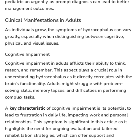
pediatrician urgently, as prompt diagnosis can lead to better
management outcomes.
Clinical Manifestations in Adults
As individuals grow, the symptoms of hydrocephalus can vary
greatly, especially when distinguishing between cognitive,
physical, and visual issues.
Cognitive Impairment
Cognitive impairment in adults afflicts their ability to think,
reason, and remember. This aspect plays a crucial role in
understanding hydrocephalus as it directly correlates with the
brain's functionality. Adults might struggle with problem-
solving skills, memory lapses, and difficulties in performing
complex tasks.
A
key characteristic
of cognitive impairment is its potential to
lead to frustration in daily life, impacting work and personal
relationships. This symptom is significant in this article as it
highlights the need for ongoing evaluation and tailored
rehabilitation strategies, which can offer support and