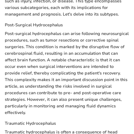
such as injury, infection, or disease. This type encompasses
various subcategories, each with its implications for
management and prognosis. Let's delve into its subtypes.
Post-Surgical Hydrocephalus
Post-surgical hydrocephalus can arise following neurosurgical
procedures, such as tumor resections or corrective spinal
surgeries. This condition is marked by the disruptive flow of
cerebrospinal fluid, resulting in an accumulation that can
affect brain function. A notable characteristic is that it can
occur even when surgical interventions are intended to
provide relief, thereby complicating the patient's recovery.
This complexity makes it an important discussion point in this
article, as understanding the risks involved in surgical
procedures can contribute to pre- and post-operative care
strategies. However, it can also present unique challenges,
particularly in monitoring and managing fluid dynamics
effectively.
Traumatic Hydrocephalus
Traumatic hydrocephalus is often a consequence of head