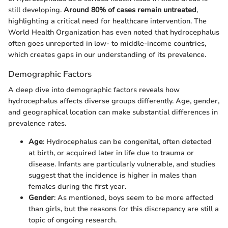
still developing.
Around 80% of cases remain untreated
,
highlighting a critical need for healthcare intervention. The
World Health Organization has even noted that hydrocephalus
often goes unreported in low- to middle-income countries,
which creates gaps in our understanding of its prevalence.
Demographic Factors
A deep dive into demographic factors reveals how
hydrocephalus affects diverse groups differently. Age, gender,
and geographical location can make substantial differences in
prevalence rates.
Age
: Hydrocephalus can be congenital, often detected
at birth, or acquired later in life due to trauma or
disease. Infants are particularly vulnerable, and studies
suggest that the incidence is higher in males than
females during the first year.
Gender
: As mentioned, boys seem to be more affected
than girls, but the reasons for this discrepancy are still a
topic of ongoing research.