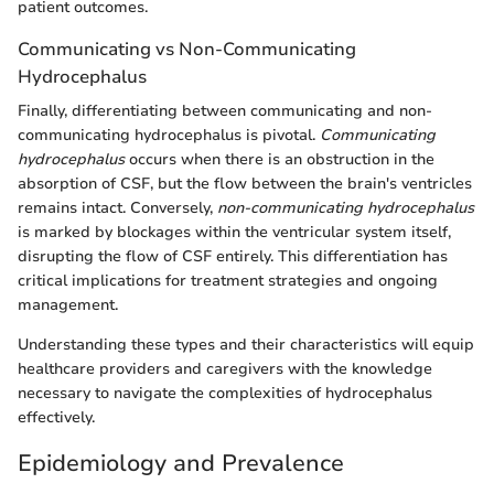
patient outcomes.
Communicating vs Non-Communicating
Hydrocephalus
Finally, differentiating between communicating and non-
communicating hydrocephalus is pivotal.
Communicating
hydrocephalus
occurs when there is an obstruction in the
absorption of CSF, but the flow between the brain's ventricles
remains intact. Conversely,
non-communicating hydrocephalus
is marked by blockages within the ventricular system itself,
disrupting the flow of CSF entirely. This differentiation has
critical implications for treatment strategies and ongoing
management.
Understanding these types and their characteristics will equip
healthcare providers and caregivers with the knowledge
necessary to navigate the complexities of hydrocephalus
effectively.
Epidemiology and Prevalence