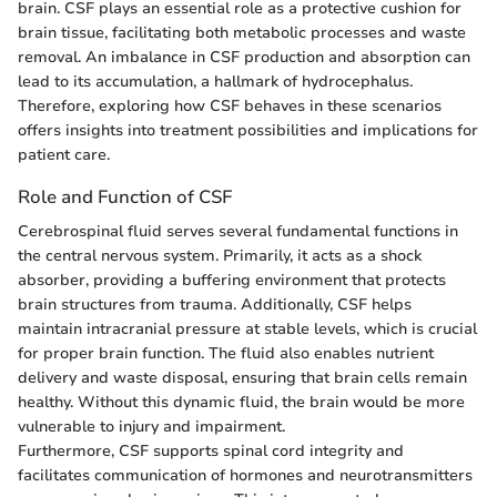
brain. CSF plays an essential role as a protective cushion for
brain tissue, facilitating both metabolic processes and waste
removal. An imbalance in CSF production and absorption can
lead to its accumulation, a hallmark of hydrocephalus.
Therefore, exploring how CSF behaves in these scenarios
offers insights into treatment possibilities and implications for
patient care.
Role and Function of CSF
Cerebrospinal fluid serves several fundamental functions in
the central nervous system. Primarily, it acts as a shock
absorber, providing a buffering environment that protects
brain structures from trauma. Additionally, CSF helps
maintain intracranial pressure at stable levels, which is crucial
for proper brain function. The fluid also enables nutrient
delivery and waste disposal, ensuring that brain cells remain
healthy. Without this dynamic fluid, the brain would be more
vulnerable to injury and impairment.
Furthermore, CSF supports spinal cord integrity and
facilitates communication of hormones and neurotransmitters