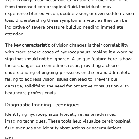
from increased cerebrospinal fluid. Individuals may
experience blurred vision, double vision, or even sudden vision
loss. Understanding these symptoms is vital, as they can be
indicative of severe pressure buildup needing immediate
attention.
The
key characteristic
of vision changes is their correlability
with more severe cases of hydrocephalus, making it a warning
sign that should not be ignored. A unique feature here is how
these changes can sometimes recur, providing a clearer
understanding of ongoing pressures on the brain. Ultimately,
failing to address vision issues can lead to irreversible
damage, solidifying the need for proactive consultation with
healthcare professionals.
Diagnostic Imaging Techniques
Identifying hydrocephalus typically relies on advanced
imaging techniques. These tools help visualize cerebrospinal
fluid avenues and identify obstructions or accumulations.