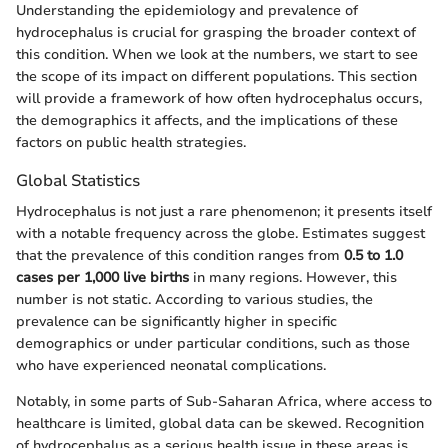
Understanding the epidemiology and prevalence of
hydrocephalus is crucial for grasping the broader context of
this condition. When we look at the numbers, we start to see
the scope of its impact on different populations. This section
will provide a framework of how often hydrocephalus occurs,
the demographics it affects, and the implications of these
factors on public health strategies.
Global Statistics
Hydrocephalus is not just a rare phenomenon; it presents itself
with a notable frequency across the globe. Estimates suggest
that the prevalence of this condition ranges from
0.5 to 1.0
cases per 1,000 live births
in many regions. However, this
number is not static. According to various studies, the
prevalence can be significantly higher in specific
demographics or under particular conditions, such as those
who have experienced neonatal complications.
Notably, in some parts of Sub-Saharan Africa, where access to
healthcare is limited, global data can be skewed. Recognition
of hydrocephalus as a serious health issue in these areas is