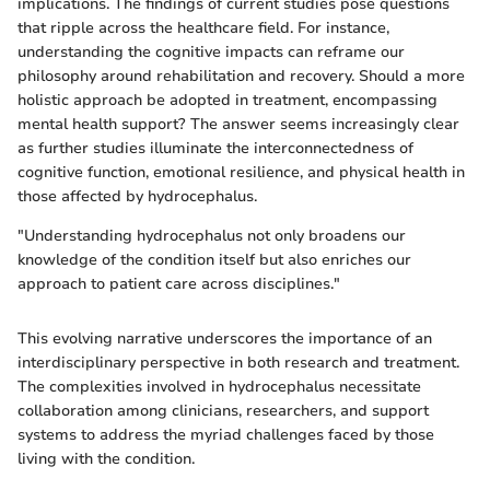
implications. The findings of current studies pose questions
that ripple across the healthcare field. For instance,
understanding the cognitive impacts can reframe our
philosophy around rehabilitation and recovery. Should a more
holistic approach be adopted in treatment, encompassing
mental health support? The answer seems increasingly clear
as further studies illuminate the interconnectedness of
cognitive function, emotional resilience, and physical health in
those affected by hydrocephalus.
"Understanding hydrocephalus not only broadens our
knowledge of the condition itself but also enriches our
approach to patient care across disciplines."
This evolving narrative underscores the importance of an
interdisciplinary perspective in both research and treatment.
The complexities involved in hydrocephalus necessitate
collaboration among clinicians, researchers, and support
systems to address the myriad challenges faced by those
living with the condition.