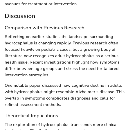
avenues for treatment or intervention.
Discussion
Comparison with Previous Research
Reflecting on earlier studies, the landscape surrounding
hydrocephalus is changing rapidly. Previous research often
focused heavily on pediatric cases, but a growing body of
literature now recognizes adult hydrocephalus as a serious
health issue. Recent investigations highlight how symptoms
differ between age groups and stress the need for tailored
intervention strategies.
One notable paper discussed how cognitive decline in adults
with hydrocephalus might resemble Alzheimer's disease. This
overlap in symptoms complicates diagnoses and calls for
refined assessment methods.
Theoretical Implications
The exploration of hydrocephalus transcends mere clinical