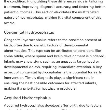
the condition. Highlighting these differences aids in tailoring
treatment, improving diagnosis accuracy, and fostering better
patient outcomes. This section elucidates the multifaceted
nature of hydrocephalus, making it a vital component of this
article.
Congenital Hydrocephalus
Congenital hydrocephalus refers to the condition present at
birth, often due to genetic factors or developmental
abnormalities. This type can be attributed to conditions like
spina bifida, where spinal and brain development is hindered.
Infants may show signs such as an unusually large head or
developmental delays, requiring immediate attention. A key
aspect of congenital hydrocephalus is the potential for early
intervention. Timely diagnosis plays a significant role in
ensuring the best possible outcomes for affected infants,
making it a priority for healthcare providers.
Acquired Hydrocephalus
Acquired hydrocephalus develops after birth, due to factors