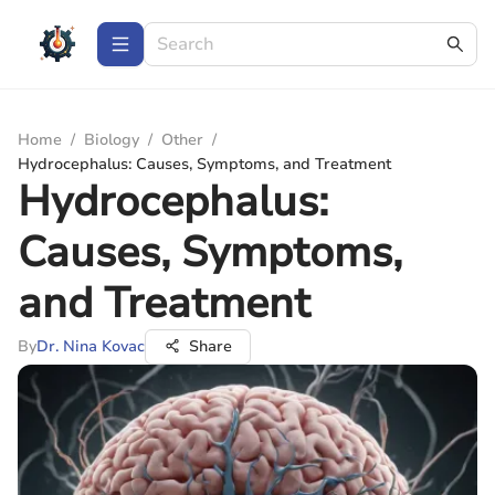
Home
/
Biology
/
Other
/
Hydrocephalus: Causes, Symptoms, and Treatment
Hydrocephalus:
Causes, Symptoms,
and Treatment
By
Dr. Nina Kovac
Share