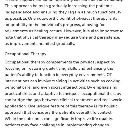
This approach helps in gradually increasing the patient's
independence and ensuring they regain as much functionality
as possible. One noteworthy benfit of physical therapy is its
adaptability to the individual's progress, allowing for
adjustments as healing occurs. However, it is also important to
note that physical therapy may require time and persistence,
as improvements manifest gradually.
Occupational Therapy
Occupational therapy complements the physical aspect by
focusing on restoring daily living skills and enhancing the
patient's ability to function in everyday environments. OT
interventions can involve training in activities such as cooking,
personal care, and even social interactions. By emphasizing
practical skills and adaptive techniques, occupational therapy
can bridge the gap between clinical treatment and real-world
application. One unique feature of this therapy is its holistic
approach that considers the patient's overall life context.
While the outcomes can significantly improve life quality,
patients may face challenges in implementing changes