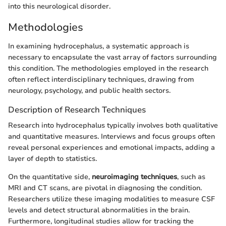
into this neurological disorder.
Methodologies
In examining hydrocephalus, a systematic approach is
necessary to encapsulate the vast array of factors surrounding
this condition. The methodologies employed in the research
often reflect interdisciplinary techniques, drawing from
neurology, psychology, and public health sectors.
Description of Research Techniques
Research into hydrocephalus typically involves both qualitative
and quantitative measures. Interviews and focus groups often
reveal personal experiences and emotional impacts, adding a
layer of depth to statistics.
On the quantitative side,
neuroimaging techniques
, such as
MRI and CT scans, are pivotal in diagnosing the condition.
Researchers utilize these imaging modalities to measure CSF
levels and detect structural abnormalities in the brain.
Furthermore, longitudinal studies allow for tracking the