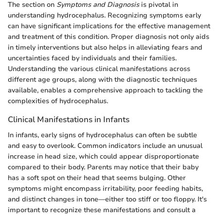
The section on
Symptoms and Diagnosis
is pivotal in
understanding hydrocephalus. Recognizing symptoms early
can have significant implications for the effective management
and treatment of this condition. Proper diagnosis not only aids
in timely interventions but also helps in alleviating fears and
uncertainties faced by individuals and their families.
Understanding the various clinical manifestations across
different age groups, along with the diagnostic techniques
available, enables a comprehensive approach to tackling the
complexities of hydrocephalus.
Clinical Manifestations in Infants
In infants, early signs of hydrocephalus can often be subtle
and easy to overlook. Common indicators include an unusual
increase in head size, which could appear disproportionate
compared to their body. Parents may notice that their baby
has a soft spot on their head that seems bulging. Other
symptoms might encompass irritability, poor feeding habits,
and distinct changes in tone—either too stiff or too floppy. It's
important to recognize these manifestations and consult a