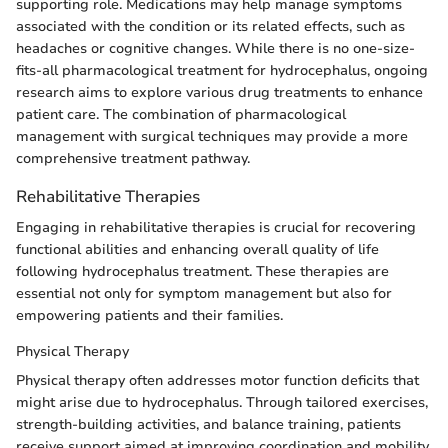
supporting role. Medications may help manage symptoms
associated with the condition or its related effects, such as
headaches or cognitive changes. While there is no one-size-
fits-all pharmacological treatment for hydrocephalus, ongoing
research aims to explore various drug treatments to enhance
patient care. The combination of pharmacological
management with surgical techniques may provide a more
comprehensive treatment pathway.
Rehabilitative Therapies
Engaging in rehabilitative therapies is crucial for recovering
functional abilities and enhancing overall quality of life
following hydrocephalus treatment. These therapies are
essential not only for symptom management but also for
empowering patients and their families.
Physical Therapy
Physical therapy often addresses motor function deficits that
might arise due to hydrocephalus. Through tailored exercises,
strength-building activities, and balance training, patients
receive support aimed at improving coordination and mobility.