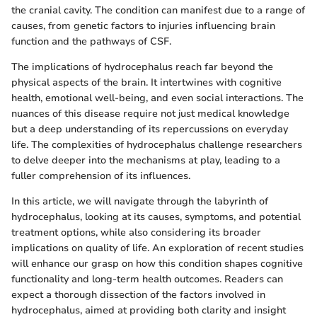
the cranial cavity. The condition can manifest due to a range of
causes, from genetic factors to injuries influencing brain
function and the pathways of CSF.
The implications of hydrocephalus reach far beyond the
physical aspects of the brain. It intertwines with cognitive
health, emotional well-being, and even social interactions. The
nuances of this disease require not just medical knowledge
but a deep understanding of its repercussions on everyday
life. The complexities of hydrocephalus challenge researchers
to delve deeper into the mechanisms at play, leading to a
fuller comprehension of its influences.
In this article, we will navigate through the labyrinth of
hydrocephalus, looking at its causes, symptoms, and potential
treatment options, while also considering its broader
implications on quality of life. An exploration of recent studies
will enhance our grasp on how this condition shapes cognitive
functionality and long-term health outcomes. Readers can
expect a thorough dissection of the factors involved in
hydrocephalus, aimed at providing both clarity and insight