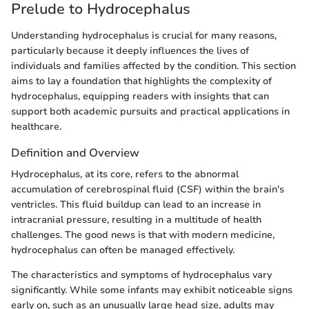
Prelude to Hydrocephalus
Understanding hydrocephalus is crucial for many reasons,
particularly because it deeply influences the lives of
individuals and families affected by the condition. This section
aims to lay a foundation that highlights the complexity of
hydrocephalus, equipping readers with insights that can
support both academic pursuits and practical applications in
healthcare.
Definition and Overview
Hydrocephalus, at its core, refers to the abnormal
accumulation of cerebrospinal fluid (CSF) within the brain's
ventricles. This fluid buildup can lead to an increase in
intracranial pressure, resulting in a multitude of health
challenges. The good news is that with modern medicine,
hydrocephalus can often be managed effectively.
The characteristics and symptoms of hydrocephalus vary
significantly. While some infants may exhibit noticeable signs
early on, such as an unusually large head size, adults may