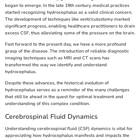
began to emerge. In the late 19th century, medical practices
started recognizing hydrocephalus as a valid clinical concern.
The development of techniques like ventriculostomy marked
significant progress, enabling healthcare practitioners to drain
excess CSF, thus alleviating some of the pressure on the brain.
Fast forward to the present day, we have a more profound
grasp of the disease. The introduction of reliable diagnostic
imaging techniques such as MRI and CT scans has
transformed the way we identify and understand
hydrocephalus.
Despite these advances, the historical evolution of
hydrocephalus serves as a reminder of the many challenges
that still lie ahead in the quest for optimal treatment and
understanding of this complex condition.
Cerebrospinal Fluid Dynamics
Understanding cerebrospinal fluid (CSF) dynamics is vital for
appreciating how hydrocephalus manifests and impacts the