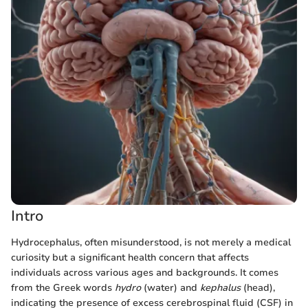
Intro
Hydrocephalus, often misunderstood, is not merely a medical
curiosity but a significant health concern that affects
individuals across various ages and backgrounds. It comes
from the Greek words
hydro
(water) and
kephalus
(head),
indicating the presence of excess cerebrospinal fluid (CSF) in