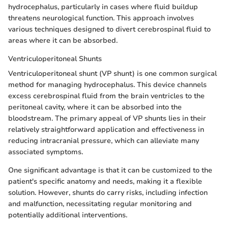
hydrocephalus, particularly in cases where fluid buildup
threatens neurological function. This approach involves
various techniques designed to divert cerebrospinal fluid to
areas where it can be absorbed.
Ventriculoperitoneal Shunts
Ventriculoperitoneal shunt (VP shunt) is one common surgical
method for managing hydrocephalus. This device channels
excess cerebrospinal fluid from the brain ventricles to the
peritoneal cavity, where it can be absorbed into the
bloodstream. The primary appeal of VP shunts lies in their
relatively straightforward application and effectiveness in
reducing intracranial pressure, which can alleviate many
associated symptoms.
One significant advantage is that it can be customized to the
patient's specific anatomy and needs, making it a flexible
solution. However, shunts do carry risks, including infection
and malfunction, necessitating regular monitoring and
potentially additional interventions.