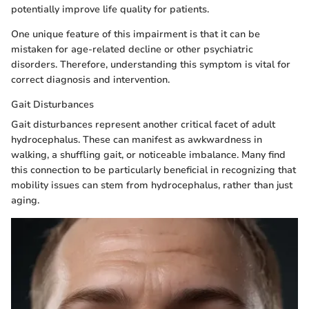
potentially improve life quality for patients.
One unique feature of this impairment is that it can be
mistaken for age-related decline or other psychiatric
disorders. Therefore, understanding this symptom is vital for
correct diagnosis and intervention.
Gait Disturbances
Gait disturbances represent another critical facet of adult
hydrocephalus. These can manifest as awkwardness in
walking, a shuffling gait, or noticeable imbalance. Many find
this connection to be particularly beneficial in recognizing that
mobility issues can stem from hydrocephalus, rather than just
aging.