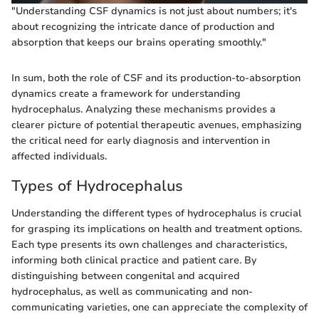
"Understanding CSF dynamics is not just about numbers; it's
about recognizing the intricate dance of production and
absorption that keeps our brains operating smoothly."
In sum, both the role of CSF and its production-to-absorption
dynamics create a framework for understanding
hydrocephalus. Analyzing these mechanisms provides a
clearer picture of potential therapeutic avenues, emphasizing
the critical need for early diagnosis and intervention in
affected individuals.
Types of Hydrocephalus
Understanding the different types of hydrocephalus is crucial
for grasping its implications on health and treatment options.
Each type presents its own challenges and characteristics,
informing both clinical practice and patient care. By
distinguishing between congenital and acquired
hydrocephalus, as well as communicating and non-
communicating varieties, one can appreciate the complexity of