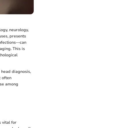
logy, neurology,
uses, presents
infections—can
aging. This is
thological
r head diagnosis,
t often
urse among
vital for