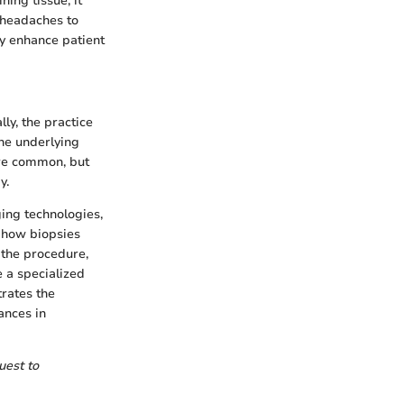
ing tissue; it
 headaches to
ly enhance patient
lly, the practice
he underlying
ere common, but
y.
ing technologies,
d how biopsies
 the procedure,
 a specialized
trates the
ances in
uest to