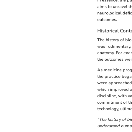
In essence, the p
aims to unravel t
neurological defi
outcomes.
Historical Cont
The history of bio
was rudimentary, 
anatomy. For exam
the outcomes were
As medicine progr
the practice bega
were approached. 
which improved a
discipline, with v
commitment of the
technology, ultima
"The history of bi
understand human 