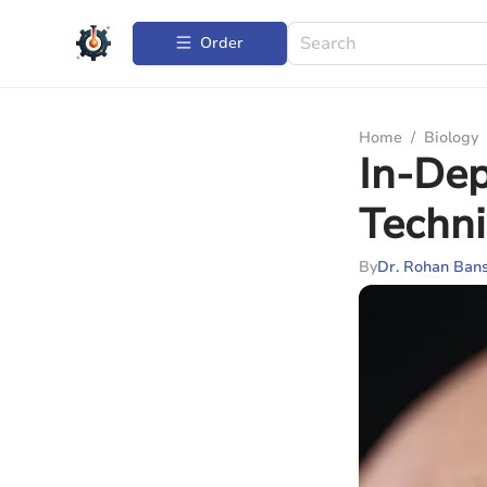
Order
Home
/
Biology
In-Dep
Techni
By
Dr. Rohan Bans