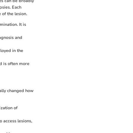
es can be broadly
opsies. Each
of the lesion.
ination. It is
iagnosis and
loyed in the
d is often more
cally changed how
zation of
o access lesions,