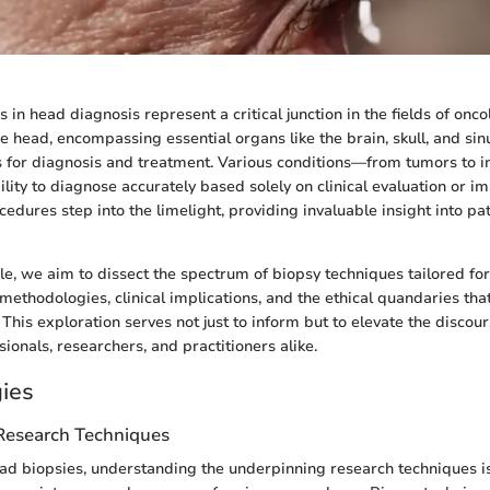
in head diagnosis represent a critical junction in the fields of onco
e head, encompassing essential organs like the brain, skull, and sin
 for diagnosis and treatment. Various conditions—from tumors to 
lity to diagnose accurately based solely on clinical evaluation or im
edures step into the limelight, providing invaluable insight into pa
cle, we aim to dissect the spectrum of biopsy techniques tailored fo
 methodologies, clinical implications, and the ethical quandaries tha
his exploration serves not just to inform but to elevate the disco
ionals, researchers, and practitioners alike.
ies
 Research Techniques
ead biopsies, understanding the underpinning research techniques is 