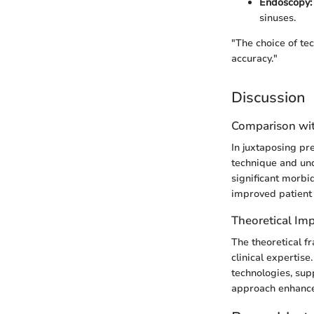
Endoscopy:
sinuses.
"The choice of te
accuracy."
Discussion
Comparison wit
In juxtaposing pr
technique and und
significant morbi
improved patient 
Theoretical Imp
The theoretical f
clinical expertis
technologies, sup
approach enhances