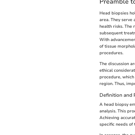
Preamble t
Head biopsies hol
area. They serve 
health risks. The 
subsequent treatm
With advancement
of tissue morphol
procedures.
The discussion ar
ethical considera
procedure, which 
region. Thus, imp
Definition and
A head biopsy ent
analysis. This pro
Achieving accurat
specific needs of 