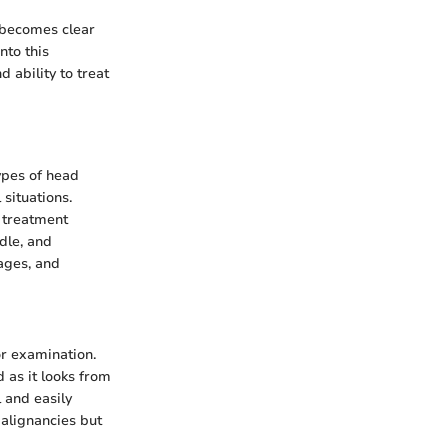
t becomes clear
nto this
 ability to treat
ypes of head
 situations.
s treatment
edle, and
ages, and
or examination.
d as it looks from
 and easily
malignancies but