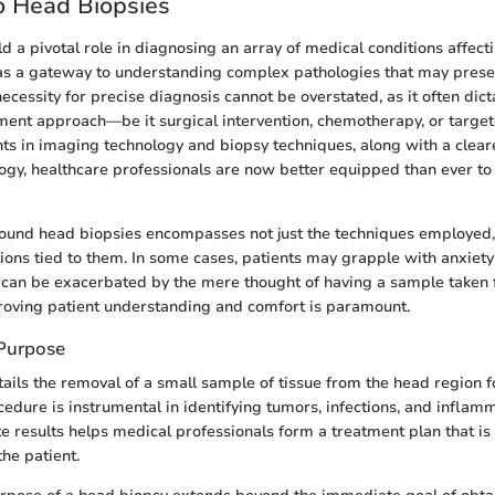
o Head Biopsies
d a pivotal role in diagnosing an array of medical conditions affecti
as a gateway to understanding complex pathologies that may presen
necessity for precise diagnosis cannot be overstated, as it often dict
ent approach—be it surgical intervention, chemotherapy, or target
s in imaging technology and biopsy techniques, along with a clea
ogy, healthcare professionals are now better equipped than ever to
ound head biopsies encompasses not just the techniques employed, 
tions tied to them. In some cases, patients may grapple with anxiet
can be exacerbated by the mere thought of having a sample taken 
roving patient understanding and comfort is paramount.
 Purpose
ails the removal of a small sample of tissue from the head region f
cedure is instrumental in identifying tumors, infections, and inflam
e results helps medical professionals form a treatment plan that is 
the patient.