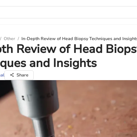
/
Other
/
In-Depth Review of Head Biopsy Techniques and Insight
th Review of Head Biops
ques and Insights
al
Share