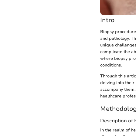
Intro
Biopsy procedures 
and pathology. Th
unique challenges
complicate the abi
where biopsy proc
conditions.
Through this arti
delving into their
accompany them. T
healthcare profess
Methodolog
Description of
In the realm of h