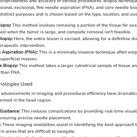
propriateness and accuracy of various procedures. Biopsy techniqu
cisional, excisional, fine needle aspiration (FNA), and core needle bi
istinct purposes and is chosen based on the type, location, and size 
iopsy:
This method involves removing a portion of the tissue for exam
sed when the tumor is large, and complete removal isn't feasible.
Biopsy:
Here, the entire lesion is excised, allowing for a definitive d
erapeutic intervention.
 Aspiration (FNA):
This is a minimally invasive technique often emp
superficial masses.
e Biopsy:
This method takes a larger cylindrical sample of tissue an
 than FNA.
nologies Used
l advancements in imaging and procedural efficiency have dramati
ormed in the head region.
 Guidance:
This reduces complications by providing real-time visuali
 ensuring precise needle placement.
:
These imaging modalities assist in identifying the best approach t
 in areas that are difficult to navigate.