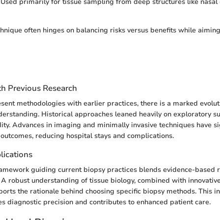
Used primarily for tissue sampling from deep structures like nasal 
chnique often hinges on balancing risks versus benefits while aiming
h Previous Research
esent methodologies with earlier practices, there is a marked evolut
erstanding. Historical approaches leaned heavily on exploratory s
dity. Advances in imaging and minimally invasive techniques have sig
outcomes, reducing hospital stays and complications.
lications
ramework guiding current biopsy practices blends evidence-based 
e. A robust understanding of tissue biology, combined with innovati
ports the rationale behind choosing specific biopsy methods. This in
 diagnostic precision and contributes to enhanced patient care.