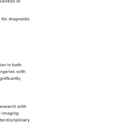
cavities or
 for diagnostic
ion in both
urgeries with
nificantly
research with
ve imaging
terdisciplinary