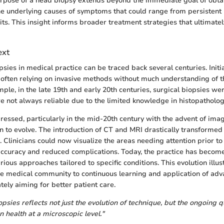
urpose of a head biopsy extends beyond the immediate goal of obtain
he underlying causes of symptoms that could range from persistent
cits. This insight informs broader treatment strategies that ultimate
ext
psies in medical practice can be traced back several centuries. Initia
often relying on invasive methods without much understanding of t
ple, in the late 19th and early 20th centuries, surgical biopsies w
 not always reliable due to the limited knowledge in histopatholog
essed, particularly in the mid-20th century with the advent of imag
n to evolve. The introduction of CT and MRI drastically transforme
Clinicians could now visualize the areas needing attention prior to
ccuracy and reduced complications. Today, the practice has become
arious approaches tailored to specific conditions. This evolution illus
 medical community to continuous learning and application of adv
tely aiming for better patient care.
opsies reflects not just the evolution of technique, but the ongoing q
health at a microscopic level."