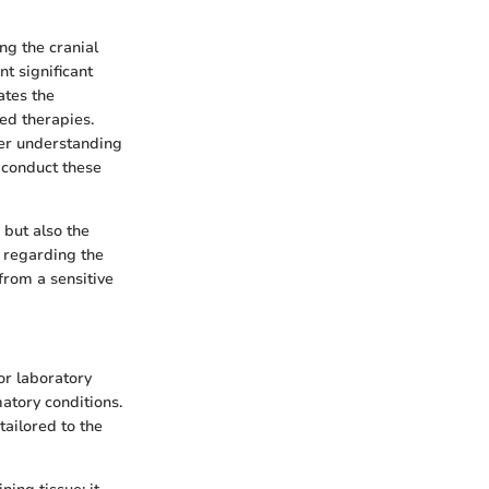
ng the cranial
t significant
ates the
ed therapies.
rer understanding
 conduct these
but also the
y regarding the
from a sensitive
or laboratory
matory conditions.
tailored to the