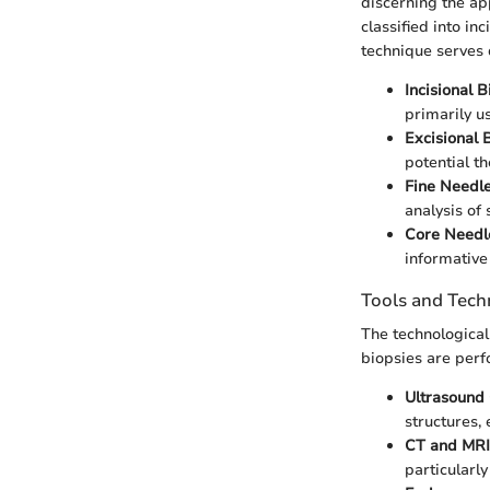
discerning the ap
classified into in
technique serves d
Incisional B
primarily u
Excisional 
potential th
Fine Needle
analysis of 
Core Needl
informative
Tools and Tech
The technologica
biopsies are perf
Ultrasound
structures,
CT and MRI
particularly