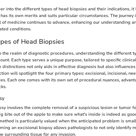
r into the different types of head biopsies and their indications, i
has its own merits and suits particular circumstances. The journey i
t of medicine continues to advance, enhancing our understanding and
ated conditions.
ypes of Head Biopsies
 the realm of diagnostic procedures, understanding the different t
unt. Each type serves a unique purpose, tailored to specific clinical
distinctions not only aids in effective diagnosis but also influence
ction will spotlight the four primary types: excisional, incisional, ne
es. Each one comes with its own set of procedural nuances, advant
cks.
sy
psy involves the complete removal of a suspicious lesion or tumor f
 big bite out of the apple to make sure what's inside is indeed as goo
 method is particularly valued when the anticipated problem is small
rming an excisional biopsy allows pathologists to not only identify 
he surrounding tissue for any invasion.