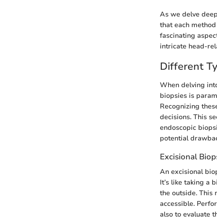
As we delve deepe
that each method 
fascinating aspec
intricate head-rel
Different T
When delving into
biopsies is paramo
Recognizing these 
decisions. This se
endoscopic biopsi
potential drawba
Excisional Biop
An excisional bio
It’s like taking a
the outside. This
accessible. Perfo
also to evaluate t