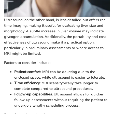
Ultrasound, on the other hand, is less detailed but offers real-
time imaging, making it useful for evaluating liver size and
morphology. A subtle increase in liver volume may indicate
glycogen accumulation. Additionally, the portability and cost-
effectiveness of ultrasound make it a practical option,
particularly in preliminary assessments or where access to
MRI might be limited.
Factors to consider include:
Patient comfort
: MRI can be daunting due to the
enclosed space, while ultrasound is easier to tolerate.
Time efficiency
: MRI scans typically take longer to
complete compared to ultrasound procedures.
Follow-up capabilities
: Ultrasound allows for quicker
follow-up assessments without requiring the patient to
undergo a lengthy scheduling process.