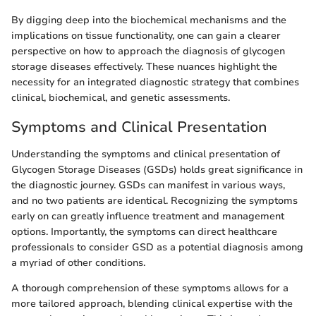
By digging deep into the biochemical mechanisms and the
implications on tissue functionality, one can gain a clearer
perspective on how to approach the diagnosis of glycogen
storage diseases effectively. These nuances highlight the
necessity for an integrated diagnostic strategy that combines
clinical, biochemical, and genetic assessments.
Symptoms and Clinical Presentation
Understanding the symptoms and clinical presentation of
Glycogen Storage Diseases (GSDs) holds great significance in
the diagnostic journey. GSDs can manifest in various ways,
and no two patients are identical. Recognizing the symptoms
early on can greatly influence treatment and management
options. Importantly, the symptoms can direct healthcare
professionals to consider GSD as a potential diagnosis among
a myriad of other conditions.
A thorough comprehension of these symptoms allows for a
more tailored approach, blending clinical expertise with the