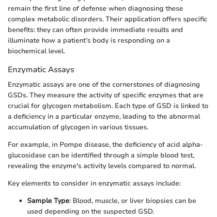
remain the first line of defense when diagnosing these
complex metabolic disorders. Their application offers specific
benefits: they can often provide immediate results and
illuminate how a patient’s body is responding on a
biochemical level.
Enzymatic Assays
Enzymatic assays are one of the cornerstones of diagnosing
GSDs. They measure the activity of specific enzymes that are
crucial for glycogen metabolism. Each type of GSD is linked to
a deficiency in a particular enzyme, leading to the abnormal
accumulation of glycogen in various tissues.
For example, in Pompe disease, the deficiency of acid alpha-
glucosidase can be identified through a simple blood test,
revealing the enzyme's activity levels compared to normal.
Key elements to consider in enzymatic assays include:
Sample Type
: Blood, muscle, or liver biopsies can be
used depending on the suspected GSD.