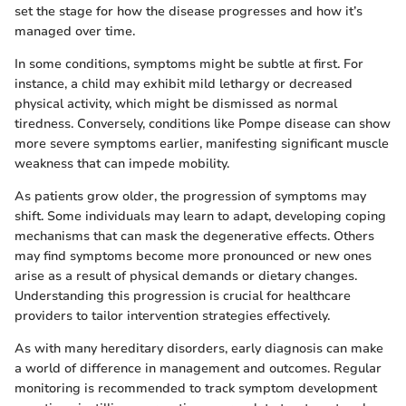
set the stage for how the disease progresses and how it’s
managed over time.
In some conditions, symptoms might be subtle at first. For
instance, a child may exhibit mild lethargy or decreased
physical activity, which might be dismissed as normal
tiredness. Conversely, conditions like Pompe disease can show
more severe symptoms earlier, manifesting significant muscle
weakness that can impede mobility.
As patients grow older, the progression of symptoms may
shift. Some individuals may learn to adapt, developing coping
mechanisms that can mask the degenerative effects. Others
may find symptoms become more pronounced or new ones
arise as a result of physical demands or dietary changes.
Understanding this progression is crucial for healthcare
providers to tailor intervention strategies effectively.
As with many hereditary disorders, early diagnosis can make
a world of difference in management and outcomes. Regular
monitoring is recommended to track symptom development