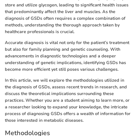
store and utilize glycogen, leading to significant health issues
that predominantly affect the liver and muscles. As the
diagnosis of GSDs often requires a complex combination of
methods, understanding the thorough approach taken by
healthcare professionals is crucial.
Accurate diagnosis is vital not only for the patient’s treatment
but also for family planning and genetic counseling. With
advancements in diagnostic technologies and a deeper
understanding of genetic implications, identifying GSDs has
become more efficient yet still poses various challenges.
In this article, we will explore the methodologies utilized in
the diagnosis of GSDs, assess recent trends in research, and
discuss the theoretical implications surrounding these
practices. Whether you are a student aiming to learn more, or
a researcher looking to expand your knowledge, the intricate
process of diagnosing GSDs offers a wealth of information for
those interested in metabolic diseases.
Methodologies