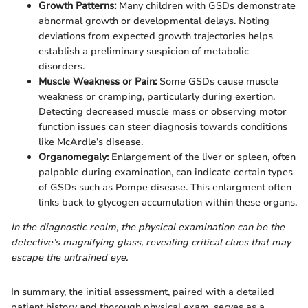
Growth Patterns:
Many children with GSDs demonstrate
abnormal growth or developmental delays. Noting
deviations from expected growth trajectories helps
establish a preliminary suspicion of metabolic
disorders.
Muscle Weakness or Pain:
Some GSDs cause muscle
weakness or cramping, particularly during exertion.
Detecting decreased muscle mass or observing motor
function issues can steer diagnosis towards conditions
like McArdle’s disease.
Organomegaly:
Enlargement of the liver or spleen, often
palpable during examination, can indicate certain types
of GSDs such as Pompe disease. This enlargment often
links back to glycogen accumulation within these organs.
In the diagnostic realm, the physical examination can be the
detective’s magnifying glass, revealing critical clues that may
escape the untrained eye.
In summary, the initial assessment, paired with a detailed
patient history and thorough physical exam, serves as a