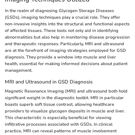
In the realm of diagnosing Glycogen Storage Diseases
(GSDs), imaging techniques play a crucial role. They offer
non-invasive insights into the structural and functional aspects
of affected tissues. These tools not only aid in identifying
abnormalities but also help in monitoring disease progression
and therapeutic responses. Particularly, MRI and ultrasound
are at the forefront of imaging strategies employed for GSD
diagnosis. They provide a window into muscle and liver
health, essential for making informed decisions about patient
management.
MRI and Ultrasound in GSD Diagnosis
Magnetic Resonance Imaging (MRI) and ultrasound both hold
significant weight in the diagnostic toolkit. MRI in particular
boasts superb soft tissue contrast, allowing healthcare
providers to visualize glycogen deposits in muscle and liver.
This characteristic is especially beneficial for viewing
infiltrative processes associated with GSDs. In clinical
practice, MRI can reveal patterns of muscle involvement