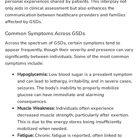
personal experiences shared by patients. This interplay not
only aids in clinical assessment but also enhances the
communication between healthcare providers and families
affected by GSDs.
Common Symptoms Across GSDs
Across the spectrum of GSDs, certain symptoms tend to
appear frequently, though their severity and presence can vary
significantly between individuals. Some of the most common
symptoms include:
Hypoglycemia:
Low blood sugar is a prevalent symptom
and can lead to lethargy, irritability, and in severe cases,
seizures. The body’s inability to properly mobilize
glucose can have immediate and alarming
consequences.
Muscle Weakness:
Individuals often experience
decreased muscle strength, particularly after exertion.
This is due to the energy stores being insufficiently
mobilized when needed.
Fatigue:
Chronic fatigue is reported, often linked to