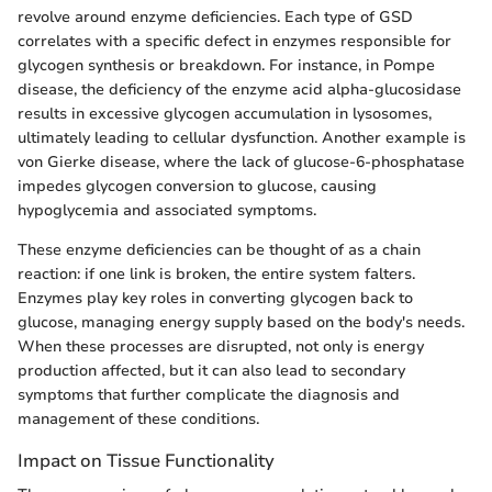
revolve around enzyme deficiencies. Each type of GSD
correlates with a specific defect in enzymes responsible for
glycogen synthesis or breakdown. For instance, in Pompe
disease, the deficiency of the enzyme acid alpha-glucosidase
results in excessive glycogen accumulation in lysosomes,
ultimately leading to cellular dysfunction. Another example is
von Gierke disease, where the lack of glucose-6-phosphatase
impedes glycogen conversion to glucose, causing
hypoglycemia and associated symptoms.
These enzyme deficiencies can be thought of as a chain
reaction: if one link is broken, the entire system falters.
Enzymes play key roles in converting glycogen back to
glucose, managing energy supply based on the body's needs.
When these processes are disrupted, not only is energy
production affected, but it can also lead to secondary
symptoms that further complicate the diagnosis and
management of these conditions.
Impact on Tissue Functionality