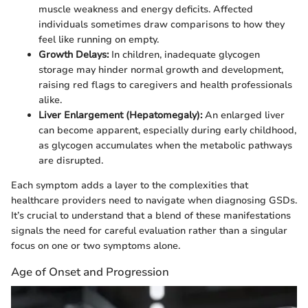
muscle weakness and energy deficits. Affected
individuals sometimes draw comparisons to how they
feel like running on empty.
Growth Delays:
In children, inadequate glycogen
storage may hinder normal growth and development,
raising red flags to caregivers and health professionals
alike.
Liver Enlargement (Hepatomegaly):
An enlarged liver
can become apparent, especially during early childhood,
as glycogen accumulates when the metabolic pathways
are disrupted.
Each symptom adds a layer to the complexities that
healthcare providers need to navigate when diagnosing GSDs.
It’s crucial to understand that a blend of these manifestations
signals the need for careful evaluation rather than a singular
focus on one or two symptoms alone.
Age of Onset and Progression