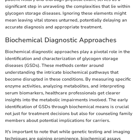
significant step in unraveling the complexities that lie within
glycogen storage diseases. Ignoring these elements might
mean leaving vital stones unturned, potentially delaying an
accurate diagnosis and appropriate treatment.
Biochemical Diagnostic Approaches
Biochemical diagnostic approaches play a pivotal role in the
identification and characterization of glycogen storage
diseases (GSDs). These methods center around
understanding the intricate biochemical pathways that
become disrupted in these conditions. By measuring specific
enzyme activities, analyzing metabolites, and interpreting
serum biomarkers, healthcare professionals get clearer
insights into the metabolic impairments involved. The early
identification of GSDs through biochemical means is crucial
not just for treatment decisions but also for counseling family
members about potential implications for carriers.
It's important to note that while genetic testing and imaging
techniques are gaining prominence, biochemical assays