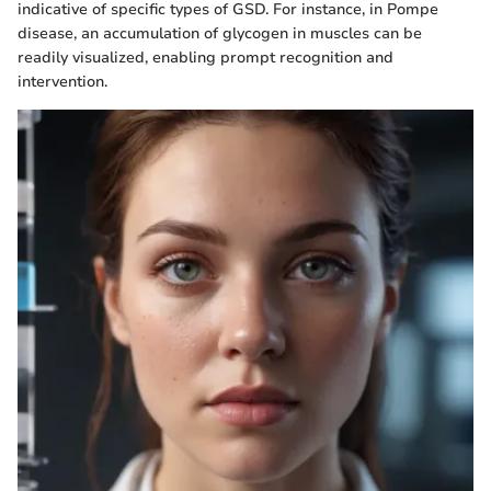
indicative of specific types of GSD. For instance, in Pompe
disease, an accumulation of glycogen in muscles can be
readily visualized, enabling prompt recognition and
intervention.