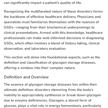
can significantly impact a patient's quality of life.
Recognizing the multifaceted nature of these disorders forms
the backbone of effective healthcare delivery. Physicians and
specialists must familiarize themselves with the nuances of
GSDs—ranging from their biochemical underpinnings to
clinical presentations. Armed with this knowledge, healthcare
professionals can make well-informed decisions in diagnosing
GSDs, which often involves a blend of history taking, clinical
observation, and laboratory evaluation.
This section will delve into foundational aspects, such as the
definition and classification of glycogen storage diseases,
offering a window into their complex nature.
Definition and Overview
The essence of glycogen storage diseases lies within their
ultimate definition: disorders stemming from the body’s
inability to appropriately synthesize or break down glycogen
due to enzyme deficiencies. Glycogen, a stored form of
glucose, plays a vital role in energy homeostasis, particularly