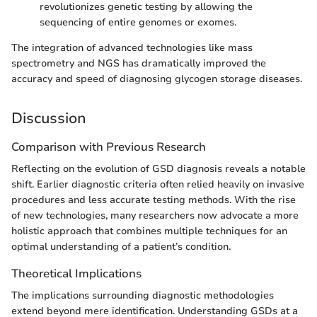
revolutionizes genetic testing by allowing the
sequencing of entire genomes or exomes.
The integration of advanced technologies like mass
spectrometry and NGS has dramatically improved the
accuracy and speed of diagnosing glycogen storage diseases.
Discussion
Comparison with Previous Research
Reflecting on the evolution of GSD diagnosis reveals a notable
shift. Earlier diagnostic criteria often relied heavily on invasive
procedures and less accurate testing methods. With the rise
of new technologies, many researchers now advocate a more
holistic approach that combines multiple techniques for an
optimal understanding of a patient’s condition.
Theoretical Implications
The implications surrounding diagnostic methodologies
extend beyond mere identification. Understanding GSDs at a