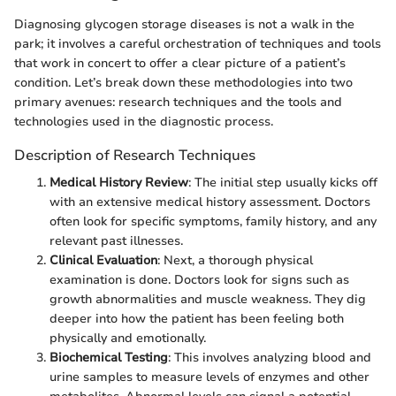
Diagnosing glycogen storage diseases is not a walk in the
park; it involves a careful orchestration of techniques and tools
that work in concert to offer a clear picture of a patient’s
condition. Let’s break down these methodologies into two
primary avenues: research techniques and the tools and
technologies used in the diagnostic process.
Description of Research Techniques
Medical History Review
: The initial step usually kicks off
with an extensive medical history assessment. Doctors
often look for specific symptoms, family history, and any
relevant past illnesses.
Clinical Evaluation
: Next, a thorough physical
examination is done. Doctors look for signs such as
growth abnormalities and muscle weakness. They dig
deeper into how the patient has been feeling both
physically and emotionally.
Biochemical Testing
: This involves analyzing blood and
urine samples to measure levels of enzymes and other