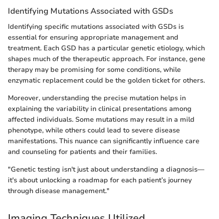
Identifying Mutations Associated with GSDs
Identifying specific mutations associated with GSDs is
essential for ensuring appropriate management and
treatment. Each GSD has a particular genetic etiology, which
shapes much of the therapeutic approach. For instance, gene
therapy may be promising for some conditions, while
enzymatic replacement could be the golden ticket for others.
Moreover, understanding the precise mutation helps in
explaining the variability in clinical presentations among
affected individuals. Some mutations may result in a mild
phenotype, while others could lead to severe disease
manifestations. This nuance can significantly influence care
and counseling for patients and their families.
"Genetic testing isn't just about understanding a diagnosis—
it's about unlocking a roadmap for each patient’s journey
through disease management."
Imaging Techniques Utilized