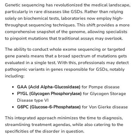
Genetic sequencing has revolutionized the medical landscape,
particularly in rare diseases like GSDs. Rather than relying
solely on biochemical tests, laboratories now employ high-
throughput sequencing techniques. This shift provides a more
comprehensive snapshot of the genome, allowing specialists
to pinpoint mutations that traditional assays may overlook.
The ability to conduct whole exome sequencing or targeted
gene panels means that a broad spectrum of mutations gets
evaluated in a single test. With this, professionals may detect
pathogenic variants in genes responsible for GSDs, notably
including:
GAA (Acid Alpha-Glucosidase)
for Pompe disease
PYGL (Glycogen Phosphorylase)
for Glycogen Storage
Disease type VI
G6PC (Glucose-6-Phosphatase)
for Von Gierke disease
This integrated approach minimizes the time to diagnosis,
streamlining treatment agendas, while also catering to the
specificities of the disorder in question.