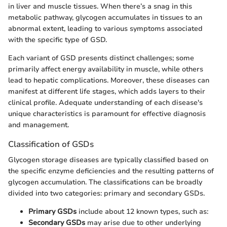
in liver and muscle tissues. When there’s a snag in this
metabolic pathway, glycogen accumulates in tissues to an
abnormal extent, leading to various symptoms associated
with the specific type of GSD.
Each variant of GSD presents distinct challenges; some
primarily affect energy availability in muscle, while others
lead to hepatic complications. Moreover, these diseases can
manifest at different life stages, which adds layers to their
clinical profile. Adequate understanding of each disease's
unique characteristics is paramount for effective diagnosis
and management.
Classification of GSDs
Glycogen storage diseases are typically classified based on
the specific enzyme deficiencies and the resulting patterns of
glycogen accumulation. The classifications can be broadly
divided into two categories: primary and secondary GSDs.
Primary GSDs
include about 12 known types, such as:
Secondary GSDs
may arise due to other underlying