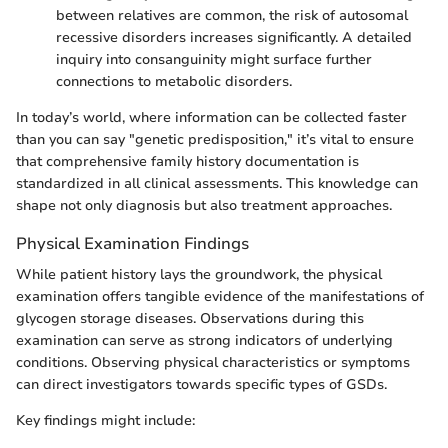
between relatives are common, the risk of autosomal
recessive disorders increases significantly. A detailed
inquiry into consanguinity might surface further
connections to metabolic disorders.
In today’s world, where information can be collected faster
than you can say "genetic predisposition," it’s vital to ensure
that comprehensive family history documentation is
standardized in all clinical assessments. This knowledge can
shape not only diagnosis but also treatment approaches.
Physical Examination Findings
While patient history lays the groundwork, the physical
examination offers tangible evidence of the manifestations of
glycogen storage diseases. Observations during this
examination can serve as strong indicators of underlying
conditions. Observing physical characteristics or symptoms
can direct investigators towards specific types of GSDs.
Key findings might include: