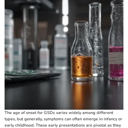
The age of onset for GSDs varies widely among different
types, but generally, symptoms can often emerge in infancy or
early childhood. These early presentations are pivotal as they