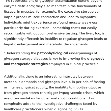
The repercussions of glycogen accumulation extend beyond
enzyme deficiency; they also manifest in the functionality of
tissues. In muscles, for example, the excessive storage can
impair proper muscle contraction and lead to myopathy.
Individuals might experience profound muscle weakness,
particularly during exertion—something that's not easily
recognizable without comprehensive testing. The liver, too, is
significantly affected; its inability to regulate glycogen leads to
hepatic enlargement and metabolic derangements.
"Understanding the
pathophysiological
underpinnings of
glycogen storage diseases is key to improving the
diagnostic
and therapeutic strategies
employed in clinical practice."
Additionally, there is an interesting interplay between
metabolic demands and glycogen levels. In periods of fasting
or intense physical activity, the inability to mobilize glucose
from glycogen stores can trigger hypoglycemic crises, which
are often mistaken for other metabolic conditions. This
complexity adds to the investigative challenges faced by
healthcare practitioners when diagnosing GSDs.