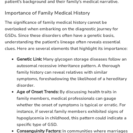
patient’s background and their family’s medical narrative.
Importance of Family Medical History
The significance of family medical history cannot be
overlooked when embarking on the diagnostic journey for
GSDs. Since these disorders often have a genetic basis,
understanding the patient’s lineage often reveals essential
clues. Here are several elements that highlight its importance:
Genetic Link:
Many glycogen storage diseases follow an
autosomal recessive inheritance pattern. A thorough
family history can reveal relatives with similar
symptoms, foreshadowing the likelihood of a hereditary
disorder.
Age of Onset Trends:
By discussing health traits in
family members, medical professionals can gauge
whether the onset of symptoms is typical or erratic. For
instance, if several family members exhibited signs of
hypoglycemia in childhood, this pattern could indicate a
specific type of GSD.
Consanguinity Factors:
In communities where marriages