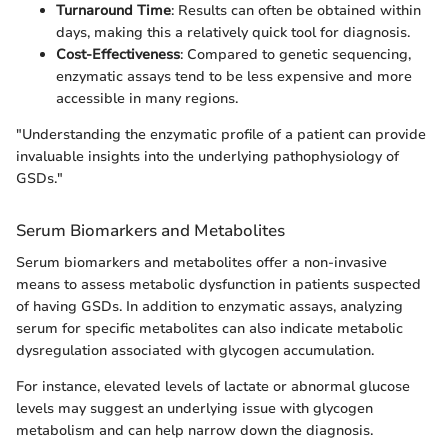
Turnaround Time
: Results can often be obtained within
days, making this a relatively quick tool for diagnosis.
Cost-Effectiveness
: Compared to genetic sequencing,
enzymatic assays tend to be less expensive and more
accessible in many regions.
"Understanding the enzymatic profile of a patient can provide
invaluable insights into the underlying pathophysiology of
GSDs."
Serum Biomarkers and Metabolites
Serum biomarkers and metabolites offer a non-invasive
means to assess metabolic dysfunction in patients suspected
of having GSDs. In addition to enzymatic assays, analyzing
serum for specific metabolites can also indicate metabolic
dysregulation associated with glycogen accumulation.
For instance, elevated levels of lactate or abnormal glucose
levels may suggest an underlying issue with glycogen
metabolism and can help narrow down the diagnosis.