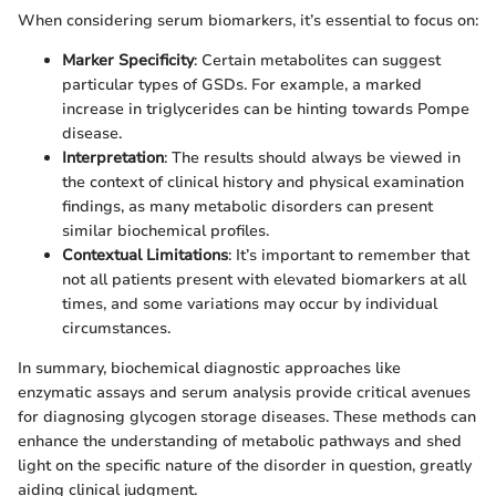
When considering serum biomarkers, it’s essential to focus on:
Marker Specificity
: Certain metabolites can suggest
particular types of GSDs. For example, a marked
increase in triglycerides can be hinting towards Pompe
disease.
Interpretation
: The results should always be viewed in
the context of clinical history and physical examination
findings, as many metabolic disorders can present
similar biochemical profiles.
Contextual Limitations
: It’s important to remember that
not all patients present with elevated biomarkers at all
times, and some variations may occur by individual
circumstances.
In summary, biochemical diagnostic approaches like
enzymatic assays and serum analysis provide critical avenues
for diagnosing glycogen storage diseases. These methods can
enhance the understanding of metabolic pathways and shed
light on the specific nature of the disorder in question, greatly
aiding clinical judgment.