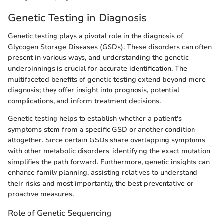
Genetic Testing in Diagnosis
Genetic testing plays a pivotal role in the diagnosis of
Glycogen Storage Diseases (GSDs). These disorders can often
present in various ways, and understanding the genetic
underpinnings is crucial for accurate identification. The
multifaceted benefits of genetic testing extend beyond mere
diagnosis; they offer insight into prognosis, potential
complications, and inform treatment decisions.
Genetic testing helps to establish whether a patient's
symptoms stem from a specific GSD or another condition
altogether. Since certain GSDs share overlapping symptoms
with other metabolic disorders, identifying the exact mutation
simplifies the path forward. Furthermore, genetic insights can
enhance family planning, assisting relatives to understand
their risks and most importantly, the best preventative or
proactive measures.
Role of Genetic Sequencing