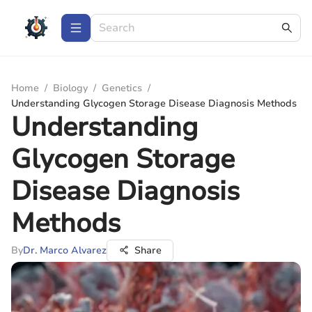
Home
/
Biology
/
Genetics
/
Understanding Glycogen Storage Disease Diagnosis Methods
Understanding
Glycogen Storage
Disease Diagnosis
Methods
By
Dr. Marco Alvarez
Share