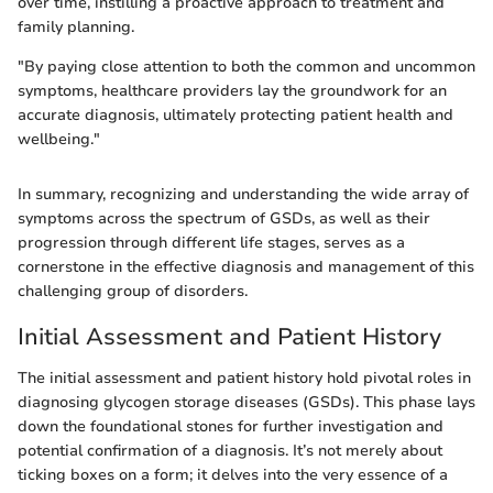
over time, instilling a proactive approach to treatment and
family planning.
"By paying close attention to both the common and uncommon
symptoms, healthcare providers lay the groundwork for an
accurate diagnosis, ultimately protecting patient health and
wellbeing."
In summary, recognizing and understanding the wide array of
symptoms across the spectrum of GSDs, as well as their
progression through different life stages, serves as a
cornerstone in the effective diagnosis and management of this
challenging group of disorders.
Initial Assessment and Patient History
The initial assessment and patient history hold pivotal roles in
diagnosing glycogen storage diseases (GSDs). This phase lays
down the foundational stones for further investigation and
potential confirmation of a diagnosis. It’s not merely about
ticking boxes on a form; it delves into the very essence of a