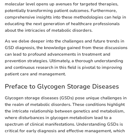
molecular level opens up avenues for targeted therapies,
potentially transforming patient outcomes. Furthermore,
comprehensive insights into these methodologies can help in
educating the next generation of healthcare professionals
about the intricacies of metabolic disorders.
As we delve deeper into the challenges and future trends in
GSD diagnosis, the knowledge gained from these discussions
can lead to profound advancements in treatment and
prevention strategies. Ultimately, a thorough understanding
and continuous research in this field is pivotal to improving
patient care and management.
Preface to Glycogen Storage Diseases
Glycogen storage diseases (GSDs) pose unique challenges in
the realm of metabolic disorders. These conditions highlight
the intricate relationship between genetics and metabolism,
where disturbances in glycogen metabolism lead to a
spectrum of clinical manifestations. Understanding GSDs is
critical for early diagnosis and effective management, which