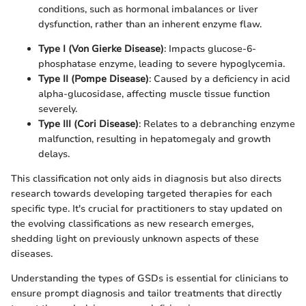
conditions, such as hormonal imbalances or liver
dysfunction, rather than an inherent enzyme flaw.
Type I (Von Gierke Disease)
: Impacts glucose-6-
phosphatase enzyme, leading to severe hypoglycemia.
Type II (Pompe Disease)
: Caused by a deficiency in acid
alpha-glucosidase, affecting muscle tissue function
severely.
Type III (Cori Disease)
: Relates to a debranching enzyme
malfunction, resulting in hepatomegaly and growth
delays.
This classification not only aids in diagnosis but also directs
research towards developing targeted therapies for each
specific type. It's crucial for practitioners to stay updated on
the evolving classifications as new research emerges,
shedding light on previously unknown aspects of these
diseases.
Understanding the types of GSDs is essential for clinicians to
ensure prompt diagnosis and tailor treatments that directly