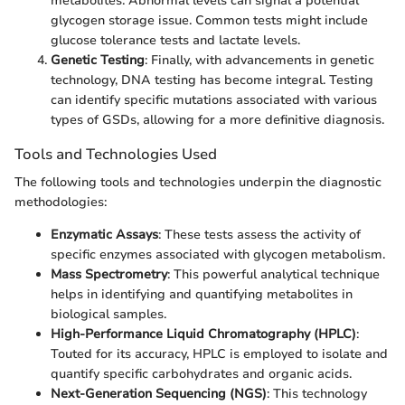
metabolites. Abnormal levels can signal a potential
glycogen storage issue. Common tests might include
glucose tolerance tests and lactate levels.
Genetic Testing
: Finally, with advancements in genetic
technology, DNA testing has become integral. Testing
can identify specific mutations associated with various
types of GSDs, allowing for a more definitive diagnosis.
Tools and Technologies Used
The following tools and technologies underpin the diagnostic
methodologies:
Enzymatic Assays
: These tests assess the activity of
specific enzymes associated with glycogen metabolism.
Mass Spectrometry
: This powerful analytical technique
helps in identifying and quantifying metabolites in
biological samples.
High-Performance Liquid Chromatography (HPLC)
:
Touted for its accuracy, HPLC is employed to isolate and
quantify specific carbohydrates and organic acids.
Next-Generation Sequencing (NGS)
: This technology