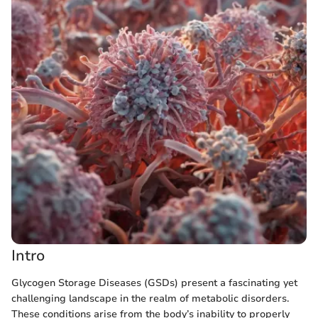
Intro
Glycogen Storage Diseases (GSDs) present a fascinating yet
challenging landscape in the realm of metabolic disorders.
These conditions arise from the body’s inability to properly