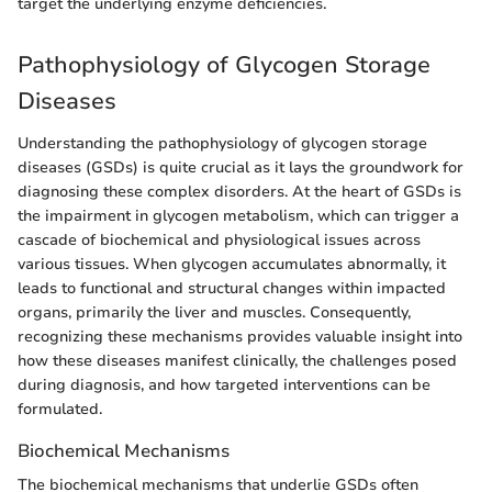
target the underlying enzyme deficiencies.
Pathophysiology of Glycogen Storage
Diseases
Understanding the pathophysiology of glycogen storage
diseases (GSDs) is quite crucial as it lays the groundwork for
diagnosing these complex disorders. At the heart of GSDs is
the impairment in glycogen metabolism, which can trigger a
cascade of biochemical and physiological issues across
various tissues. When glycogen accumulates abnormally, it
leads to functional and structural changes within impacted
organs, primarily the liver and muscles. Consequently,
recognizing these mechanisms provides valuable insight into
how these diseases manifest clinically, the challenges posed
during diagnosis, and how targeted interventions can be
formulated.
Biochemical Mechanisms
The biochemical mechanisms that underlie GSDs often