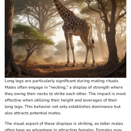
Long legs are particularly significant during mating rituals.
Males often engage in "necking," a display of strength where
they swing their necks to strike each other. The impact is most
effective when utilizing their height and leverages of their
long legs. This behavior not only establishes dominance but
also attracts potential mates.
The visual aspect of these displays is striking, as taller males
often have an advantage in attracting females. Females may