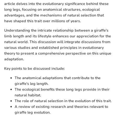
article delves into the evolutionary significance behind these
long legs, focusing on anatomical structures, ecological
advantages, and the mechanisms of natural selection that
have shaped this trait over millions of years.
Understanding the intricate relationship between a giraffe's
limb length and its lifestyle enhances our appreciation for the
natural world. This discussion will integrate discussions from
various studies and established principles in evolutionary
theory to present a comprehensive perspective on this unique
adaptation.
Key points to be discussed include:
The anatomical adaptations that contribute to the
giraffe's leg length.
The ecological benefits these long legs provide in their
natural habitat.
The role of natural selection in the evolution of this trait.
A review of existing research and theories relevant to
giraffe leg evolution.