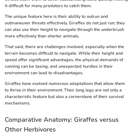
it difficult for many predators to catch them.
The unique feature here is their ability to outrun and
outmaneuver threats effectively. Giraffes do not just run; they
can also use their height to navigate through the underbrush
more effectively than shorter animals.
That said, there are challenges involved, especially when the
terrain becomes difficult to navigate. While their height and
speed offer significant advantages, the physical demands of
running can be taxing, and unexpected hurdles in their
environment can lead to disadvantages.
Giraffes have evolved numerous adaptations that allow them
to thrive in their environment. Their long legs are not only a
characteristic feature but also a cornerstone of their survival
mechanisms.
Comparative Anatomy: Giraffes versus
Other Herbivores