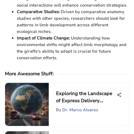
social interactions will enhance conservation strategies.
Comparative Studies:
Driven by comparative anatomy
studies with other species, researchers should look for
patterns in limb development across different
ecological niches.
Impact of Climate Change:
Understanding how
environmental shifts might affect limb morphology and
the giraffe's ability to adapt is crucial for future
conservation efforts.
More Awesome Stuff
:
Exploring the Landscape
of Express Delivery
Agencies
By
Dr. Marco Alvarez