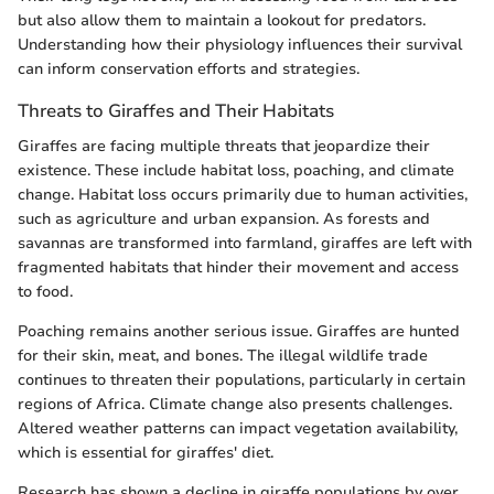
but also allow them to maintain a lookout for predators.
Understanding how their physiology influences their survival
can inform conservation efforts and strategies.
Threats to Giraffes and Their Habitats
Giraffes are facing multiple threats that jeopardize their
existence. These include habitat loss, poaching, and climate
change. Habitat loss occurs primarily due to human activities,
such as agriculture and urban expansion. As forests and
savannas are transformed into farmland, giraffes are left with
fragmented habitats that hinder their movement and access
to food.
Poaching remains another serious issue. Giraffes are hunted
for their skin, meat, and bones. The illegal wildlife trade
continues to threaten their populations, particularly in certain
regions of Africa. Climate change also presents challenges.
Altered weather patterns can impact vegetation availability,
which is essential for giraffes' diet.
Research has shown a decline in giraffe populations by over