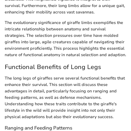
survival. Furthermore, their long limbs allow for a unique gait,
enhancing their mobility across vast savannas.
The evolutionary significance of giraffe limbs exemplifies the
intricate relationship between anatomy and survival
strategies. The selection pressures over time have molded
giraffes into large, agile creatures capable of navigating their
environment proficiently. This process highlights the essential
nature of functional anatomy in natural selection and adaption.
Functional Benefits of Long Legs
The long legs of giraffes serve several functional benefits that
enhance their survival. This section will discuss these
advantages in detail, particularly focusing on ranging and
feeding patterns, as well as defense mechanisms.
Understanding how these traits contribute to the giraffe's
lifestyle in the wild will provide insight into not only their
physical adaptations but also their evolutionary success.
Ranging and Feeding Patterns