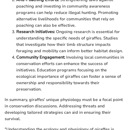
poaching and investing in community awareness
programs can help reduce illegal hunting. Promoting
alternative livelihoods for communities that rely on
poaching can also be effective.
Research Initiatives:
Ongoing research is essential for
understanding the specific needs of giraffes. Studies
that investigate how their limb structure impacts
foraging and mobility can inform better habitat design.
Community Engagement:
Involving local communities in
conservation efforts can enhance the success of
initiatives. Education programs focusing on the
ecological importance of giraffes can foster a sense of
ownership and responsibility towards their
preservation.
In summary, giraffes' unique physiology must be a focal point
in conservation discussions. Addressing threats and
developing tailored strategies can aid in ensuring their
survival.
"Understanding the ecology and physiology of giraffes is