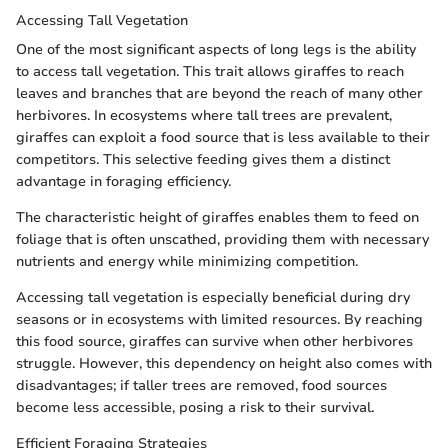
Accessing Tall Vegetation
One of the most significant aspects of long legs is the ability
to access tall vegetation. This trait allows giraffes to reach
leaves and branches that are beyond the reach of many other
herbivores. In ecosystems where tall trees are prevalent,
giraffes can exploit a food source that is less available to their
competitors. This selective feeding gives them a distinct
advantage in foraging efficiency.
The characteristic height of giraffes enables them to feed on
foliage that is often unscathed, providing them with necessary
nutrients and energy while minimizing competition.
Accessing tall vegetation is especially beneficial during dry
seasons or in ecosystems with limited resources. By reaching
this food source, giraffes can survive when other herbivores
struggle. However, this dependency on height also comes with
disadvantages; if taller trees are removed, food sources
become less accessible, posing a risk to their survival.
Efficient Foraging Strategies