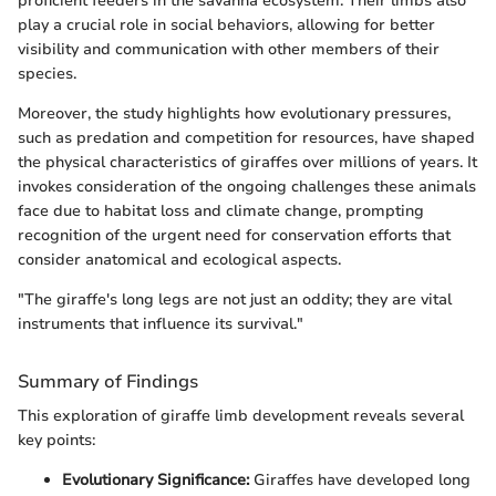
proficient feeders in the savanna ecosystem. Their limbs also
play a crucial role in social behaviors, allowing for better
visibility and communication with other members of their
species.
Moreover, the study highlights how evolutionary pressures,
such as predation and competition for resources, have shaped
the physical characteristics of giraffes over millions of years. It
invokes consideration of the ongoing challenges these animals
face due to habitat loss and climate change, prompting
recognition of the urgent need for conservation efforts that
consider anatomical and ecological aspects.
"The giraffe's long legs are not just an oddity; they are vital
instruments that influence its survival."
Summary of Findings
This exploration of giraffe limb development reveals several
key points:
Evolutionary Significance:
Giraffes have developed long