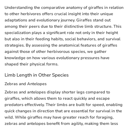
Understanding the comparative anatomy of giraffes in relation
to other herbivores offers crucial insight into their unique
adaptations and evolutionary journey. Giraffes stand out
among their peers due to their distinctive limb structure. This
specialization plays a significant role not only in their height
but also in their feeding habits, social behaviors, and survival
strategies. By assessing the anatomical features of giraffes
against those of other herbivorous species, we gather
knowledge on how various evolutionary pressures have
shaped their physical forms.
Limb Length in Other Species
Zebras and Antelopes
Zebras and antelopes display shorter legs compared to
giraffes, which allows them to react quickly and escape
predators effectively. Their limbs are built for speed, enabling
quick changes in direction that are essential for survival in the
wild. While giraffes may have greater reach for foraging,
zebras and antelopes benefit from agility, making them less