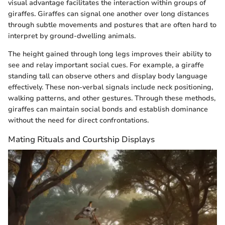
visual advantage facilitates the interaction within groups of
giraffes. Giraffes can signal one another over long distances
through subtle movements and postures that are often hard to
interpret by ground-dwelling animals.
The height gained through long legs improves their ability to
see and relay important social cues. For example, a giraffe
standing tall can observe others and display body language
effectively. These non-verbal signals include neck positioning,
walking patterns, and other gestures. Through these methods,
giraffes can maintain social bonds and establish dominance
without the need for direct confrontations.
Mating Rituals and Courtship Displays