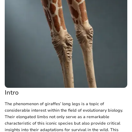
Intro
The phenomenon of giraffes’ long legs is a topic of
considerable interest within the field of evolutionary biology.
Their elongated limbs not only serve as a remarkable
characteristic of this iconic species but also provide critical
insights into their adaptations for survival in the wild. This