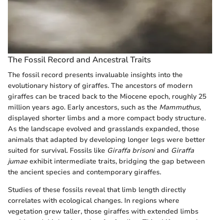
The Fossil Record and Ancestral Traits
The fossil record presents invaluable insights into the
evolutionary history of giraffes. The ancestors of modern
giraffes can be traced back to the Miocene epoch, roughly 25
million years ago. Early ancestors, such as the
Mammuthus
,
displayed shorter limbs and a more compact body structure.
As the landscape evolved and grasslands expanded, those
animals that adapted by developing longer legs were better
suited for survival. Fossils like
Giraffa brisoni
and
Giraffa
jumae
exhibit intermediate traits, bridging the gap between
the ancient species and contemporary giraffes.
Studies of these fossils reveal that limb length directly
correlates with ecological changes. In regions where
vegetation grew taller, those giraffes with extended limbs