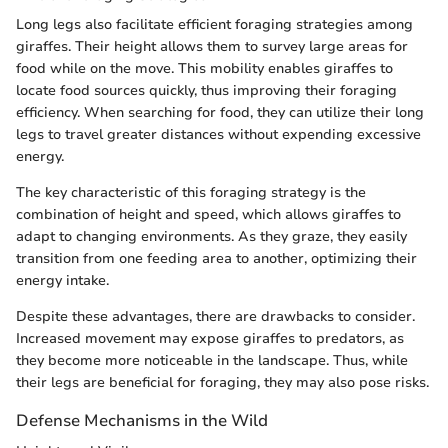
Long legs also facilitate efficient foraging strategies among
giraffes. Their height allows them to survey large areas for
food while on the move. This mobility enables giraffes to
locate food sources quickly, thus improving their foraging
efficiency. When searching for food, they can utilize their long
legs to travel greater distances without expending excessive
energy.
The key characteristic of this foraging strategy is the
combination of height and speed, which allows giraffes to
adapt to changing environments. As they graze, they easily
transition from one feeding area to another, optimizing their
energy intake.
Despite these advantages, there are drawbacks to consider.
Increased movement may expose giraffes to predators, as
they become more noticeable in the landscape. Thus, while
their legs are beneficial for foraging, they may also pose risks.
Defense Mechanisms in the Wild