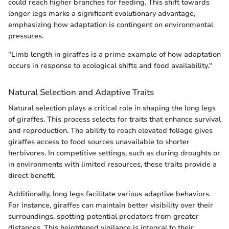
could reach higher branches for feeding. This shift towards
longer legs marks a significant evolutionary advantage,
emphasizing how adaptation is contingent on environmental
pressures.
"Limb length in giraffes is a prime example of how adaptation
occurs in response to ecological shifts and food availability."
Natural Selection and Adaptive Traits
Natural selection plays a critical role in shaping the long legs
of giraffes. This process selects for traits that enhance survival
and reproduction. The ability to reach elevated foliage gives
giraffes access to food sources unavailable to shorter
herbivores. In competitive settings, such as during droughts or
in environments with limited resources, these traits provide a
direct benefit.
Additionally, long legs facilitate various adaptive behaviors.
For instance, giraffes can maintain better visibility over their
surroundings, spotting potential predators from greater
distances. This heightened vigilance is integral to their