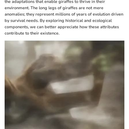
the adaptations that enable giraffes to thrive in their
environment. The long legs of giraffes are not mere
anomalies; they represent millions of years of evolution driven
by survival needs. By exploring historical and ecological
components, we can better appreciate how these attributes
contribute to their existence.