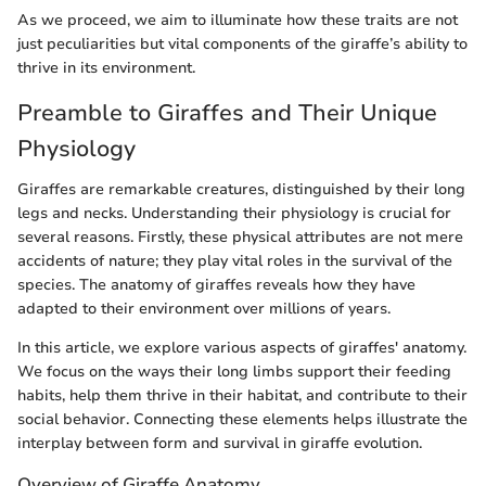
As we proceed, we aim to illuminate how these traits are not
just peculiarities but vital components of the giraffe’s ability to
thrive in its environment.
Preamble to Giraffes and Their Unique
Physiology
Giraffes are remarkable creatures, distinguished by their long
legs and necks. Understanding their physiology is crucial for
several reasons. Firstly, these physical attributes are not mere
accidents of nature; they play vital roles in the survival of the
species. The anatomy of giraffes reveals how they have
adapted to their environment over millions of years.
In this article, we explore various aspects of giraffes' anatomy.
We focus on the ways their long limbs support their feeding
habits, help them thrive in their habitat, and contribute to their
social behavior. Connecting these elements helps illustrate the
interplay between form and survival in giraffe evolution.
Overview of Giraffe Anatomy