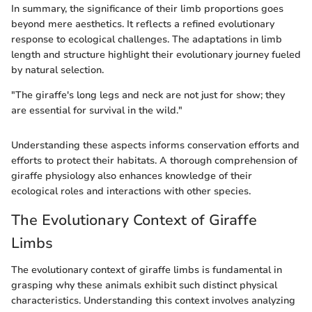
In summary, the significance of their limb proportions goes
beyond mere aesthetics. It reflects a refined evolutionary
response to ecological challenges. The adaptations in limb
length and structure highlight their evolutionary journey fueled
by natural selection.
"The giraffe's long legs and neck are not just for show; they
are essential for survival in the wild."
Understanding these aspects informs conservation efforts and
efforts to protect their habitats. A thorough comprehension of
giraffe physiology also enhances knowledge of their
ecological roles and interactions with other species.
The Evolutionary Context of Giraffe
Limbs
The evolutionary context of giraffe limbs is fundamental in
grasping why these animals exhibit such distinct physical
characteristics. Understanding this context involves analyzing