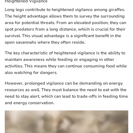
Heightened Vigilance
Long legs contribute to heightened vigilance among giraffes.
The height advantage allows them to survey the surrounding
area for potential threats. From an elevated position, they can
spot predators from a long distance, which is crucial for their
survival. This visual advantage is a significant benefit in the
open savannahs where they often reside.
The key characteristic of heightened vigilance is the ability to
maintain awareness while feeding or engaging in other
activities. This means they can continue consuming food while
also watching for dangers.
However, prolonged vigilance can be demanding on energy
resources as well. They must balance the need to eat with the
need to stay alert, which can lead to trade-offs in feeding time
and energy conservation.