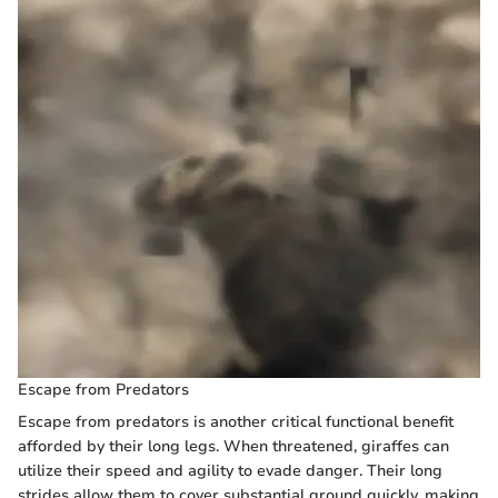
Escape from Predators
Escape from predators is another critical functional benefit
afforded by their long legs. When threatened, giraffes can
utilize their speed and agility to evade danger. Their long
strides allow them to cover substantial ground quickly, making