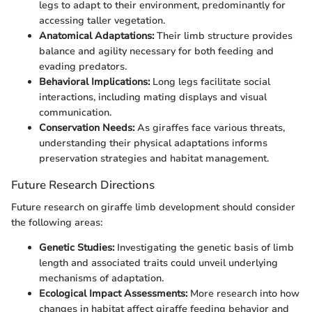
legs to adapt to their environment, predominantly for
accessing taller vegetation.
Anatomical Adaptations:
Their limb structure provides
balance and agility necessary for both feeding and
evading predators.
Behavioral Implications:
Long legs facilitate social
interactions, including mating displays and visual
communication.
Conservation Needs:
As giraffes face various threats,
understanding their physical adaptations informs
preservation strategies and habitat management.
Future Research Directions
Future research on giraffe limb development should consider
the following areas:
Genetic Studies:
Investigating the genetic basis of limb
length and associated traits could unveil underlying
mechanisms of adaptation.
Ecological Impact Assessments:
More research into how
changes in habitat affect giraffe feeding behavior and