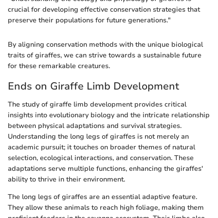
crucial for developing effective conservation strategies that
preserve their populations for future generations."
By aligning conservation methods with the unique biological
traits of giraffes, we can strive towards a sustainable future
for these remarkable creatures.
Ends on Giraffe Limb Development
The study of giraffe limb development provides critical
insights into evolutionary biology and the intricate relationship
between physical adaptations and survival strategies.
Understanding the long legs of giraffes is not merely an
academic pursuit; it touches on broader themes of natural
selection, ecological interactions, and conservation. These
adaptations serve multiple functions, enhancing the giraffes'
ability to thrive in their environment.
The long legs of giraffes are an essential adaptive feature.
They allow these animals to reach high foliage, making them