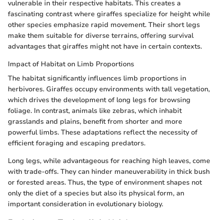
vulnerable in their respective habitats. This creates a
fascinating contrast where giraffes specialize for height while
other species emphasize rapid movement. Their short legs
make them suitable for diverse terrains, offering survival
advantages that giraffes might not have in certain contexts.
Impact of Habitat on Limb Proportions
The habitat significantly influences limb proportions in
herbivores. Giraffes occupy environments with tall vegetation,
which drives the development of long legs for browsing
foliage. In contrast, animals like zebras, which inhabit
grasslands and plains, benefit from shorter and more
powerful limbs. These adaptations reflect the necessity of
efficient foraging and escaping predators.
Long legs, while advantageous for reaching high leaves, come
with trade-offs. They can hinder maneuverability in thick bush
or forested areas. Thus, the type of environment shapes not
only the diet of a species but also its physical form, an
important consideration in evolutionary biology.