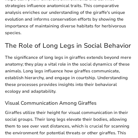
strategies influence anatomical traits. This comparative
analysis enriches our understanding of the giraffe's unique
evolution and informs conservation efforts by showing the
importance of maintaining diverse habitats for herbivorous
species.
The Role of Long Legs in Social Behavior
The significance of long legs in giraffes extends beyond mere
anatomy; they play a vital role in the social dynamics of these
animals. Long legs influence how giraffes communicate,
establish hierarchy, and engage in courtship. Understanding
these processes provides insights into their behavioral
ecology and adaptability.
Visual Communication Among Giraffes
Giraffes utilize their height for visual communication in their
social groups. Their long legs elevate their bodies, allowing
them to see over vast distances, which is crucial for scanning
the environment for potential threats or other giraffes. This