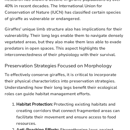
40% in recent decades. The International Union for
Conservation of Nature (IUCN) has classified certain species
of giraffe as vulnerable or endangered.
Giraffes' unique limb structure also has implications for their
vulnerability. Their long legs enable them to navigate densely
vegetated areas, but they also make them less able to evade
predators in open spaces. This aspect highlights the
interconnectedness of their physiology with their survival.
Preservation Strategies Focused on Morphology
To effectively conserve giraffes, it is critical to incorporate
their physical characteristics into preservation strategies.
Understanding how their long legs benefit their ecological
roles can guide habitat management efforts.
Habitat Protection:
Protecting existing habitats and
creating corridors that connect fragmented areas can
facilitate their movement and ensure access to food
resources.
Anti-Poaching Efforts:
Strengthening laws against