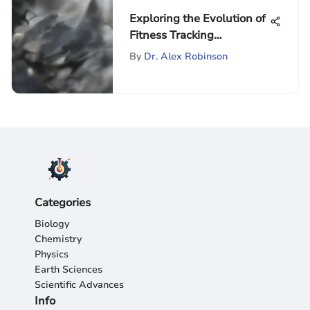
Exploring the Evolution of
Fitness Tracking
Wearables
By
Dr. Alex Robinson
Categories
Biology
Chemistry
Physics
Earth Sciences
Scientific Advances
Info