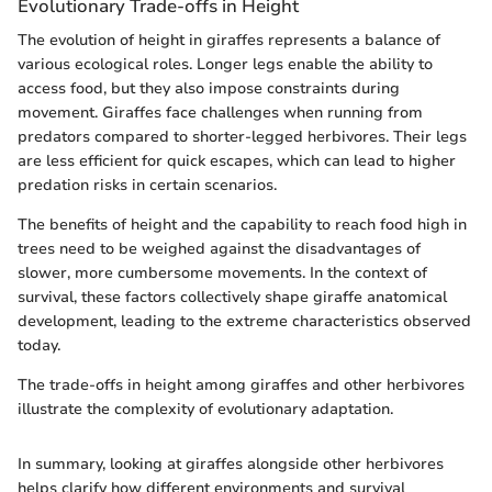
Evolutionary Trade-offs in Height
The evolution of height in giraffes represents a balance of
various ecological roles. Longer legs enable the ability to
access food, but they also impose constraints during
movement. Giraffes face challenges when running from
predators compared to shorter-legged herbivores. Their legs
are less efficient for quick escapes, which can lead to higher
predation risks in certain scenarios.
The benefits of height and the capability to reach food high in
trees need to be weighed against the disadvantages of
slower, more cumbersome movements. In the context of
survival, these factors collectively shape giraffe anatomical
development, leading to the extreme characteristics observed
today.
The trade-offs in height among giraffes and other herbivores
illustrate the complexity of evolutionary adaptation.
In summary, looking at giraffes alongside other herbivores
helps clarify how different environments and survival