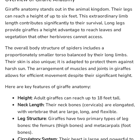
Giraffe anatomy stands out in the animal kingdom. Their legs
can reach a height of up to six feet. This extraordinary limb
length contributes significantly to their survival. Long legs
provide giraffes a height advantage to reach leaves and
vegetation that other herbivores cannot access.
The overall body structure of spiders includes a
proportionately smaller torso balanced by their long limbs.
Their skin is also unique; it is adapted to protect them against
harsh sun. The arrangement of muscles and joints in giraffes
allows for efficient movement despite their significant height.
Here are key features of giraffe anatomy:
Height
: Adult giraffes can reach up to 18 feet tall.
Neck Length
: Their neck bones (cervicals) are elongated,
with vertebrae that are large, long, and flexible.
Leg Structure
: Giraffes have two primary types of leg
bones: the femurs (thigh bones) and metacarpals (foot
bones).
Circulatory System
: Their heart is large and powerful to