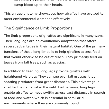
pump blood up to their heads.
This unique anatomy showcases how giraffes have evolved to
meet environmental demands effectively.
The Significance of Limb Proportions
The limb proportions of giraffes are significant in many ways.
Their long legs are an evolutionary adaptation that offers
several advantages in their natural habitat. One of the primary
functions of these long limbs is to help giraffes access food
that would otherwise be out of reach. They primarily feed on
leaves from tall trees, such as acacias.
In addition to feeding, long legs provide giraffes with
heightened visibility. They can see over tall grasses, thus
spotting predators from great distances. This advantage is
vital for their survival in the wild. Furthermore, long legs
enable giraffes to move swiftly across vast distances in search
of food and water, which is essential in semi-arid
environments where they are commonly found.