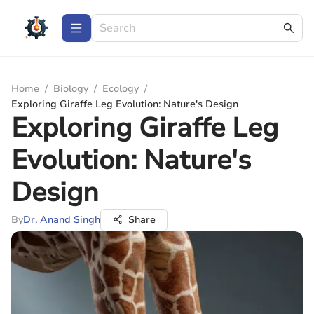
Home
/
Biology
/
Ecology
/
Exploring Giraffe Leg Evolution: Nature's Design
Exploring Giraffe Leg
Evolution: Nature's
Design
By
Dr. Anand Singh
Share