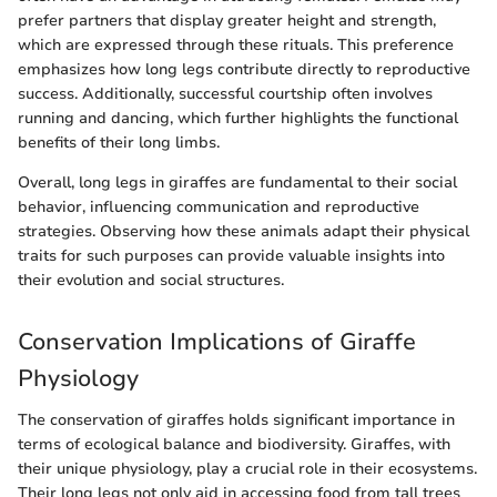
prefer partners that display greater height and strength,
which are expressed through these rituals. This preference
emphasizes how long legs contribute directly to reproductive
success. Additionally, successful courtship often involves
running and dancing, which further highlights the functional
benefits of their long limbs.
Overall, long legs in giraffes are fundamental to their social
behavior, influencing communication and reproductive
strategies. Observing how these animals adapt their physical
traits for such purposes can provide valuable insights into
their evolution and social structures.
Conservation Implications of Giraffe
Physiology
The conservation of giraffes holds significant importance in
terms of ecological balance and biodiversity. Giraffes, with
their unique physiology, play a crucial role in their ecosystems.
Their long legs not only aid in accessing food from tall trees