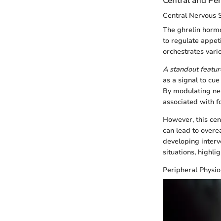
Central and Per
Central Nervous
The ghrelin hormo
to regulate appet
orchestrates vari
A standout featur
as a signal to cu
By modulating ne
associated with f
However, this cen
can lead to overe
developing interv
situations, highli
Peripheral Physi