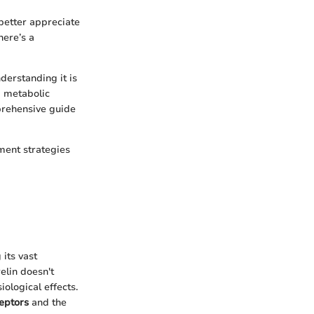
better appreciate
here’s a
derstanding it is
d metabolic
mprehensive guide
ment strategies
its vast
elin doesn't
iological effects.
ceptors
and the