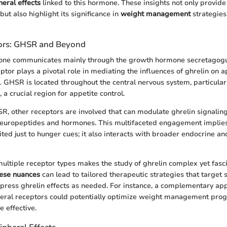
heral effects
linked to this hormone. These insights not only provide 
 but also highlight its significance in
weight management
strategies
tors: GHSR and Beyond
one communicates mainly through the growth hormone secretagog
ptor plays a pivotal role in mediating the influences of ghrelin on 
. GHSR is located throughout the central nervous system, particularl
a crucial region for appetite control.
SR, other receptors are involved that can modulate ghrelin signaling
neuropeptides and hormones. This multifaceted engagement implies 
mited just to hunger cues; it also interacts with broader endocrine a
ultiple receptor types makes the study of ghrelin complex yet fasci
ese nuances
can lead to tailored therapeutic strategies that target 
press ghrelin effects as needed. For instance, a complementary ap
ral receptors could potentially optimize weight management prog
 effective.