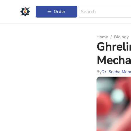
Order
Home
/
Biology
Ghrel
Mecha
By
Dr. Sneha Men