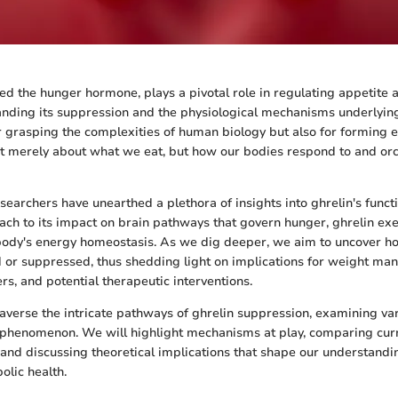
lled the hunger hormone, plays a pivotal role in regulating appetite
nding its suppression and the physiological mechanisms underlying
for grasping the complexities of human biology but also for forming e
 not merely about what we eat, but how our bodies respond to and or
searchers have unearthed a plethora of insights into ghrelin's funct
mach to its impact on brain pathways that govern hunger, ghrelin ex
body's energy homeostasis. As we dig deeper, we aim to uncover ho
 or suppressed, thus shedding light on implications for weight ma
rs, and potential therapeutic interventions.
traverse the intricate pathways of ghrelin suppression, examining var
s phenomenon. We will highlight mechanisms at play, comparing cur
 and discussing theoretical implications that shape our understandi
olic health.