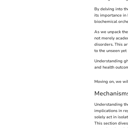
By delving into t
its importance in h
biochemical orch
As we unpack the 
not merely academ
disorders. This a
to the unseen yet
Understanding ghr
and health outco
Moving on, we will
Mechanisms
Understanding the
implications in r
solely act in isol
This section dive