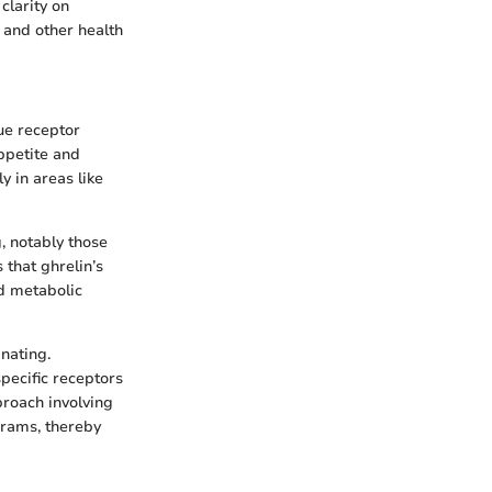
clarity on
 and other health
ue receptor
appetite and
y in areas like
, notably those
that ghrelin’s
nd metabolic
nating.
specific receptors
proach involving
rams, thereby