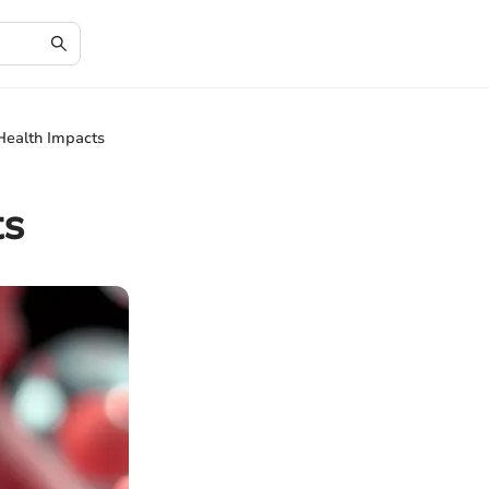
Health Impacts
ts