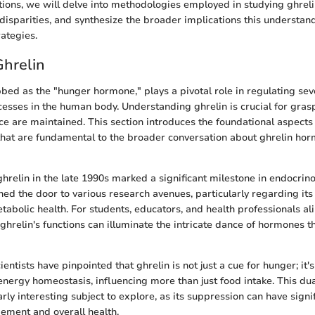
tions, we will delve into methodologies employed in studying ghrel
disparities, and synthesize the broader implications this understan
ategies.
Ghrelin
bbed as the "hunger hormone," plays a pivotal role in regulating sev
cesses in the human body. Understanding ghrelin is crucial for gra
e are maintained. This section introduces the foundational aspects 
 that are fundamental to the broader conversation about ghrelin ho
hrelin in the late 1990s marked a significant milestone in endocrinol
ened the door to various research avenues, particularly regarding it
abolic health. For students, educators, and health professionals alik
ghrelin's functions can illuminate the intricate dance of hormones t
cientists have pinpointed that ghrelin is not just a cue for hunger; it'
energy homeostasis, influencing more than just food intake. This du
arly interesting subject to explore, as its suppression can have signi
ement and overall health.