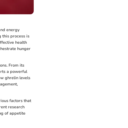
 and energy
 this process is
ffective health
chestrate hunger
ions. From its
erts a powerful
w ghrelin levels
nagement,
ious factors that
rent research
ng of appetite