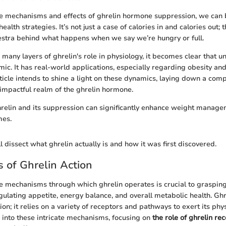
he mechanisms and effects of ghrelin hormone suppression, we can 
ealth strategies. It’s not just a case of calories in and calories out; t
estra behind what happens when we say we’re hungry or full.
many layers of ghrelin's role in physiology, it becomes clear that un
ic. It has real-world applications, especially regarding obesity an
rticle intends to shine a light on these dynamics, laying down a co
 impactful realm of the ghrelin hormone.
elin and its suppression can significantly enhance weight manage
mes.
 dissect what ghrelin actually is and how it was first discovered.
 of Ghrelin Action
 mechanisms through which ghrelin operates is crucial to grasping 
egulating appetite, energy balance, and overall metabolic health. Ghr
ation; it relies on a variety of receptors and pathways to exert its phys
s into these intricate mechanisms, focusing on
the role of ghrelin re