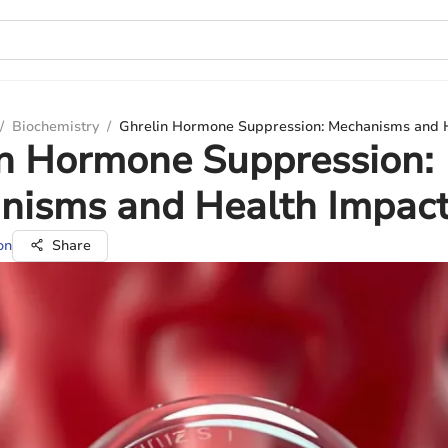
/
Biochemistry
/
Ghrelin Hormone Suppression: Mechanisms and 
in Hormone Suppression:
nisms and Health Impac
on
Share