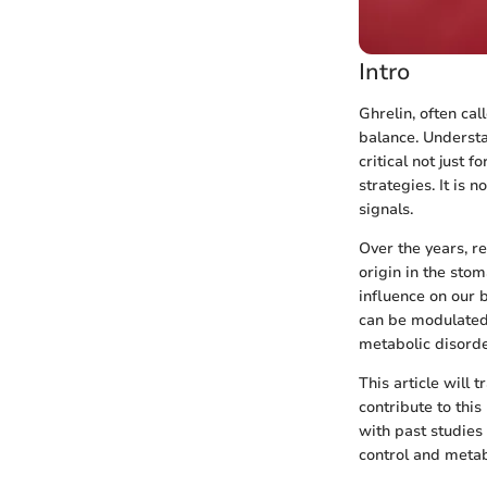
Intro
Ghrelin, often ca
balance. Understa
critical not just 
strategies. It is
signals.
Over the years, re
origin in the sto
influence on our 
can be modulated
metabolic disorde
This article will 
contribute to thi
with past studies
control and metab