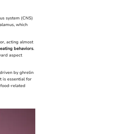
vous system (CNS)
halamus, which
or, acting almost
eating behaviors
.
ward aspect
driven by ghrelin
is essential for
 food-related