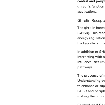
central and perip
ghrelin’s function
applications.
Ghrelin Recep
The ghrelin horm
(GHSR). This rece
energy regulation
the hypothalamus, 
In addition to GH
interacting with 
influence isn’t li
pathways.
The presence of m
Understanding th
to enhance or sup
GHSR and periphe
making them more