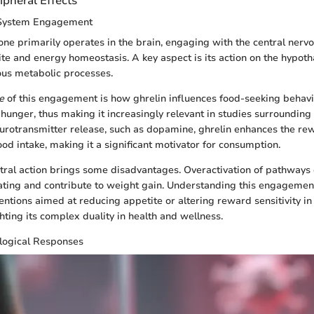
ipheral Effects
 System Engagement
ne primarily operates in the brain, engaging with the central ner
ite and energy homeostasis. A key aspect is its action on the hypot
ous metabolic processes.
e
of this engagement is how ghrelin influences food-seeking behavi
e hunger, thus making it increasingly relevant in studies surrounding
urotransmitter release, such as dopamine, ghrelin enhances the re
ood intake, making it a significant motivator for consumption.
tral action brings some disadvantages. Overactivation of pathways 
ating and contribute to weight gain. Understanding this engagement 
entions aimed at reducing appetite or altering reward sensitivity in
ghting its complex duality in health and wellness.
ological Responses