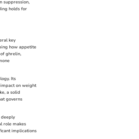
in suppression,
ding holds for
eral key
sping how appetite
of ghrelin,
rmone
ogy. Its
s impact on weight
e, a solid
hat governs
s deeply
al role makes
ficant implications