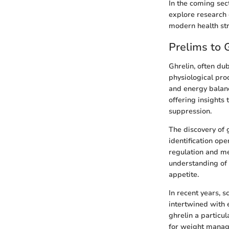
In the coming sec
explore research 
modern health str
Prelims to 
Ghrelin, often du
physiological pro
and energy balanc
offering insights
suppression.
The discovery of g
identification op
regulation and met
understanding of 
appetite.
In recent years, s
intertwined with 
ghrelin a particul
for weight manag