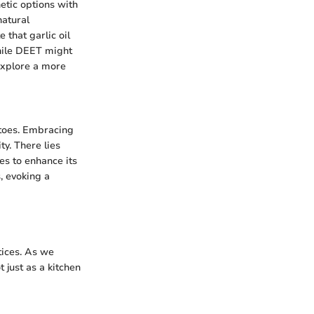
etic options with
natural
 that garlic oil
While DEET might
 explore a more
itoes. Embracing
y. There lies
es to enhance its
, evoking a
tices. As we
t just as a kitchen