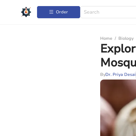
Order
Home
/
Biology
Explor
Mosqui
By
Dr. Priya Desai