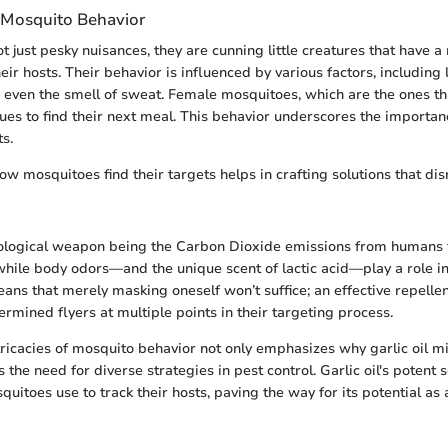
 Mosquito Behavior
t just pesky nuisances, they are cunning little creatures that have 
their hosts. Their behavior is influenced by various factors, including 
d even the smell of sweat. Female mosquitoes, which are the ones tha
cues to find their next meal. This behavior underscores the importa
ts.
w mosquitoes find their targets helps in crafting solutions that dis
ological weapon being the Carbon Dioxide emissions from humans 
, while body odors—and the unique scent of lactic acid—play a role in
ans that merely masking oneself won’t suffice; an effective repelle
rmined flyers at multiple points in their targeting process.
ntricacies of mosquito behavior not only emphasizes why garlic oil mi
s the need for diverse strategies in pest control. Garlic oil's potent
uitoes use to track their hosts, paving the way for its potential as