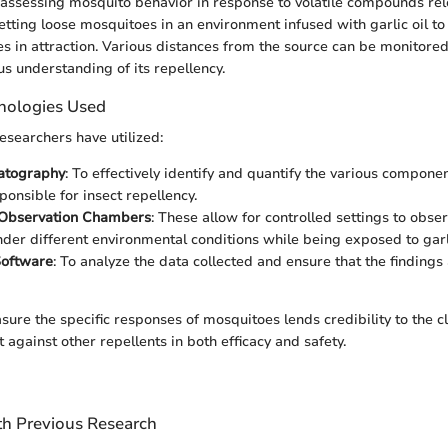
assessing mosquito behavior in response to volatile compounds rel
 letting loose mosquitoes in an environment infused with garlic oil t
es in attraction. Various distances from the source can be monitored 
us understanding of its repellency.
nologies Used
researchers have utilized:
atography
: To effectively identify and quantify the various component
ponsible for insect repellency.
 Observation Chambers
: These allow for controlled settings to obs
nder different environmental conditions while being exposed to garli
 Software
: To analyze the data collected and ensure that the findings
asure the specific responses of mosquitoes lends credibility to the c
it against other repellents in both efficacy and safety.
h Previous Research