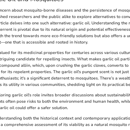
oncern about mosquito-borne diseases and the persistence of mosqu
ed researchers and the public alike to explore alternatives to con
rticle delves into one such alternative: garlic oil. Understanding the r
rrent is pivotal due to its natural origin and potential effectiveness.
ith the trend towards more eco-friendly solutions but also offers a 
ne that is accessible and rooted in history.
lued for its medicinal properties for centuries across various culture
riguing candidate for repelling insects. What makes garlic oil parti
 compound alliin, which, upon crushing the garlic cloves, converts to a
r its repelent properties. The garlic oil's pungent scent is not just
husiasts; it's a significant deterrent to mosquitoes. There’s a weal
s its utility in various communities, shedding light on its practical be
ring garlic oil's role invites broader discussions about sustainabili
ts often pose risks to both the environment and human health, whil
arlic oil could offer a safer solution.
erstanding both the historical context and contemporary application
r a comprehensive assessment of its viability as a natural mosquito r