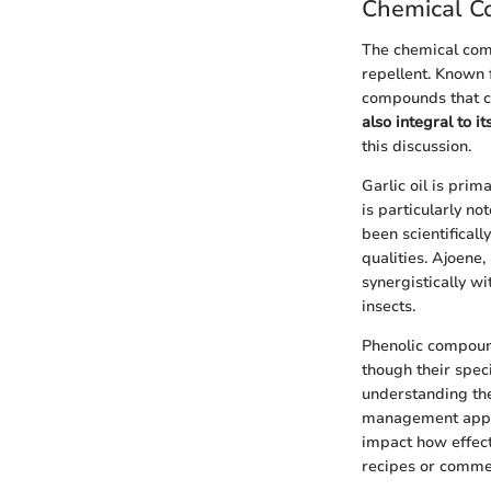
Chemical Co
The chemical comp
repellent. Known f
compounds that co
also integral to i
this discussion.
Garlic oil is pri
is particularly n
been scientificall
qualities. Ajoene
synergistically wi
insects.
Phenolic compoun
though their spec
understanding the
management appli
impact how effect
recipes or commer