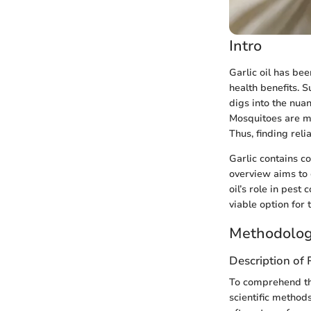
Intro
Garlic oil has bee
health benefits. S
digs into the nuan
Mosquitoes are mo
Thus, finding reli
Garlic contains 
overview aims to c
oil’s role in pest
viable option for 
Methodolog
Description of
To comprehend the
scientific method