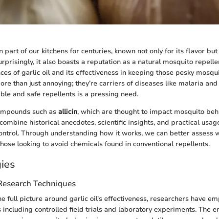
n part of our kitchens for centuries, known not only for its flavor but
urprisingly, it also boasts a reputation as a natural mosquito repellen
ces of garlic oil and its effectiveness in keeping those pesky mosqui
re than just annoying; they’re carriers of diseases like malaria and
able and safe repellents is a pressing need.
compounds such as
allicin
, which are thought to impact mosquito beha
ombine historical anecdotes, scientific insights, and practical usag
 control. Through understanding how it works, we can better assess w
those looking to avoid chemicals found in conventional repellents.
ies
 Research Techniques
 full picture around garlic oil's effectiveness, researchers have e
s including controlled field trials and laboratory experiments. The 