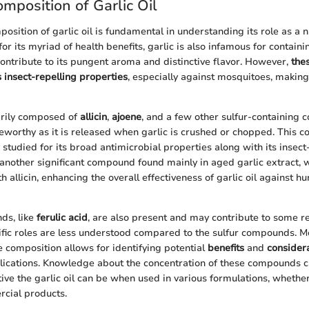
mposition of Garlic Oil
osition of garlic oil is fundamental in understanding its role as a 
or its myriad of health benefits, garlic is also infamous for containi
ntribute to its pungent aroma and distinctive flavor. However,
the
ts insect-repelling properties
, especially against mosquitoes, making i
marily composed of
allicin
,
ajoene
, and a few other sulfur-containing 
oteworthy as it is released when garlic is crushed or chopped. This
y studied for its broad antimicrobial properties along with its insect
, another significant compound found mainly in aged garlic extract, 
th allicin, enhancing the overall effectiveness of garlic oil against h
ds, like
ferulic acid
, are also present and may contribute to some re
ific roles are less understood compared to the sulfur compounds. M
 composition allows for identifying potential
benefits
and
consider
cations. Knowledge about the concentration of these compounds ca
ive the garlic oil can be when used in various formulations, whet
cial products.