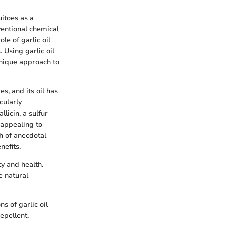
itoes as a
ventional chemical
ole of garlic oil
 Using garlic oil
unique approach to
s, and its oil has
cularly
llicin, a sulfur
 appealing to
th of anecdotal
nefits.
ty and health.
e natural
s of garlic oil
epellent.