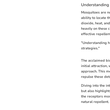
Understanding
Mosquitoes are no
ability to locate 
dioxide, heat, an
heavily on these 
effective repellen
"Understanding ho
strategies."
The acclaimed bi
initial attraction
approach. This me
repulse these dete
Diving into the i
but also highlight
the receptors mosq
natural repellent.