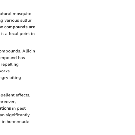
natural mosquito
ng various sulfur
se compounds are
t a focal point in
compounds. Allicin
 compound has
-repelling
works
ungry biting
pellent effects,
oreover,
ations
in pest
n significantly
her in homemade