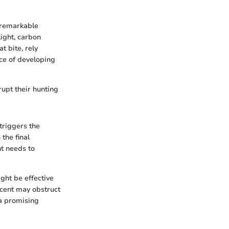
a remarkable
light, carbon
t bite, rely
nce of developing
rupt their hunting
triggers the
 the final
nt needs to
ght be effective
 scent may obstruct
 a promising