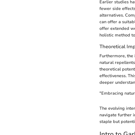
Earlier studies h
fewer side effects
alternatives. Com
can offer a suita
offer extended wea
holistic method t
Theoretical Imp
Furthermore, the 
natural repellent
theoretical potent
effectiveness. Thi
deeper understan
"Embracing nature
The evolving inter
navigate further i
staple but potenti
Intro to Ga