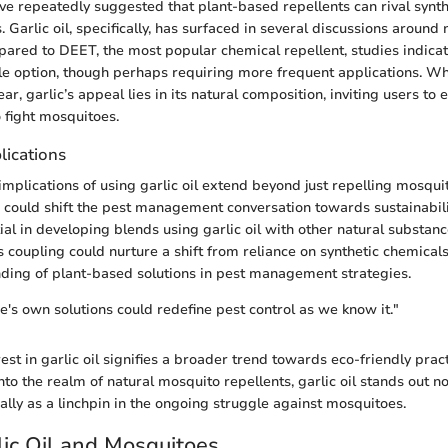
ave repeatedly suggested that plant-based repellents can rival synth
. Garlic oil, specifically, has surfaced in several discussions around 
pared to DEET, the most popular chemical repellent, studies indicate
ble option, though perhaps requiring more frequent applications. 
r, garlic’s appeal lies in its natural composition, inviting users to
o fight mosquitoes.
lications
implications of using garlic oil extend beyond just repelling mosqu
s could shift the pest management conversation towards sustainabilit
ial in developing blends using garlic oil with other natural substanc
s coupling could nurture a shift from reliance on synthetic chemicals
ding of plant-based solutions in pest management strategies.
's own solutions could redefine pest control as we know it."
est in garlic oil signifies a broader trend towards eco-friendly prac
nto the realm of natural mosquito repellents, garlic oil stands out no
ally as a linchpin in the ongoing struggle against mosquitoes.
rlic Oil and Mosquitoes