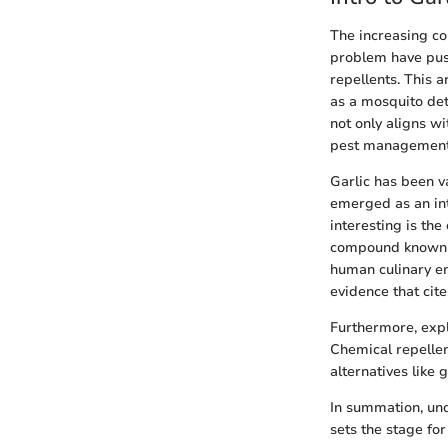
The increasing c
problem have push
repellents. This a
as a mosquito dete
not only aligns w
pest management—o
Garlic has been va
emerged as an int
interesting is the
compound known fo
human culinary ent
evidence that cite
Furthermore, explo
Chemical repellen
alternatives like g
In summation, und
sets the stage fo