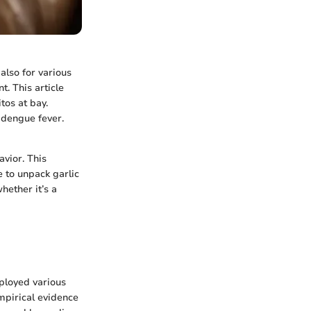
 also for various
t. This article
tos at bay.
 dengue fever.
vior. This
e to unpack garlic
hether it’s a
mployed various
empirical evidence