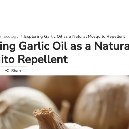
/
Ecology
/
Exploring Garlic Oil as a Natural Mosquito Repellent
ing Garlic Oil as a Natura
to Repellent
Share