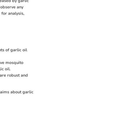
eased by garlic
o observe any
for analysis,
s of garlic oil
erve mosquito
c oil.
 are robust and
laims about garlic