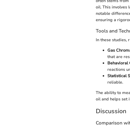
often stems from 
oil. This involves
notable differenc
ensuring a rigoro
Tools and Tech
In these studies, 
Gas Chrom
that are res
Behavioral
reactions u
Statistical
reliable.
The ability to me
oil and helps set 
Discussion
Comparison wit