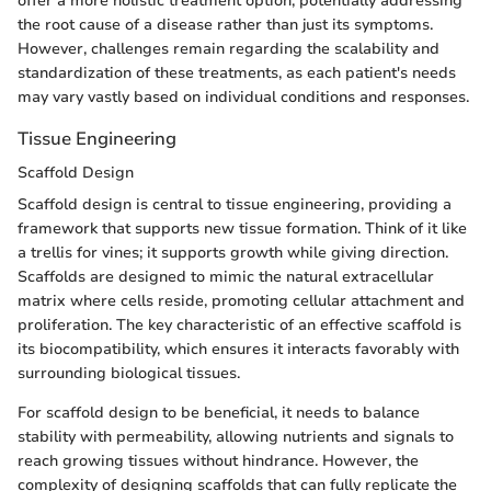
offer a more holistic treatment option, potentially addressing
the root cause of a disease rather than just its symptoms.
However, challenges remain regarding the scalability and
standardization of these treatments, as each patient's needs
may vary vastly based on individual conditions and responses.
Tissue Engineering
Scaffold Design
Scaffold design is central to tissue engineering, providing a
framework that supports new tissue formation. Think of it like
a trellis for vines; it supports growth while giving direction.
Scaffolds are designed to mimic the natural extracellular
matrix where cells reside, promoting cellular attachment and
proliferation. The key characteristic of an effective scaffold is
its biocompatibility, which ensures it interacts favorably with
surrounding biological tissues.
For scaffold design to be beneficial, it needs to balance
stability with permeability, allowing nutrients and signals to
reach growing tissues without hindrance. However, the
complexity of designing scaffolds that can fully replicate the