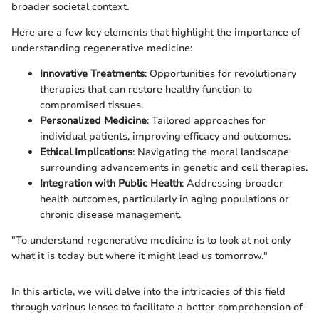
broader societal context.
Here are a few key elements that highlight the importance of
understanding regenerative medicine:
Innovative Treatments
: Opportunities for revolutionary
therapies that can restore healthy function to
compromised tissues.
Personalized Medicine
: Tailored approaches for
individual patients, improving efficacy and outcomes.
Ethical Implications
: Navigating the moral landscape
surrounding advancements in genetic and cell therapies.
Integration with Public Health
: Addressing broader
health outcomes, particularly in aging populations or
chronic disease management.
"To understand regenerative medicine is to look at not only
what it is today but where it might lead us tomorrow."
In this article, we will delve into the intricacies of this field
through various lenses to facilitate a better comprehension of