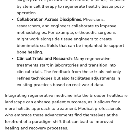
by stem cell therapy to regenerate healthy tissue post-
operation.
Collaboration Across Disciplines
: Physicians,
researchers, and engineers collaborate to improve
methodologies. For example, orthopedic surgeons
might work alongside tissue engineers to create
biomimetic scaffolds that can be implanted to support
bone healing.
Clinical Trials and Research
: Many regenerative
treatments start in laboratories and transition into
clinical trials. The feedback from these trials not only
refines techniques but also facilitates adjustments in
existing practices based on real-world data.
Integrating regenerative medicine into the broader healthcare
landscape can enhance patient outcomes, as it allows for a
more holistic approach to treatment. Medical professionals
who embrace these advancements find themselves at the
forefront of a paradigm shift that can lead to improved
healing and recovery processes.