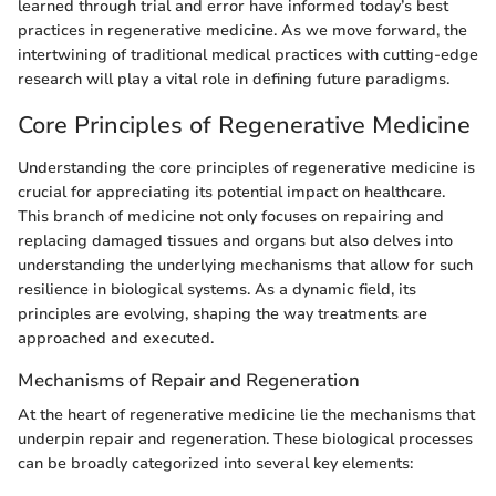
learned through trial and error have informed today’s best
practices in regenerative medicine. As we move forward, the
intertwining of traditional medical practices with cutting-edge
research will play a vital role in defining future paradigms.
Core Principles of Regenerative Medicine
Understanding the core principles of regenerative medicine is
crucial for appreciating its potential impact on healthcare.
This branch of medicine not only focuses on repairing and
replacing damaged tissues and organs but also delves into
understanding the underlying mechanisms that allow for such
resilience in biological systems. As a dynamic field, its
principles are evolving, shaping the way treatments are
approached and executed.
Mechanisms of Repair and Regeneration
At the heart of regenerative medicine lie the mechanisms that
underpin repair and regeneration. These biological processes
can be broadly categorized into several key elements: