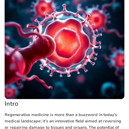
Intro
Regenerative medicine is more than a buzzword in today’s
medical landscape; it’s an innovative field aimed at reversing
or repairing damage to tissues and organs. The potential of