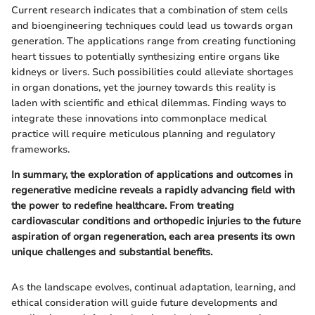
Current research indicates that a combination of stem cells
and bioengineering techniques could lead us towards organ
generation. The applications range from creating functioning
heart tissues to potentially synthesizing entire organs like
kidneys or livers. Such possibilities could alleviate shortages
in organ donations, yet the journey towards this reality is
laden with scientific and ethical dilemmas. Finding ways to
integrate these innovations into commonplace medical
practice will require meticulous planning and regulatory
frameworks.
In summary, the exploration of applications and outcomes in
regenerative medicine reveals a rapidly advancing field with
the power to redefine healthcare. From treating
cardiovascular conditions and orthopedic injuries to the future
aspiration of organ regeneration, each area presents its own
unique challenges and substantial benefits.
As the landscape evolves, continual adaptation, learning, and
ethical consideration will guide future developments and