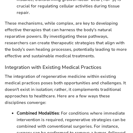
crucial for regulating cellular activities during tissue
repair.
These mechanisms, while complex, are key to developing
effective therapies that can harness the body’s natural
reparative powers. By investigating these pathways,
researchers can create therapeutic strategies that align with
the body’s own healing processes, potentially leading to more
effective and sustainable medical treatments.
Integration with Existing Medical Practices
The integration of regenerative medicine within existing
medical practices poses both opportunities and challenges. It
doesn't exist in isolation; rather, it complements traditional
approaches to healthcare. Here are a few ways these
disciplines converge:
Combined Modalities
: For conditions where immediate
intervention is required, regenerative strategies can be
combined with conventional surgeries. For instance,
surgery can be performed to remove a tumor, followed