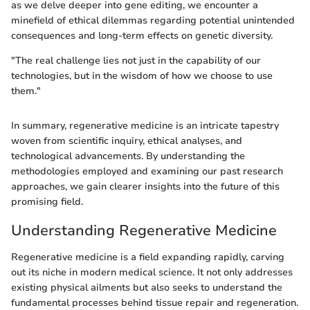
as we delve deeper into gene editing, we encounter a
minefield of ethical dilemmas regarding potential unintended
consequences and long-term effects on genetic diversity.
"The real challenge lies not just in the capability of our
technologies, but in the wisdom of how we choose to use
them."
In summary, regenerative medicine is an intricate tapestry
woven from scientific inquiry, ethical analyses, and
technological advancements. By understanding the
methodologies employed and examining our past research
approaches, we gain clearer insights into the future of this
promising field.
Understanding Regenerative Medicine
Regenerative medicine is a field expanding rapidly, carving
out its niche in modern medical science. It not only addresses
existing physical ailments but also seeks to understand the
fundamental processes behind tissue repair and regeneration.