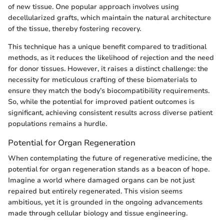
of new tissue. One popular approach involves using
decellularized grafts, which maintain the natural architecture
of the tissue, thereby fostering recovery.
This technique has a unique benefit compared to traditional
methods, as it reduces the likelihood of rejection and the need
for donor tissues. However, it raises a distinct challenge: the
necessity for meticulous crafting of these biomaterials to
ensure they match the body’s biocompatibility requirements.
So, while the potential for improved patient outcomes is
significant, achieving consistent results across diverse patient
populations remains a hurdle.
Potential for Organ Regeneration
When contemplating the future of regenerative medicine, the
potential for organ regeneration stands as a beacon of hope.
Imagine a world where damaged organs can be not just
repaired but entirely regenerated. This vision seems
ambitious, yet it is grounded in the ongoing advancements
made through cellular biology and tissue engineering.