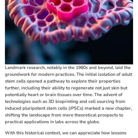
Landmark research, notably in the 1980s and beyond, laid the
groundwork for modern practices. The initial isolation of adult
stem cells opened a pathway to explore their properties
further, including their ability to regenerate not just skin but
potentially heart or brain tissues over time. The advent of
technologies such as 3D bioprinting and cell sourcing from
induced pluripotent stem cells (iPSCs) marked a new chapter,
shifting the landscape from mere theoretical prospects to
practical applications in labs across the globe.
With this historical context, we can appreciate how lessons