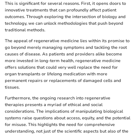
This is significant for several reasons. First, it opens doors to
innovative treatments that can profoundly affect patient
outcomes. Through exploring the intersection of biology and
technology, we can unlock methodologies that push beyond
traditional methods.
The appeal of regenerative medicine lies within its promise to
go beyond merely managing symptoms and tackling the root
causes of disease. As patients and providers alike become
more invested in long-term health, regenerative medicine
offers solutions that could very well replace the need for
organ transplants or lifelong medication with more
permanent repairs or replacements of damaged cells and
tissues.
Furthermore, the ongoing research into regenerative
therapies presents a myriad of ethical and social
considerations. The implications of manipulating biological
systems raise questions about access, equity, and the potential
for misuse. This highlights the need for comprehensive
understanding, not just of the scientific aspects but also of the