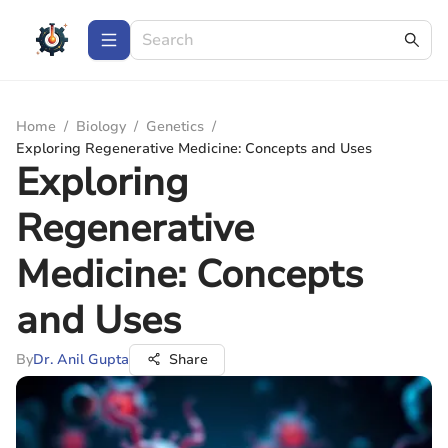
Home
/
Biology
/
Genetics
/
Exploring Regenerative Medicine: Concepts and Uses
Exploring
Regenerative
Medicine: Concepts
and Uses
By
Dr. Anil Gupta
Share