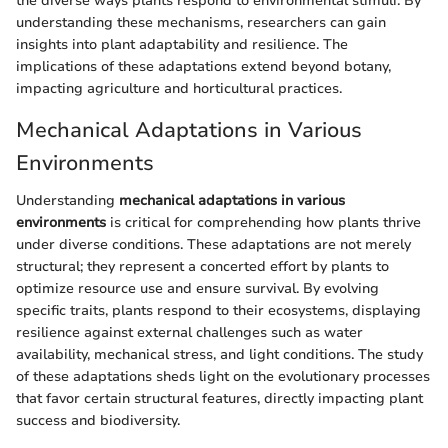
the diverse ways plants respond to environmental stimuli. By
understanding these mechanisms, researchers can gain
insights into plant adaptability and resilience. The
implications of these adaptations extend beyond botany,
impacting agriculture and horticultural practices.
Mechanical Adaptations in Various
Environments
Understanding
mechanical adaptations in various
environments
is critical for comprehending how plants thrive
under diverse conditions. These adaptations are not merely
structural; they represent a concerted effort by plants to
optimize resource use and ensure survival. By evolving
specific traits, plants respond to their ecosystems, displaying
resilience against external challenges such as water
availability, mechanical stress, and light conditions. The study
of these adaptations sheds light on the evolutionary processes
that favor certain structural features, directly impacting plant
success and biodiversity.