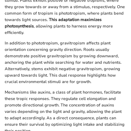
stimuli. Plants exhibit positive or negative tropisms, where
they grow towards or away from a stimulus, respectively. One
common form of tropism is phototropism, where plants bend
towards light sources.
This adaptation maximizes
photosynthesis
, allowing plants to harness energy more
efficiently.
In addition to phototropism, gravitropism affects plant
orientation concerning gravity direction. Roots usually
demonstrate positive gravitropism by growing downward,
anchoring the plant while searching for water and nutrients.
Alternatively, stems exhibit negative gravitropism, growing
upward towards light. This dual response highlights how
crucial environmental stimuli are for growth.
Mechanisms like auxins, a class of plant hormones, facilitate
these tropic responses. They regulate cell elongation and
promote directional growth. The concentration of auxins
varies depending on the light and gravity, allowing the plant
to adapt accordingly. As a direct consequence, plants can
ensure their survival by optimizing light intake and stabilizing
their position.