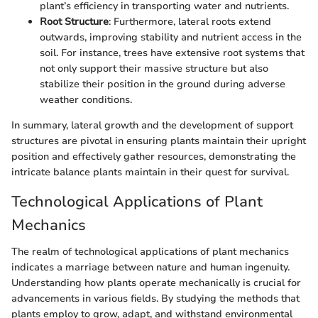
plant’s efficiency in transporting water and nutrients.
Root Structure
: Furthermore, lateral roots extend
outwards, improving stability and nutrient access in the
soil. For instance, trees have extensive root systems that
not only support their massive structure but also
stabilize their position in the ground during adverse
weather conditions.
In summary, lateral growth and the development of support
structures are pivotal in ensuring plants maintain their upright
position and effectively gather resources, demonstrating the
intricate balance plants maintain in their quest for survival.
Technological Applications of Plant
Mechanics
The realm of technological applications of plant mechanics
indicates a marriage between nature and human ingenuity.
Understanding how plants operate mechanically is crucial for
advancements in various fields. By studying the methods that
plants employ to grow, adapt, and withstand environmental