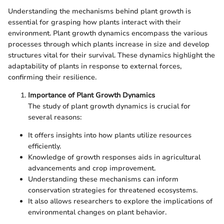
Understanding the mechanisms behind plant growth is
essential for grasping how plants interact with their
environment. Plant growth dynamics encompass the various
processes through which plants increase in size and develop
structures vital for their survival. These dynamics highlight the
adaptability of plants in response to external forces,
confirming their resilience.
Importance of Plant Growth Dynamics
The study of plant growth dynamics is crucial for
several reasons:
It offers insights into how plants utilize resources
efficiently.
Knowledge of growth responses aids in agricultural
advancements and crop improvement.
Understanding these mechanisms can inform
conservation strategies for threatened ecosystems.
It also allows researchers to explore the implications of
environmental changes on plant behavior.