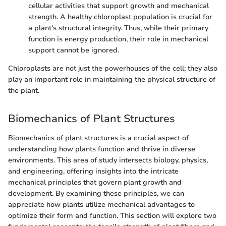
cellular activities that support growth and mechanical
strength. A healthy chloroplast population is crucial for
a plant's structural integrity. Thus, while their primary
function is energy production, their role in mechanical
support cannot be ignored.
Chloroplasts are not just the powerhouses of the cell; they also
play an important role in maintaining the physical structure of
the plant.
Biomechanics of Plant Structures
Biomechanics of plant structures is a crucial aspect of
understanding how plants function and thrive in diverse
environments. This area of study intersects biology, physics,
and engineering, offering insights into the intricate
mechanical principles that govern plant growth and
development. By examining these principles, we can
appreciate how plants utilize mechanical advantages to
optimize their form and function. This section will explore two