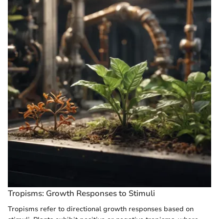
Tropisms: Growth Responses to Stimuli
Tropisms refer to directional growth responses based on