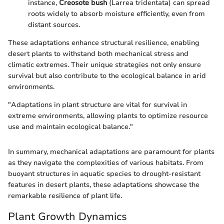
instance,
Creosote bush
(Larrea tridentata) can spread
roots widely to absorb moisture efficiently, even from
distant sources.
These adaptations enhance structural resilience, enabling
desert plants to withstand both mechanical stress and
climatic extremes. Their unique strategies not only ensure
survival but also contribute to the ecological balance in arid
environments.
"Adaptations in plant structure are vital for survival in
extreme environments, allowing plants to optimize resource
use and maintain ecological balance."
In summary, mechanical adaptations are paramount for plants
as they navigate the complexities of various habitats. From
buoyant structures in aquatic species to drought-resistant
features in desert plants, these adaptations showcase the
remarkable resilience of plant life.
Plant Growth Dynamics