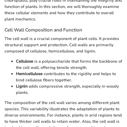
chloroplasts, play crucial roles in maintaining the integrity and
function of plants. In this section, we will thoroughly examine
these cellular elements and how they contribute to overall
plant mechanics.
Cell Wall Composition and Function
The cell wall is a crucial component of plant cells. It provides
structural support and protection. Cell walls are primarily
composed of cellulose, hemicellulose, and lignin.
Cellulose
is a polysaccharide that forms the backbone of
the cell wall, offering tensile strength.
Hemicellulose
contributes to the rigidity and helps to
bind cellulose fibers together.
Lignin
adds compressive strength, especially in woody
plants.
The composition of the cell wall varies among different plant
species. This variability illustrates the adaptation of plants to
diverse environments. For instance, plants in arid regions tend
to have thicker cell walls to retain water. Also, the cell wall is