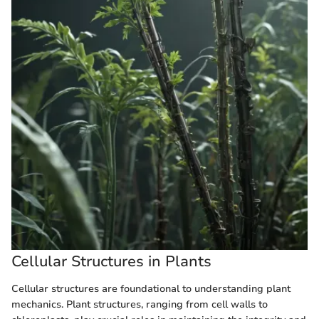
Cellular Structures in Plants
Cellular structures are foundational to understanding plant
mechanics. Plant structures, ranging from cell walls to