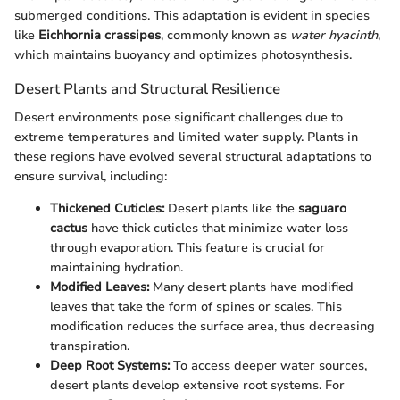
submerged conditions. This adaptation is evident in species
like
Eichhornia crassipes
, commonly known as
water hyacinth
,
which maintains buoyancy and optimizes photosynthesis.
Desert Plants and Structural Resilience
Desert environments pose significant challenges due to
extreme temperatures and limited water supply. Plants in
these regions have evolved several structural adaptations to
ensure survival, including:
Thickened Cuticles:
Desert plants like the
saguaro
cactus
have thick cuticles that minimize water loss
through evaporation. This feature is crucial for
maintaining hydration.
Modified Leaves:
Many desert plants have modified
leaves that take the form of spines or scales. This
modification reduces the surface area, thus decreasing
transpiration.
Deep Root Systems:
To access deeper water sources,
desert plants develop extensive root systems. For