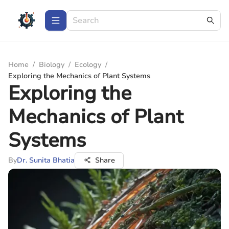
Home
/
Biology
/
Ecology
/
Exploring the Mechanics of Plant Systems
Exploring the
Mechanics of Plant
Systems
By
Dr. Sunita Bhatia
Share