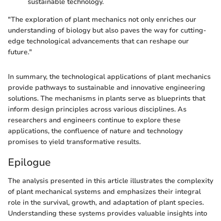
sustainable technology.
"The exploration of plant mechanics not only enriches our
understanding of biology but also paves the way for cutting-
edge technological advancements that can reshape our
future."
In summary, the technological applications of plant mechanics
provide pathways to sustainable and innovative engineering
solutions. The mechanisms in plants serve as blueprints that
inform design principles across various disciplines. As
researchers and engineers continue to explore these
applications, the confluence of nature and technology
promises to yield transformative results.
Epilogue
The analysis presented in this article illustrates the complexity
of plant mechanical systems and emphasizes their integral
role in the survival, growth, and adaptation of plant species.
Understanding these systems provides valuable insights into