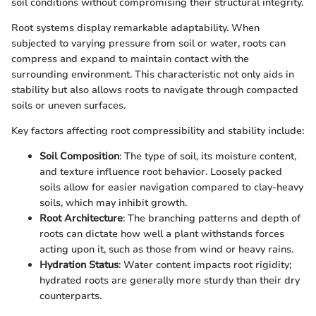
soil conditions without compromising their structural integrity.
Root systems display remarkable adaptability. When
subjected to varying pressure from soil or water, roots can
compress and expand to maintain contact with the
surrounding environment. This characteristic not only aids in
stability but also allows roots to navigate through compacted
soils or uneven surfaces.
Key factors affecting root compressibility and stability include:
Soil Composition
: The type of soil, its moisture content,
and texture influence root behavior. Loosely packed
soils allow for easier navigation compared to clay-heavy
soils, which may inhibit growth.
Root Architecture
: The branching patterns and depth of
roots can dictate how well a plant withstands forces
acting upon it, such as those from wind or heavy rains.
Hydration Status
: Water content impacts root rigidity;
hydrated roots are generally more sturdy than their dry
counterparts.