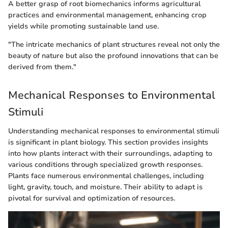
A better grasp of root biomechanics informs agricultural
practices and environmental management, enhancing crop
yields while promoting sustainable land use.
"The intricate mechanics of plant structures reveal not only the
beauty of nature but also the profound innovations that can be
derived from them."
Mechanical Responses to Environmental
Stimuli
Understanding mechanical responses to environmental stimuli
is significant in plant biology. This section provides insights
into how plants interact with their surroundings, adapting to
various conditions through specialized growth responses.
Plants face numerous environmental challenges, including
light, gravity, touch, and moisture. Their ability to adapt is
pivotal for survival and optimization of resources.