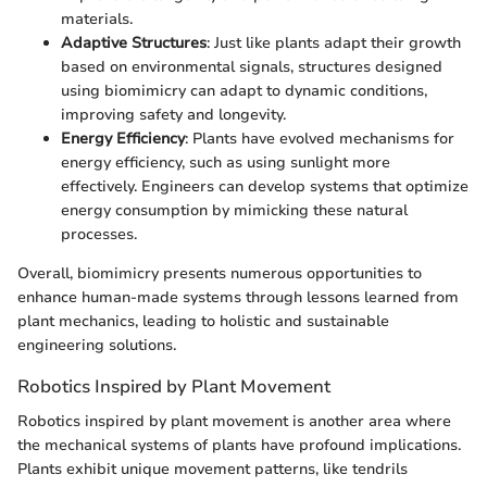
materials.
Adaptive Structures
: Just like plants adapt their growth
based on environmental signals, structures designed
using biomimicry can adapt to dynamic conditions,
improving safety and longevity.
Energy Efficiency
: Plants have evolved mechanisms for
energy efficiency, such as using sunlight more
effectively. Engineers can develop systems that optimize
energy consumption by mimicking these natural
processes.
Overall, biomimicry presents numerous opportunities to
enhance human-made systems through lessons learned from
plant mechanics, leading to holistic and sustainable
engineering solutions.
Robotics Inspired by Plant Movement
Robotics inspired by plant movement is another area where
the mechanical systems of plants have profound implications.
Plants exhibit unique movement patterns, like tendrils