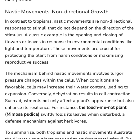
Nastic Movements: Non-directional Growth
In contrast to tropisms, nastic movements are non-directional
responses to stimuli that do not depend on the direction of the
stimulus. A classic example is the opening and closing of
flowers or leaves in response to environmental conditions like
light and temperature. These movements are crucial for
protecting the plant from harsh conditions or maximizing
reproductive success.
The mechanism behind nastic movements involves turgor
pressure changes within the cells. When conditions are
favorable, cells may increase their water content, leading to
expansion. Conversely, dehydration results in cell contraction.
Such adjustments not only affect a plant's appearance but also
enhance its resilience. For instance,
the touch-me-not plant
(Mimosa pudica)
swiftly folds its leaves when disturbed, a
defense mechanism against herbivores.
To summarize, both tropisms and nastic movements illustrate