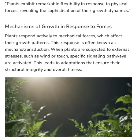
"Plants exhibit remarkable flexibility in response to physical
forces, revealing the sophistication of their growth dynamics."
Mechanisms of Growth in Response to Forces
Plants respond actively to mechanical forces, which affect
their growth patterns. This response is often known as
mechanotransduction. When plants are subjected to external
stresses, such as wind or touch, specific signaling pathways
are activated. This leads to adaptations that ensure their
structural integrity and overall fitness.