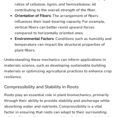
ratios of cellulose, lignin, and hemicellulose, all
contributing to the overall strength of the fiber.
Orientation of Fibers
: The arrangement of fibers
influences their load-bearing capacity. For example,
vertical fibers can better resist upward forces
compared to horizontally oriented ones.
Environmental Factors
: Conditions such as humidity and
temperature can impact the structural properties of
plant fibers.
Understanding these mechanics can inform applications in
materials science, such as developing sustainable building
materials or optimizing agricultural practices to enhance crop
resilience.
Compressibility and Stability in Roots
Roots play an essential role in plant biomechanics, primarily
through their ability to provide stability and anchorage while
absorbing water and nutrients. Compressibility is a vital
factor in ensuring that roots can adapt to their surrounding