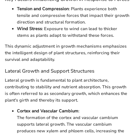
Tension and Compression
: Plants experience both
tensile and compressive forces that impact their growth
direction and structural formation.
Wind Stress
: Exposure to wind can lead to thicker
stems as plants adapt to withstand these forces.
This dynamic adjustment in growth mechanisms emphasizes
the intelligent design of plant structures, reinforcing their
survival and adaptability.
Lateral Growth and Support Structures
Lateral growth is fundamental to plant architecture,
contributing to stability and nutrient absorption. This growth
is often referred to as secondary growth, which enhances the
plant's girth and thereby its support.
Cortex and Vascular Cambium
:
The formation of the cortex and vascular cambium
supports lateral growth. The vascular cambium
produces new xylem and phloem cells, increasing the