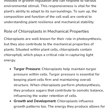
involved in growth regulation and can respond to various
environmental stimuli. This responsiveness is vital for the
plant’s ability to adapt to its surroundings. To sum up, the
composition and function of the cell wall are central to
understanding plant resilience and mechanical stability.
Role of Chloroplasts in Mechanical Properties
Chloroplasts are well-known for their role in photosynthesis,
but they also contribute to the mechanical properties of
plants. Situated within plant cells, chloroplasts contain
chlorophyll, which plays a critical role in capturing light
energy.
Turgor Pressure
: Chloroplasts help maintain turgor
pressure within cells. Turgor pressure is essential for
keeping plant cells firm and maintaining overall
structure. When chloroplasts perform photosynthesis,
they produce sugars that contribute to osmotic balance,
influencing the water retention of cells.
Growth and Development
: Chloroplasts influence
growth patterns too. The energy they produce allows for