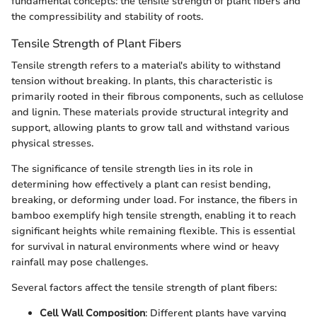
fundamental concepts: the tensile strength of plant fibers and
the compressibility and stability of roots.
Tensile Strength of Plant Fibers
Tensile strength refers to a material's ability to withstand
tension without breaking. In plants, this characteristic is
primarily rooted in their fibrous components, such as cellulose
and lignin. These materials provide structural integrity and
support, allowing plants to grow tall and withstand various
physical stresses.
The significance of tensile strength lies in its role in
determining how effectively a plant can resist bending,
breaking, or deforming under load. For instance, the fibers in
bamboo exemplify high tensile strength, enabling it to reach
significant heights while remaining flexible. This is essential
for survival in natural environments where wind or heavy
rainfall may pose challenges.
Several factors affect the tensile strength of plant fibers:
Cell Wall Composition
: Different plants have varying