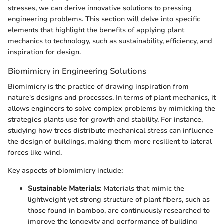
stresses, we can derive innovative solutions to pressing
engineering problems. This section will delve into specific
elements that highlight the benefits of applying plant
mechanics to technology, such as sustainability, efficiency, and
inspiration for design.
Biomimicry in Engineering Solutions
Biomimicry is the practice of drawing inspiration from
nature's designs and processes. In terms of plant mechanics, it
allows engineers to solve complex problems by mimicking the
strategies plants use for growth and stability. For instance,
studying how trees distribute mechanical stress can influence
the design of buildings, making them more resilient to lateral
forces like wind.
Key aspects of biomimicry include:
Sustainable Materials
: Materials that mimic the
lightweight yet strong structure of plant fibers, such as
those found in bamboo, are continuously researched to
improve the longevity and performance of building