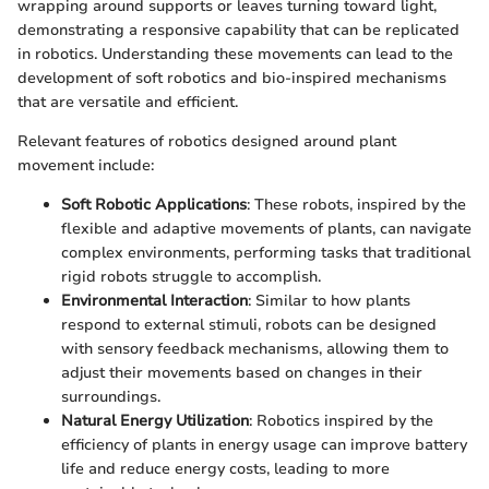
wrapping around supports or leaves turning toward light,
demonstrating a responsive capability that can be replicated
in robotics. Understanding these movements can lead to the
development of soft robotics and bio-inspired mechanisms
that are versatile and efficient.
Relevant features of robotics designed around plant
movement include:
Soft Robotic Applications
: These robots, inspired by the
flexible and adaptive movements of plants, can navigate
complex environments, performing tasks that traditional
rigid robots struggle to accomplish.
Environmental Interaction
: Similar to how plants
respond to external stimuli, robots can be designed
with sensory feedback mechanisms, allowing them to
adjust their movements based on changes in their
surroundings.
Natural Energy Utilization
: Robotics inspired by the
efficiency of plants in energy usage can improve battery
life and reduce energy costs, leading to more