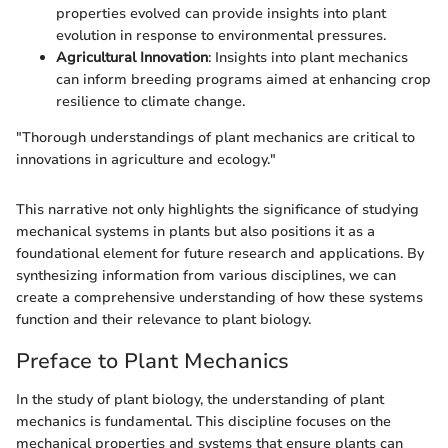
properties evolved can provide insights into plant
evolution in response to environmental pressures.
Agricultural Innovation
: Insights into plant mechanics
can inform breeding programs aimed at enhancing crop
resilience to climate change.
"Thorough understandings of plant mechanics are critical to
innovations in agriculture and ecology."
This narrative not only highlights the significance of studying
mechanical systems in plants but also positions it as a
foundational element for future research and applications. By
synthesizing information from various disciplines, we can
create a comprehensive understanding of how these systems
function and their relevance to plant biology.
Preface to Plant Mechanics
In the study of plant biology, the understanding of plant
mechanics is fundamental. This discipline focuses on the
mechanical properties and systems that ensure plants can