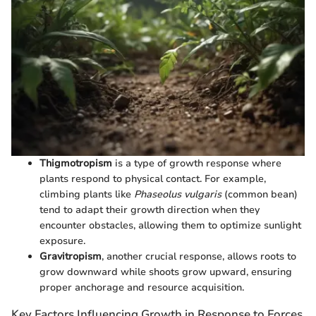
Thigmotropism
is a type of growth response where
plants respond to physical contact. For example,
climbing plants like
Phaseolus vulgaris
(common bean)
tend to adapt their growth direction when they
encounter obstacles, allowing them to optimize sunlight
exposure.
Gravitropism
, another crucial response, allows roots to
grow downward while shoots grow upward, ensuring
proper anchorage and resource acquisition.
Key Factors Influencing Growth in Response to Forces