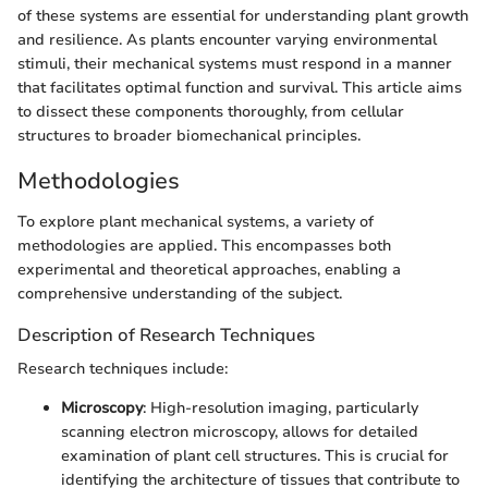
of these systems are essential for understanding plant growth
and resilience. As plants encounter varying environmental
stimuli, their mechanical systems must respond in a manner
that facilitates optimal function and survival. This article aims
to dissect these components thoroughly, from cellular
structures to broader biomechanical principles.
Methodologies
To explore plant mechanical systems, a variety of
methodologies are applied. This encompasses both
experimental and theoretical approaches, enabling a
comprehensive understanding of the subject.
Description of Research Techniques
Research techniques include:
Microscopy
: High-resolution imaging, particularly
scanning electron microscopy, allows for detailed
examination of plant cell structures. This is crucial for
identifying the architecture of tissues that contribute to