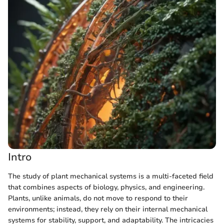
Intro
The study of plant mechanical systems is a multi-faceted field
that combines aspects of biology, physics, and engineering.
Plants, unlike animals, do not move to respond to their
environments; instead, they rely on their internal mechanical
systems for stability, support, and adaptability. The intricacies