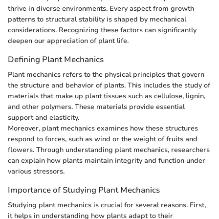
thrive in diverse environments. Every aspect from growth
patterns to structural stability is shaped by mechanical
considerations. Recognizing these factors can significantly
deepen our appreciation of plant life.
Defining Plant Mechanics
Plant mechanics refers to the physical principles that govern
the structure and behavior of plants. This includes the study of
materials that make up plant tissues such as cellulose, lignin,
and other polymers. These materials provide essential
support and elasticity.
Moreover, plant mechanics examines how these structures
respond to forces, such as wind or the weight of fruits and
flowers. Through understanding plant mechanics, researchers
can explain how plants maintain integrity and function under
various stressors.
Importance of Studying Plant Mechanics
Studying plant mechanics is crucial for several reasons. First,
it helps in understanding how plants adapt to their