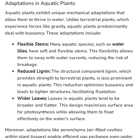
Adaptations in Aquatic Plants
Aquatic plants exhibit unique mechanical adaptations that
allow them to thrive in water. Unlike terrestrial plants, which
experience forces like gravity, aquatic plants predominantly
deal with buoyancy. These adaptations include:
Flexible Stems:
Many aquatic species, such as
water
lilies
, have soft and flexible stems. This flexibility allows
them to sway with water currents, reducing the risk of
breakage.
Reduced Lignin:
The structural component lignin, which
provides strength to terrestrial plants, is less prominent
in aquatic plants. This reduction optimizes buoyancy and
leads to lighter structures, facilitating floatation.
Wider Leaves:
Leaves in aquatic plants tend to be
broader and flatter. This design maximizes surface area
for photosynthesis while allowing them to float
effectively on the water's surface.
Moreover, adaptations like aerenchyma (air-filled cavities
within plant tissues) enable efficient gas exchange even under