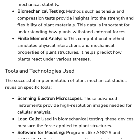
mechanical stability.
Biomechanical Testing
: Methods such as tensile and
compression tests provide insights into the strength and
flexibility of plant materials. This data is important for
understanding how plants withstand external forces.
Finite Element Analysis
: This computational method
simulates physical interactions and mechanical
properties of plant structures. It helps predict how
plants react under various stresses.
Tools and Technologies Used
The successful implementation of plant mechanical studies
relies on specific tools:
Scanning Electron Microscopes
: These advanced
instruments provide high-resolution images needed for
cellular analysis.
Load Cells
: Used in biomechanical testing, these devices
measure the force applied to plant structures.
Software for Modeling
: Programs like ANSYS and