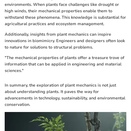
environments. When plants face challenges like drought or
high winds, their mechanical properties enable them to
withstand these phenomena. This knowledge is substantial for
agricultural practices and ecosystem management.
Additionally, insights from plant mechanics can inspire
innovations in biomimicry. Engineers and designers often look
to nature for solutions to structural problems.
"The mechanical properties of plants offer a treasure trove of
information that can be applied in engineering and material
sciences."
In summary, the exploration of plant mechanics is not just
about understanding plants. It paves the way for
advancements in technology, sustainability, and environmental
conservation.