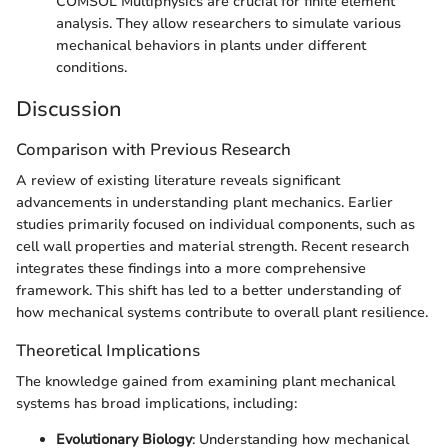
COMSOL Multiphysics are crucial for finite element
analysis. They allow researchers to simulate various
mechanical behaviors in plants under different
conditions.
Discussion
Comparison with Previous Research
A review of existing literature reveals significant
advancements in understanding plant mechanics. Earlier
studies primarily focused on individual components, such as
cell wall properties and material strength. Recent research
integrates these findings into a more comprehensive
framework. This shift has led to a better understanding of
how mechanical systems contribute to overall plant resilience.
Theoretical Implications
The knowledge gained from examining plant mechanical
systems has broad implications, including:
Evolutionary Biology
: Understanding how mechanical