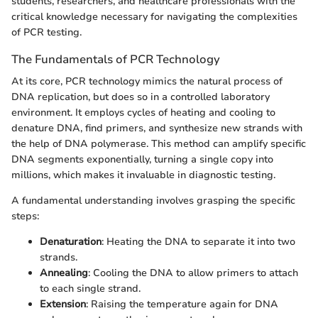
students, researchers, and healthcare professionals with the
critical knowledge necessary for navigating the complexities
of PCR testing.
The Fundamentals of PCR Technology
At its core, PCR technology mimics the natural process of
DNA replication, but does so in a controlled laboratory
environment. It employs cycles of heating and cooling to
denature DNA, find primers, and synthesize new strands with
the help of DNA polymerase. This method can amplify specific
DNA segments exponentially, turning a single copy into
millions, which makes it invaluable in diagnostic testing.
A fundamental understanding involves grasping the specific
steps:
Denaturation
: Heating the DNA to separate it into two
strands.
Annealing
: Cooling the DNA to allow primers to attach
to each single strand.
Extension
: Raising the temperature again for DNA