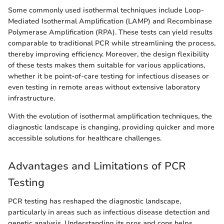
Some commonly used isothermal techniques include Loop-
Mediated Isothermal Amplification (LAMP) and Recombinase
Polymerase Amplification (RPA). These tests can yield results
comparable to traditional PCR while streamlining the process,
thereby improving efficiency. Moreover, the design flexibility
of these tests makes them suitable for various applications,
whether it be point-of-care testing for infectious diseases or
even testing in remote areas without extensive laboratory
infrastructure.
With the evolution of isothermal amplification techniques, the
diagnostic landscape is changing, providing quicker and more
accessible solutions for healthcare challenges.
Advantages and Limitations of PCR
Testing
PCR testing has reshaped the diagnostic landscape,
particularly in areas such as infectious disease detection and
genetic analysis. Understanding its pros and cons helps