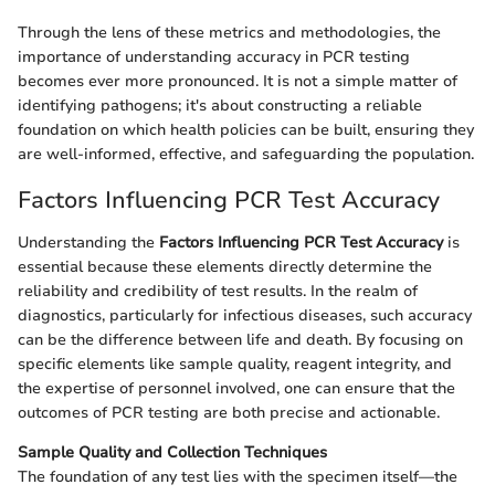
Through the lens of these metrics and methodologies, the
importance of understanding accuracy in PCR testing
becomes ever more pronounced. It is not a simple matter of
identifying pathogens; it's about constructing a reliable
foundation on which health policies can be built, ensuring they
are well-informed, effective, and safeguarding the population.
Factors Influencing PCR Test Accuracy
Understanding the
Factors Influencing PCR Test Accuracy
is
essential because these elements directly determine the
reliability and credibility of test results. In the realm of
diagnostics, particularly for infectious diseases, such accuracy
can be the difference between life and death. By focusing on
specific elements like sample quality, reagent integrity, and
the expertise of personnel involved, one can ensure that the
outcomes of PCR testing are both precise and actionable.
Sample Quality and Collection Techniques
The foundation of any test lies with the specimen itself—the