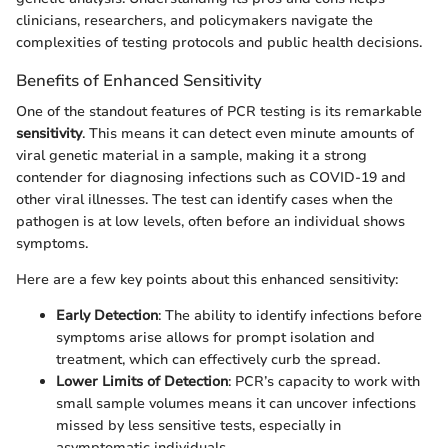
clinicians, researchers, and policymakers navigate the
complexities of testing protocols and public health decisions.
Benefits of Enhanced Sensitivity
One of the standout features of PCR testing is its remarkable
sensitivity
. This means it can detect even minute amounts of
viral genetic material in a sample, making it a strong
contender for diagnosing infections such as COVID-19 and
other viral illnesses. The test can identify cases when the
pathogen is at low levels, often before an individual shows
symptoms.
Here are a few key points about this enhanced sensitivity:
Early Detection
: The ability to identify infections before
symptoms arise allows for prompt isolation and
treatment, which can effectively curb the spread.
Lower Limits of Detection
: PCR’s capacity to work with
small sample volumes means it can uncover infections
missed by less sensitive tests, especially in
asymptomatic individuals.