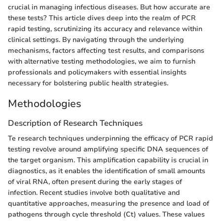
crucial in managing infectious diseases. But how accurate are
these tests? This article dives deep into the realm of PCR
rapid testing, scrutinizing its accuracy and relevance within
clinical settings. By navigating through the underlying
mechanisms, factors affecting test results, and comparisons
with alternative testing methodologies, we aim to furnish
professionals and policymakers with essential insights
necessary for bolstering public health strategies.
Methodologies
Description of Research Techniques
Te research techniques underpinning the efficacy of PCR rapid
testing revolve around amplifying specific DNA sequences of
the target organism. This amplification capability is crucial in
diagnostics, as it enables the identification of small amounts
of viral RNA, often present during the early stages of
infection. Recent studies involve both qualitative and
quantitative approaches, measuring the presence and load of
pathogens through cycle threshold (Ct) values. These values