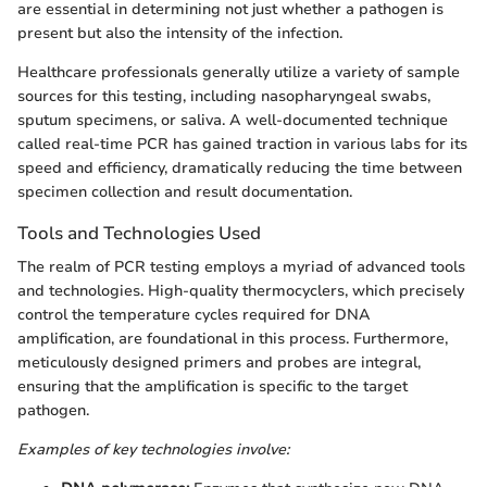
are essential in determining not just whether a pathogen is
present but also the intensity of the infection.
Healthcare professionals generally utilize a variety of sample
sources for this testing, including nasopharyngeal swabs,
sputum specimens, or saliva. A well-documented technique
called real-time PCR has gained traction in various labs for its
speed and efficiency, dramatically reducing the time between
specimen collection and result documentation.
Tools and Technologies Used
The realm of PCR testing employs a myriad of advanced tools
and technologies. High-quality thermocyclers, which precisely
control the temperature cycles required for DNA
amplification, are foundational in this process. Furthermore,
meticulously designed primers and probes are integral,
ensuring that the amplification is specific to the target
pathogen.
Examples of key technologies involve: