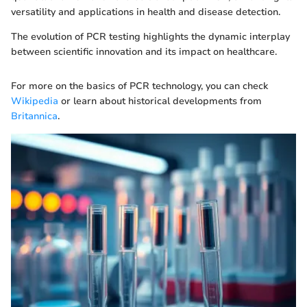
versatility and applications in health and disease detection.
The evolution of PCR testing highlights the dynamic interplay
between scientific innovation and its impact on healthcare.
For more on the basics of PCR technology, you can check
Wikipedia
or learn about historical developments from
Britannica
.