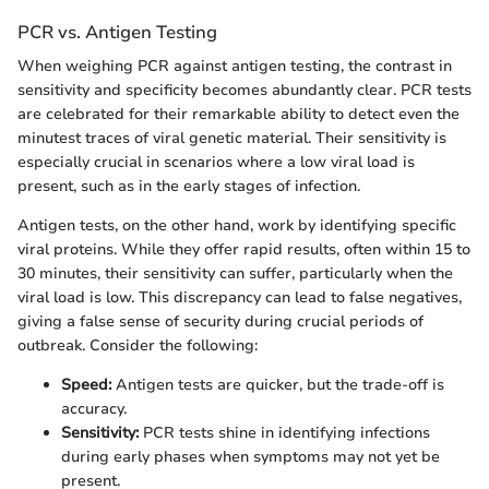
PCR vs. Antigen Testing
When weighing PCR against antigen testing, the contrast in
sensitivity and specificity becomes abundantly clear. PCR tests
are celebrated for their remarkable ability to detect even the
minutest traces of viral genetic material. Their sensitivity is
especially crucial in scenarios where a low viral load is
present, such as in the early stages of infection.
Antigen tests, on the other hand, work by identifying specific
viral proteins. While they offer rapid results, often within 15 to
30 minutes, their sensitivity can suffer, particularly when the
viral load is low. This discrepancy can lead to false negatives,
giving a false sense of security during crucial periods of
outbreak. Consider the following:
Speed:
Antigen tests are quicker, but the trade-off is
accuracy.
Sensitivity:
PCR tests shine in identifying infections
during early phases when symptoms may not yet be
present.