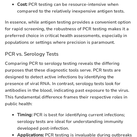
Cost:
PCR testing can be resource-intensive when
compared to the relatively inexpensive antigen tests.
In essence, while antigen testing provides a convenient option
for rapid screening, the robustness of PCR testing makes it a
preferred choice in critical health assessments, especially in
populations or settings where precision is paramount.
PCR vs. Serology Tests
Comparing PCR to serology testing reveals the differing
purposes that these diagnostic tools serve. PCR tests are
designed to detect active infections by identifying the
presence of viral RNA. In contrast, serology tests look for
antibodies in the blood, indicating past exposure to the virus.
This fundamental difference frames their respective roles in
public health:
Timing:
PCR is best for identifying current infections;
serology tests are ideal for understanding immunity
developed post-infection.
Applications:
PCR testing is invaluable during outbreaks