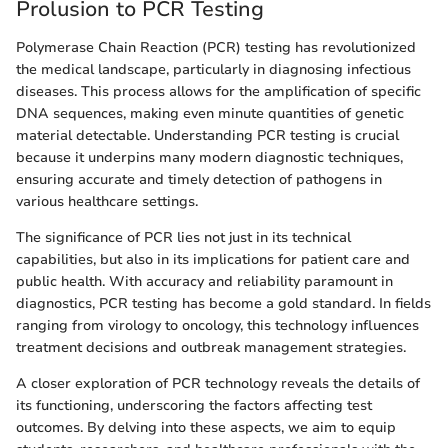
Prolusion to PCR Testing
Polymerase Chain Reaction (PCR) testing has revolutionized
the medical landscape, particularly in diagnosing infectious
diseases. This process allows for the amplification of specific
DNA sequences, making even minute quantities of genetic
material detectable. Understanding PCR testing is crucial
because it underpins many modern diagnostic techniques,
ensuring accurate and timely detection of pathogens in
various healthcare settings.
The significance of PCR lies not just in its technical
capabilities, but also in its implications for patient care and
public health. With accuracy and reliability paramount in
diagnostics, PCR testing has become a gold standard. In fields
ranging from virology to oncology, this technology influences
treatment decisions and outbreak management strategies.
A closer exploration of PCR technology reveals the details of
its functioning, underscoring the factors affecting test
outcomes. By delving into these aspects, we aim to equip