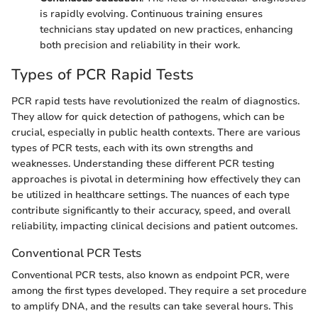
is rapidly evolving. Continuous training ensures
technicians stay updated on new practices, enhancing
both precision and reliability in their work.
Types of PCR Rapid Tests
PCR rapid tests have revolutionized the realm of diagnostics.
They allow for quick detection of pathogens, which can be
crucial, especially in public health contexts. There are various
types of PCR tests, each with its own strengths and
weaknesses. Understanding these different PCR testing
approaches is pivotal in determining how effectively they can
be utilized in healthcare settings. The nuances of each type
contribute significantly to their accuracy, speed, and overall
reliability, impacting clinical decisions and patient outcomes.
Conventional PCR Tests
Conventional PCR tests, also known as endpoint PCR, were
among the first types developed. They require a set procedure
to amplify DNA, and the results can take several hours. This