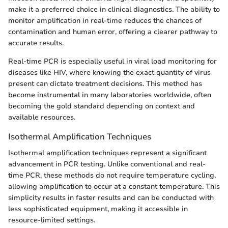
make it a preferred choice in clinical diagnostics. The ability to
monitor amplification in real-time reduces the chances of
contamination and human error, offering a clearer pathway to
accurate results.
Real-time PCR is especially useful in viral load monitoring for
diseases like HIV, where knowing the exact quantity of virus
present can dictate treatment decisions. This method has
become instrumental in many laboratories worldwide, often
becoming the gold standard depending on context and
available resources.
Isothermal Amplification Techniques
Isothermal amplification techniques represent a significant
advancement in PCR testing. Unlike conventional and real-
time PCR, these methods do not require temperature cycling,
allowing amplification to occur at a constant temperature. This
simplicity results in faster results and can be conducted with
less sophisticated equipment, making it accessible in
resource-limited settings.