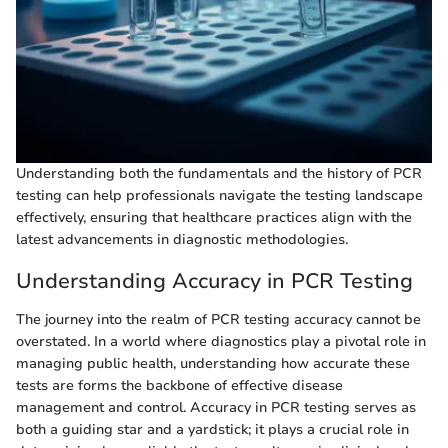
Understanding both the fundamentals and the history of PCR
testing can help professionals navigate the testing landscape
effectively, ensuring that healthcare practices align with the
latest advancements in diagnostic methodologies.
Understanding Accuracy in PCR Testing
The journey into the realm of PCR testing accuracy cannot be
overstated. In a world where diagnostics play a pivotal role in
managing public health, understanding how accurate these
tests are forms the backbone of effective disease
management and control. Accuracy in PCR testing serves as
both a guiding star and a yardstick; it plays a crucial role in