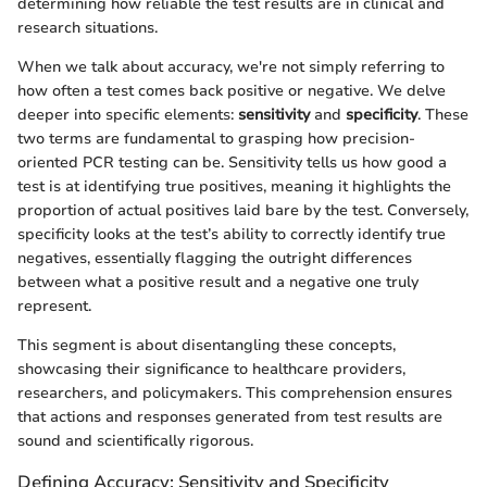
determining how reliable the test results are in clinical and
research situations.
When we talk about accuracy, we're not simply referring to
how often a test comes back positive or negative. We delve
deeper into specific elements:
sensitivity
and
specificity
. These
two terms are fundamental to grasping how precision-
oriented PCR testing can be. Sensitivity tells us how good a
test is at identifying true positives, meaning it highlights the
proportion of actual positives laid bare by the test. Conversely,
specificity looks at the test’s ability to correctly identify true
negatives, essentially flagging the outright differences
between what a positive result and a negative one truly
represent.
This segment is about disentangling these concepts,
showcasing their significance to healthcare providers,
researchers, and policymakers. This comprehension ensures
that actions and responses generated from test results are
sound and scientifically rigorous.
Defining Accuracy: Sensitivity and Specificity