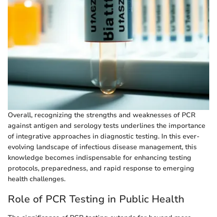
Overall, recognizing the strengths and weaknesses of PCR
against antigen and serology tests underlines the importance
of integrative approaches in diagnostic testing. In this ever-
evolving landscape of infectious disease management, this
knowledge becomes indispensable for enhancing testing
protocols, preparedness, and rapid response to emerging
health challenges.
Role of PCR Testing in Public Health