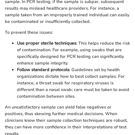
sample. In PCR testing, if the sample is subpar, subsequent
results may mislead healthcare providers. For instance, a
sample taken from an improperly trained individual can easily
be contaminated or insufficiently collected.
To prevent these issues:
Use proper sterile techniques
: This helps reduce the risk
of contamination. For example, using swabs that are
specifically designed for PCR testing can significantly
enhance sample integrity.
Follow standard protocols
: Guidelines set by health
organizations dictate how to best collect samples. For
instance, a throat swab for respiratory viruses is
different than a nasal swab; care must be taken to avoid
contamination between sites.
An unsatisfactory sample can yield false negatives or
positives, thus skewing further medical decisions. When
clinicians know their sample collection techniques are robust,
they can have more confidence in their interpretations of test
results.