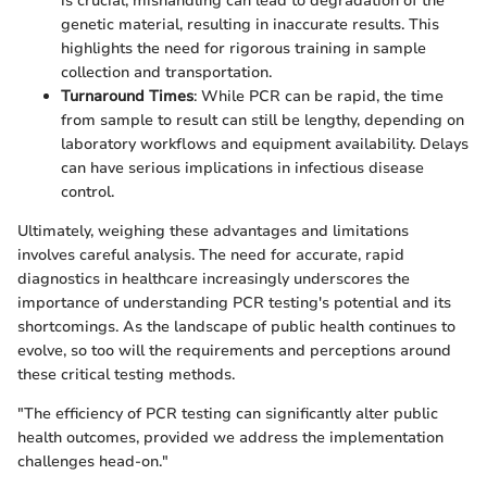
is crucial; mishandling can lead to degradation of the
genetic material, resulting in inaccurate results. This
highlights the need for rigorous training in sample
collection and transportation.
Turnaround Times
: While PCR can be rapid, the time
from sample to result can still be lengthy, depending on
laboratory workflows and equipment availability. Delays
can have serious implications in infectious disease
control.
Ultimately, weighing these advantages and limitations
involves careful analysis. The need for accurate, rapid
diagnostics in healthcare increasingly underscores the
importance of understanding PCR testing's potential and its
shortcomings. As the landscape of public health continues to
evolve, so too will the requirements and perceptions around
these critical testing methods.
"The efficiency of PCR testing can significantly alter public
health outcomes, provided we address the implementation
challenges head-on."