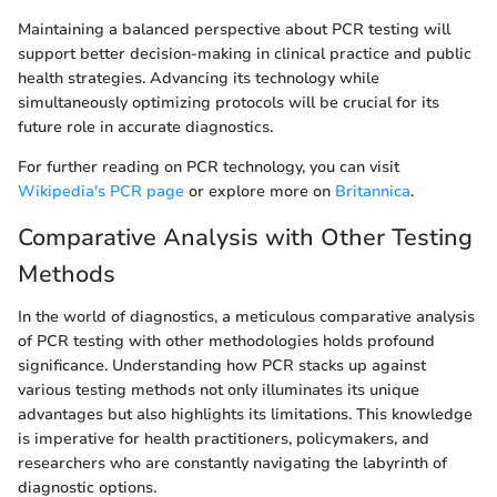
Maintaining a balanced perspective about PCR testing will
support better decision-making in clinical practice and public
health strategies. Advancing its technology while
simultaneously optimizing protocols will be crucial for its
future role in accurate diagnostics.
For further reading on PCR technology, you can visit
Wikipedia's PCR page
or explore more on
Britannica
.
Comparative Analysis with Other Testing
Methods
In the world of diagnostics, a meticulous comparative analysis
of PCR testing with other methodologies holds profound
significance. Understanding how PCR stacks up against
various testing methods not only illuminates its unique
advantages but also highlights its limitations. This knowledge
is imperative for health practitioners, policymakers, and
researchers who are constantly navigating the labyrinth of
diagnostic options.