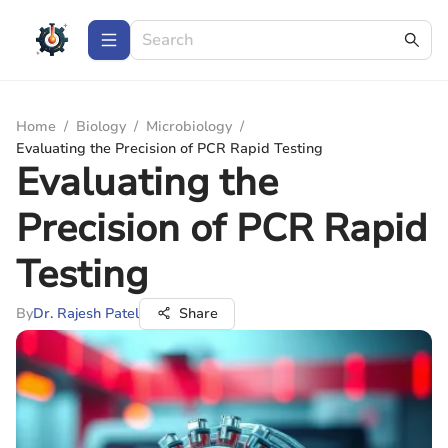
Home
/
Biology
/
Microbiology
/
Evaluating the Precision of PCR Rapid Testing
Evaluating the
Precision of PCR Rapid
Testing
By
Dr. Rajesh Patel
Share