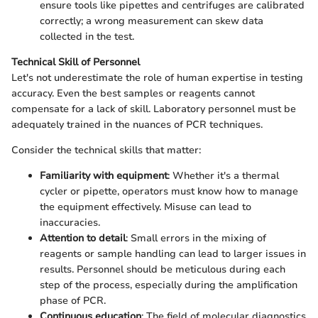
ensure tools like pipettes and centrifuges are calibrated
correctly; a wrong measurement can skew data
collected in the test.
Technical Skill of Personnel
Let's not underestimate the role of human expertise in testing
accuracy. Even the best samples or reagents cannot
compensate for a lack of skill. Laboratory personnel must be
adequately trained in the nuances of PCR techniques.
Consider the technical skills that matter:
Familiarity with equipment
: Whether it's a thermal
cycler or pipette, operators must know how to manage
the equipment effectively. Misuse can lead to
inaccuracies.
Attention to detail
: Small errors in the mixing of
reagents or sample handling can lead to larger issues in
results. Personnel should be meticulous during each
step of the process, especially during the amplification
phase of PCR.
Continuous education
: The field of molecular diagnostics