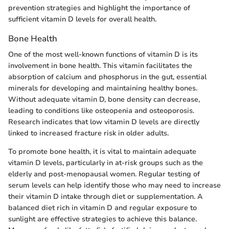
prevention strategies and highlight the importance of
sufficient vitamin D levels for overall health.
Bone Health
One of the most well-known functions of vitamin D is its
involvement in bone health. This vitamin facilitates the
absorption of calcium and phosphorus in the gut, essential
minerals for developing and maintaining healthy bones.
Without adequate vitamin D, bone density can decrease,
leading to conditions like osteopenia and osteoporosis.
Research indicates that low vitamin D levels are directly
linked to increased fracture risk in older adults.
To promote bone health, it is vital to maintain adequate
vitamin D levels, particularly in at-risk groups such as the
elderly and post-menopausal women. Regular testing of
serum levels can help identify those who may need to increase
their vitamin D intake through diet or supplementation. A
balanced diet rich in vitamin D and regular exposure to
sunlight are effective strategies to achieve this balance.