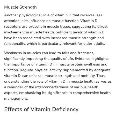
Muscle Strength
Another physiological role of vitamin D that receives less
attention is its influence on muscle function. Vitamin D
receptors are present in muscle tissue, suggesting its direct
involvement in muscle health. Sufficient levels of vitamin D
have been associated with increased muscle strength and
functionality, which is particularly relevant for older adults.
Weakness in muscles can lead to falls and fractures,
significantly impacting the quality of life. Evidence highlights
the importance of vitamin D in muscle protein synthesis and
function. Regular physical activity, supplemented by adequate
vitamin D, can enhance muscle strength and mobility. Thus,
understanding the role of vitamin D in muscle health serves as
a reminder of the interconnectedness of various health
aspects, emphasizing its significance in comprehensive health
management.
Effects of Vitamin Deficiency