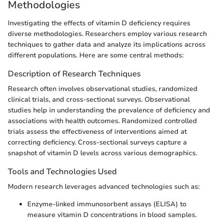
Methodologies
Investigating the effects of vitamin D deficiency requires
diverse methodologies. Researchers employ various research
techniques to gather data and analyze its implications across
different populations. Here are some central methods:
Description of Research Techniques
Research often involves observational studies, randomized
clinical trials, and cross-sectional surveys. Observational
studies help in understanding the prevalence of deficiency and
associations with health outcomes. Randomized controlled
trials assess the effectiveness of interventions aimed at
correcting deficiency. Cross-sectional surveys capture a
snapshot of vitamin D levels across various demographics.
Tools and Technologies Used
Modern research leverages advanced technologies such as:
Enzyme-linked immunosorbent assays (ELISA) to
measure vitamin D concentrations in blood samples.