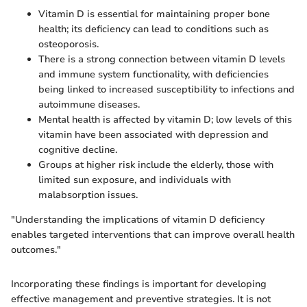
Vitamin D is essential for maintaining proper bone
health; its deficiency can lead to conditions such as
osteoporosis.
There is a strong connection between vitamin D levels
and immune system functionality, with deficiencies
being linked to increased susceptibility to infections and
autoimmune diseases.
Mental health is affected by vitamin D; low levels of this
vitamin have been associated with depression and
cognitive decline.
Groups at higher risk include the elderly, those with
limited sun exposure, and individuals with
malabsorption issues.
"Understanding the implications of vitamin D deficiency
enables targeted interventions that can improve overall health
outcomes."
Incorporating these findings is important for developing
effective management and preventive strategies. It is not