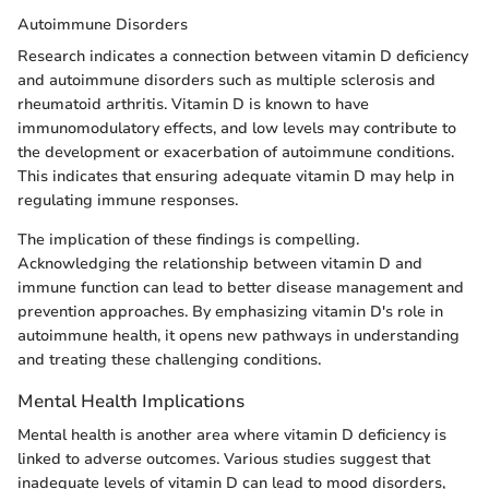
Autoimmune Disorders
Research indicates a connection between vitamin D deficiency
and autoimmune disorders such as multiple sclerosis and
rheumatoid arthritis. Vitamin D is known to have
immunomodulatory effects, and low levels may contribute to
the development or exacerbation of autoimmune conditions.
This indicates that ensuring adequate vitamin D may help in
regulating immune responses.
The implication of these findings is compelling.
Acknowledging the relationship between vitamin D and
immune function can lead to better disease management and
prevention approaches. By emphasizing vitamin D's role in
autoimmune health, it opens new pathways in understanding
and treating these challenging conditions.
Mental Health Implications
Mental health is another area where vitamin D deficiency is
linked to adverse outcomes. Various studies suggest that
inadequate levels of vitamin D can lead to mood disorders,