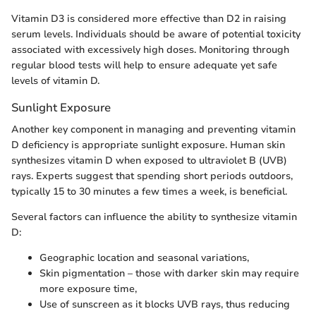
Vitamin D3 is considered more effective than D2 in raising
serum levels. Individuals should be aware of potential toxicity
associated with excessively high doses. Monitoring through
regular blood tests will help to ensure adequate yet safe
levels of vitamin D.
Sunlight Exposure
Another key component in managing and preventing vitamin
D deficiency is appropriate sunlight exposure. Human skin
synthesizes vitamin D when exposed to ultraviolet B (UVB)
rays. Experts suggest that spending short periods outdoors,
typically 15 to 30 minutes a few times a week, is beneficial.
Several factors can influence the ability to synthesize vitamin
D:
Geographic location and seasonal variations,
Skin pigmentation – those with darker skin may require
more exposure time,
Use of sunscreen as it blocks UVB rays, thus reducing