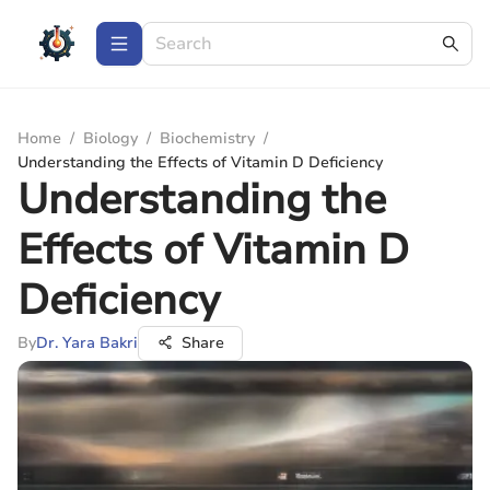
Home
/
Biology
/
Biochemistry
/
Understanding the Effects of Vitamin D Deficiency
Understanding the
Effects of Vitamin D
Deficiency
By
Dr. Yara Bakri
Share