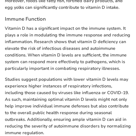
Moreover, foods like fatty fish, fortified dairy products, and
egg yolks can significantly contribute to vitamin D intake.
Immune Function
Vitamin D has a significant impact on the immune system. It
plays a role in modulating the immune response and reducing
inflammation. Research shows that vitamin D deficiency can
elevate the risk of infectious diseases and autoimmune
conditions. When vitamin D levels are sufficient, the immune
system can respond more effectively to pathogens, which is
particularly important in combating respiratory illnesses.
Studies suggest populations with lower vitamin D levels may
experience higher instances of respiratory infections,
including those caused by viruses like influenza or COVID-19.
As such, maintaining optimal vitamin D levels might not only
help improve individual immune defenses but also contribute
to the overall public health response during seasonal
outbreaks. Additionally, ensuring ample vitamin D can aid in
reducing the severity of autoimmune disorders by normalizing
immune regulation.