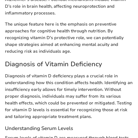
D’s role in brain health, affecting neuroprotection and
inflammatory processes.
The unique feature here is the emphasis on preventive
approaches for cognitive health through nutrition. By
recognizing vitamin D's protective role, we can potentially
shape strategies aimed at enhancing mental acuity and
reducing risk as individuals age.
Diagnosis of Vitamin Deficiency
Diagnosis of vitamin D deficiency plays a crucial role in
understanding how this condition affects health. Identifying an
insufficiency early allows for timely intervention. Without
proper diagnosis, individuals may suffer from its various
health effects, which could be prevented or mitigated. Testing
for vitamin D levels is essential for recognizing those at risk
and tailoring appropriate treatment plans.
Understanding Serum Levels
Serum levels of vitamin D are measured through blood tests,