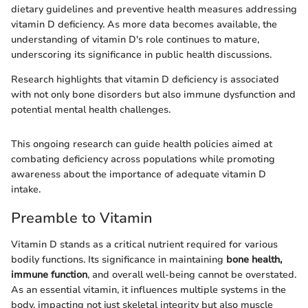
dietary guidelines and preventive health measures addressing
vitamin D deficiency. As more data becomes available, the
understanding of vitamin D's role continues to mature,
underscoring its significance in public health discussions.
Research highlights that vitamin D deficiency is associated
with not only bone disorders but also immune dysfunction and
potential mental health challenges.
This ongoing research can guide health policies aimed at
combating deficiency across populations while promoting
awareness about the importance of adequate vitamin D
intake.
Preamble to Vitamin
Vitamin D stands as a critical nutrient required for various
bodily functions. Its significance in maintaining
bone health,
immune function
, and overall well-being cannot be overstated.
As an essential vitamin, it influences multiple systems in the
body, impacting not just skeletal integrity but also muscle