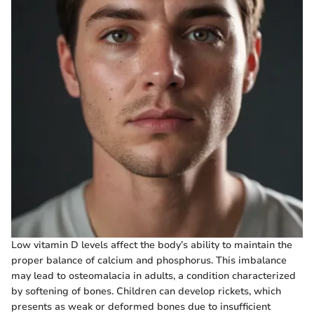
Low vitamin D levels affect the body’s ability to maintain the
proper balance of calcium and phosphorus. This imbalance
may lead to osteomalacia in adults, a condition characterized
by softening of bones. Children can develop rickets, which
presents as weak or deformed bones due to insufficient