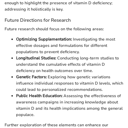
enough to highlight the presence of vitamin D deficiency;
addressing it holistically is key.
Future Directions for Research
Future research should focus on the following areas:
Optimizing Supplementation:
Investigating the most
effective dosages and formulations for different
populations to prevent deficiency.
Longitudinal Studies:
Conducting long-term studies to
understand the cumulative effects of vitamin D
deficiency on health outcomes over time.
Genetic Factors:
Exploring how genetic variations
influence individual responses to vitamin D levels, which
could lead to personalized recommendations.
Public Health Education:
Assessing the effectiveness of
awareness campaigns in increasing knowledge about
vitamin D and its health implications among the general
populace.
Further exploration of these elements can enhance our