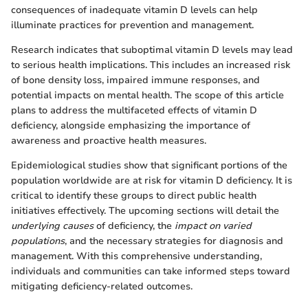
consequences of inadequate vitamin D levels can help
illuminate practices for prevention and management.
Research indicates that suboptimal vitamin D levels may lead
to serious health implications. This includes an increased risk
of bone density loss, impaired immune responses, and
potential impacts on mental health. The scope of this article
plans to address the multifaceted effects of vitamin D
deficiency, alongside emphasizing the importance of
awareness and proactive health measures.
Epidemiological studies show that significant portions of the
population worldwide are at risk for vitamin D deficiency. It is
critical to identify these groups to direct public health
initiatives effectively. The upcoming sections will detail the
underlying causes
of deficiency, the
impact on varied
populations
, and the necessary strategies for diagnosis and
management. With this comprehensive understanding,
individuals and communities can take informed steps toward
mitigating deficiency-related outcomes.