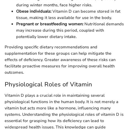
during winter months, face higher risks.
Obese individuals:
Vitamin D can become stored in fat
tissue, making it less available for use in the body.
Pregnant or breastfeeding women:
Nutritional demands
may increase during this period, coupled with
potentially lower dietary intake.
Providing specific dietary recommendations and
supplementation for these groups can help mitigate the
effects of deficiency. Greater awareness of these risks can
facilitate proactive measures for improving overall health
outcomes.
Physiological Roles of Vitamin
Vitamin D plays a crucial role in maintaining several
physiological functions in the human body. It is not merely a
vitamin but acts more like a hormone, influencing many
systems. Understanding the physiological roles of vitamin D is
essential for grasping how its deficiency can lead to
widespread health issues. This knowledge can guide