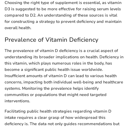
Choosing the right type of supplement is essential, as vitamin
D3 is suggested to be more effective for raising serum levels
compared to D2. An understanding of these sources is vital
for constructing a strategy to prevent deficiency and maintain
overall health.
Prevalence of Vitamin Deficiency
The prevalence of vitamin D deficiency is a crucial aspect of
understanding its broader implications on health. Deficiency in
this vitamin, which plays numerous roles in the body, has
become a significant public health issue worldwide.
Insufficient amounts of vitamin D can lead to various health
concerns, impacting both individual well-being and healthcare
systems. Monitoring the prevalence helps identify
communities or populations that might need targeted
interventions.
Facilitating public health strategies regarding vitamin D
intake requires a clear grasp of how widespread this
deficiency is. The data not only guides recommendations but