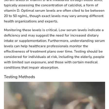
typically assessing the concentration of calcidiol, a form of
vitamin D. Optimal serum levels are often cited to be between
20 to 50 ng/mL, though exact levels may vary among different
health organizations and experts.
Monitoring these levels is critical. Low serum levels indicate a
deficiency and may suggest the need for increased dietary
intake or supplementation. Furthermore, understanding serum
levels can help healthcare professionals monitor the
effectiveness of treatment plans over time. Testing should be
considered for individuals at risk, including the elderly, people
with limited sun exposure, and those with certain medical
conditions that impair absorption.
Testing Methods