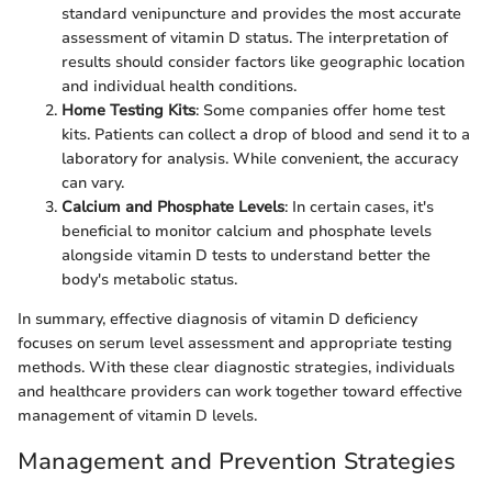
standard venipuncture and provides the most accurate
assessment of vitamin D status. The interpretation of
results should consider factors like geographic location
and individual health conditions.
Home Testing Kits
: Some companies offer home test
kits. Patients can collect a drop of blood and send it to a
laboratory for analysis. While convenient, the accuracy
can vary.
Calcium and Phosphate Levels
: In certain cases, it's
beneficial to monitor calcium and phosphate levels
alongside vitamin D tests to understand better the
body's metabolic status.
In summary, effective diagnosis of vitamin D deficiency
focuses on serum level assessment and appropriate testing
methods. With these clear diagnostic strategies, individuals
and healthcare providers can work together toward effective
management of vitamin D levels.
Management and Prevention Strategies