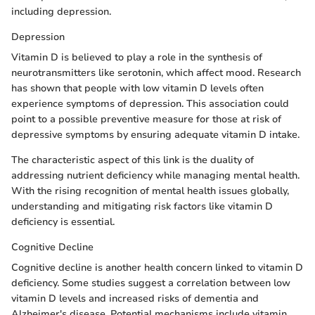
including depression.
Depression
Vitamin D is believed to play a role in the synthesis of
neurotransmitters like serotonin, which affect mood. Research
has shown that people with low vitamin D levels often
experience symptoms of depression. This association could
point to a possible preventive measure for those at risk of
depressive symptoms by ensuring adequate vitamin D intake.
The characteristic aspect of this link is the duality of
addressing nutrient deficiency while managing mental health.
With the rising recognition of mental health issues globally,
understanding and mitigating risk factors like vitamin D
deficiency is essential.
Cognitive Decline
Cognitive decline is another health concern linked to vitamin D
deficiency. Some studies suggest a correlation between low
vitamin D levels and increased risks of dementia and
Alzheimer's disease. Potential mechanisms include vitamin