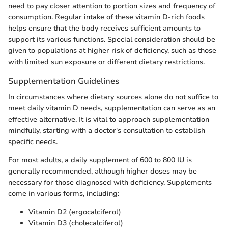
need to pay closer attention to portion sizes and frequency of
consumption. Regular intake of these vitamin D-rich foods
helps ensure that the body receives sufficient amounts to
support its various functions. Special consideration should be
given to populations at higher risk of deficiency, such as those
with limited sun exposure or different dietary restrictions.
Supplementation Guidelines
In circumstances where dietary sources alone do not suffice to
meet daily vitamin D needs, supplementation can serve as an
effective alternative. It is vital to approach supplementation
mindfully, starting with a doctor's consultation to establish
specific needs.
For most adults, a daily supplement of 600 to 800 IU is
generally recommended, although higher doses may be
necessary for those diagnosed with deficiency. Supplements
come in various forms, including:
Vitamin D2 (ergocalciferol)
Vitamin D3 (cholecalciferol)