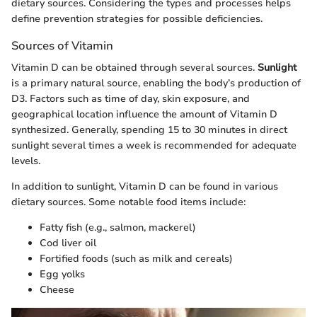
dietary sources. Considering the types and processes helps
define prevention strategies for possible deficiencies.
Sources of Vitamin
Vitamin D can be obtained through several sources.
Sunlight
is a primary natural source, enabling the body’s production of
D3. Factors such as time of day, skin exposure, and
geographical location influence the amount of Vitamin D
synthesized. Generally, spending 15 to 30 minutes in direct
sunlight several times a week is recommended for adequate
levels.
In addition to sunlight, Vitamin D can be found in various
dietary sources. Some notable food items include:
Fatty fish (e.g., salmon, mackerel)
Cod liver oil
Fortified foods (such as milk and cereals)
Egg yolks
Cheese