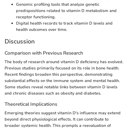
Genomic profiling tools that analyze genetic
predispositions related to vitamin D metabolism and
receptor functioning.
Digital health records to track vitamin D levels and
health outcomes over time.
Discussion
Comparison with Previous Research
The body of research around vitamin D deficiency has evolved.
Previous studies primarily focused on its role in bone health.
Recent findings broaden this perspective, demonstrating
substantial effects on the immune system and mental health.
Some studies reveal notable links between vitamin D levels
and chronic diseases such as obesity and diabetes.
Theoretical Implications
Emerging theories suggest vitamin D's influence may extend
beyond direct physiological effects. It can contribute to
broader systemic health. This prompts a reevaluation of