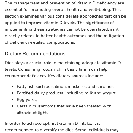
The management and prevention of vitamin D deficiency are
essential for promoting overall health and well-being. This
section examines various considerate approaches that can be
applied to improve vitamin D levels. The significance of
implementing these strategies cannot be overstated, as it
directly relates to better health outcomes and the mitigation
of deficiency-related complications.
Dietary Recommendations
Diet plays a crucial role in maintaining adequate vitamin D
levels. Consuming foods rich in this vitamin can help
counteract deficiency. Key dietary sources include:
Fatty fish such as salmon, mackerel, and sardines,
Fortified dairy products, including milk and yogurt,
Egg yolks,
Certain mushrooms that have been treated with
ultraviolet light.
In order to achieve optimal vitamin D intake, it is
recommended to diversify the diet. Some individuals may