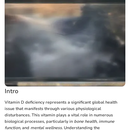
Intro
Vitamin D deficiency represents a significant global health
issue that manifests through various physiological
disturbances. This vitamin plays a vital role in numerous
biological processes, particularly in
bone health
,
immune
function
, and
mental wellness
. Understanding the