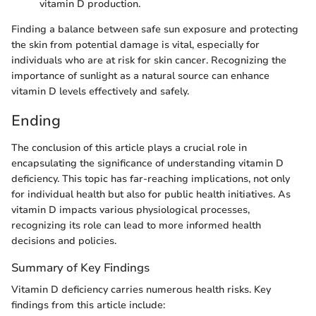
vitamin D production.
Finding a balance between safe sun exposure and protecting
the skin from potential damage is vital, especially for
individuals who are at risk for skin cancer. Recognizing the
importance of sunlight as a natural source can enhance
vitamin D levels effectively and safely.
Ending
The conclusion of this article plays a crucial role in
encapsulating the significance of understanding vitamin D
deficiency. This topic has far-reaching implications, not only
for individual health but also for public health initiatives. As
vitamin D impacts various physiological processes,
recognizing its role can lead to more informed health
decisions and policies.
Summary of Key Findings
Vitamin D deficiency carries numerous health risks. Key
findings from this article include: