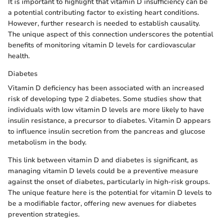
It is important to highlight that vitamin D insufficiency can be
a potential contributing factor to existing heart conditions.
However, further research is needed to establish causality.
The unique aspect of this connection underscores the potential
benefits of monitoring vitamin D levels for cardiovascular
health.
Diabetes
Vitamin D deficiency has been associated with an increased
risk of developing type 2 diabetes. Some studies show that
individuals with low vitamin D levels are more likely to have
insulin resistance, a precursor to diabetes. Vitamin D appears
to influence insulin secretion from the pancreas and glucose
metabolism in the body.
This link between vitamin D and diabetes is significant, as
managing vitamin D levels could be a preventive measure
against the onset of diabetes, particularly in high-risk groups.
The unique feature here is the potential for vitamin D levels to
be a modifiable factor, offering new avenues for diabetes
prevention strategies.