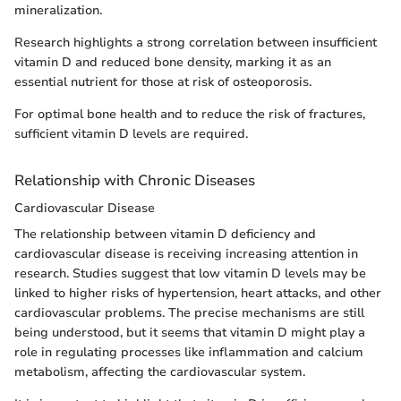
mineralization.
Research highlights a strong correlation between insufficient
vitamin D and reduced bone density, marking it as an
essential nutrient for those at risk of osteoporosis.
For optimal bone health and to reduce the risk of fractures,
sufficient vitamin D levels are required.
Relationship with Chronic Diseases
Cardiovascular Disease
The relationship between vitamin D deficiency and
cardiovascular disease is receiving increasing attention in
research. Studies suggest that low vitamin D levels may be
linked to higher risks of hypertension, heart attacks, and other
cardiovascular problems. The precise mechanisms are still
being understood, but it seems that vitamin D might play a
role in regulating processes like inflammation and calcium
metabolism, affecting the cardiovascular system.