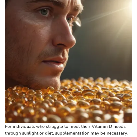
For individuals who struggle to meet their Vitamin D needs
through sunlight or diet, supplementation may be necessary.