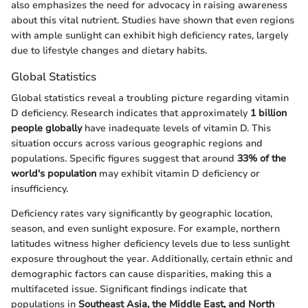
also emphasizes the need for advocacy in raising awareness
about this vital nutrient. Studies have shown that even regions
with ample sunlight can exhibit high deficiency rates, largely
due to lifestyle changes and dietary habits.
Global Statistics
Global statistics reveal a troubling picture regarding vitamin
D deficiency. Research indicates that approximately
1 billion
people globally
have inadequate levels of vitamin D. This
situation occurs across various geographic regions and
populations. Specific figures suggest that around
33% of the
world's population
may exhibit vitamin D deficiency or
insufficiency.
Deficiency rates vary significantly by geographic location,
season, and even sunlight exposure. For example, northern
latitudes witness higher deficiency levels due to less sunlight
exposure throughout the year. Additionally, certain ethnic and
demographic factors can cause disparities, making this a
multifaceted issue. Significant findings indicate that
populations in
Southeast Asia, the Middle East, and North