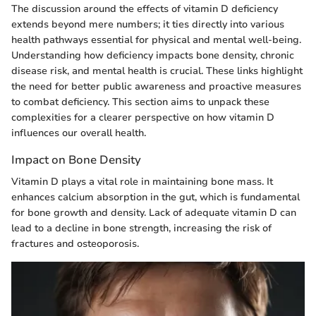
The discussion around the effects of vitamin D deficiency
extends beyond mere numbers; it ties directly into various
health pathways essential for physical and mental well-being.
Understanding how deficiency impacts bone density, chronic
disease risk, and mental health is crucial. These links highlight
the need for better public awareness and proactive measures
to combat deficiency. This section aims to unpack these
complexities for a clearer perspective on how vitamin D
influences our overall health.
Impact on Bone Density
Vitamin D plays a vital role in maintaining bone mass. It
enhances calcium absorption in the gut, which is fundamental
for bone growth and density. Lack of adequate vitamin D can
lead to a decline in bone strength, increasing the risk of
fractures and osteoporosis.