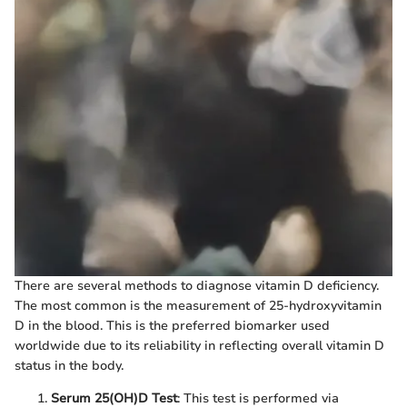
There are several methods to diagnose vitamin D deficiency.
The most common is the measurement of 25-hydroxyvitamin
D in the blood. This is the preferred biomarker used
worldwide due to its reliability in reflecting overall vitamin D
status in the body.
Serum 25(OH)D Test
: This test is performed via