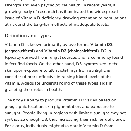
strength and even psychological health. In recent years, a
growing body of research has illuminated the widespread
issue of Vitamin D deficiency, drawing attention to populations
at risk and the long-term effects of inadequate levels.
Definition and Types
Vitamin D is known primarily by two forms:
Vitamin D2
(ergocalciferol)
and
Vitamin D3 (cholecalciferol)
. D2 is
typically derived from fungal sources and is commonly found
in fortified foods. On the other hand, D3, synthesized in the
skin upon exposure to ultraviolet rays from sunlight, is
considered more effective in raising blood levels of the
vitamin. Adequate understanding of these types aids in
grasping their roles in health.
The body’s ability to produce Vitamin D3 varies based on
geographic location, skin pigmentation, and exposure to
sunlight. People living in regions with limited sunlight may not
synthesize enough D3, thus increasing their risk for deficiency.
For clarity, individuals might also obtain Vitamin D from