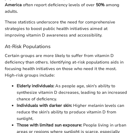
America
often report deficiency levels of over
50%
among
adults.
These statistics underscore the need for comprehensive
strategies to boost public health initiatives aimed at
improving vitamin D awareness and accessibility.
At-Risk Populations
Certain groups are more likely to suffer from vitamin D
deficiency than others. Identifying at-risk populations aids in
focusing health initiatives on those who need it the most.
High-risk groups include:
Elderly individuals:
As people age, skin's ability to
synthesize vitamin D decreases, leading to an increased
chance of deficiency.
Individuals with darker skin:
Higher melanin levels can
reduce the skin's ability to produce vitamin D from
sunlight.
Those with limited sun exposure:
People living in urban
areas or regions where sunlight is scarce, especially