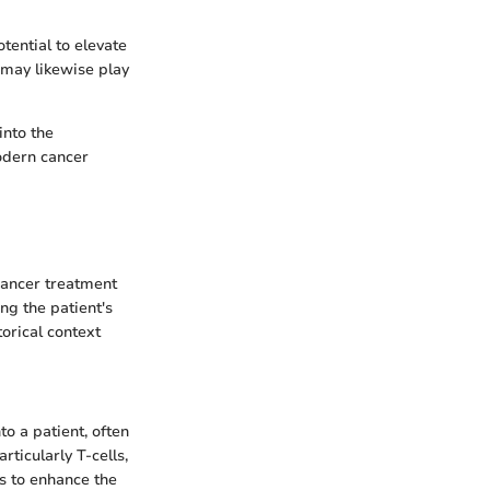
tential to elevate
 may likewise play
into the
odern cancer
cancer treatment
g the patient's
orical context
o a patient, often
ticularly T-cells,
is to enhance the