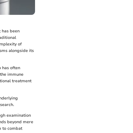
t has been
aditional
mplexity of
sms alongside its
o has often
e the immune
ntional treatment
underlying
esearch.
ough examination
tends beyond mere
m to combat