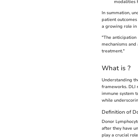
modalities 
In summation, unde
patient outcomes 
a growing role in
"The anticipation 
mechanisms and a
treatment."
What is ?
Understanding the
frameworks. DLI 
immune system to 
while underscorin
Definition of 
Donor Lymphocyte 
after they have u
play a crucial rol