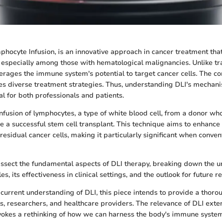
phocyte Infusion, is an innovative approach in cancer treatment tha
, especially among those with hematological malignancies. Unlike tr
verages the immune system's potential to target cancer cells. The co
es diverse treatment strategies. Thus, understanding DLI's mechani
tal for both professionals and patients.
nfusion of lymphocytes, a type of white blood cell, from a donor wh
 a successful stem cell transplant. This technique aims to enhanc
residual cancer cells, making it particularly significant when conve
 dissect the fundamental aspects of DLI therapy, breaking down the 
es, its effectiveness in clinical settings, and the outlook for future r
 current understanding of DLI, this piece intends to provide a thor
ts, researchers, and healthcare providers. The relevance of DLI ex
invokes a rethinking of how we can harness the body's immune syste