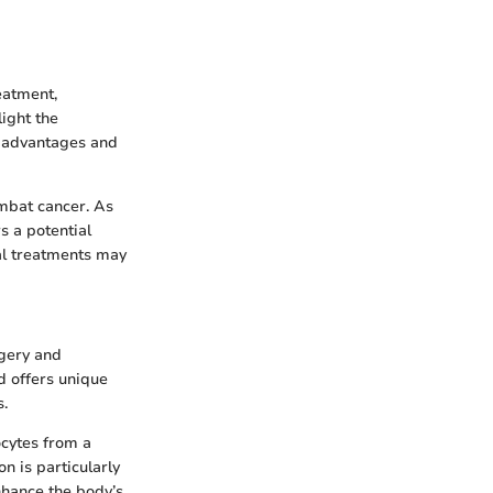
eatment,
light the
ue advantages and
ombat cancer. As
s a potential
al treatments may
rgery and
d offers unique
s.
ocytes from a
n is particularly
nhance the body’s