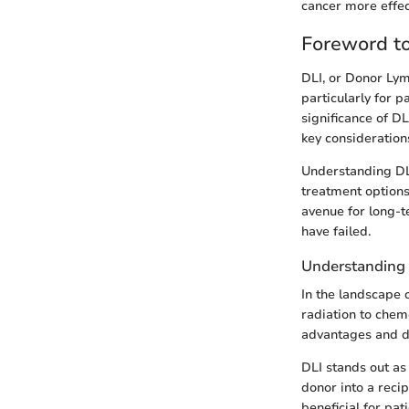
cancer more effect
Foreword t
DLI, or Donor Lym
particularly for p
significance of D
key considerations
Understanding DLI
treatment options 
avenue for long-t
have failed.
Understanding 
In the landscape 
radiation to chem
advantages and dr
DLI stands out as
donor into a reci
beneficial for pa