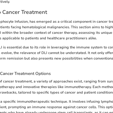
ively.
o Cancer Treatment
phocyte Infusion, has emerged as a critical component in cancer tr
atients facing hematological malignancies. This section aims to high
LI within the broader context of cancer therapy, assessing its uniq
 applicable to patients and healthcare practitioners alike.
 is essential due to its role in leveraging the immune system to c
evolve, the relevance of DLI cannot be understated. It not only offer
erm remission but also presents new possibilities when convention
Cancer Treatment Options
of cancer treatment, a variety of approaches exist, ranging from su
otherapy and innovative therapies like immunotherapy. Each metho
awbacks, tailored to specific types of cancer and patient condition
 a specific immunotherapeutic technique. It involves infusing lymph
pient, prompting an immune response against cancer cells. This optio
tients who have already undergone stem cell transplants, as it can e