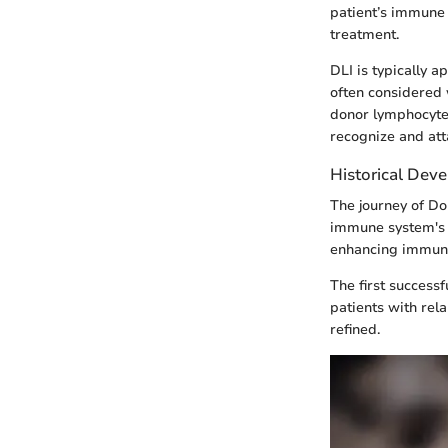
patient’s immune 
treatment.
DLI is typically 
often considered 
donor lymphocytes
recognize and att
Historical Dev
The journey of Do
immune system's 
enhancing immune 
The first success
patients with rel
refined.