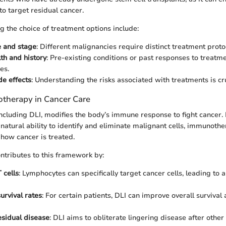
o target residual cancer.
g the choice of treatment options include:
e and stage
: Different malignancies require distinct treatment proto
lth and history
: Pre-existing conditions or past responses to treatme
es.
de effects
: Understanding the risks associated with treatments is cru
therapy in Cancer Care
cluding DLI, modifies the body’s immune response to fight cancer.
atural ability to identify and eliminate malignant cells, immunoth
 how cancer is treated.
ontributes to this framework by:
 cells
: Lymphocytes can specifically target cancer cells, leading to
urvival rates
: For certain patients, DLI can improve overall survival a
sidual disease
: DLI aims to obliterate lingering disease after othe