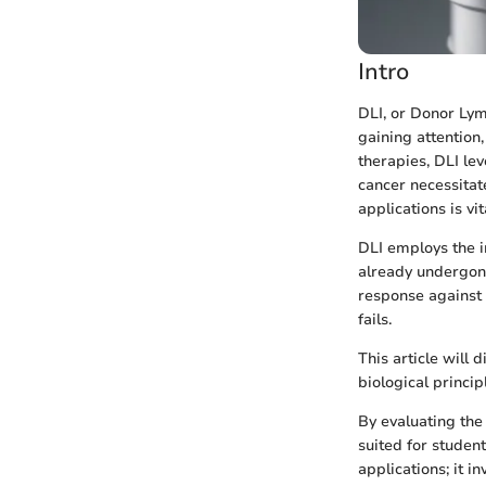
Intro
DLI, or Donor Lym
gaining attention
therapies, DLI le
cancer necessitat
applications is vi
DLI employs the i
already undergone
response against 
fails.
This article will
biological principl
By evaluating the
suited for studen
applications; it 