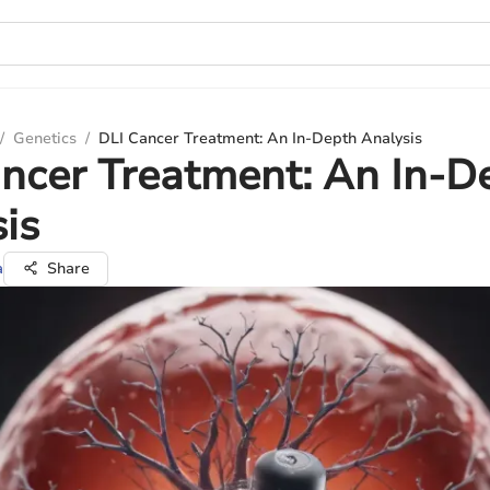
/
Genetics
/
DLI Cancer Treatment: An In-Depth Analysis
ncer Treatment: An In-D
is
a
Share