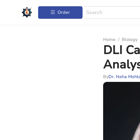
Order
Home
/
Biology
DLI Ca
Analys
By
Dr. Neha Meht