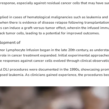
response, especially against residual cancer cells that may have surv
applied in cases of hematological malignancies such as leukemia and
when there is evidence of disease relapse following transplantation.
 can induce a graft-versus-tumor effect, wherein the infused immu
ack tumor cells, leading to a potential for improved outcomes.
elopment of
nor Lymphocyte Infusion began in the late 20th century, as understa
role in cancer treatment expanded. Initial experimental approache
responses against cancer cells evolved through clinical observation
ful DLI procedures were documented in the 1990s, showcasing promi
apsed leukemia. As clinicians gained experience, the procedures 