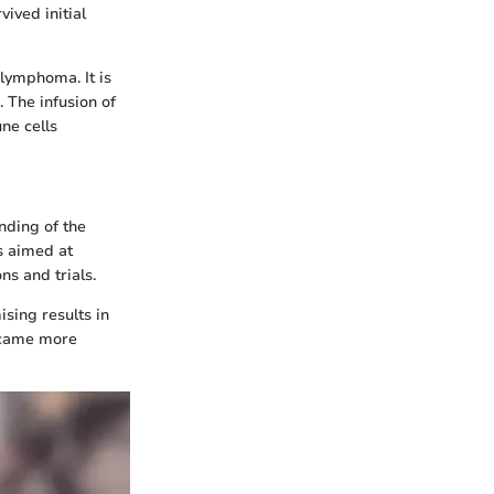
ived initial
 lymphoma. It is
 The infusion of
ne cells
nding of the
s aimed at
s and trials.
sing results in
became more