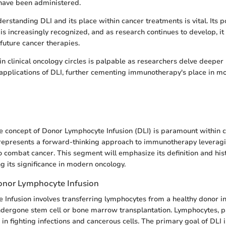
have been administered.
rstanding DLI and its place within cancer treatments is vital. Its po
is increasingly recognized, and as research continues to develop, it
 future cancer therapies.
in clinical oncology circles is palpable as researchers delve deeper 
pplications of DLI, further cementing immunotherapy's place in m
 concept of Donor Lymphocyte Infusion (DLI) is paramount within 
represents a forward-thinking approach to immunotherapy leveragin
combat cancer. This segment will emphasize its definition and hist
g its significance in modern oncology.
Donor Lymphocyte Infusion
Infusion involves transferring lymphocytes from a healthy donor int
ndergone stem cell or bone marrow transplantation. Lymphocytes, par
e in fighting infections and cancerous cells. The primary goal of DLI 