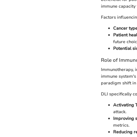
immune capacity t
Factors influencin
Cancer typ
Patient hea
future choic
Potential si
Role of Immuno
Immunotherapy, in
immune system's n
paradigm shift in
DLI specifically c
Activating T
attack.
Improving s
metrics.
Reducing re