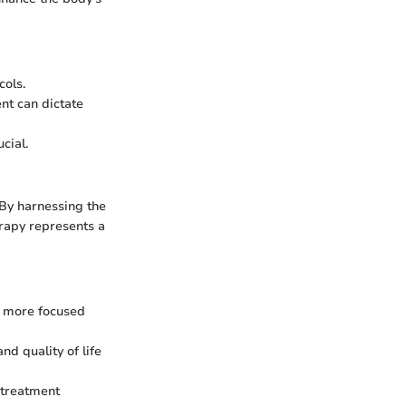
cols.
nt can dictate
cial.
 By harnessing the
erapy represents a
 a more focused
nd quality of life
r treatment