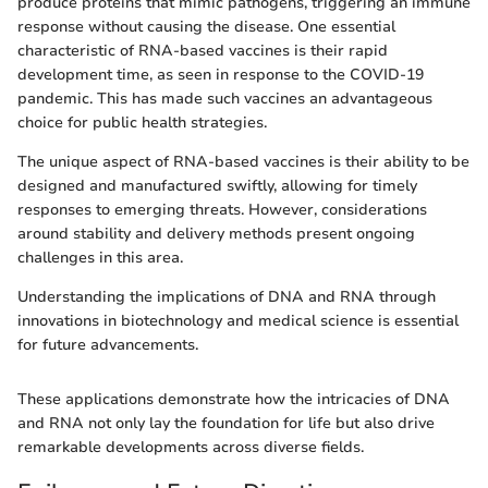
produce proteins that mimic pathogens, triggering an immune
response without causing the disease. One essential
characteristic of RNA-based vaccines is their rapid
development time, as seen in response to the COVID-19
pandemic. This has made such vaccines an advantageous
choice for public health strategies.
The unique aspect of RNA-based vaccines is their ability to be
designed and manufactured swiftly, allowing for timely
responses to emerging threats. However, considerations
around stability and delivery methods present ongoing
challenges in this area.
Understanding the implications of DNA and RNA through
innovations in biotechnology and medical science is essential
for future advancements.
These applications demonstrate how the intricacies of DNA
and RNA not only lay the foundation for life but also drive
remarkable developments across diverse fields.