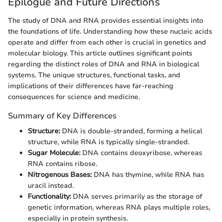
Epilogue and Future Directions
The study of DNA and RNA provides essential insights into
the foundations of life. Understanding how these nucleic acids
operate and differ from each other is crucial in genetics and
molecular biology. This article outlines significant points
regarding the distinct roles of DNA and RNA in biological
systems. The unique structures, functional tasks, and
implications of their differences have far-reaching
consequences for science and medicine.
Summary of Key Differences
Structure:
DNA is double-stranded, forming a helical
structure, while RNA is typically single-stranded.
Sugar Molecule:
DNA contains deoxyribose, whereas
RNA contains ribose.
Nitrogenous Bases:
DNA has thymine, while RNA has
uracil instead.
Functionality:
DNA serves primarily as the storage of
genetic information, whereas RNA plays multiple roles,
especially in protein synthesis.