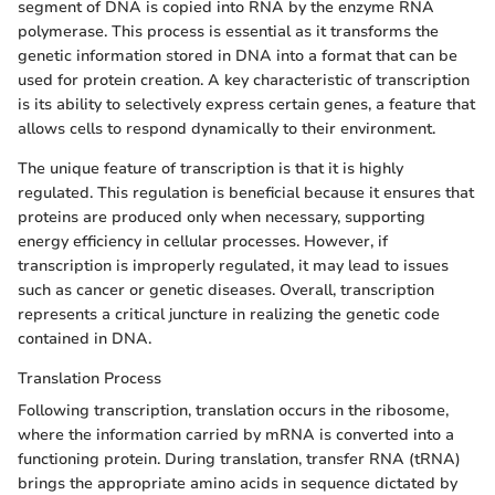
segment of DNA is copied into RNA by the enzyme RNA
polymerase. This process is essential as it transforms the
genetic information stored in DNA into a format that can be
used for protein creation. A key characteristic of transcription
is its ability to selectively express certain genes, a feature that
allows cells to respond dynamically to their environment.
The unique feature of transcription is that it is highly
regulated. This regulation is beneficial because it ensures that
proteins are produced only when necessary, supporting
energy efficiency in cellular processes. However, if
transcription is improperly regulated, it may lead to issues
such as cancer or genetic diseases. Overall, transcription
represents a critical juncture in realizing the genetic code
contained in DNA.
Translation Process
Following transcription, translation occurs in the ribosome,
where the information carried by mRNA is converted into a
functioning protein. During translation, transfer RNA (tRNA)
brings the appropriate amino acids in sequence dictated by