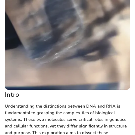
Intro
Understanding the distinctions between DNA and RNA is
fundamental to grasping the complexities of biological
systems. These two molecules serve critical roles in genetics
and cellular functions, yet they differ significantly in structure
and purpose. This exploration aims to dissect these