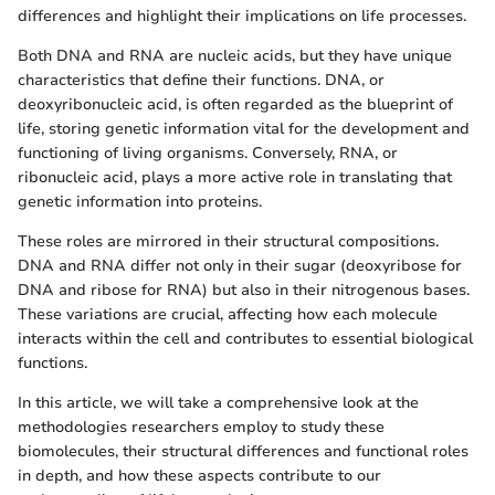
differences and highlight their implications on life processes.
Both DNA and RNA are nucleic acids, but they have unique
characteristics that define their functions. DNA, or
deoxyribonucleic acid, is often regarded as the blueprint of
life, storing genetic information vital for the development and
functioning of living organisms. Conversely, RNA, or
ribonucleic acid, plays a more active role in translating that
genetic information into proteins.
These roles are mirrored in their structural compositions.
DNA and RNA differ not only in their sugar (deoxyribose for
DNA and ribose for RNA) but also in their nitrogenous bases.
These variations are crucial, affecting how each molecule
interacts within the cell and contributes to essential biological
functions.
In this article, we will take a comprehensive look at the
methodologies researchers employ to study these
biomolecules, their structural differences and functional roles
in depth, and how these aspects contribute to our