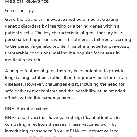
Medical Relevance
Gene Therapy
Gene therapy is an innovative method aimed at treating
genetic disorders by inserting or altering genes within a
patient's cells. The key characteristic of gene therapy is its
personalized approach, where treatment is tailored according
to the person’s genetic profile. This offers hope for previously
untreatable conditions, making it a popular focus area in
medical research.
A unique feature of gene therapy is its potential to provide
long-lasting solutions rather than temporary fixes for certain
diseases. However, challenges exist, including the need for
safe delivery mechanisms and the possibility of unintended
effects within the human genome.
RNA-Based Vaccines
RNA-based vaccines have gained significant attention in
combating infectious diseases. These vaccines work by
introducing messenger RNA (mRNA) to instruct cells to