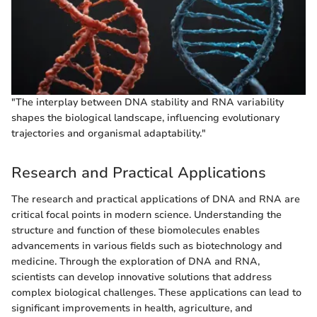
"The interplay between DNA stability and RNA variability
shapes the biological landscape, influencing evolutionary
trajectories and organismal adaptability."
Research and Practical Applications
The research and practical applications of DNA and RNA are
critical focal points in modern science. Understanding the
structure and function of these biomolecules enables
advancements in various fields such as biotechnology and
medicine. Through the exploration of DNA and RNA,
scientists can develop innovative solutions that address
complex biological challenges. These applications can lead to
significant improvements in health, agriculture, and