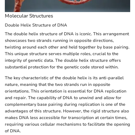
Molecular Structures
Double Helix Structure of DNA
The double helix structure of DNA is iconic. This arrangement
showcases two strands running in opposite directions,
twisting around each other and held together by base pairing.
This unique structure serves multiple roles, crucial to the
integrity of genetic data. The double helix structure offers
substantial protection for the genetic code stored within.
The key characteristic of the double helix is its anti-parallel
nature, meaning that the two strands run in opposite
orientations. This orientation is essential for DNA replication
and repair. The capability of DNA to unwind and allow for
complementary base pairing during replication is one of the
advantages of this structure. However, the rigid structure also
makes DNA less accessible for transcription at certain times,
requiring various cellular mechanisms to facilitate the opening
of DNA.