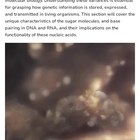
molecular biology. Understanding these variances is essential
for grasping how genetic information is stored, expressed,
and transmitted in living organisms. This section will cover the
unique characteristics of the sugar molecules, and base
pairing in DNA and RNA, and their implications on the
functionality of these nucleic acids.