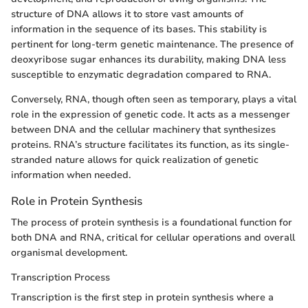
structure of DNA allows it to store vast amounts of
information in the sequence of its bases. This stability is
pertinent for long-term genetic maintenance. The presence of
deoxyribose sugar enhances its durability, making DNA less
susceptible to enzymatic degradation compared to RNA.
Conversely, RNA, though often seen as temporary, plays a vital
role in the expression of genetic code. It acts as a messenger
between DNA and the cellular machinery that synthesizes
proteins. RNA’s structure facilitates its function, as its single-
stranded nature allows for quick realization of genetic
information when needed.
Role in Protein Synthesis
The process of protein synthesis is a foundational function for
both DNA and RNA, critical for cellular operations and overall
organismal development.
Transcription Process
Transcription is the first step in protein synthesis where a