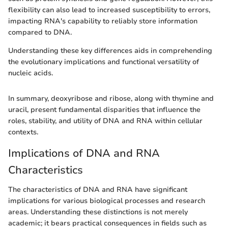
flexibility can also lead to increased susceptibility to errors,
impacting RNA's capability to reliably store information
compared to DNA.
Understanding these key differences aids in comprehending
the evolutionary implications and functional versatility of
nucleic acids.
In summary, deoxyribose and ribose, along with thymine and
uracil, present fundamental disparities that influence the
roles, stability, and utility of DNA and RNA within cellular
contexts.
Implications of DNA and RNA
Characteristics
The characteristics of DNA and RNA have significant
implications for various biological processes and research
areas. Understanding these distinctions is not merely
academic; it bears practical consequences in fields such as