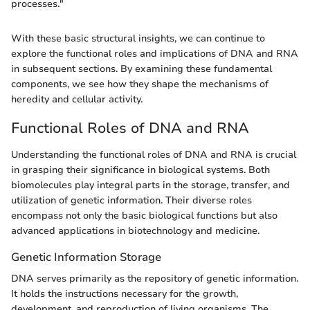
processes."
With these basic structural insights, we can continue to
explore the functional roles and implications of DNA and RNA
in subsequent sections. By examining these fundamental
components, we see how they shape the mechanisms of
heredity and cellular activity.
Functional Roles of DNA and RNA
Understanding the functional roles of DNA and RNA is crucial
in grasping their significance in biological systems. Both
biomolecules play integral parts in the storage, transfer, and
utilization of genetic information. Their diverse roles
encompass not only the basic biological functions but also
advanced applications in biotechnology and medicine.
Genetic Information Storage
DNA serves primarily as the repository of genetic information.
It holds the instructions necessary for the growth,
development, and reproduction of living organisms. The