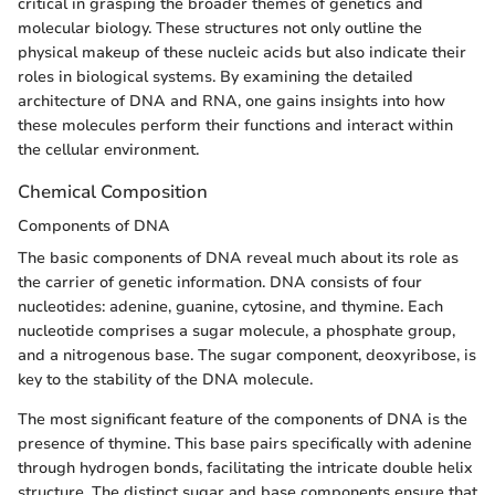
critical in grasping the broader themes of genetics and
molecular biology. These structures not only outline the
physical makeup of these nucleic acids but also indicate their
roles in biological systems. By examining the detailed
architecture of DNA and RNA, one gains insights into how
these molecules perform their functions and interact within
the cellular environment.
Chemical Composition
Components of DNA
The basic components of DNA reveal much about its role as
the carrier of genetic information. DNA consists of four
nucleotides: adenine, guanine, cytosine, and thymine. Each
nucleotide comprises a sugar molecule, a phosphate group,
and a nitrogenous base. The sugar component, deoxyribose, is
key to the stability of the DNA molecule.
The most significant feature of the components of DNA is the
presence of thymine. This base pairs specifically with adenine
through hydrogen bonds, facilitating the intricate double helix
structure. The distinct sugar and base components ensure that