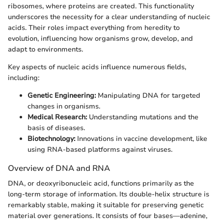
ribosomes, where proteins are created. This functionality
underscores the necessity for a clear understanding of nucleic
acids. Their roles impact everything from heredity to
evolution, influencing how organisms grow, develop, and
adapt to environments.
Key aspects of nucleic acids influence numerous fields,
including:
Genetic Engineering:
Manipulating DNA for targeted
changes in organisms.
Medical Research:
Understanding mutations and the
basis of diseases.
Biotechnology:
Innovations in vaccine development, like
using RNA-based platforms against viruses.
Overview of DNA and RNA
DNA, or deoxyribonucleic acid, functions primarily as the
long-term storage of information. Its double-helix structure is
remarkably stable, making it suitable for preserving genetic
material over generations. It consists of four bases—adenine,