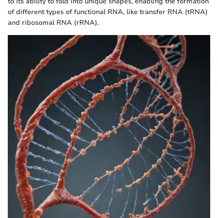
to its ability to fold into unique shapes, enabling the formation
of different types of functional RNA, like transfer RNA (tRNA)
and ribosomal RNA (rRNA).