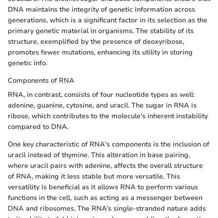
DNA maintains the integrity of genetic information across
generations, which is a significant factor in its selection as the
primary genetic material in organisms. The stability of its
structure, exemplified by the presence of deoxyribose,
promotes fewer mutations, enhancing its utility in storing
genetic info.
Components of RNA
RNA, in contrast, consists of four nucleotide types as well:
adenine, guanine, cytosine, and uracil. The sugar in RNA is
ribose, which contributes to the molecule's inherent instability
compared to DNA.
One key characteristic of RNA's components is the inclusion of
uracil instead of thymine. This alteration in base pairing,
where uracil pairs with adenine, affects the overall structure
of RNA, making it less stable but more versatile. This
versatility is beneficial as it allows RNA to perform various
functions in the cell, such as acting as a messenger between
DNA and ribosomes. The RNA’s single-stranded nature adds