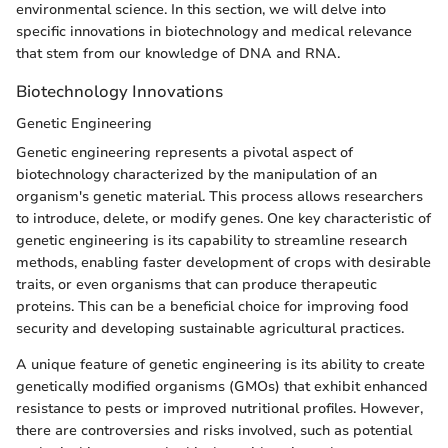
environmental science. In this section, we will delve into
specific innovations in biotechnology and medical relevance
that stem from our knowledge of DNA and RNA.
Biotechnology Innovations
Genetic Engineering
Genetic engineering represents a pivotal aspect of
biotechnology characterized by the manipulation of an
organism's genetic material. This process allows researchers
to introduce, delete, or modify genes. One key characteristic of
genetic engineering is its capability to streamline research
methods, enabling faster development of crops with desirable
traits, or even organisms that can produce therapeutic
proteins. This can be a beneficial choice for improving food
security and developing sustainable agricultural practices.
A unique feature of genetic engineering is its ability to create
genetically modified organisms (GMOs) that exhibit enhanced
resistance to pests or improved nutritional profiles. However,
there are controversies and risks involved, such as potential