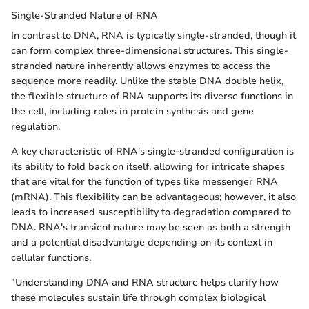
Single-Stranded Nature of RNA
In contrast to DNA, RNA is typically single-stranded, though it
can form complex three-dimensional structures. This single-
stranded nature inherently allows enzymes to access the
sequence more readily. Unlike the stable DNA double helix,
the flexible structure of RNA supports its diverse functions in
the cell, including roles in protein synthesis and gene
regulation.
A key characteristic of RNA's single-stranded configuration is
its ability to fold back on itself, allowing for intricate shapes
that are vital for the function of types like messenger RNA
(mRNA). This flexibility can be advantageous; however, it also
leads to increased susceptibility to degradation compared to
DNA. RNA's transient nature may be seen as both a strength
and a potential disadvantage depending on its context in
cellular functions.
"Understanding DNA and RNA structure helps clarify how
these molecules sustain life through complex biological