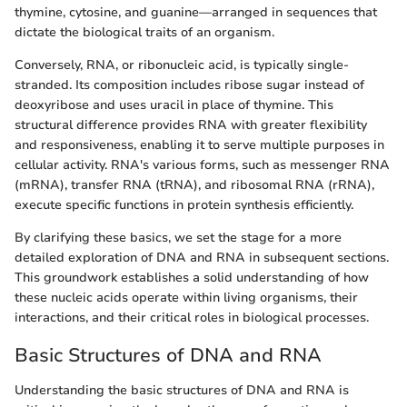
thymine, cytosine, and guanine—arranged in sequences that
dictate the biological traits of an organism.
Conversely, RNA, or ribonucleic acid, is typically single-
stranded. Its composition includes ribose sugar instead of
deoxyribose and uses uracil in place of thymine. This
structural difference provides RNA with greater flexibility
and responsiveness, enabling it to serve multiple purposes in
cellular activity. RNA's various forms, such as messenger RNA
(mRNA), transfer RNA (tRNA), and ribosomal RNA (rRNA),
execute specific functions in protein synthesis efficiently.
By clarifying these basics, we set the stage for a more
detailed exploration of DNA and RNA in subsequent sections.
This groundwork establishes a solid understanding of how
these nucleic acids operate within living organisms, their
interactions, and their critical roles in biological processes.
Basic Structures of DNA and RNA
Understanding the basic structures of DNA and RNA is