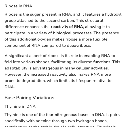
Ribose in RNA
Ribose is the sugar present in RNA, and it features a hydroxyl
group attached to the second carbon. This structural
difference enhances the
reactivity of RNA
, allowing it to
participate in a variety of biological processes. The presence
of this additional oxygen makes ribose a more flexible
component of RNA compared to deoxyribose.
A significant aspect of ribose is its role in enabling RNA to
fold into various shapes, facilitating its diverse functions. This
adaptability is advantageous in many cellular activities.
However, the increased reactivity also makes RNA more
prone to degradation, which limits its lifespan relative to
DNA.
Base Pairing Variations
Thymine in DNA
Thymine is one of the four nitrogenous bases in DNA. It pairs
specifically with adenine through two hydrogen bonds,