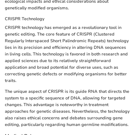
ecological impacts and ethical considerations about
genetically modified organisms.
CRISPR Technology
CRISPR technology has emerged as a revolutionary tool in
genetic editing. The core feature of CRISPR (Clustered
Regularly Interspaced Short Palindromic Repeats) technology
lies in its precision and efficiency in altering DNA sequences
in living cells. This technology is favored in both research and
applied sciences due to its relatively straightforward
application and broad potential for diverse uses, such as
correcting genetic defects or modifying organisms for better
traits.
The unique aspect of CRISPR is its guide RNA that directs the
system to a specific sequence of DNA, allowing for targeted
changes. This advantage is noteworthy in treatment
approaches for genetic diseases. Nevertheless, the technology
also raises ethical concerns and debates surrounding gene
editing, particularly regarding human germline modifications.