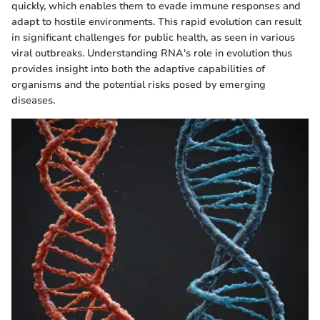
quickly, which enables them to evade immune responses and
adapt to hostile environments. This rapid evolution can result
in significant challenges for public health, as seen in various
viral outbreaks. Understanding RNA's role in evolution thus
provides insight into both the adaptive capabilities of
organisms and the potential risks posed by emerging
diseases.