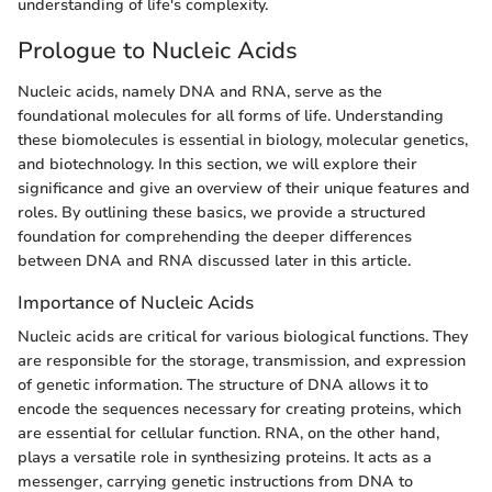
understanding of life's complexity.
Prologue to Nucleic Acids
Nucleic acids, namely DNA and RNA, serve as the
foundational molecules for all forms of life. Understanding
these biomolecules is essential in biology, molecular genetics,
and biotechnology. In this section, we will explore their
significance and give an overview of their unique features and
roles. By outlining these basics, we provide a structured
foundation for comprehending the deeper differences
between DNA and RNA discussed later in this article.
Importance of Nucleic Acids
Nucleic acids are critical for various biological functions. They
are responsible for the storage, transmission, and expression
of genetic information. The structure of DNA allows it to
encode the sequences necessary for creating proteins, which
are essential for cellular function. RNA, on the other hand,
plays a versatile role in synthesizing proteins. It acts as a
messenger, carrying genetic instructions from DNA to