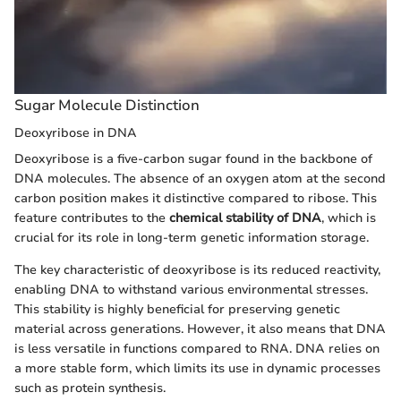
Sugar Molecule Distinction
Deoxyribose in DNA
Deoxyribose is a five-carbon sugar found in the backbone of
DNA molecules. The absence of an oxygen atom at the second
carbon position makes it distinctive compared to ribose. This
feature contributes to the
chemical stability of DNA
, which is
crucial for its role in long-term genetic information storage.
The key characteristic of deoxyribose is its reduced reactivity,
enabling DNA to withstand various environmental stresses.
This stability is highly beneficial for preserving genetic
material across generations. However, it also means that DNA
is less versatile in functions compared to RNA. DNA relies on
a more stable form, which limits its use in dynamic processes
such as protein synthesis.