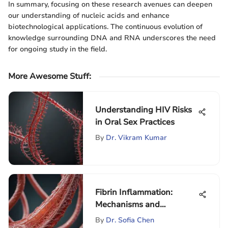
In summary, focusing on these research avenues can deepen
our understanding of nucleic acids and enhance
biotechnological applications. The continuous evolution of
knowledge surrounding DNA and RNA underscores the need
for ongoing study in the field.
More Awesome Stuff
:
Understanding HIV Risks
in Oral Sex Practices
By
Dr. Vikram Kumar
Fibrin Inflammation:
Mechanisms and
Implications
By
Dr. Sofia Chen