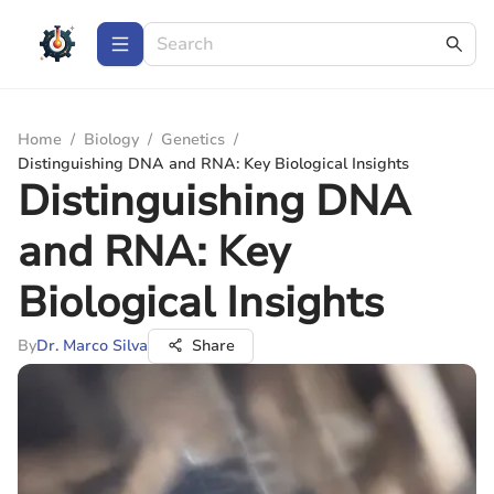
Home
/
Biology
/
Genetics
/
Distinguishing DNA and RNA: Key Biological Insights
Distinguishing DNA
and RNA: Key
Biological Insights
By
Dr. Marco Silva
Share