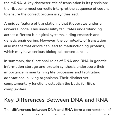
the mRNA. A key characteristic of translation is its precision;
the ribosome must correctly interpret the sequence of codons
to ensure the correct protein is synthesized.
A unique feature of translation is that it operates under a
universal code. This universality facilitates understanding
across different biological systems, aiding research and
genetic engineering. However, the complexity of translation
also means that errors can lead to malfunctioning proteins,
which may have serious biological consequences.
In summary, the functional roles of DNA and RNA in genetic
information storage and protein synthesis underscore their
importance in maintaining life processes and facilitating
adaptations in living organisms. Their distinct yet
complementary functions establish the basis for life's
complexities.
Key Differences Between DNA and RNA
The
differences between DNA and RNA
form a cornerstone of