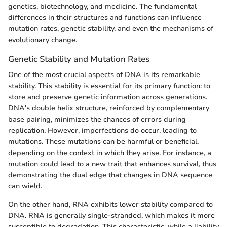
genetics, biotechnology, and medicine. The fundamental
differences in their structures and functions can influence
mutation rates, genetic stability, and even the mechanisms of
evolutionary change.
Genetic Stability and Mutation Rates
One of the most crucial aspects of DNA is its remarkable
stability. This stability is essential for its primary function: to
store and preserve genetic information across generations.
DNA's double helix structure, reinforced by complementary
base pairing, minimizes the chances of errors during
replication. However, imperfections do occur, leading to
mutations. These mutations can be harmful or beneficial,
depending on the context in which they arise. For instance, a
mutation could lead to a new trait that enhances survival, thus
demonstrating the dual edge that changes in DNA sequence
can wield.
On the other hand, RNA exhibits lower stability compared to
DNA. RNA is generally single-stranded, which makes it more
susceptible to degradation. This characteristic, while a liability