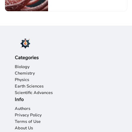
Categories
Biology
Chemistry
Physics
Earth Sciences
Scientific Advances
Info
Authors
Privacy Policy
Terms of Use
About Us