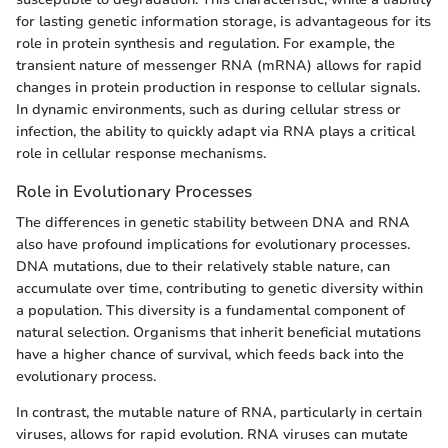
for lasting genetic information storage, is advantageous for its
role in protein synthesis and regulation. For example, the
transient nature of messenger RNA (mRNA) allows for rapid
changes in protein production in response to cellular signals.
In dynamic environments, such as during cellular stress or
infection, the ability to quickly adapt via RNA plays a critical
role in cellular response mechanisms.
Role in Evolutionary Processes
The differences in genetic stability between DNA and RNA
also have profound implications for evolutionary processes.
DNA mutations, due to their relatively stable nature, can
accumulate over time, contributing to genetic diversity within
a population. This diversity is a fundamental component of
natural selection. Organisms that inherit beneficial mutations
have a higher chance of survival, which feeds back into the
evolutionary process.
In contrast, the mutable nature of RNA, particularly in certain
viruses, allows for rapid evolution. RNA viruses can mutate