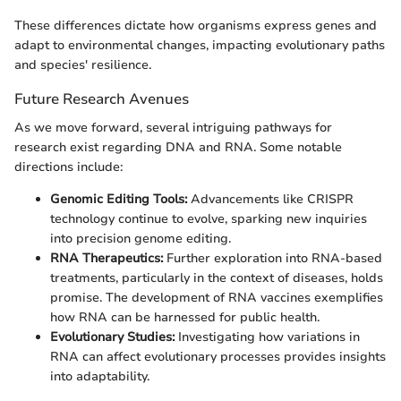
These differences dictate how organisms express genes and
adapt to environmental changes, impacting evolutionary paths
and species' resilience.
Future Research Avenues
As we move forward, several intriguing pathways for
research exist regarding DNA and RNA. Some notable
directions include:
Genomic Editing Tools:
Advancements like CRISPR
technology continue to evolve, sparking new inquiries
into precision genome editing.
RNA Therapeutics:
Further exploration into RNA-based
treatments, particularly in the context of diseases, holds
promise. The development of RNA vaccines exemplifies
how RNA can be harnessed for public health.
Evolutionary Studies:
Investigating how variations in
RNA can affect evolutionary processes provides insights
into adaptability.