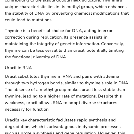
contributing to the stable double helix structure. Thymine's
unique characteristic lies in its methyl group, which enhances
the stability of DNA by preventing chemical modifications that
could lead to mutations.
Thymine is a beneficial choice for DNA, aiding in error
correction during replication. Its presence assists in
maintaining the integrity of genetic information. Conversely,
thymine can be less versatile than uracil, potentially limiting
the functional diversity of DNA.
Uracil in RNA
Uracil substitutes thymine in RNA and pairs with adenine
through two hydrogen bonds, similar to thymine's role in DNA.
The absence of a methyl group makes uracil less stable than
thymine, leading to a higher rate of mutations. Despite this
weakness, uracil allows RNA to adopt diverse structures
necessary for function.
Uracil’s key characteristic facilitates rapid synthesis and
degradation, which is advantageous in dynamic processes
such as protein synthesis and gene regulation. However, this