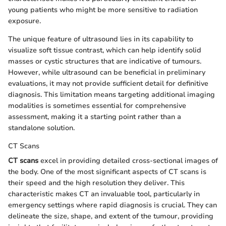
young patients who might be more sensitive to radiation
exposure.
The unique feature of ultrasound lies in its capability to
visualize soft tissue contrast, which can help identify solid
masses or cystic structures that are indicative of tumours.
However, while ultrasound can be beneficial in preliminary
evaluations, it may not provide sufficient detail for definitive
diagnosis. This limitation means targeting additional imaging
modalities is sometimes essential for comprehensive
assessment, making it a starting point rather than a
standalone solution.
CT Scans
CT scans
excel in providing detailed cross-sectional images of
the body. One of the most significant aspects of CT scans is
their speed and the high resolution they deliver. This
characteristic makes CT an invaluable tool, particularly in
emergency settings where rapid diagnosis is crucial. They can
delineate the size, shape, and extent of the tumour, providing