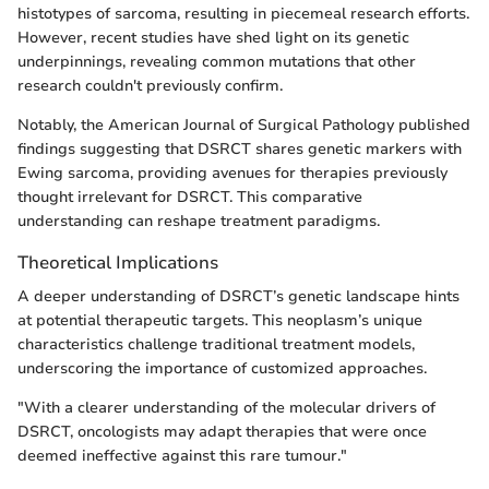
histotypes of sarcoma, resulting in piecemeal research efforts.
However, recent studies have shed light on its genetic
underpinnings, revealing common mutations that other
research couldn't previously confirm.
Notably, the American Journal of Surgical Pathology published
findings suggesting that DSRCT shares genetic markers with
Ewing sarcoma, providing avenues for therapies previously
thought irrelevant for DSRCT. This comparative
understanding can reshape treatment paradigms.
Theoretical Implications
A deeper understanding of DSRCT’s genetic landscape hints
at potential therapeutic targets. This neoplasm’s unique
characteristics challenge traditional treatment models,
underscoring the importance of customized approaches.
"With a clearer understanding of the molecular drivers of
DSRCT, oncologists may adapt therapies that were once
deemed ineffective against this rare tumour."