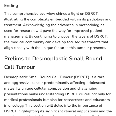
Ending
This comprehensive overview shines a light on DSRCT,
illustrating the complexity embedded within its pathology and
treatment. Acknowledging the advances in methodologies
used for research will pave the way for improved patient
management. By continuing to uncover the layers of DSRCT,
the medical community can develop focused treatments that
align closely with the unique features this tumour presents.
Prelims to Desmoplastic Small Round
Cell Tumour
Desmoplastic Small Round Cell Tumour (DSRCT) is a rare
and aggressive cancer predominantly affecting adolescent
males. Its unique cellular composition and challenging
presentations make understanding DSRCT crucial not only for
medical professionals but also for researchers and educators
in oncology. This section will delve into the importance of
DSRCT, highlighting its significant clinical implications and the