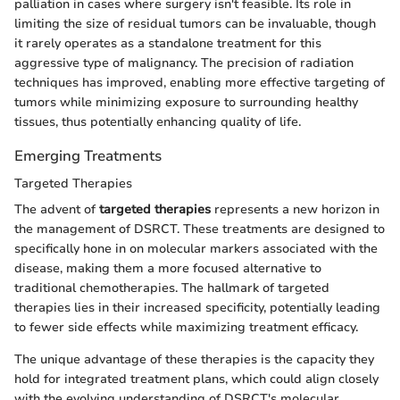
palliation in cases where surgery isn't feasible. Its role in
limiting the size of residual tumors can be invaluable, though
it rarely operates as a standalone treatment for this
aggressive type of malignancy. The precision of radiation
techniques has improved, enabling more effective targeting of
tumors while minimizing exposure to surrounding healthy
tissues, thus potentially enhancing quality of life.
Emerging Treatments
Targeted Therapies
The advent of
targeted therapies
represents a new horizon in
the management of DSRCT. These treatments are designed to
specifically hone in on molecular markers associated with the
disease, making them a more focused alternative to
traditional chemotherapies. The hallmark of targeted
therapies lies in their increased specificity, potentially leading
to fewer side effects while maximizing treatment efficacy.
The unique advantage of these therapies is the capacity they
hold for integrated treatment plans, which could align closely
with the evolving understanding of DSRCT's molecular