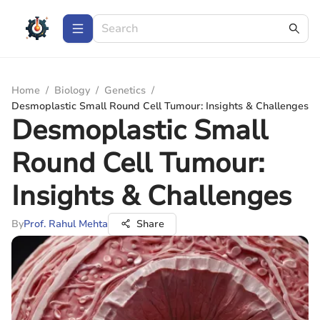
Home
/
Biology
/
Genetics
/
Desmoplastic Small Round Cell Tumour: Insights & Challenges
Desmoplastic Small
Round Cell Tumour:
Insights & Challenges
By
Prof. Rahul Mehta
Share