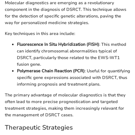
Molecular diagnostics are emerging as a revolutionary
component in the diagnosis of DSRCT. This technique allows
for the detection of specific genetic alterations, paving the
way for personalized medicine strategies.
Key techniques in this area include:
Fluorescence In Situ Hybridization (FISH)
: This method
can identify chromosomal abnormalities typical of
DSRCT, particularly those related to the EWS-WT1
fusion gene.
Polymerase Chain Reaction (PCR)
: Useful for quantifying
specific gene expressions associated with DSRCT, thus
informing prognosis and treatment plans.
The primary advantage of molecular diagnostics is that they
often lead to more precise prognostication and targeted
treatment strategies, making them increasingly relevant for
the management of DSRCT cases.
Therapeutic Strategies