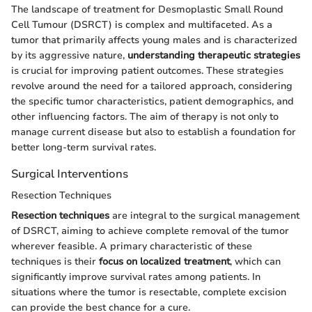
The landscape of treatment for Desmoplastic Small Round
Cell Tumour (DSRCT) is complex and multifaceted. As a
tumor that primarily affects young males and is characterized
by its aggressive nature,
understanding therapeutic strategies
is crucial for improving patient outcomes. These strategies
revolve around the need for a tailored approach, considering
the specific tumor characteristics, patient demographics, and
other influencing factors. The aim of therapy is not only to
manage current disease but also to establish a foundation for
better long-term survival rates.
Surgical Interventions
Resection Techniques
Resection techniques
are integral to the surgical management
of DSRCT, aiming to achieve complete removal of the tumor
wherever feasible. A primary characteristic of these
techniques is their
focus on localized treatment
, which can
significantly improve survival rates among patients. In
situations where the tumor is resectable, complete excision
can provide the best chance for a cure.