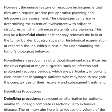
However, the unique feature of resection techniques is that
they often require precise pre-operative planning and
intraoperative assessment. The challenges can arise in
determining the extent of involvement with adjacent
structures, which might necessitate intricate planning. This
can be a
beneficial choice
as it not only removes the bulk of
the tumor burden but also allows for histological examination
of resected tissues, which is crucial for understanding the
tumor's biological behavior.
Nonetheless, resection is not without disadvantages; it carries
the risks typical of major surgeries, such as infection and
prolonged recovery periods, which are particularly important
considerations in younger patients who may need to navigate
the complexities of their recovery and subsequent treatment.
Debulking Procedures
Debulking procedures
represent an alternative for patients
unable to undergo complete resection due to extensive
disease. The primary aim here is to reduce the volume of the