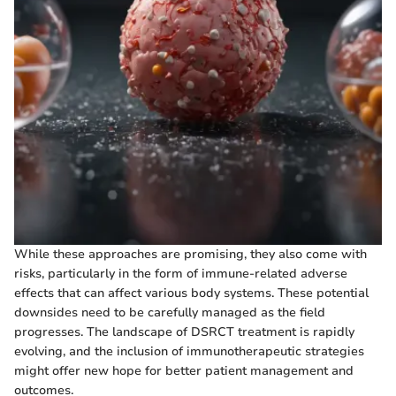
While these approaches are promising, they also come with
risks, particularly in the form of immune-related adverse
effects that can affect various body systems. These potential
downsides need to be carefully managed as the field
progresses. The landscape of DSRCT treatment is rapidly
evolving, and the inclusion of immunotherapeutic strategies
might offer new hope for better patient management and
outcomes.