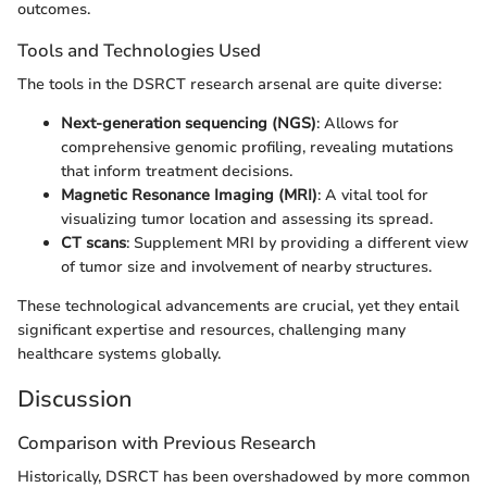
outcomes.
Tools and Technologies Used
The tools in the DSRCT research arsenal are quite diverse:
Next-generation sequencing (NGS)
: Allows for
comprehensive genomic profiling, revealing mutations
that inform treatment decisions.
Magnetic Resonance Imaging (MRI)
: A vital tool for
visualizing tumor location and assessing its spread.
CT scans
: Supplement MRI by providing a different view
of tumor size and involvement of nearby structures.
These technological advancements are crucial, yet they entail
significant expertise and resources, challenging many
healthcare systems globally.
Discussion
Comparison with Previous Research
Historically, DSRCT has been overshadowed by more common