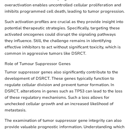
overactivation enables uncontrolled cellular proliferation and
inhibits programmed cell death, leading to tumor progression.
Such activation profiles are crucial as they provide insight into
potential therapeutic strategies. Specifically, targeting these
activated oncogenes could disrupt the signaling pathways
they influence. Still, the challenge remains in identifying
effective inhibitors to act without significant toxicity, which is
common in aggressive tumors like DSRCT.
Role of Tumour Suppressor Genes
Tumor suppressor genes also significantly contribute to the
development of DSRCT. These genes typically function to
regulate cellular division and prevent tumor formation. In
DSRCT, alterations in genes such as TP53 can lead to the loss
of these regulatory mechanisms. Such a loss allows for
unchecked cellular growth and an increased likelihood of
metastasis.
The examination of tumor suppressor gene integrity can also
provide valuable prognostic information. Understanding which