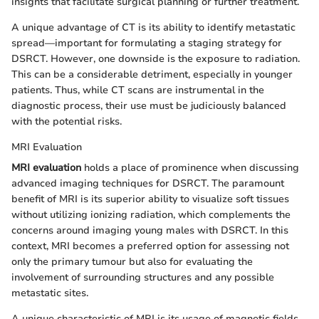
insights that facilitate surgical planning or further treatment.
A unique advantage of CT is its ability to identify metastatic
spread—important for formulating a staging strategy for
DSRCT. However, one downside is the exposure to radiation.
This can be a considerable detriment, especially in younger
patients. Thus, while CT scans are instrumental in the
diagnostic process, their use must be judiciously balanced
with the potential risks.
MRI Evaluation
MRI evaluation
holds a place of prominence when discussing
advanced imaging techniques for DSRCT. The paramount
benefit of MRI is its superior ability to visualize soft tissues
without utilizing ionizing radiation, which complements the
concerns around imaging young males with DSRCT. In this
context, MRI becomes a preferred option for assessing not
only the primary tumour but also for evaluating the
involvement of surrounding structures and any possible
metastatic sites.
A unique characteristic of MRI is its usage of magnetic fields