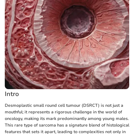
Intro
Desmoplastic small round cell tumour (DSRCT) is not just a
mouthful; it represents a rigorous challenge in the world of
oncology, making its mark predominantly among young males.
This rare type of sarcoma has a signature blend of histological
features that sets it apart, leading to complexities not only in