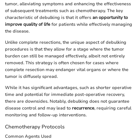
tumor, alleviating symptoms and enhancing the effectiveness
of subsequent treatments such as chemotherapy. The key
characteristic of debulking is that it offers
an opportunity to
improve quality of life
for patients while effectively managing
the disease.
Unlike complete resections, the unique aspect of debulking
procedures is that they allow for a stage where the tumor
burden can still be managed effectively, albeit not entirely
removed. This strategy is often chosen for cases where
complete resection may endanger vital organs or where the
tumor is diffusely spread.
While it has significant advantages, such as shorter operative
time and potential for immediate post-operative recovery,
there are downsides. Notably, debulking does not guarantee
disease control and may lead to
recurrence
, requiring careful
monitoring and follow-up interventions.
Chemotherapy Protocols
Common Agents Used