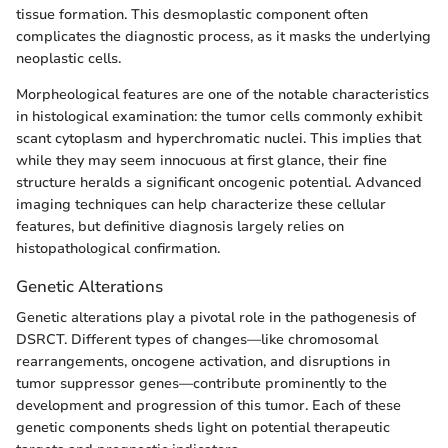
tissue formation. This desmoplastic component often
complicates the diagnostic process, as it masks the underlying
neoplastic cells.
Morpheological features are one of the notable characteristics
in histological examination: the tumor cells commonly exhibit
scant cytoplasm and hyperchromatic nuclei. This implies that
while they may seem innocuous at first glance, their fine
structure heralds a significant oncogenic potential. Advanced
imaging techniques can help characterize these cellular
features, but definitive diagnosis largely relies on
histopathological confirmation.
Genetic Alterations
Genetic alterations play a pivotal role in the pathogenesis of
DSRCT. Different types of changes—like chromosomal
rearrangements, oncogene activation, and disruptions in
tumor suppressor genes—contribute prominently to the
development and progression of this tumor. Each of these
genetic components sheds light on potential therapeutic