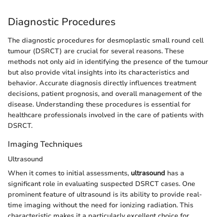
Diagnostic Procedures
The diagnostic procedures for desmoplastic small round cell
tumour (DSRCT) are crucial for several reasons. These
methods not only aid in identifying the presence of the tumour
but also provide vital insights into its characteristics and
behavior. Accurate diagnosis directly influences treatment
decisions, patient prognosis, and overall management of the
disease. Understanding these procedures is essential for
healthcare professionals involved in the care of patients with
DSRCT.
Imaging Techniques
Ultrasound
When it comes to initial assessments,
ultrasound
has a
significant role in evaluating suspected DSRCT cases. One
prominent feature of ultrasound is its ability to provide real-
time imaging without the need for ionizing radiation. This
characteristic makes it a particularly excellent choice for