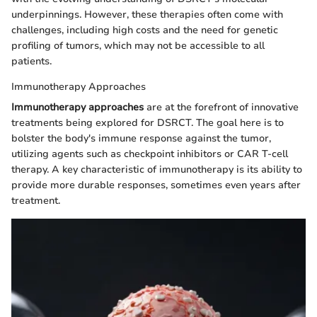
underpinnings. However, these therapies often come with
challenges, including high costs and the need for genetic
profiling of tumors, which may not be accessible to all
patients.
Immunotherapy Approaches
Immunotherapy approaches
are at the forefront of innovative
treatments being explored for DSRCT. The goal here is to
bolster the body's immune response against the tumor,
utilizing agents such as checkpoint inhibitors or CAR T-cell
therapy. A key characteristic of immunotherapy is its ability to
provide more durable responses, sometimes even years after
treatment.