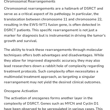
Chromosomal Rearrangements
Chromosomal rearrangements are a hallmark of DSRCT and
serve as a critical aspect of its pathology. In particular, the
translocation between chromosome 11 and chromosome 22,
resulting in the EWS-WT1 fusion gene, is often detected in
DSRCT patients. This specific rearrangement is not just a
marker for diagnosis but is instrumental in driving the tumor’s
growth and survival.
The ability to track these rearrangements through molecular
techniques offers both advantages and disadvantages. While
they allow for improved diagnostic accuracy, they may also
lead researchers down a rabbit hole of complexity regarding
treatment protocols. Such complexity often necessitates a
multimodal treatment approach, as targeting a singular
rearrangement may not yield the desired clinical outcomes.
Oncogene Activation
The activation of oncogenes forms another layer in the
complexity of DSRCT. Genes such as MYCN and Cyclin D1
have been observed to be upregulated in various cases. This