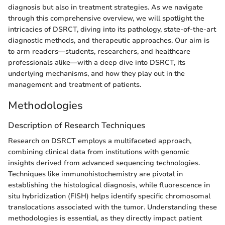
diagnosis but also in treatment strategies. As we navigate
through this comprehensive overview, we will spotlight the
intricacies of DSRCT, diving into its pathology, state-of-the-art
diagnostic methods, and therapeutic approaches. Our aim is
to arm readers—students, researchers, and healthcare
professionals alike—with a deep dive into DSRCT, its
underlying mechanisms, and how they play out in the
management and treatment of patients.
Methodologies
Description of Research Techniques
Research on DSRCT employs a multifaceted approach,
combining clinical data from institutions with genomic
insights derived from advanced sequencing technologies.
Techniques like immunohistochemistry are pivotal in
establishing the histological diagnosis, while fluorescence in
situ hybridization (FISH) helps identify specific chromosomal
translocations associated with the tumor. Understanding these
methodologies is essential, as they directly impact patient