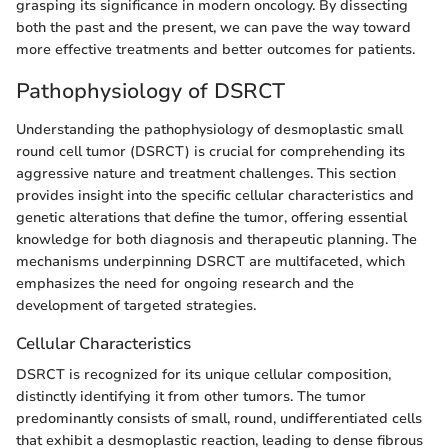
grasping its significance in modern oncology. By dissecting
both the past and the present, we can pave the way toward
more effective treatments and better outcomes for patients.
Pathophysiology of DSRCT
Understanding the pathophysiology of desmoplastic small
round cell tumor (DSRCT) is crucial for comprehending its
aggressive nature and treatment challenges. This section
provides insight into the specific cellular characteristics and
genetic alterations that define the tumor, offering essential
knowledge for both diagnosis and therapeutic planning. The
mechanisms underpinning DSRCT are multifaceted, which
emphasizes the need for ongoing research and the
development of targeted strategies.
Cellular Characteristics
DSRCT is recognized for its unique cellular composition,
distinctly identifying it from other tumors. The tumor
predominantly consists of small, round, undifferentiated cells
that exhibit a desmoplastic reaction, leading to dense fibrous