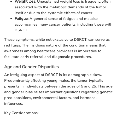
Weight loss
: Unexplained weight loss is frequent, often
associated with the metabolic demands of the tumor
itself or due to the systemic effects of cancer.
Fatigue
: A general sense of fatigue and malaise
accompanies many cancer patients, including those with
DSRCT.
These symptoms, while not exclusive to DSRCT, can serve as
red flags. The insidious nature of the condition means that
awareness among healthcare providers is imperative to
facilitate early referral and diagnostic procedures.
Age and Gender Disparities
An intriguing aspect of DSRCT is its demographic skew.
Predominantly affecting young males, the tumor typically
presents in individuals between the ages of 5 and 25. This age
and gender bias raises important questions regarding genetic
predispositions, environmental factors, and hormonal
influences.
Key Considerations: