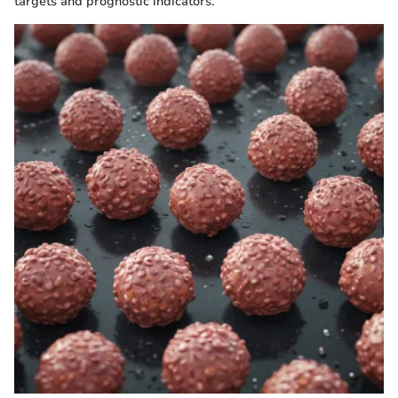
targets and prognostic indicators.