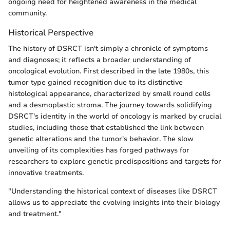
ongoing need for heightened awareness in the medical
community.
Historical Perspective
The history of DSRCT isn't simply a chronicle of symptoms
and diagnoses; it reflects a broader understanding of
oncological evolution. First described in the late 1980s, this
tumor type gained recognition due to its distinctive
histological appearance, characterized by small round cells
and a desmoplastic stroma. The journey towards solidifying
DSRCT's identity in the world of oncology is marked by crucial
studies, including those that established the link between
genetic alterations and the tumor's behavior. The slow
unveiling of its complexities has forged pathways for
researchers to explore genetic predispositions and targets for
innovative treatments.
"Understanding the historical context of diseases like DSRCT
allows us to appreciate the evolving insights into their biology
and treatment."