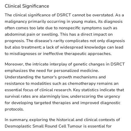
Clinical Significance
The clinical significance of DSRCT cannot be overstated. As a
malignancy primarily occurring in young males, its diagnosis
often comes too late due to nonspecific symptoms such as
abdominal pain or swelling. This has a direct impact on
prognosis. The disease's rarity complicates not only diagnosis
but also treatment; a lack of widespread knowledge can lead
to misdiagnoses or ineffective therapeutic approaches.
Moreover, the intricate interplay of genetic changes in DSRCT
emphasizes the need for personalized medicine.
Understanding the tumor's growth mechanisms and
resistance to modalities such as chemotherapy remains an
essential focus of clinical research. Key statistics indicate that
survival rates are alarmingly low, underscoring the urgency
for developing targeted therapies and improved diagnostic
protocols.
In summary, exploring the historical and clinical contexts of
Desmoplastic Small Round Cell Tumour is essential for