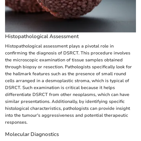
Histopathological Assessment
Histopathological assessment plays a pivotal role in
confirming the diagnosis of DSRCT. This procedure involves
the microscopic examination of tissue samples obtained
through biopsy or resection. Pathologists specifically look for
the hallmark features such as the presence of small round
cells arranged in a desmoplastic stroma, which is typical of
DSRCT. Such examination is critical because it helps
differentiate DSRCT from other neoplasms, which can have
similar presentations. Additionally, by identifying specific
histological characteristics, pathologists can provide insight
into the tumour's aggressiveness and potential therapeutic
responses.
Molecular Diagnostics