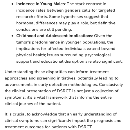
Incidence in Young Males
: The stark contrast in
incidence rates between genders calls for targeted
research efforts. Some hypotheses suggest that
hormonal differences may play a role, but definitive
conclusions are still pending.
Childhood and Adolescent Implications
: Given the
tumor's predominance in younger populations, the
implications for affected individuals extend beyond
physical health; issues surrounding psychological
support and educational disruption are also significant.
Understanding these disparities can inform treatment
approaches and screening initiatives, potentially leading to
advancements in early detection methodologies. Conclusively,
the clinical presentation of DSRCT is not just a collection of
symptoms; it's a vital framework that informs the entire
clinical journey of the patient.
It is crucial to acknowledge that an early understanding of
clinical symptoms can significantly impact the prognosis and
treatment outcomes for patients with DSRCT.