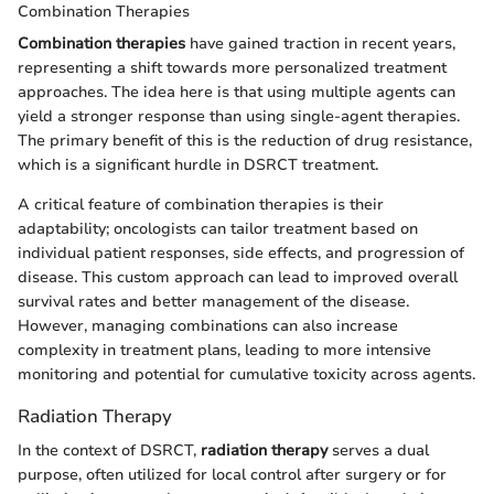
Combination Therapies
Combination therapies
have gained traction in recent years,
representing a shift towards more personalized treatment
approaches. The idea here is that using multiple agents can
yield a stronger response than using single-agent therapies.
The primary benefit of this is the reduction of drug resistance,
which is a significant hurdle in DSRCT treatment.
A critical feature of combination therapies is their
adaptability; oncologists can tailor treatment based on
individual patient responses, side effects, and progression of
disease. This custom approach can lead to improved overall
survival rates and better management of the disease.
However, managing combinations can also increase
complexity in treatment plans, leading to more intensive
monitoring and potential for cumulative toxicity across agents.
Radiation Therapy
In the context of DSRCT,
radiation therapy
serves a dual
purpose, often utilized for local control after surgery or for