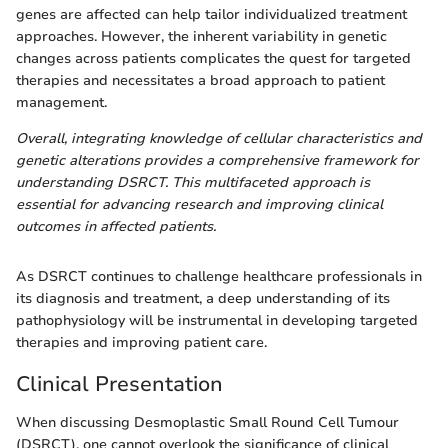
genes are affected can help tailor individualized treatment
approaches. However, the inherent variability in genetic
changes across patients complicates the quest for targeted
therapies and necessitates a broad approach to patient
management.
Overall, integrating knowledge of cellular characteristics and
genetic alterations provides a comprehensive framework for
understanding DSRCT. This multifaceted approach is
essential for advancing research and improving clinical
outcomes in affected patients.
As DSRCT continues to challenge healthcare professionals in
its diagnosis and treatment, a deep understanding of its
pathophysiology will be instrumental in developing targeted
therapies and improving patient care.
Clinical Presentation
When discussing Desmoplastic Small Round Cell Tumour
(DSRCT), one cannot overlook the significance of clinical