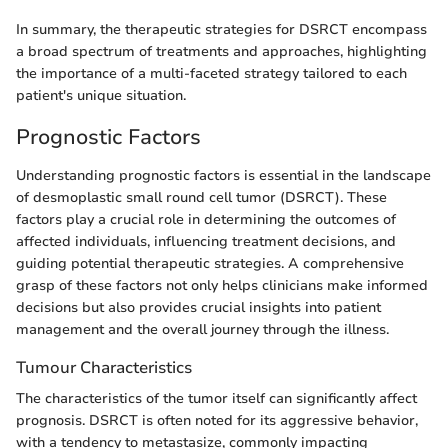
In summary, the therapeutic strategies for DSRCT encompass
a broad spectrum of treatments and approaches, highlighting
the importance of a multi-faceted strategy tailored to each
patient's unique situation.
Prognostic Factors
Understanding prognostic factors is essential in the landscape
of desmoplastic small round cell tumor (DSRCT). These
factors play a crucial role in determining the outcomes of
affected individuals, influencing treatment decisions, and
guiding potential therapeutic strategies. A comprehensive
grasp of these factors not only helps clinicians make informed
decisions but also provides crucial insights into patient
management and the overall journey through the illness.
Tumour Characteristics
The characteristics of the tumor itself can significantly affect
prognosis. DSRCT is often noted for its aggressive behavior,
with a tendency to metastasize, commonly impacting