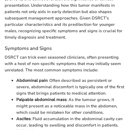
presentation. Understanding how this tumor manifests in
patients not only aids in early detection but also shapes
subsequent management approaches. Given DSRCT’s
particular characteristics and its predilection for younger
males, recognizing specific symptoms and signs is crucial for
timely diagnosis and treatment.
Symptoms and Signs
DSRCT can trick even seasoned clinicians, often presenting
with a host of non-specific symptoms that may initially seem
unrelated. The most common symptoms include:
Abdominal pain
: Often described as persistent or
severe, abdominal discomfort is typically one of the first
signs that brings patients to medical attention.
Palpable abdominal mass
: As the tumour grows, it
might present as a noticeable mass in the abdomen,
which could be mistaken for other conditions.
Ascites
: Fluid accumulation in the abdominal cavity can
occur, leading to swelling and discomfort in patients.