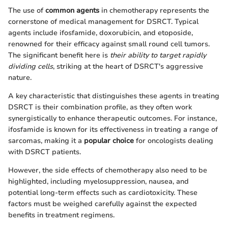
The use of
common agents
in chemotherapy represents the
cornerstone of medical management for DSRCT. Typical
agents include ifosfamide, doxorubicin, and etoposide,
renowned for their efficacy against small round cell tumors.
The significant benefit here is
their ability to target rapidly
dividing cells
, striking at the heart of DSRCT's aggressive
nature.
A key characteristic that distinguishes these agents in treating
DSRCT is their combination profile, as they often work
synergistically to enhance therapeutic outcomes. For instance,
ifosfamide is known for its effectiveness in treating a range of
sarcomas, making it a
popular choice
for oncologists dealing
with DSRCT patients.
However, the side effects of chemotherapy also need to be
highlighted, including myelosuppression, nausea, and
potential long-term effects such as cardiotoxicity. These
factors must be weighed carefully against the expected
benefits in treatment regimens.