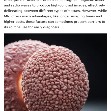
and radio waves to produce high-contrast images, effectively
delineating between different types of tissues. However, while
MRI offers many advantages, like longer imaging times and
higher costs, these factors can sometimes present barriers to
its routine use for early diagnosis.