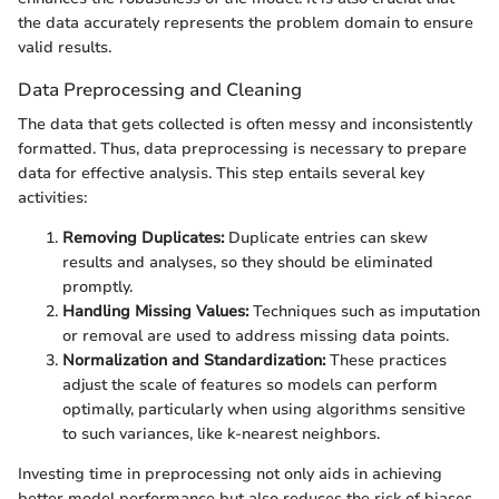
the data accurately represents the problem domain to ensure
valid results.
Data Preprocessing and Cleaning
The data that gets collected is often messy and inconsistently
formatted. Thus, data preprocessing is necessary to prepare
data for effective analysis. This step entails several key
activities:
Removing Duplicates:
Duplicate entries can skew
results and analyses, so they should be eliminated
promptly.
Handling Missing Values:
Techniques such as imputation
or removal are used to address missing data points.
Normalization and Standardization:
These practices
adjust the scale of features so models can perform
optimally, particularly when using algorithms sensitive
to such variances, like k-nearest neighbors.
Investing time in preprocessing not only aids in achieving
better model performance but also reduces the risk of biases