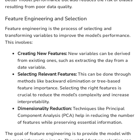
resulting from poor data quality.
Feature Engineering and Selection
Feature engineering is the process of selecting and
transforming variables to improve the model's performance.
This involves:
Creating New Features:
New variables can be derived
from existing ones, such as extracting the day from a
date variable.
Selecting Relevant Features:
This can be done through
methods like backward elimination or tree-based
feature importance. Selecting the right features is
crucial to reduce the model’s complexity and increase
interpretability.
Dimensionality Reduction:
Techniques like Principal
Component Analysis (PCA) help in reducing the number
of features while preserving essential information.
The goal of feature engineering is to provide the model with