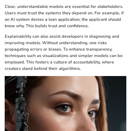
Clear, understandable models are essential for stakeholders.
Users must trust the systems they depend on. For example, if
an AI system denies a loan application, the applicant should
know why. This builds trust and confidence.
Explainability can also assist developers in diagnosing and
improving models. Without understanding, one risks
propagating errors or biases. To enhance transparency,
techniques such as visualizations and simpler models can be
employed. This fosters a culture of accountability, where
creators stand behind their algorithms.