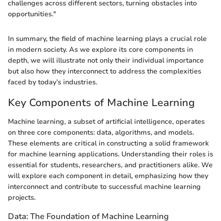
challenges across different sectors, turning obstacles into
opportunities."
In summary, the field of machine learning plays a crucial role
in modern society. As we explore its core components in
depth, we will illustrate not only their individual importance
but also how they interconnect to address the complexities
faced by today’s industries.
Key Components of Machine Learning
Machine learning, a subset of artificial intelligence, operates
on three core components: data, algorithms, and models.
These elements are critical in constructing a solid framework
for machine learning applications. Understanding their roles is
essential for students, researchers, and practitioners alike. We
will explore each component in detail, emphasizing how they
interconnect and contribute to successful machine learning
projects.
Data: The Foundation of Machine Learning