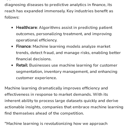
diagnosing diseases to predictive analytics in finance, its
reach has expanded immensely. Key industries benefit as
follows:
Healthcare
: Algorithms assist in predicting patient
outcomes, personalizing treatment, and improving
operational efficiency.
Finance
: Machine learning models analyze market
trends, detect fraud, and manage risks, enabling better
financial decisions.
Retail
: Businesses use machine learning for customer
segmentation, inventory management, and enhancing
customer experience.
Machine learning dramatically improves efficiency and
effectiveness in response to market demands. With its
inherent ability to process large datasets quickly and derive
actionable insights, companies that embrace machine learning
find themselves ahead of the competition.
"Machine learning is revolutionizing how we approach