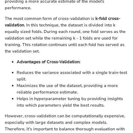
providing a more accurate estimate of the model's
performance.
The most common form of cross-validation is
k-fold cross-
validation
. In this technique, the dataset is divided into k
equally sized folds. During each round, one fold serves as the
validation set while the remaining k - 1 folds are used for
training. This rotation continues until each fold has served as
the validation set.
Advantages of Cross-Validation:
Reduces the variance associated with a single train-test
split.
Maximizes the use of the dataset, providing a more
reliable performance estimate.
Helps in hyperparameter tuning by providing insights
into which parameters yield the best results.
However, cross-validation can be computationally expensive,
especially with large datasets and complex models.
Therefore, it’s important to balance thorough evaluation with