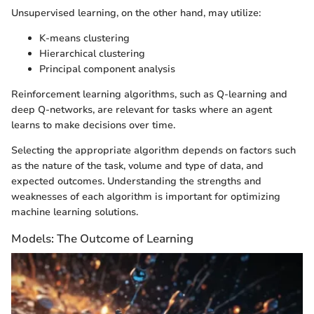
Unsupervised learning, on the other hand, may utilize:
K-means clustering
Hierarchical clustering
Principal component analysis
Reinforcement learning algorithms, such as Q-learning and
deep Q-networks, are relevant for tasks where an agent
learns to make decisions over time.
Selecting the appropriate algorithm depends on factors such
as the nature of the task, volume and type of data, and
expected outcomes. Understanding the strengths and
weaknesses of each algorithm is important for optimizing
machine learning solutions.
Models: The Outcome of Learning