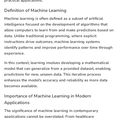
practical applications.
Definition of Machine Learning
Machine learning is often defined as a subset of artificial
intelligence focused on the development of algorithms that
allow computers to learn from and make predictions based on
data. Unlike traditional programming, where explicit
instructions drive outcomes, machine learning systems
identify patterns and improve performance over time through
experience.
In this context, learning involves developing a mathematical
model that can generalize from a provided dataset, enabling
predictions for new, unseen data. This iterative process
enhances the model's accuracy and reliability as more data
becomes available.
Importance of Machine Learning in Modern
Applications
The significance of machine learning in contemporary
applications cannot be overstated. From healthcare