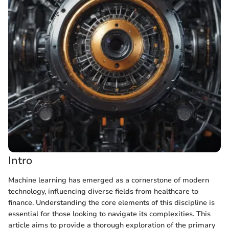
Intro
Machine learning has emerged as a cornerstone of modern
technology, influencing diverse fields from healthcare to
finance. Understanding the core elements of this discipline is
essential for those looking to navigate its complexities. This
article aims to provide a thorough exploration of the primary