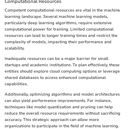
Computational Resources
Competent computational resources are vital in the machine
learning landscape. Several machine learning models,
particularly deep learning algorithms, require extensive
computational power for training. Limited computational
resources can lead to longer training times and restrict the
complexity of models, impacting their performance and
scalability.
Inadequate resources can be a major barrier for small
startups and academic institutions. To plan effectively, these
entities should explore cloud computing options or leverage
shared databases to access enhanced computational
capabilities.
Additionally, optimizing algorithms and model architectures
can also yield performance improvements. For instance,
techniques like model quantization and pruning can help
reduce the overall resource requirements without sacrificing
accuracy. This strategic approach can allow more
organizations to participate in the field of machine learning.