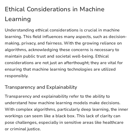
Ethical Considerations in Machine
Learning
Understanding ethical considerations is crucial in machine
learning. This field influences many aspects, such as decision-
making, privacy, and fairness. With the growing reliance on
algorithms, acknowledging these concerns is necessary to
maintain public trust and societal well-being. Ethical
considerations are not just an afterthought; they are vital for
ensuring that machine learning technologies are utilized
responsibly.
Transparency and Explainability
Transparency and explainability refer to the ability to
understand how machine learning models make decisions.
With complex algorithms, particularly deep learning, the inner
workings can seem like a black box. This lack of clarity can
pose challenges, especially in sensitive areas like healthcare
or criminal justice.