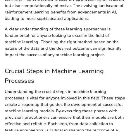
but also computationally intensive. The evolving landscape of
reinforcement learning benefits from advancements in AI,
leading to more sophisticated applications.
A clear understanding of these learning approaches is
fundamental for anyone looking to excel in the field of
machine learning. Choosing the right method based on the
nature of the data and the desired outcome can significantly
impact the success of any machine learning project.
Crucial Steps in Machine Learning
Processes
Understanding the crucial steps in machine learning
processes is vital for anyone involved in this field. These steps
create a roadmap that guides the development of successful
machine learning models. By executing these phases with
precision, practitioners can ensure that their models are both
effective and reliable. Each step, from data collection to
feature engineering, is critical in shaping the outcome of a