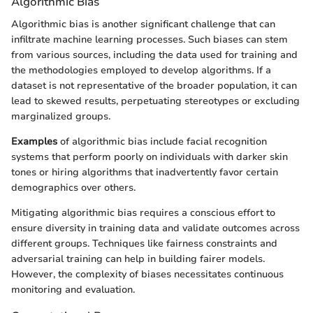
Algorithmic Bias
Algorithmic bias is another significant challenge that can
infiltrate machine learning processes. Such biases can stem
from various sources, including the data used for training and
the methodologies employed to develop algorithms. If a
dataset is not representative of the broader population, it can
lead to skewed results, perpetuating stereotypes or excluding
marginalized groups.
Examples
of algorithmic bias include facial recognition
systems that perform poorly on individuals with darker skin
tones or hiring algorithms that inadvertently favor certain
demographics over others.
Mitigating algorithmic bias requires a conscious effort to
ensure diversity in training data and validate outcomes across
different groups. Techniques like fairness constraints and
adversarial training can help in building fairer models.
However, the complexity of biases necessitates continuous
monitoring and evaluation.