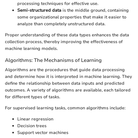
processing techniques for effective use.
Semi-structured data
is the middle ground, containing
some organizational properties that make it easier to
analyze than completely unstructured data.
Proper understanding of these data types enhances the data
collection process, thereby improving the effectiveness of
machine learning models.
Algorithms: The Mechanisms of Learning
Algorithms are the procedures that guide data processing
and determine how it is interpreted in machine learning. They
define the relationship between data inputs and predicted
outcomes. A variety of algorithms are available, each tailored
for different types of tasks.
For supervised learning tasks, common algorithms include:
Linear regression
Decision trees
Support vector machines