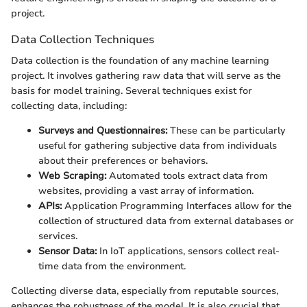
project.
Data Collection Techniques
Data collection is the foundation of any machine learning
project. It involves gathering raw data that will serve as the
basis for model training. Several techniques exist for
collecting data, including:
Surveys and Questionnaires:
These can be particularly
useful for gathering subjective data from individuals
about their preferences or behaviors.
Web Scraping:
Automated tools extract data from
websites, providing a vast array of information.
APIs:
Application Programming Interfaces allow for the
collection of structured data from external databases or
services.
Sensor Data:
In IoT applications, sensors collect real-
time data from the environment.
Collecting diverse data, especially from reputable sources,
enhances the robustness of the model. It is also crucial that