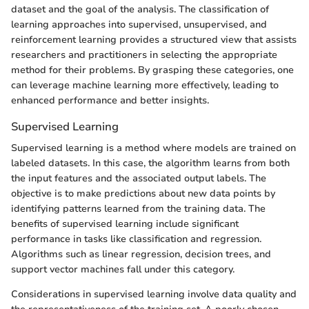
dataset and the goal of the analysis. The classification of
learning approaches into supervised, unsupervised, and
reinforcement learning provides a structured view that assists
researchers and practitioners in selecting the appropriate
method for their problems. By grasping these categories, one
can leverage machine learning more effectively, leading to
enhanced performance and better insights.
Supervised Learning
Supervised learning is a method where models are trained on
labeled datasets. In this case, the algorithm learns from both
the input features and the associated output labels. The
objective is to make predictions about new data points by
identifying patterns learned from the training data. The
benefits of supervised learning include significant
performance in tasks like classification and regression.
Algorithms such as linear regression, decision trees, and
support vector machines fall under this category.
Considerations in supervised learning involve data quality and