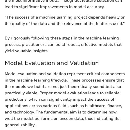
the most informative inputs. Thoughtful feature selection can
lead to significant improvements in model accuracy.
"The success of a machine learning project depends heavily on
the quality of the data and the relevance of the features used."
By rigorously following these steps in the machine learning
process, practitioners can build robust, effective models that
yield valuable insights.
Model Evaluation and Validation
Model evaluation and validation represent critical components
in the machine learning lifecycle. These processes ensure that
the models we build are not just theoretically sound but also
practically viable. Proper model evaluation leads to reliable
predictions, which can significantly impact the success of
applications across various fields such as healthcare, finance,
and technology. The fundamental aim is to determine how
well the model performs on unseen data, thus indicating its
generalizability.