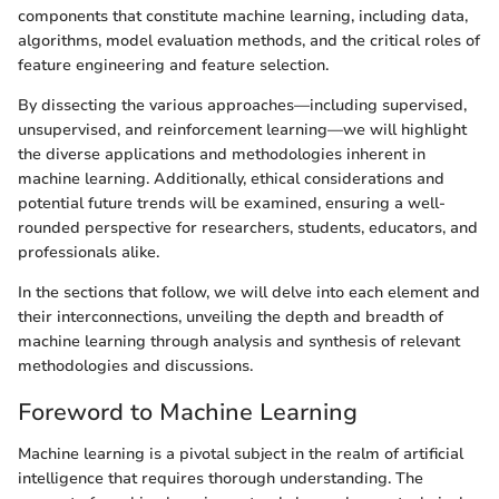
components that constitute machine learning, including data,
algorithms, model evaluation methods, and the critical roles of
feature engineering and feature selection.
By dissecting the various approaches—including supervised,
unsupervised, and reinforcement learning—we will highlight
the diverse applications and methodologies inherent in
machine learning. Additionally, ethical considerations and
potential future trends will be examined, ensuring a well-
rounded perspective for researchers, students, educators, and
professionals alike.
In the sections that follow, we will delve into each element and
their interconnections, unveiling the depth and breadth of
machine learning through analysis and synthesis of relevant
methodologies and discussions.
Foreword to Machine Learning
Machine learning is a pivotal subject in the realm of artificial
intelligence that requires thorough understanding. The