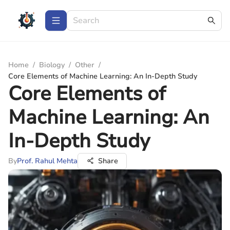
Home
/
Biology
/
Other
/
Core Elements of Machine Learning: An In-Depth Study
Core Elements of
Machine Learning: An
In-Depth Study
By
Prof. Rahul Mehta
Share