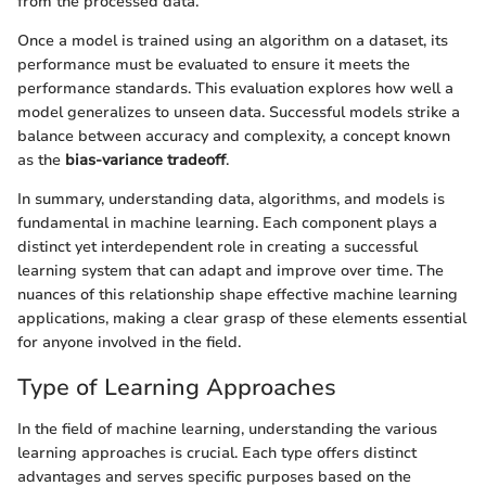
from the processed data.
Once a model is trained using an algorithm on a dataset, its
performance must be evaluated to ensure it meets the
performance standards. This evaluation explores how well a
model generalizes to unseen data. Successful models strike a
balance between accuracy and complexity, a concept known
as the
bias-variance tradeoff
.
In summary, understanding data, algorithms, and models is
fundamental in machine learning. Each component plays a
distinct yet interdependent role in creating a successful
learning system that can adapt and improve over time. The
nuances of this relationship shape effective machine learning
applications, making a clear grasp of these elements essential
for anyone involved in the field.
Type of Learning Approaches
In the field of machine learning, understanding the various
learning approaches is crucial. Each type offers distinct
advantages and serves specific purposes based on the