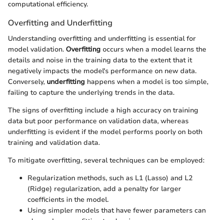
computational efficiency.
Overfitting and Underfitting
Understanding overfitting and underfitting is essential for
model validation.
Overfitting
occurs when a model learns the
details and noise in the training data to the extent that it
negatively impacts the model's performance on new data.
Conversely,
underfitting
happens when a model is too simple,
failing to capture the underlying trends in the data.
The signs of overfitting include a high accuracy on training
data but poor performance on validation data, whereas
underfitting is evident if the model performs poorly on both
training and validation data.
To mitigate overfitting, several techniques can be employed:
Regularization methods, such as L1 (Lasso) and L2
(Ridge) regularization, add a penalty for larger
coefficients in the model.
Using simpler models that have fewer parameters can