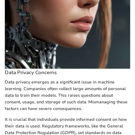
Data Privacy Concerns
Data privacy emerges as a significant issue in machine
learning. Companies often collect large amounts of personal
data to train their models. This raises questions about
consent, usage, and storage of such data. Mismanaging these
factors can have severe consequences.
It is crucial that individuals provide informed consent on how
their data is used. Regulatory frameworks, like the General
Data Protection Regulation (GDPR), set standards on data