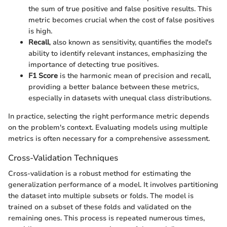
the sum of true positive and false positive results. This
metric becomes crucial when the cost of false positives
is high.
Recall
, also known as sensitivity, quantifies the model's
ability to identify relevant instances, emphasizing the
importance of detecting true positives.
F1 Score
is the harmonic mean of precision and recall,
providing a better balance between these metrics,
especially in datasets with unequal class distributions.
In practice, selecting the right performance metric depends
on the problem's context. Evaluating models using multiple
metrics is often necessary for a comprehensive assessment.
Cross-Validation Techniques
Cross-validation is a robust method for estimating the
generalization performance of a model. It involves partitioning
the dataset into multiple subsets or folds. The model is
trained on a subset of these folds and validated on the
remaining ones. This process is repeated numerous times,