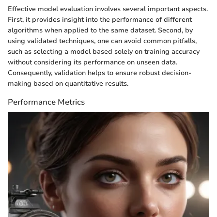
Effective model evaluation involves several important aspects.
First, it provides insight into the performance of different
algorithms when applied to the same dataset. Second, by
using validated techniques, one can avoid common pitfalls,
such as selecting a model based solely on training accuracy
without considering its performance on unseen data.
Consequently, validation helps to ensure robust decision-
making based on quantitative results.
Performance Metrics