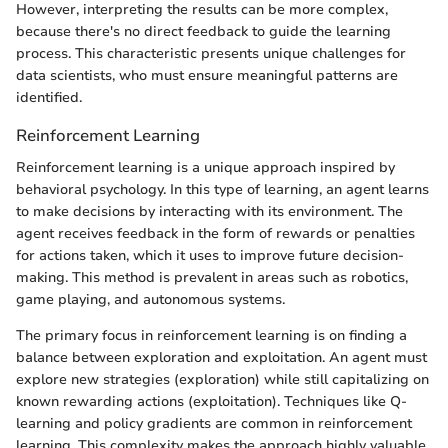
However, interpreting the results can be more complex,
because there's no direct feedback to guide the learning
process. This characteristic presents unique challenges for
data scientists, who must ensure meaningful patterns are
identified.
Reinforcement Learning
Reinforcement learning is a unique approach inspired by
behavioral psychology. In this type of learning, an agent learns
to make decisions by interacting with its environment. The
agent receives feedback in the form of rewards or penalties
for actions taken, which it uses to improve future decision-
making. This method is prevalent in areas such as robotics,
game playing, and autonomous systems.
The primary focus in reinforcement learning is on finding a
balance between exploration and exploitation. An agent must
explore new strategies (exploration) while still capitalizing on
known rewarding actions (exploitation). Techniques like Q-
learning and policy gradients are common in reinforcement
learning. This complexity makes the approach highly valuable