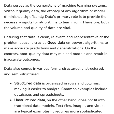
Data serves as the cornerstone of machine learning systems.
Without quality data, the efficacy of any algorithm or model
diminishes significantly. Data's primary role is to provide the
necessary inputs for algorithms to learn from. Therefore, both
the volume and quality of data are vital.
Ensuring that data is clean, relevant, and representative of the
problem space is crucial.
Good data
empowers algorithms to
make accurate predictions and generalizations. On the
contrary, poor-quality data may mislead models and result in
inaccurate outcomes.
Data also comes in various forms: structured, unstructured,
and semi-structured.
Structured data
is organized in rows and columns,
making it easier to analyze. Common examples include
databases and spreadsheets.
Unstructured data
, on the other hand, does not fit into
traditional data models. Text files, images, and videos
are typical examples. It requires more sophisticated