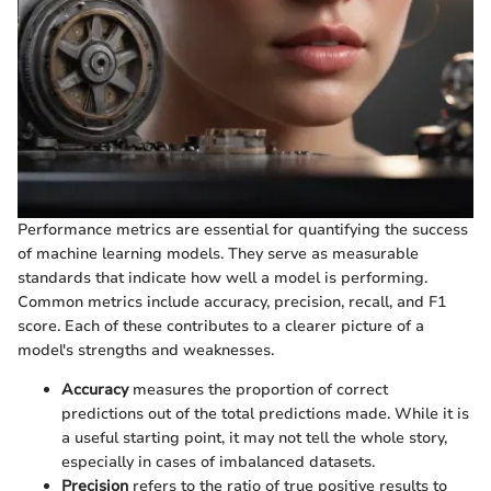
Performance metrics are essential for quantifying the success
of machine learning models. They serve as measurable
standards that indicate how well a model is performing.
Common metrics include accuracy, precision, recall, and F1
score. Each of these contributes to a clearer picture of a
model's strengths and weaknesses.
Accuracy
measures the proportion of correct
predictions out of the total predictions made. While it is
a useful starting point, it may not tell the whole story,
especially in cases of imbalanced datasets.
Precision
refers to the ratio of true positive results to