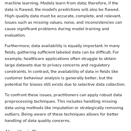
machine learning. Models learn from data; therefore, if the
data is flawed, the model's predictions will also be flawed.
High-quality data must be accurate, complete, and relevant.
Issues such as missing values, noise, and inconsistencies can
cause significant problems during model training and
evaluation.
Furthermore, data availability is equally important. In many
fields, gathering sufficient labeled data can be difficult. For
example, healthcare applications often struggle to obtain
large datasets due to privacy concerns and regulatory
constraints. In contrast, the availability of data in fields like
customer behaviour analysis is generally better, but the
potential for biases still exists due to selective data collection.
To confront these issues, practitioners can apply robust data
preprocessing techniques. This includes handling missing
data using methods like imputation or strategically removing
outliers. Being aware of these techniques allows for better
handling of data quality concerns.