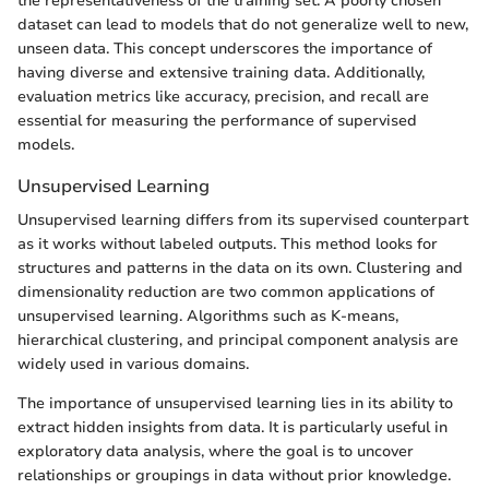
the representativeness of the training set. A poorly chosen
dataset can lead to models that do not generalize well to new,
unseen data. This concept underscores the importance of
having diverse and extensive training data. Additionally,
evaluation metrics like accuracy, precision, and recall are
essential for measuring the performance of supervised
models.
Unsupervised Learning
Unsupervised learning differs from its supervised counterpart
as it works without labeled outputs. This method looks for
structures and patterns in the data on its own. Clustering and
dimensionality reduction are two common applications of
unsupervised learning. Algorithms such as K-means,
hierarchical clustering, and principal component analysis are
widely used in various domains.
The importance of unsupervised learning lies in its ability to
extract hidden insights from data. It is particularly useful in
exploratory data analysis, where the goal is to uncover
relationships or groupings in data without prior knowledge.