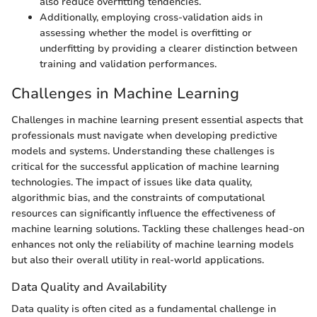
also reduce overfitting tendencies.
Additionally, employing cross-validation aids in
assessing whether the model is overfitting or
underfitting by providing a clearer distinction between
training and validation performances.
Challenges in Machine Learning
Challenges in machine learning present essential aspects that
professionals must navigate when developing predictive
models and systems. Understanding these challenges is
critical for the successful application of machine learning
technologies. The impact of issues like data quality,
algorithmic bias, and the constraints of computational
resources can significantly influence the effectiveness of
machine learning solutions. Tackling these challenges head-on
enhances not only the reliability of machine learning models
but also their overall utility in real-world applications.
Data Quality and Availability
Data quality is often cited as a fundamental challenge in