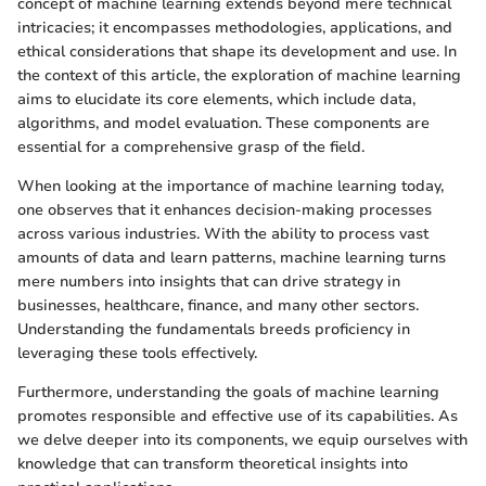
concept of machine learning extends beyond mere technical
intricacies; it encompasses methodologies, applications, and
ethical considerations that shape its development and use. In
the context of this article, the exploration of machine learning
aims to elucidate its core elements, which include data,
algorithms, and model evaluation. These components are
essential for a comprehensive grasp of the field.
When looking at the importance of machine learning today,
one observes that it enhances decision-making processes
across various industries. With the ability to process vast
amounts of data and learn patterns, machine learning turns
mere numbers into insights that can drive strategy in
businesses, healthcare, finance, and many other sectors.
Understanding the fundamentals breeds proficiency in
leveraging these tools effectively.
Furthermore, understanding the goals of machine learning
promotes responsible and effective use of its capabilities. As
we delve deeper into its components, we equip ourselves with
knowledge that can transform theoretical insights into