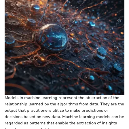
Models in machine learning represent the abstraction of the
relationship learned by the algorithms from data. They are the
output that practitioners utilize to make predictions or
decisions based on new data. Machine learning models can be
regarded as patterns that enable the extraction of insights