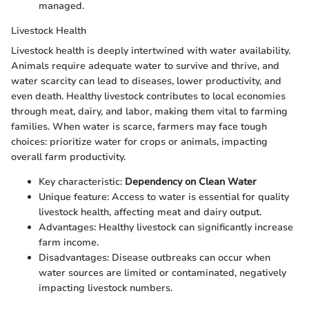
managed.
Livestock Health
Livestock health is deeply intertwined with water availability.
Animals require adequate water to survive and thrive, and
water scarcity can lead to diseases, lower productivity, and
even death. Healthy livestock contributes to local economies
through meat, dairy, and labor, making them vital to farming
families. When water is scarce, farmers may face tough
choices: prioritize water for crops or animals, impacting
overall farm productivity.
Key characteristic:
Dependency on Clean Water
Unique feature: Access to water is essential for quality
livestock health, affecting meat and dairy output.
Advantages: Healthy livestock can significantly increase
farm income.
Disadvantages: Disease outbreaks can occur when
water sources are limited or contaminated, negatively
impacting livestock numbers.