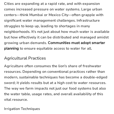
Cities are expanding at a rapid rate, and with expansion
comes increased pressure on water systems. Large urban
centers—think Mumbai or Mexico City—often grapple with
significant water management challenges. Infrastructure
struggles to keep up, leading to shortages in many
neighborhoods. It's not just about how much water is available
but how effectively it can be distributed and managed amidst
growing urban demands.
Communities must adopt smarter
planning
to ensure equitable access to water for all.
Agricultural Practices
Agriculture often consumes the lion's share of freshwater
resources. Depending on conventional practices rather than
modern, sustainable techniques has become a double-edged
sword; it yields results but at a high cost to water resources.
The way we farm impacts not just our food systems but also
the water table, usage rates, and overall availability of this
vital resource.
Irrigation Techniques