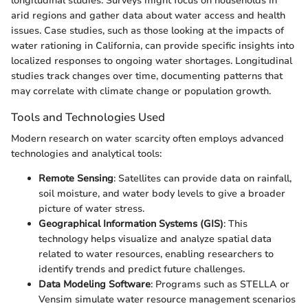
longitudinal studies. Surveys might focus on households in
arid regions and gather data about water access and health
issues. Case studies, such as those looking at the impacts of
water rationing in California, can provide specific insights into
localized responses to ongoing water shortages. Longitudinal
studies track changes over time, documenting patterns that
may correlate with climate change or population growth.
Tools and Technologies Used
Modern research on water scarcity often employs advanced
technologies and analytical tools:
Remote Sensing
: Satellites can provide data on rainfall,
soil moisture, and water body levels to give a broader
picture of water stress.
Geographical Information Systems (GIS)
: This
technology helps visualize and analyze spatial data
related to water resources, enabling researchers to
identify trends and predict future challenges.
Data Modeling Software
: Programs such as STELLA or
Vensim simulate water resource management scenarios