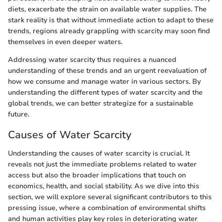
diets, exacerbate the strain on available water supplies. The
stark reality is that without immediate action to adapt to these
trends, regions already grappling with scarcity may soon find
themselves in even deeper waters.
Addressing water scarcity thus requires a nuanced
understanding of these trends and an urgent reevaluation of
how we consume and manage water in various sectors. By
understanding the different types of water scarcity and the
global trends, we can better strategize for a sustainable
future.
Causes of Water Scarcity
Understanding the causes of water scarcity is crucial. It
reveals not just the immediate problems related to water
access but also the broader implications that touch on
economics, health, and social stability. As we dive into this
section, we will explore several significant contributors to this
pressing issue, where a combination of environmental shifts
and human activities play key roles in deteriorating water