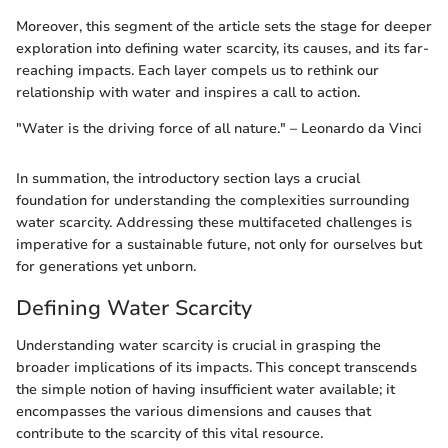
Moreover, this segment of the article sets the stage for deeper
exploration into defining water scarcity, its causes, and its far-
reaching impacts. Each layer compels us to rethink our
relationship with water and inspires a call to action.
"Water is the driving force of all nature." – Leonardo da Vinci
In summation, the introductory section lays a crucial
foundation for understanding the complexities surrounding
water scarcity. Addressing these multifaceted challenges is
imperative for a sustainable future, not only for ourselves but
for generations yet unborn.
Defining Water Scarcity
Understanding water scarcity is crucial in grasping the
broader implications of its impacts. This concept transcends
the simple notion of having insufficient water available; it
encompasses the various dimensions and causes that
contribute to the scarcity of this vital resource.