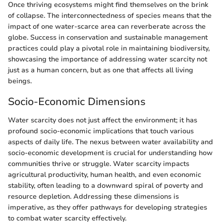
Once thriving ecosystems might find themselves on the brink
of collapse. The interconnectedness of species means that the
impact of one water-scarce area can reverberate across the
globe. Success in conservation and sustainable management
practices could play a pivotal role in maintaining biodiversity,
showcasing the importance of addressing water scarcity not
just as a human concern, but as one that affects all living
beings.
Socio-Economic Dimensions
Water scarcity does not just affect the environment; it has
profound socio-economic implications that touch various
aspects of daily life. The nexus between water availability and
socio-economic development is crucial for understanding how
communities thrive or struggle. Water scarcity impacts
agricultural productivity, human health, and even economic
stability, often leading to a downward spiral of poverty and
resource depletion. Addressing these dimensions is
imperative, as they offer pathways for developing strategies
to combat water scarcity effectively.