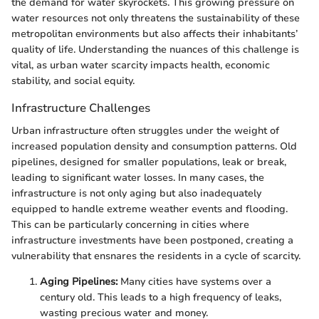
the demand for water skyrockets. This growing pressure on
water resources not only threatens the sustainability of these
metropolitan environments but also affects their inhabitants’
quality of life. Understanding the nuances of this challenge is
vital, as urban water scarcity impacts health, economic
stability, and social equity.
Infrastructure Challenges
Urban infrastructure often struggles under the weight of
increased population density and consumption patterns. Old
pipelines, designed for smaller populations, leak or break,
leading to significant water losses. In many cases, the
infrastructure is not only aging but also inadequately
equipped to handle extreme weather events and flooding.
This can be particularly concerning in cities where
infrastructure investments have been postponed, creating a
vulnerability that ensnares the residents in a cycle of scarcity.
Aging Pipelines:
Many cities have systems over a
century old. This leads to a high frequency of leaks,
wasting precious water and money.