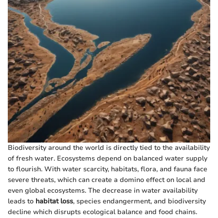
Biodiversity around the world is directly tied to the availability
of fresh water. Ecosystems depend on balanced water supply
to flourish. With water scarcity, habitats, flora, and fauna face
severe threats, which can create a domino effect on local and
even global ecosystems. The decrease in water availability
leads to
habitat loss
, species endangerment, and biodiversity
decline which disrupts ecological balance and food chains.