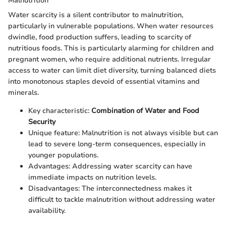
Malnutrition
Water scarcity is a silent contributor to malnutrition,
particularly in vulnerable populations. When water resources
dwindle, food production suffers, leading to scarcity of
nutritious foods. This is particularly alarming for children and
pregnant women, who require additional nutrients. Irregular
access to water can limit diet diversity, turning balanced diets
into monotonous staples devoid of essential vitamins and
minerals.
Key characteristic:
Combination of Water and Food
Security
Unique feature: Malnutrition is not always visible but can
lead to severe long-term consequences, especially in
younger populations.
Advantages: Addressing water scarcity can have
immediate impacts on nutrition levels.
Disadvantages: The interconnectedness makes it
difficult to tackle malnutrition without addressing water
availability.