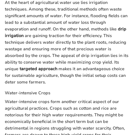
At the heart of agricultural water use lies irrigation
techniques. Among these, traditional methods often waste
significant amounts of water. For instance, flooding fields can
lead to a substantial amount of water loss through
evaporation and runoff. On the other hand, methods like
drip
irrigation
are gaining traction for their efficiency. This
technique delivers water directly to the plant roots, reducing
wastage and ensuring more of that precious water is
absorbed by the crops. The appeal of drip irrigation lies in its
ability to conserve water while maximizing crop yield. Its
unique
targeted approach
makes it an advantageous choice
for sustainable agriculture, though the initial setup costs can
deter some farmers.
Water-intensive Crops
Water-intensive crops form another critical aspect of our
agricultural practices. Crops such as cotton and rice are
notorious for their high water requirements. They might be
economically beneficial in the short term but can be
detrimental in regions struggling with water scarcity. Often,
farmers are drawn to these high-yield crops for their