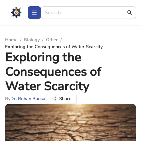
Home
/
Biology
/
Other
/
Exploring the Consequences of Water Scarcity
Exploring the
Consequences of
Water Scarcity
By
Dr. Rohan Bansal
Share