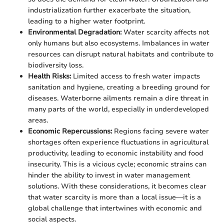
industrialization further exacerbate the situation,
leading to a higher water footprint.
Environmental Degradation:
Water scarcity affects not
only humans but also ecosystems. Imbalances in water
resources can disrupt natural habitats and contribute to
biodiversity loss.
Health Risks:
Limited access to fresh water impacts
sanitation and hygiene, creating a breeding ground for
diseases. Waterborne ailments remain a dire threat in
many parts of the world, especially in underdeveloped
areas.
Economic Repercussions:
Regions facing severe water
shortages often experience fluctuations in agricultural
productivity, leading to economic instability and food
insecurity. This is a vicious cycle; economic strains can
hinder the ability to invest in water management
solutions. With these considerations, it becomes clear
that water scarcity is more than a local issue—it is a
global challenge that intertwines with economic and
social aspects.