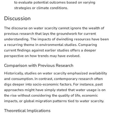
to evaluate potential outcomes based on varying
strategies or climate conditions.
Discussion
The discourse on water scarcity cannot ignore the wealth of
previous research that lays the groundwork for current
understanding. The impacts of dwindling resources have been
a recurring theme in environmental studies. Comparing
current findings against earlier studies offers a deeper
perspective on how trends may have evolved.
Comparison with Previous Research
Historically, studies on water scarcity emphasized availability
and consumption. In contrast, contemporary research often
digs deeper into socio-economic factors. For instance, past
approaches might have simply stated that water usage is on
the rise without considering the quality of life, economic
impacts, or global migration patterns tied to water scarcity.
Theoretical Implications