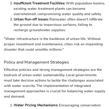
Insufficient Treatment Facilities:
With population booms,
existing water treatment plants can become
overwhelmed, compromising water quality and safety.
Urban Run-off Issues:
Rainwater often doesn’t infiltrate
the ground due to impervious surfaces, failing to
recharge groundwater supplies.
"Water infrastructure is the backbone of urban life. Without
proper investment and maintenance, cities risk an impending
disaster that could unsettle millions."
Policy and Management Strategies
Effective policies and strong management strategies are the
bedrock of urban water sustainability. Local governments
must take decisive actions to tackle the challenges associated
with water scarcity. The implementation of integrated
management approaches is crucial for balancing water supply
and demand.
Water Pricing Mechanisms:
Encouraging conservation