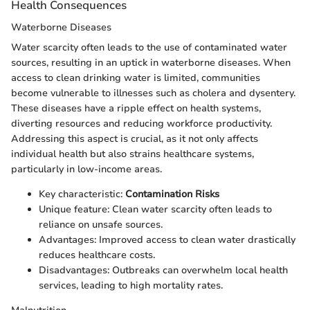
Health Consequences
Waterborne Diseases
Water scarcity often leads to the use of contaminated water
sources, resulting in an uptick in waterborne diseases. When
access to clean drinking water is limited, communities
become vulnerable to illnesses such as cholera and dysentery.
These diseases have a ripple effect on health systems,
diverting resources and reducing workforce productivity.
Addressing this aspect is crucial, as it not only affects
individual health but also strains healthcare systems,
particularly in low-income areas.
Key characteristic:
Contamination Risks
Unique feature: Clean water scarcity often leads to
reliance on unsafe sources.
Advantages: Improved access to clean water drastically
reduces healthcare costs.
Disadvantages: Outbreaks can overwhelm local health
services, leading to high mortality rates.