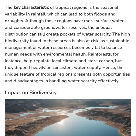
The
key characteristic
of tropical regions is the seasonal
variability in rainfall, which can lead to both floods and
droughts. Although these regions have more surface water
and considerable groundwater reserves, the unequal
distribution can still create pockets of water scarcity. The high
biodiversity found in these areas is also at risk, as sustainable
management of water resources becomes vital to balance
human needs with environmental health. Rainforests, for
instance, help regulate local climate and store carbon, but
they depend heavily on consistent water supply. Hence, the
unique feature of tropical regions presents both opportunities
and disadvantages in handling water scarcity effectively.
Impact on Biodiversity