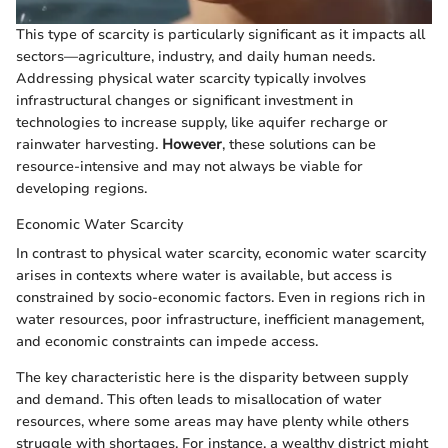
This type of scarcity is particularly significant as it impacts all
sectors—agriculture, industry, and daily human needs.
Addressing physical water scarcity typically involves
infrastructural changes or significant investment in
technologies to increase supply, like aquifer recharge or
rainwater harvesting.
However
, these solutions can be
resource-intensive and may not always be viable for
developing regions.
Economic Water Scarcity
In contrast to physical water scarcity, economic water scarcity
arises in contexts where water is available, but access is
constrained by socio-economic factors. Even in regions rich in
water resources, poor infrastructure, inefficient management,
and economic constraints can impede access.
The key characteristic here is the disparity between supply
and demand. This often leads to misallocation of water
resources, where some areas may have plenty while others
struggle with shortages. For instance, a wealthy district might