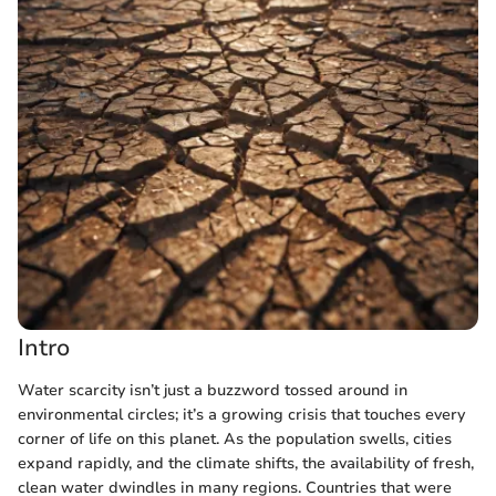
Intro
Water scarcity isn’t just a buzzword tossed around in
environmental circles; it’s a growing crisis that touches every
corner of life on this planet. As the population swells, cities
expand rapidly, and the climate shifts, the availability of fresh,
clean water dwindles in many regions. Countries that were