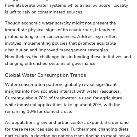
have elaborate water systems while a nearby poorer locality
is left to rely on contaminated sources.
Though economic water scarcity might not present the
immediate physical signs of its counterpart, it leads to
profound long-term consequences. Addressing it often
involves implementing policies that promote equitable
distribution and improved management strategies.
Nonetheless, the challenge lies in funding these initiatives and
changing entrenched systems of governance.
Global Water Consumption Trends
Water consumption patterns globally reveal significant
insights into how societies interact with water resources.
Currently, about 70% of freshwater is used for agriculture,
while industrial applications take up about 20%, with the
remaining 10% for domestic use.
As populations grow and urban centers expand, the demand
for these resources also surges. Furthermore, changing diets,
particularly in developing nations transitioning to meat-heavy