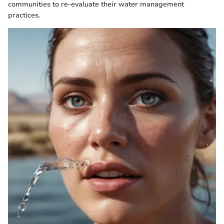
communities to re-evaluate their water management
practices.