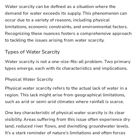
Water scarcity can be defined as a situation where the
demand for water exceeds its supply. This phenomenon can
occur due to a variety of reasons, including physical
limitations, economic constraints, and environmental factors.
Recognizing these nuances fosters a comprehensive approach
to tackling the issues arising from water scarcity.
Types of Water Scarcity
Water scarcity is not a one-size-fits-all problem. Two primary
types emerge, each with its characteristics and implications.
Physical Water Scarcity
Physical water scarcity refers to the actual lack of water in a
region. This lack might arise from geographical limitations,
such as arid or semi-arid climates where rainfall is scarce.
One key characteristic of physical water scarcity is its clear
visibility. Areas suffering from this issue often experience dry
land, reduced river flows, and dwindling groundwater levels.
It’s a stark reminder of nature’s limitations and often forces