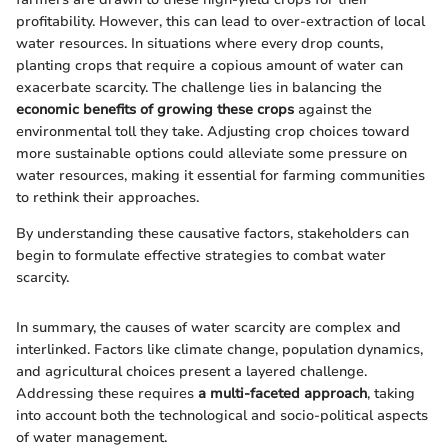
profitability. However, this can lead to over-extraction of local
water resources. In situations where every drop counts,
planting crops that require a copious amount of water can
exacerbate scarcity. The challenge lies in balancing the
economic benefits of growing these crops
against the
environmental toll they take. Adjusting crop choices toward
more sustainable options could alleviate some pressure on
water resources, making it essential for farming communities
to rethink their approaches.
By understanding these causative factors, stakeholders can
begin to formulate effective strategies to combat water
scarcity.
In summary, the causes of water scarcity are complex and
interlinked. Factors like climate change, population dynamics,
and agricultural choices present a layered challenge.
Addressing these requires
a multi-faceted approach
, taking
into account both the technological and socio-political aspects
of water management.