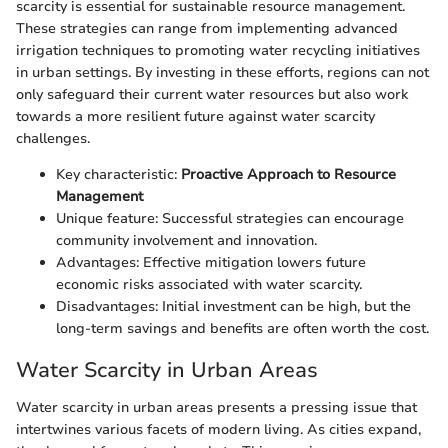
scarcity is essential for sustainable resource management.
These strategies can range from implementing advanced
irrigation techniques to promoting water recycling initiatives
in urban settings. By investing in these efforts, regions can not
only safeguard their current water resources but also work
towards a more resilient future against water scarcity
challenges.
Key characteristic:
Proactive Approach to Resource
Management
Unique feature: Successful strategies can encourage
community involvement and innovation.
Advantages: Effective mitigation lowers future
economic risks associated with water scarcity.
Disadvantages: Initial investment can be high, but the
long-term savings and benefits are often worth the cost.
Water Scarcity in Urban Areas
Water scarcity in urban areas presents a pressing issue that
intertwines various facets of modern living. As cities expand,