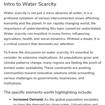
Intro to Water Scarcity
Water scarcity is not just a mere absence of water; it is a
profound symptom of various interconnected issues affecting
humanity and the planet. In our rapidly changing world, the
importance of understanding this topic cannot be understated.
Water scarcity can manifest in many forms, influencing
agriculture, health, and social dynamics. Without a doubt, it is
a critical concern that demands our attention.
To frame the discussion on water scarcity, it's essential to
consider its extensive implications. As populations grow and
climate patterns change, many regions are feeling the pinch of
limited water availability. These constraints are pushing
communities toward innovative solutions while presenting
various challenges to governments, businesses, and
institutions.
The specific elements worth highlighting include:
Increased Demand:
As the global population escalates,
so does the demand for clean water. Urbanization and