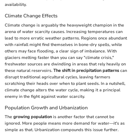
availability.
Climate Change Effects
Climate change is arguably the heavyweight champion in the
arena of water scarcity causes. Increasing temperatures can
lead to more erratic weather patterns. Regions once abundant
with rainfall might find themselves in bone-dry spells, while
others may face flooding, a clear sign of imbalance. With
glaciers melting faster than you can say "climate crisis,"
freshwater sources are dwindling in areas that rely heavily on
these natural reservoirs.
The shift in precipitation patterns
can
disrupt traditional agricultural cycles, leaving farmers
scratching their heads over when to plant seeds. In a nutshell,
climate change alters the water cycle, making it a principal
enemy in the fight against water scarcity.
Population Growth and Urbanization
The
growing population
is another factor that cannot be
ignored. More people means more demand for water—it's as
simple as that. Urbanization compounds this issue further.