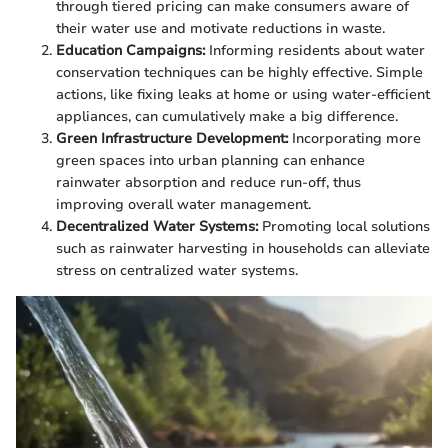
through tiered pricing can make consumers aware of
their water use and motivate reductions in waste.
Education Campaigns:
Informing residents about water
conservation techniques can be highly effective. Simple
actions, like fixing leaks at home or using water-efficient
appliances, can cumulatively make a big difference.
Green Infrastructure Development:
Incorporating more
green spaces into urban planning can enhance
rainwater absorption and reduce run-off, thus
improving overall water management.
Decentralized Water Systems:
Promoting local solutions
such as rainwater harvesting in households can alleviate
stress on centralized water systems.