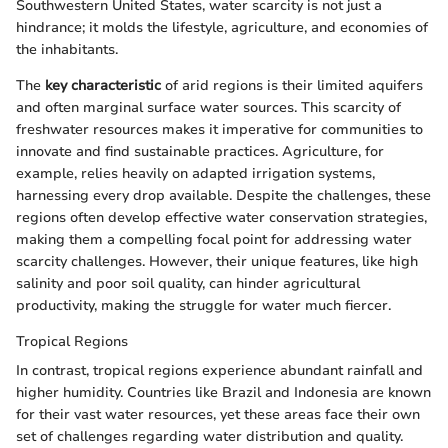
Southwestern United States, water scarcity is not just a
hindrance; it molds the lifestyle, agriculture, and economies of
the inhabitants.
The
key characteristic
of arid regions is their limited aquifers
and often marginal surface water sources. This scarcity of
freshwater resources makes it imperative for communities to
innovate and find sustainable practices. Agriculture, for
example, relies heavily on adapted irrigation systems,
harnessing every drop available. Despite the challenges, these
regions often develop effective water conservation strategies,
making them a compelling focal point for addressing water
scarcity challenges. However, their unique features, like high
salinity and poor soil quality, can hinder agricultural
productivity, making the struggle for water much fiercer.
Tropical Regions
In contrast, tropical regions experience abundant rainfall and
higher humidity. Countries like Brazil and Indonesia are known
for their vast water resources, yet these areas face their own
set of challenges regarding water distribution and quality.