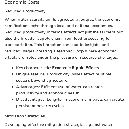
Economic Costs
Reduced Productivity
When water scarcity limits agricultural output, the economic
ramifications echo through local and national economies.
Reduced productivity in farms affects not just the farmers but
also the broader supply chain, from food processing to
transportation. This limitation can lead to lost jobs and
reduced wages, creating a feedback loop where economic
vitality crumbles under the pressure of resource shortages.
Key characteristic:
Economic Ripple Effects
Unique feature: Productivity losses affect multiple
sectors beyond agriculture.
Advantages: Efficient use of water can restore
productivity and economic health.
Disadvantages: Long-term economic impacts can create
persistent poverty cycles.
Mitigation Strategies
Developing effective mitigation strategies against water