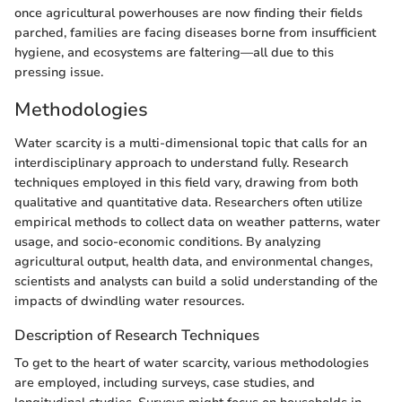
once agricultural powerhouses are now finding their fields
parched, families are facing diseases borne from insufficient
hygiene, and ecosystems are faltering—all due to this
pressing issue.
Methodologies
Water scarcity is a multi-dimensional topic that calls for an
interdisciplinary approach to understand fully. Research
techniques employed in this field vary, drawing from both
qualitative and quantitative data. Researchers often utilize
empirical methods to collect data on weather patterns, water
usage, and socio-economic conditions. By analyzing
agricultural output, health data, and environmental changes,
scientists and analysts can build a solid understanding of the
impacts of dwindling water resources.
Description of Research Techniques
To get to the heart of water scarcity, various methodologies
are employed, including surveys, case studies, and