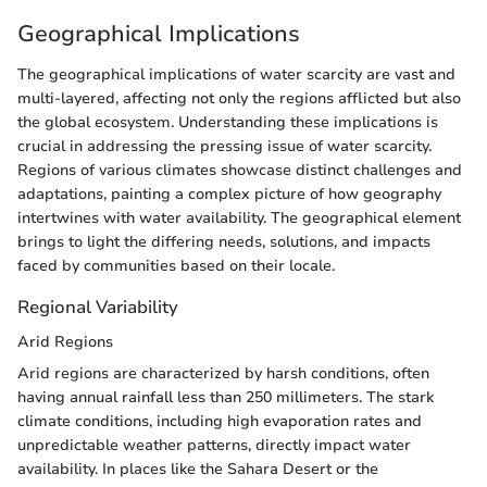
Geographical Implications
The geographical implications of water scarcity are vast and
multi-layered, affecting not only the regions afflicted but also
the global ecosystem. Understanding these implications is
crucial in addressing the pressing issue of water scarcity.
Regions of various climates showcase distinct challenges and
adaptations, painting a complex picture of how geography
intertwines with water availability. The geographical element
brings to light the differing needs, solutions, and impacts
faced by communities based on their locale.
Regional Variability
Arid Regions
Arid regions are characterized by harsh conditions, often
having annual rainfall less than 250 millimeters. The stark
climate conditions, including high evaporation rates and
unpredictable weather patterns, directly impact water
availability. In places like the Sahara Desert or the