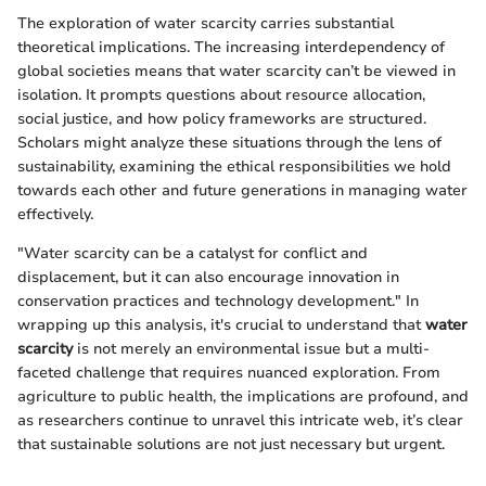
The exploration of water scarcity carries substantial
theoretical implications. The increasing interdependency of
global societies means that water scarcity can’t be viewed in
isolation. It prompts questions about resource allocation,
social justice, and how policy frameworks are structured.
Scholars might analyze these situations through the lens of
sustainability, examining the ethical responsibilities we hold
towards each other and future generations in managing water
effectively.
"Water scarcity can be a catalyst for conflict and
displacement, but it can also encourage innovation in
conservation practices and technology development." In
wrapping up this analysis, it's crucial to understand that
water
scarcity
is not merely an environmental issue but a multi-
faceted challenge that requires nuanced exploration. From
agriculture to public health, the implications are profound, and
as researchers continue to unravel this intricate web, it’s clear
that sustainable solutions are not just necessary but urgent.