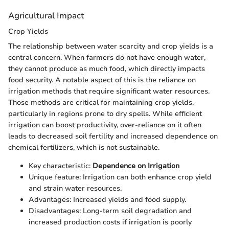
Agricultural Impact
Crop Yields
The relationship between water scarcity and crop yields is a
central concern. When farmers do not have enough water,
they cannot produce as much food, which directly impacts
food security. A notable aspect of this is the reliance on
irrigation methods that require significant water resources.
Those methods are critical for maintaining crop yields,
particularly in regions prone to dry spells. While efficient
irrigation can boost productivity, over-reliance on it often
leads to decreased soil fertility and increased dependence on
chemical fertilizers, which is not sustainable.
Key characteristic:
Dependence on Irrigation
Unique feature: Irrigation can both enhance crop yield
and strain water resources.
Advantages: Increased yields and food supply.
Disadvantages: Long-term soil degradation and
increased production costs if irrigation is poorly