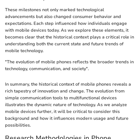
These milestones not only marked technological
advancements but also changed consumer behavior and
expectations. Each step influenced how individuals engage
with mobile devices today. As we explore these elements, it
becomes clear that the historical context plays a critical role in
understanding both the current state and future trends of
mobile technology.
"The evolution of mobile phones reflects the broader trends in
technology, communication, and society".
In summary, the historical context of mobile phones reveals a
rich tapestry of innovation and change. The evolution from
simple communication tools to multifunctional devices
illustrates the dynamic nature of technology. As we analyze
mobile devices further, it will be critical to consider this
background and how it influences modern usage and future
possibilities.
Research Methodologies in Phone