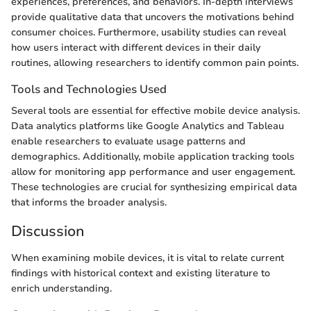
experiences, preferences, and behaviors. In-depth interviews
provide qualitative data that uncovers the motivations behind
consumer choices. Furthermore, usability studies can reveal
how users interact with different devices in their daily
routines, allowing researchers to identify common pain points.
Tools and Technologies Used
Several tools are essential for effective mobile device analysis.
Data analytics platforms like Google Analytics and Tableau
enable researchers to evaluate usage patterns and
demographics. Additionally, mobile application tracking tools
allow for monitoring app performance and user engagement.
These technologies are crucial for synthesizing empirical data
that informs the broader analysis.
Discussion
When examining mobile devices, it is vital to relate current
findings with historical context and existing literature to
enrich understanding.