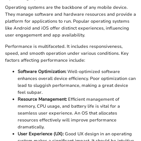
Operating systems are the backbone of any mobile device.
They manage software and hardware resources and provide a
platform for applications to run. Popular operating systems
like Android and iOS offer distinct experiences, influencing
user engagement and app availability.
Performance is multifaceted. It includes responsiveness,
speed, and smooth operation under various conditions. Key
factors affecting performance include:
Software Optimization:
Well-optimized software
enhances overall device efficiency. Poor optimization can
lead to sluggish performance, making a great device
feel subpar.
Resource Management:
Efficient management of
memory, CPU usage, and battery life is vital for a
seamless user experience. An OS that allocates
resources effectively will improve performance
dramatically.
User Experience (UX):
Good UX design in an operating
system makes a significant impact. It should be intuitive