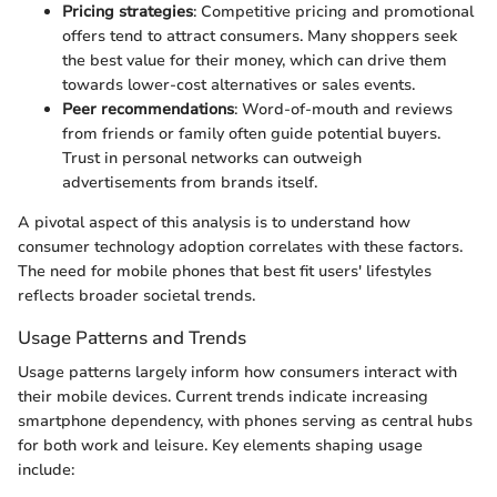
Pricing strategies
: Competitive pricing and promotional
offers tend to attract consumers. Many shoppers seek
the best value for their money, which can drive them
towards lower-cost alternatives or sales events.
Peer recommendations
: Word-of-mouth and reviews
from friends or family often guide potential buyers.
Trust in personal networks can outweigh
advertisements from brands itself.
A pivotal aspect of this analysis is to understand how
consumer technology adoption correlates with these factors.
The need for mobile phones that best fit users' lifestyles
reflects broader societal trends.
Usage Patterns and Trends
Usage patterns largely inform how consumers interact with
their mobile devices. Current trends indicate increasing
smartphone dependency, with phones serving as central hubs
for both work and leisure. Key elements shaping usage
include: