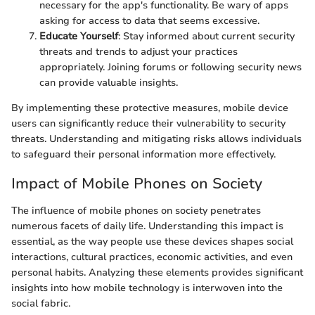
necessary for the app's functionality. Be wary of apps
asking for access to data that seems excessive.
Educate Yourself
: Stay informed about current security
threats and trends to adjust your practices
appropriately. Joining forums or following security news
can provide valuable insights.
By implementing these protective measures, mobile device
users can significantly reduce their vulnerability to security
threats. Understanding and mitigating risks allows individuals
to safeguard their personal information more effectively.
Impact of Mobile Phones on Society
The influence of mobile phones on society penetrates
numerous facets of daily life. Understanding this impact is
essential, as the way people use these devices shapes social
interactions, cultural practices, economic activities, and even
personal habits. Analyzing these elements provides significant
insights into how mobile technology is interwoven into the
social fabric.