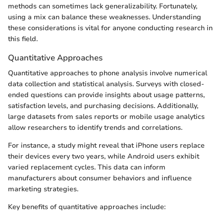
methods can sometimes lack generalizability. Fortunately,
using a mix can balance these weaknesses. Understanding
these considerations is vital for anyone conducting research in
this field.
Quantitative Approaches
Quantitative approaches to phone analysis involve numerical
data collection and statistical analysis. Surveys with closed-
ended questions can provide insights about usage patterns,
satisfaction levels, and purchasing decisions. Additionally,
large datasets from sales reports or mobile usage analytics
allow researchers to identify trends and correlations.
For instance, a study might reveal that iPhone users replace
their devices every two years, while Android users exhibit
varied replacement cycles. This data can inform
manufacturers about consumer behaviors and influence
marketing strategies.
Key benefits of quantitative approaches include: