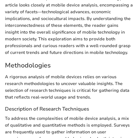
article looks closely at mobile device analysis, encompassing a
variety of facets—technological advances, economic
implications, and sociocultural impacts. By understanding the
interconnectedness of these elements, the reader gains
insight into the overall significance of mobile technology in
modern society. This exploration aims to provide both
professionals and curious readers with a well-rounded grasp
of current trends and future directions in mobile technology.
Methodologies
A rigorous analysis of mobile devices relies on various
research methodologies to uncover valuable insights. The
selection of research techniques is critical for gathering data
that reflects real-world usage and trends.
Description of Research Techniques
To address the complexities of mobile device analysis, a mix
of qualitative and quantitative methods is employed. Surveys
are frequently used to gather information on user