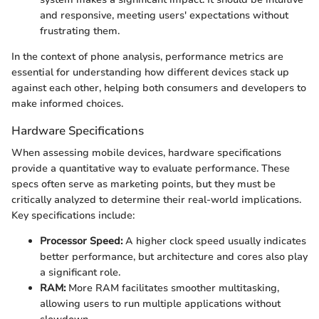
and responsive, meeting users' expectations without
frustrating them.
In the context of phone analysis, performance metrics are
essential for understanding how different devices stack up
against each other, helping both consumers and developers to
make informed choices.
Hardware Specifications
When assessing mobile devices, hardware specifications
provide a quantitative way to evaluate performance. These
specs often serve as marketing points, but they must be
critically analyzed to determine their real-world implications.
Key specifications include:
Processor Speed:
A higher clock speed usually indicates
better performance, but architecture and cores also play
a significant role.
RAM:
More RAM facilitates smoother multitasking,
allowing users to run multiple applications without