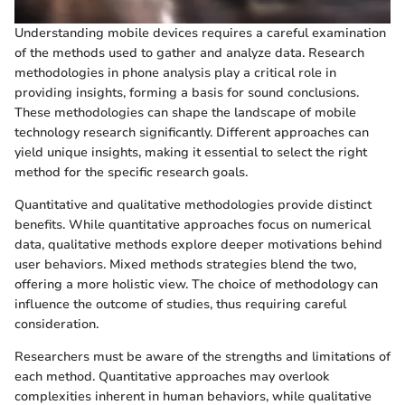
Understanding mobile devices requires a careful examination
of the methods used to gather and analyze data. Research
methodologies in phone analysis play a critical role in
providing insights, forming a basis for sound conclusions.
These methodologies can shape the landscape of mobile
technology research significantly. Different approaches can
yield unique insights, making it essential to select the right
method for the specific research goals.
Quantitative and qualitative methodologies provide distinct
benefits. While quantitative approaches focus on numerical
data, qualitative methods explore deeper motivations behind
user behaviors. Mixed methods strategies blend the two,
offering a more holistic view. The choice of methodology can
influence the outcome of studies, thus requiring careful
consideration.
Researchers must be aware of the strengths and limitations of
each method. Quantitative approaches may overlook
complexities inherent in human behaviors, while qualitative