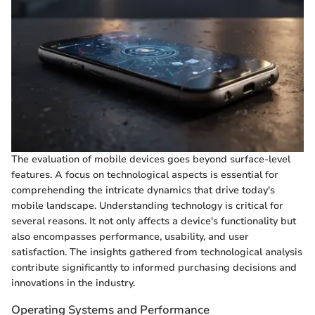
The evaluation of mobile devices goes beyond surface-level
features. A focus on technological aspects is essential for
comprehending the intricate dynamics that drive today's
mobile landscape. Understanding technology is critical for
several reasons. It not only affects a device's functionality but
also encompasses performance, usability, and user
satisfaction. The insights gathered from technological analysis
contribute significantly to informed purchasing decisions and
innovations in the industry.
Operating Systems and Performance