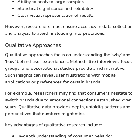
Ability to analyze large samples
Statistical significance and reliability
Clear visual representation of results
However, researchers must ensure accuracy in data collection
and analysis to avoid misleading interpretations.
Qualitative Approaches
Qualitative approaches focus on understanding the 'why' and
'how' behind user experiences. Methods like interviews, focus
groups, and observational studies provide a rich narrative.
Such insights can reveal user frustrations with mobile
applications or preferences for certain brands.
For example, researchers may find that consumers hesitate to
switch brands due to emotional connections established over
years. Qualitative data provides depth, unfoldig patterns and
perspectives that numbers might miss.
Key advantages of qualitative research include:
In-depth understanding of consumer behavior