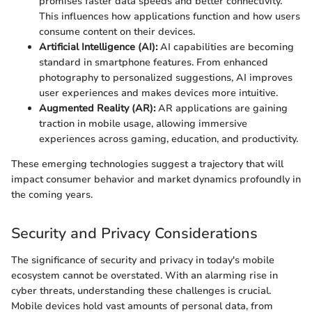
promises faster data speeds and better connectivity.
This influences how applications function and how users
consume content on their devices.
Artificial Intelligence (AI):
AI capabilities are becoming
standard in smartphone features. From enhanced
photography to personalized suggestions, AI improves
user experiences and makes devices more intuitive.
Augmented Reality (AR):
AR applications are gaining
traction in mobile usage, allowing immersive
experiences across gaming, education, and productivity.
These emerging technologies suggest a trajectory that will
impact consumer behavior and market dynamics profoundly in
the coming years.
Security and Privacy Considerations
The significance of security and privacy in today's mobile
ecosystem cannot be overstated. With an alarming rise in
cyber threats, understanding these challenges is crucial.
Mobile devices hold vast amounts of personal data, from