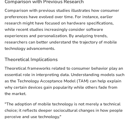
Comparison with Previous Research
Comparison with previous studies illustrates how consumer
preferences have evolved over time. For instance, earlier
research might have focused on hardware specifications,
while recent studies increasingly consider software
experiences and personalization. By analyzing trends,
researchers can better understand the trajectory of mobile
technology advancements.
Theoretical Implications
Theoretical frameworks related to consumer behavior play an
essential role in interpreting data. Understanding models such
as the Technology Acceptance Model (TAM) can help explain
why certain devices gain popularity while others fade from
the market.
"The adoption of mobile technology is not merely a technical
choice; it reflects deeper sociocultural changes in how people
perceive and use technology."