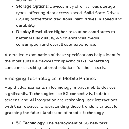
slowdown.
Storage Options:
Devices may offer various storage
types, affecting data access speed. Solid State Drives
(SSDs) outperform traditional hard drives in speed and
durability.
Display Resolution:
Higher resolution contributes to
better visual quality, which enhances media
consumption and overall user experience.
A detailed examination of these specifications helps identify
the most suitable devices for specific tasks, benefitting
consumers seeking tailored solutions for their needs.
Emerging Technologies in Mobile Phones
Rapid advancements in technology impact mobile devices
significantly. Technologies like 5G connectivity, foldable
screens, and AI integration are reshaping user interactions
with their devices. Understanding these trends is critical for
grasping the future landscape of mobile technology.
5G Technology:
The deployment of 5G networks