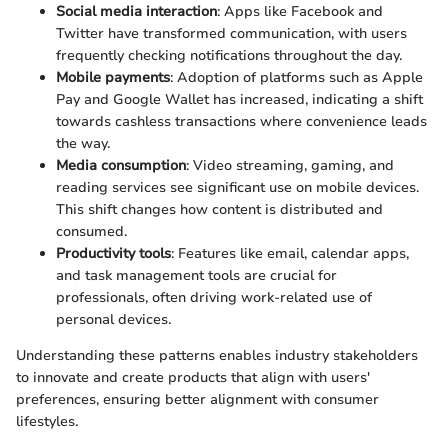
Social media interaction
: Apps like Facebook and
Twitter have transformed communication, with users
frequently checking notifications throughout the day.
Mobile payments
: Adoption of platforms such as Apple
Pay and Google Wallet has increased, indicating a shift
towards cashless transactions where convenience leads
the way.
Media consumption
: Video streaming, gaming, and
reading services see significant use on mobile devices.
This shift changes how content is distributed and
consumed.
Productivity tools
: Features like email, calendar apps,
and task management tools are crucial for
professionals, often driving work-related use of
personal devices.
Understanding these patterns enables industry stakeholders
to innovate and create products that align with users'
preferences, ensuring better alignment with consumer
lifestyles.