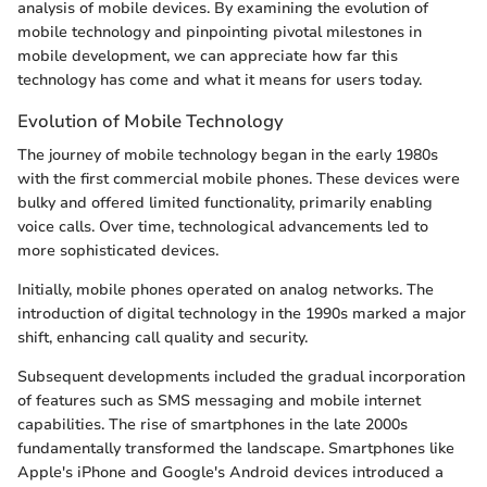
analysis of mobile devices. By examining the evolution of
mobile technology and pinpointing pivotal milestones in
mobile development, we can appreciate how far this
technology has come and what it means for users today.
Evolution of Mobile Technology
The journey of mobile technology began in the early 1980s
with the first commercial mobile phones. These devices were
bulky and offered limited functionality, primarily enabling
voice calls. Over time, technological advancements led to
more sophisticated devices.
Initially, mobile phones operated on analog networks. The
introduction of digital technology in the 1990s marked a major
shift, enhancing call quality and security.
Subsequent developments included the gradual incorporation
of features such as SMS messaging and mobile internet
capabilities. The rise of smartphones in the late 2000s
fundamentally transformed the landscape. Smartphones like
Apple's iPhone and Google's Android devices introduced a