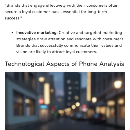
"Brands that engage effectively with their consumers often
secure a loyal customer base, essential for long-term
success."
Innovative marketing
: Creative and targeted marketing
strategies draw attention and resonate with consumers.
Brands that successfully communicate their values and
vision are likely to attract loyal customers.
Technological Aspects of Phone Analysis