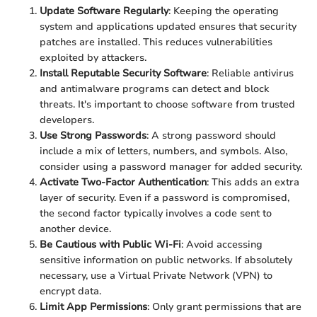
Update Software Regularly
: Keeping the operating
system and applications updated ensures that security
patches are installed. This reduces vulnerabilities
exploited by attackers.
Install Reputable Security Software
: Reliable antivirus
and antimalware programs can detect and block
threats. It's important to choose software from trusted
developers.
Use Strong Passwords
: A strong password should
include a mix of letters, numbers, and symbols. Also,
consider using a password manager for added security.
Activate Two-Factor Authentication
: This adds an extra
layer of security. Even if a password is compromised,
the second factor typically involves a code sent to
another device.
Be Cautious with Public Wi-Fi
: Avoid accessing
sensitive information on public networks. If absolutely
necessary, use a Virtual Private Network (VPN) to
encrypt data.
Limit App Permissions
: Only grant permissions that are