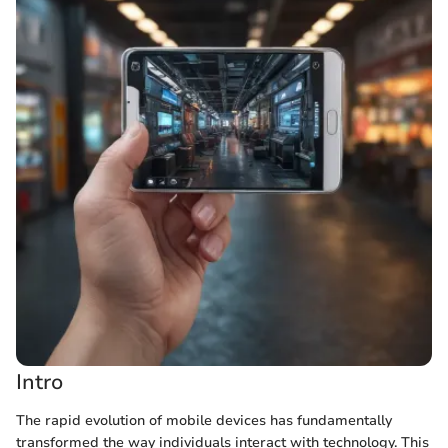
Intro
The rapid evolution of mobile devices has fundamentally
transformed the way individuals interact with technology. This