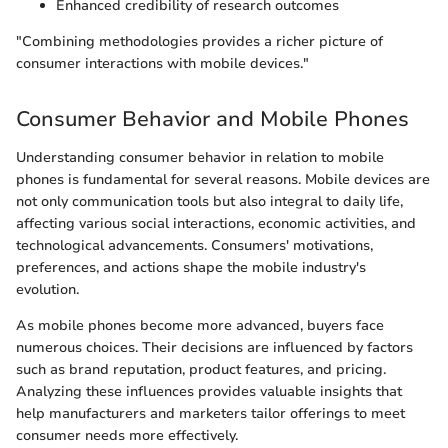
Enhanced credibility of research outcomes
"Combining methodologies provides a richer picture of
consumer interactions with mobile devices."
Consumer Behavior and Mobile Phones
Understanding consumer behavior in relation to mobile
phones is fundamental for several reasons. Mobile devices are
not only communication tools but also integral to daily life,
affecting various social interactions, economic activities, and
technological advancements. Consumers' motivations,
preferences, and actions shape the mobile industry's
evolution.
As mobile phones become more advanced, buyers face
numerous choices. Their decisions are influenced by factors
such as brand reputation, product features, and pricing.
Analyzing these influences provides valuable insights that
help manufacturers and marketers tailor offerings to meet
consumer needs more effectively.