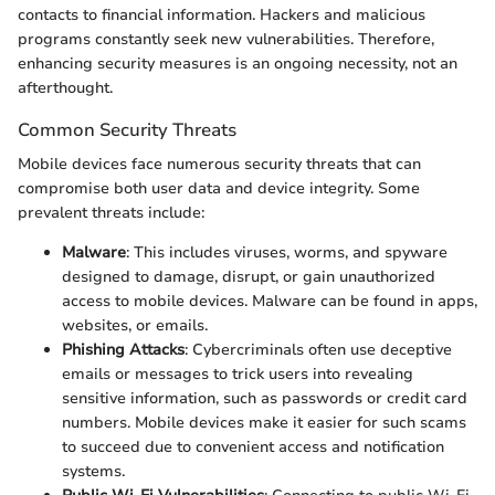
contacts to financial information. Hackers and malicious
programs constantly seek new vulnerabilities. Therefore,
enhancing security measures is an ongoing necessity, not an
afterthought.
Common Security Threats
Mobile devices face numerous security threats that can
compromise both user data and device integrity. Some
prevalent threats include:
Malware
: This includes viruses, worms, and spyware
designed to damage, disrupt, or gain unauthorized
access to mobile devices. Malware can be found in apps,
websites, or emails.
Phishing Attacks
: Cybercriminals often use deceptive
emails or messages to trick users into revealing
sensitive information, such as passwords or credit card
numbers. Mobile devices make it easier for such scams
to succeed due to convenient access and notification
systems.