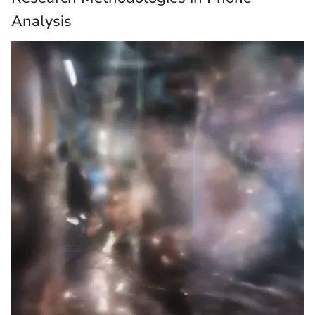
Analysis