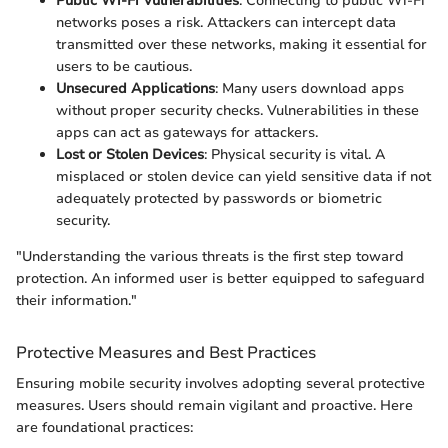
Public Wi-Fi Vulnerabilities
: Connecting to public Wi-Fi
networks poses a risk. Attackers can intercept data
transmitted over these networks, making it essential for
users to be cautious.
Unsecured Applications
: Many users download apps
without proper security checks. Vulnerabilities in these
apps can act as gateways for attackers.
Lost or Stolen Devices
: Physical security is vital. A
misplaced or stolen device can yield sensitive data if not
adequately protected by passwords or biometric
security.
"Understanding the various threats is the first step toward
protection. An informed user is better equipped to safeguard
their information."
Protective Measures and Best Practices
Ensuring mobile security involves adopting several protective
measures. Users should remain vigilant and proactive. Here
are foundational practices: