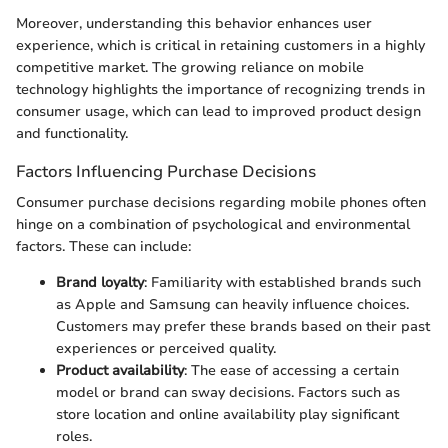
Moreover, understanding this behavior enhances user
experience, which is critical in retaining customers in a highly
competitive market. The growing reliance on mobile
technology highlights the importance of recognizing trends in
consumer usage, which can lead to improved product design
and functionality.
Factors Influencing Purchase Decisions
Consumer purchase decisions regarding mobile phones often
hinge on a combination of psychological and environmental
factors. These can include:
Brand loyalty
: Familiarity with established brands such
as Apple and Samsung can heavily influence choices.
Customers may prefer these brands based on their past
experiences or perceived quality.
Product availability
: The ease of accessing a certain
model or brand can sway decisions. Factors such as
store location and online availability play significant
roles.