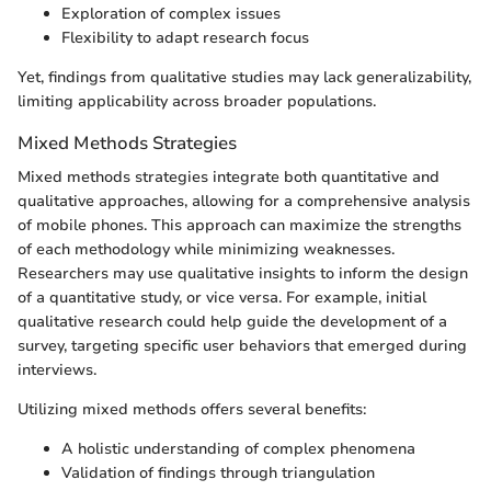
Exploration of complex issues
Flexibility to adapt research focus
Yet, findings from qualitative studies may lack generalizability,
limiting applicability across broader populations.
Mixed Methods Strategies
Mixed methods strategies integrate both quantitative and
qualitative approaches, allowing for a comprehensive analysis
of mobile phones. This approach can maximize the strengths
of each methodology while minimizing weaknesses.
Researchers may use qualitative insights to inform the design
of a quantitative study, or vice versa. For example, initial
qualitative research could help guide the development of a
survey, targeting specific user behaviors that emerged during
interviews.
Utilizing mixed methods offers several benefits:
A holistic understanding of complex phenomena
Validation of findings through triangulation