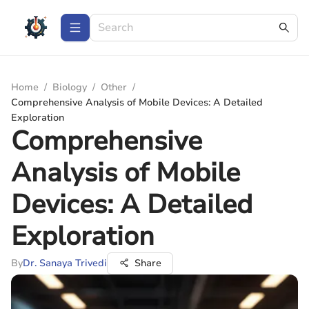
Home
/
Biology
/
Other
/
Comprehensive Analysis of Mobile Devices: A Detailed
Exploration
Comprehensive
Analysis of Mobile
Devices: A Detailed
Exploration
By
Dr. Sanaya Trivedi
Share