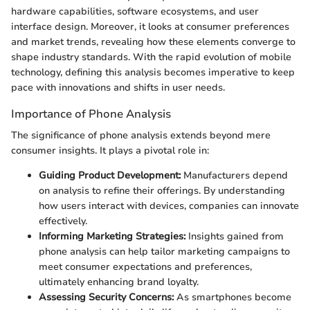
hardware capabilities, software ecosystems, and user
interface design. Moreover, it looks at consumer preferences
and market trends, revealing how these elements converge to
shape industry standards. With the rapid evolution of mobile
technology, defining this analysis becomes imperative to keep
pace with innovations and shifts in user needs.
Importance of Phone Analysis
The significance of phone analysis extends beyond mere
consumer insights. It plays a pivotal role in:
Guiding Product Development:
Manufacturers depend
on analysis to refine their offerings. By understanding
how users interact with devices, companies can innovate
effectively.
Informing Marketing Strategies:
Insights gained from
phone analysis can help tailor marketing campaigns to
meet consumer expectations and preferences,
ultimately enhancing brand loyalty.
Assessing Security Concerns:
As smartphones become