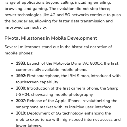
range of applications beyond calling, including emailing,
browsing, and gaming. The evolution did not stop there;
newer technologies like 4G and 5G networks continue to push
the boundaries, allowing for faster data transmission and
improved connectivity.
Pivotal Milestones in Mobile Development
Several milestones stand out in the historical narrative of
mobile phones:
1983
: Launch of the Motorola DynaTAC 8000X, the first
commercially available mobile phone.
1992
: First smartphone, the IBM Simon, introduced with
touchscreen capability.
2000
: Introduction of the first camera phone, the Sharp
J-SH04, showcasing mobile photography.
2007
: Release of the Apple iPhone, revolutionizing the
smartphone market with its intuitive user interface.
2019
: Deployment of 5G technology, enhancing the
mobile experience with high-speed internet access and
lower latency.