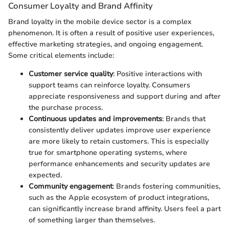
Consumer Loyalty and Brand Affinity
Brand loyalty in the mobile device sector is a complex
phenomenon. It is often a result of positive user experiences,
effective marketing strategies, and ongoing engagement.
Some critical elements include:
Customer service quality
: Positive interactions with
support teams can reinforce loyalty. Consumers
appreciate responsiveness and support during and after
the purchase process.
Continuous updates and improvements
: Brands that
consistently deliver updates improve user experience
are more likely to retain customers. This is especially
true for smartphone operating systems, where
performance enhancements and security updates are
expected.
Community engagement
: Brands fostering communities,
such as the Apple ecosystem of product integrations,
can significantly increase brand affinity. Users feel a part
of something larger than themselves.