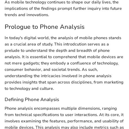
As mobile technology continues to shape our daily lives, the
implications of the findings prompt further inquiry into future
trends and innovations.
Prologue to Phone Analysis
In today's digital world, the analysis of mobile phones stands
as a crucial area of study. This introdcution serves as a
prelude to understand the depth and breadth of phone
analysis. It is essential to comprehend that mobile devices are
not mere gadgets; they embody a confluence of technology,
consumer behavior, and societal trends. As such,
understanding the intricacies involved in phone analysis
provides insights that span across disciplines, from marketing
to technology and culture.
Defining Phone Analysis
Phone analysis encompasses multiple dimensions, ranging
from technical specifications to user interactions. At its core, it
involves examining the features, performance, and usability of
mobile devices. This analysis may also include metrics such as