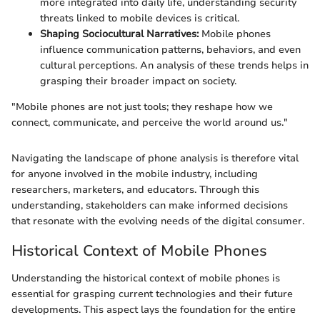
more integrated into daily life, understanding security
threats linked to mobile devices is critical.
Shaping Sociocultural Narratives:
Mobile phones
influence communication patterns, behaviors, and even
cultural perceptions. An analysis of these trends helps in
grasping their broader impact on society.
"Mobile phones are not just tools; they reshape how we
connect, communicate, and perceive the world around us."
Navigating the landscape of phone analysis is therefore vital
for anyone involved in the mobile industry, including
researchers, marketers, and educators. Through this
understanding, stakeholders can make informed decisions
that resonate with the evolving needs of the digital consumer.
Historical Context of Mobile Phones
Understanding the historical context of mobile phones is
essential for grasping current technologies and their future
developments. This aspect lays the foundation for the entire