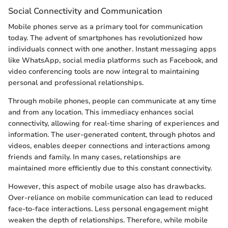
Social Connectivity and Communication
Mobile phones serve as a primary tool for communication
today. The advent of smartphones has revolutionized how
individuals connect with one another. Instant messaging apps
like WhatsApp, social media platforms such as Facebook, and
video conferencing tools are now integral to maintaining
personal and professional relationships.
Through mobile phones, people can communicate at any time
and from any location. This immediacy enhances social
connectivity, allowing for real-time sharing of experiences and
information. The user-generated content, through photos and
videos, enables deeper connections and interactions among
friends and family. In many cases, relationships are
maintained more efficiently due to this constant connectivity.
However, this aspect of mobile usage also has drawbacks.
Over-reliance on mobile communication can lead to reduced
face-to-face interactions. Less personal engagement might
weaken the depth of relationships. Therefore, while mobile