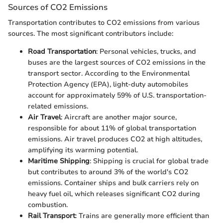
Sources of CO2 Emissions
Transportation contributes to CO2 emissions from various
sources. The most significant contributors include:
Road Transportation
: Personal vehicles, trucks, and
buses are the largest sources of CO2 emissions in the
transport sector. According to the Environmental
Protection Agency (EPA), light-duty automobiles
account for approximately 59% of U.S. transportation-
related emissions.
Air Travel
: Aircraft are another major source,
responsible for about 11% of global transportation
emissions. Air travel produces CO2 at high altitudes,
amplifying its warming potential.
Maritime Shipping
: Shipping is crucial for global trade
but contributes to around 3% of the world's CO2
emissions. Container ships and bulk carriers rely on
heavy fuel oil, which releases significant CO2 during
combustion.
Rail Transport
: Trains are generally more efficient than