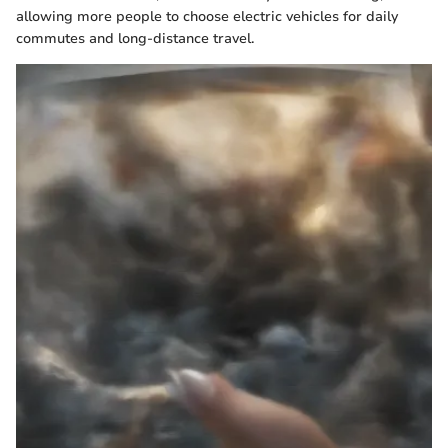
allowing more people to choose electric vehicles for daily
commutes and long-distance travel.