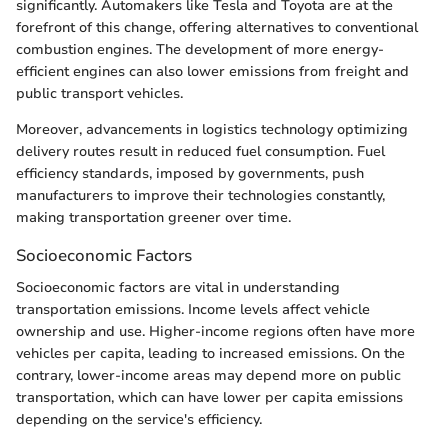
significantly. Automakers like Tesla and Toyota are at the
forefront of this change, offering alternatives to conventional
combustion engines. The development of more energy-
efficient engines can also lower emissions from freight and
public transport vehicles.
Moreover, advancements in logistics technology optimizing
delivery routes result in reduced fuel consumption. Fuel
efficiency standards, imposed by governments, push
manufacturers to improve their technologies constantly,
making transportation greener over time.
Socioeconomic Factors
Socioeconomic factors are vital in understanding
transportation emissions. Income levels affect vehicle
ownership and use. Higher-income regions often have more
vehicles per capita, leading to increased emissions. On the
contrary, lower-income areas may depend more on public
transportation, which can have lower per capita emissions
depending on the service's efficiency.