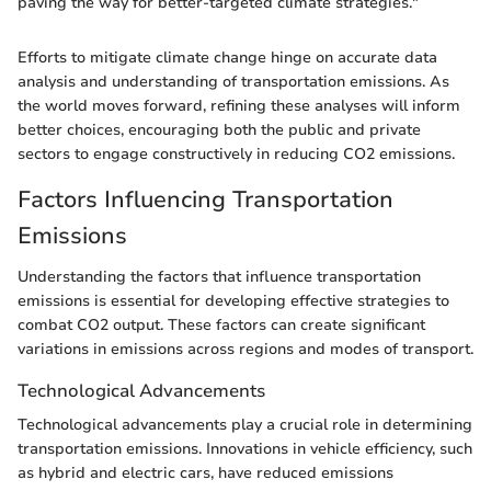
paving the way for better-targeted climate strategies."
Efforts to mitigate climate change hinge on accurate data
analysis and understanding of transportation emissions. As
the world moves forward, refining these analyses will inform
better choices, encouraging both the public and private
sectors to engage constructively in reducing CO2 emissions.
Factors Influencing Transportation
Emissions
Understanding the factors that influence transportation
emissions is essential for developing effective strategies to
combat CO2 output. These factors can create significant
variations in emissions across regions and modes of transport.
Technological Advancements
Technological advancements play a crucial role in determining
transportation emissions. Innovations in vehicle efficiency, such
as hybrid and electric cars, have reduced emissions