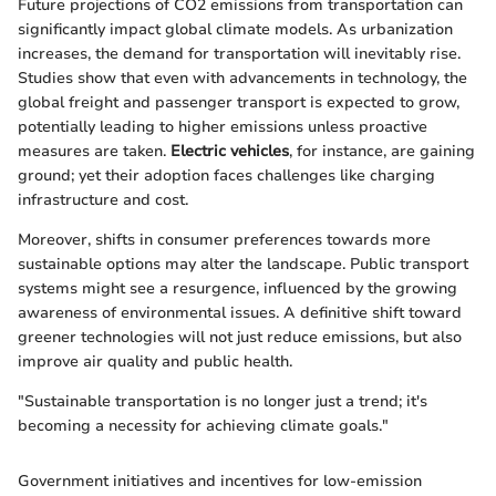
Future projections of CO2 emissions from transportation can
significantly impact global climate models. As urbanization
increases, the demand for transportation will inevitably rise.
Studies show that even with advancements in technology, the
global freight and passenger transport is expected to grow,
potentially leading to higher emissions unless proactive
measures are taken.
Electric vehicles
, for instance, are gaining
ground; yet their adoption faces challenges like charging
infrastructure and cost.
Moreover, shifts in consumer preferences towards more
sustainable options may alter the landscape. Public transport
systems might see a resurgence, influenced by the growing
awareness of environmental issues. A definitive shift toward
greener technologies will not just reduce emissions, but also
improve air quality and public health.
"Sustainable transportation is no longer just a trend; it's
becoming a necessity for achieving climate goals."
Government initiatives and incentives for low-emission