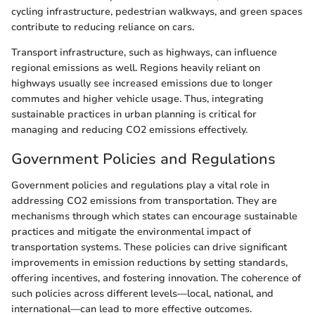
cycling infrastructure, pedestrian walkways, and green spaces
contribute to reducing reliance on cars.
Transport infrastructure, such as highways, can influence
regional emissions as well. Regions heavily reliant on
highways usually see increased emissions due to longer
commutes and higher vehicle usage. Thus, integrating
sustainable practices in urban planning is critical for
managing and reducing CO2 emissions effectively.
Government Policies and Regulations
Government policies and regulations play a vital role in
addressing CO2 emissions from transportation. They are
mechanisms through which states can encourage sustainable
practices and mitigate the environmental impact of
transportation systems. These policies can drive significant
improvements in emission reductions by setting standards,
offering incentives, and fostering innovation. The coherence of
such policies across different levels—local, national, and
international—can lead to more effective outcomes.