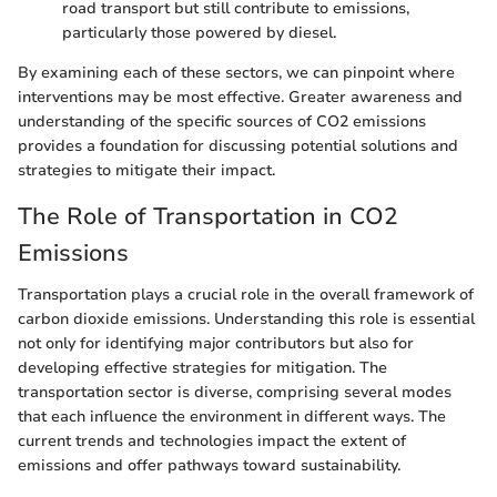
road transport but still contribute to emissions,
particularly those powered by diesel.
By examining each of these sectors, we can pinpoint where
interventions may be most effective. Greater awareness and
understanding of the specific sources of CO2 emissions
provides a foundation for discussing potential solutions and
strategies to mitigate their impact.
The Role of Transportation in CO2
Emissions
Transportation plays a crucial role in the overall framework of
carbon dioxide emissions. Understanding this role is essential
not only for identifying major contributors but also for
developing effective strategies for mitigation. The
transportation sector is diverse, comprising several modes
that each influence the environment in different ways. The
current trends and technologies impact the extent of
emissions and offer pathways toward sustainability.