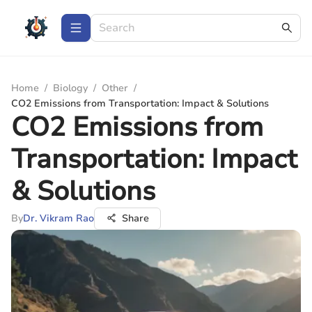
Home
/
Biology
/
Other
/
CO2 Emissions from Transportation: Impact & Solutions
CO2 Emissions from
Transportation: Impact
& Solutions
By
Dr. Vikram Rao
Share