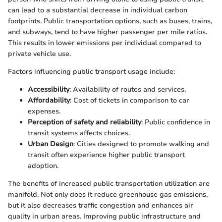
can lead to a substantial decrease in individual carbon
footprints. Public transportation options, such as buses, trains,
and subways, tend to have higher passenger per mile ratios.
This results in lower emissions per individual compared to
private vehicle use.
Factors influencing public transport usage include:
Accessibility
: Availability of routes and services.
Affordability
: Cost of tickets in comparison to car
expenses.
Perception of safety and reliability
: Public confidence in
transit systems affects choices.
Urban Design
: Cities designed to promote walking and
transit often experience higher public transport
adoption.
The benefits of increased public transportation utilization are
manifold. Not only does it reduce greenhouse gas emissions,
but it also decreases traffic congestion and enhances air
quality in urban areas. Improving public infrastructure and