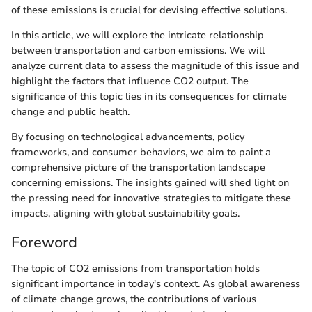
of these emissions is crucial for devising effective solutions.
In this article, we will explore the intricate relationship
between transportation and carbon emissions. We will
analyze current data to assess the magnitude of this issue and
highlight the factors that influence CO2 output. The
significance of this topic lies in its consequences for climate
change and public health.
By focusing on technological advancements, policy
frameworks, and consumer behaviors, we aim to paint a
comprehensive picture of the transportation landscape
concerning emissions. The insights gained will shed light on
the pressing need for innovative strategies to mitigate these
impacts, aligning with global sustainability goals.
Foreword
The topic of CO2 emissions from transportation holds
significant importance in today's context. As global awareness
of climate change grows, the contributions of various