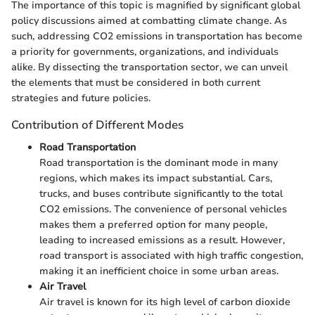
The importance of this topic is magnified by significant global
policy discussions aimed at combatting climate change. As
such, addressing CO2 emissions in transportation has become
a priority for governments, organizations, and individuals
alike. By dissecting the transportation sector, we can unveil
the elements that must be considered in both current
strategies and future policies.
Contribution of Different Modes
Road Transportation
Road transportation is the dominant mode in many
regions, which makes its impact substantial. Cars,
trucks, and buses contribute significantly to the total
CO2 emissions. The convenience of personal vehicles
makes them a preferred option for many people,
leading to increased emissions as a result. However,
road transport is associated with high traffic congestion,
making it an inefficient choice in some urban areas.
Air Travel
Air travel is known for its high level of carbon dioxide