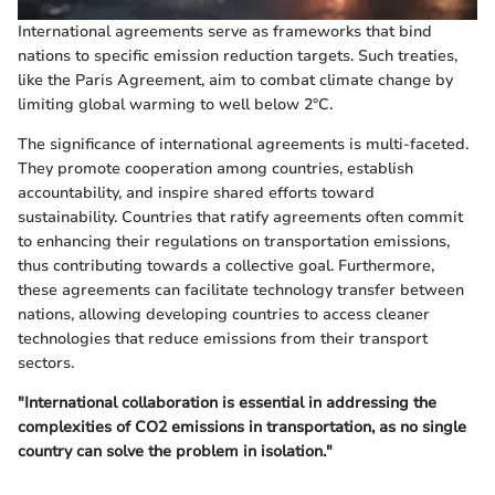
International agreements serve as frameworks that bind
nations to specific emission reduction targets. Such treaties,
like the Paris Agreement, aim to combat climate change by
limiting global warming to well below 2°C.
The significance of international agreements is multi-faceted.
They promote cooperation among countries, establish
accountability, and inspire shared efforts toward
sustainability. Countries that ratify agreements often commit
to enhancing their regulations on transportation emissions,
thus contributing towards a collective goal. Furthermore,
these agreements can facilitate technology transfer between
nations, allowing developing countries to access cleaner
technologies that reduce emissions from their transport
sectors.
"International collaboration is essential in addressing the
complexities of CO2 emissions in transportation, as no single
country can solve the problem in isolation."