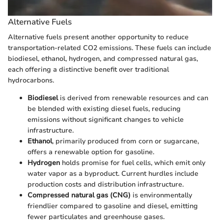
Alternative Fuels
Alternative fuels present another opportunity to reduce
transportation-related CO2 emissions. These fuels can include
biodiesel, ethanol, hydrogen, and compressed natural gas,
each offering a distinctive benefit over traditional
hydrocarbons.
Biodiesel
is derived from renewable resources and can
be blended with existing diesel fuels, reducing
emissions without significant changes to vehicle
infrastructure.
Ethanol
, primarily produced from corn or sugarcane,
offers a renewable option for gasoline.
Hydrogen
holds promise for fuel cells, which emit only
water vapor as a byproduct. Current hurdles include
production costs and distribution infrastructure.
Compressed natural gas (CNG)
is environmentally
friendlier compared to gasoline and diesel, emitting
fewer particulates and greenhouse gases.