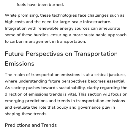
fuels have been burned.
While promising, these technologies face challenges such as
high costs and the need for large-scale infrastructure.
Integration with renewable energy sources can ameliorate
some of these hurdles, ensuring a more sustainable approach
to carbon management in transportation.
Future Perspectives on Transportation
Emissions
The realm of transportation emissions is at a critical juncture,
where understanding future perspectives becomes essential.
As society pushes towards sustainability, clarity regarding the
direction of emissions trends is vital. This section will focus on
emerging predictions and trends in transportation emissions
and evaluate the role that policy and governance play in
shaping these trends.
Predictions and Trends