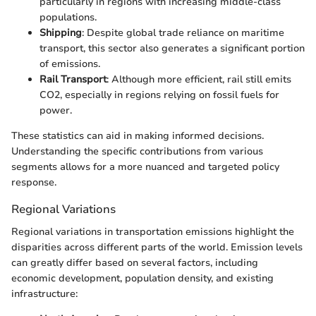
particularly in regions with increasing middle-class
populations.
Shipping
: Despite global trade reliance on maritime
transport, this sector also generates a significant portion
of emissions.
Rail Transport
: Although more efficient, rail still emits
CO2, especially in regions relying on fossil fuels for
power.
These statistics can aid in making informed decisions.
Understanding the specific contributions from various
segments allows for a more nuanced and targeted policy
response.
Regional Variations
Regional variations in transportation emissions highlight the
disparities across different parts of the world. Emission levels
can greatly differ based on several factors, including
economic development, population density, and existing
infrastructure: