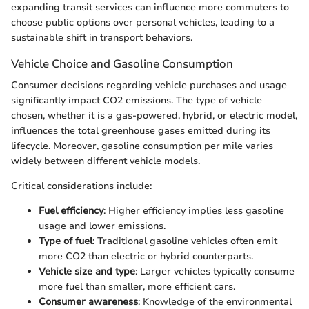
expanding transit services can influence more commuters to
choose public options over personal vehicles, leading to a
sustainable shift in transport behaviors.
Vehicle Choice and Gasoline Consumption
Consumer decisions regarding vehicle purchases and usage
significantly impact CO2 emissions. The type of vehicle
chosen, whether it is a gas-powered, hybrid, or electric model,
influences the total greenhouse gases emitted during its
lifecycle. Moreover, gasoline consumption per mile varies
widely between different vehicle models.
Critical considerations include:
Fuel efficiency
: Higher efficiency implies less gasoline
usage and lower emissions.
Type of fuel
: Traditional gasoline vehicles often emit
more CO2 than electric or hybrid counterparts.
Vehicle size and type
: Larger vehicles typically consume
more fuel than smaller, more efficient cars.
Consumer awareness
: Knowledge of the environmental