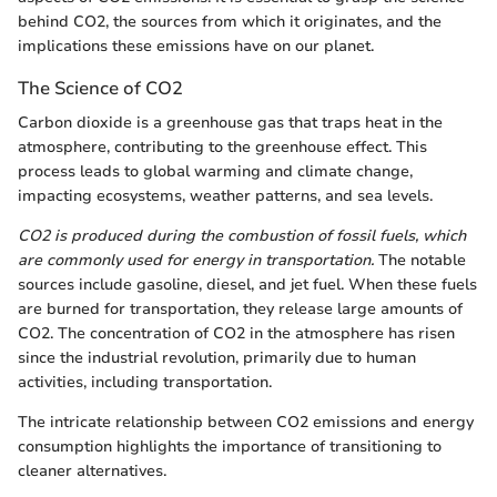
behind CO2, the sources from which it originates, and the
implications these emissions have on our planet.
The Science of CO2
Carbon dioxide is a greenhouse gas that traps heat in the
atmosphere, contributing to the greenhouse effect. This
process leads to global warming and climate change,
impacting ecosystems, weather patterns, and sea levels.
CO2 is produced during the combustion of fossil fuels, which
are commonly used for energy in transportation.
The notable
sources include gasoline, diesel, and jet fuel. When these fuels
are burned for transportation, they release large amounts of
CO2. The concentration of CO2 in the atmosphere has risen
since the industrial revolution, primarily due to human
activities, including transportation.
The intricate relationship between CO2 emissions and energy
consumption highlights the importance of transitioning to
cleaner alternatives.