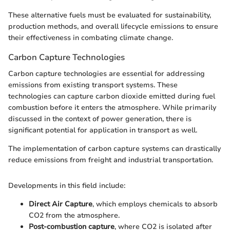
These alternative fuels must be evaluated for sustainability,
production methods, and overall lifecycle emissions to ensure
their effectiveness in combating climate change.
Carbon Capture Technologies
Carbon capture technologies are essential for addressing
emissions from existing transport systems. These
technologies can capture carbon dioxide emitted during fuel
combustion before it enters the atmosphere. While primarily
discussed in the context of power generation, there is
significant potential for application in transport as well.
The implementation of carbon capture systems can drastically
reduce emissions from freight and industrial transportation.
Developments in this field include:
Direct Air Capture
, which employs chemicals to absorb
CO2 from the atmosphere.
Post-combustion capture
, where CO2 is isolated after