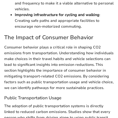
and frequency to make it a viable alternative to personal
vehicles.
Improving infrastructure for cycling and walking
:
Creating safe paths and appropriate facilities to
encourage non-motorized commuting.
The Impact of Consumer Behavior
Consumer behavior plays a critical role in shaping CO2
emissions from transportation. Understanding how individuals
make choices in their travel habits and vehicle selections can
lead to significant insights into emission reductions. This
section highlights the importance of consumer behavior in
mitigating transport-related CO2 emissions. By considering
factors such as public transportation usage and vehicle choice,
we can identify pathways for more sustainable practices.
Public Transportation Usage
The adoption of public transportation systems is directly
linked to reduced carbon emissions. Studies show that every
person who shifts from driving alone to using public transit