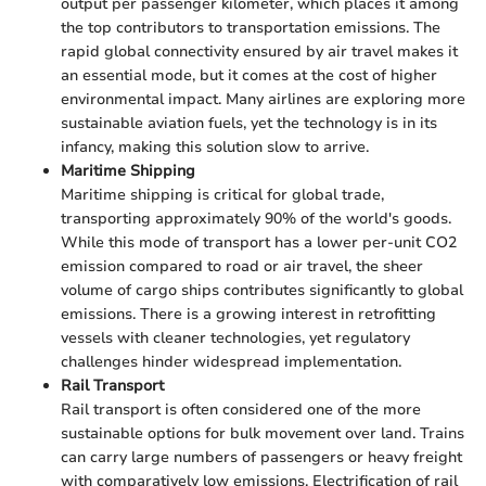
output per passenger kilometer, which places it among
the top contributors to transportation emissions. The
rapid global connectivity ensured by air travel makes it
an essential mode, but it comes at the cost of higher
environmental impact. Many airlines are exploring more
sustainable aviation fuels, yet the technology is in its
infancy, making this solution slow to arrive.
Maritime Shipping
Maritime shipping is critical for global trade,
transporting approximately 90% of the world's goods.
While this mode of transport has a lower per-unit CO2
emission compared to road or air travel, the sheer
volume of cargo ships contributes significantly to global
emissions. There is a growing interest in retrofitting
vessels with cleaner technologies, yet regulatory
challenges hinder widespread implementation.
Rail Transport
Rail transport is often considered one of the more
sustainable options for bulk movement over land. Trains
can carry large numbers of passengers or heavy freight
with comparatively low emissions. Electrification of rail