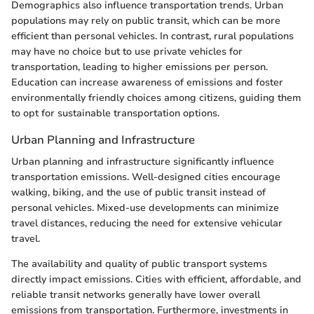
Demographics also influence transportation trends. Urban
populations may rely on public transit, which can be more
efficient than personal vehicles. In contrast, rural populations
may have no choice but to use private vehicles for
transportation, leading to higher emissions per person.
Education can increase awareness of emissions and foster
environmentally friendly choices among citizens, guiding them
to opt for sustainable transportation options.
Urban Planning and Infrastructure
Urban planning and infrastructure significantly influence
transportation emissions. Well-designed cities encourage
walking, biking, and the use of public transit instead of
personal vehicles. Mixed-use developments can minimize
travel distances, reducing the need for extensive vehicular
travel.
The availability and quality of public transport systems
directly impact emissions. Cities with efficient, affordable, and
reliable transit networks generally have lower overall
emissions from transportation. Furthermore, investments in