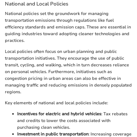
National and Local Policies
National policies set the groundwork for managing
transportation emissions through regulations like fuel
efficiency standards and emission caps. These are essential in
guiding industries toward adopting cleaner technologies and
practices.
Local policies often focus on urban planning and public
transportation initiatives. They encourage the use of public
transit, cycling, and walking, which in turn decreases reliance
on personal vehicles. Furthermore, initiatives such as
congestion pricing in urban areas can also be effective in
managing traffic and reducing emissions in densely populated
regions.
Key elements of national and local policies include:
Incentives for electric and hybrid vehicles
: Tax rebates
and credits to lower the costs associated with
purchasing clean vehicles.
Investment in public transportation
: Increasing coverage