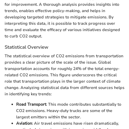
for improvement. A thorough analysis provides insights into
trends, enables effective policy-making, and helps in
developing targeted strategies to mitigate emissions. By
interpreting this data, it is possible to track progress over
time and evaluate the efficacy of various initiatives designed
to curb CO2 output.
Statistical Overview
The statistical overview of CO2 emissions from transportation
provides a clear picture of the scale of the issue. Global
transportation accounts for roughly 24% of the total energy-
related CO2 emissions. This figure underscores the critical
role that transportation plays in the larger context of climate
change. Analyzing statistical data from different sources helps
in identifying key trends:
Road Transport
: This mode contributes substantially to
CO2 emissions. Heavy-duty trucks are some of the
largest emitters within the sector.
Aviation
: Air travel emissions have risen dramatically,