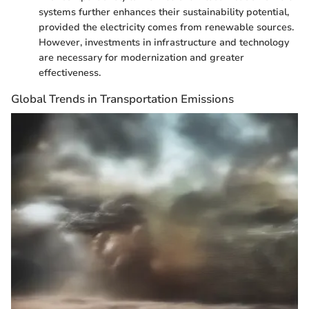
systems further enhances their sustainability potential,
provided the electricity comes from renewable sources.
However, investments in infrastructure and technology
are necessary for modernization and greater
effectiveness.
Global Trends in Transportation Emissions