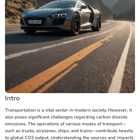
Intro
Transportation is a vital sector in modern society. However, it
also poses significant challenges regarding carbon dioxide
emissions. The operations of various modes of transport—
such as trucks, airplanes, ships, and trains—contribute heavily
to global CO2 output. Understanding the sources and impacts