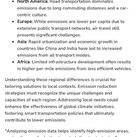
North America
: Road transportation dominates
emissions due to long commuting distances and a car-
centric culture.
Europe
: While emissions are lower per capita due to
extensive public transport networks, air travel still
presents significant challenges.
Asia
: Rapid urbanization and economic growth in
countries like China and India have led to increased
emissions from all transport modes.
Africa
: Limited infrastructure development often results
in higher per-mile emissions from less efficient vehicles.
Understanding these regional differences is crucial for
tailoring solutions to local contexts. Emission reduction
strategies must recognize the unique challenges and
capacities of each region. Addressing local needs could
enhance the effectiveness of global climate initiatives,
fostering smart transportation policies that ultimately
contribute to lower emissions.
"Analyzing emission data helps identify high-emission areas,