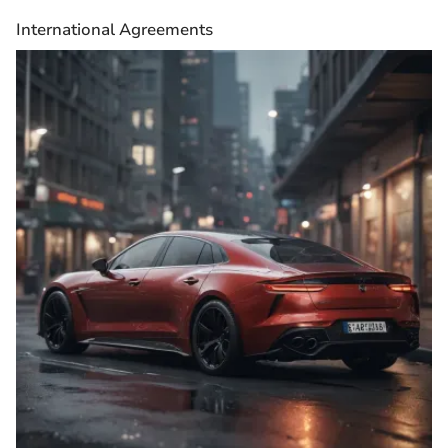
International Agreements