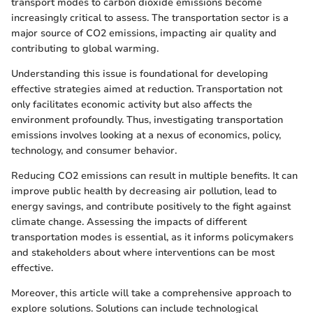
transport modes to carbon dioxide emissions become
increasingly critical to assess. The transportation sector is a
major source of CO2 emissions, impacting air quality and
contributing to global warming.
Understanding this issue is foundational for developing
effective strategies aimed at reduction. Transportation not
only facilitates economic activity but also affects the
environment profoundly. Thus, investigating transportation
emissions involves looking at a nexus of economics, policy,
technology, and consumer behavior.
Reducing CO2 emissions can result in multiple benefits. It can
improve public health by decreasing air pollution, lead to
energy savings, and contribute positively to the fight against
climate change. Assessing the impacts of different
transportation modes is essential, as it informs policymakers
and stakeholders about where interventions can be most
effective.
Moreover, this article will take a comprehensive approach to
explore solutions. Solutions can include technological