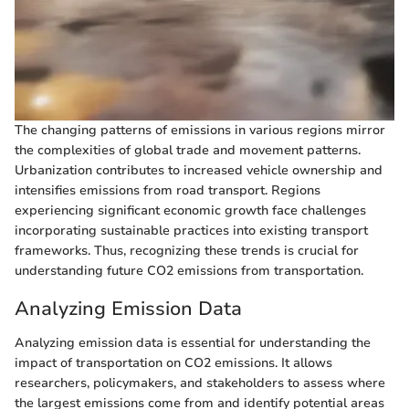
The changing patterns of emissions in various regions mirror
the complexities of global trade and movement patterns.
Urbanization contributes to increased vehicle ownership and
intensifies emissions from road transport. Regions
experiencing significant economic growth face challenges
incorporating sustainable practices into existing transport
frameworks. Thus, recognizing these trends is crucial for
understanding future CO2 emissions from transportation.
Analyzing Emission Data
Analyzing emission data is essential for understanding the
impact of transportation on CO2 emissions. It allows
researchers, policymakers, and stakeholders to assess where
the largest emissions come from and identify potential areas