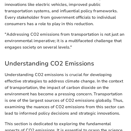
innovations like electric vehicles, improved public
transportation systems, and influential policy frameworks.
Every stakeholder from government officials to individual
consumers has a role to play in this reduction.
"Addressing CO2 emissions from transportation is not just an
environmental imperative; it is a multifaceted challenge that
engages society on several levels."
Understanding CO2 Emissions
Understanding CO2 emissions is crucial for developing
effective strategies to address climate change. In the context
of transportation, the impact of carbon dioxide on the
environment has become a pressing concern. Transportation
is one of the largest sources of CO2 emissions globally. Thus,
examining the nuances of CO2 emissions from this sector can
lead to informed policy decisions and strategic innovations.
This section is dedicated to exploring the fundamental
aspects of CO2 emissions. It is essential to grasp the science