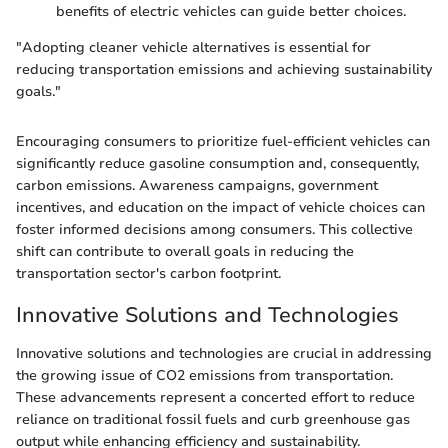
benefits of electric vehicles can guide better choices.
"Adopting cleaner vehicle alternatives is essential for
reducing transportation emissions and achieving sustainability
goals."
Encouraging consumers to prioritize fuel-efficient vehicles can
significantly reduce gasoline consumption and, consequently,
carbon emissions. Awareness campaigns, government
incentives, and education on the impact of vehicle choices can
foster informed decisions among consumers. This collective
shift can contribute to overall goals in reducing the
transportation sector's carbon footprint.
Innovative Solutions and Technologies
Innovative solutions and technologies are crucial in addressing
the growing issue of CO2 emissions from transportation.
These advancements represent a concerted effort to reduce
reliance on traditional fossil fuels and curb greenhouse gas
output while enhancing efficiency and sustainability.