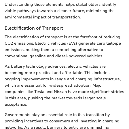
Understanding these elements helps stakeholders identify
viable pathways towards a cleaner future, minimizing the
environmental impact of transportation.
Electrification of Transport
The electrification of transport is at the forefront of reducing
CO2 emissions. Electric vehicles (EVs) generate zero tailpipe
emissions, making them a compelling alternative to
conventional gasoline and diesel-powered vehicles.
As battery technology advances, electric vehicles are
becoming more practical and affordable. This includes
ongoing improvements in range and charging infrastructure,
which are essential for widespread adoption. Major
companies like Tesla and Nissan have made significant strides
in this area, pushing the market towards larger scale
acceptance.
Governments play an essential role in this transition by
providing incentives to consumers and investing in charging
networks. As a result, barriers to entry are diminishing,