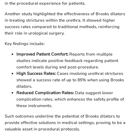
in the procedural experience for patients.
Another study highlighted the effectiveness of Brooks dilators
in treating strictures within the urethra. It showed higher
success rates compared to traditional methods, reinforcing
their role in urological surgery.
Key findings include:
Improved Patient Comfort:
Reports from multiple
studies indicate positive feedback regarding patient
comfort levels during and post-procedure.
High Success Rates:
Cases involving urethral strictures
showed a success rate of up to 85% when using Brooks
dilators.
Reduced Complication Rates:
Data suggest lower
complication rates, which enhances the safety profile of
these instruments.
Such outcomes underline the potential of Brooks dilators to
provide effective solutions in medical settings, proving to be a
valuable asset in procedural protocols.