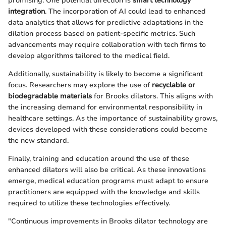
promising. One potential direction is
smart technology
integration
. The incorporation of AI could lead to enhanced
data analytics that allows for predictive adaptations in the
dilation process based on patient-specific metrics. Such
advancements may require collaboration with tech firms to
develop algorithms tailored to the medical field.
Additionally, sustainability is likely to become a significant
focus. Researchers may explore the use of
recyclable or
biodegradable materials
for Brooks dilators. This aligns with
the increasing demand for environmental responsibility in
healthcare settings. As the importance of sustainability grows,
devices developed with these considerations could become
the new standard.
Finally, training and education around the use of these
enhanced dilators will also be critical. As these innovations
emerge, medical education programs must adapt to ensure
practitioners are equipped with the knowledge and skills
required to utilize these technologies effectively.
"Continuous improvements in Brooks dilator technology are