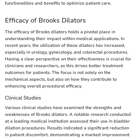
functionalities and benefits to optimize patient care.
Efficacy of Brooks Dilators
The efficacy of Brooks dilators holds a pivotal place in
understanding their impact within medical applications. In
recent years, the utilization of these dilators has increased,
especially in urology, gynecology, and colorectal procedures.
Having a clear perspective on their effectiveness is crucial for
clinicians and researchers, as this drives better treatment
outcomes for patients. The focus is not solely on the
mechanical aspects, but also on how they contribute to
enhancing overall procedural efficacy.
Clinical Studies
Various clinical studies have examined the strengths and
weaknesses of Brooks dilators. A notable research conducted
at a leading medical institution assessed their use in bladder
dilation procedures. Results indicated a significant reduction
in patient discomfort, demonstrating a marked improvement