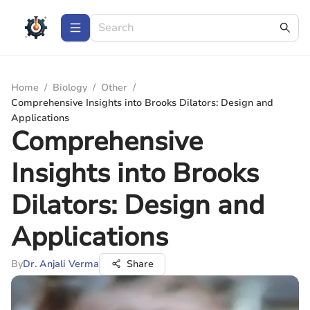
Home
/
Biology
/
Other
/
Comprehensive Insights into Brooks Dilators: Design and
Applications
Comprehensive
Insights into Brooks
Dilators: Design and
Applications
By
Dr. Anjali Verma
Share