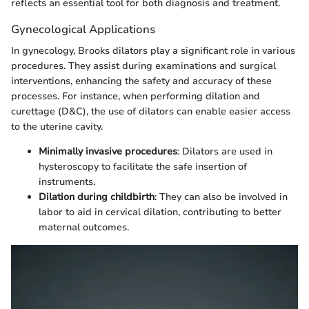
reflects an essential tool for both diagnosis and treatment.
Gynecological Applications
In gynecology, Brooks dilators play a significant role in various
procedures. They assist during examinations and surgical
interventions, enhancing the safety and accuracy of these
processes. For instance, when performing dilation and
curettage (D&C), the use of dilators can enable easier access
to the uterine cavity.
Minimally invasive procedures
: Dilators are used in
hysteroscopy to facilitate the safe insertion of
instruments.
Dilation during childbirth
: They can also be involved in
labor to aid in cervical dilation, contributing to better
maternal outcomes.