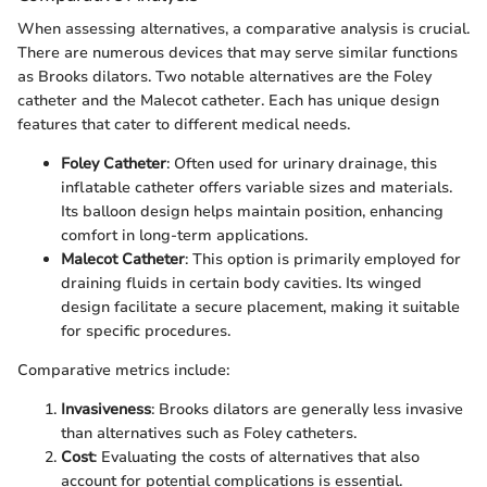
When assessing alternatives, a comparative analysis is crucial.
There are numerous devices that may serve similar functions
as Brooks dilators. Two notable alternatives are the Foley
catheter and the Malecot catheter. Each has unique design
features that cater to different medical needs.
Foley Catheter
: Often used for urinary drainage, this
inflatable catheter offers variable sizes and materials.
Its balloon design helps maintain position, enhancing
comfort in long-term applications.
Malecot Catheter
: This option is primarily employed for
draining fluids in certain body cavities. Its winged
design facilitate a secure placement, making it suitable
for specific procedures.
Comparative metrics include:
Invasiveness
: Brooks dilators are generally less invasive
than alternatives such as Foley catheters.
Cost
: Evaluating the costs of alternatives that also
account for potential complications is essential.