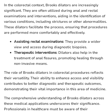
In the colorectal context, Brooks dilators are increasingly
significant. They are often utilized during anal and rectal
examinations and interventions, aiding in the identification of
various conditions, including strictures or other abnormalities.
These dilators facilitate the process, ensuring that procedures
are performed more comfortably and effectively.
Assisting rectal examinations
: They provide a wider
view and access during diagnostic biopsies.
Therapeutic interventions
: Dilators also help in the
treatment of anal fissures, promoting healing through
non-invasive means.
The role of Brooks dilators in colorectal procedures reflects
their versatility. Their ability to enhance access and visibility
contributes to better diagnostic and therapeutic outcomes,
demonstrating their vital importance in this area of medicine.
The comprehensive understanding of Brooks dilators across
these medical applications underscores their significance.
Professionals in healthcare must be aware of their