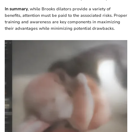
In summary
, while Brooks dilators provide a variety of
benefits, attention must be paid to the associated risks. Proper
training and awareness are key components in maximizing
their advantages while minimizing potential drawbacks.