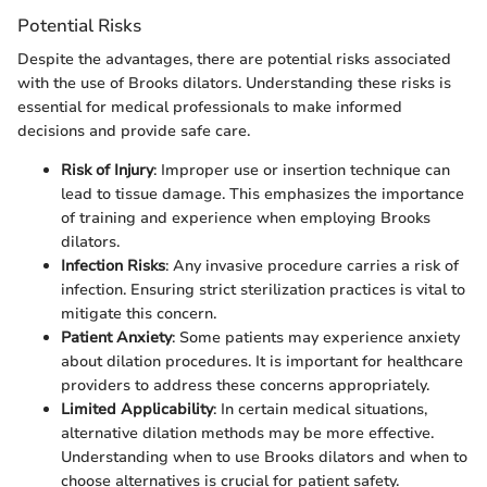
Potential Risks
Despite the advantages, there are potential risks associated
with the use of Brooks dilators. Understanding these risks is
essential for medical professionals to make informed
decisions and provide safe care.
Risk of Injury
: Improper use or insertion technique can
lead to tissue damage. This emphasizes the importance
of training and experience when employing Brooks
dilators.
Infection Risks
: Any invasive procedure carries a risk of
infection. Ensuring strict sterilization practices is vital to
mitigate this concern.
Patient Anxiety
: Some patients may experience anxiety
about dilation procedures. It is important for healthcare
providers to address these concerns appropriately.
Limited Applicability
: In certain medical situations,
alternative dilation methods may be more effective.
Understanding when to use Brooks dilators and when to
choose alternatives is crucial for patient safety.