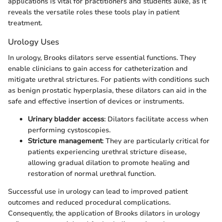
applications is vital for practitioners and students alike, as it
reveals the versatile roles these tools play in patient
treatment.
Urology Uses
In urology, Brooks dilators serve essential functions. They
enable clinicians to gain access for catheterization and
mitigate urethral strictures. For patients with conditions such
as benign prostatic hyperplasia, these dilators can aid in the
safe and effective insertion of devices or instruments.
Urinary bladder access
: Dilators facilitate access when
performing cystoscopies.
Stricture management
: They are particularly critical for
patients experiencing urethral stricture disease,
allowing gradual dilation to promote healing and
restoration of normal urethral function.
Successful use in urology can lead to improved patient
outcomes and reduced procedural complications.
Consequently, the application of Brooks dilators in urology