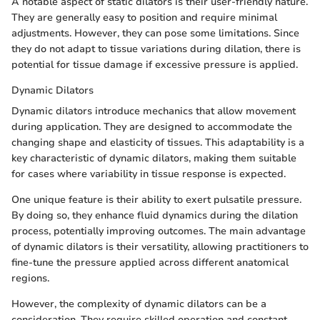
A notable aspect of static dilators is their user-friendly nature.
They are generally easy to position and require minimal
adjustments. However, they can pose some limitations. Since
they do not adapt to tissue variations during dilation, there is
potential for tissue damage if excessive pressure is applied.
Dynamic Dilators
Dynamic dilators introduce mechanics that allow movement
during application. They are designed to accommodate the
changing shape and elasticity of tissues. This adaptability is a
key characteristic of dynamic dilators, making them suitable
for cases where variability in tissue response is expected.
One unique feature is their ability to exert pulsatile pressure.
By doing so, they enhance fluid dynamics during the dilation
process, potentially improving outcomes. The main advantage
of dynamic dilators is their versatility, allowing practitioners to
fine-tune the pressure applied across different anatomical
regions.
However, the complexity of dynamic dilators can be a
consideration. They require skilled operation and constant