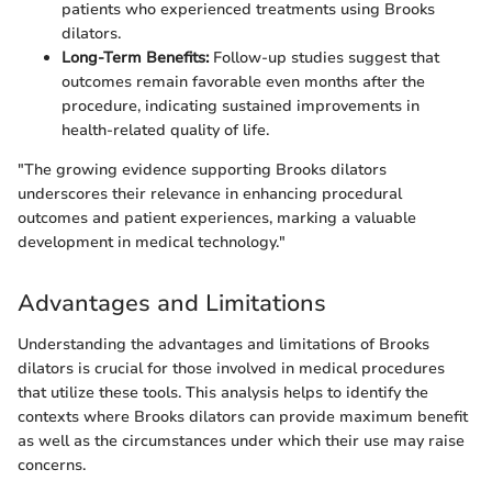
patients who experienced treatments using Brooks
dilators.
Long-Term Benefits:
Follow-up studies suggest that
outcomes remain favorable even months after the
procedure, indicating sustained improvements in
health-related quality of life.
"The growing evidence supporting Brooks dilators
underscores their relevance in enhancing procedural
outcomes and patient experiences, marking a valuable
development in medical technology."
Advantages and Limitations
Understanding the advantages and limitations of Brooks
dilators is crucial for those involved in medical procedures
that utilize these tools. This analysis helps to identify the
contexts where Brooks dilators can provide maximum benefit
as well as the circumstances under which their use may raise
concerns.