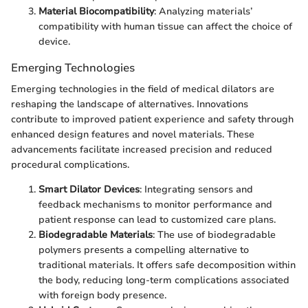
Material Biocompatibility
: Analyzing materials’
compatibility with human tissue can affect the choice of
device.
Emerging Technologies
Emerging technologies in the field of medical dilators are
reshaping the landscape of alternatives. Innovations
contribute to improved patient experience and safety through
enhanced design features and novel materials. These
advancements facilitate increased precision and reduced
procedural complications.
Smart Dilator Devices
: Integrating sensors and
feedback mechanisms to monitor performance and
patient response can lead to customized care plans.
Biodegradable Materials
: The use of biodegradable
polymers presents a compelling alternative to
traditional materials. It offers safe decomposition within
the body, reducing long-term complications associated
with foreign body presence.