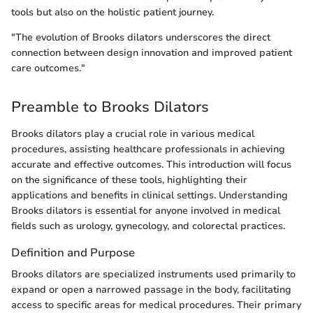
tools but also on the holistic patient journey.
"The evolution of Brooks dilators underscores the direct
connection between design innovation and improved patient
care outcomes."
Preamble to Brooks Dilators
Brooks dilators play a crucial role in various medical
procedures, assisting healthcare professionals in achieving
accurate and effective outcomes. This introduction will focus
on the significance of these tools, highlighting their
applications and benefits in clinical settings. Understanding
Brooks dilators is essential for anyone involved in medical
fields such as urology, gynecology, and colorectal practices.
Definition and Purpose
Brooks dilators are specialized instruments used primarily to
expand or open a narrowed passage in the body, facilitating
access to specific areas for medical procedures. Their primary