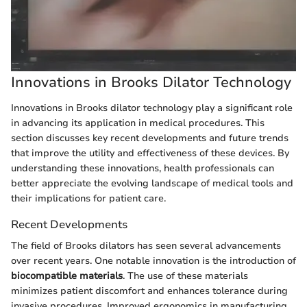
Innovations in Brooks Dilator Technology
Innovations in Brooks dilator technology play a significant role
in advancing its application in medical procedures. This
section discusses key recent developments and future trends
that improve the utility and effectiveness of these devices. By
understanding these innovations, health professionals can
better appreciate the evolving landscape of medical tools and
their implications for patient care.
Recent Developments
The field of Brooks dilators has seen several advancements
over recent years. One notable innovation is the introduction of
biocompatible materials
. The use of these materials
minimizes patient discomfort and enhances tolerance during
invasive procedures. Improved ergonomics in manufacturing