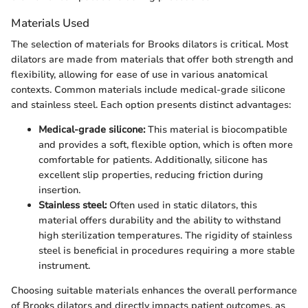
Materials Used
The selection of materials for Brooks dilators is critical. Most
dilators are made from materials that offer both strength and
flexibility, allowing for ease of use in various anatomical
contexts. Common materials include medical-grade silicone
and stainless steel. Each option presents distinct advantages:
Medical-grade silicone:
This material is biocompatible
and provides a soft, flexible option, which is often more
comfortable for patients. Additionally, silicone has
excellent slip properties, reducing friction during
insertion.
Stainless steel:
Often used in static dilators, this
material offers durability and the ability to withstand
high sterilization temperatures. The rigidity of stainless
steel is beneficial in procedures requiring a more stable
instrument.
Choosing suitable materials enhances the overall performance
of Brooks dilators and directly impacts patient outcomes, as