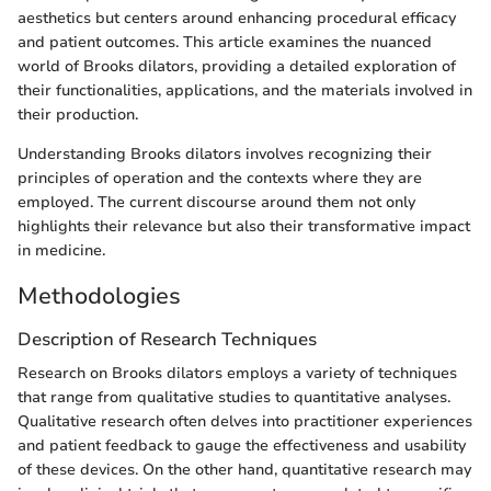
aesthetics but centers around enhancing procedural efficacy
and patient outcomes. This article examines the nuanced
world of Brooks dilators, providing a detailed exploration of
their functionalities, applications, and the materials involved in
their production.
Understanding Brooks dilators involves recognizing their
principles of operation and the contexts where they are
employed. The current discourse around them not only
highlights their relevance but also their transformative impact
in medicine.
Methodologies
Description of Research Techniques
Research on Brooks dilators employs a variety of techniques
that range from qualitative studies to quantitative analyses.
Qualitative research often delves into practitioner experiences
and patient feedback to gauge the effectiveness and usability
of these devices. On the other hand, quantitative research may