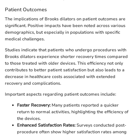
Patient Outcomes
The implications of Brooks dilators on patient outcomes are
significant. Positive impacts have been noted across various
demographics, but especially in populations with specific
medical challenges.
Studies indicate that patients who undergo procedures with
Brooks dilators experience shorter recovery times compared
to those treated with older devices. This efficiency not only
contributes to better patient satisfaction but also leads to a
decrease in healthcare costs associated with extended
recovery and complications.
Important aspects regarding patient outcomes include:
Faster Recovery:
Many patients reported a quicker
return to normal activities, highlighting the efficiency of
the devices.
Enhanced Satisfaction Rates:
Surveys conducted post-
procedure often show higher satisfaction rates among