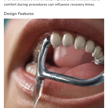
comfort during procedures can influence recovery times.
Design Features