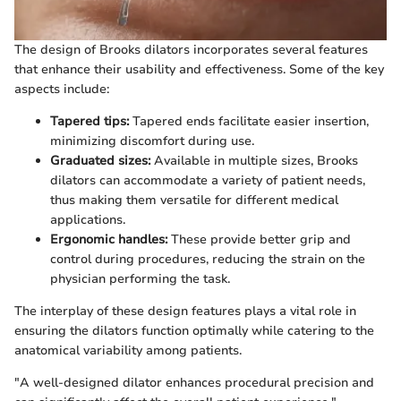
The design of Brooks dilators incorporates several features
that enhance their usability and effectiveness. Some of the key
aspects include:
Tapered tips:
Tapered ends facilitate easier insertion,
minimizing discomfort during use.
Graduated sizes:
Available in multiple sizes, Brooks
dilators can accommodate a variety of patient needs,
thus making them versatile for different medical
applications.
Ergonomic handles:
These provide better grip and
control during procedures, reducing the strain on the
physician performing the task.
The interplay of these design features plays a vital role in
ensuring the dilators function optimally while catering to the
anatomical variability among patients.
"A well-designed dilator enhances procedural precision and