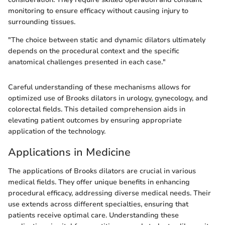
monitoring to ensure efficacy without causing injury to
surrounding tissues.
"The choice between static and dynamic dilators ultimately
depends on the procedural context and the specific
anatomical challenges presented in each case."
Careful understanding of these mechanisms allows for
optimized use of Brooks dilators in urology, gynecology, and
colorectal fields. This detailed comprehension aids in
elevating patient outcomes by ensuring appropriate
application of the technology.
Applications in Medicine
The applications of Brooks dilators are crucial in various
medical fields. They offer unique benefits in enhancing
procedural efficacy, addressing diverse medical needs. Their
use extends across different specialties, ensuring that
patients receive optimal care. Understanding these