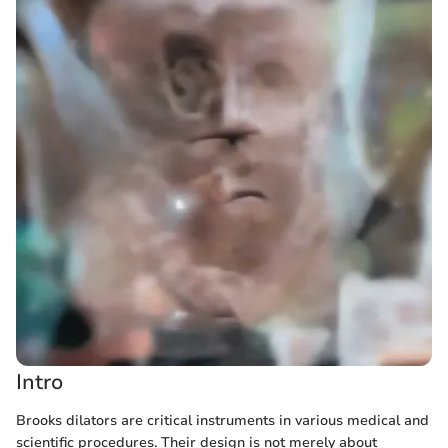
Intro
Brooks dilators are critical instruments in various medical and
scientific procedures. Their design is not merely about