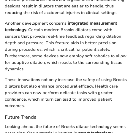
designs result in dilators that are easier to handle, thus
reducing the risk of accidental injuries in clinical settings.
Another development concerns
integrated measurement
technology
. Certain modern Brooks dilators come with
sensors that provide real-time feedback regarding dilation
depth and pressure. This feature aids in better precision
during procedures, which is critical for patient safety.
Furthermore, some devices now employ soft robotics to allow
for adaptive dilation, which reacts to the surrounding tissue
dynamics.
These innovations not only increase the safety of using Brooks
dilators but also enhance procedural efficacy. Health care
providers can now perform delicate tasks with greater
confidence, which in turn can lead to improved patient
outcomes.
Future Trends
Looking ahead, the future of Brooks dilator technology seems