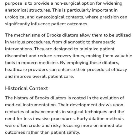
purpose is to provide a non-surgical option for widening
anatomical structures. This is particularly important in
urological and gynecological contexts, where precision can
significantly influence patient outcomes.
The mechanisms of Brooks dilators allow them to be utilized
in various procedures, from diagnostic to therapeutic
interventions. They are designed to minimize patient
discomfort and reduce recovery times, making them valuable
tools in modern medicine. By employing these dilators,
healthcare providers can enhance their procedural efficacy
and improve overall patient care.
Historical Context
The history of Brooks dilators is rooted in the evolution of
medical instrumentation. Their development draws upon
centuries of advancements in surgical techniques and the
need for less invasive procedures. Early dilation methods
were often crude and risky, focusing more on immediate
outcomes rather than patient safety.