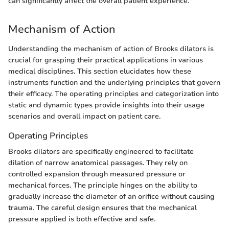
can significantly affect the overall patient experience."
Mechanism of Action
Understanding the mechanism of action of Brooks dilators is
crucial for grasping their practical applications in various
medical disciplines. This section elucidates how these
instruments function and the underlying principles that govern
their efficacy. The operating principles and categorization into
static and dynamic types provide insights into their usage
scenarios and overall impact on patient care.
Operating Principles
Brooks dilators are specifically engineered to facilitate
dilation of narrow anatomical passages. They rely on
controlled expansion through measured pressure or
mechanical forces. The principle hinges on the ability to
gradually increase the diameter of an orifice without causing
trauma. The careful design ensures that the mechanical
pressure applied is both effective and safe.