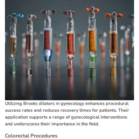
Utilizing Brooks dilators in gynecology enhances procedural
success rates and reduces recovery times for patients. Their
application supports a range of gynecological interventions
and underscores their importance in the field.
Colorectal Procedures