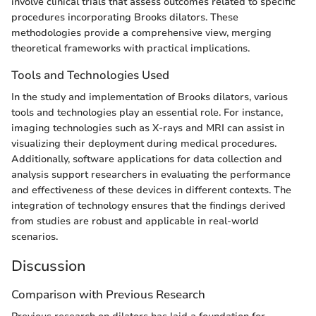
involve clinical trials that assess outcomes related to specific
procedures incorporating Brooks dilators. These
methodologies provide a comprehensive view, merging
theoretical frameworks with practical implications.
Tools and Technologies Used
In the study and implementation of Brooks dilators, various
tools and technologies play an essential role. For instance,
imaging technologies such as X-rays and MRI can assist in
visualizing their deployment during medical procedures.
Additionally, software applications for data collection and
analysis support researchers in evaluating the performance
and effectiveness of these devices in different contexts. The
integration of technology ensures that the findings derived
from studies are robust and applicable in real-world
scenarios.
Discussion
Comparison with Previous Research