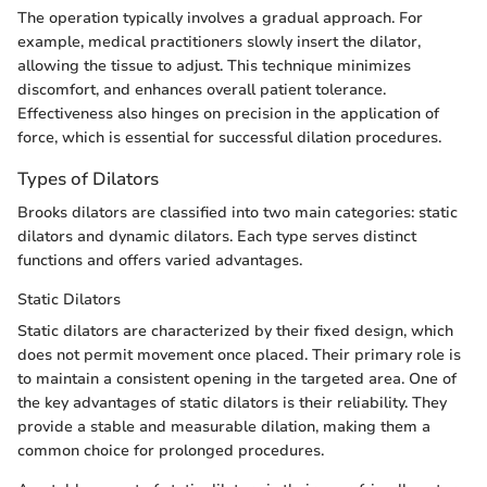
The operation typically involves a gradual approach. For
example, medical practitioners slowly insert the dilator,
allowing the tissue to adjust. This technique minimizes
discomfort, and enhances overall patient tolerance.
Effectiveness also hinges on precision in the application of
force, which is essential for successful dilation procedures.
Types of Dilators
Brooks dilators are classified into two main categories: static
dilators and dynamic dilators. Each type serves distinct
functions and offers varied advantages.
Static Dilators
Static dilators are characterized by their fixed design, which
does not permit movement once placed. Their primary role is
to maintain a consistent opening in the targeted area. One of
the key advantages of static dilators is their reliability. They
provide a stable and measurable dilation, making them a
common choice for prolonged procedures.