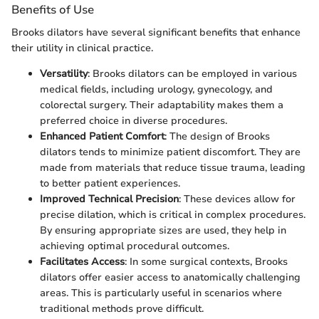
Benefits of Use
Brooks dilators have several significant benefits that enhance
their utility in clinical practice.
Versatility
: Brooks dilators can be employed in various
medical fields, including urology, gynecology, and
colorectal surgery. Their adaptability makes them a
preferred choice in diverse procedures.
Enhanced Patient Comfort
: The design of Brooks
dilators tends to minimize patient discomfort. They are
made from materials that reduce tissue trauma, leading
to better patient experiences.
Improved Technical Precision
: These devices allow for
precise dilation, which is critical in complex procedures.
By ensuring appropriate sizes are used, they help in
achieving optimal procedural outcomes.
Facilitates Access
: In some surgical contexts, Brooks
dilators offer easier access to anatomically challenging
areas. This is particularly useful in scenarios where
traditional methods prove difficult.