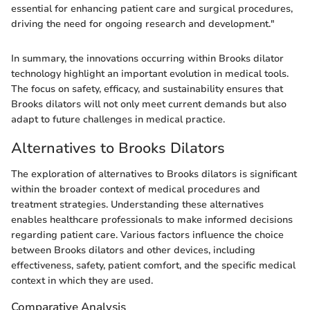
essential for enhancing patient care and surgical procedures,
driving the need for ongoing research and development."
In summary, the innovations occurring within Brooks dilator
technology highlight an important evolution in medical tools.
The focus on safety, efficacy, and sustainability ensures that
Brooks dilators will not only meet current demands but also
adapt to future challenges in medical practice.
Alternatives to Brooks Dilators
The exploration of alternatives to Brooks dilators is significant
within the broader context of medical procedures and
treatment strategies. Understanding these alternatives
enables healthcare professionals to make informed decisions
regarding patient care. Various factors influence the choice
between Brooks dilators and other devices, including
effectiveness, safety, patient comfort, and the specific medical
context in which they are used.
Comparative Analysis