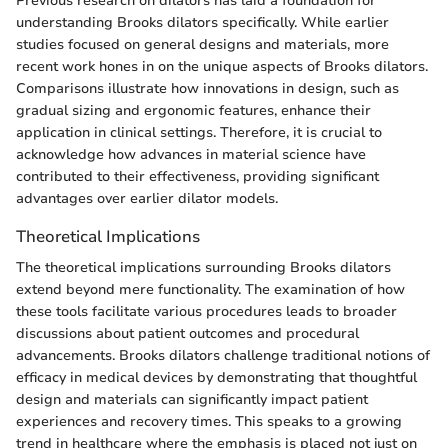
Previous research on dilators has laid a foundation for
understanding Brooks dilators specifically. While earlier
studies focused on general designs and materials, more
recent work hones in on the unique aspects of Brooks dilators.
Comparisons illustrate how innovations in design, such as
gradual sizing and ergonomic features, enhance their
application in clinical settings. Therefore, it is crucial to
acknowledge how advances in material science have
contributed to their effectiveness, providing significant
advantages over earlier dilator models.
Theoretical Implications
The theoretical implications surrounding Brooks dilators
extend beyond mere functionality. The examination of how
these tools facilitate various procedures leads to broader
discussions about patient outcomes and procedural
advancements. Brooks dilators challenge traditional notions of
efficacy in medical devices by demonstrating that thoughtful
design and materials can significantly impact patient
experiences and recovery times. This speaks to a growing
trend in healthcare where the emphasis is placed not just on