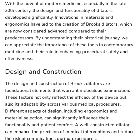
With the advent of modern medicine, especially in the late
20th century, the design and functionality of dilators
developed significantly. Innovations in materials and
ergonomics have led to the creation of Brooks dilators, which
are now considered advanced compared to their
predecessors. By understanding their historical journey, we
can appreciate the importance of these tools in contemporary
medicine and their role in enhancing procedural safety and
effectiveness.
Design and Construction
The design and construction of Brooks dilators are
foundational elements that warrant meticulous examination.
These factors not only reflect the efficacy of the device but
also its adaptability across various medical procedures.
Different aspects of design, including ergonomics and
material selection, can significantly influence their
functionality and patient comfort. A well-constructed dilator
can enhance the precision of medical interventions and reduce
the risk of complications during procedures.