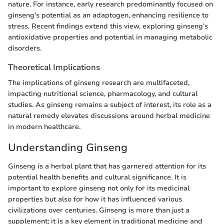
nature. For instance, early research predominantly focused on
ginseng's potential as an adaptogen, enhancing resilience to
stress. Recent findings extend this view, exploring ginseng’s
antioxidative properties and potential in managing metabolic
disorders.
Theoretical Implications
The implications of ginseng research are multifaceted,
impacting nutritional science, pharmacology, and cultural
studies. As ginseng remains a subject of interest, its role as a
natural remedy elevates discussions around herbal medicine
in modern healthcare.
Understanding Ginseng
Ginseng is a herbal plant that has garnered attention for its
potential health benefits and cultural significance. It is
important to explore ginseng not only for its medicinal
properties but also for how it has influenced various
civilizations over centuries. Ginseng is more than just a
supplement; it is a key element in traditional medicine and