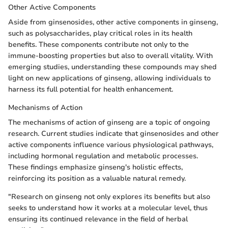
Other Active Components
Aside from ginsenosides, other active components in ginseng,
such as polysaccharides, play critical roles in its health
benefits. These components contribute not only to the
immune-boosting properties but also to overall vitality. With
emerging studies, understanding these compounds may shed
light on new applications of ginseng, allowing individuals to
harness its full potential for health enhancement.
Mechanisms of Action
The mechanisms of action of ginseng are a topic of ongoing
research. Current studies indicate that ginsenosides and other
active components influence various physiological pathways,
including hormonal regulation and metabolic processes.
These findings emphasize ginseng's holistic effects,
reinforcing its position as a valuable natural remedy.
"Research on ginseng not only explores its benefits but also
seeks to understand how it works at a molecular level, thus
ensuring its continued relevance in the field of herbal