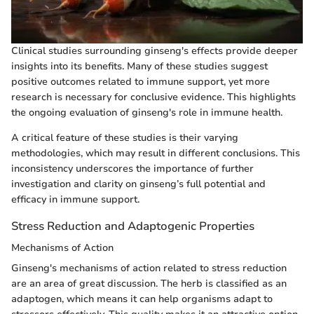
Clinical studies surrounding ginseng's effects provide deeper
insights into its benefits. Many of these studies suggest
positive outcomes related to immune support, yet more
research is necessary for conclusive evidence. This highlights
the ongoing evaluation of ginseng's role in immune health.
A critical feature of these studies is their varying
methodologies, which may result in different conclusions. This
inconsistency underscores the importance of further
investigation and clarity on ginseng’s full potential and
efficacy in immune support.
Stress Reduction and Adaptogenic Properties
Mechanisms of Action
Ginseng's mechanisms of action related to stress reduction
are an area of great discussion. The herb is classified as an
adaptogen, which means it can help organisms adapt to