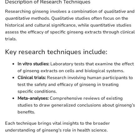
Description of Research Techniques
Researching ginseng involves a combination of
qualitative
and
quantitative
methods. Qualitative studies often focus on the
historical and cultural significance, while quantitative studies
assess the efficacy of specific ginseng extracts through clinical
trials.
Key research techniques include:
In vitro studies:
Laboratory tests that examine the effect
of ginseng extracts on cells and biological systems.
Clinical trials:
Research involving human participants to
test the safety and efficacy of ginseng in treating
specific conditions.
Meta-analyses:
Comprehensive reviews of existing
studies to draw generalized conclusions about ginseng’s
benefits.
Each technique brings vital insights to the broader
understanding of ginseng's role in health science.