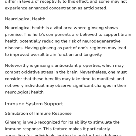
differ in levels of receptivity to this effect, and some may not
experience enhanced concentration as anticipated.
Neurological Health
Neurological health is a vital area where ginseng shows
promise. The herb's components are believed to support brain
health, potentially reducing the risk of neurodegenerative
diseases. Having ginseng as part of one’s regimen may lead
to improved overall brain function and longevity.
Noteworthy is ginseng's antioxidant properties, which may
combat oxidative stress in the brain. Nevertheless, one must
consider that these benefits may take time to manifest, and
not every individual may observe significant changes in their
neurological health.
Immune System Support
Stimulation of Immune Response
Ginseng is well-recognized for its ability to stimulate the
immune response. This feature makes it particularly
appealing for individuals looking to bolster their defenses