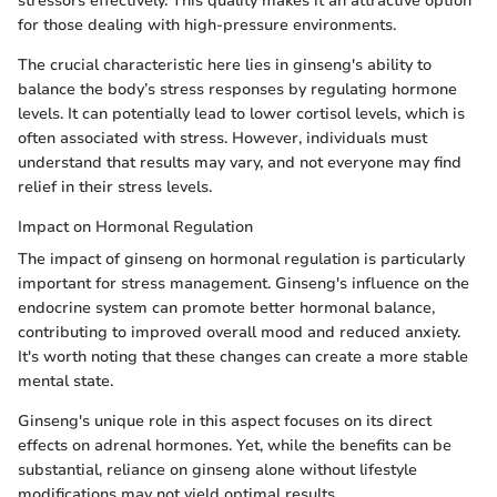
stressors effectively. This quality makes it an attractive option
for those dealing with high-pressure environments.
The crucial characteristic here lies in ginseng's ability to
balance the body’s stress responses by regulating hormone
levels. It can potentially lead to lower cortisol levels, which is
often associated with stress. However, individuals must
understand that results may vary, and not everyone may find
relief in their stress levels.
Impact on Hormonal Regulation
The impact of ginseng on hormonal regulation is particularly
important for stress management. Ginseng's influence on the
endocrine system can promote better hormonal balance,
contributing to improved overall mood and reduced anxiety.
It's worth noting that these changes can create a more stable
mental state.
Ginseng's unique role in this aspect focuses on its direct
effects on adrenal hormones. Yet, while the benefits can be
substantial, reliance on ginseng alone without lifestyle
modifications may not yield optimal results.