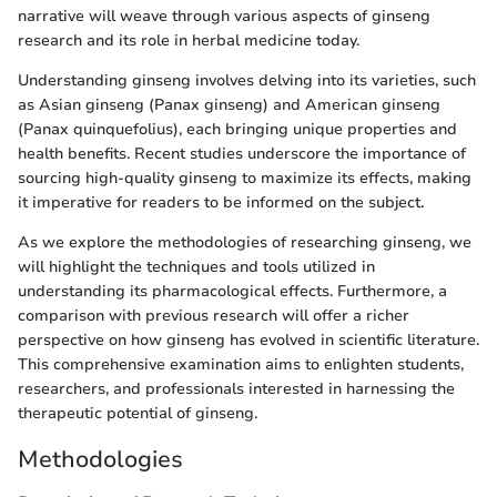
narrative will weave through various aspects of ginseng
research and its role in herbal medicine today.
Understanding ginseng involves delving into its varieties, such
as Asian ginseng (Panax ginseng) and American ginseng
(Panax quinquefolius), each bringing unique properties and
health benefits. Recent studies underscore the importance of
sourcing high-quality ginseng to maximize its effects, making
it imperative for readers to be informed on the subject.
As we explore the methodologies of researching ginseng, we
will highlight the techniques and tools utilized in
understanding its pharmacological effects. Furthermore, a
comparison with previous research will offer a richer
perspective on how ginseng has evolved in scientific literature.
This comprehensive examination aims to enlighten students,
researchers, and professionals interested in harnessing the
therapeutic potential of ginseng.
Methodologies