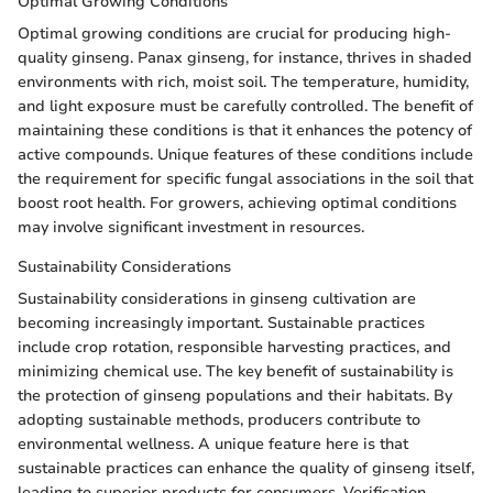
Optimal Growing Conditions
Optimal growing conditions are crucial for producing high-
quality ginseng. Panax ginseng, for instance, thrives in shaded
environments with rich, moist soil. The temperature, humidity,
and light exposure must be carefully controlled. The benefit of
maintaining these conditions is that it enhances the potency of
active compounds. Unique features of these conditions include
the requirement for specific fungal associations in the soil that
boost root health. For growers, achieving optimal conditions
may involve significant investment in resources.
Sustainability Considerations
Sustainability considerations in ginseng cultivation are
becoming increasingly important. Sustainable practices
include crop rotation, responsible harvesting practices, and
minimizing chemical use. The key benefit of sustainability is
the protection of ginseng populations and their habitats. By
adopting sustainable methods, producers contribute to
environmental wellness. A unique feature here is that
sustainable practices can enhance the quality of ginseng itself,
leading to superior products for consumers. Verification