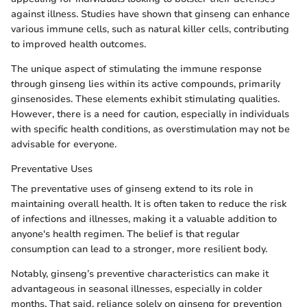
against illness. Studies have shown that ginseng can enhance
various immune cells, such as natural killer cells, contributing
to improved health outcomes.
The unique aspect of stimulating the immune response
through ginseng lies within its active compounds, primarily
ginsenosides. These elements exhibit stimulating qualities.
However, there is a need for caution, especially in individuals
with specific health conditions, as overstimulation may not be
advisable for everyone.
Preventative Uses
The preventative uses of ginseng extend to its role in
maintaining overall health. It is often taken to reduce the risk
of infections and illnesses, making it a valuable addition to
anyone's health regimen. The belief is that regular
consumption can lead to a stronger, more resilient body.
Notably, ginseng’s preventive characteristics can make it
advantageous in seasonal illnesses, especially in colder
months. That said, reliance solely on ginseng for prevention