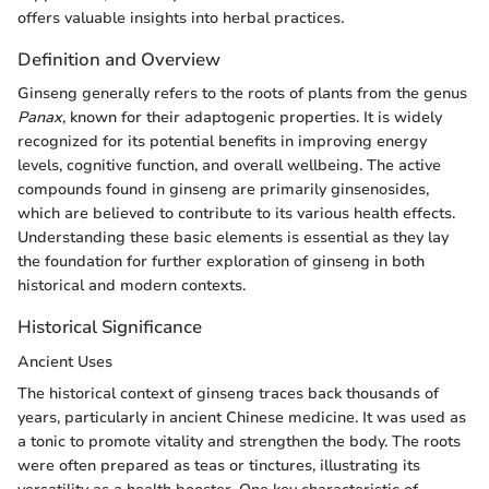
offers valuable insights into herbal practices.
Definition and Overview
Ginseng generally refers to the roots of plants from the genus
Panax
, known for their adaptogenic properties. It is widely
recognized for its potential benefits in improving energy
levels, cognitive function, and overall wellbeing. The active
compounds found in ginseng are primarily ginsenosides,
which are believed to contribute to its various health effects.
Understanding these basic elements is essential as they lay
the foundation for further exploration of ginseng in both
historical and modern contexts.
Historical Significance
Ancient Uses
The historical context of ginseng traces back thousands of
years, particularly in ancient Chinese medicine. It was used as
a tonic to promote vitality and strengthen the body. The roots
were often prepared as teas or tinctures, illustrating its