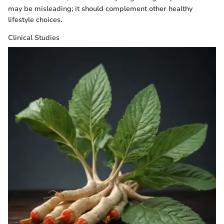
may be misleading; it should complement other healthy
lifestyle choices.
Clinical Studies