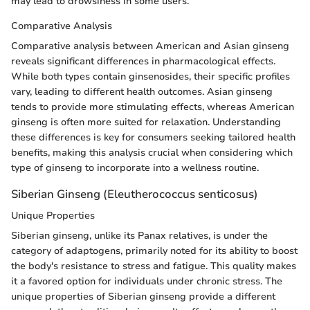
may lead to drowsiness in some users.
Comparative Analysis
Comparative analysis between American and Asian ginseng
reveals significant differences in pharmacological effects.
While both types contain ginsenosides, their specific profiles
vary, leading to different health outcomes. Asian ginseng
tends to provide more stimulating effects, whereas American
ginseng is often more suited for relaxation. Understanding
these differences is key for consumers seeking tailored health
benefits, making this analysis crucial when considering which
type of ginseng to incorporate into a wellness routine.
Siberian Ginseng (Eleutherococcus senticosus)
Unique Properties
Siberian ginseng, unlike its Panax relatives, is under the
category of adaptogens, primarily noted for its ability to boost
the body's resistance to stress and fatigue. This quality makes
it a favored option for individuals under chronic stress. The
unique properties of Siberian ginseng provide a different