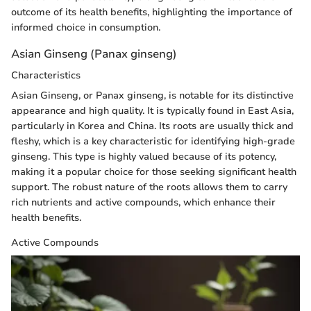
outcome of its health benefits, highlighting the importance of
informed choice in consumption.
Asian Ginseng (Panax ginseng)
Characteristics
Asian Ginseng, or Panax ginseng, is notable for its distinctive
appearance and high quality. It is typically found in East Asia,
particularly in Korea and China. Its roots are usually thick and
fleshy, which is a key characteristic for identifying high-grade
ginseng. This type is highly valued because of its potency,
making it a popular choice for those seeking significant health
support. The robust nature of the roots allows them to carry
rich nutrients and active compounds, which enhance their
health benefits.
Active Compounds