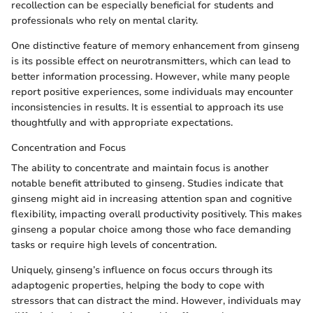
recollection can be especially beneficial for students and
professionals who rely on mental clarity.
One distinctive feature of memory enhancement from ginseng
is its possible effect on neurotransmitters, which can lead to
better information processing. However, while many people
report positive experiences, some individuals may encounter
inconsistencies in results. It is essential to approach its use
thoughtfully and with appropriate expectations.
Concentration and Focus
The ability to concentrate and maintain focus is another
notable benefit attributed to ginseng. Studies indicate that
ginseng might aid in increasing attention span and cognitive
flexibility, impacting overall productivity positively. This makes
ginseng a popular choice among those who face demanding
tasks or require high levels of concentration.
Uniquely, ginseng’s influence on focus occurs through its
adaptogenic properties, helping the body to cope with
stressors that can distract the mind. However, individuals may