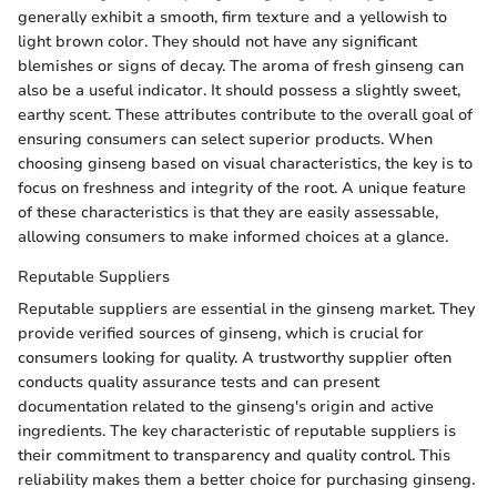
generally exhibit a smooth, firm texture and a yellowish to
light brown color. They should not have any significant
blemishes or signs of decay. The aroma of fresh ginseng can
also be a useful indicator. It should possess a slightly sweet,
earthy scent. These attributes contribute to the overall goal of
ensuring consumers can select superior products. When
choosing ginseng based on visual characteristics, the key is to
focus on freshness and integrity of the root. A unique feature
of these characteristics is that they are easily assessable,
allowing consumers to make informed choices at a glance.
Reputable Suppliers
Reputable suppliers are essential in the ginseng market. They
provide verified sources of ginseng, which is crucial for
consumers looking for quality. A trustworthy supplier often
conducts quality assurance tests and can present
documentation related to the ginseng's origin and active
ingredients. The key characteristic of reputable suppliers is
their commitment to transparency and quality control. This
reliability makes them a better choice for purchasing ginseng.