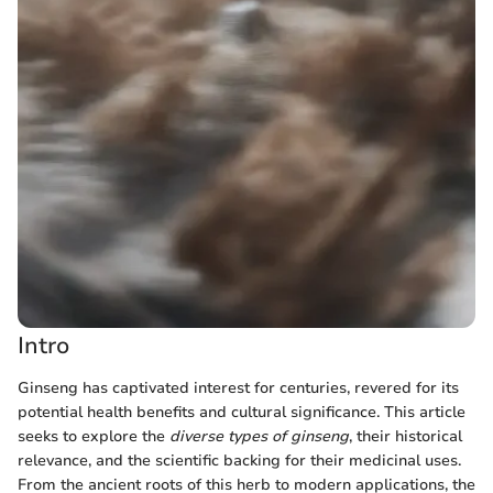
Intro
Ginseng has captivated interest for centuries, revered for its
potential health benefits and cultural significance. This article
seeks to explore the
diverse types of ginseng
, their historical
relevance, and the scientific backing for their medicinal uses.
From the ancient roots of this herb to modern applications, the