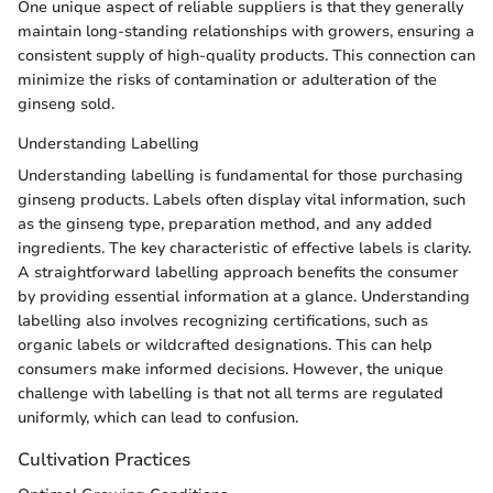
One unique aspect of reliable suppliers is that they generally
maintain long-standing relationships with growers, ensuring a
consistent supply of high-quality products. This connection can
minimize the risks of contamination or adulteration of the
ginseng sold.
Understanding Labelling
Understanding labelling is fundamental for those purchasing
ginseng products. Labels often display vital information, such
as the ginseng type, preparation method, and any added
ingredients. The key characteristic of effective labels is clarity.
A straightforward labelling approach benefits the consumer
by providing essential information at a glance. Understanding
labelling also involves recognizing certifications, such as
organic labels or wildcrafted designations. This can help
consumers make informed decisions. However, the unique
challenge with labelling is that not all terms are regulated
uniformly, which can lead to confusion.
Cultivation Practices