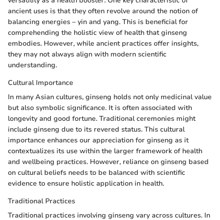
versatility as a health booster. One key characteristic of
ancient uses is that they often revolve around the notion of
balancing energies – yin and yang. This is beneficial for
comprehending the holistic view of health that ginseng
embodies. However, while ancient practices offer insights,
they may not always align with modern scientific
understanding.
Cultural Importance
In many Asian cultures, ginseng holds not only medicinal value
but also symbolic significance. It is often associated with
longevity and good fortune. Traditional ceremonies might
include ginseng due to its revered status. This cultural
importance enhances our appreciation for ginseng as it
contextualizes its use within the larger framework of health
and wellbeing practices. However, reliance on ginseng based
on cultural beliefs needs to be balanced with scientific
evidence to ensure holistic application in health.
Traditional Practices
Traditional practices involving ginseng vary across cultures. In