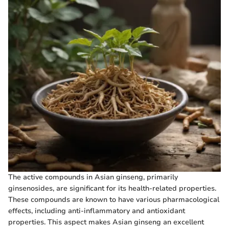
The active compounds in Asian ginseng, primarily
ginsenosides, are significant for its health-related properties.
These compounds are known to have various pharmacological
effects, including anti-inflammatory and antioxidant
properties. This aspect makes Asian ginseng an excellent