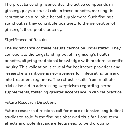
The prevalence of ginsenosides, the active compounds in
ginseng, plays a crucial role in these benefits, marking its
reputation as a reliable herbal supplement. Such findings
stand out as they contribute positively to the perception of
ginseng's therapeutic potency.
Significance of Results
The significance of these results cannot be understated. They
corroborate the longstanding belief in ginseng’s health
benefits, aligning traditional knowledge with modern scientific
inquiry. This validation is crucial for healthcare providers and
researchers as it opens new avenues for integrating ginseng
into treatment regimens. The robust results from multiple
trials also aid in addressing skepticism regarding herbal
supplements, fostering greater acceptance in clinical practice.
Future Research Directions
Future research directions call for more extensive longitudinal
studies to solidify the findings observed thus far. Long-term
effects and potential side effects need to be thoroughly