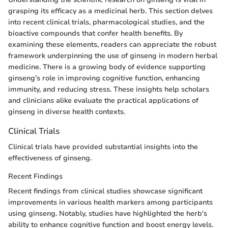
grasping its efficacy as a medicinal herb. This section delves
into recent clinical trials, pharmacological studies, and the
bioactive compounds that confer health benefits. By
examining these elements, readers can appreciate the robust
framework underpinning the use of ginseng in modern herbal
medicine. There is a growing body of evidence supporting
ginseng's role in improving cognitive function, enhancing
immunity, and reducing stress. These insights help scholars
and clinicians alike evaluate the practical applications of
ginseng in diverse health contexts.
Clinical Trials
Clinical trials have provided substantial insights into the
effectiveness of ginseng.
Recent Findings
Recent findings from clinical studies showcase significant
improvements in various health markers among participants
using ginseng. Notably, studies have highlighted the herb's
ability to enhance cognitive function and boost energy levels.