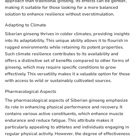
approach than traditional ginseng. Its effects can be gentler,
making it suitable for those looking for a more balanced
solution to enhance resilience without overstimulation.
Adapting to Climate
Siberian ginseng thrives in colder climates, providing insights
into its adaptability. This unique ability allows it to flourish in
rugged environments while retaining its potent properties.
Such climate resilience contributes to its availability and
offers a distinctive set of benefits compared to other forms of
ginseng, which may require specific conditions to grow
effectively. This versatility makes it a valuable option for those
with access to wild or sustainably cultivated sources.
Pharmacological Aspects
The pharmacological aspects of Siberian ginseng emphasize
its role in enhancing physical performance and recovery. It
contains various active constituents, which enhance muscle
endurance and reduce fatigue. This attribute makes it
particularly appealing to athletes and individuals engaging in
regular physical activity. However, the degree of effectiveness