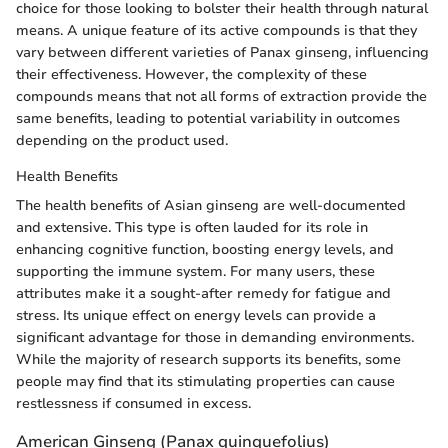
choice for those looking to bolster their health through natural
means. A unique feature of its active compounds is that they
vary between different varieties of Panax ginseng, influencing
their effectiveness. However, the complexity of these
compounds means that not all forms of extraction provide the
same benefits, leading to potential variability in outcomes
depending on the product used.
Health Benefits
The health benefits of Asian ginseng are well-documented
and extensive. This type is often lauded for its role in
enhancing cognitive function, boosting energy levels, and
supporting the immune system. For many users, these
attributes make it a sought-after remedy for fatigue and
stress. Its unique effect on energy levels can provide a
significant advantage for those in demanding environments.
While the majority of research supports its benefits, some
people may find that its stimulating properties can cause
restlessness if consumed in excess.
American Ginseng (Panax quinquefolius)