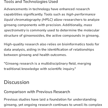
Tools and Technologies Used
Advancements in technology have enhanced research
capabilities significantly. Tools such as
high-performance
liquid chromatography (HPLC)
allow researchers to analyze
ginseng components with precision. Additionally,
mass
spectrometry
is commonly used to determine the molecular
structure of ginsenosides, the active compounds in ginseng.
High-quality research also relies on bioinformatics tools for
data analysis, aiding in the identification of relationships
between ginseng and health outcomes.
"Ginseng research is a multidisciplinary field, merging
traditional knowledge with scientific inquiry."
Discussion
Comparison with Previous Research
Previous studies have laid a foundation for understanding
ginseng, yet ongoing research continues to unveil its complex