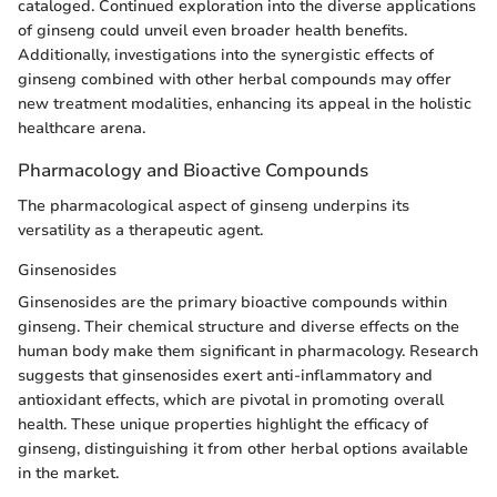
cataloged. Continued exploration into the diverse applications
of ginseng could unveil even broader health benefits.
Additionally, investigations into the synergistic effects of
ginseng combined with other herbal compounds may offer
new treatment modalities, enhancing its appeal in the holistic
healthcare arena.
Pharmacology and Bioactive Compounds
The pharmacological aspect of ginseng underpins its
versatility as a therapeutic agent.
Ginsenosides
Ginsenosides are the primary bioactive compounds within
ginseng. Their chemical structure and diverse effects on the
human body make them significant in pharmacology. Research
suggests that ginsenosides exert anti-inflammatory and
antioxidant effects, which are pivotal in promoting overall
health. These unique properties highlight the efficacy of
ginseng, distinguishing it from other herbal options available
in the market.