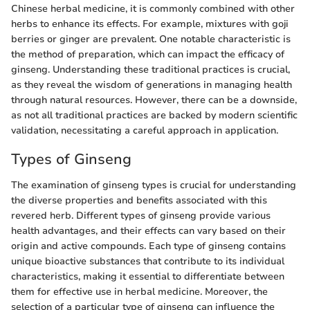
Chinese herbal medicine, it is commonly combined with other
herbs to enhance its effects. For example, mixtures with goji
berries or ginger are prevalent. One notable characteristic is
the method of preparation, which can impact the efficacy of
ginseng. Understanding these traditional practices is crucial,
as they reveal the wisdom of generations in managing health
through natural resources. However, there can be a downside,
as not all traditional practices are backed by modern scientific
validation, necessitating a careful approach in application.
Types of Ginseng
The examination of ginseng types is crucial for understanding
the diverse properties and benefits associated with this
revered herb. Different types of ginseng provide various
health advantages, and their effects can vary based on their
origin and active compounds. Each type of ginseng contains
unique bioactive substances that contribute to its individual
characteristics, making it essential to differentiate between
them for effective use in herbal medicine. Moreover, the
selection of a particular type of ginseng can influence the