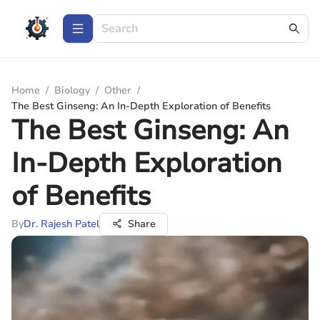
Home
/
Biology
/
Other
/
The Best Ginseng: An In-Depth Exploration of Benefits
The Best Ginseng: An
In-Depth Exploration
of Benefits
By
Dr. Rajesh Patel
Share