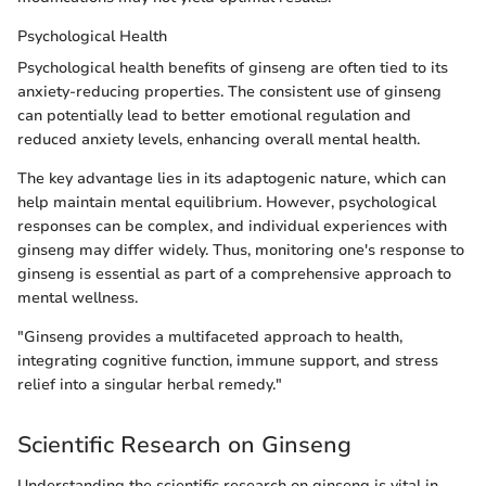
Psychological Health
Psychological health benefits of ginseng are often tied to its
anxiety-reducing properties. The consistent use of ginseng
can potentially lead to better emotional regulation and
reduced anxiety levels, enhancing overall mental health.
The key advantage lies in its adaptogenic nature, which can
help maintain mental equilibrium. However, psychological
responses can be complex, and individual experiences with
ginseng may differ widely. Thus, monitoring one's response to
ginseng is essential as part of a comprehensive approach to
mental wellness.
"Ginseng provides a multifaceted approach to health,
integrating cognitive function, immune support, and stress
relief into a singular herbal remedy."
Scientific Research on Ginseng
Understanding the scientific research on ginseng is vital in