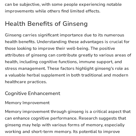
can be subjective, with some people experiencing notable
improvements while others find limited effects.
Health Benefits of Ginseng
Ginseng carries significant importance due to its numerous
health benefits. Understanding these advantages is crucial for
those looking to improve their well-being. The positive
attributes of ginseng can contribute greatly to various areas of
health, including cognitive functions, immune support, and
stress management. These factors highlight ginseng's role as
a valuable herbal supplement in both traditional and modern
healthcare practices.
Cognitive Enhancement
Memory Improvement
Memory improvement through ginseng is a critical aspect that
can enhance cognitive performance. Research suggests that
ginseng may help with various forms of memory, especially
working and short-term memory. Its potential to improve