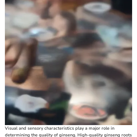
Visual and sensory characteristics play a major role in
determining the quality of ginseng. High-quality ginseng roots