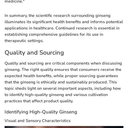
medicine."
In summary, the scientific research surrounding ginseng
illuminates its significant health benefits and informs potential
applications in healthcare. Continued research is essential in
establishing comprehensive guidelines for its use in
therapeutic settings.
Quality and Sourcing
Quality and sourcing are critical components when discussing
ginseng. The right quality ensures that consumers receive the
expected health benefits, while proper sourcing guarantees
that the ginseng is ethically and sustainably produced. This
topic sheds light on several important aspects, including how
to identify high-quality ginseng and various cultivation
practices that affect product quality.
Identifying High-Quality Ginseng
Visual and Sensory Characteristics