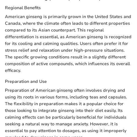
Regional Benefits
American ginseng is primarily grown in the United States and
Canada, where the climate often leads to different properties
compared to its Asian counterpart. This regional
differentiation is essential, as American ginseng is recognized
for its cooling and calming qualities. Users often prefer it for
stress relief and relaxation under high-pressure situations.
The specific growing conditions result in a slightly different
composition of active compounds, which influences its overall
efficacy.
Preparation and Use
Preparation of American ginseng often involves drying and
using its roots in various forms, including teas and capsules.
The flexibility in preparation makes it a popular choice for
those looking to integrate ginseng into their diet easily. Its
calming effects can be particularly beneficial for individuals
seeking a natural way to manage anxiety. However, it is
essential to pay attention to dosages, as using it improperly